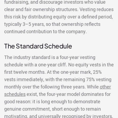
fundraising, and discourage investors who value
clear and fair ownership structures. Vesting reduces
this risk by distributing equity over a defined period,
typically 3–5 years, so that ownership reflects
continued contribution to the company.
The Standard Schedule
The industry standard is a four-year vesting
schedule with a one-year cliff. No equity vests in the
first twelve months. At the one-year mark, 25%
vests immediately, with the remaining 75% vesting
monthly over the following three years. While
other
schedules
exist, the four-year model dominates for
good reason: it is long enough to demonstrate
genuine commitment, short enough to remain
motivating, and universally recognised by investors.