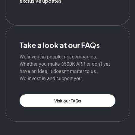
exclusive updates
Take a look at our FAQs
We invest in people, not companies.
Whether you make $500K ARR or don’t yet
have an idea, it doesn’t matter to us.
We invest in and support you.
Visit our FAQs