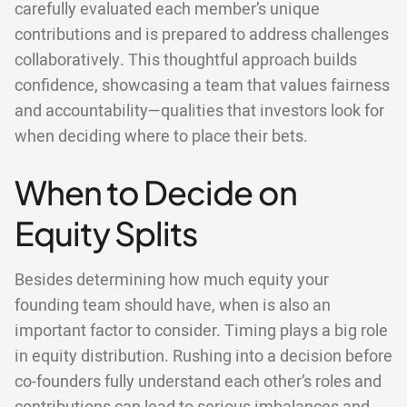
carefully evaluated each member’s unique
contributions and is prepared to address challenges
collaboratively. This thoughtful approach builds
confidence, showcasing a team that values fairness
and accountability—qualities that investors look for
when deciding where to place their bets.
When to Decide on
Equity Splits
Besides determining how much equity your
founding team should have, when is also an
important factor to consider. Timing plays a big role
in equity distribution. Rushing into a decision before
co-founders fully understand each other’s roles and