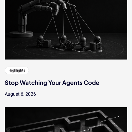
Highlights
Stop Watching Your Agents Code
August 6, 2026