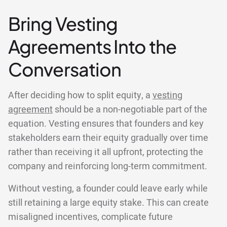
Bring Vesting
Agreements Into the
Conversation
After deciding how to split equity, a
vesting
agreement
should be a non-negotiable part of the
equation. Vesting ensures that founders and key
stakeholders earn their equity gradually over time
rather than receiving it all upfront, protecting the
company and reinforcing long-term commitment.
Without vesting, a founder could leave early while
still retaining a large equity stake. This can create
misaligned incentives, complicate future