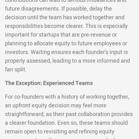
contributions can lead to serious imbalances and
future disagreements. If possible, delay the
decision until the team has worked together and
responsibilities become clearer. This is especially
important for startups that are pre-revenue or
planning to allocate equity to future employees or
investors. Waiting ensures each founder’s input is
properly assessed, leading to a more informed and
fair split.
The Exception: Experienced Teams
For co-founders with a history of working together,
an upfront equity decision may feel more
straightforward, as their past collaboration provides
a clearer foundation. Even so, these teams should
remain open to revisiting and refining equity