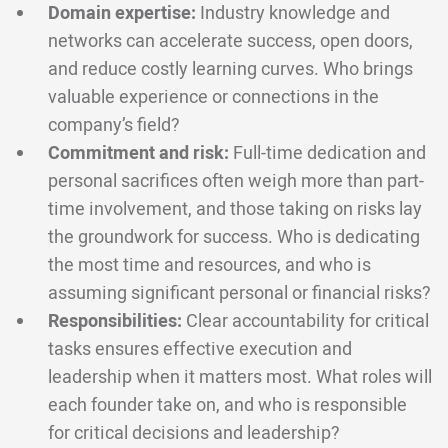
Domain expertise:
Industry knowledge and
networks can accelerate success, open doors,
and reduce costly learning curves. Who brings
valuable experience or connections in the
company’s field?
Commitment and risk:
Full-time dedication and
personal sacrifices often weigh more than part-
time involvement, and those taking on risks lay
the groundwork for success. Who is dedicating
the most time and resources, and who is
assuming significant personal or financial risks?
Responsibilities:
Clear accountability for critical
tasks ensures effective execution and
leadership when it matters most. What roles will
each founder take on, and who is responsible
for critical decisions and leadership?