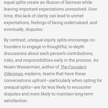
equal splits create an illusion of fairness while
leaving important expectations unresolved. Over
time, this lack of clarity can lead to unmet
expectations, feelings of being undervalued, and
eventually, disputes.
By contrast, unequal equity splits encourage co-
founders to engage in thoughtful, in-depth
discussions about each person’s contributions,
risks, and responsibilities early in the process. As
Noam Wasserman, author of
The Founder’s
Dilemmas
, explains, teams that have these
conversations upfront—particularly when opting for
unequal splits—are far less likely to encounter
disputes and more likely to maintain long-term
satisfaction.