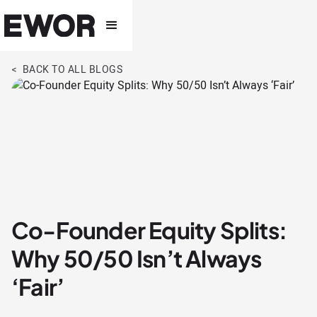
< BACK TO ALL BLOGS
Co-Founder Equity Splits:
Why 50/50 Isn’t Always
‘Fair’