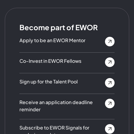
Become part of EWOR
Apply to be an EWOR Mentor
Co-Invest in EWOR Fellows
Sign up for the Talent Pool
Receive an application deadline
reminder
Subscribe to EWOR Signals for