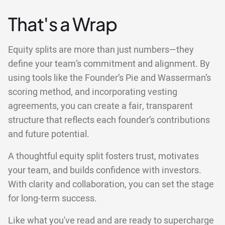
That's a Wrap
Equity splits are more than just numbers—they
define your team’s commitment and alignment. By
using tools like the Founder’s Pie and Wasserman’s
scoring method, and incorporating vesting
agreements, you can create a fair, transparent
structure that reflects each founder’s contributions
and future potential.
A thoughtful equity split fosters trust, motivates
your team, and builds confidence with investors.
With clarity and collaboration, you can set the stage
for long-term success.
Like what you've read and are ready to supercharge