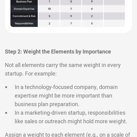
Step 2: Weight the Elements by Importance
Not all elements carry the same weight in every
startup. For example:
In a technology-focused company, domain
expertise might be more important than
business plan preparation.
In a marketing-driven startup, responsibilities
like sales or outreach might hold more weight.
Assign a weight to each element (e.g., on a scale of