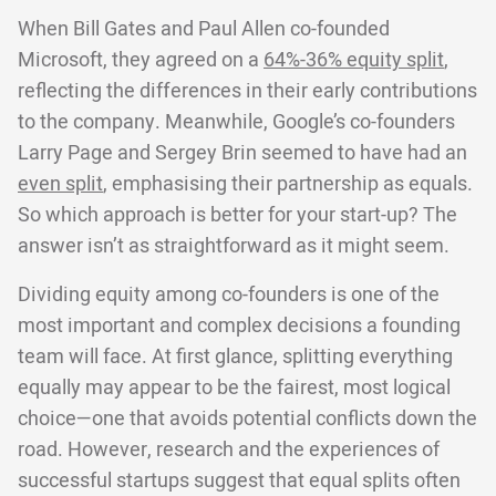
When Bill Gates and Paul Allen co-founded
Microsoft, they agreed on a
64%-36% equity split
,
reflecting the differences in their early contributions
to the company. Meanwhile, Google’s co-founders
Larry Page and Sergey Brin seemed to have had an
even split
, emphasising their partnership as equals.
So which approach is better for your start-up? The
answer isn’t as straightforward as it might seem.
Dividing equity among co-founders is one of the
most important and complex decisions a founding
team will face. At first glance, splitting everything
equally may appear to be the fairest, most logical
choice—one that avoids potential conflicts down the
road. However, research and the experiences of
successful startups suggest that equal splits often