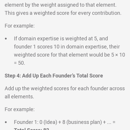
element by the weight assigned to that element.
This gives a weighted score for every contribution.
For example:
If domain expertise is weighted at 5, and
founder 1 scores 10 in domain expertise, their
weighted score for that element would be 5 × 10
= 50.
Step 4: Add Up Each Founder’s Total Score
Add up the weighted scores for each founder across
all elements.
For example:
Founder 1: 0 (Idea) + 8 (business plan) + ... =