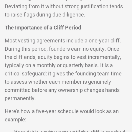
Deviating from it without strong justification tends
to raise flags during due diligence.
The Importance of a Cliff Period
Most vesting agreements include a one-year cliff.
During this period, founders earn no equity. Once
the cliff ends, equity begins to vest incrementally,
typically on a monthly or quarterly basis. It is a
critical safeguard: it gives the founding team time
to assess whether each member is genuinely
committed before any ownership changes hands
permanently.
Here's how a five-year schedule would look as an
example: