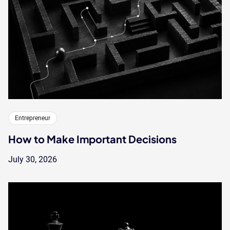
Entrepreneur
How to Make Important Decisions
July 30, 2026