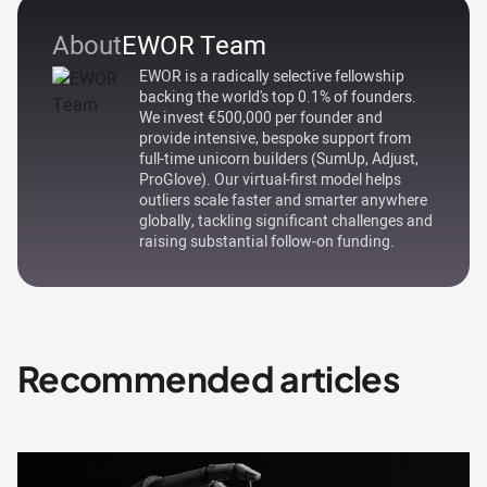
About
EWOR Team
EWOR is a radically selective fellowship
backing the world's top 0.1% of founders.
We invest €500,000 per founder and
provide intensive, bespoke support from
full-time unicorn builders (SumUp, Adjust,
ProGlove). Our virtual-first model helps
outliers scale faster and smarter anywhere
globally, tackling significant challenges and
raising substantial follow-on funding.
Recommended articles