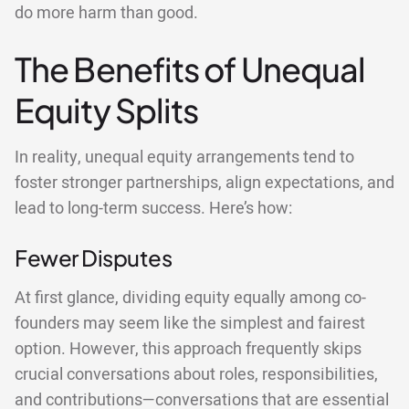
do more harm than good.
The Benefits of Unequal
Equity Splits
In reality, unequal equity arrangements tend to
foster stronger partnerships, align expectations, and
lead to long-term success. Here’s how:
Fewer Disputes
At first glance, dividing equity equally among co-
founders may seem like the simplest and fairest
option. However, this approach frequently skips
crucial conversations about roles, responsibilities,
and contributions—conversations that are essential