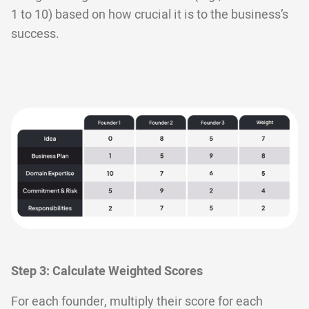
1 to 10) based on how crucial it is to the business’s
success.
Step 3: Calculate Weighted Scores
For each founder, multiply their score for each