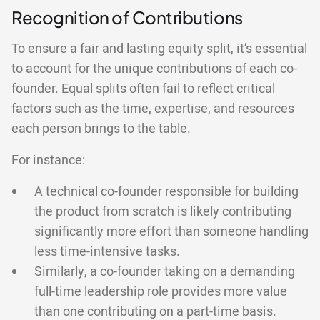
Recognition of Contributions
To ensure a fair and lasting equity split, it’s essential
to account for the unique contributions of each co-
founder. Equal splits often fail to reflect critical
factors such as the time, expertise, and resources
each person brings to the table.
For instance:
A technical co-founder responsible for building
the product from scratch is likely contributing
significantly more effort than someone handling
less time-intensive tasks.
Similarly, a co-founder taking on a demanding
full-time leadership role provides more value
than one contributing on a part-time basis.