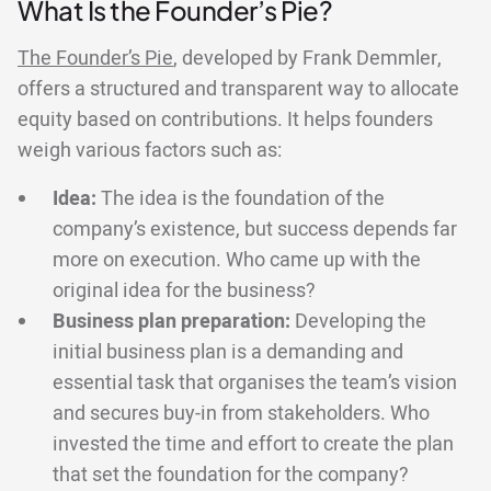
What Is the Founder’s Pie?
The Founder’s Pie
, developed by Frank Demmler,
offers a structured and transparent way to allocate
equity based on contributions. It helps founders
weigh various factors such as:
Idea:
The idea is the foundation of the
company’s existence, but success depends far
more on execution. Who came up with the
original idea for the business?
Business plan preparation:
Developing the
initial business plan is a demanding and
essential task that organises the team’s vision
and secures buy-in from stakeholders. Who
invested the time and effort to create the plan
that set the foundation for the company?