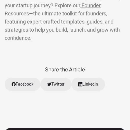
your startup journey? Explore our
Founder
Resources
—the ultimate toolkit for founders,
featuring expert-crafted templates, guides, and
strategies to help you build, launch, and grow with
confidence.
Share the Article
Facebook
Twitter
Linkedin