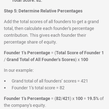
Total Score: 82
.
Step 5: Determine Relative Percentages
Add the total scores of all founders to get a grand
total, then calculate each founder’s percentage
contribution. This gives each founder their
percentage share of equity.
Founder 1's Percentage
= (
Total Score of Founder 1
/
Grand Total of All Founder's Scores
) x
100
In our example:
Grand total of all founders’ scores = 421
Founder 1’s total score = 82
Founder 1's Percentage
= (
82
/
421
) x
100
=
19.5%
of
the company’s equity.