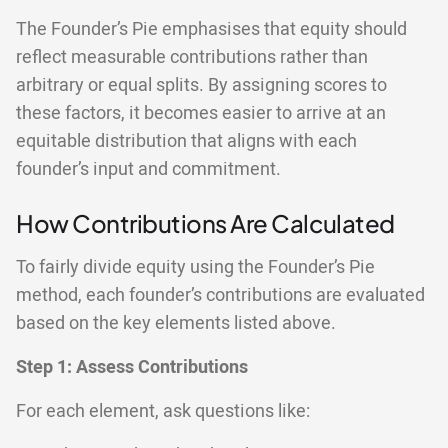
The Founder’s Pie emphasises that equity should
reflect measurable contributions rather than
arbitrary or equal splits. By assigning scores to
these factors, it becomes easier to arrive at an
equitable distribution that aligns with each
founder’s input and commitment.
How Contributions Are Calculated
To fairly divide equity using the Founder’s Pie
method, each founder’s contributions are evaluated
based on the key elements listed above.
Step 1:
Assess Contributions
For each element, ask questions like: