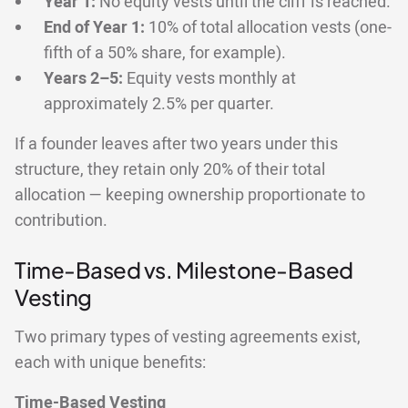
Year 1:
No equity vests until the cliff is reached.
End of Year 1:
10% of total allocation vests (one-
fifth of a 50% share, for example).
Years 2–5:
Equity vests monthly at
approximately 2.5% per quarter.
If a founder leaves after two years under this
structure, they retain only 20% of their total
allocation — keeping ownership proportionate to
contribution.
Time-Based vs. Milestone-Based
Vesting
Two primary types of vesting agreements exist,
each with unique benefits:
Time-Based Vesting