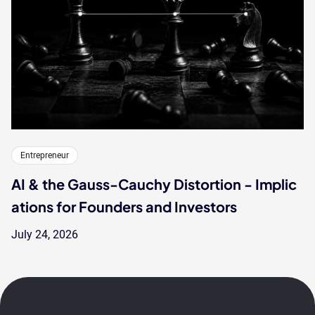
Entrepreneur
AI & the Gauss-Cauchy Distortion - Implic
ations for Founders and Investors
July 24, 2026