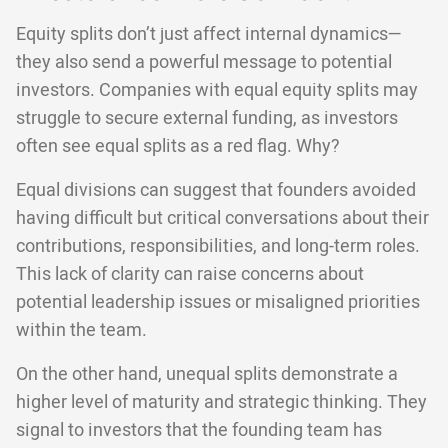
Equity splits don’t just affect internal dynamics—
they also send a powerful message to potential
investors. Companies with equal equity splits may
struggle to secure external funding, as investors
often see equal splits as a red flag. Why?
Equal divisions can suggest that founders avoided
having difficult but critical conversations about their
contributions, responsibilities, and long-term roles.
This lack of clarity can raise concerns about
potential leadership issues or misaligned priorities
within the team.
On the other hand, unequal splits demonstrate a
higher level of maturity and strategic thinking. They
signal to investors that the founding team has