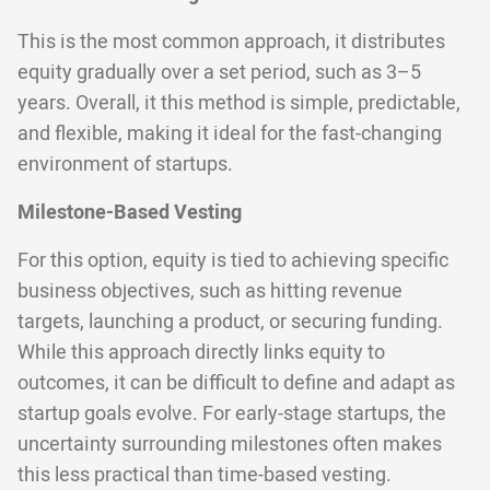
This is the most common approach, it distributes
equity gradually over a set period, such as 3–5
years. Overall, it this method is simple, predictable,
and flexible, making it ideal for the fast-changing
environment of startups.
Milestone-Based Vesting
For this option, equity is tied to achieving specific
business objectives, such as hitting revenue
targets, launching a product, or securing funding.
While this approach directly links equity to
outcomes, it can be difficult to define and adapt as
startup goals evolve. For early-stage startups, the
uncertainty surrounding milestones often makes
this less practical than time-based vesting.