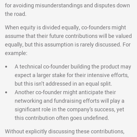
for avoiding misunderstandings and disputes down
the road.
When equity is divided equally, co-founders might
assume that their future contributions will be valued
equally, but this assumption is rarely discussed. For
example:
A technical co-founder building the product may
expect a larger stake for their intensive efforts,
but this isn’t addressed in an equal split.
Another co-founder might anticipate their
networking and fundraising efforts will play a
significant role in the company’s success, yet
this contribution often goes undefined.
Without explicitly discussing these contributions,