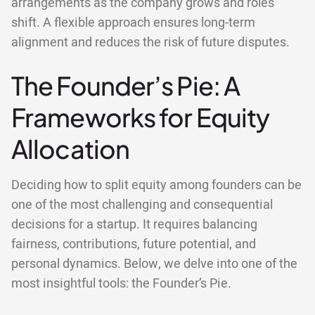
arrangements as the company grows and roles
shift. A flexible approach ensures long-term
alignment and reduces the risk of future disputes.
The Founder’s Pie: A
Frameworks for Equity
Allocation
Deciding how to split equity among founders can be
one of the most challenging and consequential
decisions for a startup. It requires balancing
fairness, contributions, future potential, and
personal dynamics. Below, we delve into one of the
most insightful tools: the Founder’s Pie.