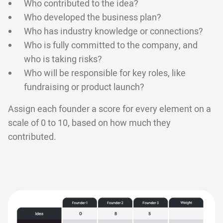
Who contributed to the idea?
Who developed the business plan?
Who has industry knowledge or connections?
Who is fully committed to the company, and
who is taking risks?
Who will be responsible for key roles, like
fundraising or product launch?
Assign each founder a score for every element on a
scale of 0 to 10, based on how much they
contributed.