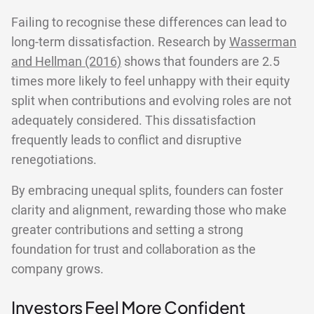
Failing to recognise these differences can lead to
long-term dissatisfaction. Research by
Wasserman
and Hellman (2016)
shows that founders are 2.5
times more likely to feel unhappy with their equity
split when contributions and evolving roles are not
adequately considered. This dissatisfaction
frequently leads to conflict and disruptive
renegotiations.
By embracing unequal splits, founders can foster
clarity and alignment, rewarding those who make
greater contributions and setting a strong
foundation for trust and collaboration as the
company grows.
Investors Feel More Confident