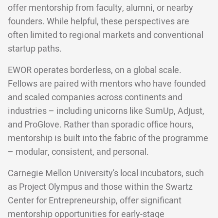
offer mentorship from faculty, alumni, or nearby
founders. While helpful, these perspectives are
often limited to regional markets and conventional
startup paths.
EWOR operates borderless, on a global scale.
Fellows are paired with mentors who have founded
and scaled companies across continents and
industries – including unicorns like SumUp, Adjust,
and ProGlove. Rather than sporadic office hours,
mentorship is built into the fabric of the programme
– modular, consistent, and personal.
Carnegie Mellon University's local incubators, such
as Project Olympus and those within the Swartz
Center for Entrepreneurship, offer significant
mentorship opportunities for early-stage