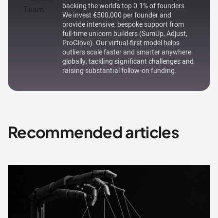
backing the world's top 0.1% of founders.
We invest €500,000 per founder and
provide intensive, bespoke support from
full-time unicorn builders (SumUp, Adjust,
ProGlove). Our virtual-first model helps
outliers scale faster and smarter anywhere
globally, tackling significant challenges and
raising substantial follow-on funding.
Recommended articles