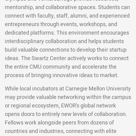
mentorship, and collaborative spaces. Students can
connect with faculty, staff, alumni, and experienced
entrepreneurs through events, workshops, and
dedicated platforms. This environment encourages
interdisciplinary collaboration and helps students
build valuable connections to develop their startup
ideas. The Swartz Center actively works to connect
the entire CMU community and accelerate the
process of bringing innovative ideas to market.
While local incubators at Carnegie Mellon University
may provide valuable networking within the campus
or regional ecosystem, EWOR’s global network
opens doors to entirely new levels of collaboration.
Fellows work alongside peers from dozens of
countries and industries, connecting with elite