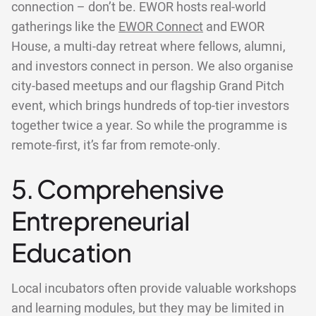
connection – don’t be. EWOR hosts real-world
gatherings like the
EWOR Connect
and EWOR
House, a multi-day retreat where fellows, alumni,
and investors connect in person. We also organise
city-based meetups and our flagship Grand Pitch
event, which brings hundreds of top-tier investors
together twice a year. So while the programme is
remote-first, it’s far from remote-only.
5. Comprehensive
Entrepreneurial
Education
Local incubators often provide valuable workshops
and learning modules, but they may be limited in