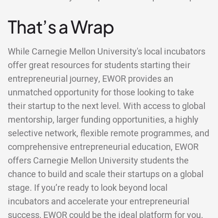
That’s a Wrap
While Carnegie Mellon University's local incubators
offer great resources for students starting their
entrepreneurial journey, EWOR provides an
unmatched opportunity for those looking to take
their startup to the next level. With access to global
mentorship, larger funding opportunities, a highly
selective network, flexible remote programmes, and
comprehensive entrepreneurial education, EWOR
offers Carnegie Mellon University students the
chance to build and scale their startups on a global
stage. If you’re ready to look beyond local
incubators and accelerate your entrepreneurial
success, EWOR could be the ideal platform for you.