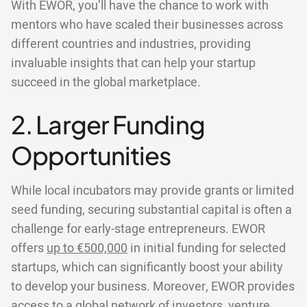
With EWOR, you’ll have the chance to work with
mentors who have scaled their businesses across
different countries and industries, providing
invaluable insights that can help your startup
succeed in the global marketplace.
2. Larger Funding
Opportunities
While local incubators may provide grants or limited
seed funding, securing substantial capital is often a
challenge for early-stage entrepreneurs. EWOR
offers
up to €500,000
in initial funding for selected
startups, which can significantly boost your ability
to develop your business. Moreover, EWOR provides
access to a global network of investors, venture