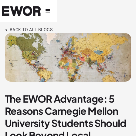
< BACK TO ALL BLOGS
The EWOR Advantage: 5
Reasons Carnegie Mellon
University Students Should
Look Beyond Local