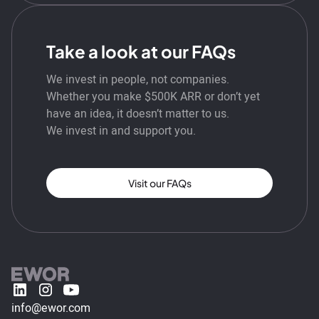
Take a look at our FAQs
We invest in people, not companies.
Whether you make $500K ARR or don’t yet
have an idea, it doesn’t matter to us.
We invest in and support you.
Visit our FAQs
info@ewor.com