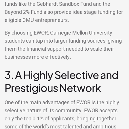
funds like the Gebhardt Sandbox Fund and the
Beyond 2% Fund also provide idea stage funding for
eligible CMU entrepreneurs.
By choosing EWOR, Carnegie Mellon University
students can tap into larger funding sources, giving
them the financial support needed to scale their
businesses more effectively.
3. A Highly Selective and
Prestigious Network
One of the main advantages of EWOR is the highly
selective nature of its community. EWOR accepts
only the top 0.1% of applicants, bringing together
some of the world’s most talented and ambitious