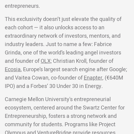
entrepreneurs.
This exclusivity doesn’t just elevate the quality of
each cohort — it also unlocks access to an
extraordinary network of investors, mentors, and
industry leaders. Just to name a few: Fabrice
Grinda, one of the world’s leading angel investors
and founder of
OLX;
Christian Kroll, founder of
Ecosia
, Europe’s largest search engine after Google;
and Vaitea Cowan, co-founder of
Enapter
, (€640M
IPO) and a Forbes’ 30 Under 30 in Energy.
Carnegie Mellon University's entrepreneurial
ecosystem, centered around the Swartz Center for
Entrepreneurship, fosters a strong network and
community for students. Programs like Project
Olympus and VentureBridge provide resources,