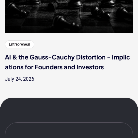
Entrepreneur
AI & the Gauss-Cauchy Distortion - Implic
ations for Founders and Investors
July 24, 2026