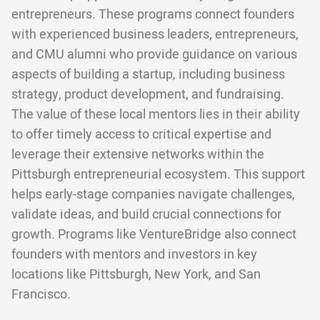
entrepreneurs. These programs connect founders
with experienced business leaders, entrepreneurs,
and CMU alumni who provide guidance on various
aspects of building a startup, including business
strategy, product development, and fundraising.
The value of these local mentors lies in their ability
to offer timely access to critical expertise and
leverage their extensive networks within the
Pittsburgh entrepreneurial ecosystem. This support
helps early-stage companies navigate challenges,
validate ideas, and build crucial connections for
growth. Programs like VentureBridge also connect
founders with mentors and investors in key
locations like Pittsburgh, New York, and San
Francisco.