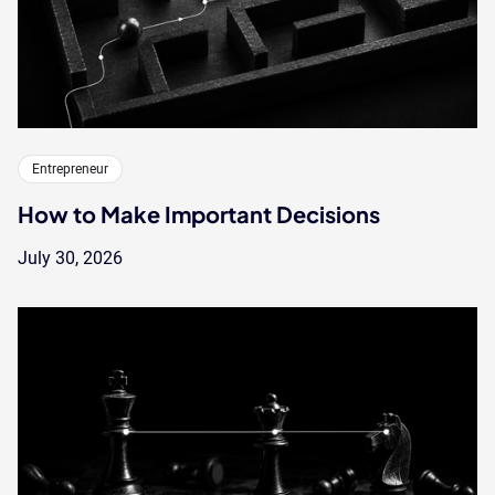
Entrepreneur
How to Make Important Decisions
July 30, 2026