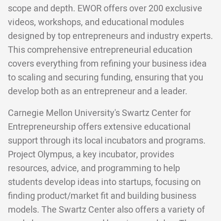
scope and depth. EWOR offers over 200 exclusive
videos, workshops, and educational modules
designed by top entrepreneurs and industry experts.
This comprehensive entrepreneurial education
covers everything from refining your business idea
to scaling and securing funding, ensuring that you
develop both as an entrepreneur and a leader.
Carnegie Mellon University's Swartz Center for
Entrepreneurship offers extensive educational
support through its local incubators and programs.
Project Olympus, a key incubator, provides
resources, advice, and programming to help
students develop ideas into startups, focusing on
finding product/market fit and building business
models. The Swartz Center also offers a variety of