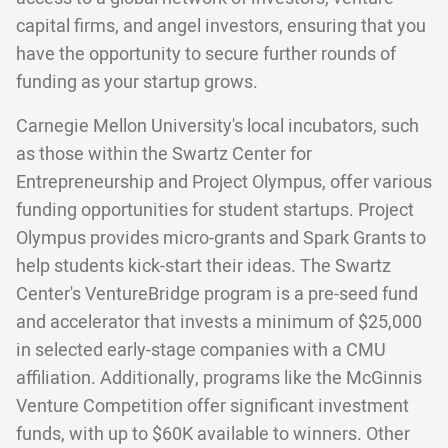
capital firms, and angel investors, ensuring that you
have the opportunity to secure further rounds of
funding as your startup grows.
Carnegie Mellon University's local incubators, such
as those within the Swartz Center for
Entrepreneurship and Project Olympus, offer various
funding opportunities for student startups. Project
Olympus provides micro-grants and Spark Grants to
help students kick-start their ideas. The Swartz
Center's VentureBridge program is a pre-seed fund
and accelerator that invests a minimum of $25,000
in selected early-stage companies with a CMU
affiliation. Additionally, programs like the McGinnis
Venture Competition offer significant investment
funds, with up to $60K available to winners. Other