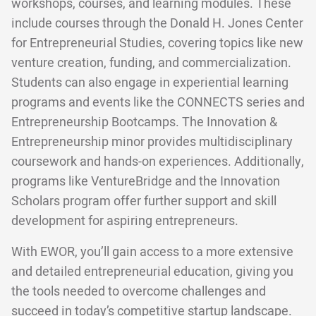
workshops, courses, and learning modules. These
include courses through the Donald H. Jones Center
for Entrepreneurial Studies, covering topics like new
venture creation, funding, and commercialization.
Students can also engage in experiential learning
programs and events like the CONNECTS series and
Entrepreneurship Bootcamps. The Innovation &
Entrepreneurship minor provides multidisciplinary
coursework and hands-on experiences. Additionally,
programs like VentureBridge and the Innovation
Scholars program offer further support and skill
development for aspiring entrepreneurs.
With EWOR, you’ll gain access to a more extensive
and detailed entrepreneurial education, giving you
the tools needed to overcome challenges and
succeed in today’s competitive startup landscape.