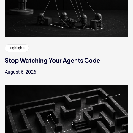
Highlights
Stop Watching Your Agents Code
August 6, 2026