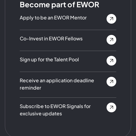
Become part of EWOR
Apply to be an EWOR Mentor
Co-Invest in EWOR Fellows
Sign up for the Talent Pool
Receive an application deadline
reminder
Subscribe to EWOR Signals for
exclusive updates