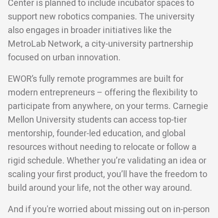
Center is planned to include incubator spaces to
support new robotics companies. The university
also engages in broader initiatives like the
MetroLab Network, a city-university partnership
focused on urban innovation.
EWOR’s fully remote programmes are built for
modern entrepreneurs – offering the flexibility to
participate from anywhere, on your terms. Carnegie
Mellon University students can access top-tier
mentorship, founder-led education, and global
resources without needing to relocate or follow a
rigid schedule. Whether you’re validating an idea or
scaling your first product, you’ll have the freedom to
build around your life, not the other way around.
And if you're worried about missing out on in-person