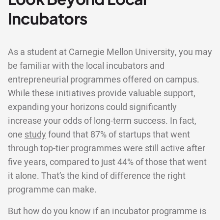
Incubators
As a student at Carnegie Mellon University, you may
be familiar with the local incubators and
entrepreneurial programmes offered on campus.
While these initiatives provide valuable support,
expanding your horizons could significantly
increase your odds of long-term success. In fact,
one
study
found that 87% of startups that went
through top-tier programmes were still active after
five years, compared to just 44% of those that went
it alone. That’s the kind of difference the right
programme can make.
But how do you know if an incubator programme is