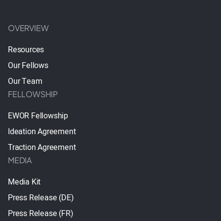
OVERVIEW
Resources
Our Fellows
Our Team
FELLOWSHIP
EWOR Fellowship
Ideation Agreement
Traction Agreement
MEDIA
Media Kit
Press Release (DE)
Press Release (FR)