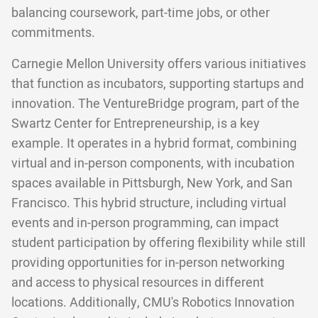
balancing coursework, part-time jobs, or other
commitments.
Carnegie Mellon University offers various initiatives
that function as incubators, supporting startups and
innovation. The VentureBridge program, part of the
Swartz Center for Entrepreneurship, is a key
example. It operates in a hybrid format, combining
virtual and in-person components, with incubation
spaces available in Pittsburgh, New York, and San
Francisco. This hybrid structure, including virtual
events and in-person programming, can impact
student participation by offering flexibility while still
providing opportunities for in-person networking
and access to physical resources in different
locations. Additionally, CMU's Robotics Innovation