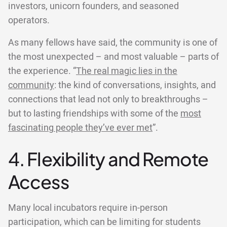
investors, unicorn founders, and seasoned
operators.
As many fellows have said, the community is one of
the most unexpected – and most valuable – parts of
the experience. “
The real magic lies in the
community
: the kind of conversations, insights, and
connections that lead not only to breakthroughs –
but to lasting friendships with some of the
most
fascinating people they’ve ever met
”.
4. Flexibility and Remote
Access
Many local incubators require in-person
participation, which can be limiting for students