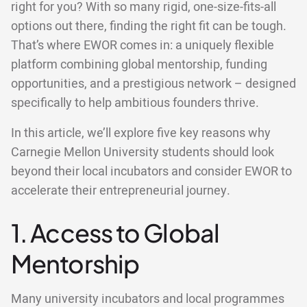
right for you? With so many rigid, one-size-fits-all
options out there, finding the right fit can be tough.
That’s where EWOR comes in: a uniquely flexible
platform combining global mentorship, funding
opportunities, and a prestigious network – designed
specifically to help ambitious founders thrive.
In this article, we’ll explore five key reasons why
Carnegie Mellon University students should look
beyond their local incubators and consider EWOR to
accelerate their entrepreneurial journey.
1. Access to Global
Mentorship
Many university incubators and local programmes