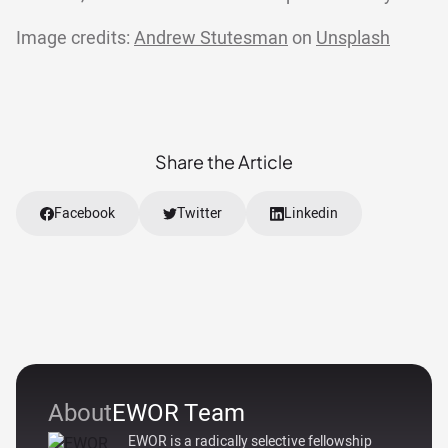
Image credits:
Andrew Stutesman
on
Unsplash
Share the Article
Facebook
Twitter
Linkedin
About
EWOR Team
EWOR is a radically selective fellowship