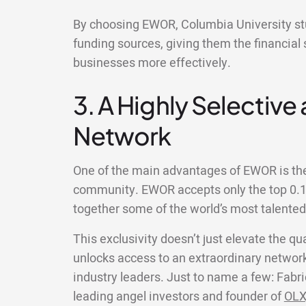
By choosing EWOR, Columbia University stu
funding sources, giving them the financial 
businesses more effectively.
3. A Highly Selective
Network
One of the main advantages of EWOR is the 
community. EWOR accepts only the top 0.1%
together some of the world’s most talente
This exclusivity doesn’t just elevate the qua
unlocks access to an extraordinary network
industry leaders. Just to name a few: Fabri
leading angel investors and founder of
OLX