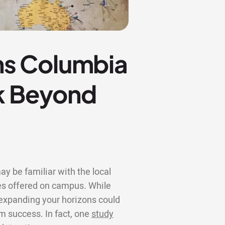
ns Columbia
ok Beyond
y be familiar with the local
s offered on campus. While
, expanding your horizons could
rm success. In fact, one
study