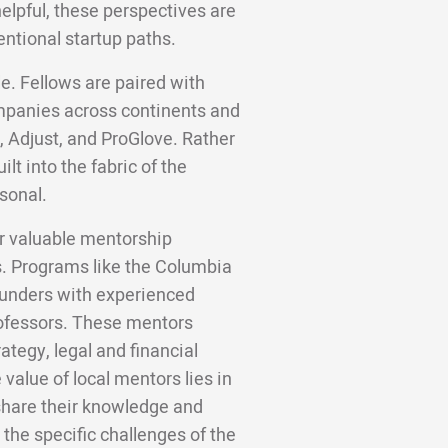
helpful, these perspectives are
entional startup paths.
e. Fellows are paired with
panies across continents and
, Adjust, and ProGlove. Rather
lt into the fabric of the
sonal.
er valuable mentorship
s. Programs like the Columbia
ounders with experienced
rofessors. These mentors
ategy, legal and financial
alue of local mentors lies in
, share their knowledge and
the specific challenges of the