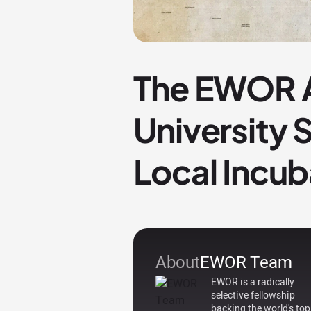
The EWOR A
University
Local Incub
About
EWOR Team
EWOR is a radically
selective fellowship
backing the world's top