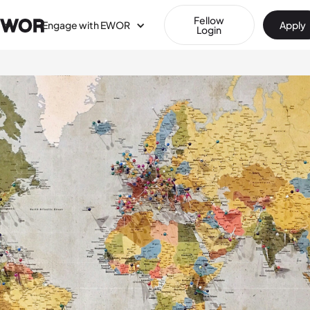
Fellow
Engage with EWOR
Apply
Login