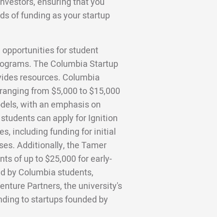
investors, ensuring that you
ds of funding as your startup
 opportunities for student
 programs. The Columbia Startup
vides resources. Columbia
 ranging from $5,000 to $15,000
dels, with an emphasis on
tudents can apply for Ignition
, including funding for initial
es. Additionally, the Tamer
ts of up to $25,000 for early-
ed by Columbia students,
enture Partners, the university's
unding to startups founded by