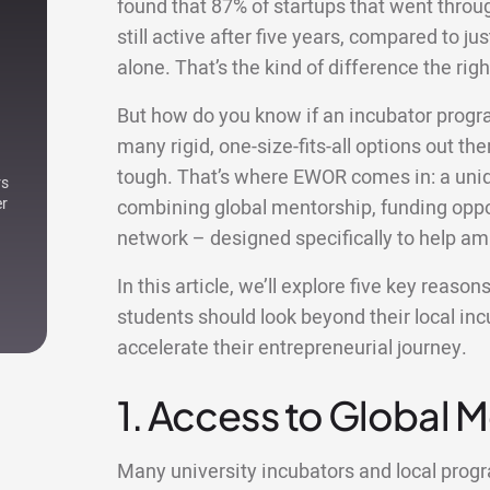
found that 87% of startups that went thro
still active after five years, compared to ju
alone. That’s the kind of difference the r
But how do you know if an incubator progr
many rigid, one-size-fits-all options out ther
tough. That’s where EWOR comes in: a uniqu
rs
er
combining global mentorship, funding oppor
network – designed specifically to help am
In this article, we’ll explore five key reas
students should look beyond their local i
accelerate their entrepreneurial journey.
1. Access to Global 
Many university incubators and local pro