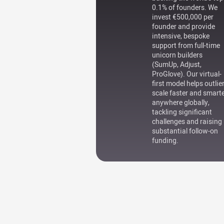
0.1% of founders. We
invest €500,000 per
founder and provide
intensive, bespoke
support from full-time
unicorn builders
(SumUp, Adjust,
ProGlove). Our virtual-
first model helps outlie
scale faster and smart
anywhere globally,
tackling significant
challenges and raising
substantial follow-on
funding.