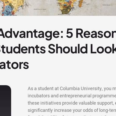
dvantage: 5 Reaso
 Students Should Lo
ators
As a student at Columbia University, you ma
incubators and entrepreneurial programme
these initiatives provide valuable support
significantly increase your odds of long-te