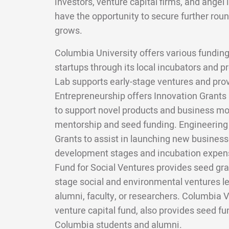
investors, venture capital firms, and angel 
have the opportunity to secure further roun
grows.
Columbia University offers various funding
startups through its local incubators and
Lab supports early-stage ventures and pro
Entrepreneurship offers Innovation Grants
to support novel products and business mo
mentorship and seed funding. Engineering s
Grants to assist in launching new businesses
development stages and incubation expens
Fund for Social Ventures provides seed gran
stage social and environmental ventures l
alumni, faculty, or researchers. Columbia V
venture capital fund, also provides seed f
Columbia students and alumni.