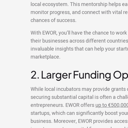
local ecosystem. This mentorship helps ea
monitor progress, and connect with vital re
chances of success.
With EWOR, you’ll have the chance to wor
their businesses across different countries
invaluable insights that can help your star
marketplace.
2. Larger Funding Op
While local incubators may provide grants 
securing substantial capital is often a chal
entrepreneurs. EWOR offers
up to €500,00
startups, which can significantly boost your
business. Moreover, EWOR provides access 