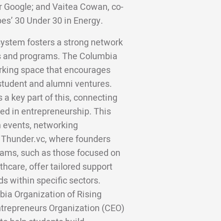
er Google; and Vaitea Cowan, co-
bes’ 30 Under 30 in Energy.
system fosters a strong network
s and programs. The Columbia
orking space that encourages
student and alumni ventures.
 key part of this, connecting
ted in entrepreneurship. This
 events, networking
d Thunder.vc, where founders
rams, such as those focused on
hcare, offer tailored support
s within specific sectors.
bia Organization of Rising
trepreneurs Organization (CEO)