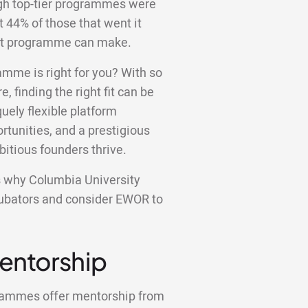
ugh top-tier programmes were
st 44% of those that went it
ight programme can make.
amme is right for you? With so
e, finding the right fit can be
ely flexible platform
tunities, and a prestigious
bitious founders thrive.
ons why Columbia University
ncubators and consider EWOR to
Mentorship
grammes offer mentorship from