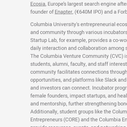
Ecosia
, Europe’s largest search engine aft
founder of
Enapter
, (€640M IPO) and a For
Columbia University's entrepreneurial eco
and community through various incubator
Startup Lab, for example, provides a co-w
daily interaction and collaboration among 
The Columbia Venture Community (CVC) is a
students, alumni, faculty, and staff interes
community facilitates connections through
opportunities, and platforms like Slack an
and investors can connect. Incubator prog
female founders, impact startups, and healt
and mentorship, further strengthening bond
Additionally, student groups like the Colum
Entrepreneurs (CORE) and the Columbia En