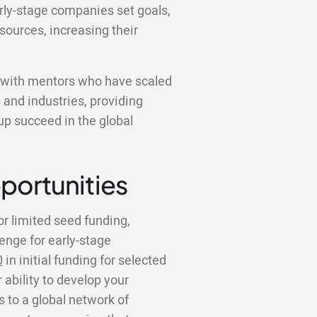
rly-stage companies set goals,
sources, increasing their
k with mentors who have scaled
 and industries, providing
tup succeed in the global
portunities
or limited seed funding,
lenge for early-stage
0
in initial funding for selected
 ability to develop your
to a global network of