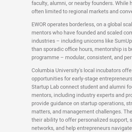
faculty, alumni, or nearby founders. While 
often limited to regional markets and conv
EWOR operates borderless, on a global scal
mentors who have founded and scaled com
industries – including unicorns like SumUp
than sporadic office hours, mentorship is bui
programme – modular, consistent, and per
Columbia University's local incubators off
opportunities for early-stage entrepreneur
Startup Lab connect student and alumni f
mentors, including industry experts and p
provide guidance on startup operations, str
matters, and management challenges. The v
their ability to offer personalized support
networks, and help entrepreneurs navigate 