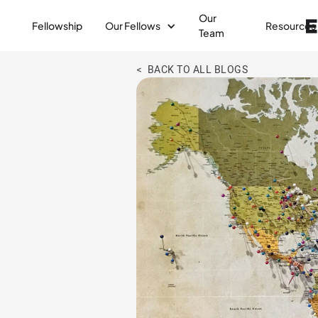
Our
Fellowship
Our Fellows
Resources
Team
< BACK TO ALL BLOGS