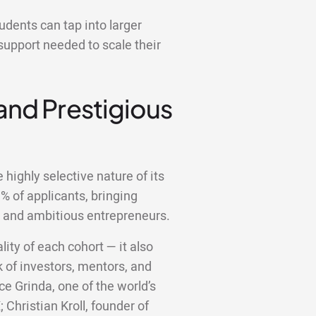
dents can tap into larger
support needed to scale their
 and Prestigious
highly selective nature of its
 of applicants, bringing
d and ambitious entrepreneurs.
lity of each cohort — it also
 of investors, mentors, and
ce Grinda, one of the world’s
;
Christian Kroll, founder of