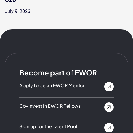
July 9, 2026
Become part of EWOR
Apply to be an EWOR Mentor
Co-Invest in EWOR Fellows
Sign up for the Talent Pool