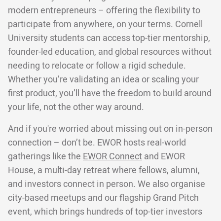
modern entrepreneurs – offering the flexibility to
participate from anywhere, on your terms. Cornell
University students can access top-tier mentorship,
founder-led education, and global resources without
needing to relocate or follow a rigid schedule.
Whether you’re validating an idea or scaling your
first product, you’ll have the freedom to build around
your life, not the other way around.
And if you're worried about missing out on in-person
connection – don’t be. EWOR hosts real-world
gatherings like the
EWOR Connect
and EWOR
House, a multi-day retreat where fellows, alumni,
and investors connect in person. We also organise
city-based meetups and our flagship Grand Pitch
event, which brings hundreds of top-tier investors