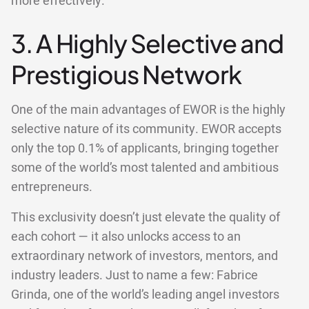
more effectively.
3. A Highly Selective and
Prestigious Network
One of the main advantages of EWOR is the highly
selective nature of its community. EWOR accepts
only the top 0.1% of applicants, bringing together
some of the world’s most talented and ambitious
entrepreneurs.
This exclusivity doesn’t just elevate the quality of
each cohort — it also unlocks access to an
extraordinary network of investors, mentors, and
industry leaders. Just to name a few: Fabrice
Grinda, one of the world’s leading angel investors