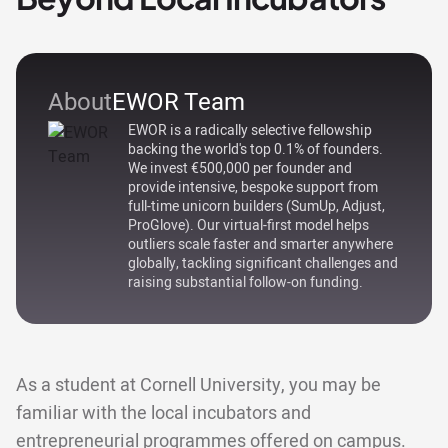
About
EWOR Team
EWOR is a radically selective fellowship
backing the world's top 0.1% of founders.
We invest €500,000 per founder and
provide intensive, bespoke support from
full-time unicorn builders (SumUp, Adjust,
ProGlove). Our virtual-first model helps
outliers scale faster and smarter anywhere
globally, tackling significant challenges and
raising substantial follow-on funding.
As a student at Cornell University, you may be
familiar with the local incubators and
entrepreneurial programmes offered on campus.