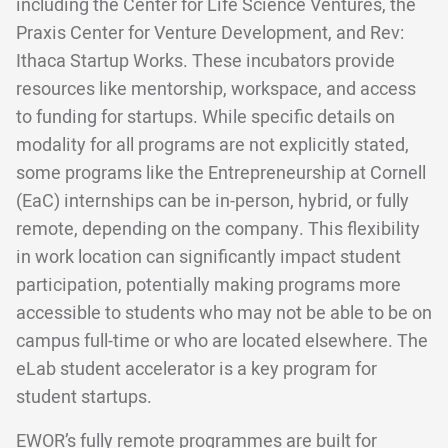
including the Center for Life Science Ventures, the
Praxis Center for Venture Development, and Rev:
Ithaca Startup Works. These incubators provide
resources like mentorship, workspace, and access
to funding for startups. While specific details on
modality for all programs are not explicitly stated,
some programs like the Entrepreneurship at Cornell
(EaC) internships can be in-person, hybrid, or fully
remote, depending on the company. This flexibility
in work location can significantly impact student
participation, potentially making programs more
accessible to students who may not be able to be on
campus full-time or who are located elsewhere. The
eLab student accelerator is a key program for
student startups.
EWOR’s fully remote programmes are built for