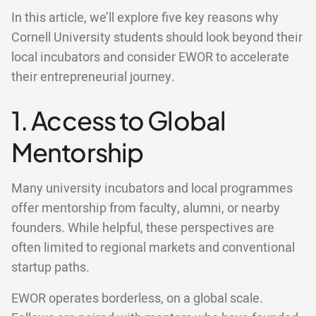
In this article, we’ll explore five key reasons why
Cornell University students should look beyond their
local incubators and consider EWOR to accelerate
their entrepreneurial journey.
1. Access to Global
Mentorship
Many university incubators and local programmes
offer mentorship from faculty, alumni, or nearby
founders. While helpful, these perspectives are
often limited to regional markets and conventional
startup paths.
EWOR operates borderless, on a global scale.