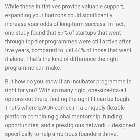
While these initiatives provide valuable support,
expanding your horizons could significantly
increase your odds of long-term success. In fact,
one
study
found that 87% of startups that went
through top-tier programmes were still active after
five years, compared to just 44% of those that went
it alone. That’s the kind of difference the right
programme can make.
But how do you know if an incubator programme is
right for you? With so many rigid, one-size-fits-all
options out there, finding the right fit can be tough.
That’s where EWOR comes in: a uniquely flexible
platform combining global mentorship, funding
opportunities, and a prestigious network – designed
specifically to help ambitious founders thrive.