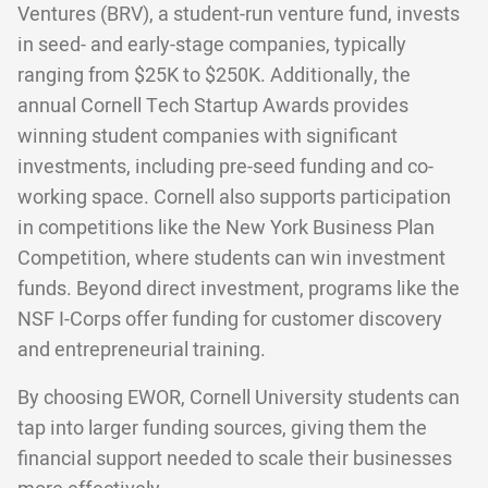
Ventures (BRV), a student-run venture fund, invests
in seed- and early-stage companies, typically
ranging from $25K to $250K. Additionally, the
annual Cornell Tech Startup Awards provides
winning student companies with significant
investments, including pre-seed funding and co-
working space. Cornell also supports participation
in competitions like the New York Business Plan
Competition, where students can win investment
funds. Beyond direct investment, programs like the
NSF I-Corps offer funding for customer discovery
and entrepreneurial training.
By choosing EWOR, Cornell University students can
tap into larger funding sources, giving them the
financial support needed to scale their businesses