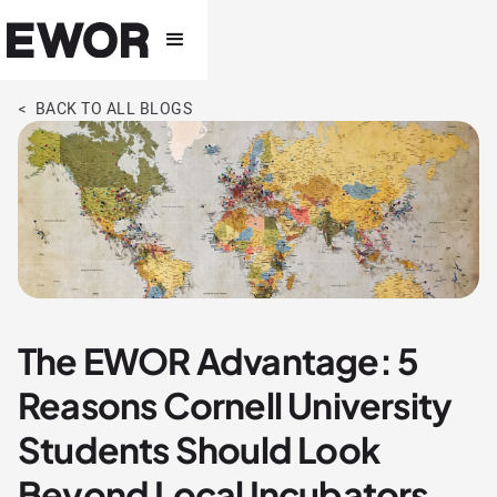
< BACK TO ALL BLOGS
The EWOR Advantage: 5
Reasons Cornell University
Students Should Look
Beyond Local Incubators