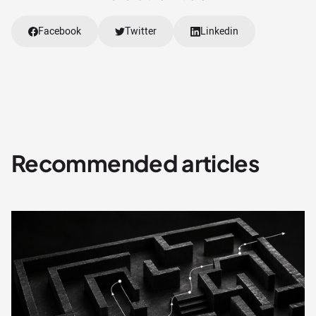
Facebook
Twitter
Linkedin
Recommended articles