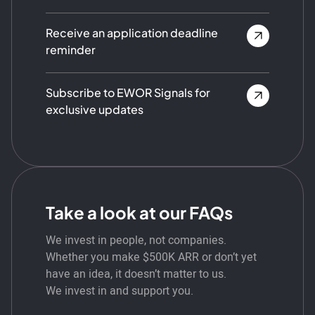
Receive an application deadline
reminder
Subscribe to EWOR Signals for
exclusive updates
Take a look at our FAQs
We invest in people, not companies.
Whether you make $500K ARR or don’t yet
have an idea, it doesn’t matter to us.
We invest in and support you.