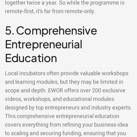
together twice a year. So while the programme is
remote-first, it’s far from remote-only.
5. Comprehensive
Entrepreneurial
Education
Local incubators often provide valuable workshops
and learning modules, but they may be limited in
scope and depth. EWOR offers over 200 exclusive
videos, workshops, and educational modules
designed by top entrepreneurs and industry experts.
This comprehensive entrepreneurial education
covers everything from refining your business idea
to scaling and securing funding, ensuring that you