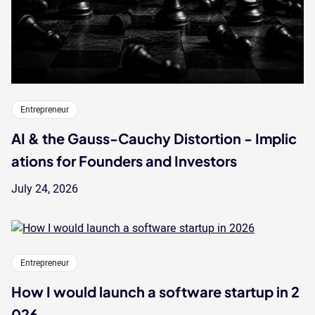
Entrepreneur
AI & the Gauss-Cauchy Distortion - Implic
ations for Founders and Investors
July 24, 2026
Entrepreneur
How I would launch a software startup in 2
026