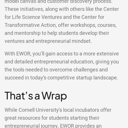
model canvas and customer discovery process.
These initiatives, along with others like the Center
for Life Science Ventures and the Center for
Transformative Action, offer workshops, courses,
and mentorship to help students develop their
ventures and entrepreneurial mindset.
With EWOR, you’ll gain access to a more extensive
and detailed entrepreneurial education, giving you
the tools needed to overcome challenges and
succeed in today’s competitive startup landscape.
That’s a Wrap
While Cornell University's local incubators offer
great resources for students starting their
entrepreneurial journey, EWOR provides an