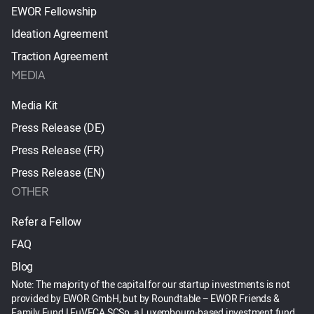
EWOR Fellowship
Ideation Agreement
Traction Agreement
MEDIA
Media Kit
Press Release (DE)
Press Release (FR)
Press Release (EN)
OTHER
Refer a Fellow
FAQ
Blog
Note: The majority of the capital for our startup investments is not
provided by EWOR GmbH, but by Roundtable – EWOR Friends &
Family Fund I EuVECA SCSp, a Luxembourg-based investment fund.