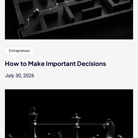
Entrepreneur
How to Make Important Decisions
July 30, 2026