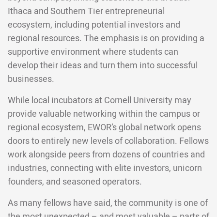
Ithaca and Southern Tier entrepreneurial
ecosystem, including potential investors and
regional resources. The emphasis is on providing a
supportive environment where students can
develop their ideas and turn them into successful
businesses.
While local incubators at Cornell University may
provide valuable networking within the campus or
regional ecosystem, EWOR’s global network opens
doors to entirely new levels of collaboration. Fellows
work alongside peers from dozens of countries and
industries, connecting with elite investors, unicorn
founders, and seasoned operators.
As many fellows have said, the community is one of
the most unexpected – and most valuable – parts of