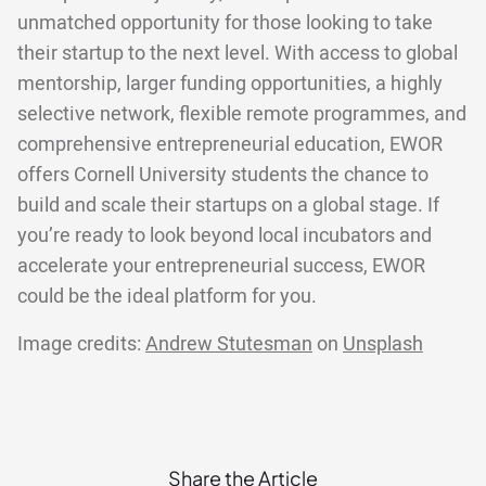
unmatched opportunity for those looking to take
their startup to the next level. With access to global
mentorship, larger funding opportunities, a highly
selective network, flexible remote programmes, and
comprehensive entrepreneurial education, EWOR
offers Cornell University students the chance to
build and scale their startups on a global stage. If
you’re ready to look beyond local incubators and
accelerate your entrepreneurial success, EWOR
could be the ideal platform for you.
Image credits:
Andrew Stutesman
on
Unsplash
Share the Article