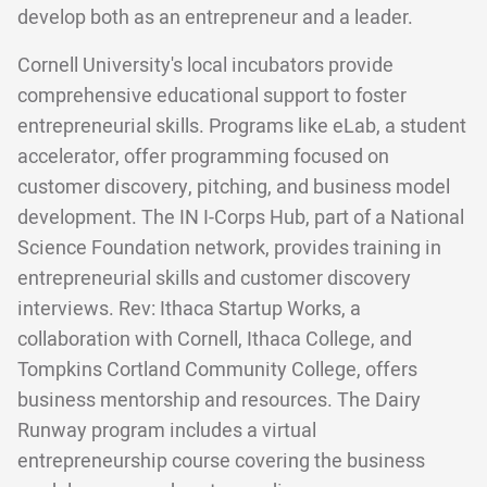
develop both as an entrepreneur and a leader.
Cornell University's local incubators provide
comprehensive educational support to foster
entrepreneurial skills. Programs like eLab, a student
accelerator, offer programming focused on
customer discovery, pitching, and business model
development. The IN I-Corps Hub, part of a National
Science Foundation network, provides training in
entrepreneurial skills and customer discovery
interviews. Rev: Ithaca Startup Works, a
collaboration with Cornell, Ithaca College, and
Tompkins Cortland Community College, offers
business mentorship and resources. The Dairy
Runway program includes a virtual
entrepreneurship course covering the business