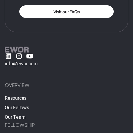
Visit our FAQs
info@ewor.com
OVERVIEW
Resources
Our Fellows
Our Team
FELLOWSHIP