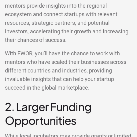
mentors provide insights into the regional
ecosystem and connect startups with relevant
resources, strategic partners, and potential
investors, accelerating their growth and increasing
their chances of success.
With EWOR, you’ll have the chance to work with
mentors who have scaled their businesses across
different countries and industries, providing
invaluable insights that can help your startup
succeed in the global marketplace.
2. Larger Funding
Opportunities
While local incubators may provide grants or limited