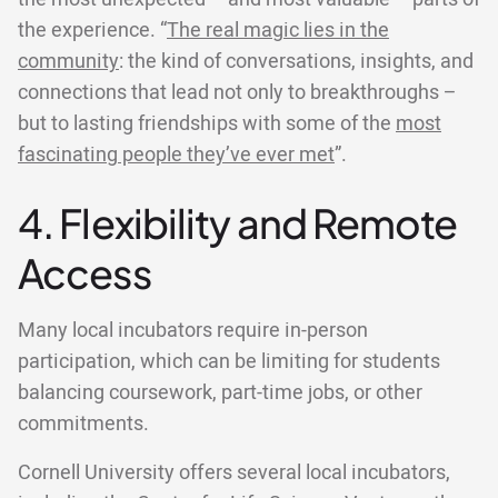
the experience. “
The real magic lies in the
community
: the kind of conversations, insights, and
connections that lead not only to breakthroughs –
but to lasting friendships with some of the
most
fascinating people they’ve ever met
”.
4. Flexibility and Remote
Access
Many local incubators require in-person
participation, which can be limiting for students
balancing coursework, part-time jobs, or other
commitments.
Cornell University offers several local incubators,