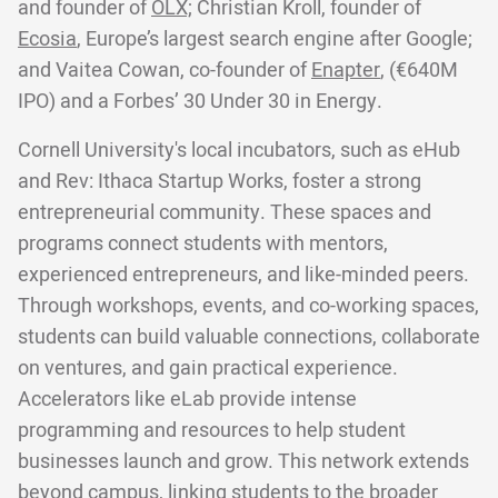
and founder of
OLX;
Christian Kroll, founder of
Ecosia
, Europe’s largest search engine after Google;
and Vaitea Cowan, co-founder of
Enapter
, (€640M
IPO) and a Forbes’ 30 Under 30 in Energy.
Cornell University's local incubators, such as eHub
and Rev: Ithaca Startup Works, foster a strong
entrepreneurial community. These spaces and
programs connect students with mentors,
experienced entrepreneurs, and like-minded peers.
Through workshops, events, and co-working spaces,
students can build valuable connections, collaborate
on ventures, and gain practical experience.
Accelerators like eLab provide intense
programming and resources to help student
businesses launch and grow. This network extends
beyond campus, linking students to the broader