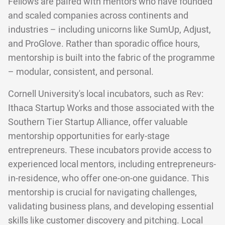
Fellows are paired with mentors who have founded
and scaled companies across continents and
industries – including unicorns like SumUp, Adjust,
and ProGlove. Rather than sporadic office hours,
mentorship is built into the fabric of the programme
– modular, consistent, and personal.
Cornell University's local incubators, such as Rev:
Ithaca Startup Works and those associated with the
Southern Tier Startup Alliance, offer valuable
mentorship opportunities for early-stage
entrepreneurs. These incubators provide access to
experienced local mentors, including entrepreneurs-
in-residence, who offer one-on-one guidance. This
mentorship is crucial for navigating challenges,
validating business plans, and developing essential
skills like customer discovery and pitching. Local