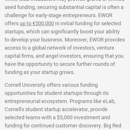
seed funding, securing substantial capital is often a
challenge for early-stage entrepreneurs. EWOR
offers
up to €500,000
in initial funding for selected
startups, which can significantly boost your ability
to develop your business. Moreover, EWOR provides
access to a global network of investors, venture
capital firms, and angel investors, ensuring that you
have the opportunity to secure further rounds of
funding as your startup grows.
Cornell University offers various funding
opportunities for student startups through its
entrepreneurial ecosystem. Programs like eLab,
Cornell's student startup accelerator, provide
selected teams with a $5,000 investment and
funding for continued customer discovery. Big Red