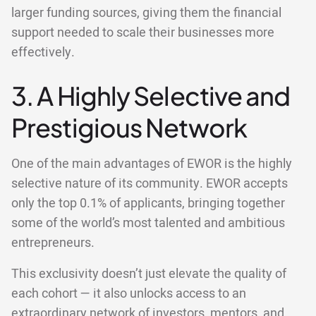
larger funding sources, giving them the financial
support needed to scale their businesses more
effectively.
3. A Highly Selective and
Prestigious Network
One of the main advantages of EWOR is the highly
selective nature of its community. EWOR accepts
only the top 0.1% of applicants, bringing together
some of the world’s most talented and ambitious
entrepreneurs.
This exclusivity doesn’t just elevate the quality of
each cohort — it also unlocks access to an
extraordinary network of investors, mentors, and