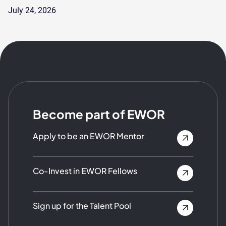
July 24, 2026
Become part of EWOR
Apply to be an EWOR Mentor
Co-Invest in EWOR Fellows
Sign up for the Talent Pool