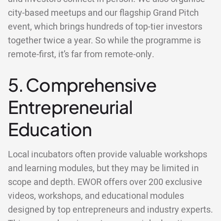
city-based meetups and our flagship Grand Pitch
event, which brings hundreds of top-tier investors
together twice a year. So while the programme is
remote-first, it’s far from remote-only.
5. Comprehensive
Entrepreneurial
Education
Local incubators often provide valuable workshops
and learning modules, but they may be limited in
scope and depth. EWOR offers over 200 exclusive
videos, workshops, and educational modules
designed by top entrepreneurs and industry experts.