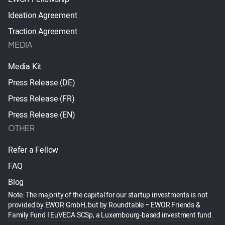
Ideation Agreement
Traction Agreement
MEDIA
Media Kit
Press Release (DE)
Press Release (FR)
Press Release (EN)
OTHER
Refer a Fellow
FAQ
Blog
Note: The majority of the capital for our startup investments is not
provided by EWOR GmbH, but by Roundtable – EWOR Friends &
Family Fund I EuVECA SCSp, a Luxembourg-based investment fund.