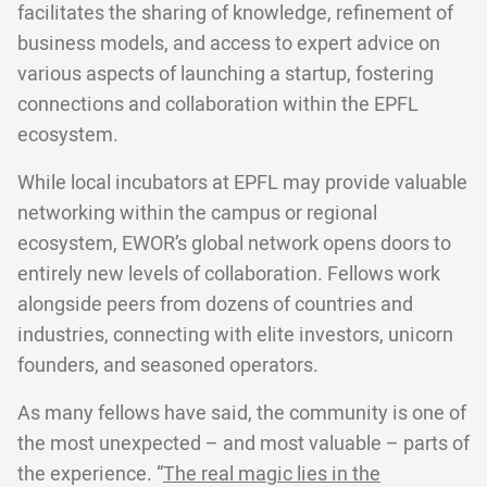
facilitates the sharing of knowledge, refinement of
business models, and access to expert advice on
various aspects of launching a startup, fostering
connections and collaboration within the EPFL
ecosystem.
While local incubators at EPFL may provide valuable
networking within the campus or regional
ecosystem, EWOR’s global network opens doors to
entirely new levels of collaboration. Fellows work
alongside peers from dozens of countries and
industries, connecting with elite investors, unicorn
founders, and seasoned operators.
As many fellows have said, the community is one of
the most unexpected – and most valuable – parts of
the experience. “
The real magic lies in the