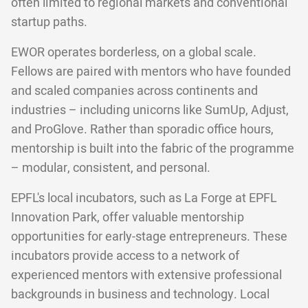
often limited to regional markets and conventional
startup paths.
EWOR operates borderless, on a global scale.
Fellows are paired with mentors who have founded
and scaled companies across continents and
industries – including unicorns like SumUp, Adjust,
and ProGlove. Rather than sporadic office hours,
mentorship is built into the fabric of the programme
– modular, consistent, and personal.
EPFL's local incubators, such as La Forge at EPFL
Innovation Park, offer valuable mentorship
opportunities for early-stage entrepreneurs. These
incubators provide access to a network of
experienced mentors with extensive professional
backgrounds in business and technology. Local