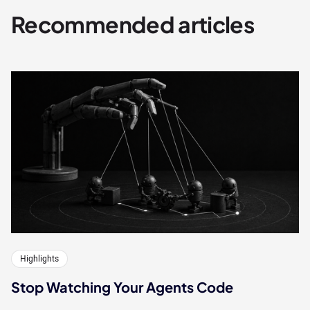
Recommended articles
Highlights
Stop Watching Your Agents Code