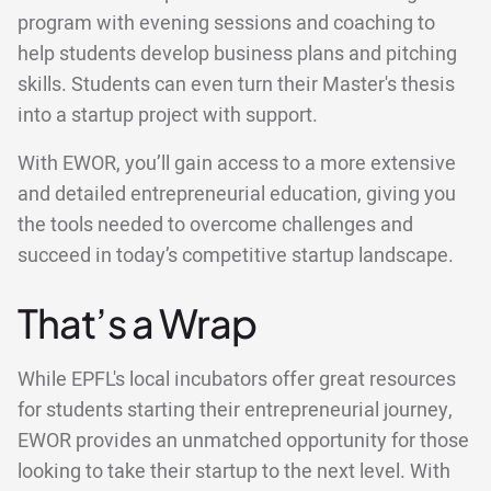
program with evening sessions and coaching to
help students develop business plans and pitching
skills. Students can even turn their Master's thesis
into a startup project with support.
With EWOR, you’ll gain access to a more extensive
and detailed entrepreneurial education, giving you
the tools needed to overcome challenges and
succeed in today’s competitive startup landscape.
That’s a Wrap
While EPFL's local incubators offer great resources
for students starting their entrepreneurial journey,
EWOR provides an unmatched opportunity for those
looking to take their startup to the next level. With