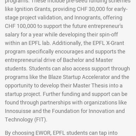
programs. These include pre-seed funding schemes
like Ignition Grants, providing CHF 30,000 for early-
stage project validation, and Innogrants, offering
CHF 100,000 to support the future entrepreneur's
salary for a year while developing their spin-off
within an EPFL lab. Additionally, the EPFL X-Grant
program specifically encourages and supports the
entrepreneurial drive of Bachelor and Master
students. Students can also access support through
programs like the Blaze Startup Accelerator and the
opportunity to develop their Master Thesis into a
startup project. Further funding and support can be
found through partnerships with organizations like
Innosuisse and the Foundation for Innovation and
Technology (FIT).
By choosing EWOR, EPFL students can tap into