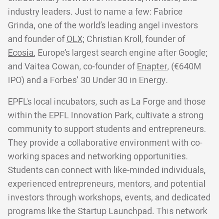
industry leaders. Just to name a few: Fabrice
Grinda, one of the world’s leading angel investors
and founder of
OLX;
Christian Kroll, founder of
Ecosia
, Europe’s largest search engine after Google;
and Vaitea Cowan, co-founder of
Enapter
, (€640M
IPO) and a Forbes’ 30 Under 30 in Energy.
EPFL's local incubators, such as La Forge and those
within the EPFL Innovation Park, cultivate a strong
community to support students and entrepreneurs.
They provide a collaborative environment with co-
working spaces and networking opportunities.
Students can connect with like-minded individuals,
experienced entrepreneurs, mentors, and potential
investors through workshops, events, and dedicated
programs like the Startup Launchpad. This network