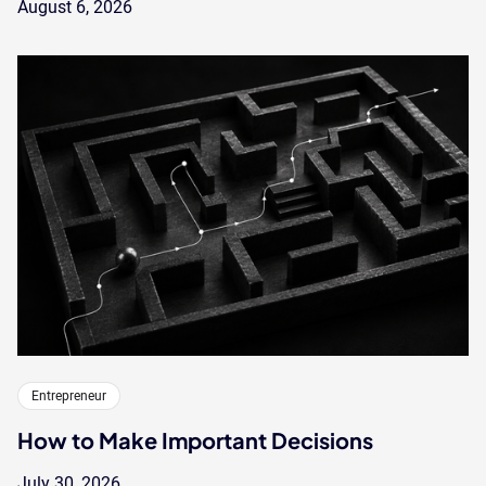
August 6, 2026
Entrepreneur
How to Make Important Decisions
July 30, 2026