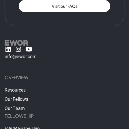
Visit our FAQs
info@ewor.com
OVERVIEW
Resources
Our Fellows
Our Team
FELLOWSHIP
EWOR Fellowship