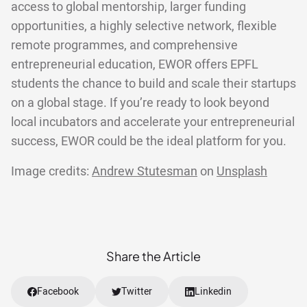
access to global mentorship, larger funding
opportunities, a highly selective network, flexible
remote programmes, and comprehensive
entrepreneurial education, EWOR offers EPFL
students the chance to build and scale their startups
on a global stage. If you’re ready to look beyond
local incubators and accelerate your entrepreneurial
success, EWOR could be the ideal platform for you.
Image credits:
Andrew Stutesman
on
Unsplash
Share the Article
Facebook
Twitter
Linkedin