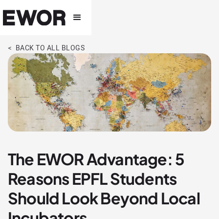
< BACK TO ALL BLOGS
The EWOR Advantage: 5
Reasons EPFL Students
Should Look Beyond Local
Incubators