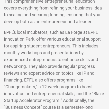
This comprehensive entrepreneurial education
covers everything from refining your business idea
to scaling and securing funding, ensuring that you
develop both as an entrepreneur and a leader.
EPFL's local incubators, such as La Forge at EPFL
Innovation Park, offer various educational support
for aspiring student entrepreneurs. This includes
monthly workshops and presentations by
experienced entrepreneurs to enhance skills and
networking. They also provide regular progress
reviews and expert advice on topics like IP and
financing. EPFL also offers programs like
"Changemakers," a 12-week program to boost
innovation and entrepreneurial skills, and the "Blaze
Startup Accelerator Program." Additionally, the
"Business Concept" course is a semester-long