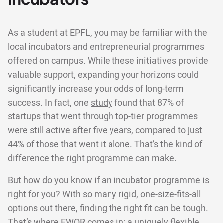
As a student at EPFL, you may be familiar with the
local incubators and entrepreneurial programmes
offered on campus. While these initiatives provide
valuable support, expanding your horizons could
significantly increase your odds of long-term
success. In fact, one
study
found that 87% of
startups that went through top-tier programmes
were still active after five years, compared to just
44% of those that went it alone. That’s the kind of
difference the right programme can make.
But how do you know if an incubator programme is
right for you? With so many rigid, one-size-fits-all
options out there, finding the right fit can be tough.
That’s where EWOR comes in: a uniquely flexible