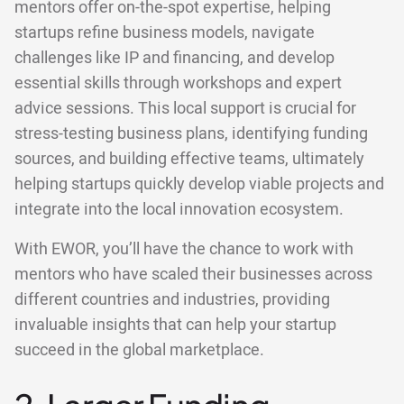
mentors offer on-the-spot expertise, helping
startups refine business models, navigate
challenges like IP and financing, and develop
essential skills through workshops and expert
advice sessions. This local support is crucial for
stress-testing business plans, identifying funding
sources, and building effective teams, ultimately
helping startups quickly develop viable projects and
integrate into the local innovation ecosystem.
With EWOR, you’ll have the chance to work with
mentors who have scaled their businesses across
different countries and industries, providing
invaluable insights that can help your startup
succeed in the global marketplace.