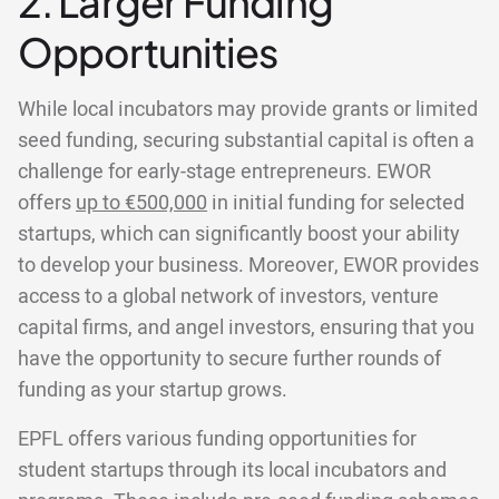
2. Larger Funding
Opportunities
While local incubators may provide grants or limited
seed funding, securing substantial capital is often a
challenge for early-stage entrepreneurs. EWOR
offers
up to €500,000
in initial funding for selected
startups, which can significantly boost your ability
to develop your business. Moreover, EWOR provides
access to a global network of investors, venture
capital firms, and angel investors, ensuring that you
have the opportunity to secure further rounds of
funding as your startup grows.
EPFL offers various funding opportunities for
student startups through its local incubators and