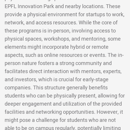
EPFL Innovation Park and nearby locations. These
provide a physical environment for startups to work,
network, and access resources. While the core of
these programs is in-person, involving access to
physical spaces, workshops, and mentoring, some
elements might incorporate hybrid or remote
aspects, such as online resources or events. The in-
person nature fosters a strong community and
facilitates direct interaction with mentors, experts,
and investors, which is crucial for early-stage
companies. This structure generally benefits
students who can be physically present, allowing for
deeper engagement and utilization of the provided
facilities and networking opportunities. However, it
might pose a challenge for students who are not
able to be on campus regularly, potentially limiting