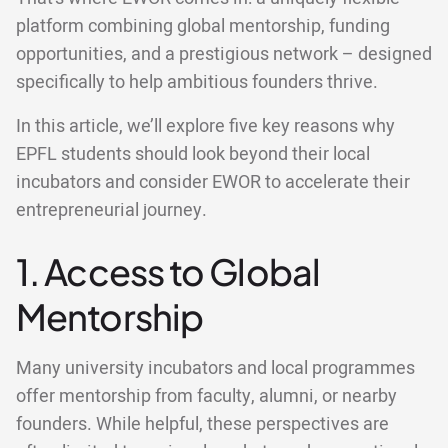
platform combining global mentorship, funding
opportunities, and a prestigious network – designed
specifically to help ambitious founders thrive.
In this article, we’ll explore five key reasons why
EPFL students should look beyond their local
incubators and consider EWOR to accelerate their
entrepreneurial journey.
1. Access to Global
Mentorship
Many university incubators and local programmes
offer mentorship from faculty, alumni, or nearby
founders. While helpful, these perspectives are