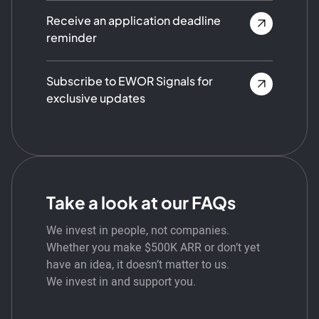
Receive an application deadline
reminder
Subscribe to EWOR Signals for
exclusive updates
Take a look at our FAQs
We invest in people, not companies.
Whether you make $500K ARR or don’t yet
have an idea, it doesn’t matter to us.
We invest in and support you.