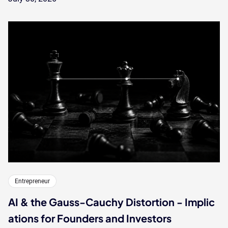
Entrepreneur
AI & the Gauss-Cauchy Distortion - Implic
ations for Founders and Investors