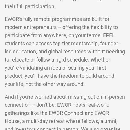
their full participation.
EWOR’s fully remote programmes are built for
modern entrepreneurs – offering the flexibility to
participate from anywhere, on your terms. EPFL
students can access top-tier mentorship, founder-
led education, and global resources without needing
to relocate or follow a rigid schedule. Whether
you’re validating an idea or scaling your first
product, you’ll have the freedom to build around
your life, not the other way around.
And if you're worried about missing out on in-person
connection – don’t be. EWOR hosts real-world
gatherings like the
EWOR Connect
and EWOR
House, a multi-day retreat where fellows, alumni,
and investors connect in person. We also organise