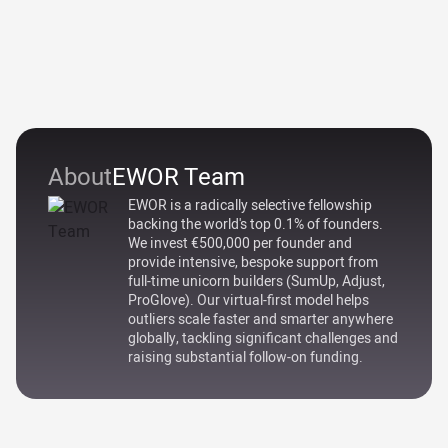
About
EWOR Team
EWOR is a radically selective fellowship
backing the world's top 0.1% of founders.
We invest €500,000 per founder and
provide intensive, bespoke support from
full-time unicorn builders (SumUp, Adjust,
ProGlove). Our virtual-first model helps
outliers scale faster and smarter anywhere
globally, tackling significant challenges and
raising substantial follow-on funding.