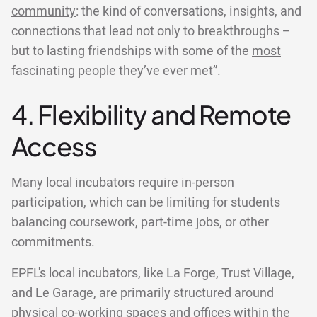
community
: the kind of conversations, insights, and
connections that lead not only to breakthroughs –
but to lasting friendships with some of the
most
fascinating people they’ve ever met
”.
4. Flexibility and Remote
Access
Many local incubators require in-person
participation, which can be limiting for students
balancing coursework, part-time jobs, or other
commitments.
EPFL's local incubators, like La Forge, Trust Village,
and Le Garage, are primarily structured around
physical co-working spaces and offices within the