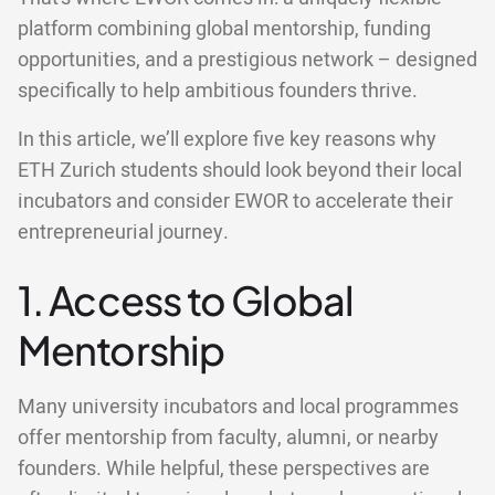
platform combining global mentorship, funding
opportunities, and a prestigious network – designed
specifically to help ambitious founders thrive.
In this article, we’ll explore five key reasons why
ETH Zurich students should look beyond their local
incubators and consider EWOR to accelerate their
entrepreneurial journey.
1. Access to Global
Mentorship
Many university incubators and local programmes
offer mentorship from faculty, alumni, or nearby
founders. While helpful, these perspectives are