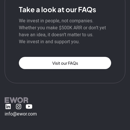
Take a look at our FAQs
We invest in people, not companies.
Whether you make $500K ARR or don’t yet
have an idea, it doesn’t matter to us.
We invest in and support you.
Visit our FAQs
info@ewor.com