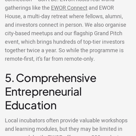
gatherings like the
EWOR Connect
and EWOR
House, a multi-day retreat where fellows, alumni,
and investors connect in person. We also organise
city-based meetups and our flagship Grand Pitch
event, which brings hundreds of top-tier investors
together twice a year. So while the programme is
remote-first, it’s far from remote-only.
5. Comprehensive
Entrepreneurial
Education
Local incubators often provide valuable workshops
and learning modules, but they may be limited in