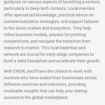
guidance on various aspects of launching a venture,
particularly in deep-tech contexts. Local mentors
offer specialized knowledge, practical advice on
commercialization strategies, and support tailored
to the Swiss market and ecosystem. They help
refine business models, prepare for pitching
competitions, and navigate the transition from
research to market. This local expertise and
network are crucial for early-stage companies to
build a solid foundation and accelerate their growth.
With EWOR, you’ll have the chance to work with
mentors who have scaled their businesses across
different countries and industries, providing
invaluable insights that can help your startup
succeed in the global marketplace.