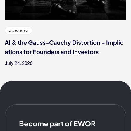
Entrepreneur
AI & the Gauss-Cauchy Distortion - Implic
ations for Founders and Investors
July 24, 2026
Become part of EWOR