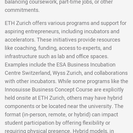
balancing coursework, part-time jobs, or other
commitments.
ETH Zurich offers various programs and support for
aspiring entrepreneurs, including incubators and
accelerators. These initiatives provide resources
like coaching, funding, access to experts, and
infrastructure such as lab and office spaces.
Examples include the ESA Business Incubation
Centre Switzerland, Wyss Zurich, and collaborations
with other incubators. While some programs like the
Innosuisse Business Concept Course are explicitly
held onsite at ETH Zurich, others may have hybrid
components or be located near the university. The
format (in-person, remote, or hybrid) can impact
student participation by offering flexibility or
requiring physical presence. Hybrid models, in