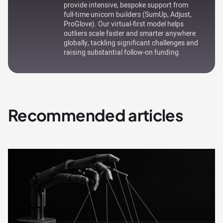
provide intensive, bespoke support from
full-time unicorn builders (SumUp, Adjust,
ProGlove). Our virtual-first model helps
outliers scale faster and smarter anywhere
globally, tackling significant challenges and
raising substantial follow-on funding.
Recommended articles