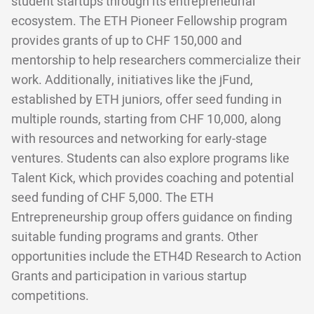
student startups through its entrepreneurial
ecosystem. The ETH Pioneer Fellowship program
provides grants of up to CHF 150,000 and
mentorship to help researchers commercialize their
work. Additionally, initiatives like the jFund,
established by ETH juniors, offer seed funding in
multiple rounds, starting from CHF 10,000, along
with resources and networking for early-stage
ventures. Students can also explore programs like
Talent Kick, which provides coaching and potential
seed funding of CHF 5,000. The ETH
Entrepreneurship group offers guidance on finding
suitable funding programs and grants. Other
opportunities include the ETH4D Research to Action
Grants and participation in various startup
competitions.