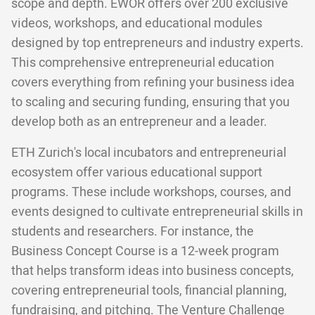
scope and depth. EWOR offers over 200 exclusive
videos, workshops, and educational modules
designed by top entrepreneurs and industry experts.
This comprehensive entrepreneurial education
covers everything from refining your business idea
to scaling and securing funding, ensuring that you
develop both as an entrepreneur and a leader.
ETH Zurich's local incubators and entrepreneurial
ecosystem offer various educational support
programs. These include workshops, courses, and
events designed to cultivate entrepreneurial skills in
students and researchers. For instance, the
Business Concept Course is a 12-week program
that helps transform ideas into business concepts,
covering entrepreneurial tools, financial planning,
fundraising, and pitching. The Venture Challenge