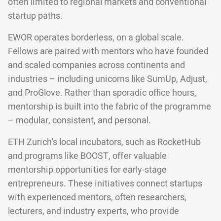
often limited to regional markets and conventional
startup paths.
EWOR operates borderless, on a global scale.
Fellows are paired with mentors who have founded
and scaled companies across continents and
industries – including unicorns like SumUp, Adjust,
and ProGlove. Rather than sporadic office hours,
mentorship is built into the fabric of the programme
– modular, consistent, and personal.
ETH Zurich's local incubators, such as RocketHub
and programs like BOOST, offer valuable
mentorship opportunities for early-stage
entrepreneurs. These initiatives connect startups
with experienced mentors, often researchers,
lecturers, and industry experts, who provide