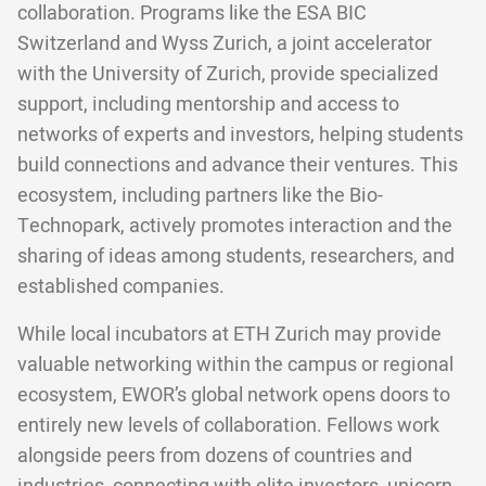
collaboration. Programs like the ESA BIC
Switzerland and Wyss Zurich, a joint accelerator
with the University of Zurich, provide specialized
support, including mentorship and access to
networks of experts and investors, helping students
build connections and advance their ventures. This
ecosystem, including partners like the Bio-
Technopark, actively promotes interaction and the
sharing of ideas among students, researchers, and
established companies.
While local incubators at ETH Zurich may provide
valuable networking within the campus or regional
ecosystem, EWOR’s global network opens doors to
entirely new levels of collaboration. Fellows work
alongside peers from dozens of countries and