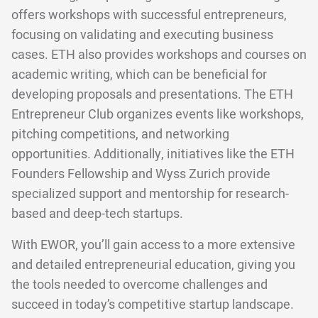
offers workshops with successful entrepreneurs,
focusing on validating and executing business
cases. ETH also provides workshops and courses on
academic writing, which can be beneficial for
developing proposals and presentations. The ETH
Entrepreneur Club organizes events like workshops,
pitching competitions, and networking
opportunities. Additionally, initiatives like the ETH
Founders Fellowship and Wyss Zurich provide
specialized support and mentorship for research-
based and deep-tech startups.
With EWOR, you’ll gain access to a more extensive
and detailed entrepreneurial education, giving you
the tools needed to overcome challenges and
succeed in today’s competitive startup landscape.