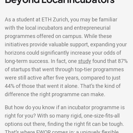
As a student at ETH Zurich, you may be familiar
with the local incubators and entrepreneurial
programmes offered on campus. While these
initiatives provide valuable support, expanding your
horizons could significantly increase your odds of
long-term success. In fact, one
study
found that 87%
of startups that went through top-tier programmes
were still active after five years, compared to just
44% of those that went it alone. That’s the kind of
difference the right programme can make.
But how do you know if an incubator programme is
right for you? With so many rigid, one-size-fits-all
options out there, finding the right fit can be tough.
That’s where EWOR comes in: a uniquely flexible