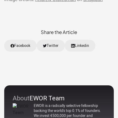
Share the Article
Facebook
Twitter
Linkedin
About
EWOR Team
EWOR is a radically selective fellowship
backing the world's top 0.1% of founders.
We invest €500,000 per founder and