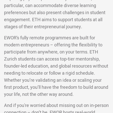
particular, can accommodate diverse learning
preferences but also present challenges in student
engagement. ETH aims to support students at all
stages of their entrepreneurial journey.
EWOR’s fully remote programmes are built for
modern entrepreneurs – offering the flexibility to
participate from anywhere, on your terms. ETH
Zurich students can access top-tier mentorship,
founder-led education, and global resources without
needing to relocate or follow a rigid schedule.
Whether you’re validating an idea or scaling your
first product, you’ll have the freedom to build around
your life, not the other way around.
And if you're worried about missing out on in-person
connection – don’t be. EWOR hosts real-world