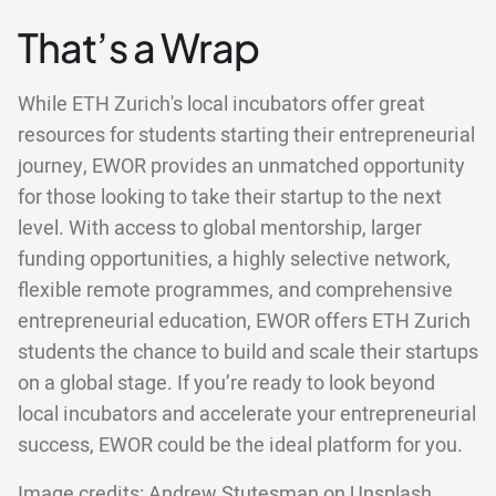
That’s a Wrap
While ETH Zurich's local incubators offer great
resources for students starting their entrepreneurial
journey, EWOR provides an unmatched opportunity
for those looking to take their startup to the next
level. With access to global mentorship, larger
funding opportunities, a highly selective network,
flexible remote programmes, and comprehensive
entrepreneurial education, EWOR offers ETH Zurich
students the chance to build and scale their startups
on a global stage. If you’re ready to look beyond
local incubators and accelerate your entrepreneurial
success, EWOR could be the ideal platform for you.
Image credits:
Andrew Stutesman
on
Unsplash