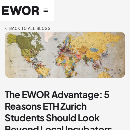
< BACK TO ALL BLOGS
The EWOR Advantage: 5
Reasons ETH Zurich
Students Should Look
Beyond Local Incubators