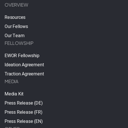
OVERVIEW
Resources
Our Fellows
Our Team
FELLOWSHIP
EWOR Fellowship
Ideation Agreement
Traction Agreement
MEDIA
Media Kit
Press Release (DE)
Press Release (FR)
Press Release (EN)