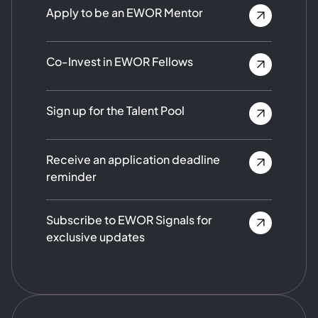
Apply to be an EWOR Mentor
Co-Invest in EWOR Fellows
Sign up for the Talent Pool
Receive an application deadline
reminder
Subscribe to EWOR Signals for
exclusive updates