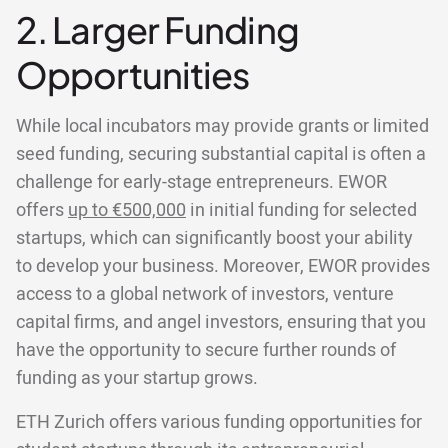
2. Larger Funding
Opportunities
While local incubators may provide grants or limited
seed funding, securing substantial capital is often a
challenge for early-stage entrepreneurs. EWOR
offers
up to €500,000
in initial funding for selected
startups, which can significantly boost your ability
to develop your business. Moreover, EWOR provides
access to a global network of investors, venture
capital firms, and angel investors, ensuring that you
have the opportunity to secure further rounds of
funding as your startup grows.
ETH Zurich offers various funding opportunities for