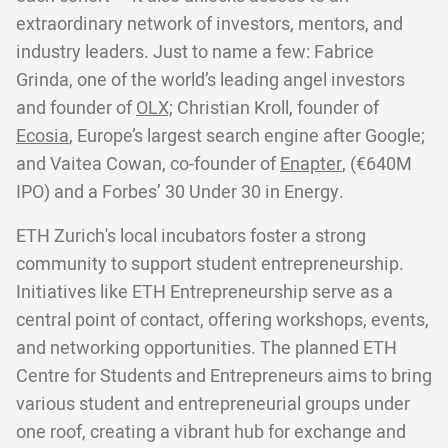
extraordinary network of investors, mentors, and
industry leaders. Just to name a few: Fabrice
Grinda, one of the world’s leading angel investors
and founder of
OLX;
Christian Kroll, founder of
Ecosia
, Europe’s largest search engine after Google;
and Vaitea Cowan, co-founder of
Enapter
, (€640M
IPO) and a Forbes’ 30 Under 30 in Energy.
ETH Zurich's local incubators foster a strong
community to support student entrepreneurship.
Initiatives like ETH Entrepreneurship serve as a
central point of contact, offering workshops, events,
and networking opportunities. The planned ETH
Centre for Students and Entrepreneurs aims to bring
various student and entrepreneurial groups under
one roof, creating a vibrant hub for exchange and