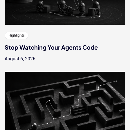
Highlights
Stop Watching Your Agents Code
August 6, 2026