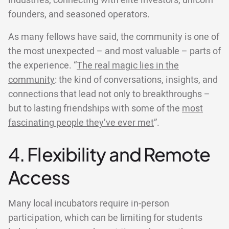
industries, connecting with elite investors, unicorn
founders, and seasoned operators.
As many fellows have said, the community is one of
the most unexpected – and most valuable – parts of
the experience. “
The real magic lies in the
community
: the kind of conversations, insights, and
connections that lead not only to breakthroughs –
but to lasting friendships with some of the
most
fascinating people they’ve ever met
”.
4. Flexibility and Remote
Access
Many local incubators require in-person
participation, which can be limiting for students