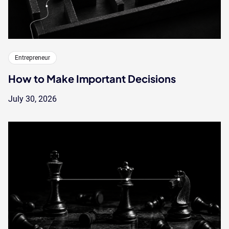
Entrepreneur
How to Make Important Decisions
July 30, 2026