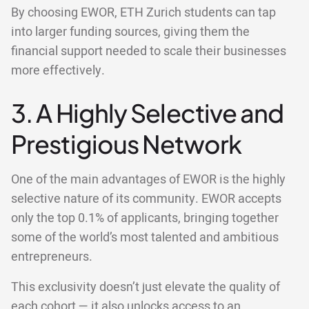
By choosing EWOR, ETH Zurich students can tap
into larger funding sources, giving them the
financial support needed to scale their businesses
more effectively.
3. A Highly Selective and
Prestigious Network
One of the main advantages of EWOR is the highly
selective nature of its community. EWOR accepts
only the top 0.1% of applicants, bringing together
some of the world’s most talented and ambitious
entrepreneurs.
This exclusivity doesn’t just elevate the quality of
each cohort — it also unlocks access to an