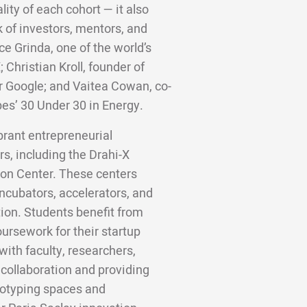
lity of each cohort — it also
 of investors, mentors, and
ce Grinda, one of the world’s
;
Christian Kroll, founder of
er Google; and Vaitea Cowan, co-
bes’ 30 Under 30 in Energy.
ibrant entrepreneurial
s, including the Drahi-X
on Center. These centers
ncubators, accelerators, and
ion. Students benefit from
ursework for their startup
ith faculty, researchers,
 collaboration and providing
totyping spaces and