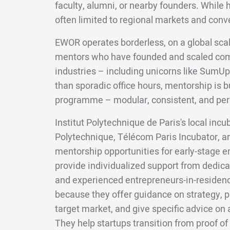
faculty, alumni, or nearby founders. While 
often limited to regional markets and conv
EWOR operates borderless, on a global scal
mentors who have founded and scaled com
industries – including unicorns like SumUp
than sporadic office hours, mentorship is bui
programme – modular, consistent, and per
Institut Polytechnique de Paris's local incu
Polytechnique, Télécom Paris Incubator, and
mentorship opportunities for early-stage 
provide individualized support from dedic
and experienced entrepreneurs-in-residenc
because they offer guidance on strategy, p
target market, and give specific advice on a
They help startups transition from proof o