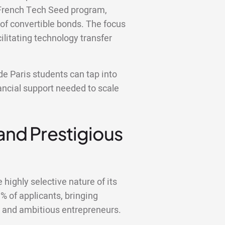
y French Tech Seed program,
 of convertible bonds. The focus
ilitating technology transfer
e Paris students can tap into
ancial support needed to scale
 and Prestigious
highly selective nature of its
 of applicants, bringing
d and ambitious entrepreneurs.