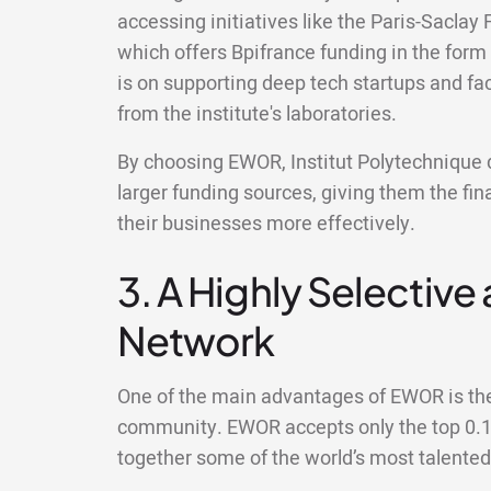
accessing initiatives like the Paris-Sacla
which offers Bpifrance funding in the form
is on supporting deep tech startups and fac
from the institute's laboratories.
By choosing EWOR, Institut Polytechnique d
larger funding sources, giving them the fin
their businesses more effectively.
3. A Highly Selective
Network
One of the main advantages of EWOR is the 
community. EWOR accepts only the top 0.1%
together some of the world’s most talente