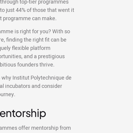
 through top-tier programmes
to just 44% of those that went it
ight programme can make.
amme is right for you? With so
e, finding the right fit can be
ely flexible platform
tunities, and a prestigious
bitious founders thrive.
ns why Institut Polytechnique de
cal incubators and consider
ourney.
Mentorship
grammes offer mentorship from