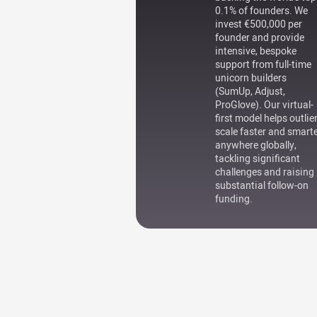
0.1% of founders. We
invest €500,000 per
founder and provide
intensive, bespoke
support from full-time
unicorn builders
(SumUp, Adjust,
ProGlove). Our virtual-
first model helps outlie
scale faster and smart
anywhere globally,
tackling significant
challenges and raising
substantial follow-on
funding.