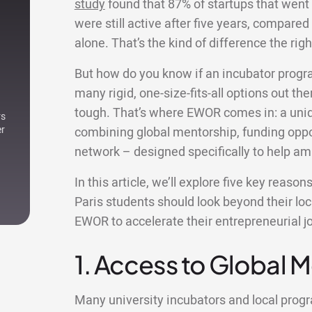
study
found that 87% of startups that went
were still active after five years, compared 
alone. That’s the kind of difference the r
But how do you know if an incubator progr
many rigid, one-size-fits-all options out ther
tough. That’s where EWOR comes in: a uniqu
rs
er
combining global mentorship, funding oppor
network – designed specifically to help am
In this article, we’ll explore five key reaso
Paris students should look beyond their lo
EWOR to accelerate their entrepreneurial j
1. Access to Global 
Many university incubators and local pro