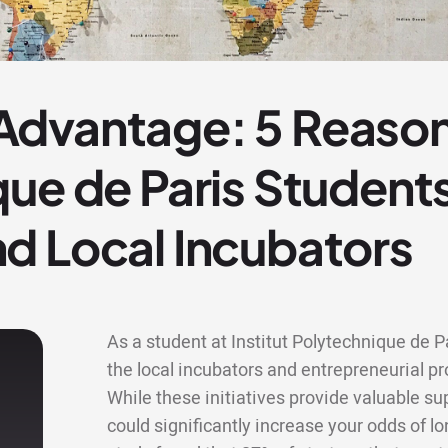
dvantage: 5 Reasons
ue de Paris Student
d Local Incubators
As a student at Institut Polytechnique de P
the local incubators and entrepreneurial
While these initiatives provide valuable s
could significantly increase your odds of lo