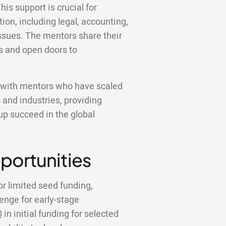
his support is crucial for
ion, including legal, accounting,
ssues. The mentors share their
s and open doors to
k with mentors who have scaled
 and industries, providing
tup succeed in the global
portunities
or limited seed funding,
lenge for early-stage
0
in initial funding for selected