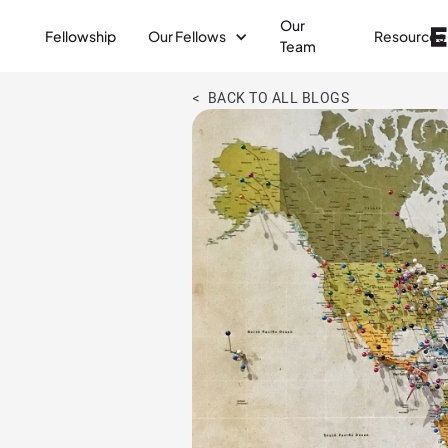
Our
Fellowship
Our Fellows
Resources
Team
< BACK TO ALL BLOGS