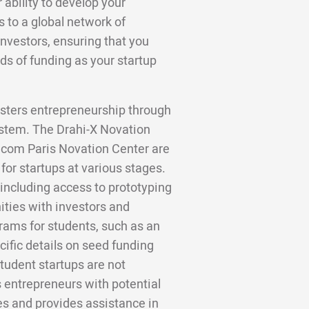
 ability to develop your
to a global network of
investors, ensuring that you
ds of funding as your startup
fosters entrepreneurship through
ystem. The Drahi-X Novation
ecom Paris Novation Center are
for startups at various stages.
 including access to prototyping
ities with investors and
rams for students, such as an
ific details on seed funding
tudent startups are not
s entrepreneurs with potential
es and provides assistance in