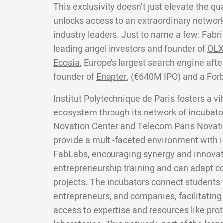
This exclusivity doesn’t just elevate the qua
unlocks access to an extraordinary network
industry leaders. Just to name a few: Fabri
leading angel investors and founder of
OLX
Ecosia
, Europe’s largest search engine aft
founder of
Enapter
, (€640M IPO) and a For
Institut Polytechnique de Paris fosters a v
ecosystem through its network of incubator
Novation Center and Telecom Paris Novati
provide a multi-faceted environment with i
FabLabs, encouraging synergy and innovat
entrepreneurship training and can adapt co
projects. The incubators connect students w
entrepreneurs, and companies, facilitating
access to expertise and resources like pro