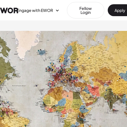
Fellow
Engage with EWOR
Apply
Login