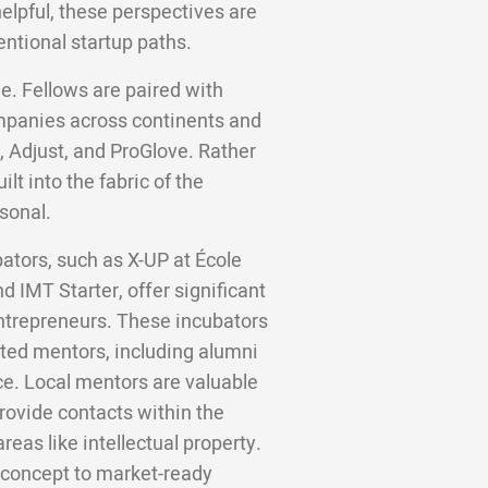
helpful, these perspectives are
entional startup paths.
e. Fellows are paired with
panies across continents and
, Adjust, and ProGlove. Rather
lt into the fabric of the
sonal.
bators, such as X-UP at École
 IMT Starter, offer significant
entrepreneurs. These incubators
ated mentors, including alumni
e. Local mentors are valuable
rovide contacts within the
reas like intellectual property.
f concept to market-ready