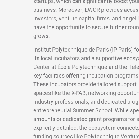
startups, which can significantly boost your
business. Moreover, EWOR provides access 
investors, venture capital firms, and angel 
have the opportunity to secure further roun
grows.
Institut Polytechnique de Paris (IP Paris) 
its local incubators and a supportive ecos
Center at École Polytechnique and the Tel
key facilities offering incubation programs 
These incubators provide tailored support,
spaces like the X-FAB, networking opportun
industry professionals, and dedicated prog
entrepreneurial Summer School. While spec
amounts or dedicated grant programs for s
explicitly detailed, the ecosystem connect
funding sources like Polytechnique Ventur