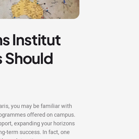
 Institut
s Should
aris, you may be familiar with
 programmes offered on campus.
upport, expanding your horizons
ng-term success. In fact, one