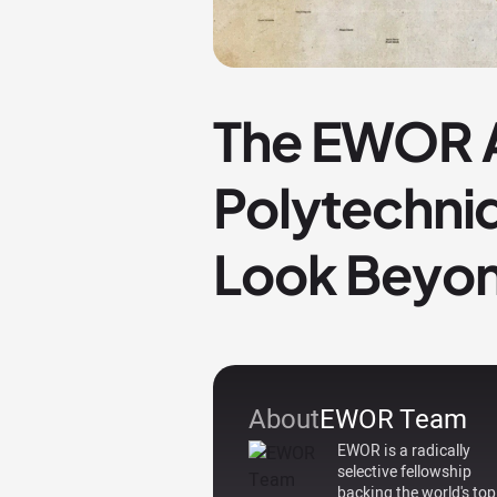
The EWOR A
Polytechniq
Look Beyon
About
EWOR Team
EWOR is a radically
selective fellowship
backing the world's top