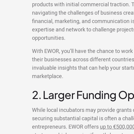
products with initial commercial traction. T
navigating the challenges of business creat
financial, marketing, and communication i
expertise and network to challenge project
opportunities.
With EWOR, you’ll have the chance to wor
their businesses across different countries
invaluable insights that can help your star
marketplace.
2. Larger Funding Op
While local incubators may provide grants 
securing substantial capital is often a chal
entrepreneurs. EWOR offers
up to €500,00