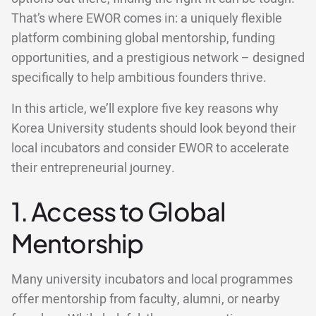
That’s where EWOR comes in: a uniquely flexible
platform combining global mentorship, funding
opportunities, and a prestigious network – designed
specifically to help ambitious founders thrive.
In this article, we’ll explore five key reasons why
Korea University students should look beyond their
local incubators and consider EWOR to accelerate
their entrepreneurial journey.
1. Access to Global
Mentorship
Many university incubators and local programmes
offer mentorship from faculty, alumni, or nearby