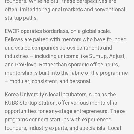
founders. While helpful, these perspectives are
often limited to regional markets and conventional
startup paths.
EWOR operates borderless, on a global scale.
Fellows are paired with mentors who have founded
and scaled companies across continents and
industries – including unicorns like SumUp, Adjust,
and ProGlove. Rather than sporadic office hours,
mentorship is built into the fabric of the programme
– modular, consistent, and personal.
Korea University's local incubators, such as the
KUBS Startup Station, offer various mentorship
opportunities for early-stage entrepreneurs. These
programs connect startups with experienced
founders, industry experts, and specialists. Local