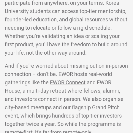
participate from anywhere, on your terms. Korea
University students can access top-tier mentorship,
founder-led education, and global resources without
needing to relocate or follow a rigid schedule.
Whether you’re validating an idea or scaling your
first product, you’ll have the freedom to build around
your life, not the other way around.
And if you're worried about missing out on in-person
connection – don’t be. EWOR hosts real-world
gatherings like the
EWOR Connect
and EWOR
House, a multi-day retreat where fellows, alumni,
and investors connect in person. We also organise
city-based meetups and our flagship Grand Pitch
event, which brings hundreds of top-tier investors
together twice a year. So while the programme is
remote-first, it’s far from remote-only.