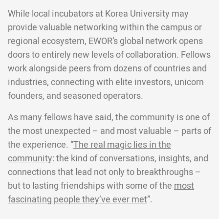
While local incubators at Korea University may
provide valuable networking within the campus or
regional ecosystem, EWOR’s global network opens
doors to entirely new levels of collaboration. Fellows
work alongside peers from dozens of countries and
industries, connecting with elite investors, unicorn
founders, and seasoned operators.
As many fellows have said, the community is one of
the most unexpected – and most valuable – parts of
the experience. “
The real magic lies in the
community
: the kind of conversations, insights, and
connections that lead not only to breakthroughs –
but to lasting friendships with some of the
most
fascinating people they’ve ever met
”.