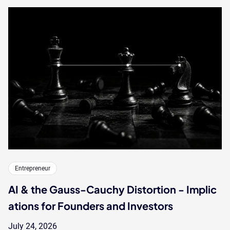
Entrepreneur
AI & the Gauss-Cauchy Distortion - Implic
ations for Founders and Investors
July 24, 2026