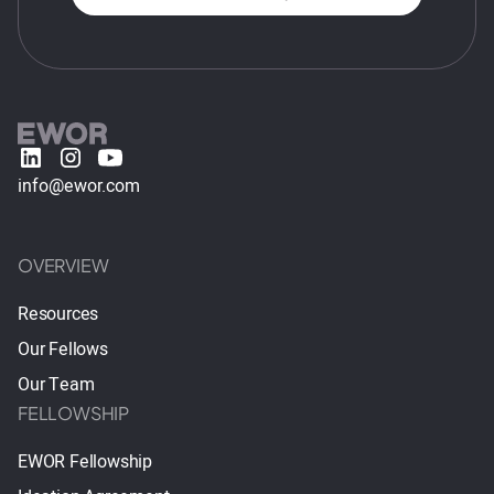
info@ewor.com
OVERVIEW
Resources
Our Fellows
Our Team
FELLOWSHIP
EWOR Fellowship