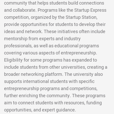
community that helps students build connections
and collaborate. Programs like the Startup Express
competition, organized by the Startup Station,
provide opportunities for students to develop their
ideas and network. These initiatives often include
mentorship from experts and industry
professionals, as well as educational programs
covering various aspects of entrepreneurship.
Eligibility for some programs has expanded to
include students from other universities, creating a
broader networking platform. The university also
supports international students with specific
entrepreneurship programs and competitions,
further enriching the community. These programs
aim to connect students with resources, funding
opportunities, and expert guidance.