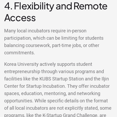
4. Flexibility and Remote
Access
Many local incubators require in-person
participation, which can be limiting for students
balancing coursework, part-time jobs, or other
commitments.
Korea University actively supports student
entrepreneurship through various programs and
facilities like the KUBS Startup Station and the Iljin
Center for Startup Incubation. They offer incubator
spaces, education, mentoring, and networking
opportunities. While specific details on the format
of all local incubators are not explicitly stated, some
programs, like the K-Startup Grand Challenge, are