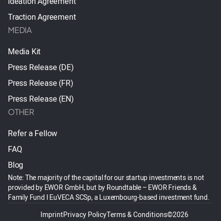
Ideation Agreement
Traction Agreement
MEDIA
Media Kit
Press Release (DE)
Press Release (FR)
Press Release (EN)
OTHER
Refer a Fellow
FAQ
Blog
Note: The majority of the capital for our startup investments is not
provided by EWOR GmbH, but by Roundtable – EWOR Friends &
Family Fund I EuVECA SCSp, a Luxembourg-based investment fund.
Imprint
Privacy Policy
Terms & Conditions
©2026