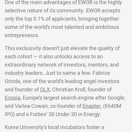
One of the main advantages of EWOR is the highly
selective nature of its community. EWOR accepts
only the top 0.1% of applicants, bringing together
some of the world’s most talented and ambitious
entrepreneurs.
This exclusivity doesn’t just elevate the quality of
each cohort — it also unlocks access to an
extraordinary network of investors, mentors, and
industry leaders. Just to name a few: Fabrice
Grinda, one of the world’s leading angel investors
and founder of
OLX;
Christian Kroll, founder of
Ecosia
, Europe’s largest search engine after Google;
and Vaitea Cowan, co-founder of
Enapter
, (€640M
IPO) and a Forbes’ 30 Under 30 in Energy.
Korea University's local incubators foster a