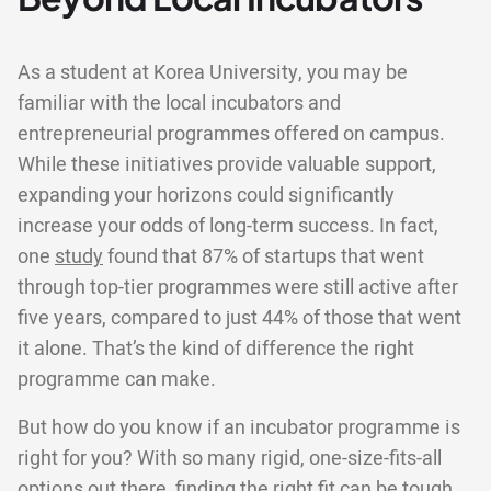
As a student at Korea University, you may be
familiar with the local incubators and
entrepreneurial programmes offered on campus.
While these initiatives provide valuable support,
expanding your horizons could significantly
increase your odds of long-term success. In fact,
one
study
found that 87% of startups that went
through top-tier programmes were still active after
five years, compared to just 44% of those that went
it alone. That’s the kind of difference the right
programme can make.
But how do you know if an incubator programme is
right for you? With so many rigid, one-size-fits-all
options out there, finding the right fit can be tough.