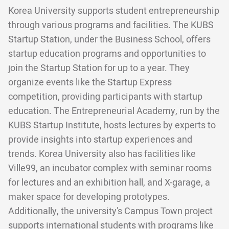
Korea University supports student entrepreneurship
through various programs and facilities. The KUBS
Startup Station, under the Business School, offers
startup education programs and opportunities to
join the Startup Station for up to a year. They
organize events like the Startup Express
competition, providing participants with startup
education. The Entrepreneurial Academy, run by the
KUBS Startup Institute, hosts lectures by experts to
provide insights into startup experiences and
trends. Korea University also has facilities like
Ville99, an incubator complex with seminar rooms
for lectures and an exhibition hall, and X-garage, a
maker space for developing prototypes.
Additionally, the university's Campus Town project
supports international students with programs like