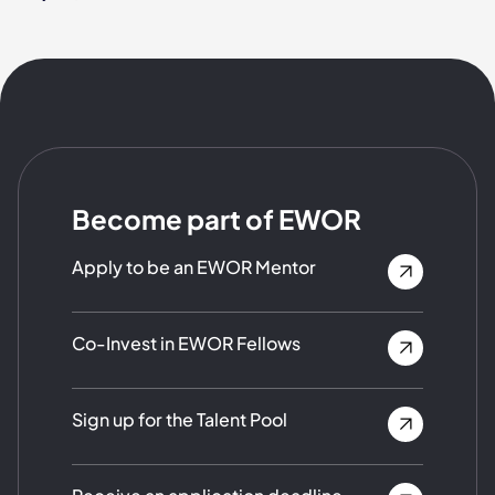
Become part of EWOR
Apply to be an EWOR Mentor
Co-Invest in EWOR Fellows
Sign up for the Talent Pool