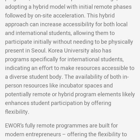
adopting a hybrid model with initial remote phases
followed by on-site acceleration. This hybrid
approach can increase accessibility for both local
and international students, allowing them to
participate initially without needing to be physically
present in Seoul. Korea University also has
programs specifically for international students,
indicating an effort to make resources accessible to
a diverse student body. The availability of both in-
person resources like incubator spaces and
potentially remote or hybrid program elements likely
enhances student participation by offering
flexibility.
EWOR’s fully remote programmes are built for
modern entrepreneurs – offering the flexibility to