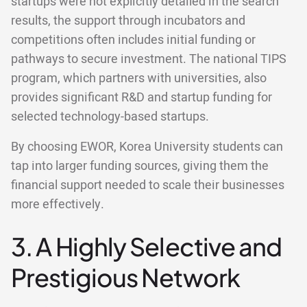
startups were not explicitly detailed in the search
results, the support through incubators and
competitions often includes initial funding or
pathways to secure investment. The national TIPS
program, which partners with universities, also
provides significant R&D and startup funding for
selected technology-based startups.
By choosing EWOR, Korea University students can
tap into larger funding sources, giving them the
financial support needed to scale their businesses
more effectively.
3. A Highly Selective and
Prestigious Network