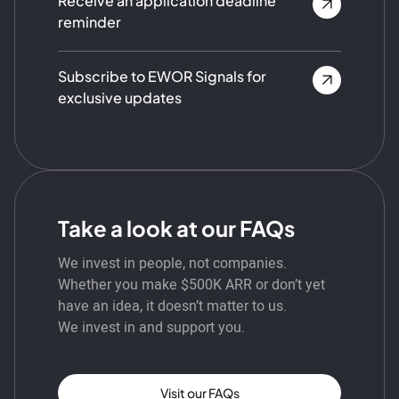
Receive an application deadline
reminder
Subscribe to EWOR Signals for
exclusive updates
Take a look at our FAQs
We invest in people, not companies.
Whether you make $500K ARR or don’t yet
have an idea, it doesn’t matter to us.
We invest in and support you.
Visit our FAQs