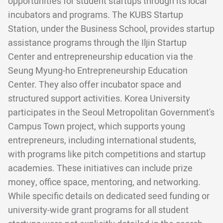
opportunities for student startups through its local
incubators and programs. The KUBS Startup
Station, under the Business School, provides startup
assistance programs through the Iljin Startup
Center and entrepreneurship education via the
Seung Myung-ho Entrepreneurship Education
Center. They also offer incubator space and
structured support activities. Korea University
participates in the Seoul Metropolitan Government's
Campus Town project, which supports young
entrepreneurs, including international students,
with programs like pitch competitions and startup
academies. These initiatives can include prize
money, office space, mentoring, and networking.
While specific details on dedicated seed funding or
university-wide grant programs for all student