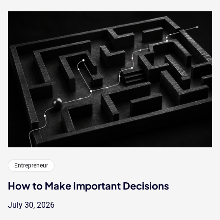
Entrepreneur
How to Make Important Decisions
July 30, 2026