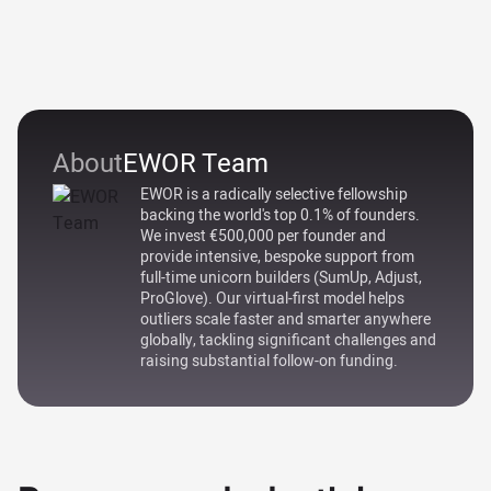
About
EWOR Team
EWOR is a radically selective fellowship
backing the world's top 0.1% of founders.
We invest €500,000 per founder and
provide intensive, bespoke support from
full-time unicorn builders (SumUp, Adjust,
ProGlove). Our virtual-first model helps
outliers scale faster and smarter anywhere
globally, tackling significant challenges and
raising substantial follow-on funding.