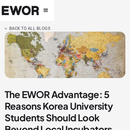
< BACK TO ALL BLOGS
The EWOR Advantage: 5
Reasons Korea University
Students Should Look
Beyond Local Incubators