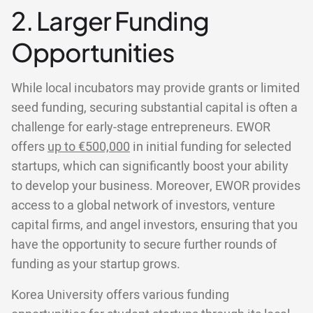
2. Larger Funding
Opportunities
While local incubators may provide grants or limited
seed funding, securing substantial capital is often a
challenge for early-stage entrepreneurs. EWOR
offers
up to €500,000
in initial funding for selected
startups, which can significantly boost your ability
to develop your business. Moreover, EWOR provides
access to a global network of investors, venture
capital firms, and angel investors, ensuring that you
have the opportunity to secure further rounds of
funding as your startup grows.
Korea University offers various funding