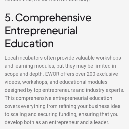
5. Comprehensive
Entrepreneurial
Education
Local incubators often provide valuable workshops
and learning modules, but they may be limited in
scope and depth. EWOR offers over 200 exclusive
videos, workshops, and educational modules
designed by top entrepreneurs and industry experts.
This comprehensive entrepreneurial education
covers everything from refining your business idea
to scaling and securing funding, ensuring that you
develop both as an entrepreneur and a leader.