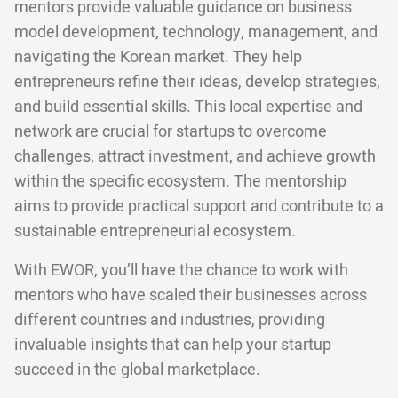
mentors provide valuable guidance on business
model development, technology, management, and
navigating the Korean market. They help
entrepreneurs refine their ideas, develop strategies,
and build essential skills. This local expertise and
network are crucial for startups to overcome
challenges, attract investment, and achieve growth
within the specific ecosystem. The mentorship
aims to provide practical support and contribute to a
sustainable entrepreneurial ecosystem.
With EWOR, you’ll have the chance to work with
mentors who have scaled their businesses across
different countries and industries, providing
invaluable insights that can help your startup
succeed in the global marketplace.