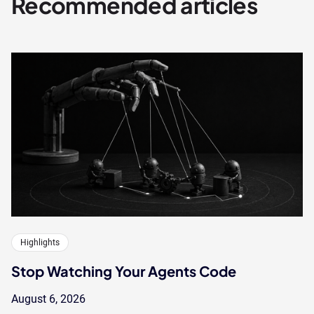
Recommended articles
Highlights
Stop Watching Your Agents Code
August 6, 2026