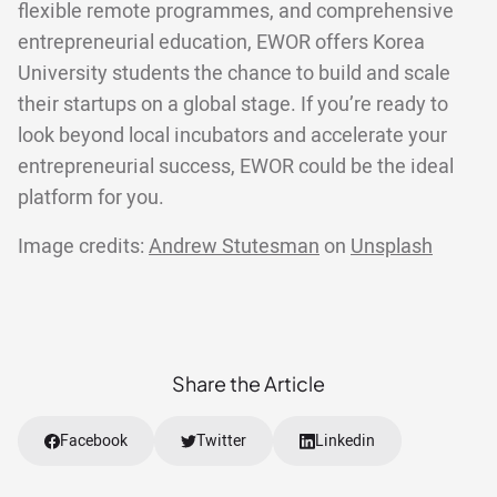
flexible remote programmes, and comprehensive
entrepreneurial education, EWOR offers Korea
University students the chance to build and scale
their startups on a global stage. If you’re ready to
look beyond local incubators and accelerate your
entrepreneurial success, EWOR could be the ideal
platform for you.
Image credits:
Andrew Stutesman
on
Unsplash
Share the Article
Facebook
Twitter
Linkedin