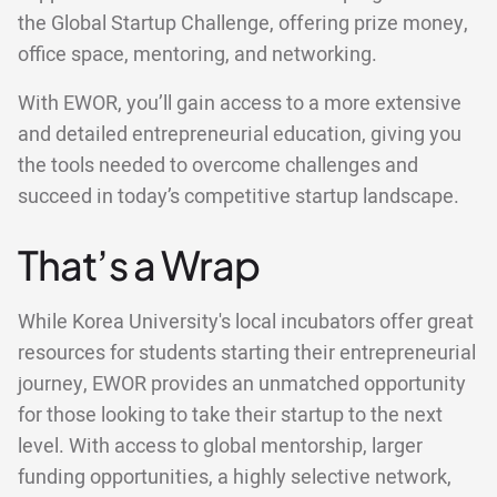
the Global Startup Challenge, offering prize money,
office space, mentoring, and networking.
With EWOR, you’ll gain access to a more extensive
and detailed entrepreneurial education, giving you
the tools needed to overcome challenges and
succeed in today’s competitive startup landscape.
That’s a Wrap
While Korea University's local incubators offer great
resources for students starting their entrepreneurial
journey, EWOR provides an unmatched opportunity
for those looking to take their startup to the next
level. With access to global mentorship, larger
funding opportunities, a highly selective network,