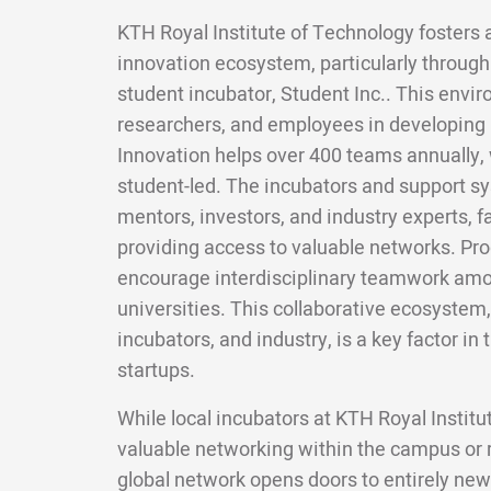
KTH Royal Institute of Technology fosters 
innovation ecosystem, particularly throug
student incubator, Student Inc.. This envi
researchers, and employees in developing
Innovation helps over 400 teams annually, w
student-led. The incubators and support s
mentors, investors, and industry experts, fa
providing access to valuable networks. Pro
encourage interdisciplinary teamwork amo
universities. This collaborative ecosystem
incubators, and industry, is a key factor in
startups.
While local incubators at KTH Royal Instit
valuable networking within the campus or
global network opens doors to entirely new 