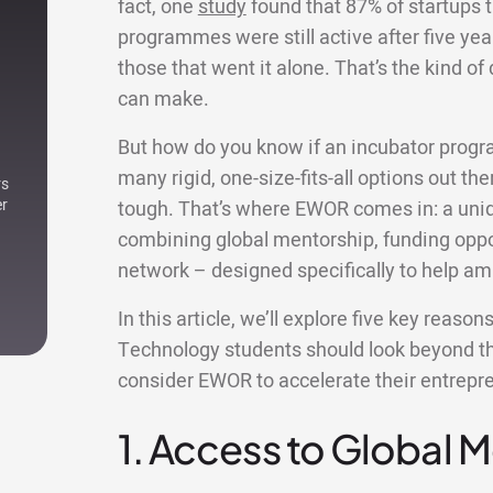
fact, one
study
found that 87% of startups t
programmes were still active after five yea
those that went it alone. That’s the kind o
can make.
But how do you know if an incubator progr
many rigid, one-size-fits-all options out ther
rs
er
tough. That’s where EWOR comes in: a uniqu
combining global mentorship, funding oppor
network – designed specifically to help am
In this article, we’ll explore five key reaso
Technology students should look beyond th
consider EWOR to accelerate their entrepre
1. Access to Global 