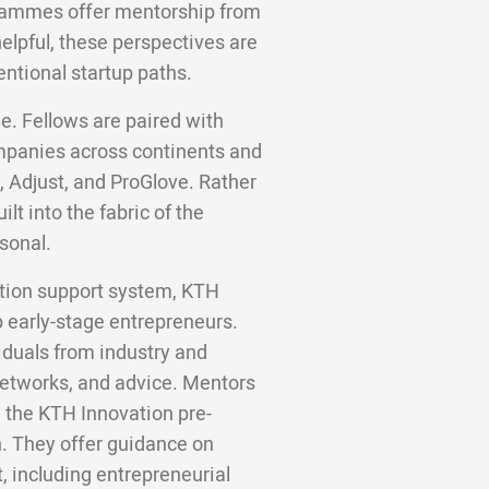
grammes offer mentorship from
helpful, these perspectives are
entional startup paths.
e. Fellows are paired with
panies across continents and
, Adjust, and ProGlove. Rather
lt into the fabric of the
sonal.
ation support system, KTH
p early-stage entrepreneurs.
duals from industry and
networks, and advice. Mentors
 the KTH Innovation pre-
. They offer guidance on
 including entrepreneurial