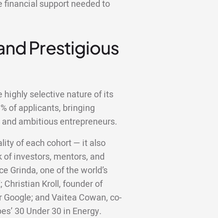
e financial support needed to
 and Prestigious
highly selective nature of its
 of applicants, bringing
d and ambitious entrepreneurs.
lity of each cohort — it also
 of investors, mentors, and
ce Grinda, one of the world’s
;
Christian Kroll, founder of
er Google; and Vaitea Cowan, co-
bes’ 30 Under 30 in Energy.