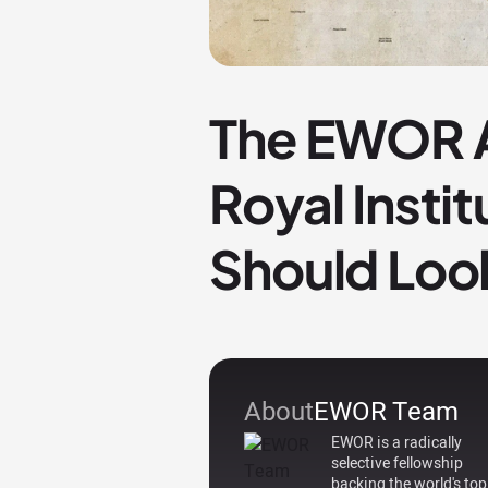
The EWOR A
Royal Insti
Should Loo
About
EWOR Team
EWOR is a radically
selective fellowship
backing the world's top