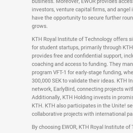
business. Moreover, EWOR provides access 
investors, venture capital firms, and angel 
have the opportunity to secure further roun
grows.
KTH Royal Institute of Technology offers si
for student startups, primarily through KT
provides free and confidential support, in
coaching and access to funding. They man
program VFT-1 for early-stage funding, whe
300,000 SEK to validate their ideas. KTH I
network, EarlyBird, connecting projects wit
Additionally, KTH Holding invests in promi
KTH. KTH also participates in the Unite! s
collaborative projects with international pa
By choosing EWOR, KTH Royal Institute of