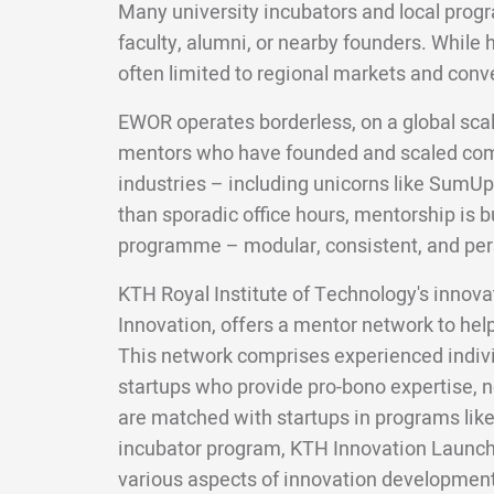
Many university incubators and local pro
faculty, alumni, or nearby founders. While 
often limited to regional markets and conv
EWOR operates borderless, on a global scal
mentors who have founded and scaled com
industries – including unicorns like SumUp
than sporadic office hours, mentorship is bui
programme – modular, consistent, and per
KTH Royal Institute of Technology's innov
Innovation, offers a mentor network to hel
This network comprises experienced indivi
startups who provide pro-bono expertise, 
are matched with startups in programs like
incubator program, KTH Innovation Launch
various aspects of innovation development,