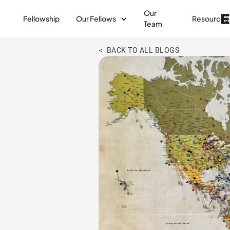
Our
Fellowship
Our Fellows
Resources
Team
< BACK TO ALL BLOGS