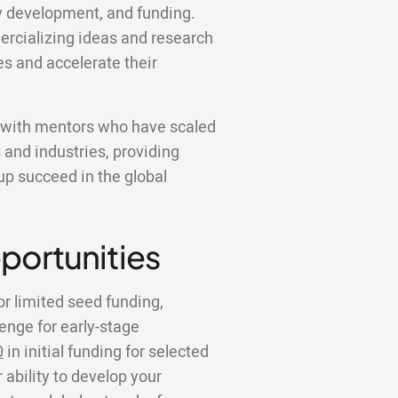
y development, and funding.
ercializing ideas and research
es and accelerate their
k with mentors who have scaled
 and industries, providing
tup succeed in the global
portunities
or limited seed funding,
lenge for early-stage
0
in initial funding for selected
 ability to develop your