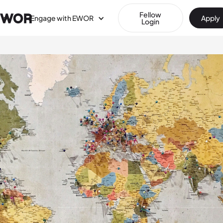
Fellow
Engage with EWOR
Apply
Login