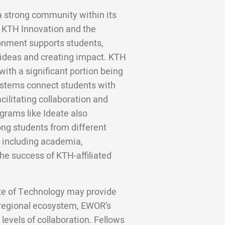
a strong community within its
h KTH Innovation and the
ronment supports students,
 ideas and creating impact. KTH
ith a significant portion being
ystems connect students with
cilitating collaboration and
grams like Ideate also
ng students from different
, including academia,
 the success of KTH-affiliated
ute of Technology may provide
 regional ecosystem, EWOR’s
levels of collaboration. Fellows