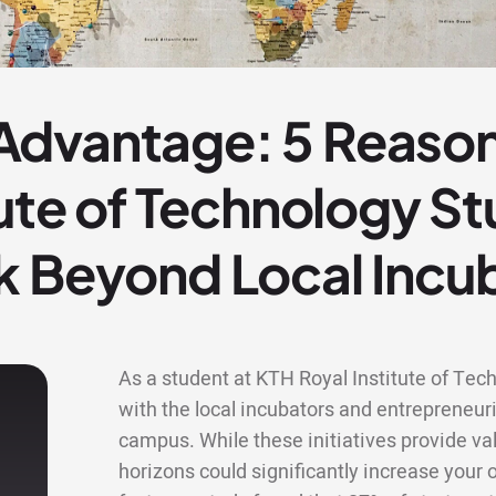
dvantage: 5 Reaso
tute of Technology S
k Beyond Local Incu
As a student at KTH Royal Institute of Tec
with the local incubators and entrepreneu
campus. While these initiatives provide va
horizons could significantly increase your 