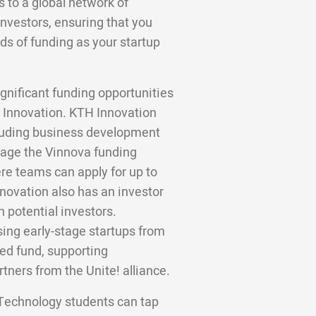
to a global network of
investors, ensuring that you
ds of funding as your startup
gnificant funding opportunities
H Innovation. KTH Innovation
cluding business development
age the Vinnova funding
re teams can apply for up to
nnovation also has an investor
h potential investors.
sing early-stage startups from
eed fund, supporting
rtners from the Unite! alliance.
 Technology students can tap