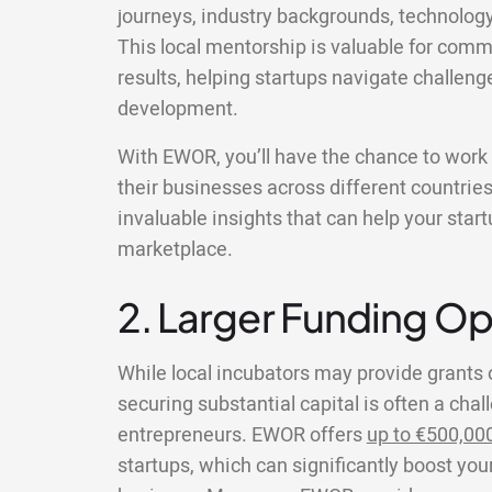
journeys, industry backgrounds, technolog
This local mentorship is valuable for comm
results, helping startups navigate challeng
development.
With EWOR, you’ll have the chance to wor
their businesses across different countries
invaluable insights that can help your star
marketplace.
2. Larger Funding Op
While local incubators may provide grants 
securing substantial capital is often a chal
entrepreneurs. EWOR offers
up to €500,00
startups, which can significantly boost your