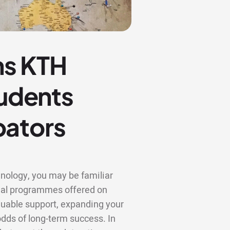
ns KTH
tudents
bators
hnology, you may be familiar
rial programmes offered on
luable support, expanding your
odds of long-term success. In