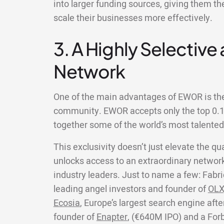
into larger funding sources, giving them th
scale their businesses more effectively.
3. A Highly Selective
Network
One of the main advantages of EWOR is the 
community. EWOR accepts only the top 0.1%
together some of the world’s most talente
This exclusivity doesn’t just elevate the qua
unlocks access to an extraordinary network
industry leaders. Just to name a few: Fabri
leading angel investors and founder of
OLX
Ecosia
, Europe’s largest search engine aft
founder of
Enapter
, (€640M IPO) and a For