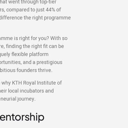
hat went through top-tier
rs, compared to just 44% of
f difference the right programme
amme is right for you? With so
e, finding the right fit can be
ely flexible platform
tunities, and a prestigious
bitious founders thrive.
ns why KTH Royal Institute of
eir local incubators and
neurial journey.
Mentorship