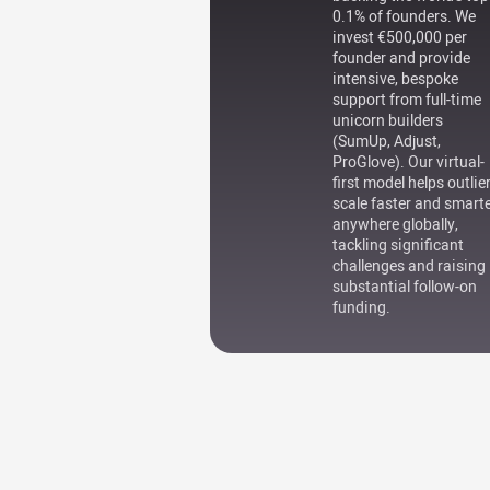
0.1% of founders. We
invest €500,000 per
founder and provide
intensive, bespoke
support from full-time
unicorn builders
(SumUp, Adjust,
ProGlove). Our virtual-
first model helps outlie
scale faster and smart
anywhere globally,
tackling significant
challenges and raising
substantial follow-on
funding.