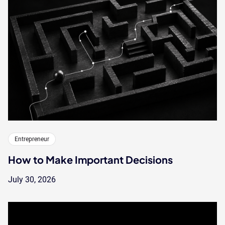
Entrepreneur
How to Make Important Decisions
July 30, 2026