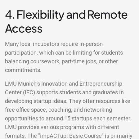
4. Flexibility and Remote
Access
Many local incubators require in-person
participation, which can be limiting for students
balancing coursework, part-time jobs, or other
commitments.
LMU Munich's Innovation and Entrepreneurship
Center (IEC) supports students and graduates in
developing startup ideas. They offer resources like
free office space, coaching, and networking
opportunities to around 15 startups each semester.
LMU provides various programs with different
formats. The "impACTup! Basic Course" is primarily