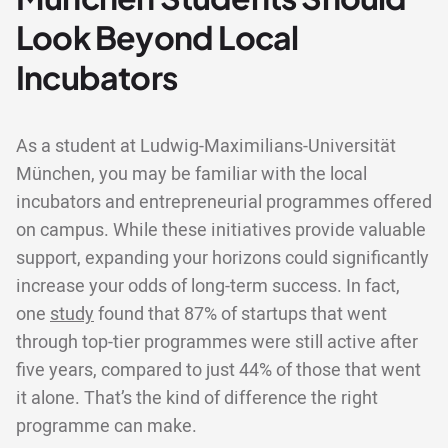
Look Beyond Local
Incubators
As a student at Ludwig-Maximilians-Universität
München, you may be familiar with the local
incubators and entrepreneurial programmes offered
on campus. While these initiatives provide valuable
support, expanding your horizons could significantly
increase your odds of long-term success. In fact,
one
study
found that 87% of startups that went
through top-tier programmes were still active after
five years, compared to just 44% of those that went
it alone. That’s the kind of difference the right
programme can make.