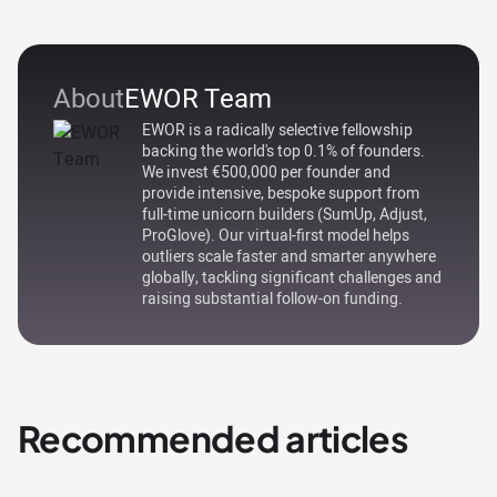
About
EWOR Team
EWOR is a radically selective fellowship
backing the world's top 0.1% of founders.
We invest €500,000 per founder and
provide intensive, bespoke support from
full-time unicorn builders (SumUp, Adjust,
ProGlove). Our virtual-first model helps
outliers scale faster and smarter anywhere
globally, tackling significant challenges and
raising substantial follow-on funding.
Recommended articles