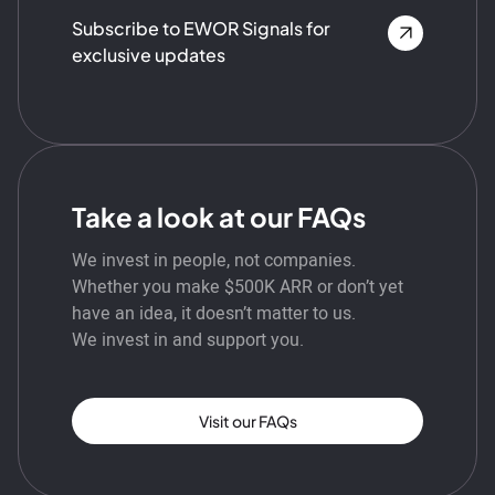
Subscribe to EWOR Signals for
exclusive updates
Take a look at our FAQs
We invest in people, not companies.
Whether you make $500K ARR or don’t yet
have an idea, it doesn’t matter to us.
We invest in and support you.
Visit our FAQs