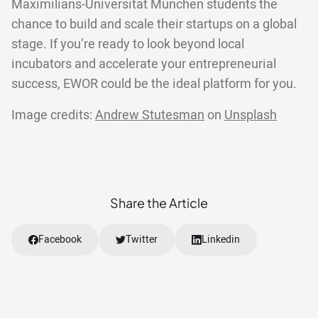
Maximilians-Universität München students the
chance to build and scale their startups on a global
stage. If you’re ready to look beyond local
incubators and accelerate your entrepreneurial
success, EWOR could be the ideal platform for you.
Image credits:
Andrew Stutesman
on
Unsplash
Share the Article
Facebook
Twitter
Linkedin