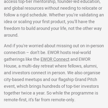
access top-tier mentorship, founder-led education,
and global resources without needing to relocate or
follow a rigid schedule. Whether you’re validating an
idea or scaling your first product, you’ll have the
freedom to build around your life, not the other way
around.
And if you're worried about missing out on in-person
connection – don’t be. EWOR hosts real-world
gatherings like the
EWOR Connect
and EWOR
House, a multi-day retreat where fellows, alumni,
and investors connect in person. We also organise
city-based meetups and our flagship Grand Pitch
event, which brings hundreds of top-tier investors
together twice a year. So while the programme is
remote-first, it’s far from remote-only.