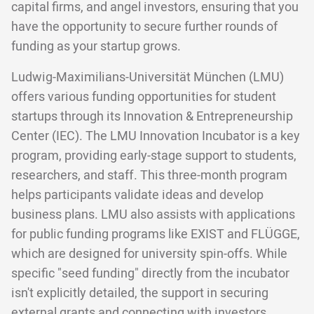
capital firms, and angel investors, ensuring that you
have the opportunity to secure further rounds of
funding as your startup grows.
Ludwig-Maximilians-Universität München (LMU)
offers various funding opportunities for student
startups through its Innovation & Entrepreneurship
Center (IEC). The LMU Innovation Incubator is a key
program, providing early-stage support to students,
researchers, and staff. This three-month program
helps participants validate ideas and develop
business plans. LMU also assists with applications
for public funding programs like EXIST and FLÜGGE,
which are designed for university spin-offs. While
specific "seed funding" directly from the incubator
isn't explicitly detailed, the support in securing
external grants and connecting with investors