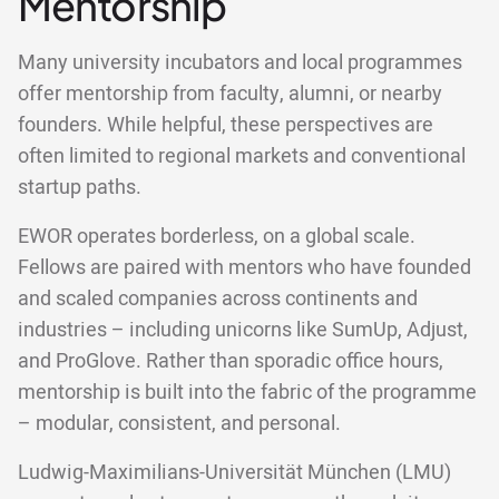
Mentorship
Many university incubators and local programmes
offer mentorship from faculty, alumni, or nearby
founders. While helpful, these perspectives are
often limited to regional markets and conventional
startup paths.
EWOR operates borderless, on a global scale.
Fellows are paired with mentors who have founded
and scaled companies across continents and
industries – including unicorns like SumUp, Adjust,
and ProGlove. Rather than sporadic office hours,
mentorship is built into the fabric of the programme
– modular, consistent, and personal.
Ludwig-Maximilians-Universität München (LMU)