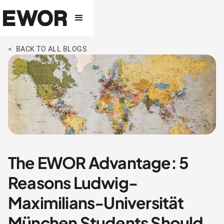
< BACK TO ALL BLOGS
The EWOR Advantage: 5
Reasons Ludwig-
Maximilians-Universität
München Students Should