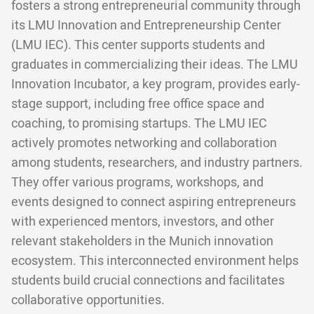
fosters a strong entrepreneurial community through
its LMU Innovation and Entrepreneurship Center
(LMU IEC). This center supports students and
graduates in commercializing their ideas. The LMU
Innovation Incubator, a key program, provides early-
stage support, including free office space and
coaching, to promising startups. The LMU IEC
actively promotes networking and collaboration
among students, researchers, and industry partners.
They offer various programs, workshops, and
events designed to connect aspiring entrepreneurs
with experienced mentors, investors, and other
relevant stakeholders in the Munich innovation
ecosystem. This interconnected environment helps
students build crucial connections and facilitates
collaborative opportunities.