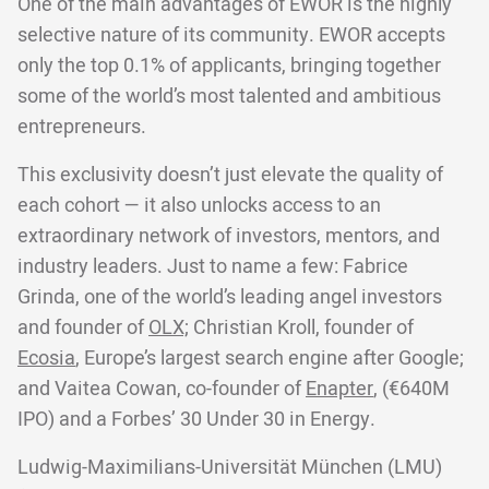
One of the main advantages of EWOR is the highly
selective nature of its community. EWOR accepts
only the top 0.1% of applicants, bringing together
some of the world’s most talented and ambitious
entrepreneurs.
This exclusivity doesn’t just elevate the quality of
each cohort — it also unlocks access to an
extraordinary network of investors, mentors, and
industry leaders. Just to name a few: Fabrice
Grinda, one of the world’s leading angel investors
and founder of
OLX;
Christian Kroll, founder of
Ecosia
, Europe’s largest search engine after Google;
and Vaitea Cowan, co-founder of
Enapter
, (€640M
IPO) and a Forbes’ 30 Under 30 in Energy.
Ludwig-Maximilians-Universität München (LMU)