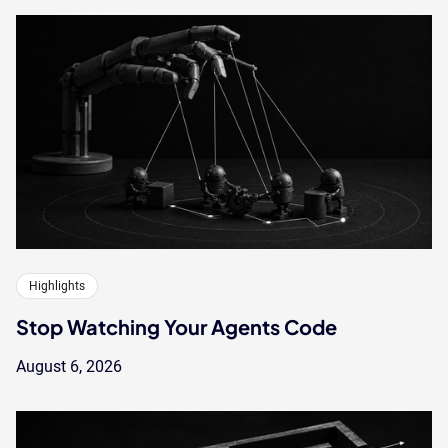
Highlights
Stop Watching Your Agents Code
August 6, 2026