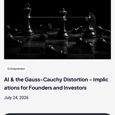
Entrepreneur
AI & the Gauss-Cauchy Distortion - Implic
ations for Founders and Investors
July 24, 2026