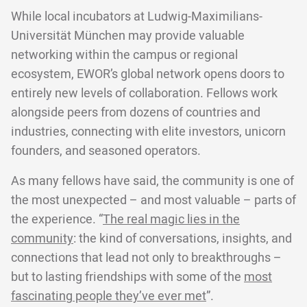
While local incubators at Ludwig-Maximilians-
Universität München may provide valuable
networking within the campus or regional
ecosystem, EWOR’s global network opens doors to
entirely new levels of collaboration. Fellows work
alongside peers from dozens of countries and
industries, connecting with elite investors, unicorn
founders, and seasoned operators.
As many fellows have said, the community is one of
the most unexpected – and most valuable – parts of
the experience. “
The real magic lies in the
community
: the kind of conversations, insights, and
connections that lead not only to breakthroughs –
but to lasting friendships with some of the
most
fascinating people they’ve ever met
”.