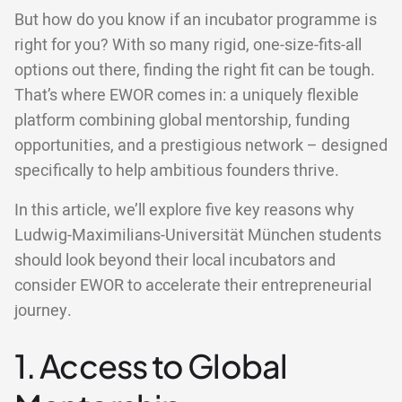
But how do you know if an incubator programme is
right for you? With so many rigid, one-size-fits-all
options out there, finding the right fit can be tough.
That’s where EWOR comes in: a uniquely flexible
platform combining global mentorship, funding
opportunities, and a prestigious network – designed
specifically to help ambitious founders thrive.
In this article, we’ll explore five key reasons why
Ludwig-Maximilians-Universität München students
should look beyond their local incubators and
consider EWOR to accelerate their entrepreneurial
journey.
1. Access to Global