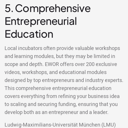
5. Comprehensive
Entrepreneurial
Education
Local incubators often provide valuable workshops
and learning modules, but they may be limited in
scope and depth. EWOR offers over 200 exclusive
videos, workshops, and educational modules
designed by top entrepreneurs and industry experts.
This comprehensive entrepreneurial education
covers everything from refining your business idea
to scaling and securing funding, ensuring that you
develop both as an entrepreneur and a leader.
Ludwig-Maximilians-Universität München (LMU)