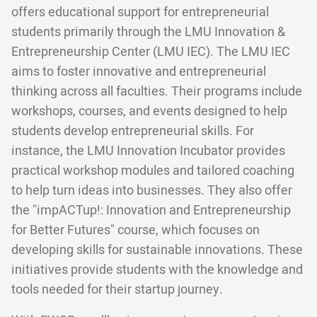
offers educational support for entrepreneurial
students primarily through the LMU Innovation &
Entrepreneurship Center (LMU IEC). The LMU IEC
aims to foster innovative and entrepreneurial
thinking across all faculties. Their programs include
workshops, courses, and events designed to help
students develop entrepreneurial skills. For
instance, the LMU Innovation Incubator provides
practical workshop modules and tailored coaching
to help turn ideas into businesses. They also offer
the "impACTup!: Innovation and Entrepreneurship
for Better Futures" course, which focuses on
developing skills for sustainable innovations. These
initiatives provide students with the knowledge and
tools needed for their startup journey.