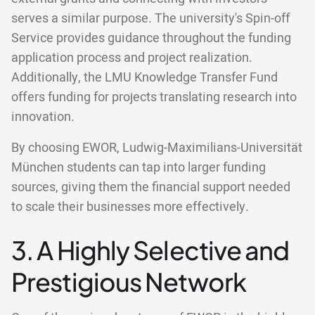
serves a similar purpose. The university's Spin-off
Service provides guidance throughout the funding
application process and project realization.
Additionally, the LMU Knowledge Transfer Fund
offers funding for projects translating research into
innovation.
By choosing EWOR, Ludwig-Maximilians-Universität
München students can tap into larger funding
sources, giving them the financial support needed
to scale their businesses more effectively.
3. A Highly Selective and
Prestigious Network