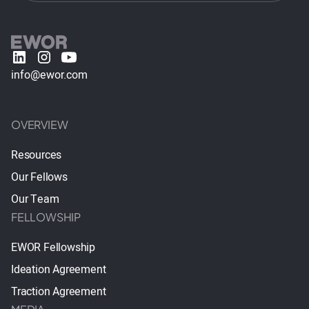
info@ewor.com
OVERVIEW
Resources
Our Fellows
Our Team
FELLOWSHIP
EWOR Fellowship
Ideation Agreement
Traction Agreement