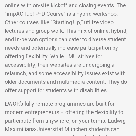
online with on-site kickoff and closing events. The
"impACTup! PhD Course" is a hybrid workshop.
Other courses, like "Starting Up," utilize video
lectures and group work. This mix of online, hybrid,
and in-person options can cater to diverse student
needs and potentially increase participation by
offering flexibility. While LMU strives for
accessibility, their websites are undergoing a
relaunch, and some accessibility issues exist with
older documents and multimedia content. They do
offer support for students with disabilities.
EWOR’s fully remote programmes are built for
modern entrepreneurs – offering the flexibility to
participate from anywhere, on your terms. Ludwig-
Maximilians-Universität München students can