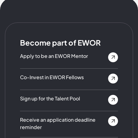
Become part of EWOR
Apply to be an EWOR Mentor
Co-Invest in EWOR Fellows
Sign up for the Talent Pool
Receive an application deadline
reminder