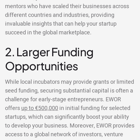
mentors who have scaled their businesses across
different countries and industries, providing
invaluable insights that can help your startup
succeed in the global marketplace.
2. Larger Funding
Opportunities
While local incubators may provide grants or limited
seed funding, securing substantial capital is often a
challenge for early-stage entrepreneurs. EWOR
offers
up to €500,000
in initial funding for selected
startups, which can significantly boost your ability
to develop your business. Moreover, EWOR provides
access to a global network of investors, venture