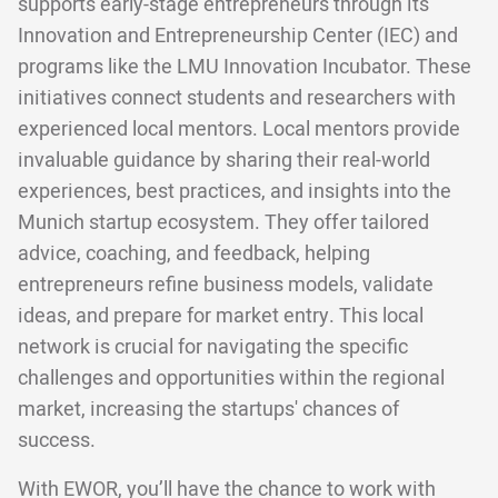
supports early-stage entrepreneurs through its
Innovation and Entrepreneurship Center (IEC) and
programs like the LMU Innovation Incubator. These
initiatives connect students and researchers with
experienced local mentors. Local mentors provide
invaluable guidance by sharing their real-world
experiences, best practices, and insights into the
Munich startup ecosystem. They offer tailored
advice, coaching, and feedback, helping
entrepreneurs refine business models, validate
ideas, and prepare for market entry. This local
network is crucial for navigating the specific
challenges and opportunities within the regional
market, increasing the startups' chances of
success.
With EWOR, you’ll have the chance to work with