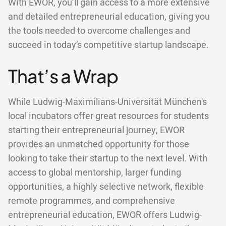
With EWOR, you’ll gain access to a more extensive
and detailed entrepreneurial education, giving you
the tools needed to overcome challenges and
succeed in today’s competitive startup landscape.
That’s a Wrap
While Ludwig-Maximilians-Universität München's
local incubators offer great resources for students
starting their entrepreneurial journey, EWOR
provides an unmatched opportunity for those
looking to take their startup to the next level. With
access to global mentorship, larger funding
opportunities, a highly selective network, flexible
remote programmes, and comprehensive
entrepreneurial education, EWOR offers Ludwig-