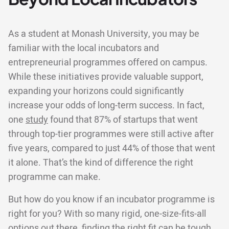
As a student at Monash University, you may be
familiar with the local incubators and
entrepreneurial programmes offered on campus.
While these initiatives provide valuable support,
expanding your horizons could significantly
increase your odds of long-term success. In fact,
one
study
found that 87% of startups that went
through top-tier programmes were still active after
five years, compared to just 44% of those that went
it alone. That’s the kind of difference the right
programme can make.
But how do you know if an incubator programme is
right for you? With so many rigid, one-size-fits-all
options out there, finding the right fit can be tough.