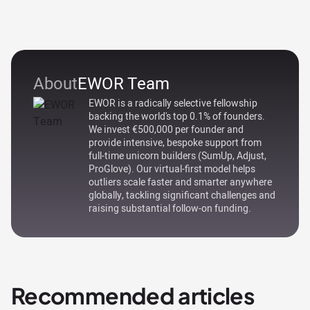
About
EWOR Team
EWOR is a radically selective fellowship
backing the world's top 0.1% of founders.
We invest €500,000 per founder and
provide intensive, bespoke support from
full-time unicorn builders (SumUp, Adjust,
ProGlove). Our virtual-first model helps
outliers scale faster and smarter anywhere
globally, tackling significant challenges and
raising substantial follow-on funding.
Recommended articles