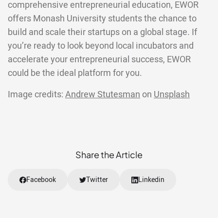
comprehensive entrepreneurial education, EWOR
offers Monash University students the chance to
build and scale their startups on a global stage. If
you’re ready to look beyond local incubators and
accelerate your entrepreneurial success, EWOR
could be the ideal platform for you.
Image credits:
Andrew Stutesman
on
Unsplash
Share the Article
Facebook
Twitter
Linkedin