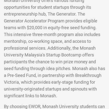
Monash University offers various funding
opportunities for student startups through its
entrepreneurship hub, The Generator. The
Generator Accelerator Program provides eligible
teams with $20,000 in equity-free seed funding.
This intensive three-month program also includes
mentorship, co-working space, and access to
professional services. Additionally, the Monash
University Malaysia's Startup Bootcamp offers
participants the chance to win prize money and
seed funding through idea pitches. Monash also has
a Pre-Seed Fund, in partnership with Breakthrough
Victoria, which provides early-stage funding for
university-originated startups and spinouts with
significant links to Monash.
By choosing EWOR, Monash University students can