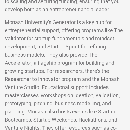
to scaling and securing funding, ensuring that you
develop both as an entrepreneur and a leader.
Monash University's Generator is a key hub for
entrepreneurial support, offering programs like The
Validator for startup fundamentals and mindset
development, and Startup Sprint for refining
business models. They also provide The
Accelerator, a flagship program for building and
growing startups. For researchers, there's the
Researcher to Innovator program and the Monash
Venture Studio. Educational support includes
masterclasses, workshops on ideation, validation,
prototyping, pitching, business modelling, and
planning. Monash also hosts events like Startup
Bootcamps, Startup Weekends, Hackathons, and
Venture Nights. They offer resources such as co-