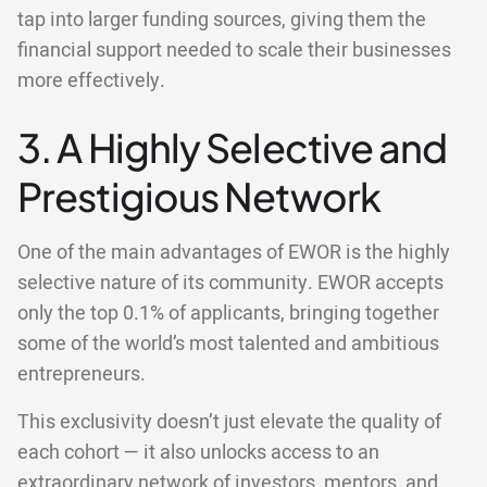
tap into larger funding sources, giving them the
financial support needed to scale their businesses
more effectively.
3. A Highly Selective and
Prestigious Network
One of the main advantages of EWOR is the highly
selective nature of its community. EWOR accepts
only the top 0.1% of applicants, bringing together
some of the world’s most talented and ambitious
entrepreneurs.
This exclusivity doesn’t just elevate the quality of
each cohort — it also unlocks access to an
extraordinary network of investors, mentors, and