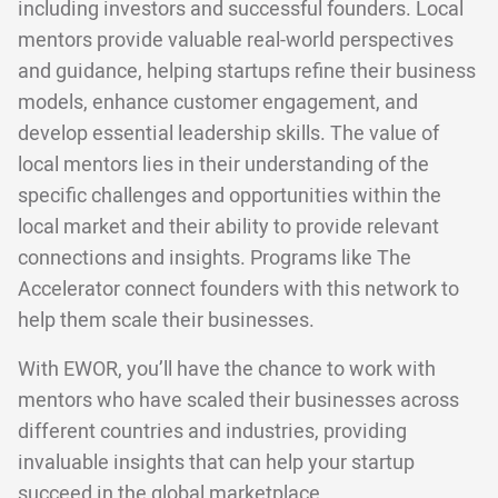
including investors and successful founders. Local
mentors provide valuable real-world perspectives
and guidance, helping startups refine their business
models, enhance customer engagement, and
develop essential leadership skills. The value of
local mentors lies in their understanding of the
specific challenges and opportunities within the
local market and their ability to provide relevant
connections and insights. Programs like The
Accelerator connect founders with this network to
help them scale their businesses.
With EWOR, you’ll have the chance to work with
mentors who have scaled their businesses across
different countries and industries, providing
invaluable insights that can help your startup
succeed in the global marketplace.