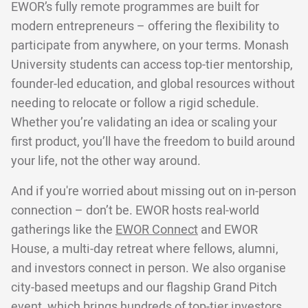
EWOR’s fully remote programmes are built for
modern entrepreneurs – offering the flexibility to
participate from anywhere, on your terms. Monash
University students can access top-tier mentorship,
founder-led education, and global resources without
needing to relocate or follow a rigid schedule.
Whether you’re validating an idea or scaling your
first product, you’ll have the freedom to build around
your life, not the other way around.
And if you're worried about missing out on in-person
connection – don’t be. EWOR hosts real-world
gatherings like the
EWOR Connect
and EWOR
House, a multi-day retreat where fellows, alumni,
and investors connect in person. We also organise
city-based meetups and our flagship Grand Pitch
event, which brings hundreds of top-tier investors