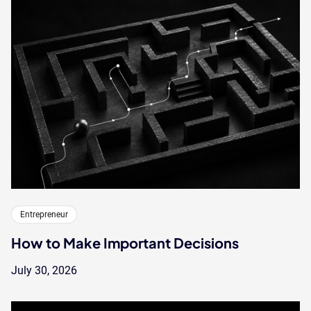
Entrepreneur
How to Make Important Decisions
July 30, 2026