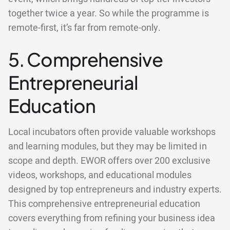
together twice a year. So while the programme is
remote-first, it’s far from remote-only.
5. Comprehensive
Entrepreneurial
Education
Local incubators often provide valuable workshops
and learning modules, but they may be limited in
scope and depth. EWOR offers over 200 exclusive
videos, workshops, and educational modules
designed by top entrepreneurs and industry experts.
This comprehensive entrepreneurial education
covers everything from refining your business idea