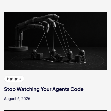
Highlights
Stop Watching Your Agents Code
August 6, 2026