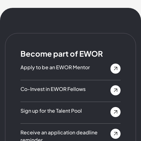
Become part of EWOR
Apply to be an EWOR Mentor
Co-Invest in EWOR Fellows
Sign up for the Talent Pool
Receive an application deadline
reminder