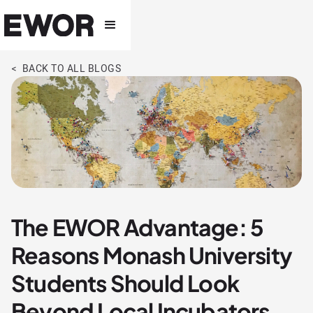
< BACK TO ALL BLOGS
The EWOR Advantage: 5
Reasons Monash University
Students Should Look
Beyond Local Incubators