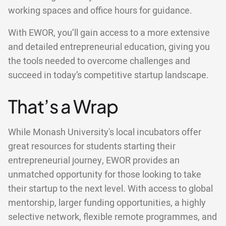
working spaces and office hours for guidance.
With EWOR, you’ll gain access to a more extensive
and detailed entrepreneurial education, giving you
the tools needed to overcome challenges and
succeed in today’s competitive startup landscape.
That’s a Wrap
While Monash University's local incubators offer
great resources for students starting their
entrepreneurial journey, EWOR provides an
unmatched opportunity for those looking to take
their startup to the next level. With access to global
mentorship, larger funding opportunities, a highly
selective network, flexible remote programmes, and