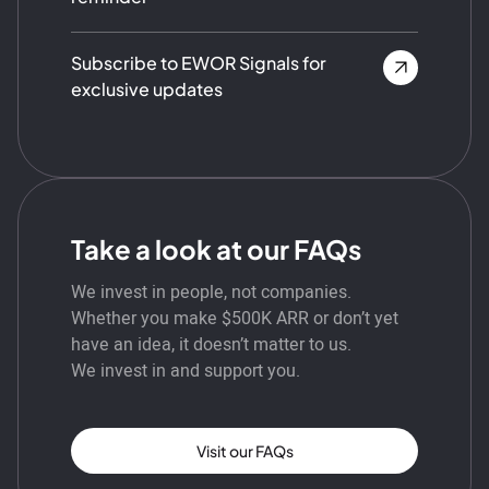
Subscribe to EWOR Signals for
exclusive updates
Take a look at our FAQs
We invest in people, not companies.
Whether you make $500K ARR or don’t yet
have an idea, it doesn’t matter to us.
We invest in and support you.
Visit our FAQs