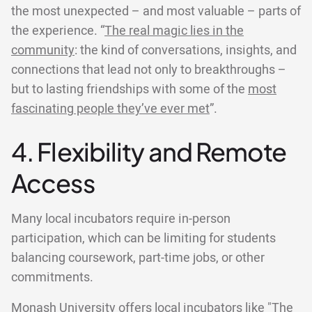
the most unexpected – and most valuable – parts of
the experience. “
The real magic lies in the
community
: the kind of conversations, insights, and
connections that lead not only to breakthroughs –
but to lasting friendships with some of the
most
fascinating people they’ve ever met
”.
4. Flexibility and Remote
Access
Many local incubators require in-person
participation, which can be limiting for students
balancing coursework, part-time jobs, or other
commitments.
Monash University offers local incubators like "The