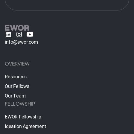
info@ewor.com
OVERVIEW
Resources
Our Fellows
Our Team
FELLOWSHIP
EWOR Fellowship
Ideation Agreement