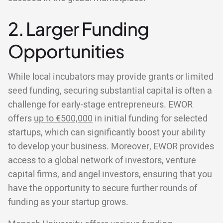
2. Larger Funding
Opportunities
While local incubators may provide grants or limited
seed funding, securing substantial capital is often a
challenge for early-stage entrepreneurs. EWOR
offers
up to €500,000
in initial funding for selected
startups, which can significantly boost your ability
to develop your business. Moreover, EWOR provides
access to a global network of investors, venture
capital firms, and angel investors, ensuring that you
have the opportunity to secure further rounds of
funding as your startup grows.