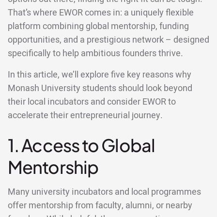
That’s where EWOR comes in: a uniquely flexible
platform combining global mentorship, funding
opportunities, and a prestigious network – designed
specifically to help ambitious founders thrive.
In this article, we’ll explore five key reasons why
Monash University students should look beyond
their local incubators and consider EWOR to
accelerate their entrepreneurial journey.
1. Access to Global
Mentorship
Many university incubators and local programmes
offer mentorship from faculty, alumni, or nearby