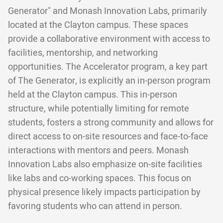
Generator" and Monash Innovation Labs, primarily
located at the Clayton campus. These spaces
provide a collaborative environment with access to
facilities, mentorship, and networking
opportunities. The Accelerator program, a key part
of The Generator, is explicitly an in-person program
held at the Clayton campus. This in-person
structure, while potentially limiting for remote
students, fosters a strong community and allows for
direct access to on-site resources and face-to-face
interactions with mentors and peers. Monash
Innovation Labs also emphasize on-site facilities
like labs and co-working spaces. This focus on
physical presence likely impacts participation by
favoring students who can attend in person.