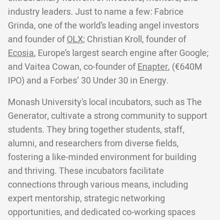
industry leaders. Just to name a few: Fabrice
Grinda, one of the world’s leading angel investors
and founder of
OLX;
Christian Kroll, founder of
Ecosia
, Europe’s largest search engine after Google;
and Vaitea Cowan, co-founder of
Enapter
, (€640M
IPO) and a Forbes’ 30 Under 30 in Energy.
Monash University's local incubators, such as The
Generator, cultivate a strong community to support
students. They bring together students, staff,
alumni, and researchers from diverse fields,
fostering a like-minded environment for building
and thriving. These incubators facilitate
connections through various means, including
expert mentorship, strategic networking
opportunities, and dedicated co-working spaces