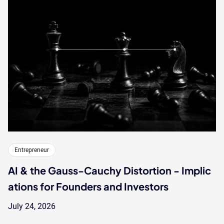
Entrepreneur
AI & the Gauss-Cauchy Distortion - Implic
ations for Founders and Investors
July 24, 2026