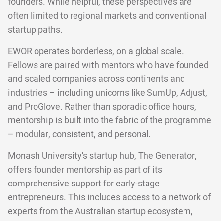
founders. While helpful, these perspectives are
often limited to regional markets and conventional
startup paths.
EWOR operates borderless, on a global scale.
Fellows are paired with mentors who have founded
and scaled companies across continents and
industries – including unicorns like SumUp, Adjust,
and ProGlove. Rather than sporadic office hours,
mentorship is built into the fabric of the programme
– modular, consistent, and personal.
Monash University's startup hub, The Generator,
offers founder mentorship as part of its
comprehensive support for early-stage
entrepreneurs. This includes access to a network of
experts from the Australian startup ecosystem,