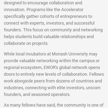
designed to encourage collaboration and
innovation. Programs like the Accelerator
specifically gather cohorts of entrepreneurs to
connect with experts, investors, and successful
founders. This focus on community and networking
helps students build valuable relationships and
collaborate on projects.
While local incubators at Monash University may
provide valuable networking within the campus or
regional ecosystem, EWOR’s global network opens
doors to entirely new levels of collaboration. Fellows
work alongside peers from dozens of countries and
industries, connecting with elite investors, unicorn
founders, and seasoned operators.
As many fellows have said, the community is one of