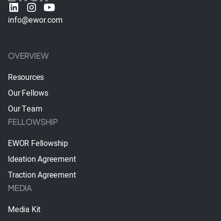
info@ewor.com
OVERVIEW
Resources
Our Fellows
Our Team
FELLOWSHIP
EWOR Fellowship
Ideation Agreement
Traction Agreement
MEDIA
Media Kit