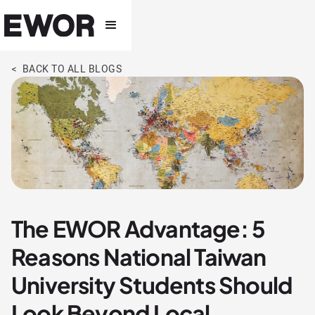
< BACK TO ALL BLOGS
The EWOR Advantage: 5
Reasons National Taiwan
University Students Should
Look Beyond Local