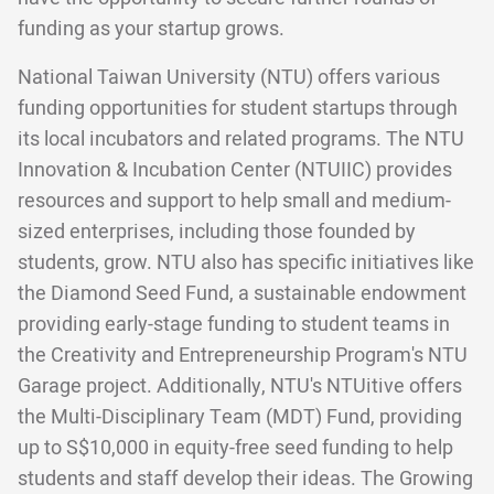
funding as your startup grows.
National Taiwan University (NTU) offers various
funding opportunities for student startups through
its local incubators and related programs. The NTU
Innovation & Incubation Center (NTUIIC) provides
resources and support to help small and medium-
sized enterprises, including those founded by
students, grow. NTU also has specific initiatives like
the Diamond Seed Fund, a sustainable endowment
providing early-stage funding to student teams in
the Creativity and Entrepreneurship Program's NTU
Garage project. Additionally, NTU's NTUitive offers
the Multi-Disciplinary Team (MDT) Fund, providing
up to S$10,000 in equity-free seed funding to help
students and staff develop their ideas. The Growing