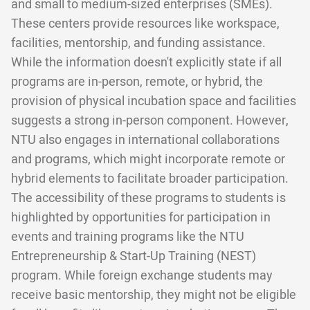
and small to medium-sized enterprises (SMEs).
These centers provide resources like workspace,
facilities, mentorship, and funding assistance.
While the information doesn't explicitly state if all
programs are in-person, remote, or hybrid, the
provision of physical incubation space and facilities
suggests a strong in-person component. However,
NTU also engages in international collaborations
and programs, which might incorporate remote or
hybrid elements to facilitate broader participation.
The accessibility of these programs to students is
highlighted by opportunities for participation in
events and training programs like the NTU
Entrepreneurship & Start-Up Training (NEST)
program. While foreign exchange students may
receive basic mentorship, they might not be eligible