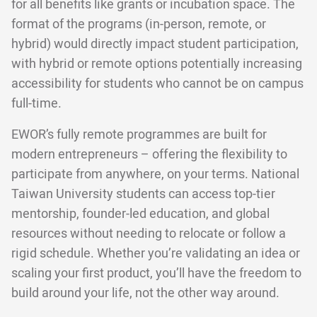
for all benefits like grants or incubation space. The
format of the programs (in-person, remote, or
hybrid) would directly impact student participation,
with hybrid or remote options potentially increasing
accessibility for students who cannot be on campus
full-time.
EWOR’s fully remote programmes are built for
modern entrepreneurs – offering the flexibility to
participate from anywhere, on your terms. National
Taiwan University students can access top-tier
mentorship, founder-led education, and global
resources without needing to relocate or follow a
rigid schedule. Whether you’re validating an idea or
scaling your first product, you’ll have the freedom to
build around your life, not the other way around.