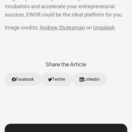
incubators and accelerate your entrepreneurial
success, EWOR could be the ideal platform for you.
Image credits:
Andrew Stutesman
on
Unsplash
Share the Article
Facebook
Twitter
Linkedin