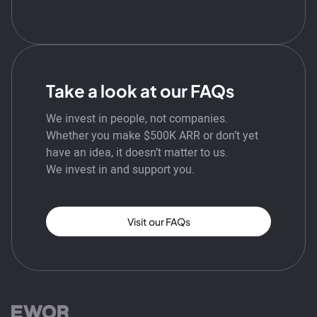
Take a look at our FAQs
We invest in people, not companies.
Whether you make $500K ARR or don’t yet
have an idea, it doesn’t matter to us.
We invest in and support you.
Visit our FAQs