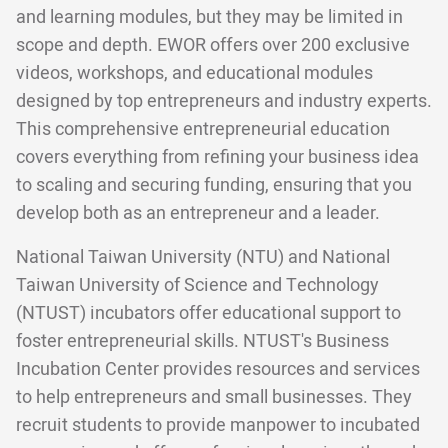
and learning modules, but they may be limited in
scope and depth. EWOR offers over 200 exclusive
videos, workshops, and educational modules
designed by top entrepreneurs and industry experts.
This comprehensive entrepreneurial education
covers everything from refining your business idea
to scaling and securing funding, ensuring that you
develop both as an entrepreneur and a leader.
National Taiwan University (NTU) and National
Taiwan University of Science and Technology
(NTUST) incubators offer educational support to
foster entrepreneurial skills. NTUST's Business
Incubation Center provides resources and services
to help entrepreneurs and small businesses. They
recruit students to provide manpower to incubated