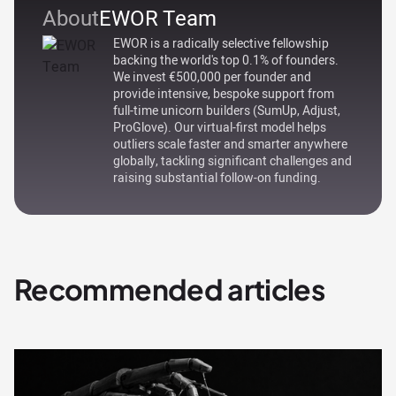
About
EWOR Team
EWOR is a radically selective fellowship
backing the world's top 0.1% of founders.
We invest €500,000 per founder and
provide intensive, bespoke support from
full-time unicorn builders (SumUp, Adjust,
ProGlove). Our virtual-first model helps
outliers scale faster and smarter anywhere
globally, tackling significant challenges and
raising substantial follow-on funding.
Recommended articles