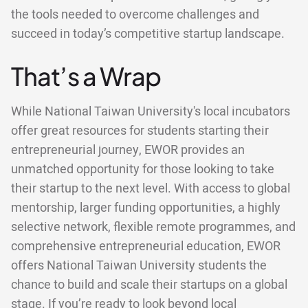
the tools needed to overcome challenges and
succeed in today’s competitive startup landscape.
That’s a Wrap
While National Taiwan University's local incubators
offer great resources for students starting their
entrepreneurial journey, EWOR provides an
unmatched opportunity for those looking to take
their startup to the next level. With access to global
mentorship, larger funding opportunities, a highly
selective network, flexible remote programmes, and
comprehensive entrepreneurial education, EWOR
offers National Taiwan University students the
chance to build and scale their startups on a global
stage. If you’re ready to look beyond local