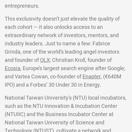
entrepreneurs.
This exclusivity doesn’t just elevate the quality of
each cohort — it also unlocks access to an
extraordinary network of investors, mentors, and
industry leaders. Just to name a few: Fabrice
Grinda, one of the world’s leading angel investors
and founder of
OLX;
Christian Kroll, founder of
Ecosia
, Europe’s largest search engine after Google;
and Vaitea Cowan, co-founder of
Enapter
, (€640M
IPO) and a Forbes’ 30 Under 30 in Energy.
National Taiwan University's (NTU) local incubators,
such as the NTU Innovation & Incubation Center
(NTUIIC) and the Business Incubator Center at
National Taiwan University of Science and
Technology (NTUST), cultivate a network and