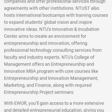
companies and offer professional services through
agreements with other institutions. NTUST also
hosts international bootcamps with training courses
to expand students' global vision and inspire
innovative ideas. NTU's Innovation & Incubation
Center aims to create an environment for
entrepreneurship and innovation, offering
professional technology consulting services from
faculty and industry experts. NTU's College of
Management offers an Entrepreneurship and
Innovation MBA program with core courses like
Entrepreneurship and Innovation Management,
Marketing, and Finance, along with required
Entrepreneurship Project seminars.
With EWOR, you’ll gain access to a more extensive
and detailed entrepreneurial education, giving you