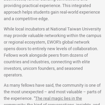
providing practical experience. This integrated
approach helps students gain real-world experience
and a competitive edge.
While local incubators at National Taiwan University
may provide valuable networking within the campus
or regional ecosystem, EWOR’s global network
opens doors to entirely new levels of collaboration.
Fellows work alongside peers from dozens of
countries and industries, connecting with elite
investors, unicorn founders, and seasoned
operators.
As many fellows have said, the community is one of
the most unexpected – and most valuable – parts of
the experience. “
The real magic lies in the