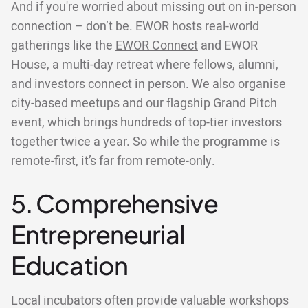
And if you're worried about missing out on in-person
connection – don’t be. EWOR hosts real-world
gatherings like the
EWOR Connect
and EWOR
House, a multi-day retreat where fellows, alumni,
and investors connect in person. We also organise
city-based meetups and our flagship Grand Pitch
event, which brings hundreds of top-tier investors
together twice a year. So while the programme is
remote-first, it’s far from remote-only.
5. Comprehensive
Entrepreneurial
Education
Local incubators often provide valuable workshops