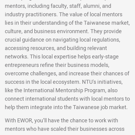
mentors, including faculty, staff, alumni, and
industry practitioners. The value of local mentors
lies in their understanding of the Taiwanese market,
culture, and business environment. They provide
crucial guidance on navigating local regulations,
accessing resources, and building relevant
networks. This local expertise helps early-stage
entrepreneurs refine their business models,
overcome challenges, and increase their chances of
success in the local ecosystem. NTU's initiatives,
like the International Mentorship Program, also
connect international students with local mentors to
help them integrate into the Taiwanese job market.
With EWOR, you’ll have the chance to work with
mentors who have scaled their businesses across