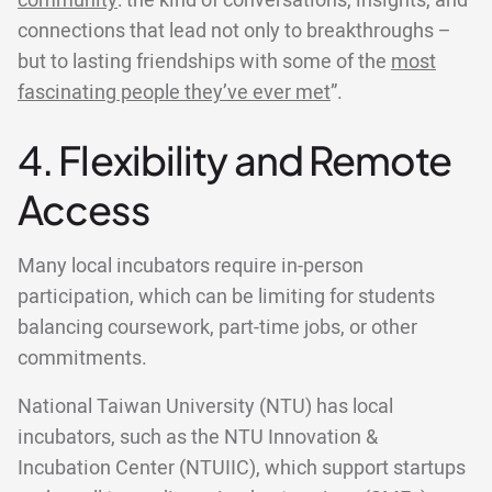
community
: the kind of conversations, insights, and
connections that lead not only to breakthroughs –
but to lasting friendships with some of the
most
fascinating people they’ve ever met
”.
4. Flexibility and Remote
Access
Many local incubators require in-person
participation, which can be limiting for students
balancing coursework, part-time jobs, or other
commitments.
National Taiwan University (NTU) has local
incubators, such as the NTU Innovation &
Incubation Center (NTUIIC), which support startups