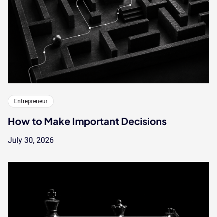
Entrepreneur
How to Make Important Decisions
July 30, 2026