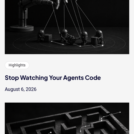
Highlights
Stop Watching Your Agents Code
August 6, 2026