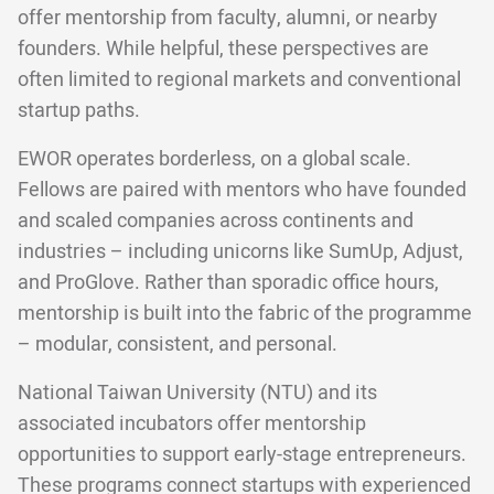
offer mentorship from faculty, alumni, or nearby
founders. While helpful, these perspectives are
often limited to regional markets and conventional
startup paths.
EWOR operates borderless, on a global scale.
Fellows are paired with mentors who have founded
and scaled companies across continents and
industries – including unicorns like SumUp, Adjust,
and ProGlove. Rather than sporadic office hours,
mentorship is built into the fabric of the programme
– modular, consistent, and personal.
National Taiwan University (NTU) and its
associated incubators offer mentorship
opportunities to support early-stage entrepreneurs.
These programs connect startups with experienced