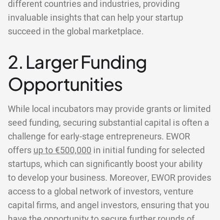
different countries and industries, providing
invaluable insights that can help your startup
succeed in the global marketplace.
2. Larger Funding
Opportunities
While local incubators may provide grants or limited
seed funding, securing substantial capital is often a
challenge for early-stage entrepreneurs. EWOR
offers
up to €500,000
in initial funding for selected
startups, which can significantly boost your ability
to develop your business. Moreover, EWOR provides
access to a global network of investors, venture
capital firms, and angel investors, ensuring that you
have the opportunity to secure further rounds of