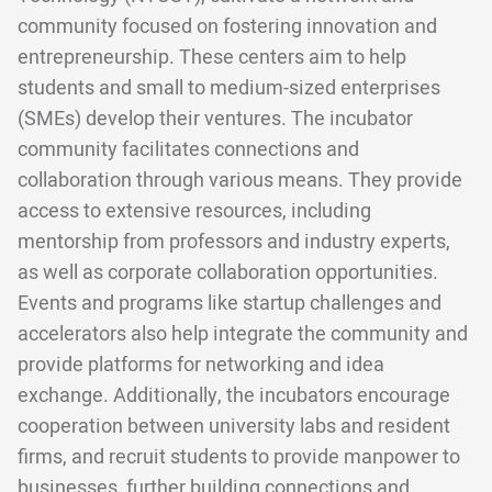
community focused on fostering innovation and
entrepreneurship. These centers aim to help
students and small to medium-sized enterprises
(SMEs) develop their ventures. The incubator
community facilitates connections and
collaboration through various means. They provide
access to extensive resources, including
mentorship from professors and industry experts,
as well as corporate collaboration opportunities.
Events and programs like startup challenges and
accelerators also help integrate the community and
provide platforms for networking and idea
exchange. Additionally, the incubators encourage
cooperation between university labs and resident
firms, and recruit students to provide manpower to
businesses, further building connections and