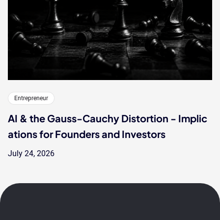
Entrepreneur
AI & the Gauss-Cauchy Distortion - Implic
ations for Founders and Investors
July 24, 2026