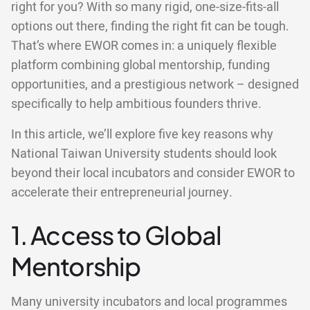
right for you? With so many rigid, one-size-fits-all
options out there, finding the right fit can be tough.
That’s where EWOR comes in: a uniquely flexible
platform combining global mentorship, funding
opportunities, and a prestigious network – designed
specifically to help ambitious founders thrive.
In this article, we’ll explore five key reasons why
National Taiwan University students should look
beyond their local incubators and consider EWOR to
accelerate their entrepreneurial journey.
1. Access to Global
Mentorship
Many university incubators and local programmes