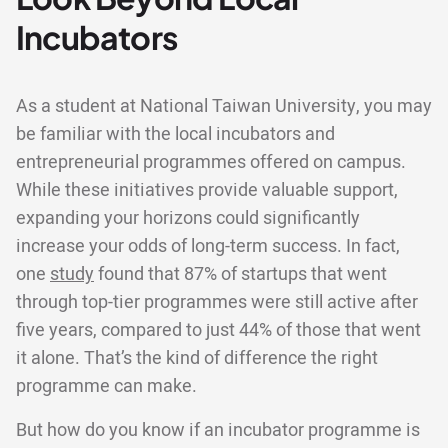
Incubators
As a student at National Taiwan University, you may
be familiar with the local incubators and
entrepreneurial programmes offered on campus.
While these initiatives provide valuable support,
expanding your horizons could significantly
increase your odds of long-term success. In fact,
one
study
found that 87% of startups that went
through top-tier programmes were still active after
five years, compared to just 44% of those that went
it alone. That’s the kind of difference the right
programme can make.
But how do you know if an incubator programme is