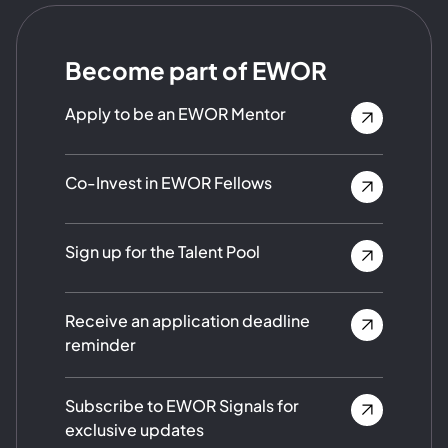
Become part of EWOR
Apply to be an EWOR Mentor
Co-Invest in EWOR Fellows
Sign up for the Talent Pool
Receive an application deadline
reminder
Subscribe to EWOR Signals for
exclusive updates