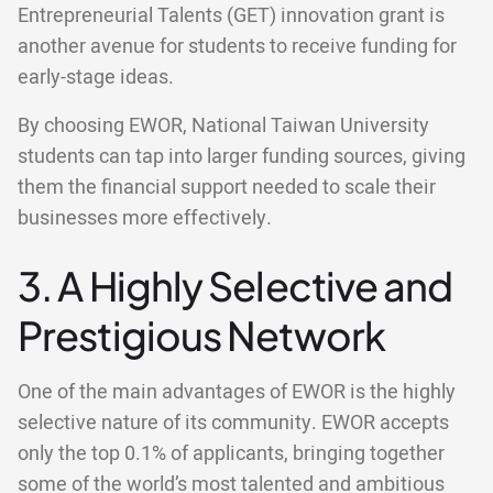
Entrepreneurial Talents (GET) innovation grant is
another avenue for students to receive funding for
early-stage ideas.
By choosing EWOR, National Taiwan University
students can tap into larger funding sources, giving
them the financial support needed to scale their
businesses more effectively.
3. A Highly Selective and
Prestigious Network
One of the main advantages of EWOR is the highly
selective nature of its community. EWOR accepts
only the top 0.1% of applicants, bringing together
some of the world’s most talented and ambitious