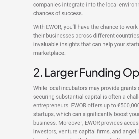
companies integrate into the local environ
chances of success.
With EWOR, you’ll have the chance to wor
their businesses across different countries
invaluable insights that can help your star
marketplace.
2. Larger Funding Op
While local incubators may provide grants 
securing substantial capital is often a chal
entrepreneurs. EWOR offers
up to €500,00
startups, which can significantly boost your
business. Moreover, EWOR provides access 
investors, venture capital firms, and angel 