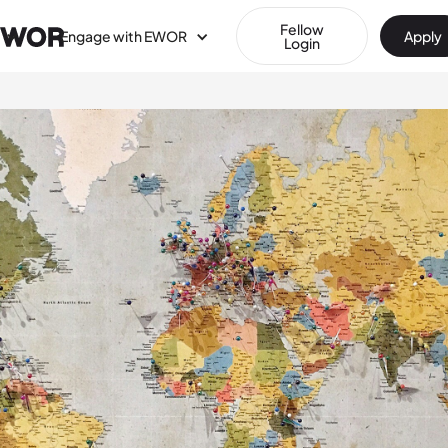
Fellow
Engage with EWOR
Apply
Login