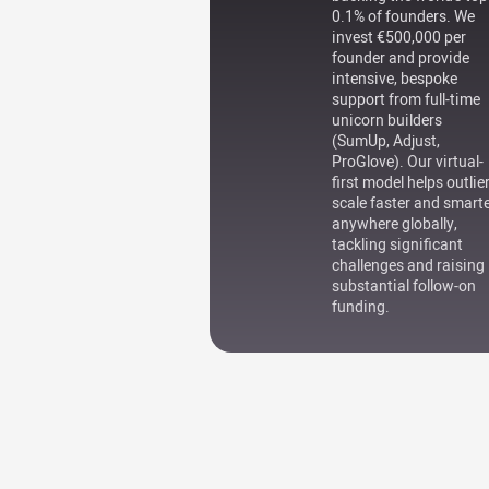
0.1% of founders. We
invest €500,000 per
founder and provide
intensive, bespoke
support from full-time
unicorn builders
(SumUp, Adjust,
ProGlove). Our virtual-
first model helps outlie
scale faster and smart
anywhere globally,
tackling significant
challenges and raising
substantial follow-on
funding.