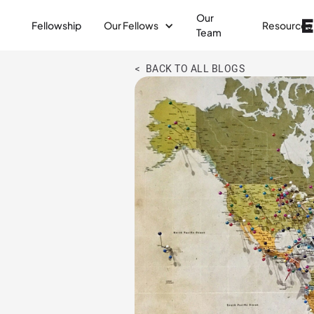
Our
Fellowship
Our Fellows
Resources
Team
< BACK TO ALL BLOGS