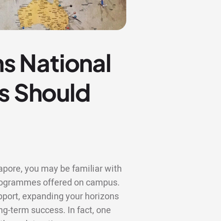
s National
ts Should
gapore, you may be familiar with
 programmes offered on campus.
upport, expanding your horizons
ng-term success. In fact, one