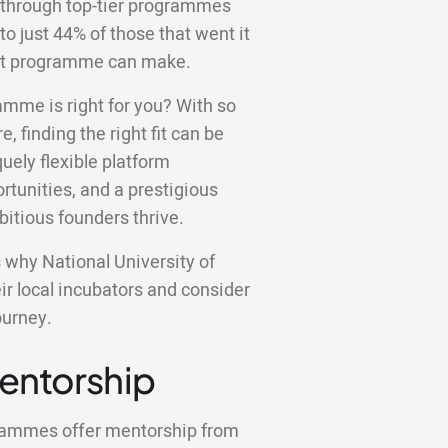
 through top-tier programmes
to just 44% of those that went it
ight programme can make.
amme is right for you? With so
e, finding the right fit can be
ely flexible platform
tunities, and a prestigious
bitious founders thrive.
ns why National University of
r local incubators and consider
ourney.
Mentorship
grammes offer mentorship from