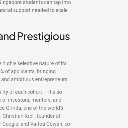
Singapore students can tap into
ancial support needed to scale
 and Prestigious
highly selective nature of its
 of applicants, bringing
d and ambitious entrepreneurs.
lity of each cohort — it also
 of investors, mentors, and
ce Grinda, one of the world’s
;
Christian Kroll, founder of
er Google; and Vaitea Cowan, co-