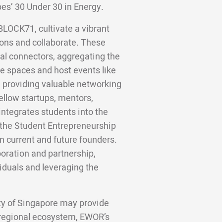
bes’ 30 Under 30 in Energy.
BLOCK71, cultivate a vibrant
ons and collaborate. These
al connectors, aggregating the
e spaces and host events like
, providing valuable networking
ellow startups, mentors,
integrates students into the
 the Student Entrepreneurship
 current and future founders.
boration and partnership,
iduals and leveraging the
ity of Singapore may provide
 regional ecosystem, EWOR’s