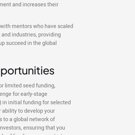
ment and increases their
k with mentors who have scaled
 and industries, providing
tup succeed in the global
portunities
or limited seed funding,
lenge for early-stage
0
in initial funding for selected
 ability to develop your
to a global network of
investors, ensuring that you