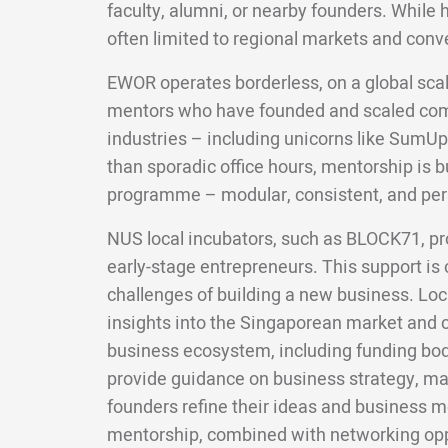
faculty, alumni, or nearby founders. While 
often limited to regional markets and conv
EWOR operates borderless, on a global scal
mentors who have founded and scaled com
industries – including unicorns like SumUp
than sporadic office hours, mentorship is bui
programme – modular, consistent, and per
NUS local incubators, such as BLOCK71, pr
early-stage entrepreneurs. This support is c
challenges of building a new business. Loc
insights into the Singaporean market and c
business ecosystem, including funding bod
provide guidance on business strategy, mar
founders refine their ideas and business m
mentorship, combined with networking oppo