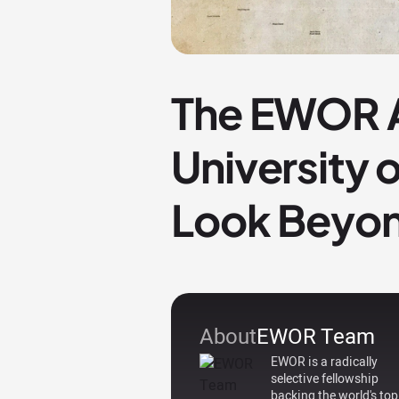
The EWOR A
University 
Look Beyon
About
EWOR Team
EWOR is a radically
selective fellowship
backing the world's top