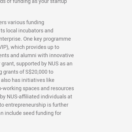
ds of funding as your startup
ers various funding
its local incubators and
nterprise. One key programme
IP), which provides up to
ents and alumni with innovative
r grant, supported by NUS as an
g grants of S$20,000 to
lso has initiatives like
o-working spaces and resources
 by NUS-affiliated individuals at
o entrepreneurship is further
n include seed funding for