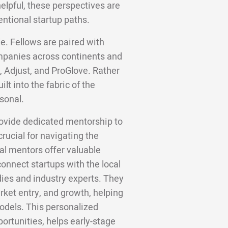
helpful, these perspectives are
entional startup paths.
e. Fellows are paired with
panies across continents and
, Adjust, and ProGlove. Rather
lt into the fabric of the
sonal.
ovide dedicated mentorship to
rucial for navigating the
al mentors offer valuable
onnect startups with the local
ies and industry experts. They
ket entry, and growth, helping
odels. This personalized
rtunities, helps early-stage