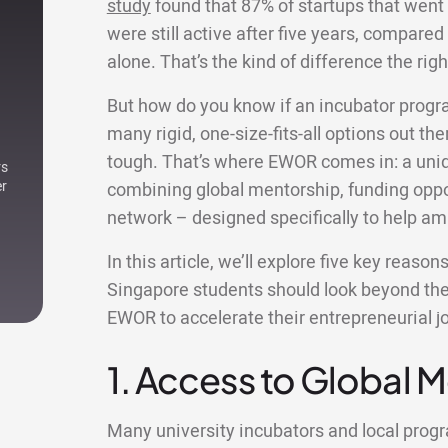
study
found that 87% of startups that went
were still active after five years, compared 
alone. That’s the kind of difference the r
But how do you know if an incubator progr
many rigid, one-size-fits-all options out ther
tough. That’s where EWOR comes in: a uniqu
rs
er
combining global mentorship, funding oppor
network – designed specifically to help am
In this article, we’ll explore five key reaso
Singapore students should look beyond thei
EWOR to accelerate their entrepreneurial j
1. Access to Global 
Many university incubators and local pro