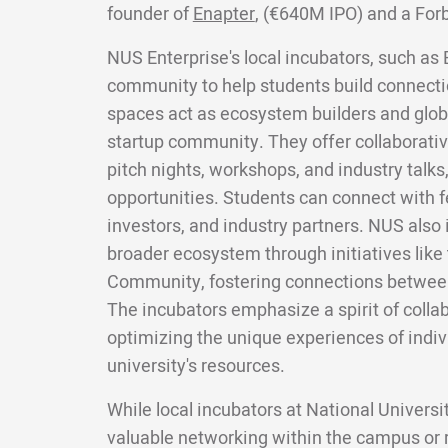
founder of
Enapter
, (€640M IPO) and a For
NUS Enterprise's local incubators, such as 
community to help students build connecti
spaces act as ecosystem builders and glob
startup community. They offer collaborativ
pitch nights, workshops, and industry talks
opportunities. Students can connect with f
investors, and industry partners. NUS also 
broader ecosystem through initiatives like
Community, fostering connections between
The incubators emphasize a spirit of colla
optimizing the unique experiences of indiv
university's resources.
While local incubators at National Univers
valuable networking within the campus or