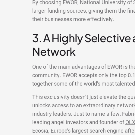
By choosing EWOR, National University of 
larger funding sources, giving them the fin
their businesses more effectively.
3. A Highly Selective
Network
One of the main advantages of EWOR is the 
community. EWOR accepts only the top 0.1%
together some of the world’s most talente
This exclusivity doesn’t just elevate the qua
unlocks access to an extraordinary network
industry leaders. Just to name a few: Fabri
leading angel investors and founder of
OLX
Ecosia
, Europe’s largest search engine aft