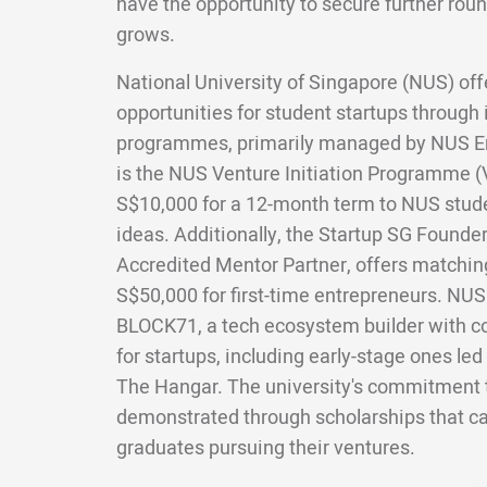
have the opportunity to secure further roun
grows.
National University of Singapore (NUS) off
opportunities for student startups through 
programmes, primarily managed by NUS E
is the NUS Venture Initiation Programme (V
S$10,000 for a 12-month term to NUS stud
ideas. Additionally, the Startup SG Founde
Accredited Mentor Partner, offers matchin
S$50,000 for first-time entrepreneurs. NUS a
BLOCK71, a tech ecosystem builder with c
for startups, including early-stage ones led
The Hangar. The university's commitment t
demonstrated through scholarships that ca
graduates pursuing their ventures.