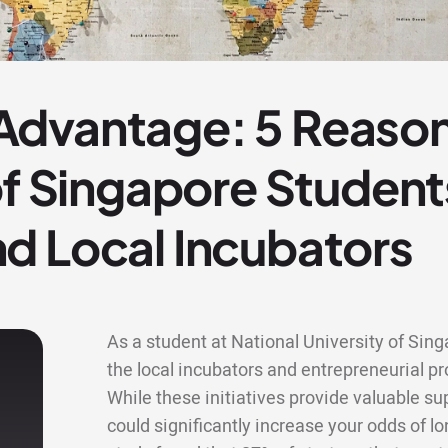
dvantage: 5 Reason
of Singapore Studen
d Local Incubators
As a student at National University of Sin
the local incubators and entrepreneurial
While these initiatives provide valuable s
could significantly increase your odds of lo