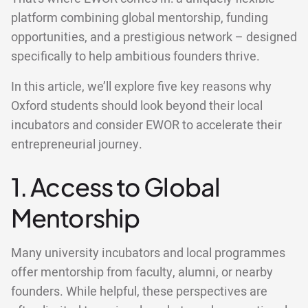
platform combining global mentorship, funding
opportunities, and a prestigious network – designed
specifically to help ambitious founders thrive.
In this article, we’ll explore five key reasons why
Oxford students should look beyond their local
incubators and consider EWOR to accelerate their
entrepreneurial journey.
1. Access to Global
Mentorship
Many university incubators and local programmes
offer mentorship from faculty, alumni, or nearby
founders. While helpful, these perspectives are