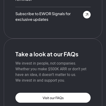
Subscribe to EWOR Signals for
exclusive updates
Take a look at our FAQs
We invest in people, not companies.
Whether you make $500K ARR or don’t yet
have an idea, it doesn’t matter to us.
We invest in and support you.
Visit our FAQs