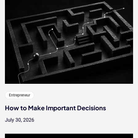
Entrepreneur
How to Make Important Decisions
July 30, 2026