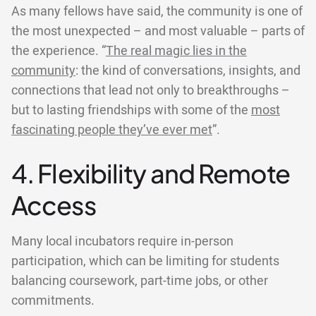
As many fellows have said, the community is one of
the most unexpected – and most valuable – parts of
the experience. “
The real magic lies in the
community
: the kind of conversations, insights, and
connections that lead not only to breakthroughs –
but to lasting friendships with some of the
most
fascinating people they’ve ever met
”.
4. Flexibility and Remote
Access
Many local incubators require in-person
participation, which can be limiting for students
balancing coursework, part-time jobs, or other
commitments.