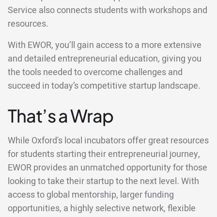
Service also connects students with workshops and
resources.
With EWOR, you’ll gain access to a more extensive
and detailed entrepreneurial education, giving you
the tools needed to overcome challenges and
succeed in today’s competitive startup landscape.
That’s a Wrap
While Oxford's local incubators offer great resources
for students starting their entrepreneurial journey,
EWOR provides an unmatched opportunity for those
looking to take their startup to the next level. With
access to global mentorship, larger funding
opportunities, a highly selective network, flexible