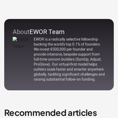
About
EWOR Team
EWOR is a radically selective fellowship
backing the world's top 0.1% of founders.
We invest €500,000 per founder and
provide intensive, bespoke support from
full-time unicorn builders (SumUp, Adjust,
ProGlove). Our virtual-first model helps
outliers scale faster and smarter anywhere
globally, tackling significant challenges and
raising substantial follow-on funding.
Recommended articles