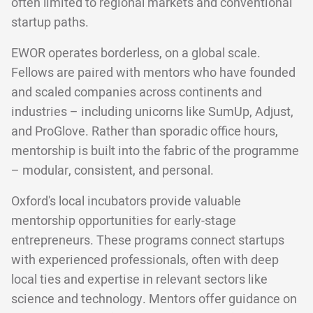
often limited to regional markets and conventional
startup paths.
EWOR operates borderless, on a global scale.
Fellows are paired with mentors who have founded
and scaled companies across continents and
industries – including unicorns like SumUp, Adjust,
and ProGlove. Rather than sporadic office hours,
mentorship is built into the fabric of the programme
– modular, consistent, and personal.
Oxford's local incubators provide valuable
mentorship opportunities for early-stage
entrepreneurs. These programs connect startups
with experienced professionals, often with deep
local ties and expertise in relevant sectors like
science and technology. Mentors offer guidance on