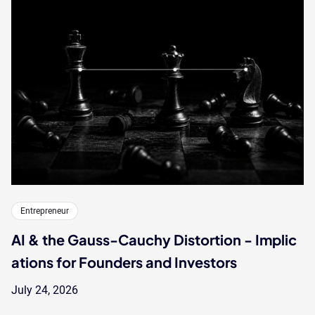
Entrepreneur
AI & the Gauss-Cauchy Distortion - Implic
ations for Founders and Investors
July 24, 2026