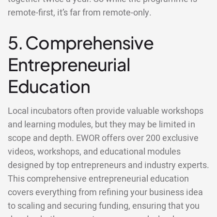
remote-first, it’s far from remote-only.
5. Comprehensive
Entrepreneurial
Education
Local incubators often provide valuable workshops
and learning modules, but they may be limited in
scope and depth. EWOR offers over 200 exclusive
videos, workshops, and educational modules
designed by top entrepreneurs and industry experts.
This comprehensive entrepreneurial education
covers everything from refining your business idea
to scaling and securing funding, ensuring that you