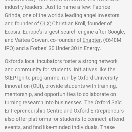
industry leaders. Just to name a few: Fabrice
Grinda, one of the world’s leading angel investors
and founder of
OLX;
Christian Kroll, founder of
Ecosia
, Europe’s largest search engine after Google;
and Vaitea Cowan, co-founder of
Enapter
, (€640M
IPO) and a Forbes’ 30 Under 30 in Energy.
Oxford's local incubators foster a strong network
and community for students. Initiatives like the
StEP Ignite programme, run by Oxford University
Innovation (OUI), provide students with training,
mentorship, and opportunities to collaborate on
turning research into businesses. The Oxford Saïd
Entrepreneurship Centre and Oxford Entrepreneurs
also offer platforms for students to connect, attend
events, and find like-minded individuals. These