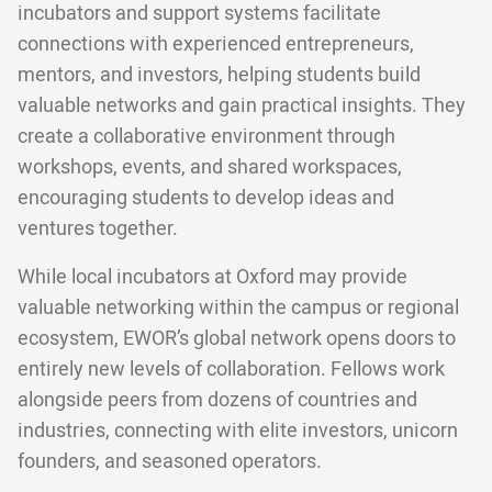
incubators and support systems facilitate
connections with experienced entrepreneurs,
mentors, and investors, helping students build
valuable networks and gain practical insights. They
create a collaborative environment through
workshops, events, and shared workspaces,
encouraging students to develop ideas and
ventures together.
While local incubators at Oxford may provide
valuable networking within the campus or regional
ecosystem, EWOR’s global network opens doors to
entirely new levels of collaboration. Fellows work
alongside peers from dozens of countries and
industries, connecting with elite investors, unicorn
founders, and seasoned operators.