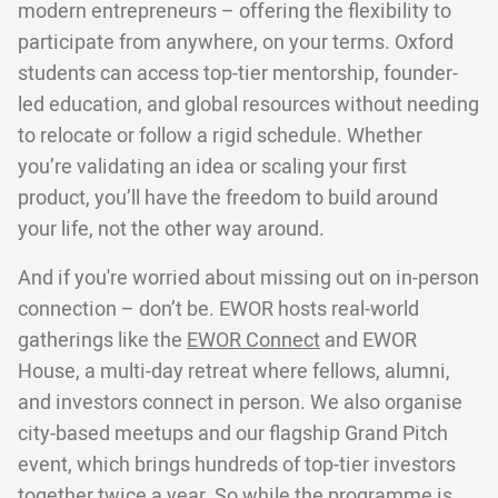
modern entrepreneurs – offering the flexibility to
participate from anywhere, on your terms. Oxford
students can access top-tier mentorship, founder-
led education, and global resources without needing
to relocate or follow a rigid schedule. Whether
you’re validating an idea or scaling your first
product, you’ll have the freedom to build around
your life, not the other way around.
And if you're worried about missing out on in-person
connection – don’t be. EWOR hosts real-world
gatherings like the
EWOR Connect
and EWOR
House, a multi-day retreat where fellows, alumni,
and investors connect in person. We also organise
city-based meetups and our flagship Grand Pitch
event, which brings hundreds of top-tier investors
together twice a year. So while the programme is