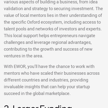
various aspects of building a business, from idea
validation and strategy to securing investment. The
value of local mentors lies in their understanding of
the specific Oxford ecosystem, including access to
talent pools and networks of investors and experts.
This local support helps entrepreneurs navigate
challenges and leverage regional advantages,
contributing to the growth and success of new
ventures in the area.
With EWOR, you’ll have the chance to work with
mentors who have scaled their businesses across
different countries and industries, providing
invaluable insights that can help your startup
succeed in the global marketplace.