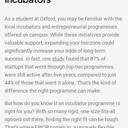
As a student at Oxford, you may be familiar with the
local incubators and entrepreneurial programmes
offered on campus. While these initiatives provide
valuable support, expanding your horizons could
significantly increase your odds of long-term
success. In fact, one
study
found that 87% of
startups that went through top-tier programmes
were still active after five years, compared to just
44% of those that went it alone. That’s the kind of
difference the right programme can make.
But how do you know if an incubator programme is
right for you? With so many rigid, one-size-fits-all
options out there, finding the right fit can be tough.
That’s where EWOR comes in: a uniquely flexible