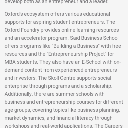
develop both as an entrepreneur and a leader.
Oxford's ecosystem offers various educational
supports for aspiring student entrepreneurs. The
Oxford Foundry provides online learning resources
and an accelerator program. Saïd Business School
offers programs like "Building a Business" with free
resources and the "Entrepreneurship Project" for
MBA students. They also have an E-School with on-
demand content from experienced entrepreneurs
and investors. The Skoll Centre supports social
enterprise through programs and a scholarship.
Additionally, there are summer schools with
business and entrepreneurship courses for different
age groups, covering topics like business planning,
market dynamics, and financial literacy through
workshops and real-world applications. The Careers