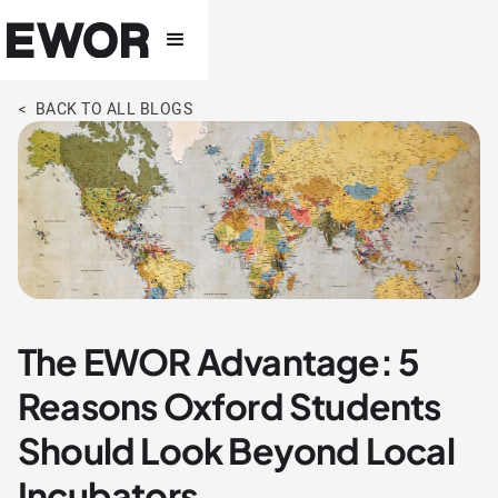
< BACK TO ALL BLOGS
The EWOR Advantage: 5
Reasons Oxford Students
Should Look Beyond Local
Incubators