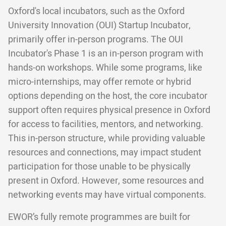
Oxford's local incubators, such as the Oxford
University Innovation (OUI) Startup Incubator,
primarily offer in-person programs. The OUI
Incubator's Phase 1 is an in-person program with
hands-on workshops. While some programs, like
micro-internships, may offer remote or hybrid
options depending on the host, the core incubator
support often requires physical presence in Oxford
for access to facilities, mentors, and networking.
This in-person structure, while providing valuable
resources and connections, may impact student
participation for those unable to be physically
present in Oxford. However, some resources and
networking events may have virtual components.
EWOR’s fully remote programmes are built for