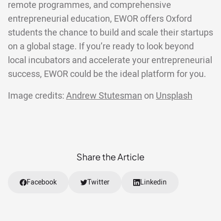
remote programmes, and comprehensive
entrepreneurial education, EWOR offers Oxford
students the chance to build and scale their startups
on a global stage. If you’re ready to look beyond
local incubators and accelerate your entrepreneurial
success, EWOR could be the ideal platform for you.
Image credits:
Andrew Stutesman
on
Unsplash
Share the Article
Facebook
Twitter
Linkedin