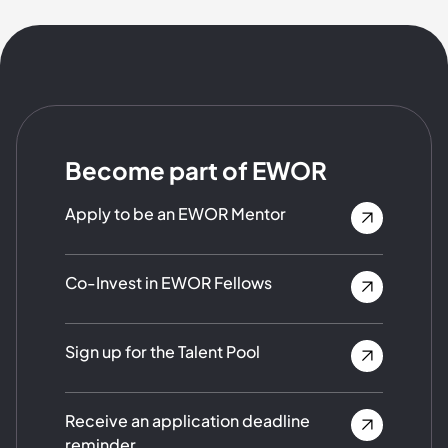
Become part of EWOR
Apply to be an EWOR Mentor
Co-Invest in EWOR Fellows
Sign up for the Talent Pool
Receive an application deadline
reminder