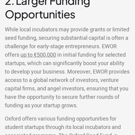
2. Larger Funding
Opportunities
While local incubators may provide grants or limited
seed funding, securing substantial capital is often a
challenge for early-stage entrepreneurs. EWOR
offers
up to €500,000
in initial funding for selected
startups, which can significantly boost your ability
to develop your business. Moreover, EWOR provides
access to a global network of investors, venture
capital firms, and angel investors, ensuring that you
have the opportunity to secure further rounds of
funding as your startup grows.
Oxford offers various funding opportunities for
student startups through its local incubators and