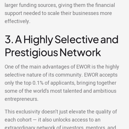
larger funding sources, giving them the financial
support needed to scale their businesses more
effectively.
3. A Highly Selective and
Prestigious Network
One of the main advantages of EWOR is the highly
selective nature of its community. EWOR accepts
only the top 0.1% of applicants, bringing together
some of the world’s most talented and ambitious
entrepreneurs.
This exclusivity doesn’t just elevate the quality of
each cohort — it also unlocks access to an
extraordinary network of investors, mentors, and