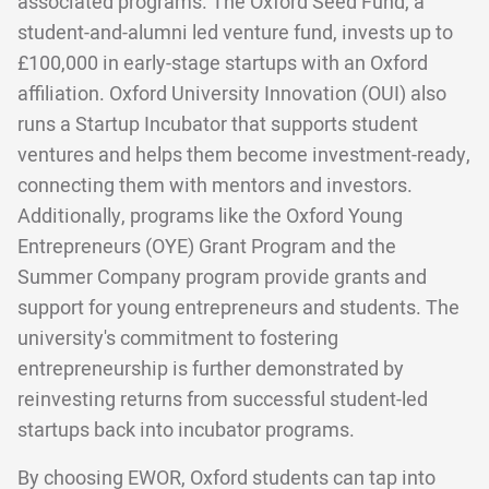
associated programs. The Oxford Seed Fund, a
student-and-alumni led venture fund, invests up to
£100,000 in early-stage startups with an Oxford
affiliation. Oxford University Innovation (OUI) also
runs a Startup Incubator that supports student
ventures and helps them become investment-ready,
connecting them with mentors and investors.
Additionally, programs like the Oxford Young
Entrepreneurs (OYE) Grant Program and the
Summer Company program provide grants and
support for young entrepreneurs and students. The
university's commitment to fostering
entrepreneurship is further demonstrated by
reinvesting returns from successful student-led
startups back into incubator programs.
By choosing EWOR, Oxford students can tap into