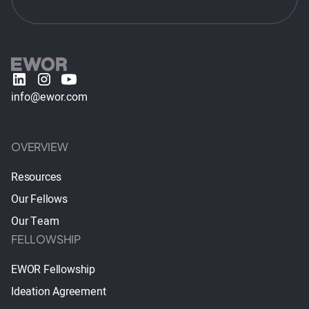
info@ewor.com
OVERVIEW
Resources
Our Fellows
Our Team
FELLOWSHIP
EWOR Fellowship
Ideation Agreement