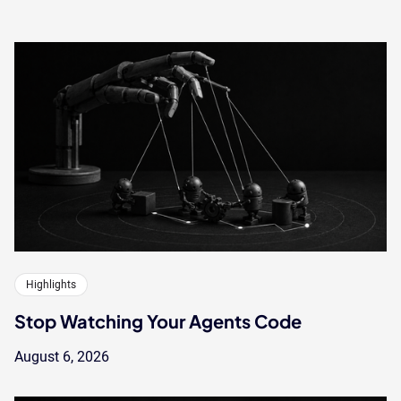
Highlights
Stop Watching Your Agents Code
August 6, 2026