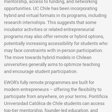
mentorship, access to funding, and networking
opportunities. UC Chile has been incorporating
hybrid and virtual formats in its programs, including
research internships. This suggests that some
incubator activities or related entrepreneurial
programs may also offer remote or hybrid options,
potentially increasing accessibility for students who
may face constraints with in-person participation.
The move towards hybrid models in Chilean
universities generally aims to optimize teaching
and encourage student participation.
EWOR’s fully remote programmes are built for
modern entrepreneurs – offering the flexibility to
participate from anywhere, on your terms. Pontificia
Universidad Católica de Chile students can access
top-tier mentorship, founder-led education, and