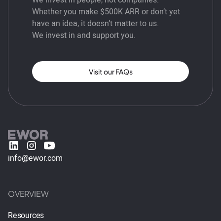
Whether you make $500K ARR or don’t yet
have an idea, it doesn’t matter to us.
We invest in and support you.
Visit our FAQs
info@ewor.com
OVERVIEW
Resources