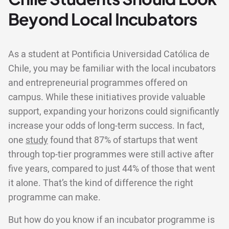
Beyond Local Incubators
As a student at Pontificia Universidad Católica de
Chile, you may be familiar with the local incubators
and entrepreneurial programmes offered on
campus. While these initiatives provide valuable
support, expanding your horizons could significantly
increase your odds of long-term success. In fact,
one
study
found that 87% of startups that went
through top-tier programmes were still active after
five years, compared to just 44% of those that went
it alone. That’s the kind of difference the right
programme can make.
But how do you know if an incubator programme is