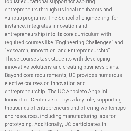
robust educational support for aspiring
entrepreneurs through its local incubators and
various programs. The School of Engineering, for
instance, integrates innovation and
entrepreneurship into its core curriculum with
required courses like "Engineering Challenges" and
"Research, Innovation, and Entrepreneurship".
These courses task students with developing
innovative solutions and creating business plans.
Beyond core requirements, UC provides numerous
elective courses on innovation and
entrepreneurship. The UC Anacleto Angelini
Innovation Center also plays a key role, supporting
thousands of entrepreneurs and offering workshops
and resources, including manufacturing labs for
prototyping. Additionally, UC participates in