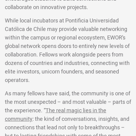
collaborate on innovative projects.
While local incubators at Pontificia Universidad
Católica de Chile may provide valuable networking
within the campus or regional ecosystem, EWOR’s
global network opens doors to entirely new levels of
collaboration. Fellows work alongside peers from
dozens of countries and industries, connecting with
elite investors, unicorn founders, and seasoned
operators.
As many fellows have said, the community is one of
the most unexpected – and most valuable – parts of
the experience. “
The real magic lies in the
community
: the kind of conversations, insights, and
connections that lead not only to breakthroughs –