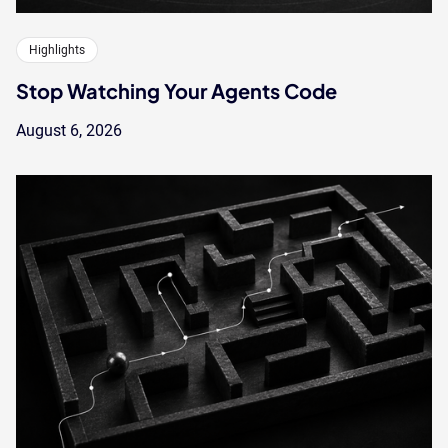
Highlights
Stop Watching Your Agents Code
August 6, 2026