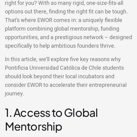
right for you? With so many rigid, one-size-fits-all
options out there, finding the right fit can be tough.
That’s where EWOR comes in: a uniquely flexible
platform combining global mentorship, funding
opportunities, and a prestigious network – designed
specifically to help ambitious founders thrive.
In this article, we’ll explore five key reasons why
Pontificia Universidad Católica de Chile students
should look beyond their local incubators and
consider EWOR to accelerate their entrepreneurial
journey.
1. Access to Global
Mentorship