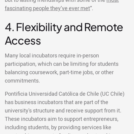
but to lasting friendships with some of the
most
fascinating people they’ve ever met
”.
4. Flexibility and Remote
Access
Many local incubators require in-person
participation, which can be limiting for students
balancing coursework, part-time jobs, or other
commitments.
Pontificia Universidad Católica de Chile (UC Chile)
has business incubators that are part of the
university's structure and receive support from it.
These incubators aim to support entrepreneurs,
including students, by providing services like