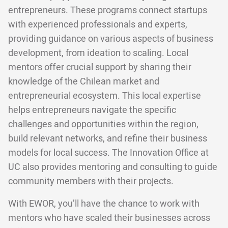
entrepreneurs. These programs connect startups
with experienced professionals and experts,
providing guidance on various aspects of business
development, from ideation to scaling. Local
mentors offer crucial support by sharing their
knowledge of the Chilean market and
entrepreneurial ecosystem. This local expertise
helps entrepreneurs navigate the specific
challenges and opportunities within the region,
build relevant networks, and refine their business
models for local success. The Innovation Office at
UC also provides mentoring and consulting to guide
community members with their projects.
With EWOR, you’ll have the chance to work with
mentors who have scaled their businesses across