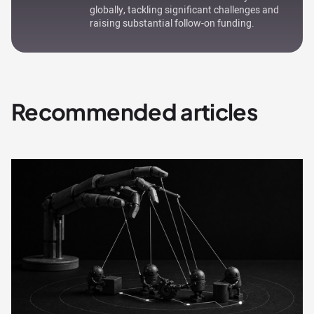
globally, tackling significant challenges and
raising substantial follow-on funding.
Recommended articles