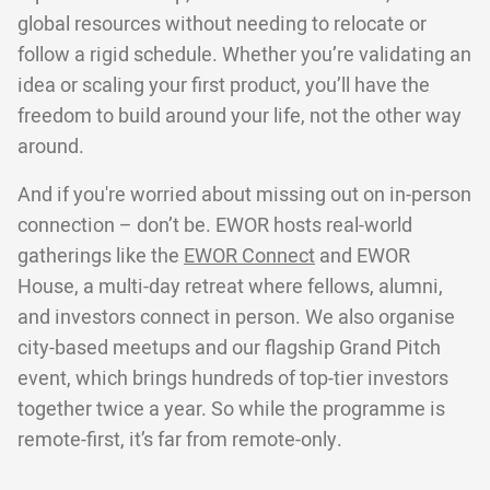
global resources without needing to relocate or
follow a rigid schedule. Whether you’re validating an
idea or scaling your first product, you’ll have the
freedom to build around your life, not the other way
around.
And if you're worried about missing out on in-person
connection – don’t be. EWOR hosts real-world
gatherings like the
EWOR Connect
and EWOR
House, a multi-day retreat where fellows, alumni,
and investors connect in person. We also organise
city-based meetups and our flagship Grand Pitch
event, which brings hundreds of top-tier investors
together twice a year. So while the programme is
remote-first, it’s far from remote-only.