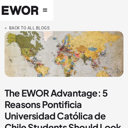
< BACK TO ALL BLOGS
The EWOR Advantage: 5
Reasons Pontificia
Universidad Católica de
Chile Students Should Look