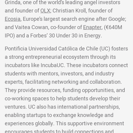
Grinda, one of the world’s leading angel investors
and founder of
OLX;
Christian Kroll, founder of
Ecosia
, Europe’s largest search engine after Google;
and Vaitea Cowan, co-founder of
Enapter
, (€640M
IPO) and a Forbes’ 30 Under 30 in Energy.
Pontificia Universidad Católica de Chile (UC) fosters
a strong entrepreneurial ecosystem through its
incubators like IncubaUC. These incubators connect
students with mentors, investors, and industry
experts, facilitating networking and collaboration.
They provide resources, funding opportunities, and
co-working spaces to help students develop their
ventures. UC also has international partnerships,
enabling startups to exchange knowledge and
experiences globally. This supportive environment
encourages students to build connections and