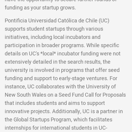
funding as your startup grows.
Pontificia Universidad Católica de Chile (UC)
supports student startups through various
initiatives, including local incubators and
participation in broader programs. While specific
details on UC's *local* incubator funding were not
extensively detailed in the search results, the
university is involved in programs that offer seed
funding and support to early-stage ventures. For
instance, UC collaborates with the University of
New South Wales on a Seed Fund Call for Proposals
that includes students and aims to support
innovative projects. Additionally, UC is a partner in
the Global Startups Program, which facilitates
internships for international students in UC-