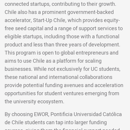
connected startups, contributing to their growth.
Chile also has a prominent government-backed
accelerator, Start-Up Chile, which provides equity-
free seed capital and a range of support services to
eligible startups, including those with a functional
product and less than three years of development.
This program is open to global entrepreneurs and
aims to use Chile as a platform for scaling
businesses. While not exclusively for UC students,
these national and international collaborations
provide potential funding avenues and acceleration
opportunities for student ventures emerging from
the university ecosystem.
By choosing EWOR, Pontificia Universidad Católica
de Chile students can tap into larger funding