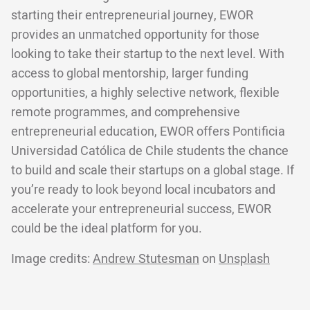
starting their entrepreneurial journey, EWOR
provides an unmatched opportunity for those
looking to take their startup to the next level. With
access to global mentorship, larger funding
opportunities, a highly selective network, flexible
remote programmes, and comprehensive
entrepreneurial education, EWOR offers Pontificia
Universidad Católica de Chile students the chance
to build and scale their startups on a global stage. If
you’re ready to look beyond local incubators and
accelerate your entrepreneurial success, EWOR
could be the ideal platform for you.
Image credits:
Andrew Stutesman
on
Unsplash