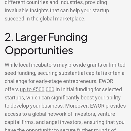
different countries and industries, providing
invaluable insights that can help your startup
succeed in the global marketplace.
2. Larger Funding
Opportunities
While local incubators may provide grants or limited
seed funding, securing substantial capital is often a
challenge for early-stage entrepreneurs. EWOR
offers
up to €500,000
in initial funding for selected
startups, which can significantly boost your ability
to develop your business. Moreover, EWOR provides
access to a global network of investors, venture
capital firms, and angel investors, ensuring that you
have the opportunity to secure further rounds of