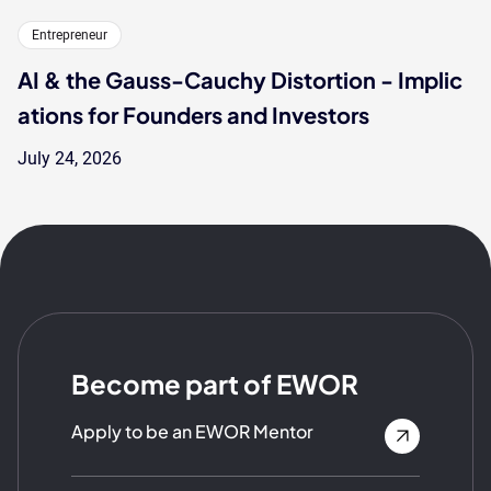
Entrepreneur
AI & the Gauss-Cauchy Distortion - Implic
ations for Founders and Investors
July 24, 2026
Become part of EWOR
Apply to be an EWOR Mentor