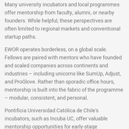
Many university incubators and local programmes
offer mentorship from faculty, alumni, or nearby
founders. While helpful, these perspectives are
often limited to regional markets and conventional
startup paths.
EWOR operates borderless, on a global scale.
Fellows are paired with mentors who have founded
and scaled companies across continents and
industries – including unicorns like SumUp, Adjust,
and ProGlove. Rather than sporadic office hours,
mentorship is built into the fabric of the programme
– modular, consistent, and personal.
Pontificia Universidad Católica de Chile's
incubators, such as Incuba UC, offer valuable
mentorship opportunities for early-stage