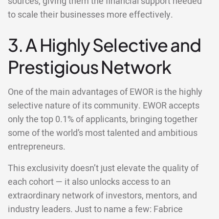
sources, giving them the financial support needed
to scale their businesses more effectively.
3. A Highly Selective and
Prestigious Network
One of the main advantages of EWOR is the highly
selective nature of its community. EWOR accepts
only the top 0.1% of applicants, bringing together
some of the world’s most talented and ambitious
entrepreneurs.
This exclusivity doesn’t just elevate the quality of
each cohort — it also unlocks access to an
extraordinary network of investors, mentors, and
industry leaders. Just to name a few: Fabrice