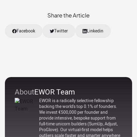
Share the Article
Facebook
Twitter
Linkedin
About
EWOR Team
EWOR is a radically selective fellowship
backing the world's top 0.1% of founders.
We invest €500,000 per founder and
provide intensive, bespoke support from
full-time unicorn builders (SumUp, Adjust,
ProGlove). Our virtual-first model helps
outliers scale faster and smarter anywhere