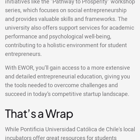
initiatives like the "Pathway to Prosperity" workshop
series, which focuses on social entrepreneurship
and provides valuable skills and frameworks. The
university also offers support services for academic
performance and psychological well-being,
contributing to a holistic environment for student
entrepreneurs.
With EWOR, you’ll gain access to a more extensive
and detailed entrepreneurial education, giving you
the tools needed to overcome challenges and
succeed in today’s competitive startup landscape.
That’s a Wrap
While Pontificia Universidad Católica de Chile's local
incubators offer great resources for students