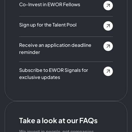
Co-Invest in EWOR Fellows
Sign up for the Talent Pool
Receive an application deadline
reminder
Subscribe to EWOR Signals for
exclusive updates
Take a look at our FAQs
We invest in people, not companies.