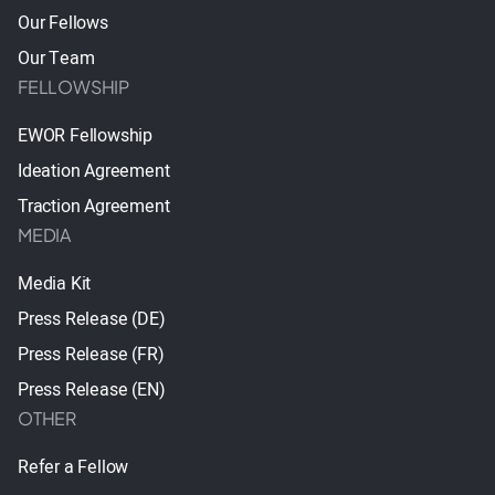
Our Fellows
Our Team
FELLOWSHIP
EWOR Fellowship
Ideation Agreement
Traction Agreement
MEDIA
Media Kit
Press Release (DE)
Press Release (FR)
Press Release (EN)
OTHER
Refer a Fellow