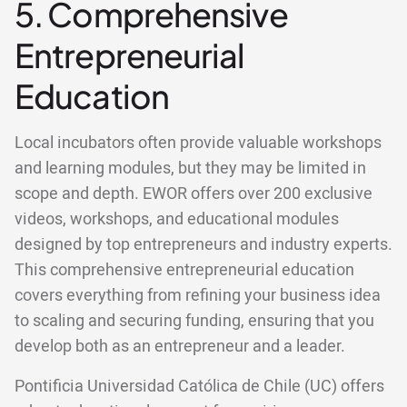
5. Comprehensive
Entrepreneurial
Education
Local incubators often provide valuable workshops
and learning modules, but they may be limited in
scope and depth. EWOR offers over 200 exclusive
videos, workshops, and educational modules
designed by top entrepreneurs and industry experts.
This comprehensive entrepreneurial education
covers everything from refining your business idea
to scaling and securing funding, ensuring that you
develop both as an entrepreneur and a leader.
Pontificia Universidad Católica de Chile (UC) offers