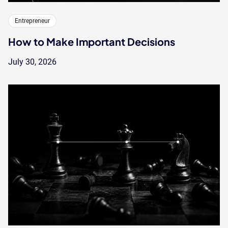
Entrepreneur
How to Make Important Decisions
July 30, 2026