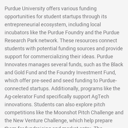
Purdue University offers various funding
opportunities for student startups through its
entrepreneurial ecosystem, including local
incubators like the Purdue Foundry and the Purdue
Research Park network. These resources connect
students with potential funding sources and provide
support for commercializing their ideas. Purdue
Innovates manages several funds, such as the Black
and Gold Fund and the Foundry Investment Fund,
which offer pre-seed and seed funding to Purdue-
connected startups. Additionally, programs like the
Ag-celerator Fund specifically support AgTech
innovations. Students can also explore pitch
competitions like the Moonshot Pitch Challenge and
the New Venture Challenge, which help prepare