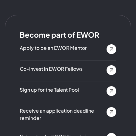
Become part of EWOR
Apply to be an EWOR Mentor
Co-Invest in EWOR Fellows
Sign up for the Talent Pool
Receive an application deadline
reminder