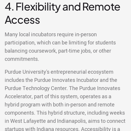
4. Flexibility and Remote
Access
Many local incubators require in-person
participation, which can be limiting for students
balancing coursework, part-time jobs, or other
commitments.
Purdue University's entrepreneurial ecosystem
includes the Purdue Innovates Incubator and the
Purdue Technology Center. The Purdue Innovates
Accelerator, part of this system, operates as a
hybrid program with both in-person and remote
components. This hybrid structure, including weeks
in West Lafayette and Indianapolis, aims to connect
startups with Indiana resources. Accessibility is a