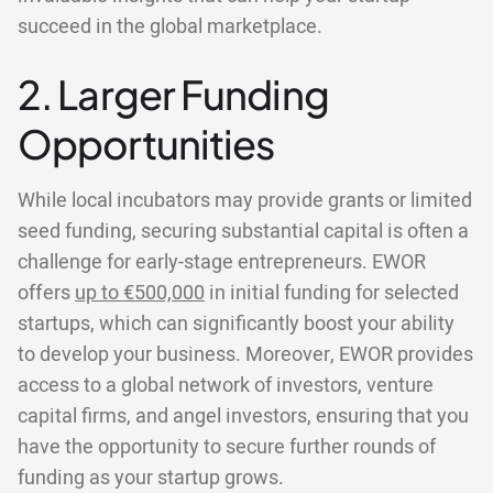
succeed in the global marketplace.
2. Larger Funding
Opportunities
While local incubators may provide grants or limited
seed funding, securing substantial capital is often a
challenge for early-stage entrepreneurs. EWOR
offers
up to €500,000
in initial funding for selected
startups, which can significantly boost your ability
to develop your business. Moreover, EWOR provides
access to a global network of investors, venture
capital firms, and angel investors, ensuring that you
have the opportunity to secure further rounds of
funding as your startup grows.