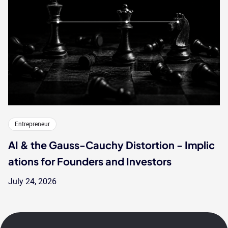
Entrepreneur
AI & the Gauss-Cauchy Distortion - Implic
ations for Founders and Investors
July 24, 2026