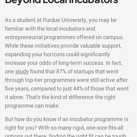
As a student at Purdue University, you may be
familiar with the local incubators and
entrepreneurial programmes offered on campus.
While these initiatives provide valuable support,
expanding your horizons could significantly
increase your odds of long-term success. In fact,
one
study
found that 87% of startups that went
through top-tier programmes were still active after
five years, compared to just 44% of those that went
it alone. That’s the kind of difference the right
programme can make.
But how do you know if an incubator programme is
right for you? With so many rigid, one-size-fits-all
options out there, finding the right fit can be tough.