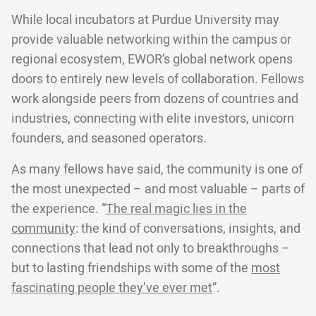
While local incubators at Purdue University may
provide valuable networking within the campus or
regional ecosystem, EWOR’s global network opens
doors to entirely new levels of collaboration. Fellows
work alongside peers from dozens of countries and
industries, connecting with elite investors, unicorn
founders, and seasoned operators.
As many fellows have said, the community is one of
the most unexpected – and most valuable – parts of
the experience. “
The real magic lies in the
community
: the kind of conversations, insights, and
connections that lead not only to breakthroughs –
but to lasting friendships with some of the
most
fascinating people they’ve ever met
”.