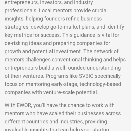
entrepreneurs, investors, and industry
professionals. Local mentors provide crucial
insights, helping founders refine business
strategies, develop go-to-market plans, and identify
key metrics for success. This guidance is vital for
de-risking ideas and preparing companies for
growth and potential investment. The network of
mentors challenges conventional thinking and helps
entrepreneurs build a well-rounded understanding
of their ventures. Programs like SVBIG specifically
focus on mentoring early-stage, technology-based
companies with venture-scale potential.
With EWOR, you’ll have the chance to work with
mentors who have scaled their businesses across
different countries and industries, providing
invaluable insights that can help your startup