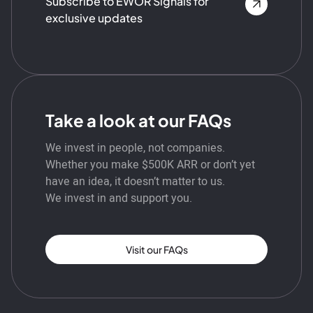
Subscribe to EWOR Signals for
exclusive updates
Take a look at our FAQs
We invest in people, not companies.
Whether you make $500K ARR or don’t yet
have an idea, it doesn’t matter to us.
We invest in and support you.
Visit our FAQs