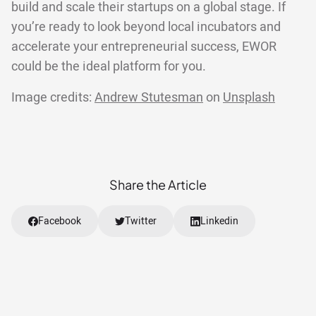
build and scale their startups on a global stage. If
you’re ready to look beyond local incubators and
accelerate your entrepreneurial success, EWOR
could be the ideal platform for you.
Image credits:
Andrew Stutesman
on
Unsplash
Share the Article
Facebook
Twitter
Linkedin