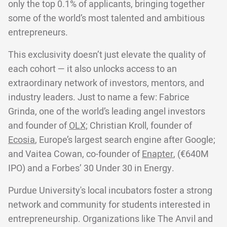
only the top 0.1% of applicants, bringing together
some of the world’s most talented and ambitious
entrepreneurs.
This exclusivity doesn’t just elevate the quality of
each cohort — it also unlocks access to an
extraordinary network of investors, mentors, and
industry leaders. Just to name a few: Fabrice
Grinda, one of the world’s leading angel investors
and founder of
OLX;
Christian Kroll, founder of
Ecosia
, Europe’s largest search engine after Google;
and Vaitea Cowan, co-founder of
Enapter
, (€640M
IPO) and a Forbes’ 30 Under 30 in Energy.
Purdue University's local incubators foster a strong
network and community for students interested in
entrepreneurship. Organizations like The Anvil and