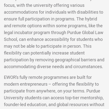
focus, with the university offering various
accommodations for individuals with disabilities to
ensure full participation in programs. The hybrid
and remote options within some programs, like the
legal incubator program through Purdue Global Law
School, can enhance accessibility for students who
may not be able to participate in person. This
flexibility can potentially increase student
participation by removing geographical barriers and
accommodating diverse needs and circumstances.
EWOR’s fully remote programmes are built for
modern entrepreneurs – offering the flexibility to
participate from anywhere, on your terms. Purdue
University students can access top-tier mentorship,
founder-led education, and global resources without