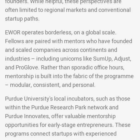
founders. While helpful, these perspectives are
often limited to regional markets and conventional
startup paths.
EWOR operates borderless, on a global scale.
Fellows are paired with mentors who have founded
and scaled companies across continents and
industries – including unicorns like SumUp, Adjust,
and ProGlove. Rather than sporadic office hours,
mentorship is built into the fabric of the programme
– modular, consistent, and personal.
Purdue University's local incubators, such as those
within the Purdue Research Park network and
Purdue Innovates, offer valuable mentorship
opportunities for early-stage entrepreneurs. These
programs connect startups with experienced