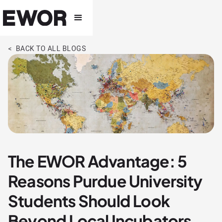
< BACK TO ALL BLOGS
The EWOR Advantage: 5
Reasons Purdue University
Students Should Look
Beyond Local Incubators