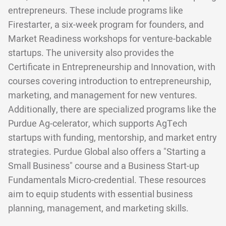
entrepreneurs. These include programs like
Firestarter, a six-week program for founders, and
Market Readiness workshops for venture-backable
startups. The university also provides the
Certificate in Entrepreneurship and Innovation, with
courses covering introduction to entrepreneurship,
marketing, and management for new ventures.
Additionally, there are specialized programs like the
Purdue Ag-celerator, which supports AgTech
startups with funding, mentorship, and market entry
strategies. Purdue Global also offers a "Starting a
Small Business" course and a Business Start-up
Fundamentals Micro-credential. These resources
aim to equip students with essential business
planning, management, and marketing skills.