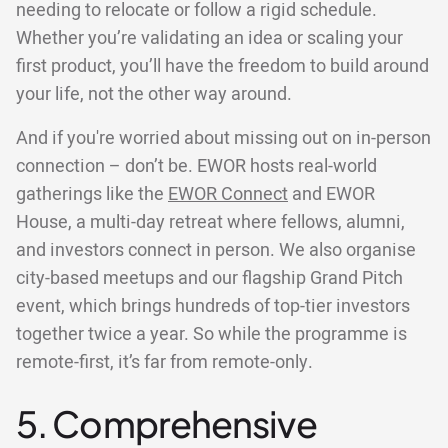
needing to relocate or follow a rigid schedule.
Whether you’re validating an idea or scaling your
first product, you’ll have the freedom to build around
your life, not the other way around.
And if you're worried about missing out on in-person
connection – don’t be. EWOR hosts real-world
gatherings like the
EWOR Connect
and EWOR
House, a multi-day retreat where fellows, alumni,
and investors connect in person. We also organise
city-based meetups and our flagship Grand Pitch
event, which brings hundreds of top-tier investors
together twice a year. So while the programme is
remote-first, it’s far from remote-only.
5. Comprehensive