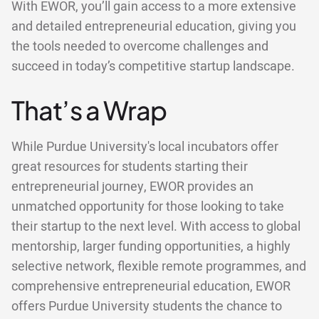
With EWOR, you’ll gain access to a more extensive
and detailed entrepreneurial education, giving you
the tools needed to overcome challenges and
succeed in today’s competitive startup landscape.
That’s a Wrap
While Purdue University's local incubators offer
great resources for students starting their
entrepreneurial journey, EWOR provides an
unmatched opportunity for those looking to take
their startup to the next level. With access to global
mentorship, larger funding opportunities, a highly
selective network, flexible remote programmes, and
comprehensive entrepreneurial education, EWOR
offers Purdue University students the chance to