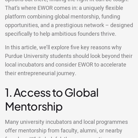
That’s where EWOR comes in: a uniquely flexible
platform combining global mentorship, funding
opportunities, and a prestigious network – designed
specifically to help ambitious founders thrive.
In this article, we’ll explore five key reasons why
Purdue University students should look beyond their
local incubators and consider EWOR to accelerate
their entrepreneurial journey.
1. Access to Global
Mentorship
Many university incubators and local programmes
offer mentorship from faculty, alumni, or nearby