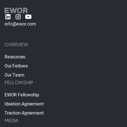
info@ewor.com
OVERVIEW
Resources
Our Fellows
Our Team
FELLOWSHIP
EWOR Fellowship
Ideation Agreement
Traction Agreement
MEDIA