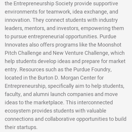
the Entrepreneurship Society provide supportive
environments for teamwork, idea exchange, and
innovation. They connect students with industry
leaders, mentors, and investors, empowering them
to pursue entrepreneurial opportunities. Purdue
Innovates also offers programs like the Moonshot
Pitch Challenge and New Venture Challenge, which
help students develop ideas and prepare for market
entry. Resources such as the Purdue Foundry,
located in the Burton D. Morgan Center for
Entrepreneurship, specifically aim to help students,
faculty, and alumni launch companies and move
ideas to the marketplace. This interconnected
ecosystem provides students with valuable
connections and collaborative opportunities to build
their startups.