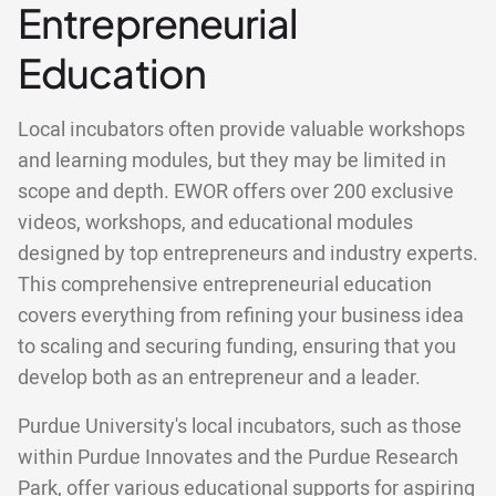
Entrepreneurial
Education
Local incubators often provide valuable workshops
and learning modules, but they may be limited in
scope and depth. EWOR offers over 200 exclusive
videos, workshops, and educational modules
designed by top entrepreneurs and industry experts.
This comprehensive entrepreneurial education
covers everything from refining your business idea
to scaling and securing funding, ensuring that you
develop both as an entrepreneur and a leader.
Purdue University's local incubators, such as those
within Purdue Innovates and the Purdue Research
Park, offer various educational supports for aspiring