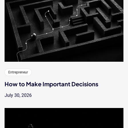
Entrepreneur
How to Make Important Decisions
July 30, 2026