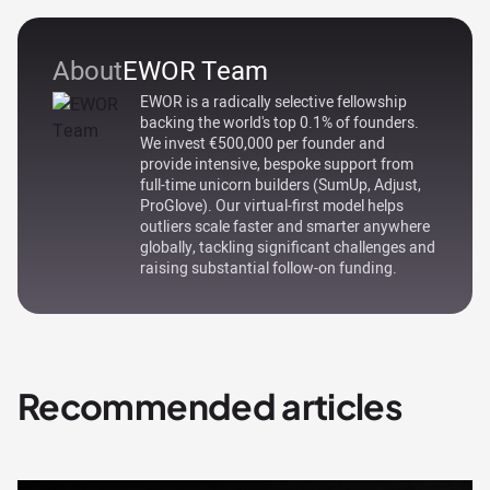
About
EWOR Team
EWOR is a radically selective fellowship
backing the world's top 0.1% of founders.
We invest €500,000 per founder and
provide intensive, bespoke support from
full-time unicorn builders (SumUp, Adjust,
ProGlove). Our virtual-first model helps
outliers scale faster and smarter anywhere
globally, tackling significant challenges and
raising substantial follow-on funding.
Recommended articles