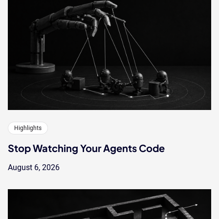
Highlights
Stop Watching Your Agents Code
August 6, 2026