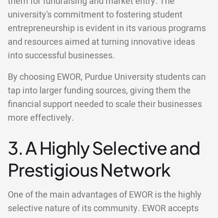
them for fundraising and market entry. The
university's commitment to fostering student
entrepreneurship is evident in its various programs
and resources aimed at turning innovative ideas
into successful businesses.
By choosing EWOR, Purdue University students can
tap into larger funding sources, giving them the
financial support needed to scale their businesses
more effectively.
3. A Highly Selective and
Prestigious Network
One of the main advantages of EWOR is the highly
selective nature of its community. EWOR accepts