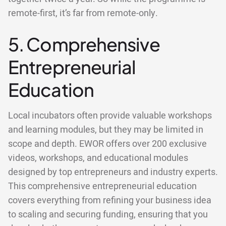
remote-first, it’s far from remote-only.
5. Comprehensive
Entrepreneurial
Education
Local incubators often provide valuable workshops
and learning modules, but they may be limited in
scope and depth. EWOR offers over 200 exclusive
videos, workshops, and educational modules
designed by top entrepreneurs and industry experts.
This comprehensive entrepreneurial education
covers everything from refining your business idea
to scaling and securing funding, ensuring that you