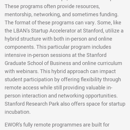
These programs often provide resources,
mentorship, networking, and sometimes funding.
The format of these programs can vary. Some, like
the LBAN's Startup Accelerator at Stanford, utilize a
hybrid structure with both in-person and online
components. This particular program includes
intensive in-person sessions at the Stanford
Graduate School of Business and online curriculum
with webinars. This hybrid approach can impact
student participation by offering flexibility through
remote access while still providing valuable in-
person interaction and networking opportunities.
Stanford Research Park also offers space for startup
incubation.
EWOR’s fully remote programmes are built for