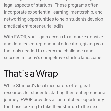
legal aspects of startups. These programs often
incorporate experiential learning, mentorship, and
networking opportunities to help students develop
practical entrepreneurial skills.
With EWOR, you’ll gain access to a more extensive
and detailed entrepreneurial education, giving you
the tools needed to overcome challenges and
succeed in today’s competitive startup landscape.
That’s a Wrap
While Stanford's local incubators offer great
resources for students starting their entrepreneurial
journey, EWOR provides an unmatched opportunity
for those looking to take their startup to the next