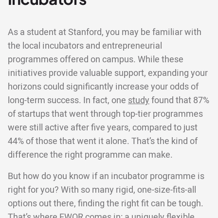
As a student at Stanford, you may be familiar with
the local incubators and entrepreneurial
programmes offered on campus. While these
initiatives provide valuable support, expanding your
horizons could significantly increase your odds of
long-term success. In fact, one
study
found that 87%
of startups that went through top-tier programmes
were still active after five years, compared to just
44% of those that went it alone. That’s the kind of
difference the right programme can make.
But how do you know if an incubator programme is
right for you? With so many rigid, one-size-fits-all
options out there, finding the right fit can be tough.
That’s where EWOR comes in: a uniquely flexible