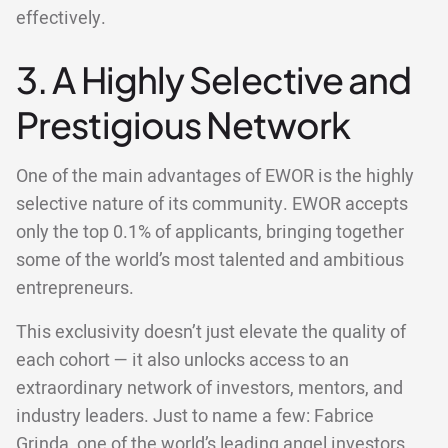
effectively.
3. A Highly Selective and
Prestigious Network
One of the main advantages of EWOR is the highly
selective nature of its community. EWOR accepts
only the top 0.1% of applicants, bringing together
some of the world’s most talented and ambitious
entrepreneurs.
This exclusivity doesn’t just elevate the quality of
each cohort — it also unlocks access to an
extraordinary network of investors, mentors, and
industry leaders. Just to name a few: Fabrice
Grinda, one of the world’s leading angel investors