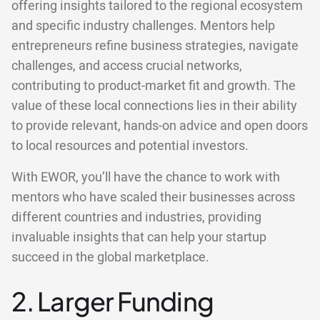
offering insights tailored to the regional ecosystem
and specific industry challenges. Mentors help
entrepreneurs refine business strategies, navigate
challenges, and access crucial networks,
contributing to product-market fit and growth. The
value of these local connections lies in their ability
to provide relevant, hands-on advice and open doors
to local resources and potential investors.
With EWOR, you’ll have the chance to work with
mentors who have scaled their businesses across
different countries and industries, providing
invaluable insights that can help your startup
succeed in the global marketplace.
2. Larger Funding