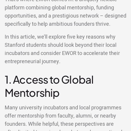
platform combining global mentorship, funding
opportunities, and a prestigious network – designed
specifically to help ambitious founders thrive.
In this article, we’ll explore five key reasons why
Stanford students should look beyond their local
incubators and consider EWOR to accelerate their
entrepreneurial journey.
1. Access to Global
Mentorship
Many university incubators and local programmes
offer mentorship from faculty, alumni, or nearby
founders. While helpful, these perspectives are