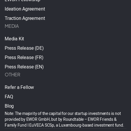
Ideation Agreement
Traction Agreement
MEDIA
Media Kit
Press Release (DE)
Press Release (FR)
Press Release (EN)
OTHER
Refer a Fellow
FAQ
Blog
Note: The majority of the capital for our startup investments is not
provided by EWOR GmbH, but by Roundtable – EWOR Friends &
Family Fund I EuVECA SCSp, a Luxembourg-based investment fund.