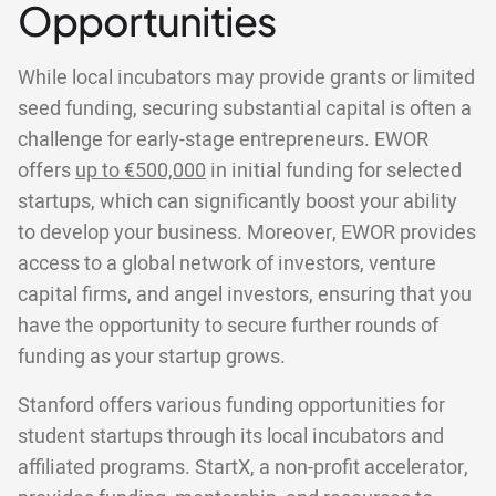
Opportunities
While local incubators may provide grants or limited
seed funding, securing substantial capital is often a
challenge for early-stage entrepreneurs. EWOR
offers
up to €500,000
in initial funding for selected
startups, which can significantly boost your ability
to develop your business. Moreover, EWOR provides
access to a global network of investors, venture
capital firms, and angel investors, ensuring that you
have the opportunity to secure further rounds of
funding as your startup grows.
Stanford offers various funding opportunities for
student startups through its local incubators and
affiliated programs. StartX, a non-profit accelerator,