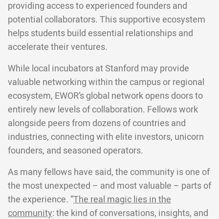
providing access to experienced founders and
potential collaborators. This supportive ecosystem
helps students build essential relationships and
accelerate their ventures.
While local incubators at Stanford may provide
valuable networking within the campus or regional
ecosystem, EWOR’s global network opens doors to
entirely new levels of collaboration. Fellows work
alongside peers from dozens of countries and
industries, connecting with elite investors, unicorn
founders, and seasoned operators.
As many fellows have said, the community is one of
the most unexpected – and most valuable – parts of
the experience. “
The real magic lies in the
community
: the kind of conversations, insights, and