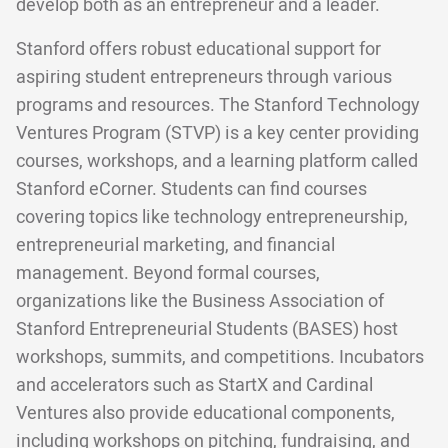
develop both as an entrepreneur and a leader.
Stanford offers robust educational support for
aspiring student entrepreneurs through various
programs and resources. The Stanford Technology
Ventures Program (STVP) is a key center providing
courses, workshops, and a learning platform called
Stanford eCorner. Students can find courses
covering topics like technology entrepreneurship,
entrepreneurial marketing, and financial
management. Beyond formal courses,
organizations like the Business Association of
Stanford Entrepreneurial Students (BASES) host
workshops, summits, and competitions. Incubators
and accelerators such as StartX and Cardinal
Ventures also provide educational components,
including workshops on pitching, fundraising, and