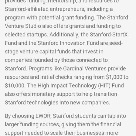
provides funding, mentorship, and resources to
Stanford-affiliated entrepreneurs, including a
program with potential grant funding. The Stanford
Venture Studio also offers grants and funding to
selected startups. Additionally, the Stanford-StartX
Fund and the Stanford Innovation Fund are seed-
stage venture capital funds that invest in
companies founded by those connected to
Stanford. Programs like Cardinal Ventures provide
resources and initial checks ranging from $1,000 to
$10,000. The High Impact Technology (HIT) Fund
also offers monetary support to help transition
Stanford technologies into new companies.
By choosing EWOR, Stanford students can tap into
larger funding sources, giving them the financial
support needed to scale their businesses more