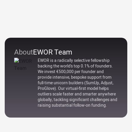
About
EWOR Team
EWOR is a radically selective fellowship
backing the world's top 0.1% of founders.
We invest €500,000 per founder and
provide intensive, bespoke support from
full-time unicorn builders (SumUp, Adjust,
ProGlove). Our virtual-first model helps
outliers scale faster and smarter anywhere
globally, tackling significant challenges and
raising substantial follow-on funding.