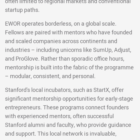
often limited to regional markets and conventional
startup paths.
EWOR operates borderless, on a global scale.
Fellows are paired with mentors who have founded
and scaled companies across continents and
industries – including unicorns like SumUp, Adjust,
and ProGlove. Rather than sporadic office hours,
mentorship is built into the fabric of the programme
– modular, consistent, and personal.
Stanford's local incubators, such as StartX, offer
significant mentorship opportunities for early-stage
entrepreneurs. These programs connect founders
with experienced mentors, often successful
Stanford alumni and faculty, who provide guidance
and support. This local network is invaluable,