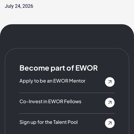
July 24, 2026
Become part of EWOR
Apply to be an EWOR Mentor
Co-Invest in EWOR Fellows
Sign up for the Talent Pool