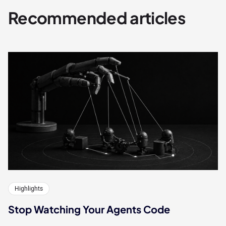
Recommended articles
Highlights
Stop Watching Your Agents Code