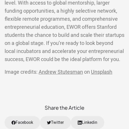
level. With access to global mentorship, larger
funding opportunities, a highly selective network,
flexible remote programmes, and comprehensive
entrepreneurial education, EWOR offers Stanford
students the chance to build and scale their startups
on a global stage. If you’re ready to look beyond
local incubators and accelerate your entrepreneurial
success, EWOR could be the ideal platform for you.
Image credits:
Andrew Stutesman
on
Unsplash
Share the Article
Facebook
Twitter
Linkedin