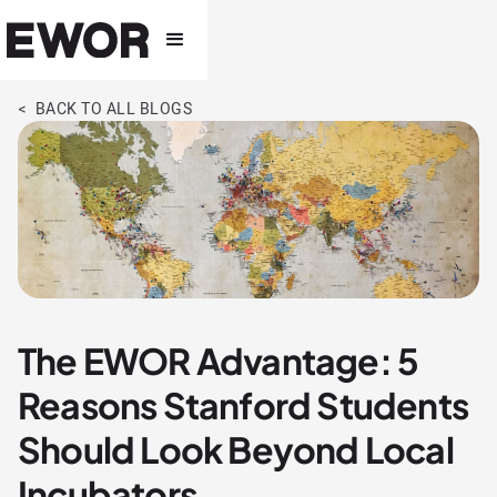
< BACK TO ALL BLOGS
The EWOR Advantage: 5
Reasons Stanford Students
Should Look Beyond Local
Incubators