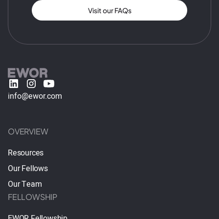
Visit our FAQs
info@ewor.com
OVERVIEW
Resources
Our Fellows
Our Team
FELLOWSHIP
EWOR Fellowship