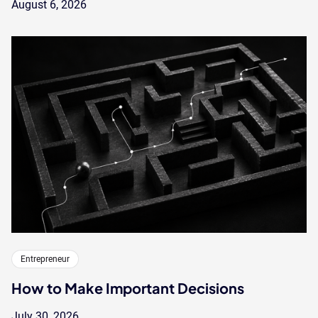
August 6, 2026
Entrepreneur
How to Make Important Decisions
July 30, 2026