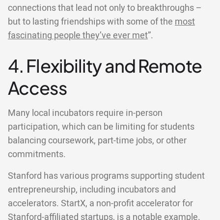
connections that lead not only to breakthroughs –
but to lasting friendships with some of the
most
fascinating people they’ve ever met
”.
4. Flexibility and Remote
Access
Many local incubators require in-person
participation, which can be limiting for students
balancing coursework, part-time jobs, or other
commitments.
Stanford has various programs supporting student
entrepreneurship, including incubators and
accelerators. StartX, a non-profit accelerator for
Stanford-affiliated startups, is a notable example.