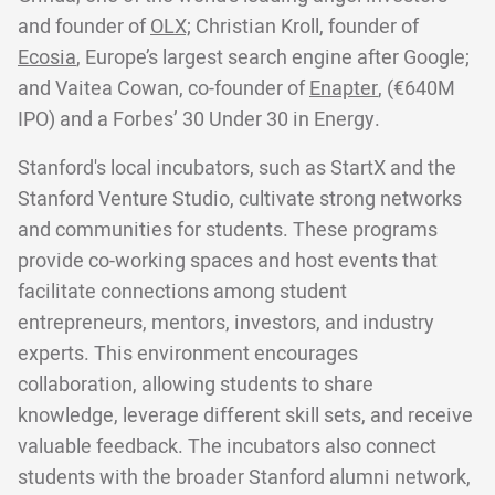
and founder of
OLX;
Christian Kroll, founder of
Ecosia
, Europe’s largest search engine after Google;
and Vaitea Cowan, co-founder of
Enapter
, (€640M
IPO) and a Forbes’ 30 Under 30 in Energy.
Stanford's local incubators, such as StartX and the
Stanford Venture Studio, cultivate strong networks
and communities for students. These programs
provide co-working spaces and host events that
facilitate connections among student
entrepreneurs, mentors, investors, and industry
experts. This environment encourages
collaboration, allowing students to share
knowledge, leverage different skill sets, and receive
valuable feedback. The incubators also connect
students with the broader Stanford alumni network,