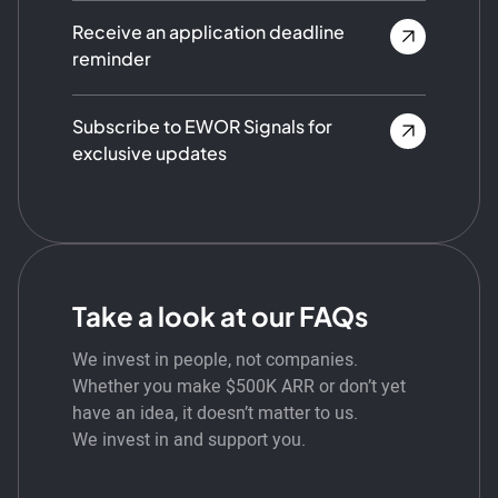
Receive an application deadline
reminder
Subscribe to EWOR Signals for
exclusive updates
Take a look at our FAQs
We invest in people, not companies.
Whether you make $500K ARR or don’t yet
have an idea, it doesn’t matter to us.
We invest in and support you.