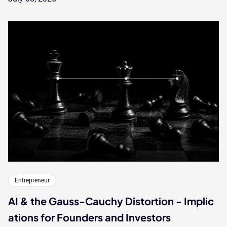
Entrepreneur
AI & the Gauss-Cauchy Distortion - Implic
ations for Founders and Investors