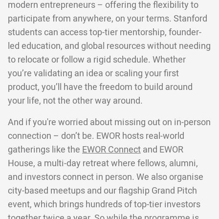
modern entrepreneurs – offering the flexibility to
participate from anywhere, on your terms. Stanford
students can access top-tier mentorship, founder-
led education, and global resources without needing
to relocate or follow a rigid schedule. Whether
you’re validating an idea or scaling your first
product, you’ll have the freedom to build around
your life, not the other way around.
And if you're worried about missing out on in-person
connection – don’t be. EWOR hosts real-world
gatherings like the
EWOR Connect
and EWOR
House, a multi-day retreat where fellows, alumni,
and investors connect in person. We also organise
city-based meetups and our flagship Grand Pitch
event, which brings hundreds of top-tier investors
together twice a year. So while the programme is