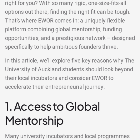
right for you? With so many rigid, one-size-fits-all
options out there, finding the right fit can be tough.
That’s where EWOR comes in: a uniquely flexible
platform combining global mentorship, funding
opportunities, and a prestigious network – designed
specifically to help ambitious founders thrive.
In this article, we’ll explore five key reasons why The
University of Auckland students should look beyond
their local incubators and consider EWOR to
accelerate their entrepreneurial journey.
1. Access to Global
Mentorship
Many university incubators and local programmes