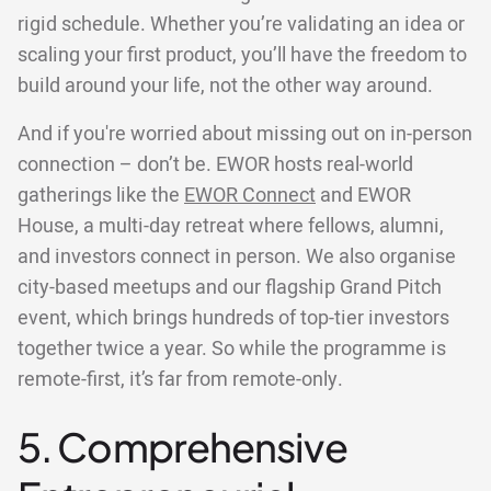
rigid schedule. Whether you’re validating an idea or
scaling your first product, you’ll have the freedom to
build around your life, not the other way around.
And if you're worried about missing out on in-person
connection – don’t be. EWOR hosts real-world
gatherings like the
EWOR Connect
and EWOR
House, a multi-day retreat where fellows, alumni,
and investors connect in person. We also organise
city-based meetups and our flagship Grand Pitch
event, which brings hundreds of top-tier investors
together twice a year. So while the programme is
remote-first, it’s far from remote-only.
5. Comprehensive