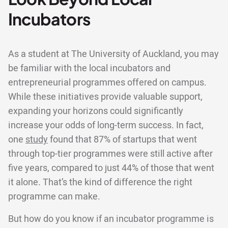
Incubators
As a student at The University of Auckland, you may
be familiar with the local incubators and
entrepreneurial programmes offered on campus.
While these initiatives provide valuable support,
expanding your horizons could significantly
increase your odds of long-term success. In fact,
one
study
found that 87% of startups that went
through top-tier programmes were still active after
five years, compared to just 44% of those that went
it alone. That’s the kind of difference the right
programme can make.
But how do you know if an incubator programme is