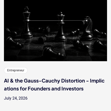
Entrepreneur
AI & the Gauss-Cauchy Distortion - Implic
ations for Founders and Investors
July 24, 2026