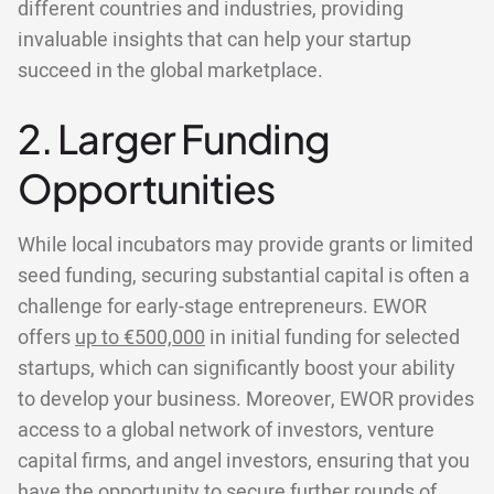
different countries and industries, providing
invaluable insights that can help your startup
succeed in the global marketplace.
2. Larger Funding
Opportunities
While local incubators may provide grants or limited
seed funding, securing substantial capital is often a
challenge for early-stage entrepreneurs. EWOR
offers
up to €500,000
in initial funding for selected
startups, which can significantly boost your ability
to develop your business. Moreover, EWOR provides
access to a global network of investors, venture
capital firms, and angel investors, ensuring that you
have the opportunity to secure further rounds of