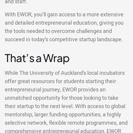
and staff.
With EWOR, you’ll gain access to a more extensive
and detailed entrepreneurial education, giving you
the tools needed to overcome challenges and
succeed in today’s competitive startup landscape.
That’s a Wrap
While The University of Auckland's local incubators
offer great resources for students starting their
entrepreneurial journey, EWOR provides an
unmatched opportunity for those looking to take
their startup to the next level. With access to global
mentorship, larger funding opportunities, a highly
selective network, flexible remote programmes, and
comprehensive entrepreneurial education, EWOR