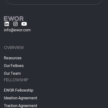
info@ewor.com
OVERVIEW
Resources
Our Fellows
Our Team
FELLOWSHIP
EWOR Fellowship
Ideation Agreement
Traction Agreement