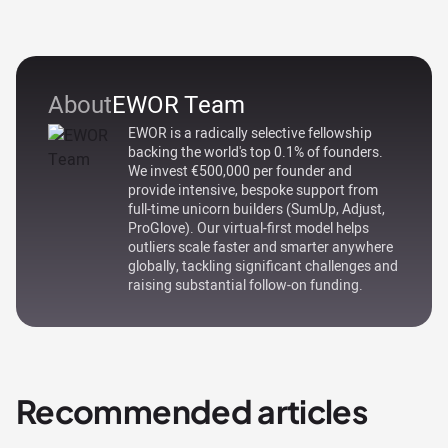
About
EWOR Team
EWOR is a radically selective fellowship
backing the world's top 0.1% of founders.
We invest €500,000 per founder and
provide intensive, bespoke support from
full-time unicorn builders (SumUp, Adjust,
ProGlove). Our virtual-first model helps
outliers scale faster and smarter anywhere
globally, tackling significant challenges and
raising substantial follow-on funding.
Recommended articles