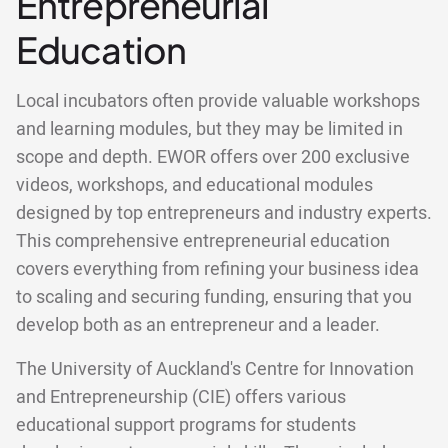
Entrepreneurial
Education
Local incubators often provide valuable workshops
and learning modules, but they may be limited in
scope and depth. EWOR offers over 200 exclusive
videos, workshops, and educational modules
designed by top entrepreneurs and industry experts.
This comprehensive entrepreneurial education
covers everything from refining your business idea
to scaling and securing funding, ensuring that you
develop both as an entrepreneur and a leader.
The University of Auckland's Centre for Innovation
and Entrepreneurship (CIE) offers various
educational support programs for students