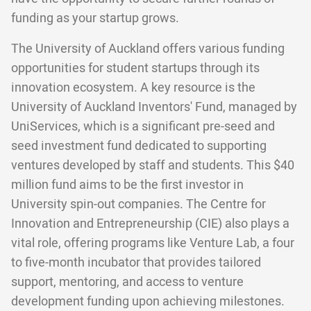
funding as your startup grows.
The University of Auckland offers various funding
opportunities for student startups through its
innovation ecosystem. A key resource is the
University of Auckland Inventors' Fund, managed by
UniServices, which is a significant pre-seed and
seed investment fund dedicated to supporting
ventures developed by staff and students. This $40
million fund aims to be the first investor in
University spin-out companies. The Centre for
Innovation and Entrepreneurship (CIE) also plays a
vital role, offering programs like Venture Lab, a four
to five-month incubator that provides tailored
support, mentoring, and access to venture
development funding upon achieving milestones.