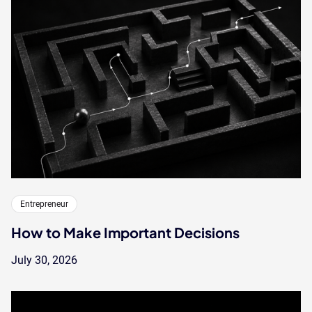
Entrepreneur
How to Make Important Decisions
July 30, 2026