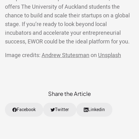
offers The University of Auckland students the
chance to build and scale their startups on a global
stage. If you’re ready to look beyond local
incubators and accelerate your entrepreneurial
success, EWOR could be the ideal platform for you.
Image credits:
Andrew Stutesman
on
Unsplash
Share the Article
Facebook
Twitter
Linkedin