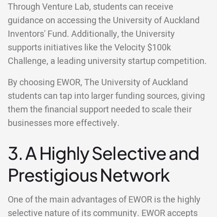
Through Venture Lab, students can receive
guidance on accessing the University of Auckland
Inventors' Fund. Additionally, the University
supports initiatives like the Velocity $100k
Challenge, a leading university startup competition.
By choosing EWOR, The University of Auckland
students can tap into larger funding sources, giving
them the financial support needed to scale their
businesses more effectively.
3. A Highly Selective and
Prestigious Network
One of the main advantages of EWOR is the highly
selective nature of its community. EWOR accepts