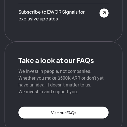
Subscribe to EWOR Signals for
exclusive updates
Take a look at our FAQs
We invest in people, not companies.
Whether you make $500K ARR or don’t yet
have an idea, it doesn’t matter to us.
We invest in and support you.
Visit our FAQs