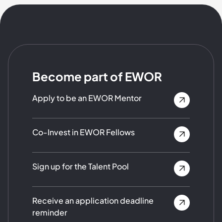
Become part of EWOR
Apply to be an EWOR Mentor
Co-Invest in EWOR Fellows
Sign up for the Talent Pool
Receive an application deadline
reminder