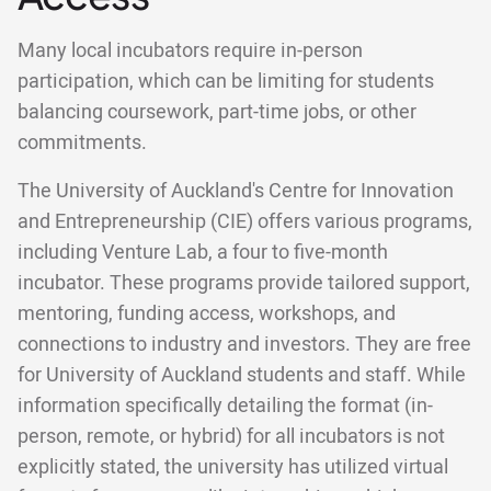
Many local incubators require in-person
participation, which can be limiting for students
balancing coursework, part-time jobs, or other
commitments.
The University of Auckland's Centre for Innovation
and Entrepreneurship (CIE) offers various programs,
including Venture Lab, a four to five-month
incubator. These programs provide tailored support,
mentoring, funding access, workshops, and
connections to industry and investors. They are free
for University of Auckland students and staff. While
information specifically detailing the format (in-
person, remote, or hybrid) for all incubators is not
explicitly stated, the university has utilized virtual