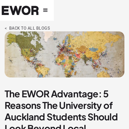
< BACK TO ALL BLOGS
The EWOR Advantage: 5
Reasons The University of
Auckland Students Should
Look Beyond Local