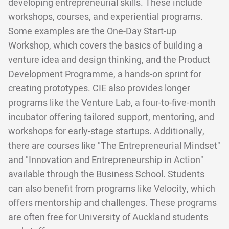
developing entrepreneurial skills. These include
workshops, courses, and experiential programs.
Some examples are the One-Day Start-up
Workshop, which covers the basics of building a
venture idea and design thinking, and the Product
Development Programme, a hands-on sprint for
creating prototypes. CIE also provides longer
programs like the Venture Lab, a four-to-five-month
incubator offering tailored support, mentoring, and
workshops for early-stage startups. Additionally,
there are courses like "The Entrepreneurial Mindset"
and "Innovation and Entrepreneurship in Action"
available through the Business School. Students
can also benefit from programs like Velocity, which
offers mentorship and challenges. These programs
are often free for University of Auckland students