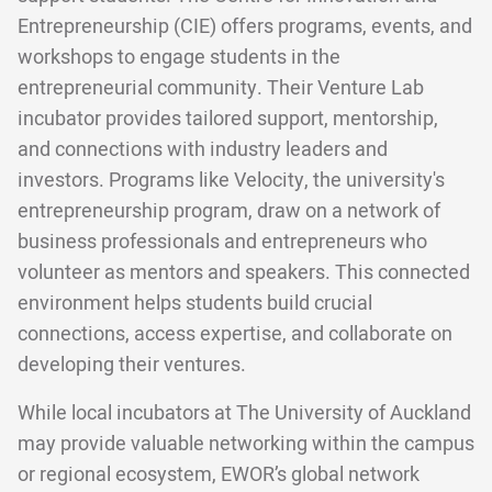
Entrepreneurship (CIE) offers programs, events, and
workshops to engage students in the
entrepreneurial community. Their Venture Lab
incubator provides tailored support, mentorship,
and connections with industry leaders and
investors. Programs like Velocity, the university's
entrepreneurship program, draw on a network of
business professionals and entrepreneurs who
volunteer as mentors and speakers. This connected
environment helps students build crucial
connections, access expertise, and collaborate on
developing their ventures.
While local incubators at The University of Auckland
may provide valuable networking within the campus
or regional ecosystem, EWOR’s global network