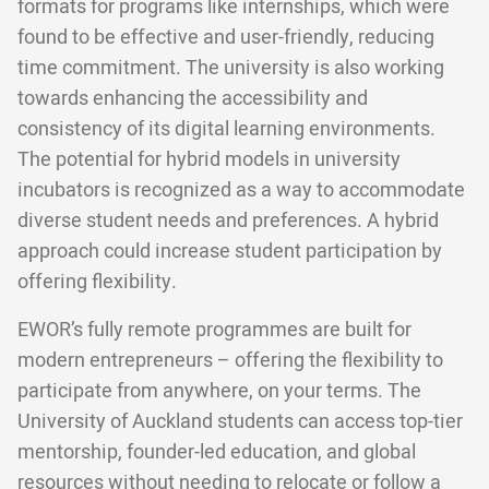
formats for programs like internships, which were
found to be effective and user-friendly, reducing
time commitment. The university is also working
towards enhancing the accessibility and
consistency of its digital learning environments.
The potential for hybrid models in university
incubators is recognized as a way to accommodate
diverse student needs and preferences. A hybrid
approach could increase student participation by
offering flexibility.
EWOR’s fully remote programmes are built for
modern entrepreneurs – offering the flexibility to
participate from anywhere, on your terms. The
University of Auckland students can access top-tier
mentorship, founder-led education, and global
resources without needing to relocate or follow a