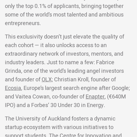
only the top 0.1% of applicants, bringing together
some of the world’s most talented and ambitious
entrepreneurs.
This exclusivity doesn’t just elevate the quality of
each cohort — it also unlocks access to an
extraordinary network of investors, mentors, and
industry leaders. Just to name a few: Fabrice
Grinda, one of the world’s leading angel investors
and founder of
OLX;
Christian Kroll, founder of
Ecosia
, Europe’s largest search engine after Google;
and Vaitea Cowan, co-founder of
Enapter
, (€640M
IPO) and a Forbes’ 30 Under 30 in Energy.
The University of Auckland fosters a dynamic
startup ecosystem with various initiatives to
support students. The Centre for Innovation and