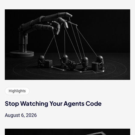
Highlights
Stop Watching Your Agents Code
August 6, 2026