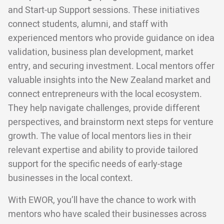
and Start-up Support sessions. These initiatives
connect students, alumni, and staff with
experienced mentors who provide guidance on idea
validation, business plan development, market
entry, and securing investment. Local mentors offer
valuable insights into the New Zealand market and
connect entrepreneurs with the local ecosystem.
They help navigate challenges, provide different
perspectives, and brainstorm next steps for venture
growth. The value of local mentors lies in their
relevant expertise and ability to provide tailored
support for the specific needs of early-stage
businesses in the local context.
With EWOR, you’ll have the chance to work with
mentors who have scaled their businesses across