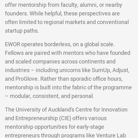
offer mentorship from faculty, alumni, or nearby
founders. While helpful, these perspectives are
often limited to regional markets and conventional
startup paths.
EWOR operates borderless, on a global scale.
Fellows are paired with mentors who have founded
and scaled companies across continents and
industries – including unicorns like SumUp, Adjust,
and ProGlove. Rather than sporadic office hours,
mentorship is built into the fabric of the programme
– modular, consistent, and personal.
The University of Auckland's Centre for Innovation
and Entrepreneurship (CIE) offers various
mentorship opportunities for early-stage
entrepreneurs through programs like Venture Lab