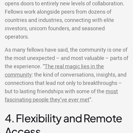
opens doors to entirely new levels of collaboration.
Fellows work alongside peers from dozens of
countries and industries, connecting with elite
investors, unicorn founders, and seasoned
operators.
As many fellows have said, the community is one of
the most unexpected – and most valuable – parts of
the experience. “
The real magic lies in the
community
: the kind of conversations, insights, and
connections that lead not only to breakthroughs –
but to lasting friendships with some of the
most
fascinating people they’ve ever met
”.
4. Flexibility and Remote
Access