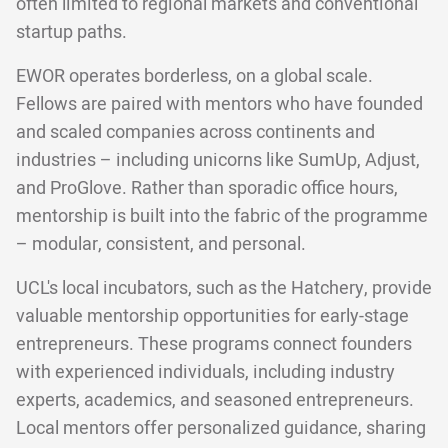
often limited to regional markets and conventional
startup paths.
EWOR operates borderless, on a global scale.
Fellows are paired with mentors who have founded
and scaled companies across continents and
industries – including unicorns like SumUp, Adjust,
and ProGlove. Rather than sporadic office hours,
mentorship is built into the fabric of the programme
– modular, consistent, and personal.
UCL's local incubators, such as the Hatchery, provide
valuable mentorship opportunities for early-stage
entrepreneurs. These programs connect founders
with experienced individuals, including industry
experts, academics, and seasoned entrepreneurs.
Local mentors offer personalized guidance, sharing