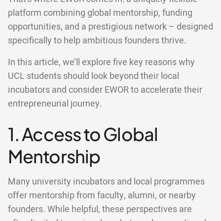
platform combining global mentorship, funding
opportunities, and a prestigious network – designed
specifically to help ambitious founders thrive.
In this article, we’ll explore five key reasons why
UCL students should look beyond their local
incubators and consider EWOR to accelerate their
entrepreneurial journey.
1. Access to Global
Mentorship
Many university incubators and local programmes
offer mentorship from faculty, alumni, or nearby
founders. While helpful, these perspectives are