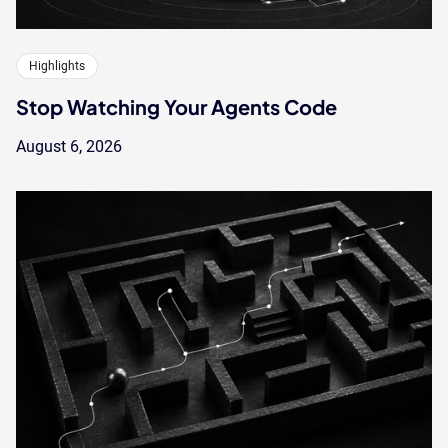
Highlights
Stop Watching Your Agents Code
August 6, 2026