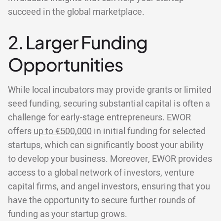
succeed in the global marketplace.
2. Larger Funding
Opportunities
While local incubators may provide grants or limited
seed funding, securing substantial capital is often a
challenge for early-stage entrepreneurs. EWOR
offers
up to €500,000
in initial funding for selected
startups, which can significantly boost your ability
to develop your business. Moreover, EWOR provides
access to a global network of investors, venture
capital firms, and angel investors, ensuring that you
have the opportunity to secure further rounds of
funding as your startup grows.