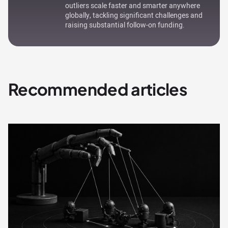
outliers scale faster and smarter anywhere
globally, tackling significant challenges and
raising substantial follow-on funding.
Recommended articles