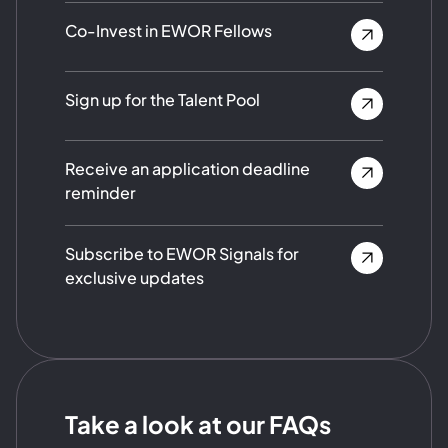
Co-Invest in EWOR Fellows
Sign up for the Talent Pool
Receive an application deadline
reminder
Subscribe to EWOR Signals for
exclusive updates
Take a look at our FAQs