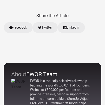
Share the Article
Facebook
Twitter
Linkedin
About
EWOR Team
EWOR is a radically selective fellowship
backing the world's top 0.1% of founders.
We invest €500,000 per founder and
provide intensive, bespoke support from
full-time unicorn builders (SumUp, Adjust,
ProGlove). Our virtual-first model helps