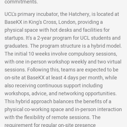
commitments.
UCL's primary incubator, the Hatchery, is located at
BaseKX in King's Cross, London, providing a
physical space with hot desks and facilities for
startups. It's a 2-year program for UCL students and
graduates. The program structure is a hybrid model.
The initial 10 weeks involve compulsory sessions,
with one in-person workshop weekly and two virtual
sessions. Following this, teams are expected to be
on-site at BaseKX at least 4 days per month, while
also receiving continuous support including
workshops, advice, and networking opportunities.
This hybrid approach balances the benefits of a
physical co-working space and in-person interaction
with the flexibility of remote sessions. The
requirement for regular on-site presence