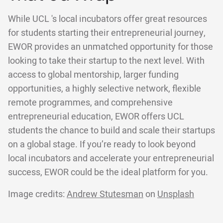
While UCL 's local incubators offer great resources
for students starting their entrepreneurial journey,
EWOR provides an unmatched opportunity for those
looking to take their startup to the next level. With
access to global mentorship, larger funding
opportunities, a highly selective network, flexible
remote programmes, and comprehensive
entrepreneurial education, EWOR offers UCL
students the chance to build and scale their startups
on a global stage. If you’re ready to look beyond
local incubators and accelerate your entrepreneurial
success, EWOR could be the ideal platform for you.
Image credits:
Andrew Stutesman
on
Unsplash