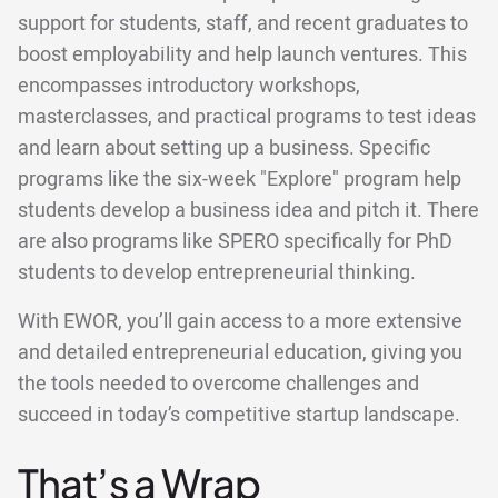
support for students, staff, and recent graduates to
boost employability and help launch ventures. This
encompasses introductory workshops,
masterclasses, and practical programs to test ideas
and learn about setting up a business. Specific
programs like the six-week "Explore" program help
students develop a business idea and pitch it. There
are also programs like SPERO specifically for PhD
students to develop entrepreneurial thinking.
With EWOR, you’ll gain access to a more extensive
and detailed entrepreneurial education, giving you
the tools needed to overcome challenges and
succeed in today’s competitive startup landscape.
That’s a Wrap