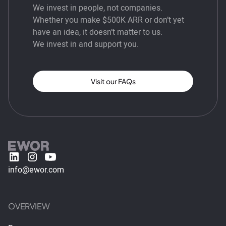
We invest in people, not companies.
Whether you make $500K ARR or don’t yet
have an idea, it doesn’t matter to us.
We invest in and support you.
Visit our FAQs
info@ewor.com
OVERVIEW