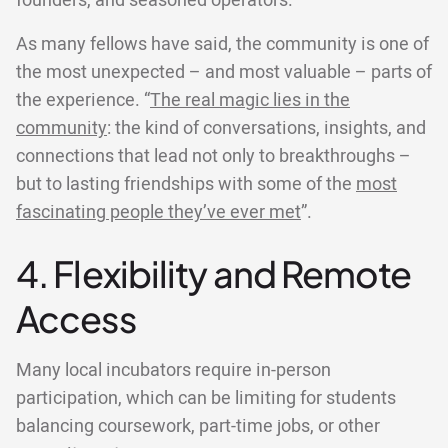
founders, and seasoned operators.
As many fellows have said, the community is one of
the most unexpected – and most valuable – parts of
the experience. “
The real magic lies in the
community
: the kind of conversations, insights, and
connections that lead not only to breakthroughs –
but to lasting friendships with some of the
most
fascinating people they’ve ever met
”.
4. Flexibility and Remote
Access
Many local incubators require in-person
participation, which can be limiting for students
balancing coursework, part-time jobs, or other