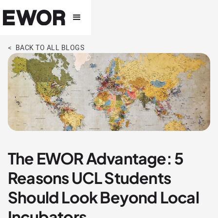
< BACK TO ALL BLOGS
The EWOR Advantage: 5
Reasons UCL Students
Should Look Beyond Local
Incubators