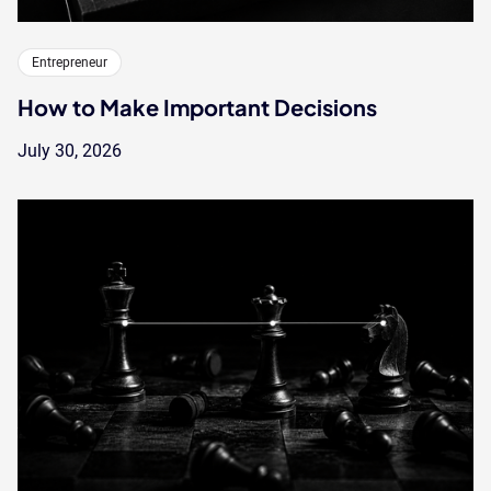
Entrepreneur
How to Make Important Decisions
July 30, 2026