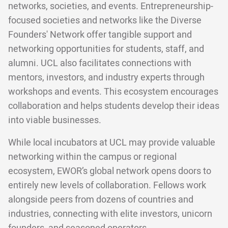
networks, societies, and events. Entrepreneurship-
focused societies and networks like the Diverse
Founders' Network offer tangible support and
networking opportunities for students, staff, and
alumni. UCL also facilitates connections with
mentors, investors, and industry experts through
workshops and events. This ecosystem encourages
collaboration and helps students develop their ideas
into viable businesses.
While local incubators at UCL may provide valuable
networking within the campus or regional
ecosystem, EWOR’s global network opens doors to
entirely new levels of collaboration. Fellows work
alongside peers from dozens of countries and
industries, connecting with elite investors, unicorn