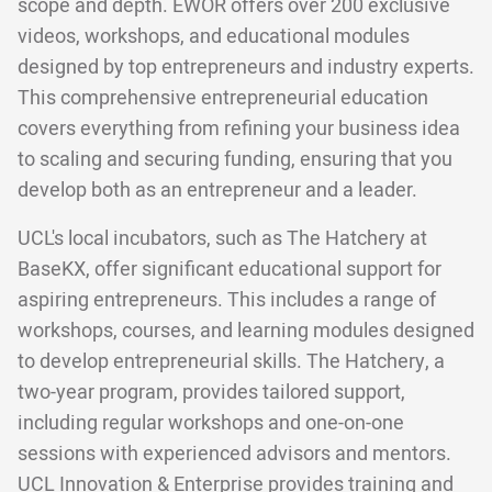
scope and depth. EWOR offers over 200 exclusive
videos, workshops, and educational modules
designed by top entrepreneurs and industry experts.
This comprehensive entrepreneurial education
covers everything from refining your business idea
to scaling and securing funding, ensuring that you
develop both as an entrepreneur and a leader.
UCL's local incubators, such as The Hatchery at
BaseKX, offer significant educational support for
aspiring entrepreneurs. This includes a range of
workshops, courses, and learning modules designed
to develop entrepreneurial skills. The Hatchery, a
two-year program, provides tailored support,
including regular workshops and one-on-one
sessions with experienced advisors and mentors.
UCL Innovation & Enterprise provides training and