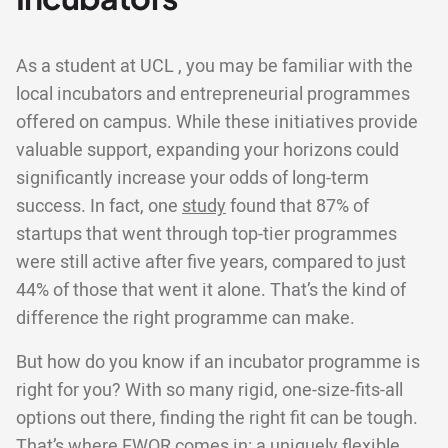
As a student at UCL , you may be familiar with the
local incubators and entrepreneurial programmes
offered on campus. While these initiatives provide
valuable support, expanding your horizons could
significantly increase your odds of long-term
success. In fact, one
study
found that 87% of
startups that went through top-tier programmes
were still active after five years, compared to just
44% of those that went it alone. That’s the kind of
difference the right programme can make.
But how do you know if an incubator programme is
right for you? With so many rigid, one-size-fits-all
options out there, finding the right fit can be tough.
That’s where EWOR comes in: a uniquely flexible