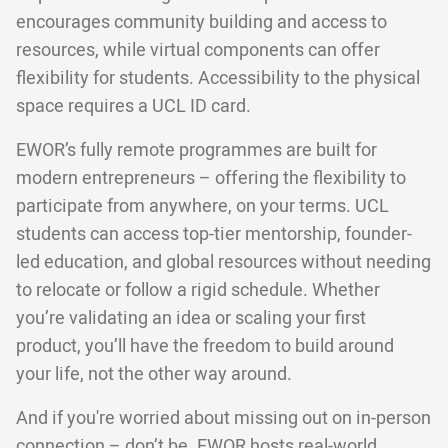
encourages community building and access to
resources, while virtual components can offer
flexibility for students. Accessibility to the physical
space requires a UCL ID card.
EWOR’s fully remote programmes are built for
modern entrepreneurs – offering the flexibility to
participate from anywhere, on your terms. UCL
students can access top-tier mentorship, founder-
led education, and global resources without needing
to relocate or follow a rigid schedule. Whether
you’re validating an idea or scaling your first
product, you’ll have the freedom to build around
your life, not the other way around.
And if you're worried about missing out on in-person
connection – don’t be. EWOR hosts real-world