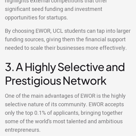
highlights external competitions that offer
significant seed funding and investment
opportunities for startups.
By choosing EWOR, UCL students can tap into larger
funding sources, giving them the financial support
needed to scale their businesses more effectively.
3. A Highly Selective and
Prestigious Network
One of the main advantages of EWOR is the highly
selective nature of its community. EWOR accepts
only the top 0.1% of applicants, bringing together
some of the world’s most talented and ambitious
entrepreneurs.