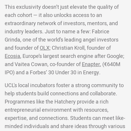
This exclusivity doesn’t just elevate the quality of
each cohort — it also unlocks access to an
extraordinary network of investors, mentors, and
industry leaders. Just to name a few: Fabrice
Grinda, one of the world’s leading angel investors
and founder of
OLX;
Christian Kroll, founder of
Ecosia
, Europe’s largest search engine after Google;
and Vaitea Cowan, co-founder of
Enapter
, (€640M
IPO) and a Forbes’ 30 Under 30 in Energy.
UCL's local incubators foster a strong community to
help students build connections and collaborate.
Programmes like the Hatchery provide a rich
entrepreneurial environment with resources,
expertise, and connections. Students can meet like-
minded individuals and share ideas through various