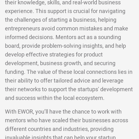
their knowledge, skills, and real-world business
experience. This support is crucial for navigating
the challenges of starting a business, helping
entrepreneurs avoid common mistakes and make
informed decisions. Mentors act as a sounding
board, provide problem-solving insights, and help
develop effective strategies for product
development, business growth, and securing
funding. The value of these local connections lies in
their ability to offer tailored advice and leverage
their networks to support the startups' development
and success within the local ecosystem.
With EWOR, you’ll have the chance to work with
mentors who have scaled their businesses across
different countries and industries, providing
invaluable insights that can help your startup