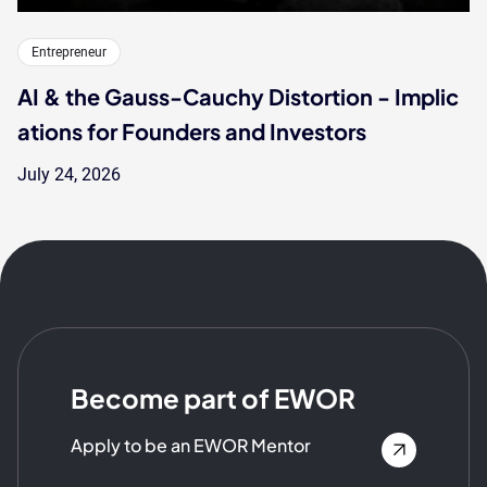
Entrepreneur
AI & the Gauss-Cauchy Distortion - Implic
ations for Founders and Investors
July 24, 2026
Become part of EWOR
Apply to be an EWOR Mentor