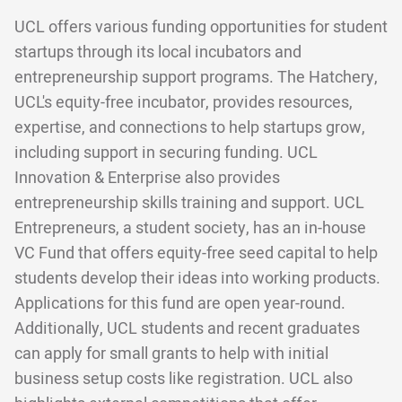
UCL offers various funding opportunities for student
startups through its local incubators and
entrepreneurship support programs. The Hatchery,
UCL's equity-free incubator, provides resources,
expertise, and connections to help startups grow,
including support in securing funding. UCL
Innovation & Enterprise also provides
entrepreneurship skills training and support. UCL
Entrepreneurs, a student society, has an in-house
VC Fund that offers equity-free seed capital to help
students develop their ideas into working products.
Applications for this fund are open year-round.
Additionally, UCL students and recent graduates
can apply for small grants to help with initial
business setup costs like registration. UCL also