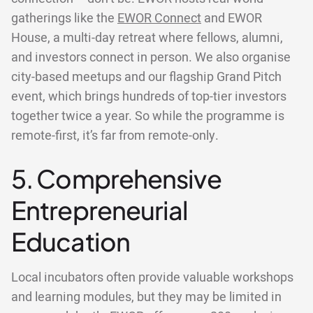
gatherings like the
EWOR Connect
and EWOR
House, a multi-day retreat where fellows, alumni,
and investors connect in person. We also organise
city-based meetups and our flagship Grand Pitch
event, which brings hundreds of top-tier investors
together twice a year. So while the programme is
remote-first, it’s far from remote-only.
5. Comprehensive
Entrepreneurial
Education
Local incubators often provide valuable workshops
and learning modules, but they may be limited in