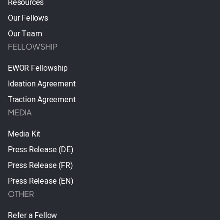
Resources
Our Fellows
Our Team
FELLOWSHIP
EWOR Fellowship
Ideation Agreement
Traction Agreement
MEDIA
Media Kit
Press Release (DE)
Press Release (FR)
Press Release (EN)
OTHER
Refer a Fellow