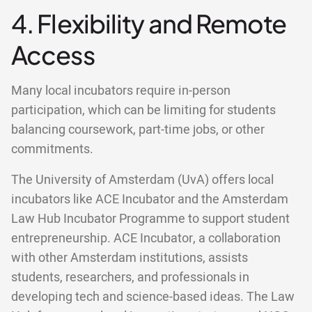
4. Flexibility and Remote
Access
Many local incubators require in-person
participation, which can be limiting for students
balancing coursework, part-time jobs, or other
commitments.
The University of Amsterdam (UvA) offers local
incubators like ACE Incubator and the Amsterdam
Law Hub Incubator Programme to support student
entrepreneurship. ACE Incubator, a collaboration
with other Amsterdam institutions, assists
students, researchers, and professionals in
developing tech and science-based ideas. The Law