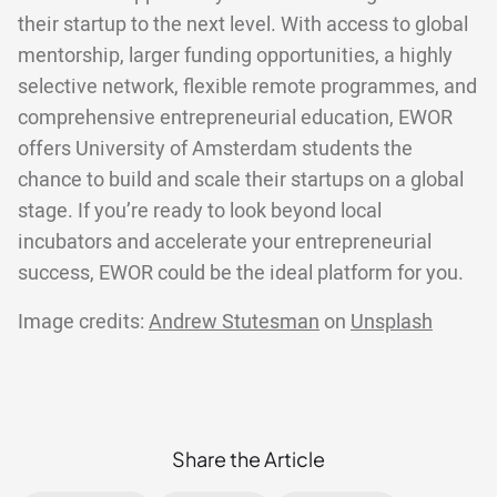
their startup to the next level. With access to global
mentorship, larger funding opportunities, a highly
selective network, flexible remote programmes, and
comprehensive entrepreneurial education, EWOR
offers University of Amsterdam students the
chance to build and scale their startups on a global
stage. If you’re ready to look beyond local
incubators and accelerate your entrepreneurial
success, EWOR could be the ideal platform for you.
Image credits:
Andrew Stutesman
on
Unsplash
Share the Article