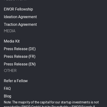
EWOR Fellowship
Ideation Agreement
Traction Agreement
MEDIA
Media Kit
Press Release (DE)
Press Release (FR)
Press Release (EN)
OTHER
Refer a Fellow
FAQ
Blog
Note: The majority of the capital for our startup investments is not