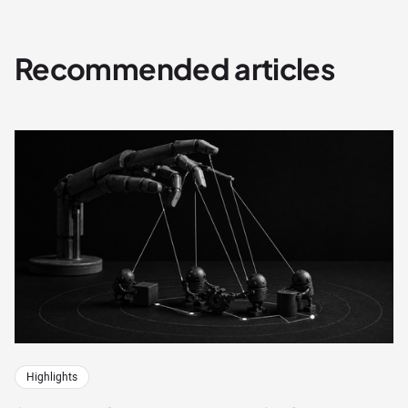
Recommended articles
Highlights