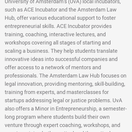
University of Amsterdam's (UvA) local incubators,
such as ACE Incubator and the Amsterdam Law
Hub, offer various educational support to foster
entrepreneurial skills. ACE Incubator provides
training, coaching, interactive lectures, and
workshops covering all stages of starting and
scaling a business. They help students translate
innovative ideas into successful companies and
offer access to a network of mentors and
professionals. The Amsterdam Law Hub focuses on
legal innovation, providing mentoring, skill-building,
training from experts, and masterclasses for
startups addressing legal or justice problems. UvA
also offers a Minor in Entrepreneurship, a semester-
long program where students build their own
venture through expert coaching, workshops, and