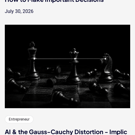
July 30, 2026
Entrepreneur
AI & the Gauss-Cauchy Distortion - Implic