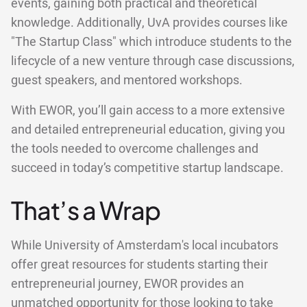
events, gaining both practical and theoretical
knowledge. Additionally, UvA provides courses like
"The Startup Class" which introduce students to the
lifecycle of a new venture through case discussions,
guest speakers, and mentored workshops.
With EWOR, you’ll gain access to a more extensive
and detailed entrepreneurial education, giving you
the tools needed to overcome challenges and
succeed in today’s competitive startup landscape.
That’s a Wrap
While University of Amsterdam's local incubators
offer great resources for students starting their
entrepreneurial journey, EWOR provides an
unmatched opportunity for those looking to take