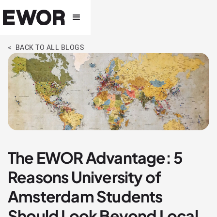
< BACK TO ALL BLOGS
The EWOR Advantage: 5
Reasons University of
Amsterdam Students
Should Look Beyond Local