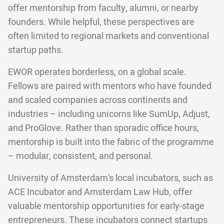
offer mentorship from faculty, alumni, or nearby
founders. While helpful, these perspectives are
often limited to regional markets and conventional
startup paths.
EWOR operates borderless, on a global scale.
Fellows are paired with mentors who have founded
and scaled companies across continents and
industries – including unicorns like SumUp, Adjust,
and ProGlove. Rather than sporadic office hours,
mentorship is built into the fabric of the programme
– modular, consistent, and personal.
University of Amsterdam's local incubators, such as
ACE Incubator and Amsterdam Law Hub, offer
valuable mentorship opportunities for early-stage
entrepreneurs. These incubators connect startups