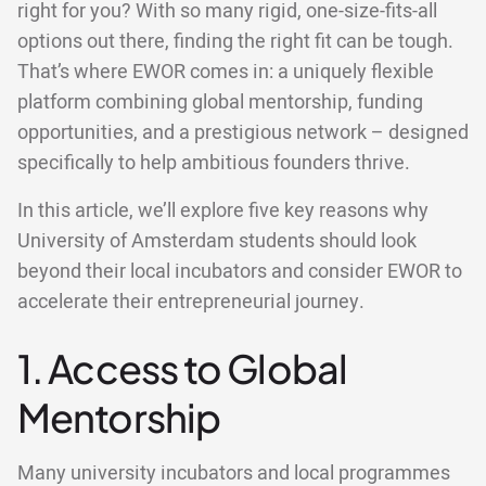
right for you? With so many rigid, one-size-fits-all
options out there, finding the right fit can be tough.
That’s where EWOR comes in: a uniquely flexible
platform combining global mentorship, funding
opportunities, and a prestigious network – designed
specifically to help ambitious founders thrive.
In this article, we’ll explore five key reasons why
University of Amsterdam students should look
beyond their local incubators and consider EWOR to
accelerate their entrepreneurial journey.
1. Access to Global
Mentorship
Many university incubators and local programmes