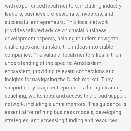
with experienced local mentors, including industry
leaders, business professionals, investors, and
successful entrepreneurs. This local network
provides tailored advice on crucial business
development aspects, helping founders navigate
challenges and translate their ideas into viable
companies. The value of local mentors lies in their
understanding of the specific Amsterdam
ecosystem, providing relevant connections and
insights for navigating the Dutch market. They
support early-stage entrepreneurs through training,
coaching, workshops, and access to a broad support
network, including alumni mentors. This guidance is
essential for refining business models, developing
strategies, and accessing funding and resources.