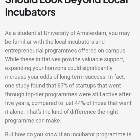
Incubators
As a student at University of Amsterdam, you may
be familiar with the local incubators and
entrepreneurial programmes offered on campus.
While these initiatives provide valuable support,
expanding your horizons could significantly
increase your odds of long-term success. In fact,
one
study
found that 87% of startups that went
through top-tier programmes were still active after
five years, compared to just 44% of those that went
it alone. That’s the kind of difference the right
programme can make.
But how do you know if an incubator programme is