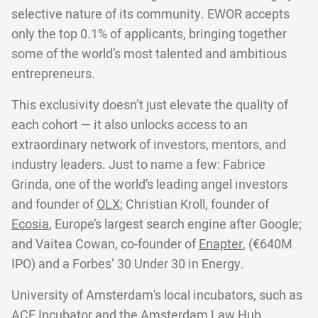
selective nature of its community. EWOR accepts
only the top 0.1% of applicants, bringing together
some of the world’s most talented and ambitious
entrepreneurs.
This exclusivity doesn’t just elevate the quality of
each cohort — it also unlocks access to an
extraordinary network of investors, mentors, and
industry leaders. Just to name a few: Fabrice
Grinda, one of the world’s leading angel investors
and founder of
OLX;
Christian Kroll, founder of
Ecosia
, Europe’s largest search engine after Google;
and Vaitea Cowan, co-founder of
Enapter
, (€640M
IPO) and a Forbes’ 30 Under 30 in Energy.
University of Amsterdam's local incubators, such as
ACE Incubator and the Amsterdam Law Hub