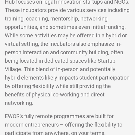
Hub focuses on legal innovation startups and NGOs.
These incubators provide various services including
training, coaching, mentorship, networking
opportunities, and sometimes even initial funding.
While some activities may be offered in a hybrid or
virtual setting, the incubators also emphasize in-
person interaction and community building, often
being located in dedicated spaces like Startup
Village. This blend of in-person and potentially
hybrid elements likely impacts student participation
by offering flexibility while still providing the
benefits of physical co-working and direct
networking.
EWOR’s fully remote programmes are built for
modern entrepreneurs – offering the flexibility to
participate from anywhere, on your terms.