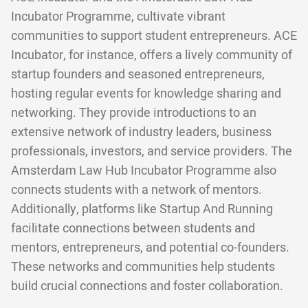
Incubator Programme, cultivate vibrant
communities to support student entrepreneurs. ACE
Incubator, for instance, offers a lively community of
startup founders and seasoned entrepreneurs,
hosting regular events for knowledge sharing and
networking. They provide introductions to an
extensive network of industry leaders, business
professionals, investors, and service providers. The
Amsterdam Law Hub Incubator Programme also
connects students with a network of mentors.
Additionally, platforms like Startup And Running
facilitate connections between students and
mentors, entrepreneurs, and potential co-founders.
These networks and communities help students
build crucial connections and foster collaboration.