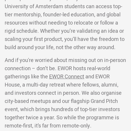
University of Amsterdam students can access top-
tier mentorship, founder-led education, and global
resources without needing to relocate or follow a
rigid schedule. Whether you’re validating an idea or
scaling your first product, you’ll have the freedom to
build around your life, not the other way around.
And if you're worried about missing out on in-person
connection – don’t be. EWOR hosts real-world
gatherings like the
EWOR Connect
and EWOR
House, a multi-day retreat where fellows, alumni,
and investors connect in person. We also organise
city-based meetups and our flagship Grand Pitch
event, which brings hundreds of top-tier investors
together twice a year. So while the programme is
remote-first, it’s far from remote-only.