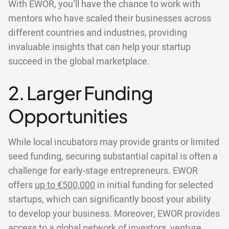
With EWOR, you’ll have the chance to work with
mentors who have scaled their businesses across
different countries and industries, providing
invaluable insights that can help your startup
succeed in the global marketplace.
2. Larger Funding
Opportunities
While local incubators may provide grants or limited
seed funding, securing substantial capital is often a
challenge for early-stage entrepreneurs. EWOR
offers
up to €500,000
in initial funding for selected
startups, which can significantly boost your ability
to develop your business. Moreover, EWOR provides
access to a global network of investors, venture