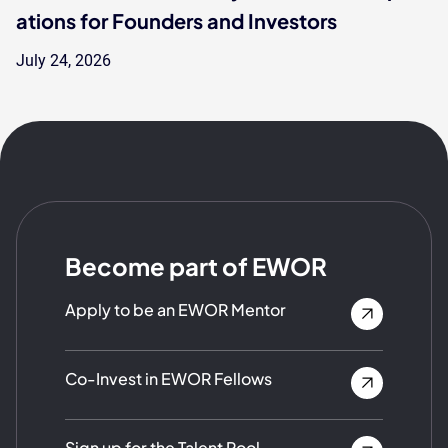
ations for Founders and Investors
July 24, 2026
Become part of EWOR
Apply to be an EWOR Mentor
Co-Invest in EWOR Fellows
Sign up for the Talent Pool