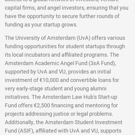
capital firms, and angel investors, ensuring that you
have the opportunity to secure further rounds of
funding as your startup grows.
The University of Amsterdam (UvA) offers various
funding opportunities for student startups through
its local incubators and affiliated programs. The
Amsterdam Academic Angel Fund (3xA Fund),
supported by UvA and VU, provides an initial
investment of €10,000 and convertible loans for
very early-stage student and young alumni
initiatives. The Amsterdam Law Hub's Start-up
Fund offers €2,500 financing and mentoring for
projects addressing justice or legal problems.
Additionally, the Amsterdam Student Investment
Fund (ASIF), affiliated with UvA and VU, supports