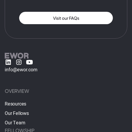
Visit our FAQs
info@ewor.com
OVERVIEW
Resources
Our Fellows
Our Team
FELLOWSHIP