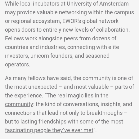
While local incubators at University of Amsterdam
may provide valuable networking within the campus
or regional ecosystem, EWOR’s global network
opens doors to entirely new levels of collaboration.
Fellows work alongside peers from dozens of
countries and industries, connecting with elite
investors, unicorn founders, and seasoned
operators.
As many fellows have said, the community is one of
the most unexpected – and most valuable – parts of
the experience. “
The real magic lies in the
community
: the kind of conversations, insights, and
connections that lead not only to breakthroughs –
but to lasting friendships with some of the
most
fascinating people they’ve ever met
”.