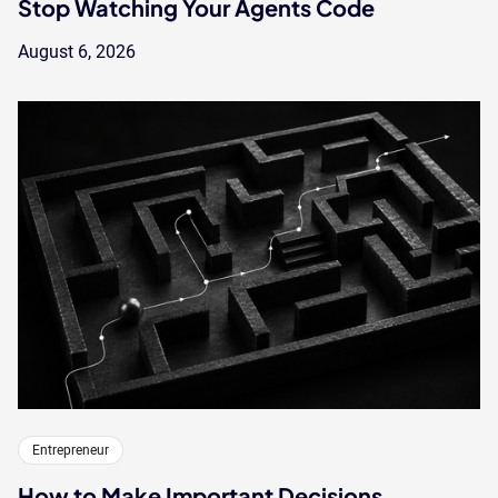
Stop Watching Your Agents Code
August 6, 2026
Entrepreneur
How to Make Important Decisions