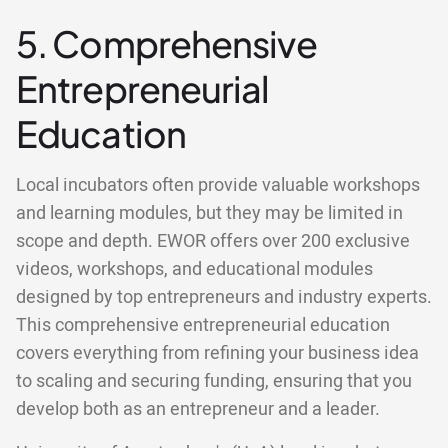
5. Comprehensive
Entrepreneurial
Education
Local incubators often provide valuable workshops
and learning modules, but they may be limited in
scope and depth. EWOR offers over 200 exclusive
videos, workshops, and educational modules
designed by top entrepreneurs and industry experts.
This comprehensive entrepreneurial education
covers everything from refining your business idea
to scaling and securing funding, ensuring that you
develop both as an entrepreneur and a leader.