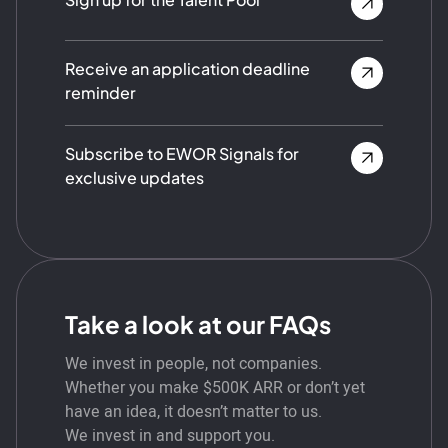
Receive an application deadline
reminder
Subscribe to EWOR Signals for
exclusive updates
Take a look at our FAQs
We invest in people, not companies.
Whether you make $500K ARR or don’t yet
have an idea, it doesn’t matter to us.
We invest in and support you.