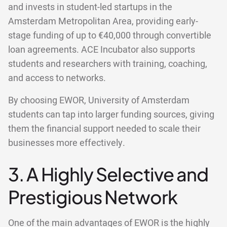
and invests in student-led startups in the
Amsterdam Metropolitan Area, providing early-
stage funding of up to €40,000 through convertible
loan agreements. ACE Incubator also supports
students and researchers with training, coaching,
and access to networks.
By choosing EWOR, University of Amsterdam
students can tap into larger funding sources, giving
them the financial support needed to scale their
businesses more effectively.
3. A Highly Selective and
Prestigious Network
One of the main advantages of EWOR is the highly