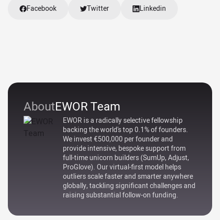
Facebook
Twitter
Linkedin
About
EWOR Team
EWOR is a radically selective fellowship
backing the world's top 0.1% of founders.
We invest €500,000 per founder and
provide intensive, bespoke support from
full-time unicorn builders (SumUp, Adjust,
ProGlove). Our virtual-first model helps
outliers scale faster and smarter anywhere
globally, tackling significant challenges and
raising substantial follow-on funding.