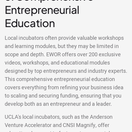
Entrepreneurial
Education
Local incubators often provide valuable workshops
and learning modules, but they may be limited in
scope and depth. EWOR offers over 200 exclusive
videos, workshops, and educational modules
designed by top entrepreneurs and industry experts.
This comprehensive entrepreneurial education
covers everything from refining your business idea
to scaling and securing funding, ensuring that you
develop both as an entrepreneur and a leader.
UCLA's local incubators, such as the Anderson
Venture Accelerator and CNSI Magnify, offer