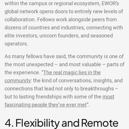
within the campus or regional ecosystem, EWOR’s
global network opens doors to entirely new levels of
collaboration. Fellows work alongside peers from
dozens of countries and industries, connecting with
elite investors, unicorn founders, and seasoned
operators.
As many fellows have said, the community is one of
the most unexpected – and most valuable – parts of
the experience. “
The real magic lies in the
community
: the kind of conversations, insights, and
connections that lead not only to breakthroughs –
but to lasting friendships with some of the
most
fascinating people they’ve ever met
”.
4. Flexibility and Remote