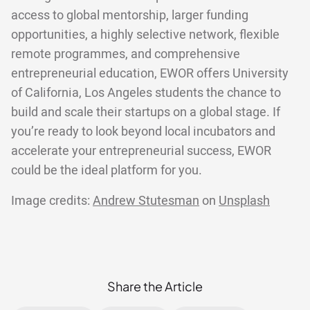
access to global mentorship, larger funding
opportunities, a highly selective network, flexible
remote programmes, and comprehensive
entrepreneurial education, EWOR offers University
of California, Los Angeles students the chance to
build and scale their startups on a global stage. If
you’re ready to look beyond local incubators and
accelerate your entrepreneurial success, EWOR
could be the ideal platform for you.
Image credits:
Andrew Stutesman
on
Unsplash
Share the Article