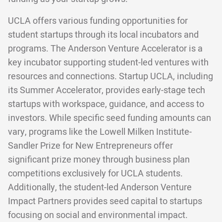
UCLA offers various funding opportunities for
student startups through its local incubators and
programs. The Anderson Venture Accelerator is a
key incubator supporting student-led ventures with
resources and connections. Startup UCLA, including
its Summer Accelerator, provides early-stage tech
startups with workspace, guidance, and access to
investors. While specific seed funding amounts can
vary, programs like the Lowell Milken Institute-
Sandler Prize for New Entrepreneurs offer
significant prize money through business plan
competitions exclusively for UCLA students.
Additionally, the student-led Anderson Venture
Impact Partners provides seed capital to startups
focusing on social and environmental impact.