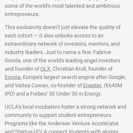
some of the world’s most talented and ambitious
entrepreneurs.
This exclusivity doesn’t just elevate the quality of
each cohort — it also unlocks access to an
extraordinary network of investors, mentors, and
industry leaders. Just to name a few: Fabrice
Grinda, one of the world’s leading angel investors
and founder of
OLX;
Christian Kroll, founder of
Ecosia
, Europe’s largest search engine after Google;
and Vaitea Cowan, co-founder of
Enapter
, (€640M
IPO) and a Forbes’ 30 Under 30 in Energy.
UCLA's local incubators foster a strong network and
community to support student entrepreneurs.
Programs like the Anderson Venture Accelerator
and Startup UCLA connect students with alumni,