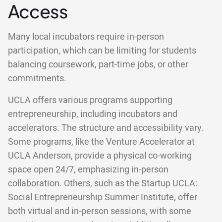
Access
Many local incubators require in-person
participation, which can be limiting for students
balancing coursework, part-time jobs, or other
commitments.
UCLA offers various programs supporting
entrepreneurship, including incubators and
accelerators. The structure and accessibility vary.
Some programs, like the Venture Accelerator at
UCLA Anderson, provide a physical co-working
space open 24/7, emphasizing in-person
collaboration. Others, such as the Startup UCLA:
Social Entrepreneurship Summer Institute, offer
both virtual and in-person sessions, with some