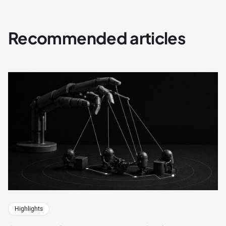
Recommended articles
Highlights