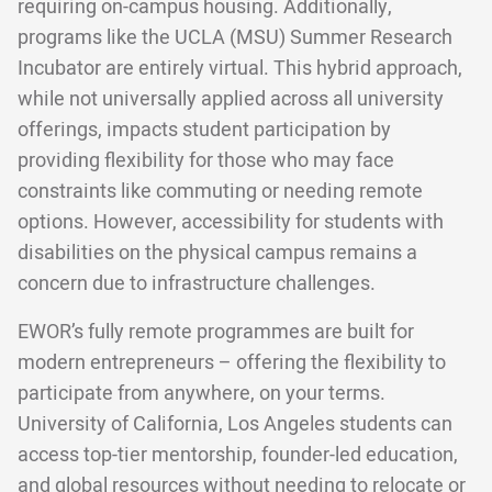
requiring on-campus housing. Additionally,
programs like the UCLA (MSU) Summer Research
Incubator are entirely virtual. This hybrid approach,
while not universally applied across all university
offerings, impacts student participation by
providing flexibility for those who may face
constraints like commuting or needing remote
options. However, accessibility for students with
disabilities on the physical campus remains a
concern due to infrastructure challenges.
EWOR’s fully remote programmes are built for
modern entrepreneurs – offering the flexibility to
participate from anywhere, on your terms.
University of California, Los Angeles students can
access top-tier mentorship, founder-led education,
and global resources without needing to relocate or