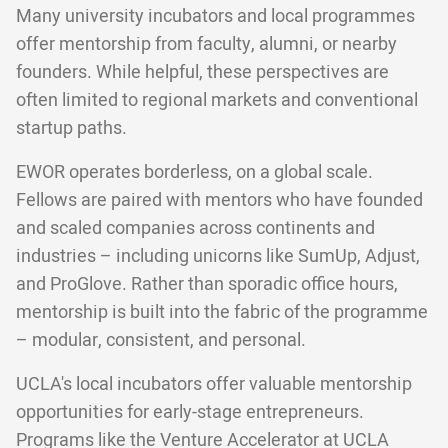
Many university incubators and local programmes
offer mentorship from faculty, alumni, or nearby
founders. While helpful, these perspectives are
often limited to regional markets and conventional
startup paths.
EWOR operates borderless, on a global scale.
Fellows are paired with mentors who have founded
and scaled companies across continents and
industries – including unicorns like SumUp, Adjust,
and ProGlove. Rather than sporadic office hours,
mentorship is built into the fabric of the programme
– modular, consistent, and personal.
UCLA's local incubators offer valuable mentorship
opportunities for early-stage entrepreneurs.
Programs like the Venture Accelerator at UCLA