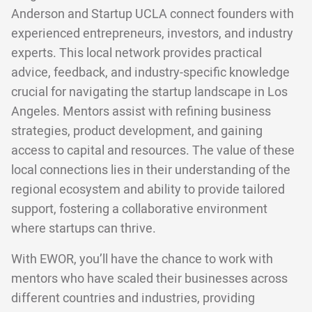
Anderson and Startup UCLA connect founders with
experienced entrepreneurs, investors, and industry
experts. This local network provides practical
advice, feedback, and industry-specific knowledge
crucial for navigating the startup landscape in Los
Angeles. Mentors assist with refining business
strategies, product development, and gaining
access to capital and resources. The value of these
local connections lies in their understanding of the
regional ecosystem and ability to provide tailored
support, fostering a collaborative environment
where startups can thrive.
With EWOR, you’ll have the chance to work with
mentors who have scaled their businesses across
different countries and industries, providing