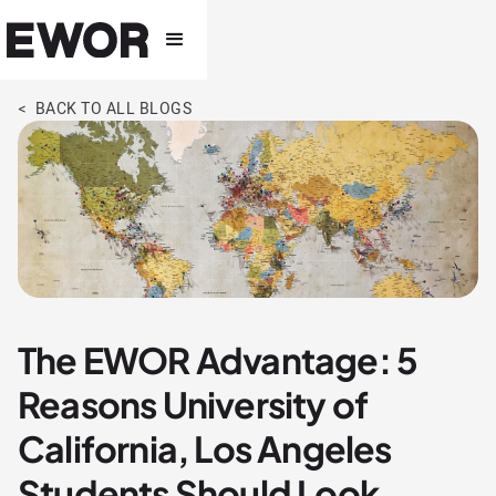
< BACK TO ALL BLOGS
The EWOR Advantage: 5
Reasons University of
California, Los Angeles
Students Should Look