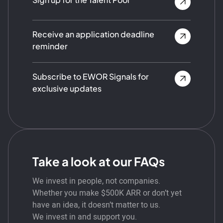
Receive an application deadline
reminder
Subscribe to EWOR Signals for
exclusive updates
Take a look at our FAQs
We invest in people, not companies.
Whether you make $500K ARR or don’t yet
have an idea, it doesn’t matter to us.
We invest in and support you.