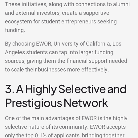
These initiatives, along with connections to alumni
and external investors, create a supportive
ecosystem for student entrepreneurs seeking
funding.
By choosing EWOR, University of California, Los
Angeles students can tap into larger funding
sources, giving them the financial support needed
to scale their businesses more effectively.
3. A Highly Selective and
Prestigious Network
One of the main advantages of EWOR is the highly
selective nature of its community. EWOR accepts
only the top 0.1% of applicants, bringing together