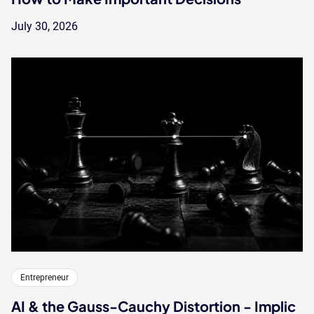
July 30, 2026
Entrepreneur
AI & the Gauss-Cauchy Distortion - Implic