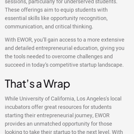
sessions, particularly for underserved students.
These offerings aim to equip students with
essential skills like opportunity recognition,
communication, and critical thinking.
With EWOR, you’ll gain access to a more extensive
and detailed entrepreneurial education, giving you
the tools needed to overcome challenges and
succeed in today’s competitive startup landscape.
That’s a Wrap
While University of California, Los Angeles's local
incubators offer great resources for students
starting their entrepreneurial journey, EWOR
provides an unmatched opportunity for those
looking to take their startup to the next level. With