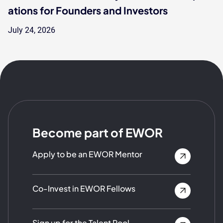
ations for Founders and Investors
July 24, 2026
Become part of EWOR
Apply to be an EWOR Mentor
Co-Invest in EWOR Fellows
Sign up for the Talent Pool