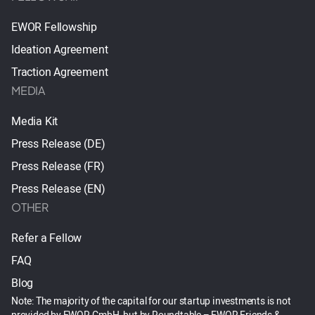
EWOR Fellowship
Ideation Agreement
Traction Agreement
MEDIA
Media Kit
Press Release (DE)
Press Release (FR)
Press Release (EN)
OTHER
Refer a Fellow
FAQ
Blog
Note: The majority of the capital for our startup investments is not