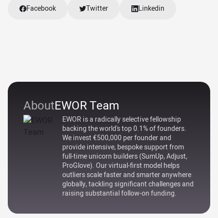
Facebook
Twitter
Linkedin
About
EWOR Team
EWOR is a radically selective fellowship
backing the world's top 0.1% of founders.
We invest €500,000 per founder and
provide intensive, bespoke support from
full-time unicorn builders (SumUp, Adjust,
ProGlove). Our virtual-first model helps
outliers scale faster and smarter anywhere
globally, tackling significant challenges and
raising substantial follow-on funding.