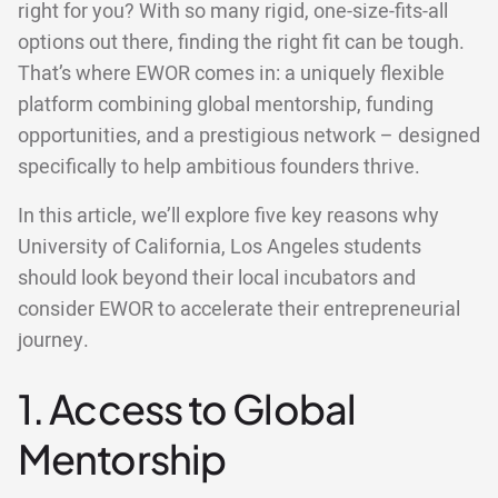
right for you? With so many rigid, one-size-fits-all
options out there, finding the right fit can be tough.
That’s where EWOR comes in: a uniquely flexible
platform combining global mentorship, funding
opportunities, and a prestigious network – designed
specifically to help ambitious founders thrive.
In this article, we’ll explore five key reasons why
University of California, Los Angeles students
should look beyond their local incubators and
consider EWOR to accelerate their entrepreneurial
journey.
1. Access to Global
Mentorship