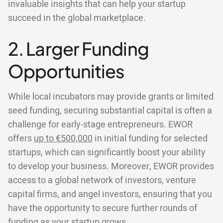
invaluable insights that can help your startup
succeed in the global marketplace.
2. Larger Funding
Opportunities
While local incubators may provide grants or limited
seed funding, securing substantial capital is often a
challenge for early-stage entrepreneurs. EWOR
offers
up to €500,000
in initial funding for selected
startups, which can significantly boost your ability
to develop your business. Moreover, EWOR provides
access to a global network of investors, venture
capital firms, and angel investors, ensuring that you
have the opportunity to secure further rounds of
funding as your startup grows.