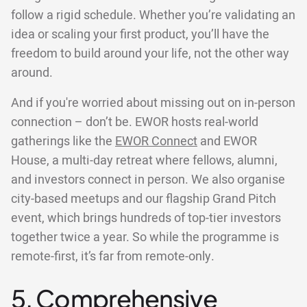
follow a rigid schedule. Whether you’re validating an
idea or scaling your first product, you’ll have the
freedom to build around your life, not the other way
around.
And if you're worried about missing out on in-person
connection – don’t be. EWOR hosts real-world
gatherings like the
EWOR Connect
and EWOR
House, a multi-day retreat where fellows, alumni,
and investors connect in person. We also organise
city-based meetups and our flagship Grand Pitch
event, which brings hundreds of top-tier investors
together twice a year. So while the programme is
remote-first, it’s far from remote-only.
5. Comprehensive