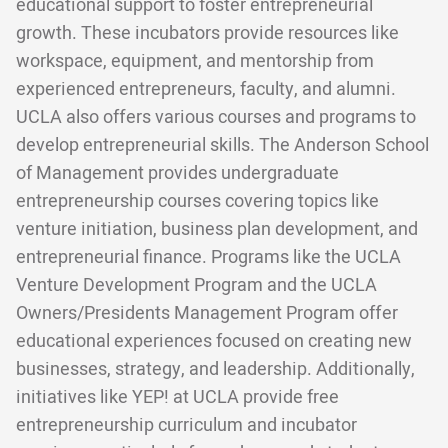
educational support to foster entrepreneurial
growth. These incubators provide resources like
workspace, equipment, and mentorship from
experienced entrepreneurs, faculty, and alumni.
UCLA also offers various courses and programs to
develop entrepreneurial skills. The Anderson School
of Management provides undergraduate
entrepreneurship courses covering topics like
venture initiation, business plan development, and
entrepreneurial finance. Programs like the UCLA
Venture Development Program and the UCLA
Owners/Presidents Management Program offer
educational experiences focused on creating new
businesses, strategy, and leadership. Additionally,
initiatives like YEP! at UCLA provide free
entrepreneurship curriculum and incubator