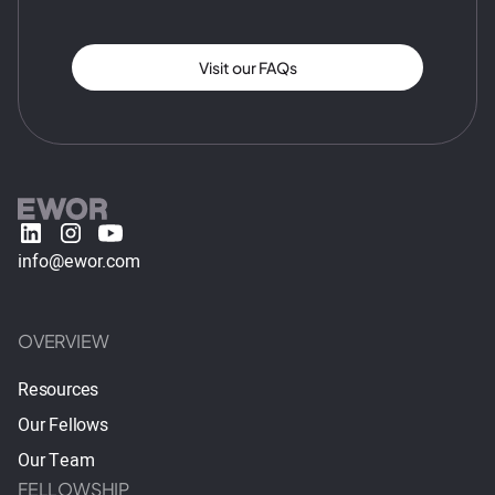
Visit our FAQs
info@ewor.com
OVERVIEW
Resources
Our Fellows
Our Team
FELLOWSHIP