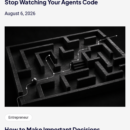
Stop Watching Your Agents Code
August 6, 2026
Entrepreneur
How to Make Important Decisions