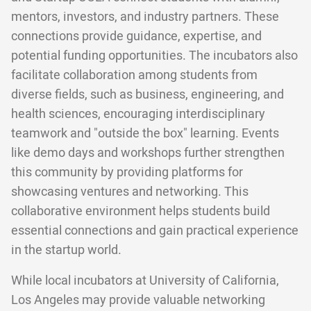
mentors, investors, and industry partners. These
connections provide guidance, expertise, and
potential funding opportunities. The incubators also
facilitate collaboration among students from
diverse fields, such as business, engineering, and
health sciences, encouraging interdisciplinary
teamwork and "outside the box" learning. Events
like demo days and workshops further strengthen
this community by providing platforms for
showcasing ventures and networking. This
collaborative environment helps students build
essential connections and gain practical experience
in the startup world.
While local incubators at University of California,
Los Angeles may provide valuable networking