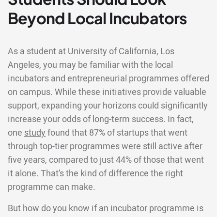
Beyond Local Incubators
As a student at University of California, Los
Angeles, you may be familiar with the local
incubators and entrepreneurial programmes offered
on campus. While these initiatives provide valuable
support, expanding your horizons could significantly
increase your odds of long-term success. In fact,
one
study
found that 87% of startups that went
through top-tier programmes were still active after
five years, compared to just 44% of those that went
it alone. That’s the kind of difference the right
programme can make.
But how do you know if an incubator programme is