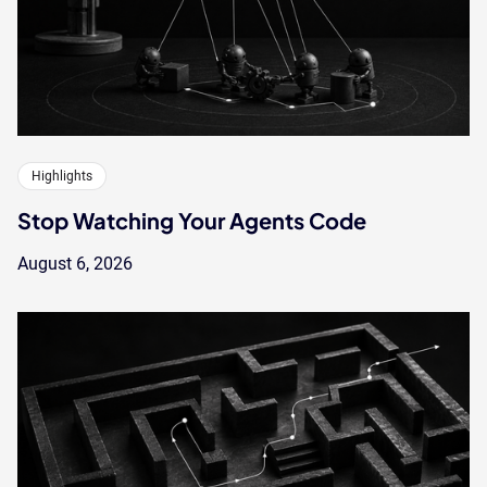
Highlights
Stop Watching Your Agents Code
August 6, 2026