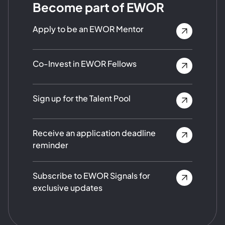
Become part of EWOR
Apply to be an EWOR Mentor
Co-Invest in EWOR Fellows
Sign up for the Talent Pool
Receive an application deadline
reminder
Subscribe to EWOR Signals for
exclusive updates