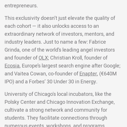
entrepreneurs.
This exclusivity doesn’t just elevate the quality of
each cohort — it also unlocks access to an
extraordinary network of investors, mentors, and
industry leaders. Just to name a few: Fabrice
Grinda, one of the world’s leading angel investors
and founder of
OLX;
Christian Kroll, founder of
Ecosia
, Europe’s largest search engine after Google;
and Vaitea Cowan, co-founder of
Enapter
, (€640M
IPO) and a Forbes’ 30 Under 30 in Energy.
University of Chicago's local incubators, like the
Polsky Center and Chicago Innovation Exchange,
cultivate a strong network and community for
students. They facilitate connections through
numerous events, workshops, and programs,