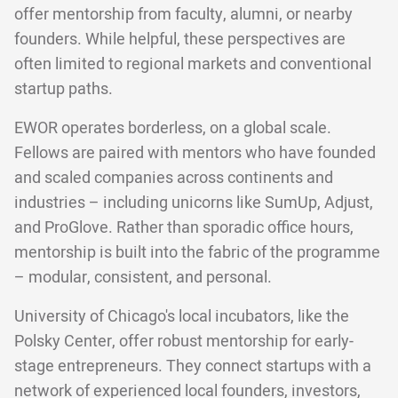
offer mentorship from faculty, alumni, or nearby
founders. While helpful, these perspectives are
often limited to regional markets and conventional
startup paths.
EWOR operates borderless, on a global scale.
Fellows are paired with mentors who have founded
and scaled companies across continents and
industries – including unicorns like SumUp, Adjust,
and ProGlove. Rather than sporadic office hours,
mentorship is built into the fabric of the programme
– modular, consistent, and personal.
University of Chicago's local incubators, like the
Polsky Center, offer robust mentorship for early-
stage entrepreneurs. They connect startups with a
network of experienced local founders, investors,