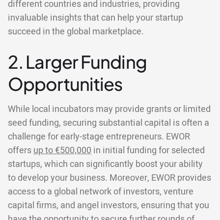
different countries and industries, providing
invaluable insights that can help your startup
succeed in the global marketplace.
2. Larger Funding
Opportunities
While local incubators may provide grants or limited
seed funding, securing substantial capital is often a
challenge for early-stage entrepreneurs. EWOR
offers
up to €500,000
in initial funding for selected
startups, which can significantly boost your ability
to develop your business. Moreover, EWOR provides
access to a global network of investors, venture
capital firms, and angel investors, ensuring that you
have the opportunity to secure further rounds of