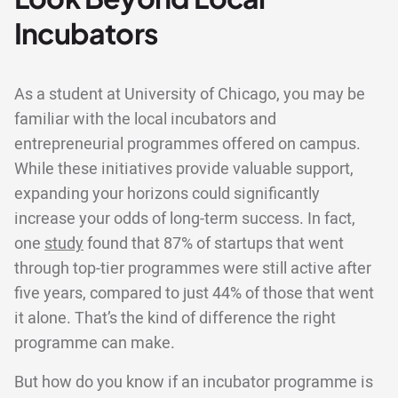
Incubators
As a student at University of Chicago, you may be
familiar with the local incubators and
entrepreneurial programmes offered on campus.
While these initiatives provide valuable support,
expanding your horizons could significantly
increase your odds of long-term success. In fact,
one
study
found that 87% of startups that went
through top-tier programmes were still active after
five years, compared to just 44% of those that went
it alone. That’s the kind of difference the right
programme can make.
But how do you know if an incubator programme is