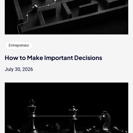
Entrepreneur
How to Make Important Decisions
July 30, 2026