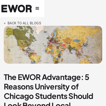
< BACK TO ALL BLOGS
The EWOR Advantage: 5
Reasons University of
Chicago Students Should
Look Beyond Local