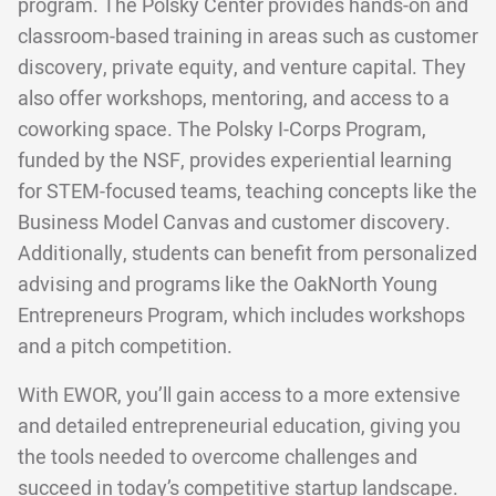
program. The Polsky Center provides hands-on and
classroom-based training in areas such as customer
discovery, private equity, and venture capital. They
also offer workshops, mentoring, and access to a
coworking space. The Polsky I-Corps Program,
funded by the NSF, provides experiential learning
for STEM-focused teams, teaching concepts like the
Business Model Canvas and customer discovery.
Additionally, students can benefit from personalized
advising and programs like the OakNorth Young
Entrepreneurs Program, which includes workshops
and a pitch competition.
With EWOR, you’ll gain access to a more extensive
and detailed entrepreneurial education, giving you
the tools needed to overcome challenges and
succeed in today’s competitive startup landscape.