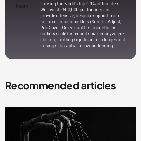
backing the world's top 0.1% of founders.
We invest €500,000 per founder and
provide intensive, bespoke support from
full-time unicorn builders (SumUp, Adjust,
ProGlove). Our virtual-first model helps
outliers scale faster and smarter anywhere
globally, tackling significant challenges and
raising substantial follow-on funding.
Recommended articles