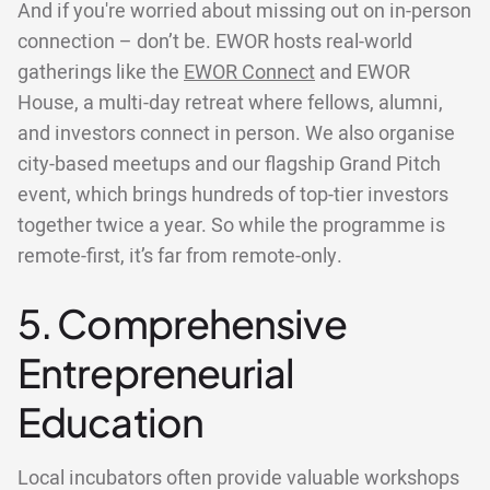
And if you're worried about missing out on in-person
connection – don’t be. EWOR hosts real-world
gatherings like the
EWOR Connect
and EWOR
House, a multi-day retreat where fellows, alumni,
and investors connect in person. We also organise
city-based meetups and our flagship Grand Pitch
event, which brings hundreds of top-tier investors
together twice a year. So while the programme is
remote-first, it’s far from remote-only.
5. Comprehensive
Entrepreneurial
Education
Local incubators often provide valuable workshops