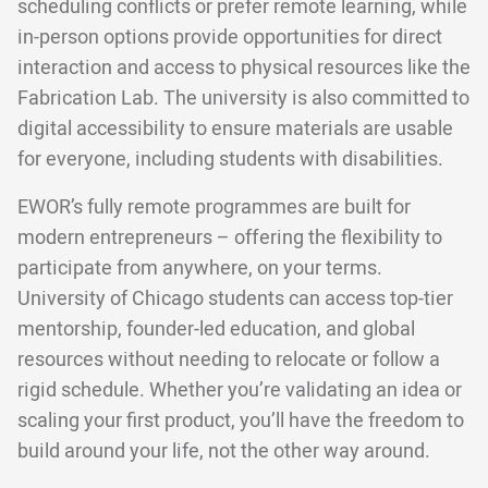
scheduling conflicts or prefer remote learning, while
in-person options provide opportunities for direct
interaction and access to physical resources like the
Fabrication Lab. The university is also committed to
digital accessibility to ensure materials are usable
for everyone, including students with disabilities.
EWOR’s fully remote programmes are built for
modern entrepreneurs – offering the flexibility to
participate from anywhere, on your terms.
University of Chicago students can access top-tier
mentorship, founder-led education, and global
resources without needing to relocate or follow a
rigid schedule. Whether you’re validating an idea or
scaling your first product, you’ll have the freedom to
build around your life, not the other way around.