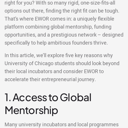
right for you? With so many rigid, one-size-fits-all
options out there, finding the right fit can be tough.
That’s where EWOR comes in: a uniquely flexible
platform combining global mentorship, funding
opportunities, and a prestigious network – designed
specifically to help ambitious founders thrive.
In this article, we’ll explore five key reasons why
University of Chicago students should look beyond
their local incubators and consider EWOR to
accelerate their entrepreneurial journey.
1. Access to Global
Mentorship
Many university incubators and local programmes