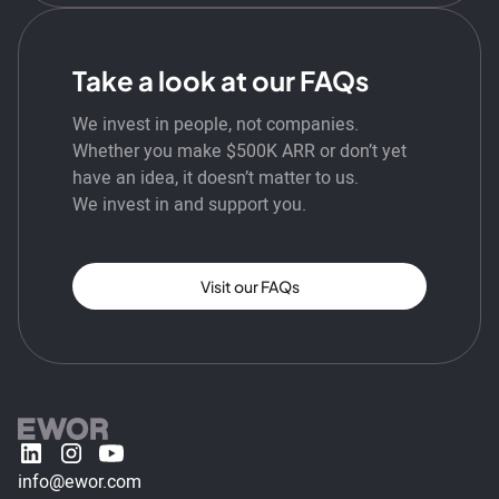
Take a look at our FAQs
We invest in people, not companies.
Whether you make $500K ARR or don’t yet
have an idea, it doesn’t matter to us.
We invest in and support you.
Visit our FAQs
info@ewor.com