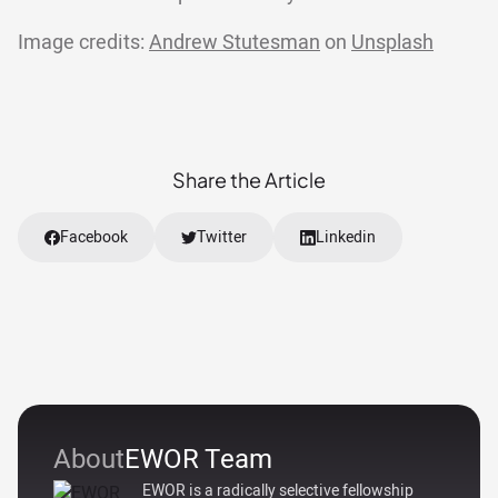
Image credits:
Andrew Stutesman
on
Unsplash
Share the Article
Facebook
Twitter
Linkedin
About
EWOR Team
EWOR is a radically selective fellowship