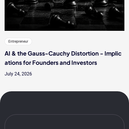
Entrepreneur
AI & the Gauss-Cauchy Distortion - Implic
ations for Founders and Investors
July 24, 2026