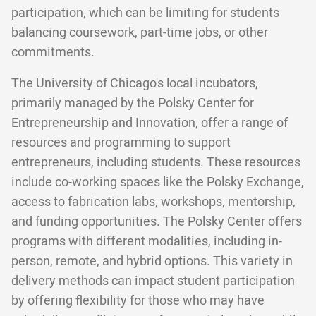
participation, which can be limiting for students
balancing coursework, part-time jobs, or other
commitments.
The University of Chicago's local incubators,
primarily managed by the Polsky Center for
Entrepreneurship and Innovation, offer a range of
resources and programming to support
entrepreneurs, including students. These resources
include co-working spaces like the Polsky Exchange,
access to fabrication labs, workshops, mentorship,
and funding opportunities. The Polsky Center offers
programs with different modalities, including in-
person, remote, and hybrid options. This variety in
delivery methods can impact student participation
by offering flexibility for those who may have