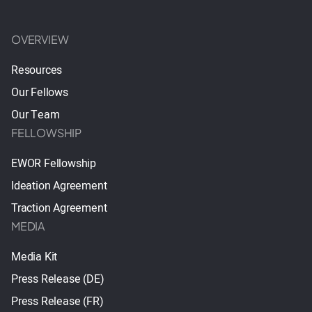
OVERVIEW
Resources
Our Fellows
Our Team
FELLOWSHIP
EWOR Fellowship
Ideation Agreement
Traction Agreement
MEDIA
Media Kit
Press Release (DE)
Press Release (FR)