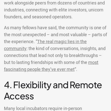
work alongside peers from dozens of countries and
industries, connecting with elite investors, unicorn
founders, and seasoned operators.
As many fellows have said, the community is one of
the most unexpected – and most valuable – parts of
the experience. “
The real magic lies in the
community
: the kind of conversations, insights, and
connections that lead not only to breakthroughs –
but to lasting friendships with some of the
most
fascinating people they’ve ever met
”.
4. Flexibility and Remote
Access
Many local incubators require in-person