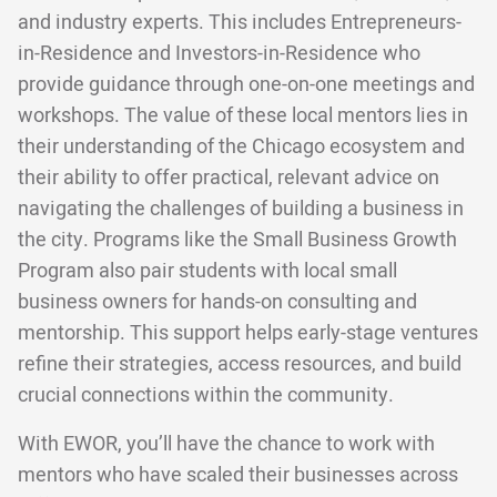
and industry experts. This includes Entrepreneurs-
in-Residence and Investors-in-Residence who
provide guidance through one-on-one meetings and
workshops. The value of these local mentors lies in
their understanding of the Chicago ecosystem and
their ability to offer practical, relevant advice on
navigating the challenges of building a business in
the city. Programs like the Small Business Growth
Program also pair students with local small
business owners for hands-on consulting and
mentorship. This support helps early-stage ventures
refine their strategies, access resources, and build
crucial connections within the community.
With EWOR, you’ll have the chance to work with
mentors who have scaled their businesses across