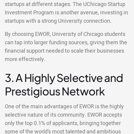
startups at different stages. The UChicago Startup
Investment Program is another avenue, investing in
startups with a strong University connection.
By choosing EWOR, University of Chicago students
can tap into larger funding sources, giving them the
financial support needed to scale their businesses
more effectively.
3. A Highly Selective and
Prestigious Network
One of the main advantages of EWOR is the highly
selective nature of its community. EWOR accepts
only the top 0.1% of applicants, bringing together
some of the world’s most talented and ambitious