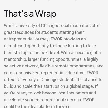
That’s a Wrap
While University of Chicago's local incubators offer
great resources for students starting their
entrepreneurial journey, EWOR provides an
unmatched opportunity for those looking to take
their startup to the next level. With access to global
mentorship, larger funding opportunities, a highly
selective network, flexible remote programmes, and
comprehensive entrepreneurial education, EWOR
offers University of Chicago students the chance to
build and scale their startups on a global stage. If
you’re ready to look beyond local incubators and
accelerate your entrepreneurial success, EWOR
could be the ideal platform for you.