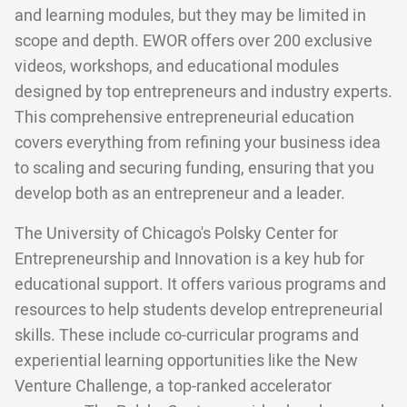
and learning modules, but they may be limited in
scope and depth. EWOR offers over 200 exclusive
videos, workshops, and educational modules
designed by top entrepreneurs and industry experts.
This comprehensive entrepreneurial education
covers everything from refining your business idea
to scaling and securing funding, ensuring that you
develop both as an entrepreneur and a leader.
The University of Chicago's Polsky Center for
Entrepreneurship and Innovation is a key hub for
educational support. It offers various programs and
resources to help students develop entrepreneurial
skills. These include co-curricular programs and
experiential learning opportunities like the New
Venture Challenge, a top-ranked accelerator