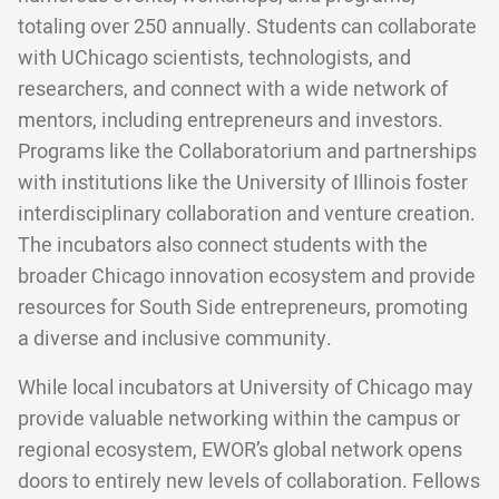
totaling over 250 annually. Students can collaborate
with UChicago scientists, technologists, and
researchers, and connect with a wide network of
mentors, including entrepreneurs and investors.
Programs like the Collaboratorium and partnerships
with institutions like the University of Illinois foster
interdisciplinary collaboration and venture creation.
The incubators also connect students with the
broader Chicago innovation ecosystem and provide
resources for South Side entrepreneurs, promoting
a diverse and inclusive community.
While local incubators at University of Chicago may
provide valuable networking within the campus or
regional ecosystem, EWOR’s global network opens
doors to entirely new levels of collaboration. Fellows