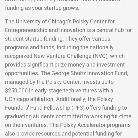
funding as your startup grows.
The University of Chicago's Polsky Center for
Entrepreneurship and Innovation is a central hub for
student startup funding. They offer various
programs and funds, including the nationally
recognized New Venture Challenge (NVC), which
provides significant prize money and investment
opportunities. The George Shultz Innovation Fund,
managed by the Polsky Center, invests up to
$250,000 in early-stage tech ventures with a
UChicago affiliation. Additionally, the Polsky
Founders' Fund Fellowship (PF3) offers funding to
graduating students committed to working full-time
on their ventures. The Polsky Accelerator programs
also provide resources and potential funding for