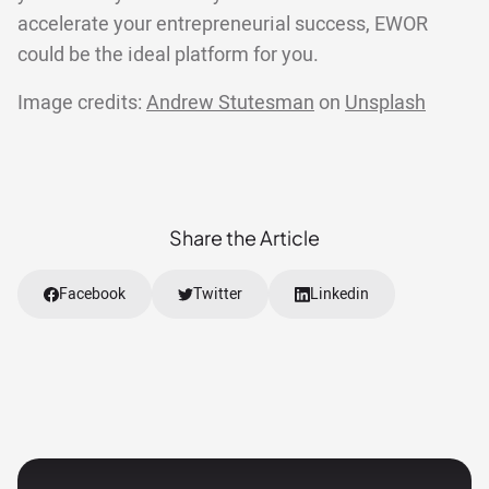
accelerate your entrepreneurial success, EWOR
could be the ideal platform for you.
Image credits:
Andrew Stutesman
on
Unsplash
Share the Article
Facebook
Twitter
Linkedin