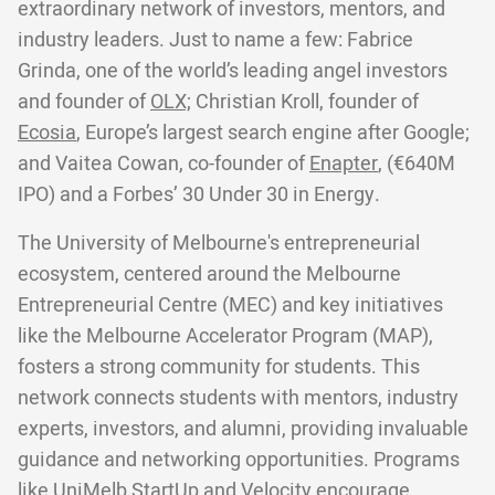
extraordinary network of investors, mentors, and
industry leaders. Just to name a few: Fabrice
Grinda, one of the world’s leading angel investors
and founder of
OLX;
Christian Kroll, founder of
Ecosia
, Europe’s largest search engine after Google;
and Vaitea Cowan, co-founder of
Enapter
, (€640M
IPO) and a Forbes’ 30 Under 30 in Energy.
The University of Melbourne's entrepreneurial
ecosystem, centered around the Melbourne
Entrepreneurial Centre (MEC) and key initiatives
like the Melbourne Accelerator Program (MAP),
fosters a strong community for students. This
network connects students with mentors, industry
experts, investors, and alumni, providing invaluable
guidance and networking opportunities. Programs
like UniMelb StartUp and Velocity encourage