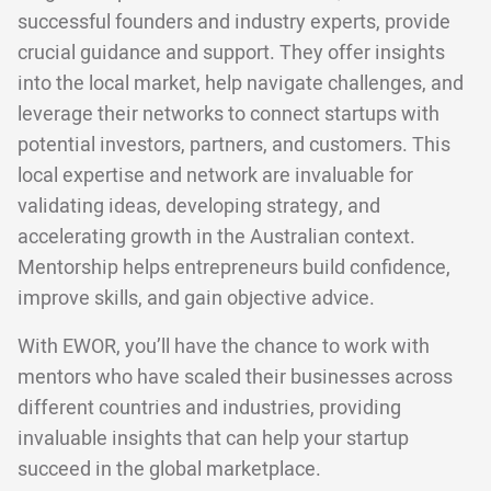
successful founders and industry experts, provide
crucial guidance and support. They offer insights
into the local market, help navigate challenges, and
leverage their networks to connect startups with
potential investors, partners, and customers. This
local expertise and network are invaluable for
validating ideas, developing strategy, and
accelerating growth in the Australian context.
Mentorship helps entrepreneurs build confidence,
improve skills, and gain objective advice.
With EWOR, you’ll have the chance to work with
mentors who have scaled their businesses across
different countries and industries, providing
invaluable insights that can help your startup
succeed in the global marketplace.