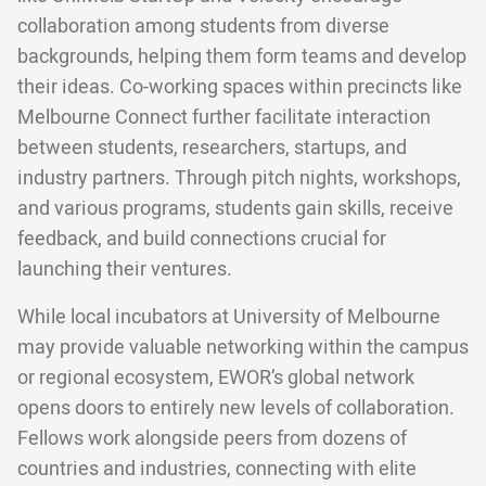
collaboration among students from diverse
backgrounds, helping them form teams and develop
their ideas. Co-working spaces within precincts like
Melbourne Connect further facilitate interaction
between students, researchers, startups, and
industry partners. Through pitch nights, workshops,
and various programs, students gain skills, receive
feedback, and build connections crucial for
launching their ventures.
While local incubators at University of Melbourne
may provide valuable networking within the campus
or regional ecosystem, EWOR’s global network
opens doors to entirely new levels of collaboration.
Fellows work alongside peers from dozens of
countries and industries, connecting with elite