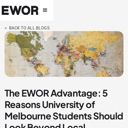
< BACK TO ALL BLOGS
The EWOR Advantage: 5
Reasons University of
Melbourne Students Should
Look Beyond Local