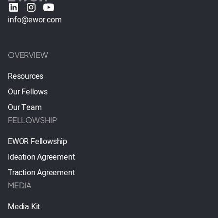
info@ewor.com
OVERVIEW
Resources
Our Fellows
Our Team
FELLOWSHIP
EWOR Fellowship
Ideation Agreement
Traction Agreement
MEDIA
Media Kit