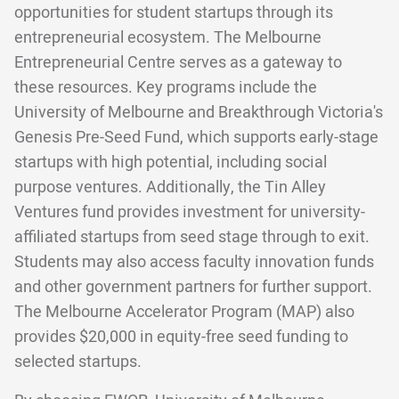
opportunities for student startups through its
entrepreneurial ecosystem. The Melbourne
Entrepreneurial Centre serves as a gateway to
these resources. Key programs include the
University of Melbourne and Breakthrough Victoria's
Genesis Pre-Seed Fund, which supports early-stage
startups with high potential, including social
purpose ventures. Additionally, the Tin Alley
Ventures fund provides investment for university-
affiliated startups from seed stage through to exit.
Students may also access faculty innovation funds
and other government partners for further support.
The Melbourne Accelerator Program (MAP) also
provides $20,000 in equity-free seed funding to
selected startups.