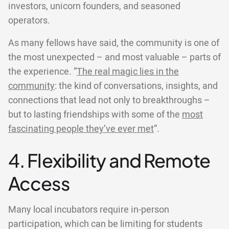
investors, unicorn founders, and seasoned
operators.
As many fellows have said, the community is one of
the most unexpected – and most valuable – parts of
the experience. “
The real magic lies in the
community
: the kind of conversations, insights, and
connections that lead not only to breakthroughs –
but to lasting friendships with some of the
most
fascinating people they’ve ever met
”.
4. Flexibility and Remote
Access
Many local incubators require in-person
participation, which can be limiting for students