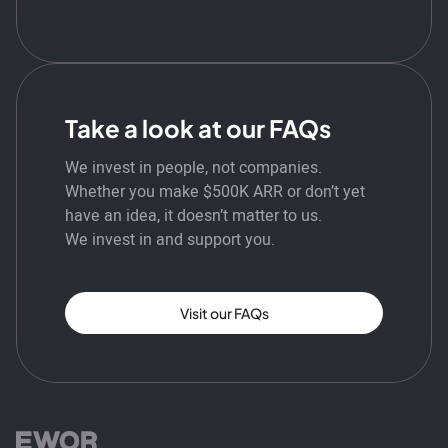
Take a look at our FAQs
We invest in people, not companies.
Whether you make $500K ARR or don’t yet
have an idea, it doesn’t matter to us.
We invest in and support you.
Visit our FAQs