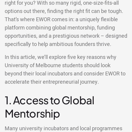
right for you? With so many rigid, one-size-fits-all
options out there, finding the right fit can be tough.
That’s where EWOR comes in: a uniquely flexible
platform combining global mentorship, funding
opportunities, and a prestigious network – designed
specifically to help ambitious founders thrive.
In this article, we’ll explore five key reasons why
University of Melbourne students should look
beyond their local incubators and consider EWOR to
accelerate their entrepreneurial journey.
1. Access to Global
Mentorship
Many university incubators and local programmes