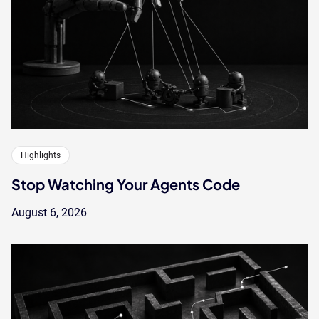
Highlights
Stop Watching Your Agents Code
August 6, 2026