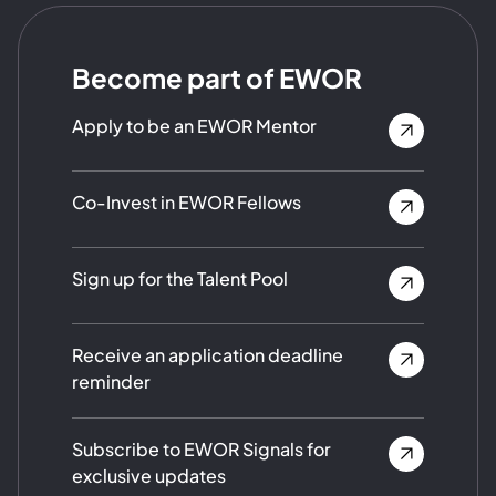
Become part of EWOR
Apply to be an EWOR Mentor
Co-Invest in EWOR Fellows
Sign up for the Talent Pool
Receive an application deadline
reminder
Subscribe to EWOR Signals for
exclusive updates