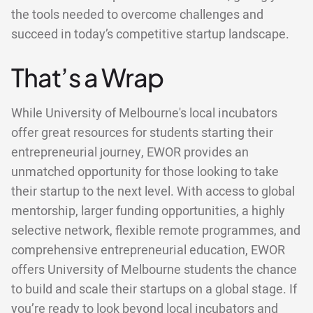
the tools needed to overcome challenges and
succeed in today’s competitive startup landscape.
That’s a Wrap
While University of Melbourne's local incubators
offer great resources for students starting their
entrepreneurial journey, EWOR provides an
unmatched opportunity for those looking to take
their startup to the next level. With access to global
mentorship, larger funding opportunities, a highly
selective network, flexible remote programmes, and
comprehensive entrepreneurial education, EWOR
offers University of Melbourne students the chance
to build and scale their startups on a global stage. If
you’re ready to look beyond local incubators and