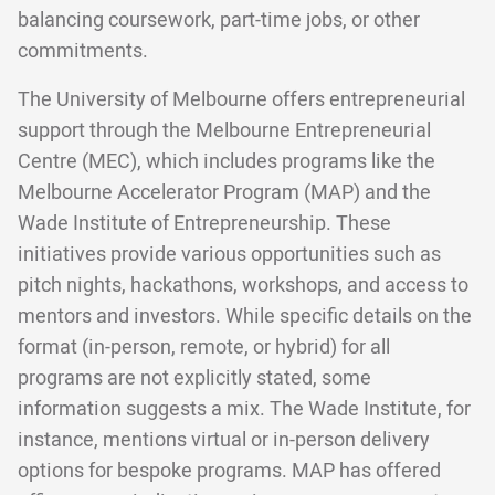
balancing coursework, part-time jobs, or other
commitments.
The University of Melbourne offers entrepreneurial
support through the Melbourne Entrepreneurial
Centre (MEC), which includes programs like the
Melbourne Accelerator Program (MAP) and the
Wade Institute of Entrepreneurship. These
initiatives provide various opportunities such as
pitch nights, hackathons, workshops, and access to
mentors and investors. While specific details on the
format (in-person, remote, or hybrid) for all
programs are not explicitly stated, some
information suggests a mix. The Wade Institute, for
instance, mentions virtual or in-person delivery
options for bespoke programs. MAP has offered