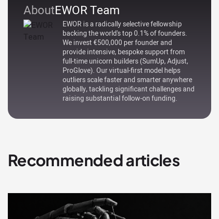
About
EWOR Team
EWOR is a radically selective fellowship
backing the world's top 0.1% of founders.
We invest €500,000 per founder and
provide intensive, bespoke support from
full-time unicorn builders (SumUp, Adjust,
ProGlove). Our virtual-first model helps
outliers scale faster and smarter anywhere
globally, tackling significant challenges and
raising substantial follow-on funding.
Recommended articles