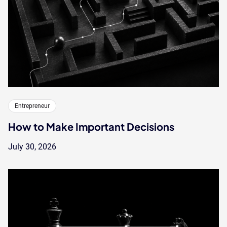
Entrepreneur
How to Make Important Decisions
July 30, 2026