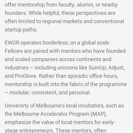
offer mentorship from faculty, alumni, or nearby
founders. While helpful, these perspectives are
often limited to regional markets and conventional
startup paths.
EWOR operates borderless, on a global scale.
Fellows are paired with mentors who have founded
and scaled companies across continents and
industries – including unicorns like SumUp, Adjust,
and ProGlove. Rather than sporadic office hours,
mentorship is built into the fabric of the programme
– modular, consistent, and personal.
University of Melbourne's local incubators, such as
the Melbourne Accelerator Program (MAP),
emphasize the value of local mentors for early-
stage entrepreneurs. These mentors, often