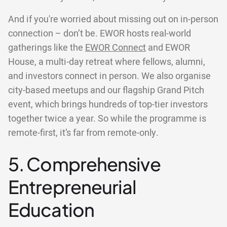
And if you're worried about missing out on in-person
connection – don’t be. EWOR hosts real-world
gatherings like the
EWOR Connect
and EWOR
House, a multi-day retreat where fellows, alumni,
and investors connect in person. We also organise
city-based meetups and our flagship Grand Pitch
event, which brings hundreds of top-tier investors
together twice a year. So while the programme is
remote-first, it’s far from remote-only.
5. Comprehensive
Entrepreneurial
Education