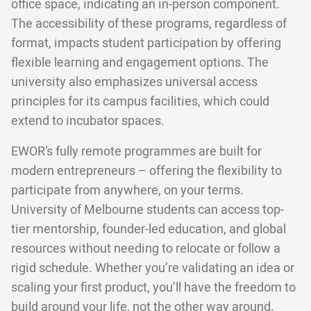
office space, indicating an in-person component.
The accessibility of these programs, regardless of
format, impacts student participation by offering
flexible learning and engagement options. The
university also emphasizes universal access
principles for its campus facilities, which could
extend to incubator spaces.
EWOR’s fully remote programmes are built for
modern entrepreneurs – offering the flexibility to
participate from anywhere, on your terms.
University of Melbourne students can access top-
tier mentorship, founder-led education, and global
resources without needing to relocate or follow a
rigid schedule. Whether you’re validating an idea or
scaling your first product, you’ll have the freedom to
build around your life, not the other way around.