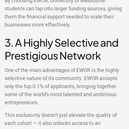
By choosing EWOR, University of Melbourne
students can tap into larger funding sources, giving
them the financial support needed to scale their
businesses more effectively.
3. A Highly Selective and
Prestigious Network
One of the main advantages of EWOR is the highly
selective nature of its community. EWOR accepts
only the top 0.1% of applicants, bringing together
some of the world’s most talented and ambitious
entrepreneurs.
This exclusivity doesn’t just elevate the quality of
each cohort — it also unlocks access to an