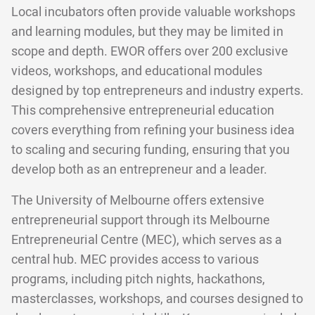
Local incubators often provide valuable workshops
and learning modules, but they may be limited in
scope and depth. EWOR offers over 200 exclusive
videos, workshops, and educational modules
designed by top entrepreneurs and industry experts.
This comprehensive entrepreneurial education
covers everything from refining your business idea
to scaling and securing funding, ensuring that you
develop both as an entrepreneur and a leader.
The University of Melbourne offers extensive
entrepreneurial support through its Melbourne
Entrepreneurial Centre (MEC), which serves as a
central hub. MEC provides access to various
programs, including pitch nights, hackathons,
masterclasses, workshops, and courses designed to