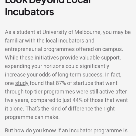
Incubators
As a student at University of Melbourne, you may be
familiar with the local incubators and
entrepreneurial programmes offered on campus.
While these initiatives provide valuable support,
expanding your horizons could significantly
increase your odds of long-term success. In fact,
one
study
found that 87% of startups that went
through top-tier programmes were still active after
five years, compared to just 44% of those that went
it alone. That’s the kind of difference the right
programme can make.
But how do you know if an incubator programme is