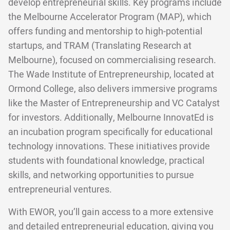
develop entrepreneurial skills. Key programs include
the Melbourne Accelerator Program (MAP), which
offers funding and mentorship to high-potential
startups, and TRAM (Translating Research at
Melbourne), focused on commercialising research.
The Wade Institute of Entrepreneurship, located at
Ormond College, also delivers immersive programs
like the Master of Entrepreneurship and VC Catalyst
for investors. Additionally, Melbourne InnovatEd is
an incubation program specifically for educational
technology innovations. These initiatives provide
students with foundational knowledge, practical
skills, and networking opportunities to pursue
entrepreneurial ventures.
With EWOR, you’ll gain access to a more extensive
and detailed entrepreneurial education, giving you