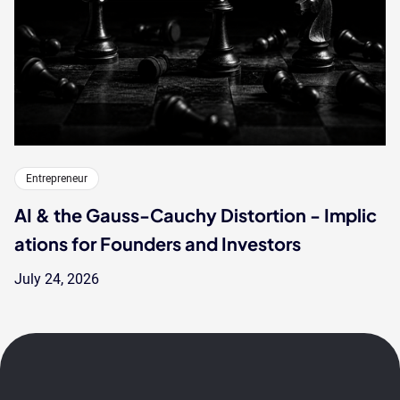
Entrepreneur
AI & the Gauss-Cauchy Distortion - Implic
ations for Founders and Investors
July 24, 2026