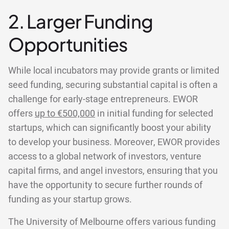
2. Larger Funding
Opportunities
While local incubators may provide grants or limited
seed funding, securing substantial capital is often a
challenge for early-stage entrepreneurs. EWOR
offers
up to €500,000
in initial funding for selected
startups, which can significantly boost your ability
to develop your business. Moreover, EWOR provides
access to a global network of investors, venture
capital firms, and angel investors, ensuring that you
have the opportunity to secure further rounds of
funding as your startup grows.
The University of Melbourne offers various funding