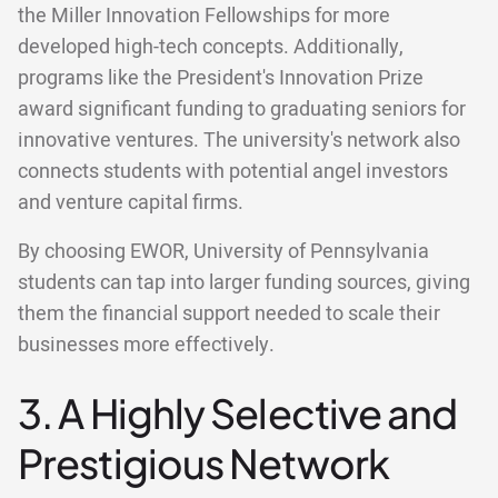
the Miller Innovation Fellowships for more
developed high-tech concepts. Additionally,
programs like the President's Innovation Prize
award significant funding to graduating seniors for
innovative ventures. The university's network also
connects students with potential angel investors
and venture capital firms.
By choosing EWOR, University of Pennsylvania
students can tap into larger funding sources, giving
them the financial support needed to scale their
businesses more effectively.
3. A Highly Selective and
Prestigious Network