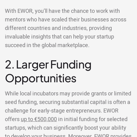
With EWOR, you’ll have the chance to work with
mentors who have scaled their businesses across
different countries and industries, providing
invaluable insights that can help your startup
succeed in the global marketplace.
2. Larger Funding
Opportunities
While local incubators may provide grants or limited
seed funding, securing substantial capital is often a
challenge for early-stage entrepreneurs. EWOR
offers
up to €500,000
in initial funding for selected
startups, which can significantly boost your ability
to develop your business. Moreover, EWOR provides