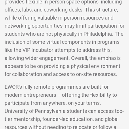
provides flexible in-person space options, including
offices, labs, and coworking desks. This structure,
while offering valuable in-person resources and
networking opportunities, may limit participation for
students who are not physically in Philadelphia. The
inclusion of some virtual components in programs
like the VIP Incubator attempts to address this,
allowing wider engagement. Overall, the emphasis
appears to be on providing a physical environment
for collaboration and access to on-site resources.
EWOR’s fully remote programmes are built for
modern entrepreneurs – offering the flexibility to
participate from anywhere, on your terms.
University of Pennsylvania students can access top-
tier mentorship, founder-led education, and global
resources without needing to relocate or follow a