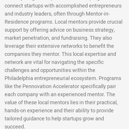
connect startups with accomplished entrepreneurs
and industry leaders, often through Mentor-in-
Residence programs. Local mentors provide crucial
support by offering advice on business strategy,
market penetration, and fundraising. They also
leverage their extensive networks to benefit the
companies they mentor. This local expertise and
network are vital for navigating the specific
challenges and opportunities within the
Philadelphia entrepreneurial ecosystem. Programs
like the Pennovation Accelerator specifically pair
each company with an experienced mentor. The
value of these local mentors lies in their practical,
hands-on experience and their ability to provide
tailored guidance to help startups grow and
succeed.