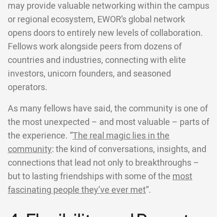
may provide valuable networking within the campus
or regional ecosystem, EWOR’s global network
opens doors to entirely new levels of collaboration.
Fellows work alongside peers from dozens of
countries and industries, connecting with elite
investors, unicorn founders, and seasoned
operators.
As many fellows have said, the community is one of
the most unexpected – and most valuable – parts of
the experience. “
The real magic lies in the
community
: the kind of conversations, insights, and
connections that lead not only to breakthroughs –
but to lasting friendships with some of the
most
fascinating people they’ve ever met
”.