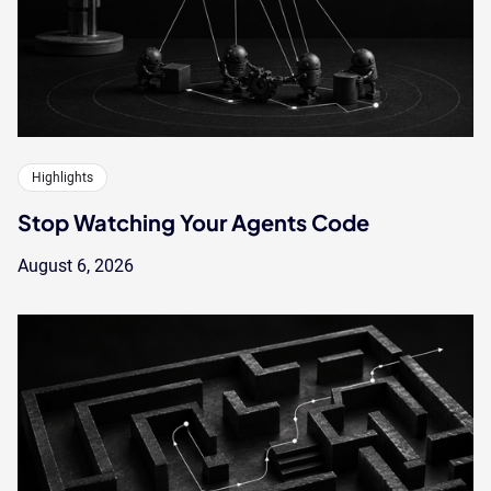
Highlights
Stop Watching Your Agents Code
August 6, 2026