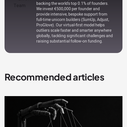
backing the world's top 0.1% of founders.
We invest €500,000 per founder and
provide intensive, bespoke support from
full-time unicorn builders (SumUp, Adjust,
ProGlove). Our virtual-first model helps
outliers scale faster and smarter anywhere
globally, tackling significant challenges and
raising substantial follow-on funding.
Recommended articles