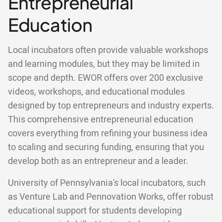
Entrepreneurial
Education
Local incubators often provide valuable workshops
and learning modules, but they may be limited in
scope and depth. EWOR offers over 200 exclusive
videos, workshops, and educational modules
designed by top entrepreneurs and industry experts.
This comprehensive entrepreneurial education
covers everything from refining your business idea
to scaling and securing funding, ensuring that you
develop both as an entrepreneur and a leader.
University of Pennsylvania's local incubators, such
as Venture Lab and Pennovation Works, offer robust
educational support for students developing