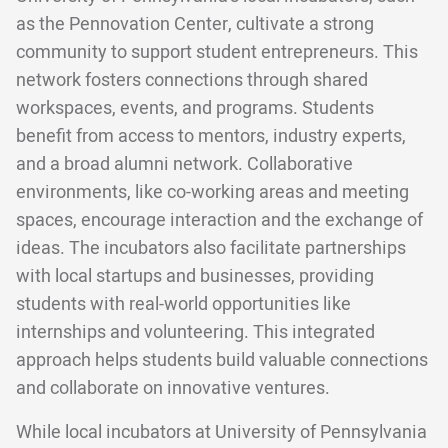
as the Pennovation Center, cultivate a strong
community to support student entrepreneurs. This
network fosters connections through shared
workspaces, events, and programs. Students
benefit from access to mentors, industry experts,
and a broad alumni network. Collaborative
environments, like co-working areas and meeting
spaces, encourage interaction and the exchange of
ideas. The incubators also facilitate partnerships
with local startups and businesses, providing
students with real-world opportunities like
internships and volunteering. This integrated
approach helps students build valuable connections
and collaborate on innovative ventures.
While local incubators at University of Pennsylvania