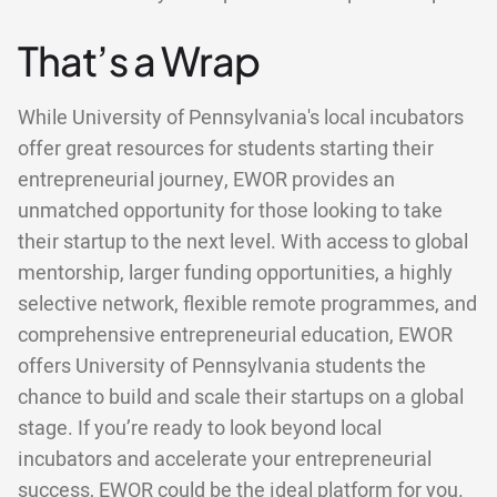
That’s a Wrap
While University of Pennsylvania's local incubators
offer great resources for students starting their
entrepreneurial journey, EWOR provides an
unmatched opportunity for those looking to take
their startup to the next level. With access to global
mentorship, larger funding opportunities, a highly
selective network, flexible remote programmes, and
comprehensive entrepreneurial education, EWOR
offers University of Pennsylvania students the
chance to build and scale their startups on a global
stage. If you’re ready to look beyond local
incubators and accelerate your entrepreneurial
success, EWOR could be the ideal platform for you.