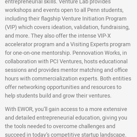
entrepreneurial skills. Venture Lab provides
workshops and events open to all Penn students,
including their flagship Venture Initiation Program
(VIP) which covers ideation, validation, fundraising,
and more. They also offer the intense VIP-X
accelerator program and a Visiting Experts program
for one-on-one mentorship. Pennovation Works, in
collaboration with PCI Ventures, hosts educational
sessions and provides mentor matching and office
hours with commercialization experts. Both entities
offer networking opportunities and resources to
help students build and grow their ventures.
With EWOR, you’ll gain access to a more extensive
and detailed entrepreneurial education, giving you
the tools needed to overcome challenges and
succeed in today’s competitive startup landscape.