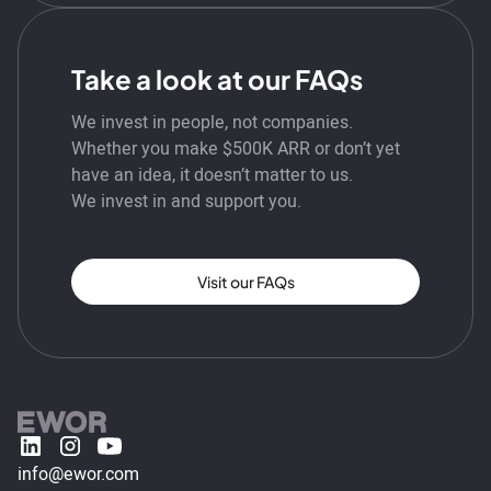
Take a look at our FAQs
We invest in people, not companies.
Whether you make $500K ARR or don’t yet
have an idea, it doesn’t matter to us.
We invest in and support you.
Visit our FAQs
info@ewor.com