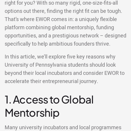
right for you? With so many rigid, one-size-fits-all
options out there, finding the right fit can be tough.
That’s where EWOR comes in: a uniquely flexible
platform combining global mentorship, funding
opportunities, and a prestigious network – designed
specifically to help ambitious founders thrive.
In this article, we’ll explore five key reasons why
University of Pennsylvania students should look
beyond their local incubators and consider EWOR to
accelerate their entrepreneurial journey.
1. Access to Global
Mentorship
Many university incubators and local programmes