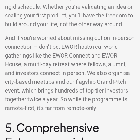
rigid schedule. Whether you’re validating an idea or
scaling your first product, you’ll have the freedom to
build around your life, not the other way around.
And if you're worried about missing out on in-person
connection – don’t be. EWOR hosts real-world
gatherings like the
EWOR Connect
and EWOR
House, a multi-day retreat where fellows, alumni,
and investors connect in person. We also organise
city-based meetups and our flagship Grand Pitch
event, which brings hundreds of top-tier investors
together twice a year. So while the programme is
remote-first, it’s far from remote-only.
5. Comprehensive