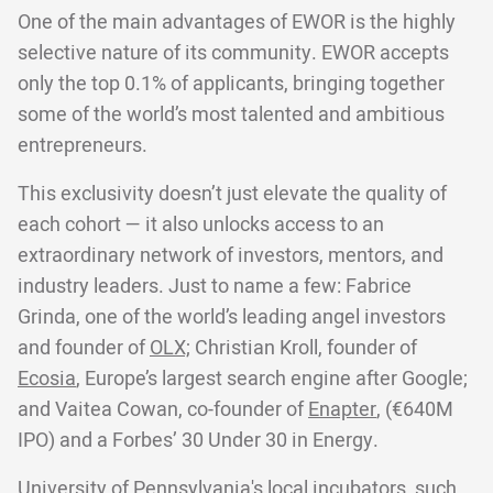
One of the main advantages of EWOR is the highly
selective nature of its community. EWOR accepts
only the top 0.1% of applicants, bringing together
some of the world’s most talented and ambitious
entrepreneurs.
This exclusivity doesn’t just elevate the quality of
each cohort — it also unlocks access to an
extraordinary network of investors, mentors, and
industry leaders. Just to name a few: Fabrice
Grinda, one of the world’s leading angel investors
and founder of
OLX;
Christian Kroll, founder of
Ecosia
, Europe’s largest search engine after Google;
and Vaitea Cowan, co-founder of
Enapter
, (€640M
IPO) and a Forbes’ 30 Under 30 in Energy.
University of Pennsylvania's local incubators, such