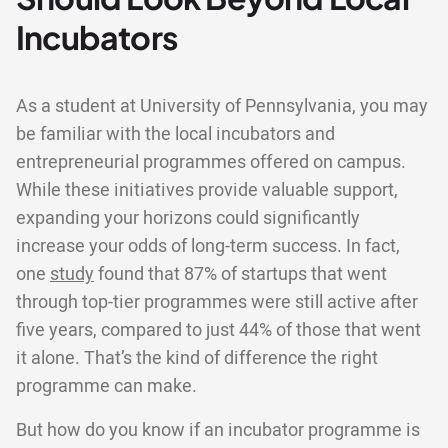
Incubators
As a student at University of Pennsylvania, you may
be familiar with the local incubators and
entrepreneurial programmes offered on campus.
While these initiatives provide valuable support,
expanding your horizons could significantly
increase your odds of long-term success. In fact,
one
study
found that 87% of startups that went
through top-tier programmes were still active after
five years, compared to just 44% of those that went
it alone. That’s the kind of difference the right
programme can make.
But how do you know if an incubator programme is