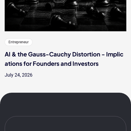
Entrepreneur
AI & the Gauss-Cauchy Distortion - Implic
ations for Founders and Investors
July 24, 2026