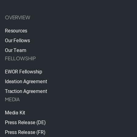
OVERVIEW
Resources
Our Fellows
Our Team
FELLOWSHIP
EWOR Fellowship
Ideation Agreement
Traction Agreement
MEDIA
Media Kit
Press Release (DE)
Press Release (FR)