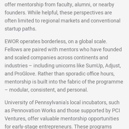
offer mentorship from faculty, alumni, or nearby
founders. While helpful, these perspectives are
often limited to regional markets and conventional
startup paths.
EWOR operates borderless, on a global scale.
Fellows are paired with mentors who have founded
and scaled companies across continents and
industries – including unicorns like SumUp, Adjust,
and ProGlove. Rather than sporadic office hours,
mentorship is built into the fabric of the programme
– modular, consistent, and personal.
University of Pennsylvania's local incubators, such
as Pennovation Works and those supported by PCI
Ventures, offer valuable mentorship opportunities
for early-stage entrepreneurs. These programs