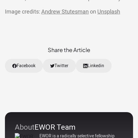
Image credits:
Andrew Stutesman
on
Unsplash
Share the Article
Facebook
Twitter
Linkedin
About
EWOR Team
EWOR is a radically selective fellowship