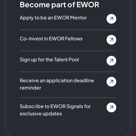
Become part of EWOR
Apply to be an EWOR Mentor
Co-Invest in EWOR Fellows
Sign up for the Talent Pool
Receive an application deadline
reminder
Subscribe to EWOR Signals for
exclusive updates