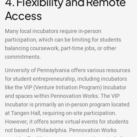
4. Flexibility and Remote
Access
Many local incubators require in-person
participation, which can be limiting for students
balancing coursework, part-time jobs, or other
commitments.
University of Pennsylvania offers various resources
for student entrepreneurship, including incubators
like the VIP (Venture Initiation Program) Incubator
and spaces within Pennovation Works. The VIP
Incubator is primarily an in-person program located
at Tangen Hall, requiring on-site participation.
However, it offers some virtual events for students
not based in Philadelphia. Pennovation Works