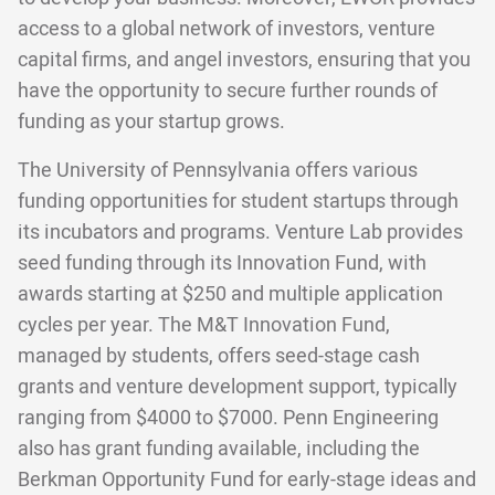
access to a global network of investors, venture
capital firms, and angel investors, ensuring that you
have the opportunity to secure further rounds of
funding as your startup grows.
The University of Pennsylvania offers various
funding opportunities for student startups through
its incubators and programs. Venture Lab provides
seed funding through its Innovation Fund, with
awards starting at $250 and multiple application
cycles per year. The M&T Innovation Fund,
managed by students, offers seed-stage cash
grants and venture development support, typically
ranging from $4000 to $7000. Penn Engineering
also has grant funding available, including the
Berkman Opportunity Fund for early-stage ideas and