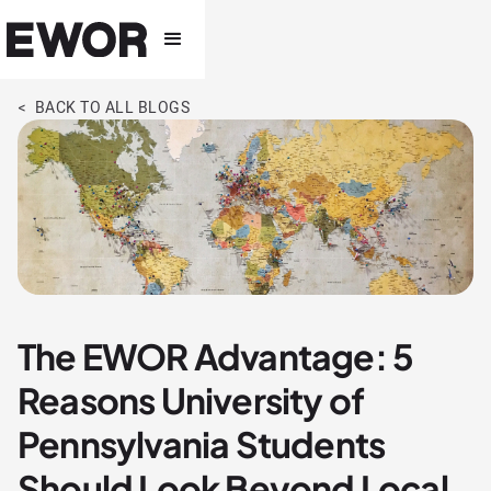
< BACK TO ALL BLOGS
The EWOR Advantage: 5
Reasons University of
Pennsylvania Students
Should Look Beyond Local