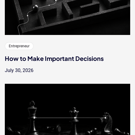
Entrepreneur
How to Make Important Decisions
July 30, 2026