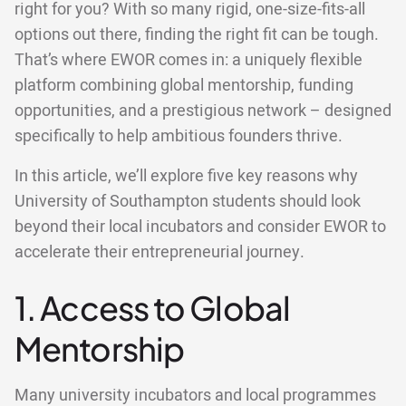
right for you? With so many rigid, one-size-fits-all
options out there, finding the right fit can be tough.
That’s where EWOR comes in: a uniquely flexible
platform combining global mentorship, funding
opportunities, and a prestigious network – designed
specifically to help ambitious founders thrive.
In this article, we’ll explore five key reasons why
University of Southampton students should look
beyond their local incubators and consider EWOR to
accelerate their entrepreneurial journey.
1. Access to Global
Mentorship
Many university incubators and local programmes