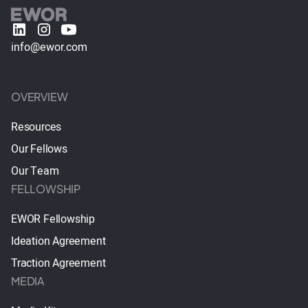
info@ewor.com
OVERVIEW
Resources
Our Fellows
Our Team
FELLOWSHIP
EWOR Fellowship
Ideation Agreement
Traction Agreement
MEDIA