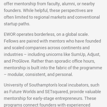
offer mentorship from faculty, alumni, or nearby
founders. While helpful, these perspectives are
often limited to regional markets and conventional
startup paths.
EWOR operates borderless, on a global scale.
Fellows are paired with mentors who have founded
and scaled companies across continents and
industries – including unicorns like SumUp, Adjust,
and ProGlove. Rather than sporadic office hours,
mentorship is built into the fabric of the programme
– modular, consistent, and personal.
University of Southampton's local incubators, such
as Future Worlds and SETsquared, provide valuable
mentorship for early-stage entrepreneurs. These
programs connect founders with experienced