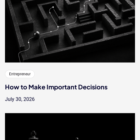
Entrepreneur
How to Make Important Decisions
July 30, 2026