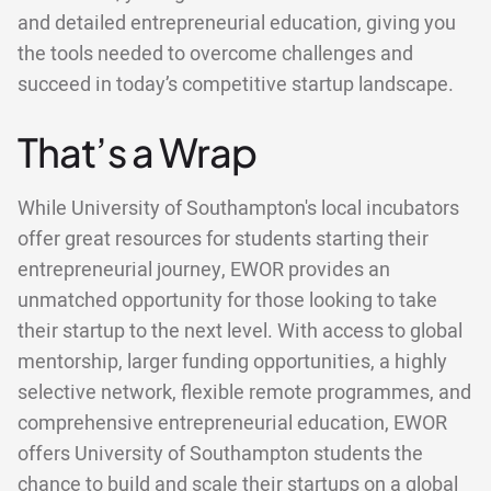
and detailed entrepreneurial education, giving you
the tools needed to overcome challenges and
succeed in today’s competitive startup landscape.
That’s a Wrap
While University of Southampton's local incubators
offer great resources for students starting their
entrepreneurial journey, EWOR provides an
unmatched opportunity for those looking to take
their startup to the next level. With access to global
mentorship, larger funding opportunities, a highly
selective network, flexible remote programmes, and
comprehensive entrepreneurial education, EWOR
offers University of Southampton students the
chance to build and scale their startups on a global