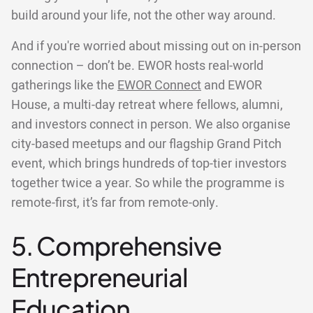
build around your life, not the other way around.
And if you're worried about missing out on in-person
connection – don’t be. EWOR hosts real-world
gatherings like the
EWOR Connect
and EWOR
House, a multi-day retreat where fellows, alumni,
and investors connect in person. We also organise
city-based meetups and our flagship Grand Pitch
event, which brings hundreds of top-tier investors
together twice a year. So while the programme is
remote-first, it’s far from remote-only.
5. Comprehensive
Entrepreneurial
Education