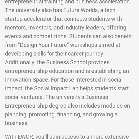
entrepreneurial training and business acceleration.
The university also has Future Worlds, a tech
startup accelerator that connects students with
mentors, investors, and industry leaders, offering
events and competitions. Students can also benefit
from "Design Your Future" workshops aimed at
developing skills for their career journey.
Additionally, the Business School provides
entrepreneurship education and is establishing an
Innovation Space. For those interested in social
impact, the Social Impact Lab helps students start
social ventures. The university's Business
Entrepreneurship degree also includes modules on
planning, promoting, financing, and growing a
business.
With EWOR, you’ll gain access to a more extensive