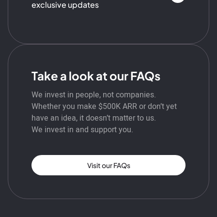
exclusive updates
Take a look at our FAQs
We invest in people, not companies.
Whether you make $500K ARR or don’t yet
have an idea, it doesn’t matter to us.
We invest in and support you.
Visit our FAQs