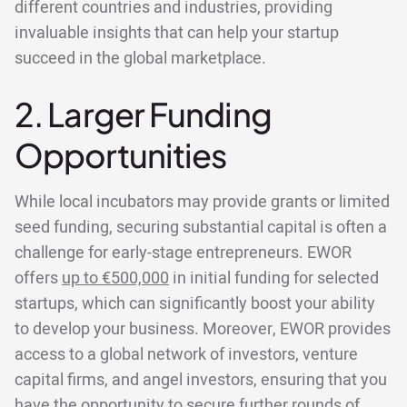
different countries and industries, providing
invaluable insights that can help your startup
succeed in the global marketplace.
2. Larger Funding
Opportunities
While local incubators may provide grants or limited
seed funding, securing substantial capital is often a
challenge for early-stage entrepreneurs. EWOR
offers
up to €500,000
in initial funding for selected
startups, which can significantly boost your ability
to develop your business. Moreover, EWOR provides
access to a global network of investors, venture
capital firms, and angel investors, ensuring that you
have the opportunity to secure further rounds of