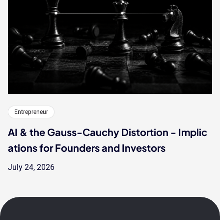
Entrepreneur
AI & the Gauss-Cauchy Distortion - Implic
ations for Founders and Investors
July 24, 2026