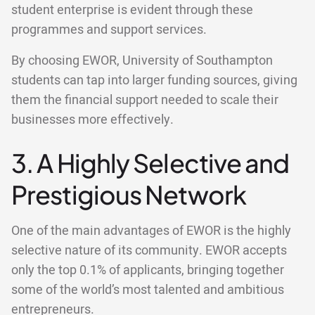
student enterprise is evident through these
programmes and support services.
By choosing EWOR, University of Southampton
students can tap into larger funding sources, giving
them the financial support needed to scale their
businesses more effectively.
3. A Highly Selective and
Prestigious Network
One of the main advantages of EWOR is the highly
selective nature of its community. EWOR accepts
only the top 0.1% of applicants, bringing together
some of the world’s most talented and ambitious
entrepreneurs.