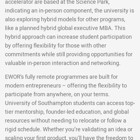
accelerator are based at the Science Park,
indicating an in-person component, the university is
also exploring hybrid models for other programs,
like a planned hybrid global executive MBA. This
hybrid approach can increase student participation
by offering flexibility for those with other
commitments while still providing opportunities for
valuable in-person interaction and networking.
EWOR’s fully remote programmes are built for
modern entrepreneurs – offering the flexibility to
participate from anywhere, on your terms.
University of Southampton students can access top-
tier mentorship, founder-led education, and global
resources without needing to relocate or follow a
rigid schedule. Whether you’re validating an idea or
scaling your first product, you’ll have the freedom to