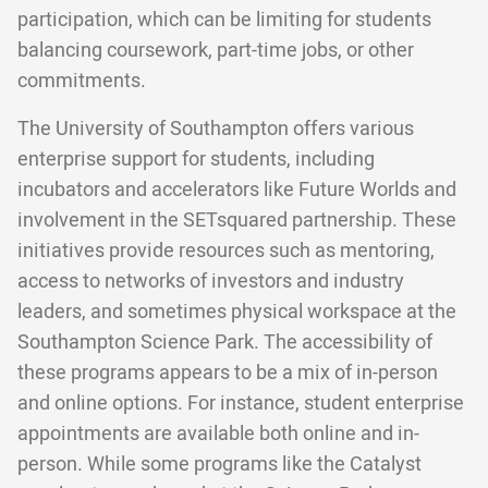
participation, which can be limiting for students
balancing coursework, part-time jobs, or other
commitments.
The University of Southampton offers various
enterprise support for students, including
incubators and accelerators like Future Worlds and
involvement in the SETsquared partnership. These
initiatives provide resources such as mentoring,
access to networks of investors and industry
leaders, and sometimes physical workspace at the
Southampton Science Park. The accessibility of
these programs appears to be a mix of in-person
and online options. For instance, student enterprise
appointments are available both online and in-
person. While some programs like the Catalyst