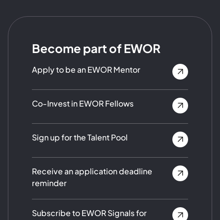
Become part of EWOR
Apply to be an EWOR Mentor
Co-Invest in EWOR Fellows
Sign up for the Talent Pool
Receive an application deadline
reminder
Subscribe to EWOR Signals for