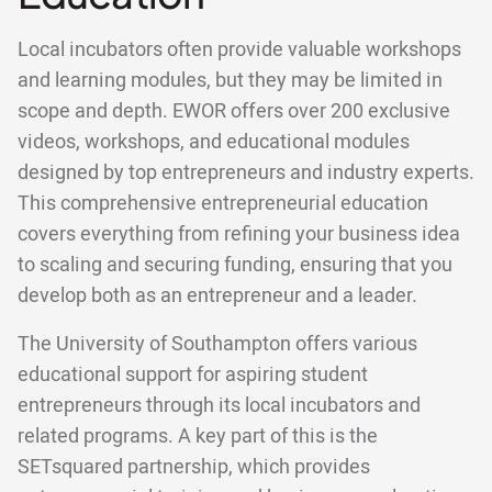
Local incubators often provide valuable workshops
and learning modules, but they may be limited in
scope and depth. EWOR offers over 200 exclusive
videos, workshops, and educational modules
designed by top entrepreneurs and industry experts.
This comprehensive entrepreneurial education
covers everything from refining your business idea
to scaling and securing funding, ensuring that you
develop both as an entrepreneur and a leader.
The University of Southampton offers various
educational support for aspiring student
entrepreneurs through its local incubators and
related programs. A key part of this is the
SETsquared partnership, which provides