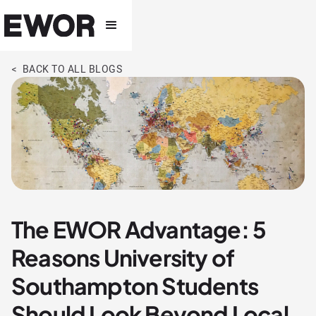
< BACK TO ALL BLOGS
The EWOR Advantage: 5
Reasons University of
Southampton Students
Should Look Beyond Local