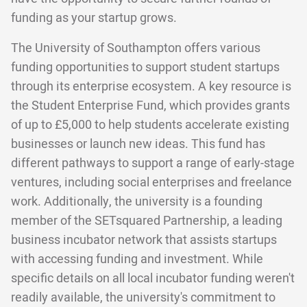
funding as your startup grows.
The University of Southampton offers various
funding opportunities to support student startups
through its enterprise ecosystem. A key resource is
the Student Enterprise Fund, which provides grants
of up to £5,000 to help students accelerate existing
businesses or launch new ideas. This fund has
different pathways to support a range of early-stage
ventures, including social enterprises and freelance
work. Additionally, the university is a founding
member of the SETsquared Partnership, a leading
business incubator network that assists startups
with accessing funding and investment. While
specific details on all local incubator funding weren't
readily available, the university's commitment to