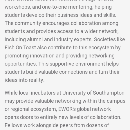
workshops, and one-to-one mentoring, helping
students develop their business ideas and skills.
The community encourages collaboration among
students and provides access to a wider network,
including alumni and industry experts. Societies like
Fish On Toast also contribute to this ecosystem by
promoting innovation and providing networking
opportunities. This supportive environment helps
students build valuable connections and turn their
ideas into reality.
While local incubators at University of Southampton
may provide valuable networking within the campus
or regional ecosystem, EWOR’s global network
opens doors to entirely new levels of collaboration.
Fellows work alongside peers from dozens of