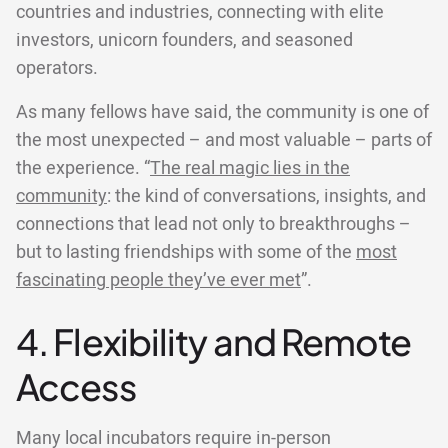
countries and industries, connecting with elite
investors, unicorn founders, and seasoned
operators.
As many fellows have said, the community is one of
the most unexpected – and most valuable – parts of
the experience. “
The real magic lies in the
community
: the kind of conversations, insights, and
connections that lead not only to breakthroughs –
but to lasting friendships with some of the
most
fascinating people they’ve ever met
”.
4. Flexibility and Remote
Access
Many local incubators require in-person