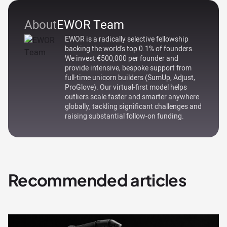
About
EWOR Team
EWOR is a radically selective fellowship
backing the world's top 0.1% of founders.
We invest €500,000 per founder and
provide intensive, bespoke support from
full-time unicorn builders (SumUp, Adjust,
ProGlove). Our virtual-first model helps
outliers scale faster and smarter anywhere
globally, tackling significant challenges and
raising substantial follow-on funding.
Recommended articles