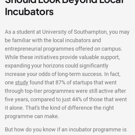
Incubators
As a student at University of Southampton, you may
be familiar with the local incubators and
entrepreneurial programmes offered on campus.
While these initiatives provide valuable support,
expanding your horizons could significantly
increase your odds of long-term success. In fact,
one
study
found that 87% of startups that went
through top-tier programmes were still active after
five years, compared to just 44% of those that went
it alone. That’s the kind of difference the right
programme can make.
But how do you know if an incubator programme is