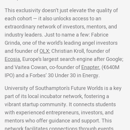
This exclusivity doesn’t just elevate the quality of
each cohort — it also unlocks access to an
extraordinary network of investors, mentors, and
industry leaders. Just to name a few: Fabrice
Grinda, one of the world’s leading angel investors
and founder of
OLX;
Christian Kroll, founder of
Ecosia
, Europe’s largest search engine after Google;
and Vaitea Cowan, co-founder of
Enapter
, (€640M
IPO) and a Forbes’ 30 Under 30 in Energy.
University of Southampton's Future Worlds is a key
part of its local incubator network, fostering a
vibrant startup community. It connects students
with experienced entrepreneurs, investors, and
mentors who offer guidance and support. This
network facilitates connections through events,