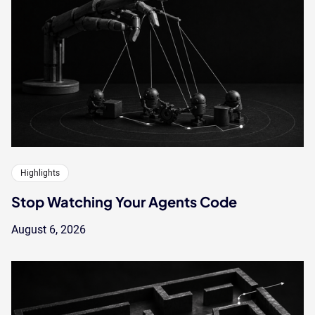
Highlights
Stop Watching Your Agents Code
August 6, 2026