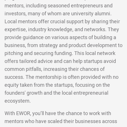
mentors, including seasoned entrepreneurs and
investors, many of whom are university alumni.
Local mentors offer crucial support by sharing their
expertise, industry knowledge, and networks. They
provide guidance on various aspects of building a
business, from strategy and product development to
pitching and securing funding. This local network
offers tailored advice and can help startups avoid
common pitfalls, increasing their chances of
success. The mentorship is often provided with no
equity taken from the startups, focusing on the
founders' growth and the local entrepreneurial
ecosystem.
With EWOR, you’ll have the chance to work with
mentors who have scaled their businesses across