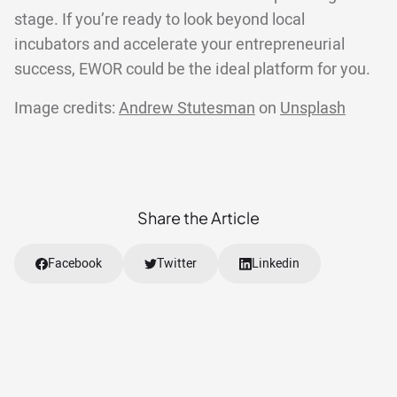
stage. If you’re ready to look beyond local
incubators and accelerate your entrepreneurial
success, EWOR could be the ideal platform for you.
Image credits:
Andrew Stutesman
on
Unsplash
Share the Article
Facebook
Twitter
Linkedin