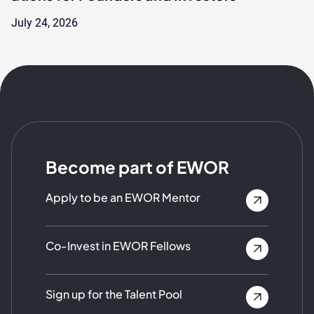
July 24, 2026
Become part of EWOR
Apply to be an EWOR Mentor
Co-Invest in EWOR Fellows
Sign up for the Talent Pool