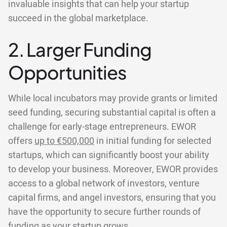
invaluable insights that can help your startup
succeed in the global marketplace.
2. Larger Funding
Opportunities
While local incubators may provide grants or limited
seed funding, securing substantial capital is often a
challenge for early-stage entrepreneurs. EWOR
offers
up to €500,000
in initial funding for selected
startups, which can significantly boost your ability
to develop your business. Moreover, EWOR provides
access to a global network of investors, venture
capital firms, and angel investors, ensuring that you
have the opportunity to secure further rounds of
funding as your startup grows.