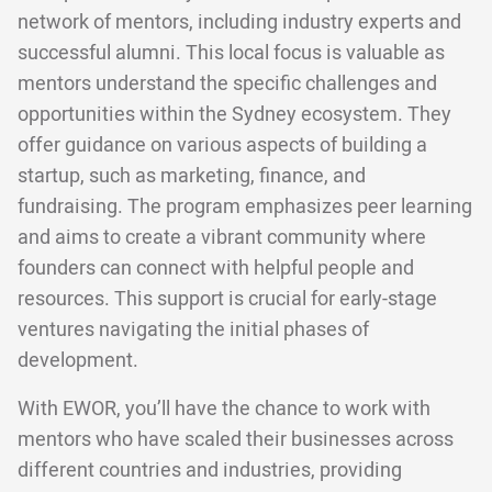
network of mentors, including industry experts and
successful alumni. This local focus is valuable as
mentors understand the specific challenges and
opportunities within the Sydney ecosystem. They
offer guidance on various aspects of building a
startup, such as marketing, finance, and
fundraising. The program emphasizes peer learning
and aims to create a vibrant community where
founders can connect with helpful people and
resources. This support is crucial for early-stage
ventures navigating the initial phases of
development.
With EWOR, you’ll have the chance to work with
mentors who have scaled their businesses across
different countries and industries, providing