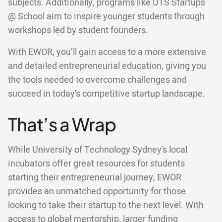
subjects. Additionally, programs like UTS Startups
@ School aim to inspire younger students through
workshops led by student founders.
With EWOR, you’ll gain access to a more extensive
and detailed entrepreneurial education, giving you
the tools needed to overcome challenges and
succeed in today’s competitive startup landscape.
That’s a Wrap
While University of Technology Sydney's local
incubators offer great resources for students
starting their entrepreneurial journey, EWOR
provides an unmatched opportunity for those
looking to take their startup to the next level. With
access to global mentorship, larger funding