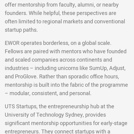
offer mentorship from faculty, alumni, or nearby
founders. While helpful, these perspectives are
often limited to regional markets and conventional
startup paths.
EWOR operates borderless, on a global scale.
Fellows are paired with mentors who have founded
and scaled companies across continents and
industries – including unicorns like SumUp, Adjust,
and ProGlove. Rather than sporadic office hours,
mentorship is built into the fabric of the programme
– modular, consistent, and personal.
UTS Startups, the entrepreneurship hub at the
University of Technology Sydney, provides
significant mentorship opportunities for early-stage
entrepreneurs. They connect startups with a