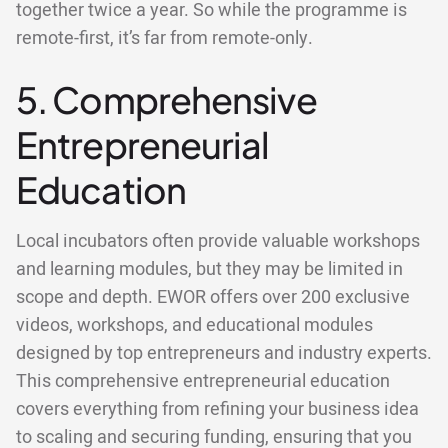
together twice a year. So while the programme is
remote-first, it’s far from remote-only.
5. Comprehensive
Entrepreneurial
Education
Local incubators often provide valuable workshops
and learning modules, but they may be limited in
scope and depth. EWOR offers over 200 exclusive
videos, workshops, and educational modules
designed by top entrepreneurs and industry experts.
This comprehensive entrepreneurial education
covers everything from refining your business idea
to scaling and securing funding, ensuring that you