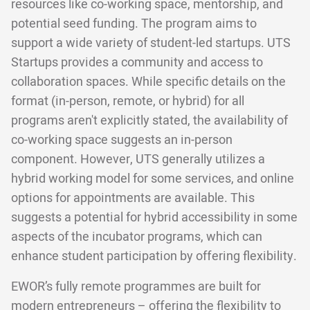
resources like co-working space, mentorship, and
potential seed funding. The program aims to
support a wide variety of student-led startups. UTS
Startups provides a community and access to
collaboration spaces. While specific details on the
format (in-person, remote, or hybrid) for all
programs aren't explicitly stated, the availability of
co-working space suggests an in-person
component. However, UTS generally utilizes a
hybrid working model for some services, and online
options for appointments are available. This
suggests a potential for hybrid accessibility in some
aspects of the incubator programs, which can
enhance student participation by offering flexibility.
EWOR’s fully remote programmes are built for
modern entrepreneurs – offering the flexibility to