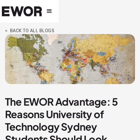
< BACK TO ALL BLOGS
The EWOR Advantage: 5
Reasons University of
Technology Sydney
Students Should Look