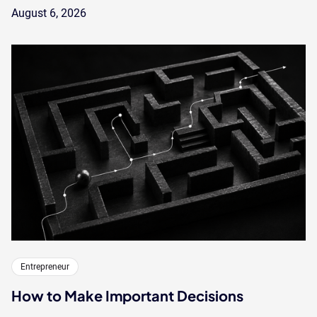
August 6, 2026
Entrepreneur
How to Make Important Decisions