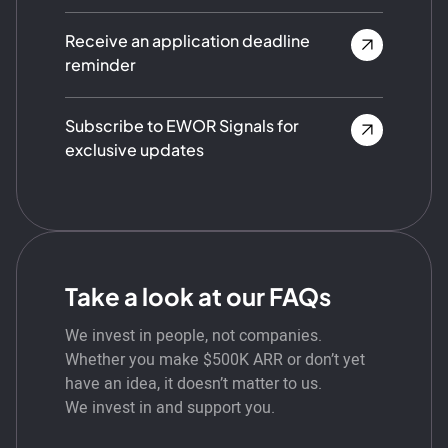
Receive an application deadline
reminder
Subscribe to EWOR Signals for
exclusive updates
Take a look at our FAQs
We invest in people, not companies.
Whether you make $500K ARR or don’t yet
have an idea, it doesn’t matter to us.
We invest in and support you.