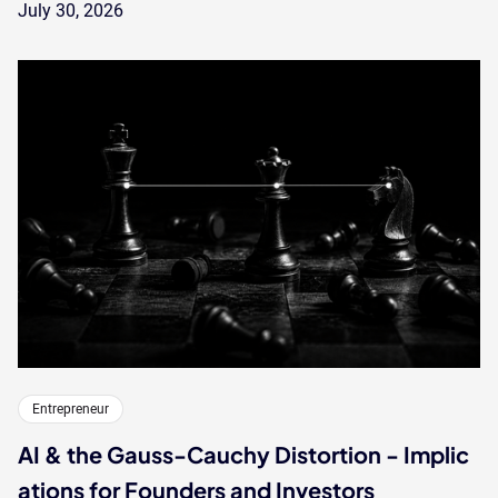
July 30, 2026
Entrepreneur
AI & the Gauss-Cauchy Distortion - Implic
ations for Founders and Investors