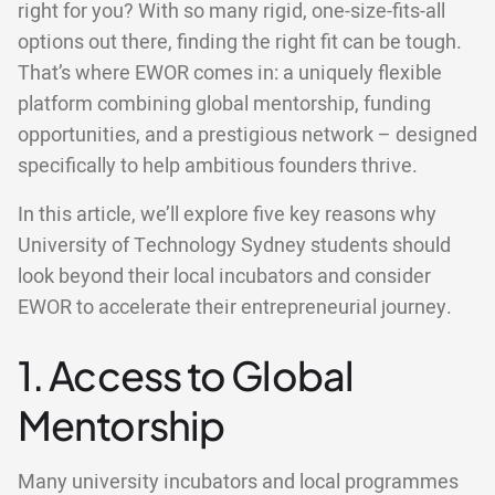
right for you? With so many rigid, one-size-fits-all
options out there, finding the right fit can be tough.
That’s where EWOR comes in: a uniquely flexible
platform combining global mentorship, funding
opportunities, and a prestigious network – designed
specifically to help ambitious founders thrive.
In this article, we’ll explore five key reasons why
University of Technology Sydney students should
look beyond their local incubators and consider
EWOR to accelerate their entrepreneurial journey.
1. Access to Global
Mentorship
Many university incubators and local programmes