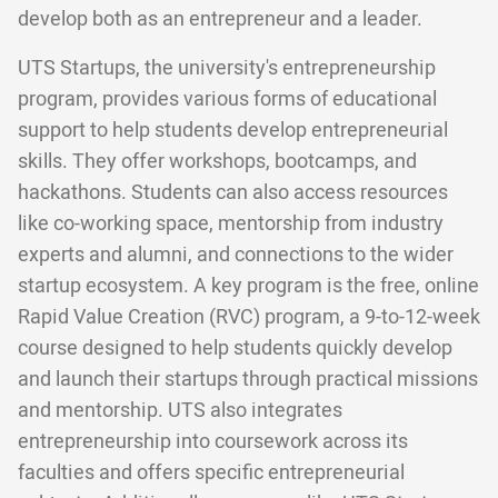
develop both as an entrepreneur and a leader.
UTS Startups, the university's entrepreneurship
program, provides various forms of educational
support to help students develop entrepreneurial
skills. They offer workshops, bootcamps, and
hackathons. Students can also access resources
like co-working space, mentorship from industry
experts and alumni, and connections to the wider
startup ecosystem. A key program is the free, online
Rapid Value Creation (RVC) program, a 9-to-12-week
course designed to help students quickly develop
and launch their startups through practical missions
and mentorship. UTS also integrates
entrepreneurship into coursework across its
faculties and offers specific entrepreneurial