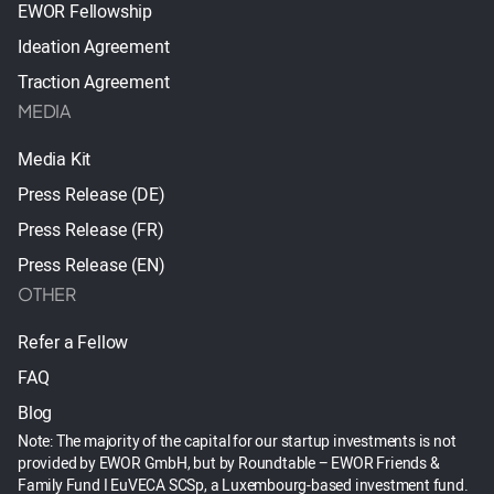
EWOR Fellowship
Ideation Agreement
Traction Agreement
MEDIA
Media Kit
Press Release (DE)
Press Release (FR)
Press Release (EN)
OTHER
Refer a Fellow
FAQ
Blog
Note: The majority of the capital for our startup investments is not
provided by EWOR GmbH, but by Roundtable – EWOR Friends &
Family Fund I EuVECA SCSp, a Luxembourg-based investment fund.