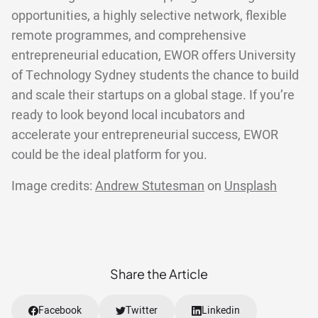
opportunities, a highly selective network, flexible
remote programmes, and comprehensive
entrepreneurial education, EWOR offers University
of Technology Sydney students the chance to build
and scale their startups on a global stage. If you’re
ready to look beyond local incubators and
accelerate your entrepreneurial success, EWOR
could be the ideal platform for you.
Image credits:
Andrew Stutesman
on
Unsplash
Share the Article
Facebook
Twitter
Linkedin