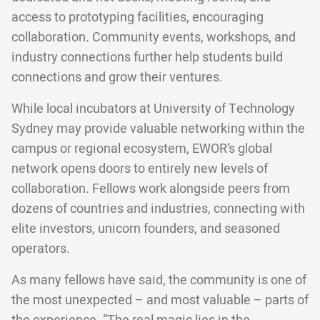
access to prototyping facilities, encouraging
collaboration. Community events, workshops, and
industry connections further help students build
connections and grow their ventures.
While local incubators at University of Technology
Sydney may provide valuable networking within the
campus or regional ecosystem, EWOR’s global
network opens doors to entirely new levels of
collaboration. Fellows work alongside peers from
dozens of countries and industries, connecting with
elite investors, unicorn founders, and seasoned
operators.
As many fellows have said, the community is one of
the most unexpected – and most valuable – parts of