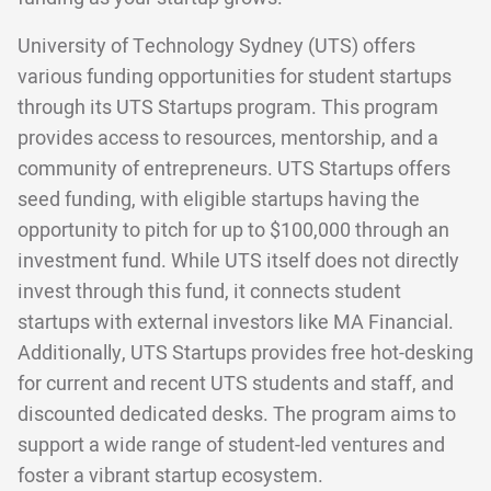
University of Technology Sydney (UTS) offers
various funding opportunities for student startups
through its UTS Startups program. This program
provides access to resources, mentorship, and a
community of entrepreneurs. UTS Startups offers
seed funding, with eligible startups having the
opportunity to pitch for up to $100,000 through an
investment fund. While UTS itself does not directly
invest through this fund, it connects student
startups with external investors like MA Financial.
Additionally, UTS Startups provides free hot-desking
for current and recent UTS students and staff, and
discounted dedicated desks. The program aims to
support a wide range of student-led ventures and
foster a vibrant startup ecosystem.