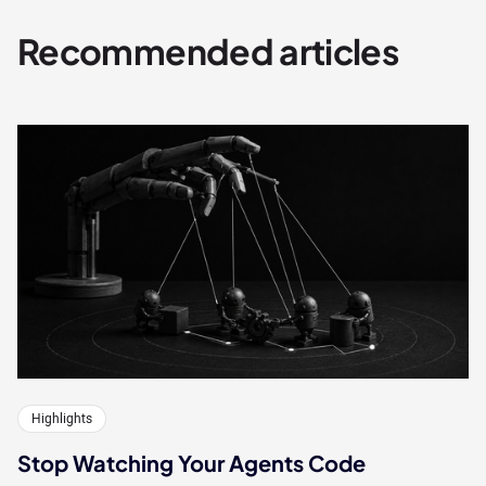
Recommended articles
Highlights
Stop Watching Your Agents Code