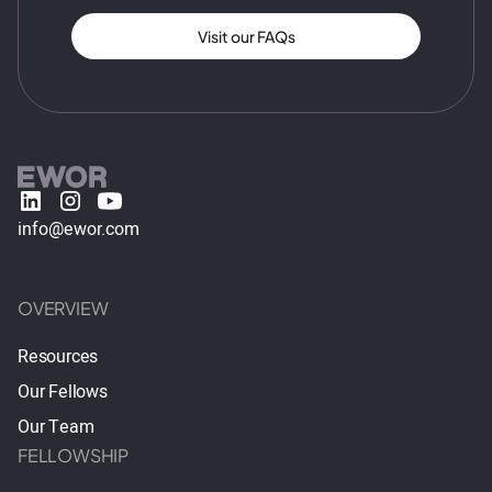
Visit our FAQs
info@ewor.com
OVERVIEW
Resources
Our Fellows
Our Team
FELLOWSHIP