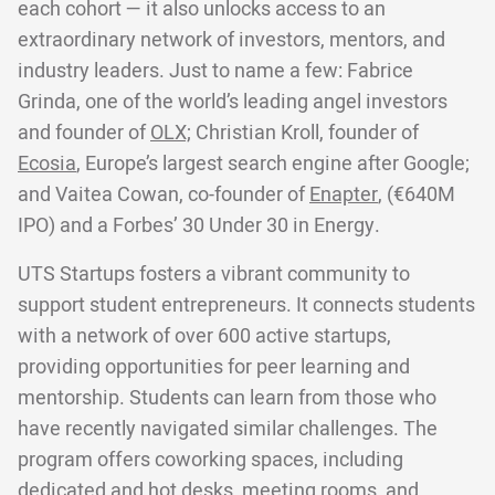
each cohort — it also unlocks access to an
extraordinary network of investors, mentors, and
industry leaders. Just to name a few: Fabrice
Grinda, one of the world’s leading angel investors
and founder of
OLX;
Christian Kroll, founder of
Ecosia
, Europe’s largest search engine after Google;
and Vaitea Cowan, co-founder of
Enapter
, (€640M
IPO) and a Forbes’ 30 Under 30 in Energy.
UTS Startups fosters a vibrant community to
support student entrepreneurs. It connects students
with a network of over 600 active startups,
providing opportunities for peer learning and
mentorship. Students can learn from those who
have recently navigated similar challenges. The
program offers coworking spaces, including
dedicated and hot desks, meeting rooms, and