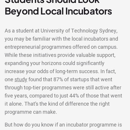
Beyond Local Incubators
As a student at University of Technology Sydney,
you may be familiar with the local incubators and
entrepreneurial programmes offered on campus.
While these initiatives provide valuable support,
expanding your horizons could significantly
increase your odds of long-term success. In fact,
one
study
found that 87% of startups that went
through top-tier programmes were still active after
five years, compared to just 44% of those that went
it alone. That’s the kind of difference the right
programme can make.
But how do you know if an incubator programme is