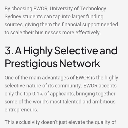
By choosing EWOR, University of Technology
Sydney students can tap into larger funding
sources, giving them the financial support needed
to scale their businesses more effectively.
3. A Highly Selective and
Prestigious Network
One of the main advantages of EWOR is the highly
selective nature of its community. EWOR accepts
only the top 0.1% of applicants, bringing together
some of the world’s most talented and ambitious
entrepreneurs.
This exclusivity doesn’t just elevate the quality of