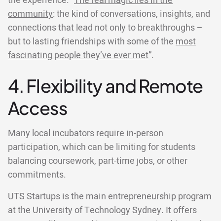
the experience. “
The real magic lies in the
community
: the kind of conversations, insights, and
connections that lead not only to breakthroughs –
but to lasting friendships with some of the
most
fascinating people they’ve ever met
”.
4. Flexibility and Remote
Access
Many local incubators require in-person
participation, which can be limiting for students
balancing coursework, part-time jobs, or other
commitments.
UTS Startups is the main entrepreneurship program
at the University of Technology Sydney. It offers