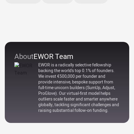
About
EWOR Team
EWOR is a radically selective fellowship
backing the world's top 0.1% of founders.
We invest €500,000 per founder and
provide intensive, bespoke support from
full-time unicorn builders (SumUp, Adjust,
ProGlove). Our virtual-first model helps
outliers scale faster and smarter anywhere
globally, tackling significant challenges and
raising substantial follow-on funding.