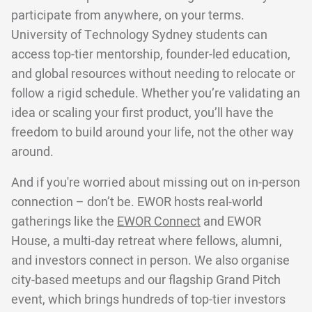
participate from anywhere, on your terms.
University of Technology Sydney students can
access top-tier mentorship, founder-led education,
and global resources without needing to relocate or
follow a rigid schedule. Whether you’re validating an
idea or scaling your first product, you’ll have the
freedom to build around your life, not the other way
around.
And if you're worried about missing out on in-person
connection – don’t be. EWOR hosts real-world
gatherings like the
EWOR Connect
and EWOR
House, a multi-day retreat where fellows, alumni,
and investors connect in person. We also organise
city-based meetups and our flagship Grand Pitch
event, which brings hundreds of top-tier investors