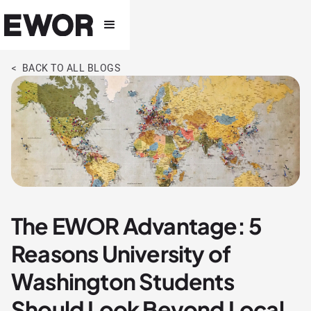
< BACK TO ALL BLOGS
The EWOR Advantage: 5
Reasons University of
Washington Students
Should Look Beyond Local