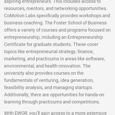
aspiring entrepreneurs. This includes access to
resources, mentors, and networking opportunities.
CoMotion Labs specifically provides workshops and
business coaching. The Foster School of Business
offers a variety of courses and programs focused on
entrepreneurship, including an Entrepreneurship
Certificate for graduate students. These cover
topics like entrepreneurial strategy, finance,
marketing, and practicums in areas like software,
environmental, and health innovation. The
university also provides courses on the
fundamentals of venturing, idea generation,
feasibility analysis, and managing startups.
Additionally, there are opportunities for hands-on
learning through practicums and competitions.
With EWOR, you’ll gain access to a more extensive