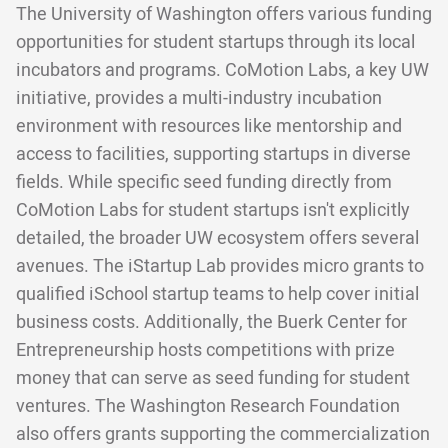
The University of Washington offers various funding
opportunities for student startups through its local
incubators and programs. CoMotion Labs, a key UW
initiative, provides a multi-industry incubation
environment with resources like mentorship and
access to facilities, supporting startups in diverse
fields. While specific seed funding directly from
CoMotion Labs for student startups isn't explicitly
detailed, the broader UW ecosystem offers several
avenues. The iStartup Lab provides micro grants to
qualified iSchool startup teams to help cover initial
business costs. Additionally, the Buerk Center for
Entrepreneurship hosts competitions with prize
money that can serve as seed funding for student
ventures. The Washington Research Foundation
also offers grants supporting the commercialization