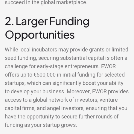
succeed in the global marketplace.
2. Larger Funding
Opportunities
While local incubators may provide grants or limited
seed funding, securing substantial capital is often a
challenge for early-stage entrepreneurs. EWOR
offers
up to €500,000
in initial funding for selected
startups, which can significantly boost your ability
to develop your business. Moreover, EWOR provides
access to a global network of investors, venture
capital firms, and angel investors, ensuring that you
have the opportunity to secure further rounds of
funding as your startup grows.