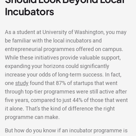
Incubators
As a student at University of Washington, you may
be familiar with the local incubators and
entrepreneurial programmes offered on campus.
While these initiatives provide valuable support,
expanding your horizons could significantly
increase your odds of long-term success. In fact,
one
study
found that 87% of startups that went
through top-tier programmes were still active after
five years, compared to just 44% of those that went
it alone. That’s the kind of difference the right
programme can make.
But how do you know if an incubator programme is