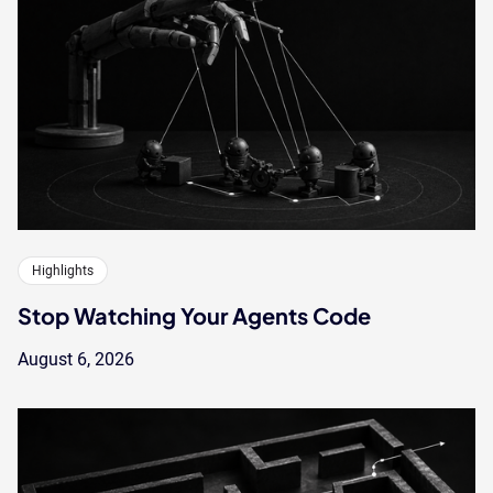
Highlights
Stop Watching Your Agents Code
August 6, 2026