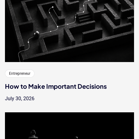
Entrepreneur
How to Make Important Decisions
July 30, 2026