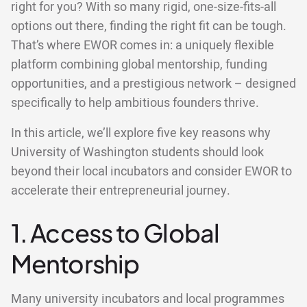
right for you? With so many rigid, one-size-fits-all
options out there, finding the right fit can be tough.
That’s where EWOR comes in: a uniquely flexible
platform combining global mentorship, funding
opportunities, and a prestigious network – designed
specifically to help ambitious founders thrive.
In this article, we’ll explore five key reasons why
University of Washington students should look
beyond their local incubators and consider EWOR to
accelerate their entrepreneurial journey.
1. Access to Global
Mentorship
Many university incubators and local programmes