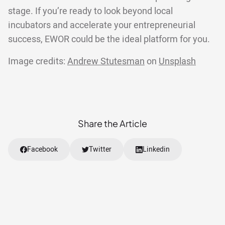
stage. If you’re ready to look beyond local
incubators and accelerate your entrepreneurial
success, EWOR could be the ideal platform for you.
Image credits:
Andrew Stutesman
on
Unsplash
Share the Article
Facebook
Twitter
Linkedin