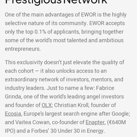
One of the main advantages of EWOR is the highly
selective nature of its community. EWOR accepts
only the top 0.1% of applicants, bringing together
some of the world’s most talented and ambitious
entrepreneurs.
This exclusivity doesn’t just elevate the quality of
each cohort — it also unlocks access to an
extraordinary network of investors, mentors, and
industry leaders. Just to name a few: Fabrice
Grinda, one of the world’s leading angel investors
and founder of
OLX;
Christian Kroll, founder of
Ecosia
, Europe’s largest search engine after Google;
and Vaitea Cowan, co-founder of
Enapter
, (€640M
IPO) and a Forbes’ 30 Under 30 in Energy.