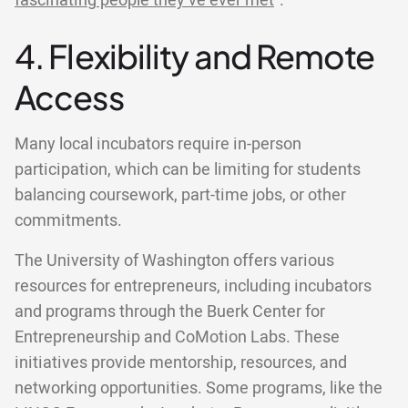
fascinating people they’ve ever met
”.
4. Flexibility and Remote
Access
Many local incubators require in-person
participation, which can be limiting for students
balancing coursework, part-time jobs, or other
commitments.
The University of Washington offers various
resources for entrepreneurs, including incubators
and programs through the Buerk Center for
Entrepreneurship and CoMotion Labs. These
initiatives provide mentorship, resources, and
networking opportunities. Some programs, like the