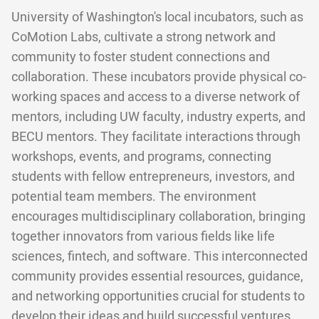
University of Washington's local incubators, such as
CoMotion Labs, cultivate a strong network and
community to foster student connections and
collaboration. These incubators provide physical co-
working spaces and access to a diverse network of
mentors, including UW faculty, industry experts, and
BECU mentors. They facilitate interactions through
workshops, events, and programs, connecting
students with fellow entrepreneurs, investors, and
potential team members. The environment
encourages multidisciplinary collaboration, bringing
together innovators from various fields like life
sciences, fintech, and software. This interconnected
community provides essential resources, guidance,
and networking opportunities crucial for students to
develop their ideas and build successful ventures.