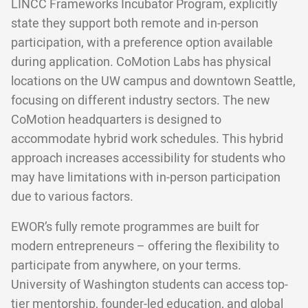
LINCC Frameworks Incubator Program, explicitly
state they support both remote and in-person
participation, with a preference option available
during application. CoMotion Labs has physical
locations on the UW campus and downtown Seattle,
focusing on different industry sectors. The new
CoMotion headquarters is designed to
accommodate hybrid work schedules. This hybrid
approach increases accessibility for students who
may have limitations with in-person participation
due to various factors.
EWOR’s fully remote programmes are built for
modern entrepreneurs – offering the flexibility to
participate from anywhere, on your terms.
University of Washington students can access top-
tier mentorship, founder-led education, and global