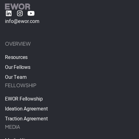
info@ewor.com
OVERVIEW
Resources
Our Fellows
Our Team
FELLOWSHIP
EWOR Fellowship
Ideation Agreement
Traction Agreement
MEDIA