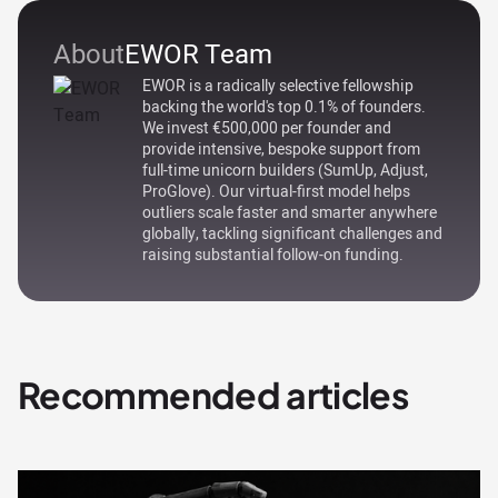
About
EWOR Team
EWOR is a radically selective fellowship
backing the world's top 0.1% of founders.
We invest €500,000 per founder and
provide intensive, bespoke support from
full-time unicorn builders (SumUp, Adjust,
ProGlove). Our virtual-first model helps
outliers scale faster and smarter anywhere
globally, tackling significant challenges and
raising substantial follow-on funding.
Recommended articles