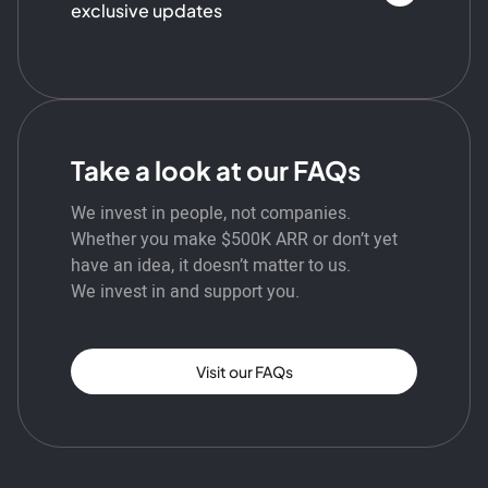
exclusive updates
Take a look at our FAQs
We invest in people, not companies.
Whether you make $500K ARR or don’t yet
have an idea, it doesn’t matter to us.
We invest in and support you.
Visit our FAQs