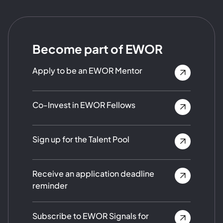
Become part of EWOR
Apply to be an EWOR Mentor
Co-Invest in EWOR Fellows
Sign up for the Talent Pool
Receive an application deadline
reminder
Subscribe to EWOR Signals for