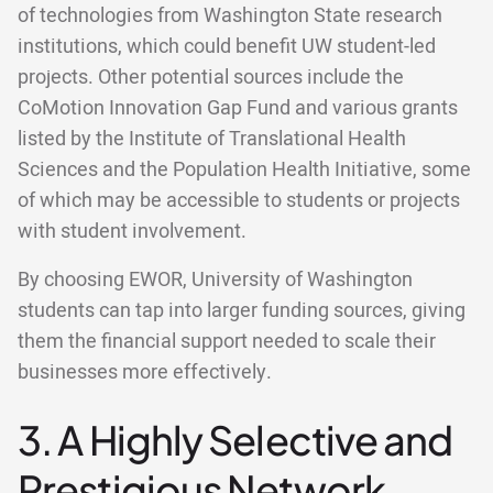
of technologies from Washington State research
institutions, which could benefit UW student-led
projects. Other potential sources include the
CoMotion Innovation Gap Fund and various grants
listed by the Institute of Translational Health
Sciences and the Population Health Initiative, some
of which may be accessible to students or projects
with student involvement.
By choosing EWOR, University of Washington
students can tap into larger funding sources, giving
them the financial support needed to scale their
businesses more effectively.
3. A Highly Selective and
Prestigious Network