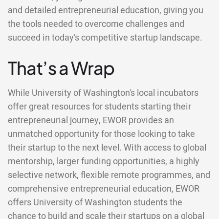
and detailed entrepreneurial education, giving you
the tools needed to overcome challenges and
succeed in today’s competitive startup landscape.
That’s a Wrap
While University of Washington's local incubators
offer great resources for students starting their
entrepreneurial journey, EWOR provides an
unmatched opportunity for those looking to take
their startup to the next level. With access to global
mentorship, larger funding opportunities, a highly
selective network, flexible remote programmes, and
comprehensive entrepreneurial education, EWOR
offers University of Washington students the
chance to build and scale their startups on a global