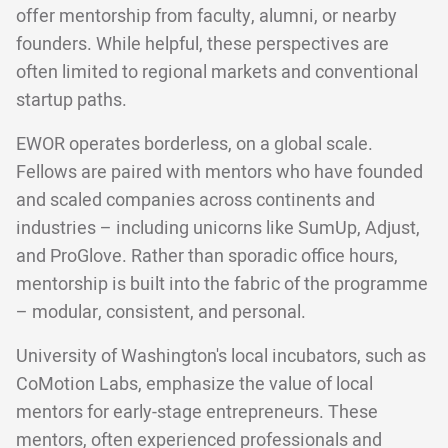
offer mentorship from faculty, alumni, or nearby
founders. While helpful, these perspectives are
often limited to regional markets and conventional
startup paths.
EWOR operates borderless, on a global scale.
Fellows are paired with mentors who have founded
and scaled companies across continents and
industries – including unicorns like SumUp, Adjust,
and ProGlove. Rather than sporadic office hours,
mentorship is built into the fabric of the programme
– modular, consistent, and personal.
University of Washington's local incubators, such as
CoMotion Labs, emphasize the value of local
mentors for early-stage entrepreneurs. These
mentors, often experienced professionals and