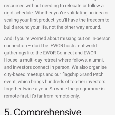
resources without needing to relocate or follow a
rigid schedule. Whether you’re validating an idea or
scaling your first product, you’ll have the freedom to
build around your life, not the other way around.
And if you're worried about missing out on in-person
connection – don’t be. EWOR hosts real-world
gatherings like the
EWOR Connect
and EWOR
House, a multi-day retreat where fellows, alumni,
and investors connect in person. We also organise
city-based meetups and our flagship Grand Pitch
event, which brings hundreds of top-tier investors
together twice a year. So while the programme is
remote-first, it’s far from remote-only.
5. Comprehensive