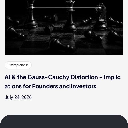
Entrepreneur
AI & the Gauss-Cauchy Distortion - Implic
ations for Founders and Investors
July 24, 2026