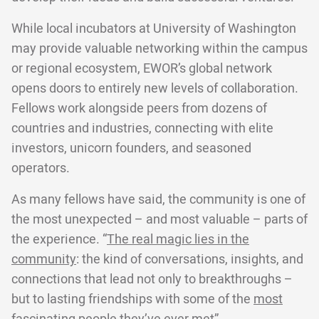
While local incubators at University of Washington
may provide valuable networking within the campus
or regional ecosystem, EWOR’s global network
opens doors to entirely new levels of collaboration.
Fellows work alongside peers from dozens of
countries and industries, connecting with elite
investors, unicorn founders, and seasoned
operators.
As many fellows have said, the community is one of
the most unexpected – and most valuable – parts of
the experience. “
The real magic lies in the
community
: the kind of conversations, insights, and
connections that lead not only to breakthroughs –
but to lasting friendships with some of the
most