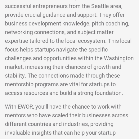
successful entrepreneurs from the Seattle area,
provide crucial guidance and support. They offer
business development knowledge, pitch coaching,
networking connections, and subject matter
expertise tailored to the local ecosystem. This local
focus helps startups navigate the specific
challenges and opportunities within the Washington
market, increasing their chances of growth and
stability. The connections made through these
mentorship programs are vital for startups to
access resources and build a strong foundation.
With EWOR, you’ll have the chance to work with
mentors who have scaled their businesses across
different countries and industries, providing
invaluable insights that can help your startup