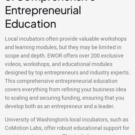
Entrepreneurial
Education
Local incubators often provide valuable workshops
and learning modules, but they may be limited in
scope and depth. EWOR offers over 200 exclusive
videos, workshops, and educational modules
designed by top entrepreneurs and industry experts.
This comprehensive entrepreneurial education
covers everything from refining your business idea
to scaling and securing funding, ensuring that you
develop both as an entrepreneur and a leader.
University of Washington's local incubators, such as
CoMotion Labs, offer robust educational support for