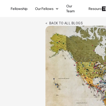
Our
Fellowship
Our Fellows
Resources
Team
< BACK TO ALL BLOGS