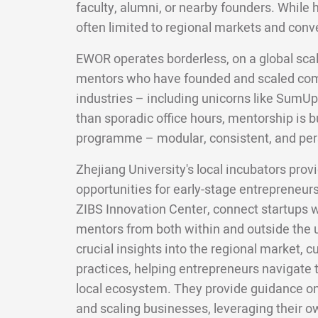
faculty, alumni, or nearby founders. While 
often limited to regional markets and conv
EWOR operates borderless, on a global scal
mentors who have founded and scaled com
industries – including unicorns like SumUp
than sporadic office hours, mentorship is bui
programme – modular, consistent, and per
Zhejiang University's local incubators pro
opportunities for early-stage entrepreneur
ZIBS Innovation Center, connect startups 
mentors from both within and outside the u
crucial insights into the regional market, 
practices, helping entrepreneurs navigate t
local ecosystem. They provide guidance on
and scaling businesses, leveraging their 