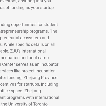
investors, ensuring that you
ds of funding as your startup
nding opportunities for student
entrepreneurship programs. The
trepreneurial ecosystem and
 While specific details on all
lable, ZJU's International
 incubation and boot camp
n Center serves as an incubator
ervices like project incubation
tor funding, Zhejiang Province
entives for startups, including
office space. Zhejiang
grant programs with international
 the University of Toronto,