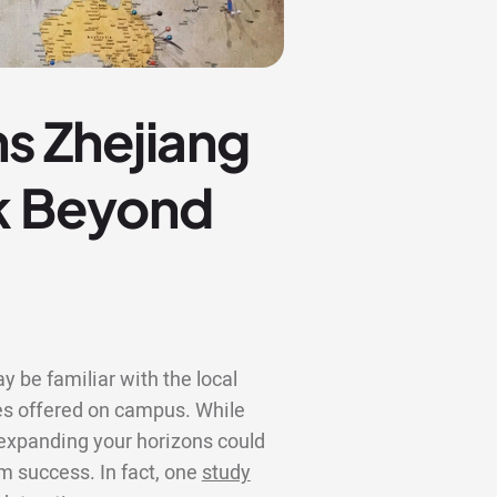
s Zhejiang
ok Beyond
y be familiar with the local
s offered on campus. While
, expanding your horizons could
rm success. In fact, one
study