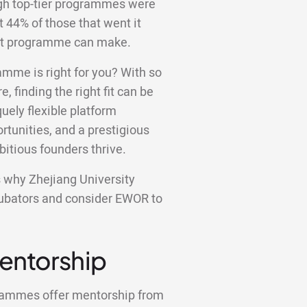
ugh top-tier programmes were
st 44% of those that went it
ight programme can make.
amme is right for you? With so
e, finding the right fit can be
ely flexible platform
tunities, and a prestigious
bitious founders thrive.
ns why Zhejiang University
ncubators and consider EWOR to
Mentorship
grammes offer mentorship from