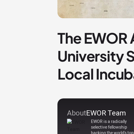
The EWOR A
University
Local Incub
About
EWOR Team
EWOR is a radically
selective fellowship
backing the world's top