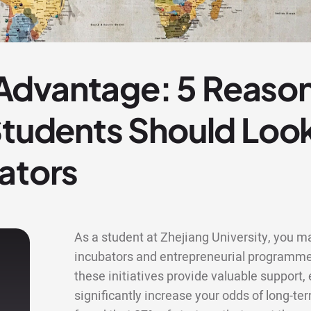
dvantage: 5 Reason
 Students Should Lo
ators
As a student at Zhejiang University, you ma
incubators and entrepreneurial programme
these initiatives provide valuable support
significantly increase your odds of long-te