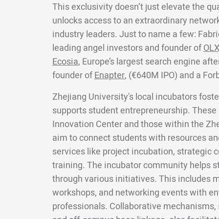
This exclusivity doesn’t just elevate the qua
unlocks access to an extraordinary network
industry leaders. Just to name a few: Fabri
leading angel investors and founder of
OLX
Ecosia
, Europe’s largest search engine aft
founder of
Enapter
, (€640M IPO) and a For
Zhejiang University's local incubators fos
supports student entrepreneurship. These 
Innovation Center and those within the Zhe
aim to connect students with resources an
services like project incubation, strategic
training. The incubator community helps s
through various initiatives. This includes
workshops, and networking events with en
professionals. Collaborative mechanisms,