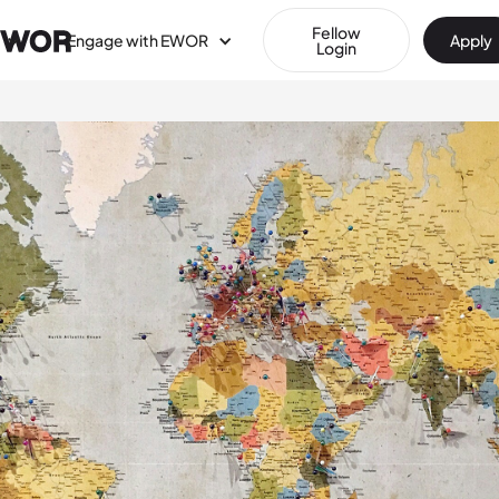
Fellow
Engage with EWOR
Apply
Login