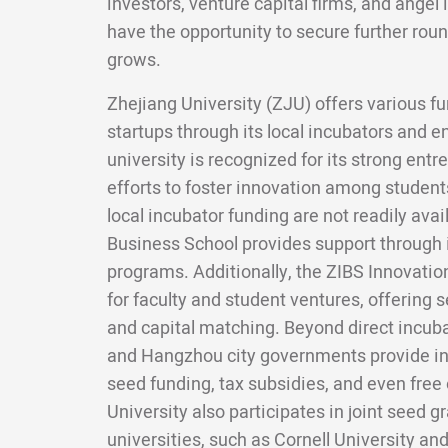
investors, venture capital firms, and angel 
have the opportunity to secure further roun
grows.
Zhejiang University (ZJU) offers various fu
startups through its local incubators and 
university is recognized for its strong en
efforts to foster innovation among students.
local incubator funding are not readily avai
Business School provides support through
programs. Additionally, the ZIBS Innovatio
for faculty and student ventures, offering s
and capital matching. Beyond direct incuba
and Hangzhou city governments provide inc
seed funding, tax subsidies, and even free 
University also participates in joint seed 
universities, such as Cornell University and