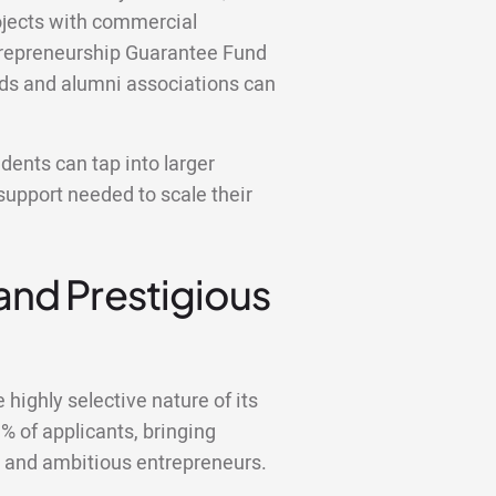
ojects with commercial
ntrepreneurship Guarantee Fund
nds and alumni associations can
ents can tap into larger
support needed to scale their
 and Prestigious
highly selective nature of its
 of applicants, bringing
d and ambitious entrepreneurs.