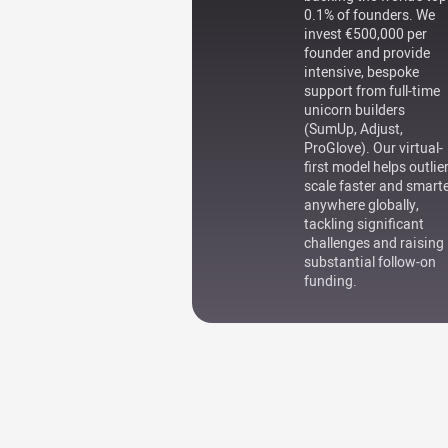
0.1% of founders. We
invest €500,000 per
founder and provide
intensive, bespoke
support from full-time
unicorn builders
(SumUp, Adjust,
ProGlove). Our virtual-
first model helps outlie
scale faster and smart
anywhere globally,
tackling significant
challenges and raising
substantial follow-on
funding.