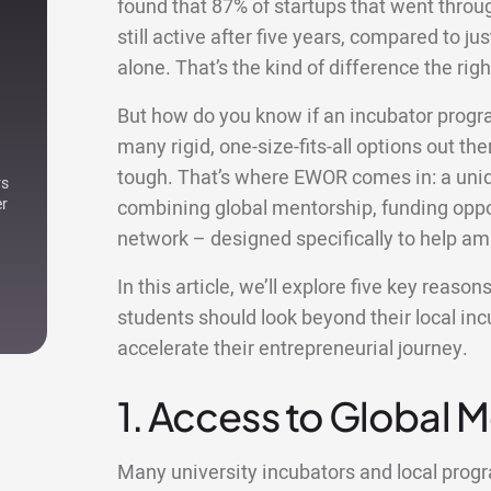
found that 87% of startups that went thro
still active after five years, compared to ju
alone. That’s the kind of difference the r
But how do you know if an incubator progr
many rigid, one-size-fits-all options out ther
tough. That’s where EWOR comes in: a uniqu
rs
er
combining global mentorship, funding oppor
network – designed specifically to help am
In this article, we’ll explore five key reaso
students should look beyond their local i
accelerate their entrepreneurial journey.
1. Access to Global 
Many university incubators and local pro