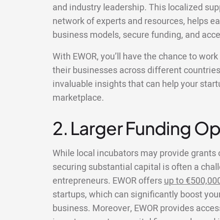
and industry leadership. This localized su
network of experts and resources, helps ear
business models, secure funding, and acce
With EWOR, you’ll have the chance to wor
their businesses across different countries
invaluable insights that can help your star
marketplace.
2. Larger Funding Op
While local incubators may provide grants 
securing substantial capital is often a chal
entrepreneurs. EWOR offers
up to €500,00
startups, which can significantly boost your
business. Moreover, EWOR provides access 