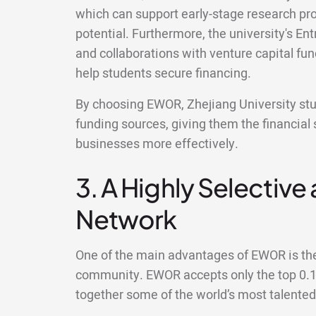
which can support early-stage research pr
potential. Furthermore, the university's E
and collaborations with venture capital fu
help students secure financing.
By choosing EWOR, Zhejiang University stud
funding sources, giving them the financial 
businesses more effectively.
3. A Highly Selective
Network
One of the main advantages of EWOR is the 
community. EWOR accepts only the top 0.1%
together some of the world’s most talente