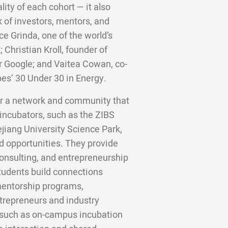
lity of each cohort — it also
 of investors, mentors, and
ce Grinda, one of the world’s
;
Christian Kroll, founder of
er Google; and Vaitea Cowan, co-
bes’ 30 Under 30 in Energy.
ter a network and community that
incubators, such as the ZIBS
jiang University Science Park,
d opportunities. They provide
 consulting, and entrepreneurship
tudents build connections
 mentorship programs,
trepreneurs and industry
 such as on-campus incubation