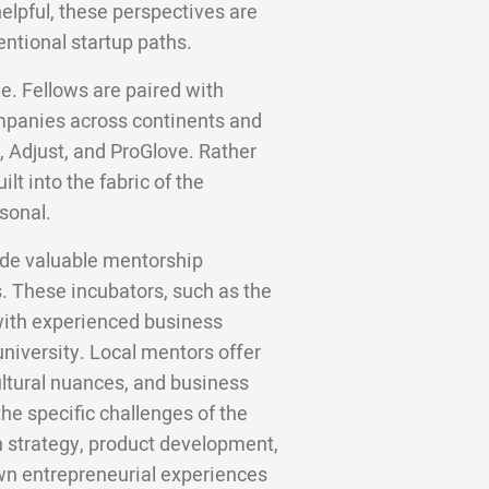
helpful, these perspectives are
entional startup paths.
e. Fellows are paired with
panies across continents and
, Adjust, and ProGlove. Rather
lt into the fabric of the
sonal.
vide valuable mentorship
s. These incubators, such as the
with experienced business
niversity. Local mentors offer
cultural nuances, and business
he specific challenges of the
 strategy, product development,
own entrepreneurial experiences