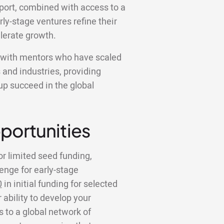
pport, combined with access to a
ly-stage ventures refine their
lerate growth.
k with mentors who have scaled
 and industries, providing
tup succeed in the global
portunities
or limited seed funding,
lenge for early-stage
0
in initial funding for selected
 ability to develop your
to a global network of