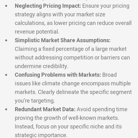
Neglecting Pricing Impact:
Ensure your pricing
strategy aligns with your market size
calculations, as lower pricing can reduce overall
revenue potential.
Simplistic Market Share Assumptions:
Claiming a fixed percentage of a large market
without addressing competition or barriers can
undermine credibility.
Confusing Problems with Markets:
Broad
issues like climate change encompass multiple
markets. Clearly delineate the specific segment
you’re targeting.
Redundant Market Data:
Avoid spending time
proving the growth of well-known markets.
Instead, focus on your specific niche and its
strategic importance.