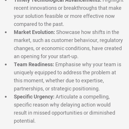
Timely Technological Advancements:
Highlight
recent innovations or breakthroughs that make
your solution feasible or more effective now
compared to the past.
Market Evolution:
Showcase how shifts in the
market, such as customer behaviour, regulatory
changes, or economic conditions, have created
an opening for your start-up.
Team Readiness:
Emphasise why your team is
uniquely equipped to address the problem at
this moment, whether due to expertise,
partnerships, or strategic positioning.
Specific Urgency:
Articulate a compelling,
specific reason why delaying action would
result in missed opportunities or diminished
potential.