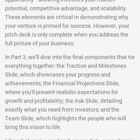
potential, competitive advantage, and scalability.
These elements are critical in demonstrating why
your venture is primed for success. However, your
pitch deck is only complete when you address the
full picture of your business.
In Part 3, we’ll dive into the final components that tie
everything together: the Traction and Milestones
Slide, which showcases your progress and
achievements; the Financial Projections Slide,
where you’ll present realistic expectations for
growth and profitability; the Ask Slide, detailing
exactly what you need from investors; and the
Team Slide, which highlights the people who will
bring this vision to life.