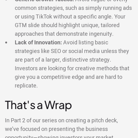
common strategies, such as simply running ads
or using TikTok without a specific angle. Your
GTM slide should highlight unique, tailored
approaches that demonstrate ingenuity.
Lack of Innovation:
Avoid listing basic
strategies like SEO or social media unless they
are part of a larger, distinctive strategy.
Investors are looking for creative methods that
give you a competitive edge and are hard to
replicate.
That's a Wrap
In Part 2 of our series on creating a pitch deck,
we’ve focused on presenting the business
opportunity—showing investors your market