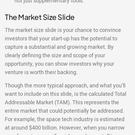
not just supplementary tools.
The Market Size Slide
The market size slide is your chance to convince
investors that your start-up has the potential to
capture a substantial and growing market. By
clearly defining the size and scope of your
opportunity, you can show investors why your
venture is worth their backing.
Though the more typical approach, and what you’ll
want to include on this slide, is the calculated Total
Addressable Market (TAM). This represents the
entire market that could potentially be addressed.
For example, the space tech industry is estimated
at around $400 billion. However, when you narrow