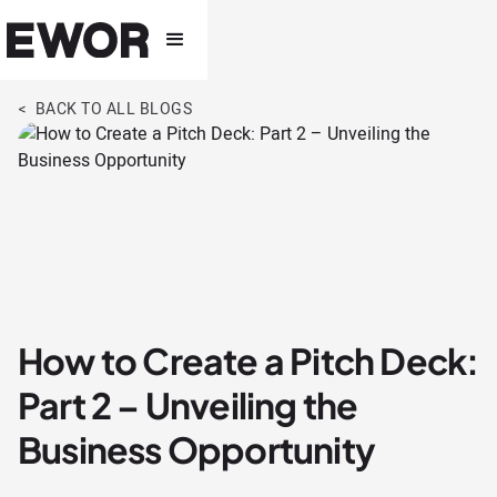
< BACK TO ALL BLOGS
How to Create a Pitch Deck:
Part 2 – Unveiling the
Business Opportunity