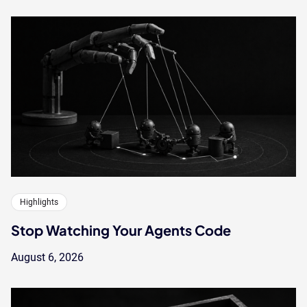
Highlights
Stop Watching Your Agents Code
August 6, 2026