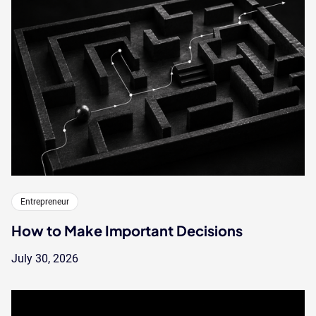
Entrepreneur
How to Make Important Decisions
July 30, 2026