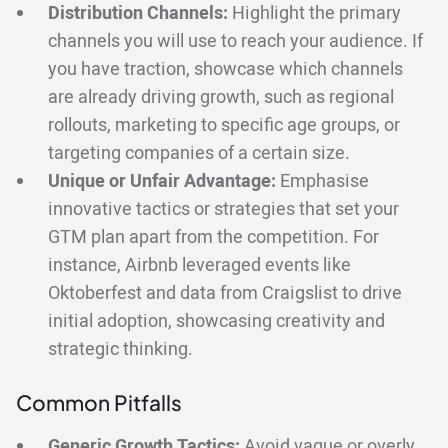
Distribution Channels:
Highlight the primary
channels you will use to reach your audience. If
you have traction, showcase which channels
are already driving growth, such as regional
rollouts, marketing to specific age groups, or
targeting companies of a certain size.
Unique or Unfair Advantage:
Emphasise
innovative tactics or strategies that set your
GTM plan apart from the competition. For
instance, Airbnb leveraged events like
Oktoberfest and data from Craigslist to drive
initial adoption, showcasing creativity and
strategic thinking.
Common Pitfalls
Generic Growth Tactics:
Avoid vague or overly