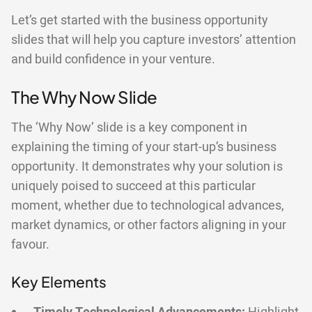
Let’s get started with the business opportunity
slides that will help you capture investors’ attention
and build confidence in your venture.
The Why Now Slide
The ‘Why Now’ slide is a key component in
explaining the timing of your start-up’s business
opportunity. It demonstrates why your solution is
uniquely poised to succeed at this particular
moment, whether due to technological advances,
market dynamics, or other factors aligning in your
favour.
Key Elements