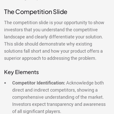
The Competition Slide
The competition slide is your opportunity to show
investors that you understand the competitive
landscape and clearly differentiate your solution.
This slide should demonstrate why existing
solutions fall short and how your product offers a
superior approach to addressing the problem.
Key Elements
Competitor Identification:
Acknowledge both
direct and indirect competitors, showing a
comprehensive understanding of the market.
Investors expect transparency and awareness
of all significant players.