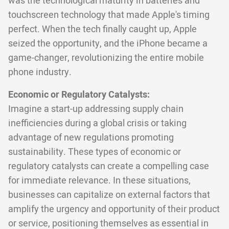
was the technological maturity in batteries and
touchscreen technology that made Apple's timing
perfect. When the tech finally caught up, Apple
seized the opportunity, and the iPhone became a
game-changer, revolutionizing the entire mobile
phone industry.
Economic or Regulatory Catalysts:
Imagine a start-up addressing supply chain
inefficiencies during a global crisis or taking
advantage of new regulations promoting
sustainability. These types of economic or
regulatory catalysts can create a compelling case
for immediate relevance. In these situations,
businesses can capitalize on external factors that
amplify the urgency and opportunity of their product
or service, positioning themselves as essential in