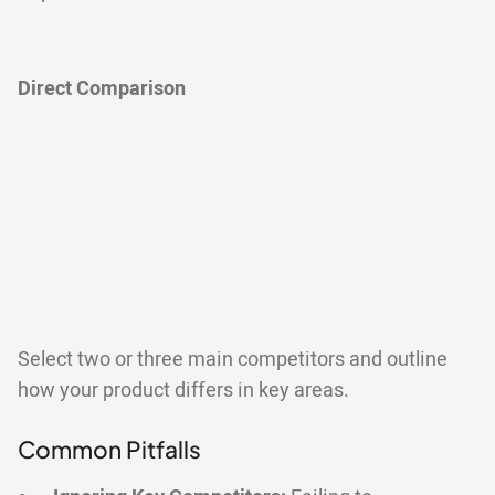
Direct Comparison
Select two or three main competitors and outline
how your product differs in key areas.
Common Pitfalls