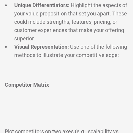
Unique Differentiators:
Highlight the aspects of
your value proposition that set you apart. These
could include strengths, features, pricing, or
customer experiences that make your offering
superior.
Visual Representation:
Use one of the following
methods to illustrate your competitive edge:
Competitor Matrix
Plot competitors on two axes (e.g., scalability vs.