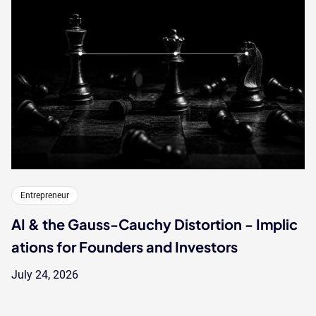
Entrepreneur
AI & the Gauss-Cauchy Distortion - Implic
ations for Founders and Investors
July 24, 2026