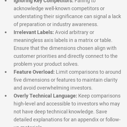
Ignoring Key Competitors:
Failing to
acknowledge well-known competitors or
understating their significance can signal a lack
of preparation or industry awareness.
Irrelevant Labels:
Avoid arbitrary or
meaningless axis labels in a matrix or table.
Ensure that the dimensions chosen align with
customer priorities and directly connect to the
problem your product solves.
Feature Overload:
Limit comparisons to around
five dimensions or features to maintain clarity
and avoid overwhelming investors.
Overly Technical Language:
Keep comparisons
high-level and accessible to investors who may
not have deep technical knowledge. Save
detailed explanations for an appendix or follow-