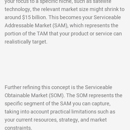
your focus to a specific niche, such as satellite
technology, the relevant market size might shrink to
around $15 billion. This becomes your Serviceable
Addressable Market (SAM), which represents the
portion of the TAM that your product or service can
realistically target.
Further refining this concept is the Serviceable
Obtainable Market (SOM). The SOM represents the
specific segment of the SAM you can capture,
taking into account practical limitations such as
your current resources, strategy, and market
constraints.