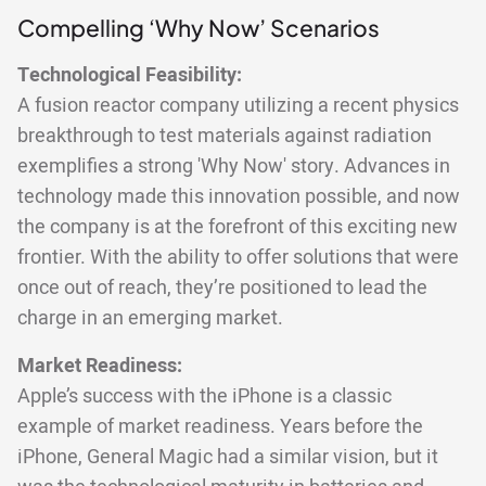
Compelling ‘Why Now’ Scenarios
Technological Feasibility:
A fusion reactor company utilizing a recent physics
breakthrough to test materials against radiation
exemplifies a strong 'Why Now' story. Advances in
technology made this innovation possible, and now
the company is at the forefront of this exciting new
frontier. With the ability to offer solutions that were
once out of reach, they’re positioned to lead the
charge in an emerging market.
Market Readiness:
Apple’s success with the iPhone is a classic
example of market readiness. Years before the
iPhone, General Magic had a similar vision, but it