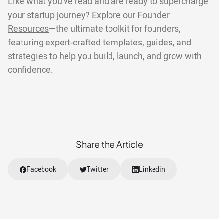
Like what you've read and are ready to supercharge
your startup journey? Explore our
Founder
Resources
—the ultimate toolkit for founders,
featuring expert-crafted templates, guides, and
strategies to help you build, launch, and grow with
confidence.
Share the Article
Facebook
Twitter
Linkedin