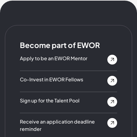
Become part of EWOR
Apply to be an EWOR Mentor
Co-Invest in EWOR Fellows
Sign up for the Talent Pool
Receive an application deadline
reminder