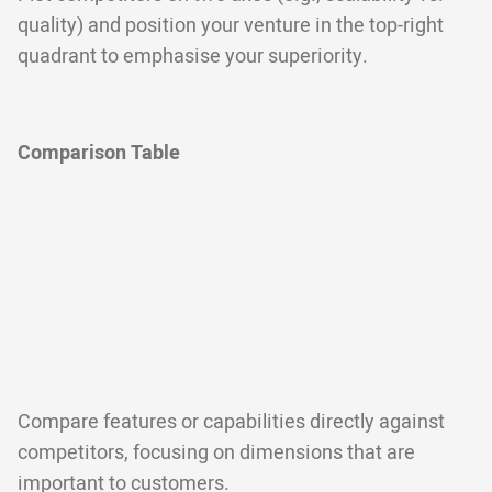
quality) and position your venture in the top-right
quadrant to emphasise your superiority.
Comparison Table
Compare features or capabilities directly against
competitors, focusing on dimensions that are
important to customers.