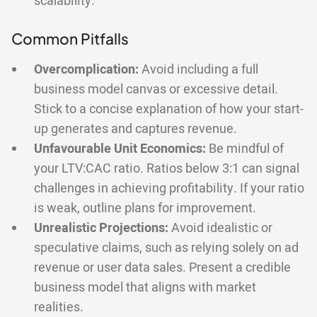
scalability.
Common Pitfalls
Overcomplication:
Avoid including a full
business model canvas or excessive detail.
Stick to a concise explanation of how your start-
up generates and captures revenue.
Unfavourable Unit Economics:
Be mindful of
your LTV:CAC ratio. Ratios below 3:1 can signal
challenges in achieving profitability. If your ratio
is weak, outline plans for improvement.
Unrealistic Projections:
Avoid idealistic or
speculative claims, such as relying solely on ad
revenue or user data sales. Present a credible
business model that aligns with market
realities.