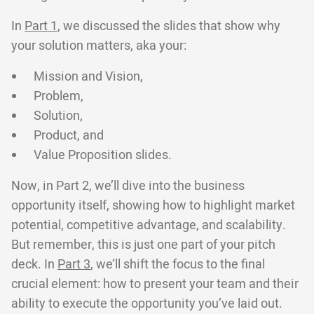
In
Part 1
, we discussed the slides that show why
your solution matters, aka your:
Mission and Vision,
Problem,
Solution,
Product, and
Value Proposition slides.
Now, in Part 2, we’ll dive into the business
opportunity itself, showing how to highlight market
potential, competitive advantage, and scalability.
But remember, this is just one part of your pitch
deck. In
Part 3
, we’ll shift the focus to the final
crucial element: how to present your team and their
ability to execute the opportunity you’ve laid out.