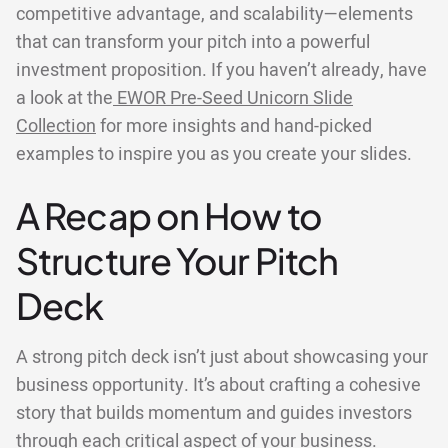
competitive advantage, and scalability—elements
that can transform your pitch into a powerful
investment proposition. If you haven’t already, have
a look at the
EWOR Pre-Seed Unicorn Slide
Collection
for more insights and hand-picked
examples to inspire you as you create your slides.
A Recap on How to
Structure Your Pitch
Deck
A strong pitch deck isn’t just about showcasing your
business opportunity. It’s about crafting a cohesive
story that builds momentum and guides investors
through each critical aspect of your business.