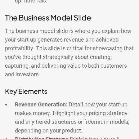
up materials.
The Business Model Slide
The business model slide is where you explain how
your start-up generates revenue and achieves
profitability. This slide is critical for showcasing that
you’ve thought strategically about creating,
capturing, and delivering value to both customers
and investors.
Key Elements
Revenue Generation:
Detail how your start-up
makes money. Highlight your pricing strategy
and any tiered structures or freemium models,
depending on your product.