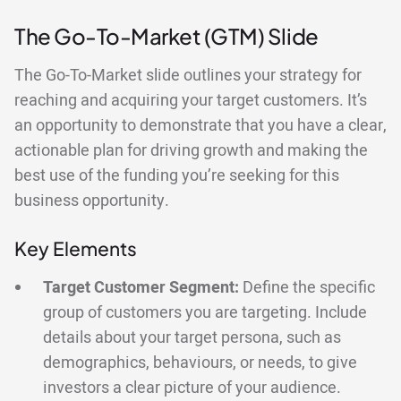
The Go-To-Market (GTM) Slide
The Go-To-Market slide outlines your strategy for
reaching and acquiring your target customers. It’s
an opportunity to demonstrate that you have a clear,
actionable plan for driving growth and making the
best use of the funding you’re seeking for this
business opportunity.
Key Elements
Target Customer Segment:
Define the specific
group of customers you are targeting. Include
details about your target persona, such as
demographics, behaviours, or needs, to give
investors a clear picture of your audience.