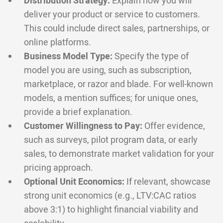
Distribution Strategy:
Explain how you will
deliver your product or service to customers.
This could include direct sales, partnerships, or
online platforms.
Business Model Type:
Specify the type of
model you are using, such as subscription,
marketplace, or razor and blade. For well-known
models, a mention suffices; for unique ones,
provide a brief explanation.
Customer Willingness to Pay:
Offer evidence,
such as surveys, pilot program data, or early
sales, to demonstrate market validation for your
pricing approach.
Optional Unit Economics:
If relevant, showcase
strong unit economics (e.g., LTV:CAC ratios
above 3:1) to highlight financial viability and