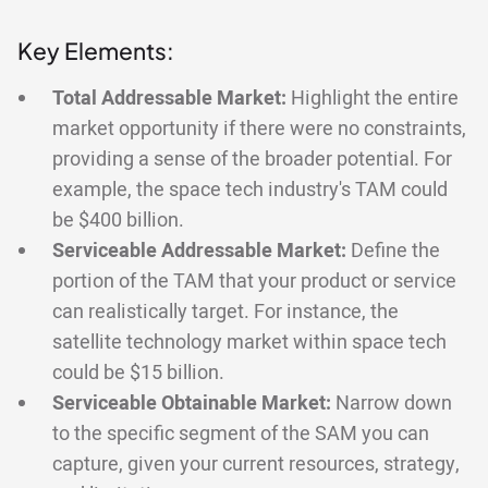
Key Elements:
Total Addressable Market:
Highlight the entire
market opportunity if there were no constraints,
providing a sense of the broader potential. For
example, the space tech industry's TAM could
be $400 billion.
Serviceable Addressable Market:
Define the
portion of the TAM that your product or service
can realistically target. For instance, the
satellite technology market within space tech
could be $15 billion.
Serviceable Obtainable Market:
Narrow down
to the specific segment of the SAM you can
capture, given your current resources, strategy,