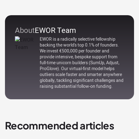
About
EWOR Team
EWOR is a radically selective fellowship
backing the world's top 0.1% of founders.
We invest €500,000 per founder and
provide intensive, bespoke support from
full-time unicorn builders (SumUp, Adjust,
ProGlove). Our virtual-first model helps
outliers scale faster and smarter anywhere
globally, tackling significant challenges and
raising substantial follow-on funding.
Recommended articles