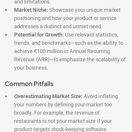
and limitations.
Market Niche:
Showcase your unique market
positioning and how your product or service
addresses a distinct and unmet need.
Potential for Growth:
Use relevant statistics,
trends, and benchmarks—such as the ability to
achieve €100 million in Annual Recurring
Revenue (ARR)—to emphasize the scalability of
your business.
Common Pitfalls
Overestimating Market Size:
Avoid inflating
your numbers by defining your market too
broadly. For example, the revenue of
restaurants is not your market size if your
product targets stock-keeping software.