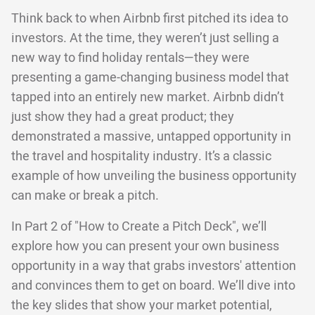
Think back to when Airbnb first pitched its idea to
investors. At the time, they weren’t just selling a
new way to find holiday rentals—they were
presenting a game-changing business model that
tapped into an entirely new market. Airbnb didn’t
just show they had a great product; they
demonstrated a massive, untapped opportunity in
the travel and hospitality industry. It’s a classic
example of how unveiling the business opportunity
can make or break a pitch.
In Part 2 of "How to Create a Pitch Deck", we’ll
explore how you can present your own business
opportunity in a way that grabs investors' attention
and convinces them to get on board. We’ll dive into
the key slides that show your market potential,