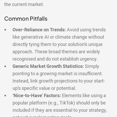
the current market.
Common Pitfalls
Over-Reliance on Trends:
Avoid using trends
like generative AI or climate change without
directly tying them to your solution’s unique
approach. These broad themes are widely
recognised and do not establish urgency.
Generic Market Growth Statistics:
Simply
pointing to a growing market is insufficient.
Instead, link growth projections to your start-
up’s specific value or potential.
‘Nice-to-Have’ Factors:
Elements like using a
popular platform (e.g., TikTok) should only be
included if they are essential to your strategy,