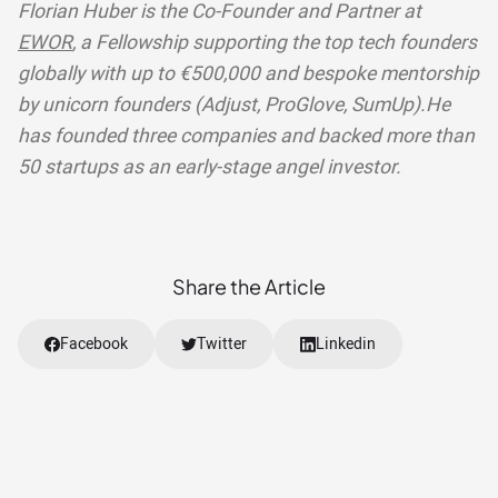
Florian Huber is the Co-Founder and Partner at
EWOR
, a Fellowship supporting the top tech founders
globally with up to €500,000 and bespoke mentorship
by unicorn founders (Adjust, ProGlove, SumUp).He
has founded three companies and backed more than
50 startups as an early-stage angel investor.
Share the Article
Facebook
Twitter
Linkedin