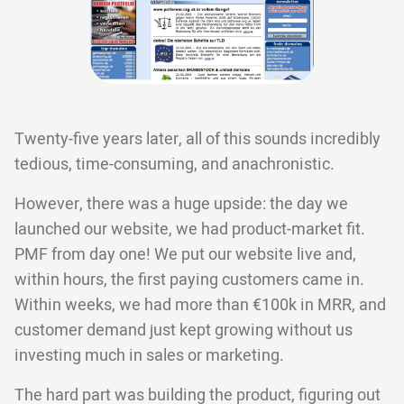
Twenty-five years later, all of this sounds incredibly
tedious, time-consuming, and anachronistic.
However, there was a huge upside: the day we
launched our website, we had product-market fit.
PMF from day one! We put our website live and,
within hours, the first paying customers came in.
Within weeks, we had more than €100k in MRR, and
customer demand just kept growing without us
investing much in sales or marketing.
The hard part was building the product, figuring out