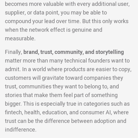
becomes more valuable with every additional user,
supplier, or data point, you may be able to
compound your lead over time. But this only works
when the network effect is genuine and
measurable.
Finally,
brand, trust, community, and storytelling
matter more than many technical founders want to
admit. In a world where products are easier to copy,
customers will gravitate toward companies they
trust, communities they want to belong to, and
stories that make them feel part of something
bigger. This is especially true in categories such as
fintech, health, education, and consumer AI, where
trust can be the difference between adoption and
indifference.