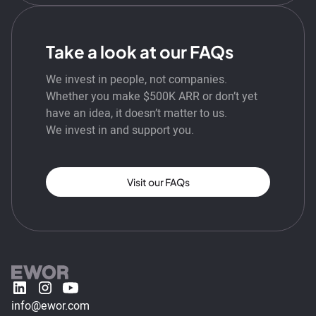
Take a look at our FAQs
We invest in people, not companies.
Whether you make $500K ARR or don’t yet
have an idea, it doesn’t matter to us.
We invest in and support you.
Visit our FAQs
info@ewor.com