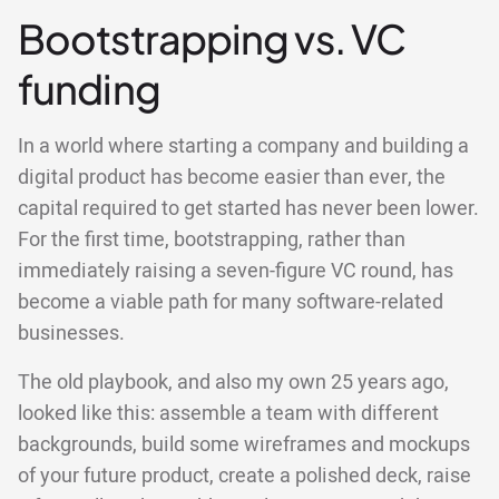
Bootstrapping vs. VC
funding
In a world where starting a company and building a
digital product has become easier than ever, the
capital required to get started has never been lower.
For the first time, bootstrapping, rather than
immediately raising a seven-figure VC round, has
become a viable path for many software-related
businesses.
The old playbook, and also my own 25 years ago,
looked like this: assemble a team with different
backgrounds, build some wireframes and mockups
of your future product, create a polished deck, raise