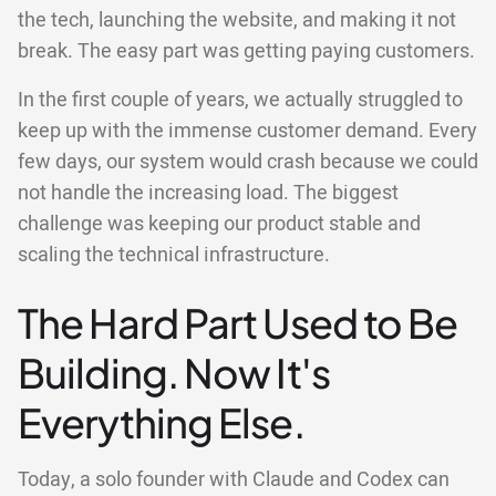
the tech, launching the website, and making it not
break. The easy part was getting paying customers.
In the first couple of years, we actually struggled to
keep up with the immense customer demand. Every
few days, our system would crash because we could
not handle the increasing load. The biggest
challenge was keeping our product stable and
scaling the technical infrastructure.
The Hard Part Used to Be
Building. Now It's
Everything Else.
Today, a solo founder with Claude and Codex can