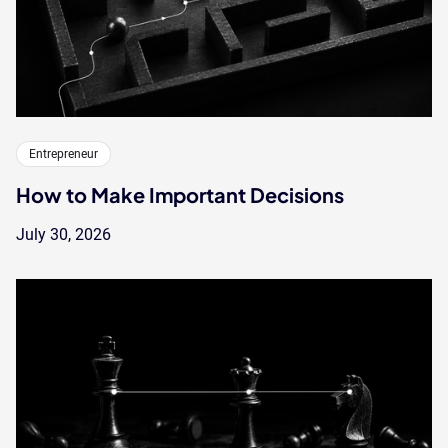
Entrepreneur
How to Make Important Decisions
July 30, 2026