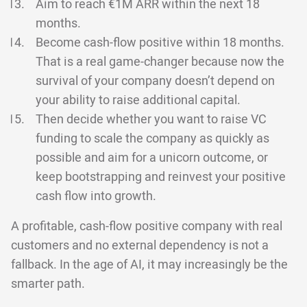
Aim to reach €1M ARR within the next 18
months.
Become cash-flow positive within 18 months.
That is a real game-changer because now the
survival of your company doesn’t depend on
your ability to raise additional capital.
Then decide whether you want to raise VC
funding to scale the company as quickly as
possible and aim for a unicorn outcome, or
keep bootstrapping and reinvest your positive
cash flow into growth.
A profitable, cash-flow positive company with real
customers and no external dependency is not a
fallback. In the age of AI, it may increasingly be the
smarter path.