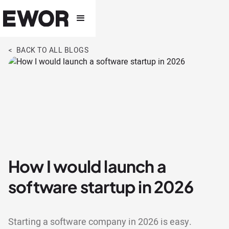
< BACK TO ALL BLOGS
How I would launch a
software startup in 2026
Starting a software company in 2026 is easy.