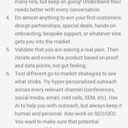
many no’s, but keep on going! Understand their
needs better with every conversation.
Do almost anything to win your first customers:
design partnerships, special deals, hands-on
onboarding, bespoke support, or whatever else
gets you into the market.
Validate that you are solving a real pain. Then
iterate and evolve the product based on proof
and data points, not gut feeling.
Test different go-to-market strategies to see
what sticks. Try hyper-personalized outreach
across every relevant channel (conferences,
social media, email, cold calls, SEM, etc). Use
AI to help you with outreach, but always keep it
human and personal. Also work on SEO/GEO.
You want to make sure that potential