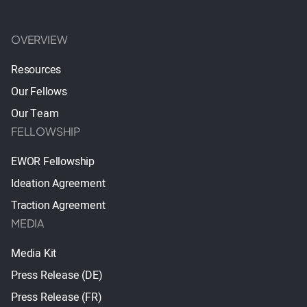
OVERVIEW
Resources
Our Fellows
Our Team
FELLOWSHIP
EWOR Fellowship
Ideation Agreement
Traction Agreement
MEDIA
Media Kit
Press Release (DE)
Press Release (FR)