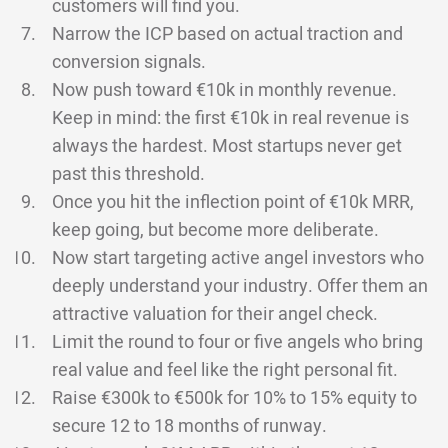
customers will find you.
Narrow the ICP based on actual traction and
conversion signals.
Now push toward €10k in monthly revenue.
Keep in mind: the first €10k in real revenue is
always the hardest. Most startups never get
past this threshold.
Once you hit the inflection point of €10k MRR,
keep going, but become more deliberate.
Now start targeting active angel investors who
deeply understand your industry. Offer them an
attractive valuation for their angel check.
Limit the round to four or five angels who bring
real value and feel like the right personal fit.
Raise €300k to €500k for 10% to 15% equity to
secure 12 to 18 months of runway.