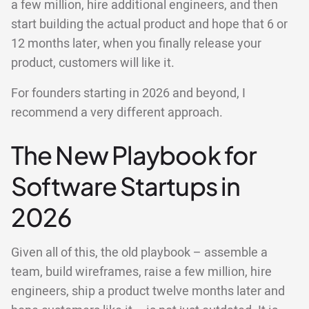
a few million, hire additional engineers, and then
start building the actual product and hope that 6 or
12 months later, when you finally release your
product, customers will like it.
For founders starting in 2026 and beyond, I
recommend a very different approach.
The New Playbook for
Software Startups in
2026
Given all of this, the old playbook – assemble a
team, build wireframes, raise a few million, hire
engineers, ship a product twelve months later and