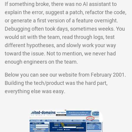
If something broke, there was no AI assistant to
explain the error, suggest a patch, refactor the code,
or generate a first version of a feature overnight.
Debugging often took days, sometimes weeks. You
would sit with the team, read through logs, test
different hypotheses, and slowly work your way
toward the issue. Not to mention, we never had
enough engineers on the team.
Below you can see our website from February 2001.
Building the tech/product was the hard part,
everything else was easy.