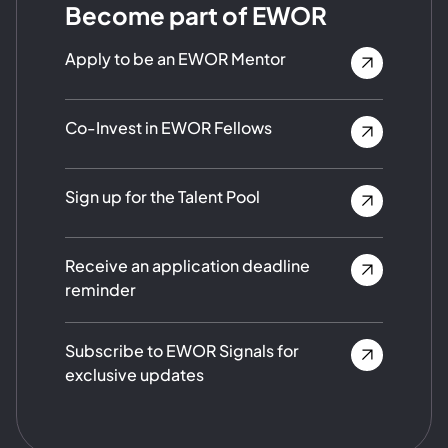
Become part of EWOR
Apply to be an EWOR Mentor
Co-Invest in EWOR Fellows
Sign up for the Talent Pool
Receive an application deadline
reminder
Subscribe to EWOR Signals for
exclusive updates