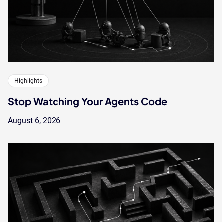
Highlights
Stop Watching Your Agents Code
August 6, 2026