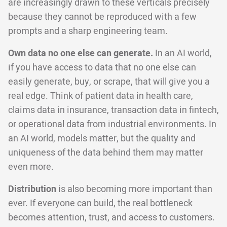
are increasingly drawn to these verticals precisely
because they cannot be reproduced with a few
prompts and a sharp engineering team.
Own data no one else can generate.
In an AI world,
if you have access to data that no one else can
easily generate, buy, or scrape, that will give you a
real edge. Think of patient data in health care,
claims data in insurance, transaction data in fintech,
or operational data from industrial environments. In
an AI world, models matter, but the quality and
uniqueness of the data behind them may matter
even more.
Distribution
is also becoming more important than
ever. If everyone can build, the real bottleneck
becomes attention, trust, and access to customers.