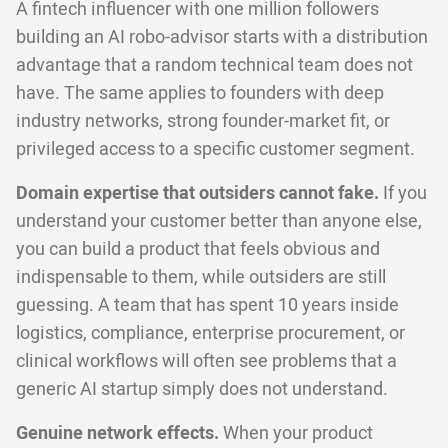
A fintech influencer with one million followers
building an AI robo-advisor starts with a distribution
advantage that a random technical team does not
have. The same applies to founders with deep
industry networks, strong founder-market fit, or
privileged access to a specific customer segment.
Domain expertise that outsiders cannot fake.
If you
understand your customer better than anyone else,
you can build a product that feels obvious and
indispensable to them, while outsiders are still
guessing. A team that has spent 10 years inside
logistics, compliance, enterprise procurement, or
clinical workflows will often see problems that a
generic AI startup simply does not understand.
Genuine network effects.
When your product