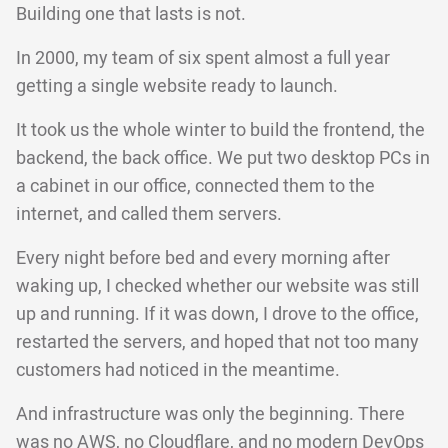
Building one that lasts is not.
In 2000, my team of six spent almost a full year
getting a single website ready to launch.
It took us the whole winter to build the frontend, the
backend, the back office. We put two desktop PCs in
a cabinet in our office, connected them to the
internet, and called them servers.
Every night before bed and every morning after
waking up, I checked whether our website was still
up and running. If it was down, I drove to the office,
restarted the servers, and hoped that not too many
customers had noticed in the meantime.
And infrastructure was only the beginning. There
was no AWS, no Cloudflare, and no modern DevOps