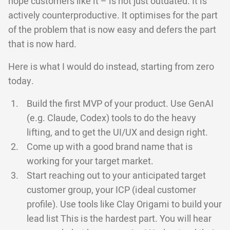
hope customers like it – is not just outdated. It is
actively counterproductive. It optimises for the part
of the problem that is now easy and defers the part
that is now hard.
Here is what I would do instead, starting from zero
today.
Build the first MVP of your product. Use GenAI
(e.g. Claude, Codex) tools to do the heavy
lifting, and to get the UI/UX and design right.
Come up with a good brand name that is
working for your target market.
Start reaching out to your anticipated target
customer group, your ICP (ideal customer
profile). Use tools like Clay Origami to build your
lead list This is the hardest part. You will hear