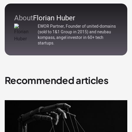
About
Florian Huber
EWOR Partner, Founder of united-domains
(sold to 1&1 Group in 2015) and neubau
kompass, angel investor in 60+ tech
startups.
Recommended articles