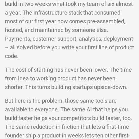
build in two weeks what took my team of six almost
a year. The infrastructure stack that consumed
most of our first year now comes pre-assembled,
hosted, and maintained by someone else.
Payments, customer support, analytics, deployment
– all solved before you write your first line of product
code.
The cost of starting has never been lower. The time
from idea to working product has never been
shorter. This turns building startups upside-down.
But here is the problem: those same tools are
available to everyone. The same AI that helps you
build faster helps your competitors build faster, too.
The same reduction in friction that lets a first-time
founder ship a product in weeks lets ten other first-