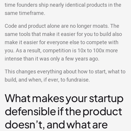
time founders ship nearly identical products in the
same timeframe.
Code and product alone are no longer moats. The
same tools that make it easier for you to build also
make it easier for everyone else to compete with
you. As a result, competition is 10x to 100x more
intense than it was only a few years ago.
This changes everything about how to start, what to
build, and when, if ever, to fundraise.
What makes your startup
defensible if the product
doesn’t, and what are