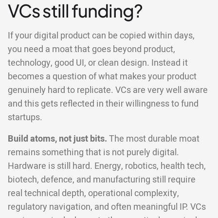
VCs still funding?
If your digital product can be copied within days,
you need a moat that goes beyond product,
technology, good UI, or clean design. Instead it
becomes a question of what makes your product
genuinely hard to replicate. VCs are very well aware
and this gets reflected in their willingness to fund
startups.
Build atoms, not just bits.
The most durable moat
remains something that is not purely digital.
Hardware is still hard. Energy, robotics, health tech,
biotech, defence, and manufacturing still require
real technical depth, operational complexity,
regulatory navigation, and often meaningful IP. VCs