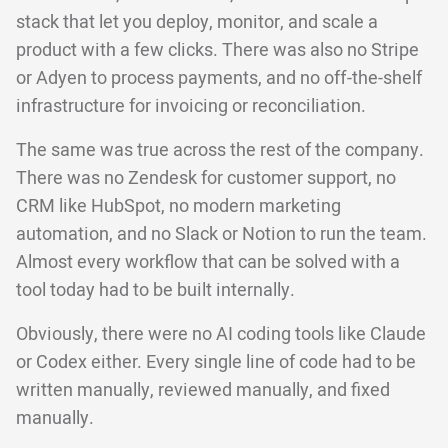
stack that let you deploy, monitor, and scale a
product with a few clicks. There was also no Stripe
or Adyen to process payments, and no off-the-shelf
infrastructure for invoicing or reconciliation.
The same was true across the rest of the company.
There was no Zendesk for customer support, no
CRM like HubSpot, no modern marketing
automation, and no Slack or Notion to run the team.
Almost every workflow that can be solved with a
tool today had to be built internally.
Obviously, there were no AI coding tools like Claude
or Codex either. Every single line of code had to be
written manually, reviewed manually, and fixed
manually.