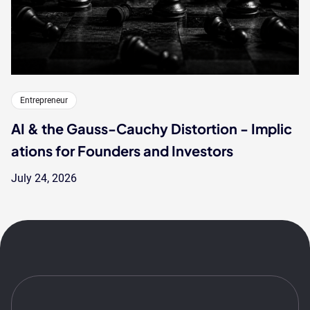
Entrepreneur
AI & the Gauss-Cauchy Distortion - Implic
ations for Founders and Investors
July 24, 2026