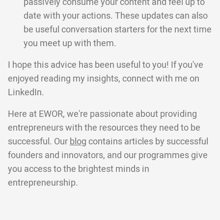
passively consume your content and feel up to
date with your actions. These updates can also
be useful conversation starters for the next time
you meet up with them.
I hope this advice has been useful to you! If you've
enjoyed reading my insights, connect with me on
LinkedIn.
Here at EWOR, we're passionate about providing
entrepreneurs with the resources they need to be
successful. Our
blog
contains articles by successful
founders and innovators, and our programmes give
you access to the brightest minds in
entrepreneurship.