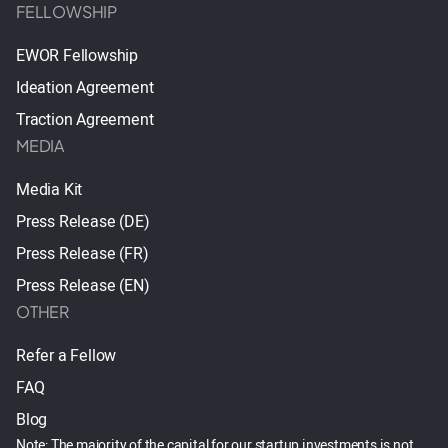
FELLOWSHIP
EWOR Fellowship
Ideation Agreement
Traction Agreement
MEDIA
Media Kit
Press Release (DE)
Press Release (FR)
Press Release (EN)
OTHER
Refer a Fellow
FAQ
Blog
Note: The majority of the capital for our startup investments is not