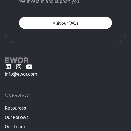
We invest in and support you.
Visit our FAQs
info@ewor.com
OVERVIEW
Resources
Our Fellows
Our Team