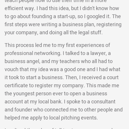
teach people how to use their time in a more
efficient way. I had this idea, but I didn't know how
to go about founding a start-up, so I googled it. The
first steps were writing a business plan, registering
your company, and doing all the legal stuff.
This process led me to my first experiences of
professional networking. I talked to a lawyer, a
business angel, and my teachers who all had to
vouch that my idea was a good one and I had what
it took to start a business. Then, I received a court
certificate to register my company. This made me
the youngest person ever to open a business
account at my local bank. I spoke to a consultant
and founder who connected me to other people and
helped me apply to local pitching events.