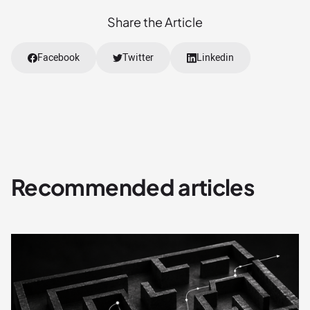
Share the Article
Facebook
Twitter
Linkedin
Recommended articles