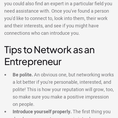
you could also find an expert in a particular field you
need assistance with. Once you've found a person
you'd like to connect to, look into them, their work
and their interests, and see if you might have
connections who can introduce you.
Tips to Network as an
Entrepreneur
Be polite.
An obvious one, but networking works
a lot better if you're personable, interested, and
polite! This is how your reputation will grow, too,
so make sure you make a positive impression
on people.
Introduce yourself properly.
The first thing you