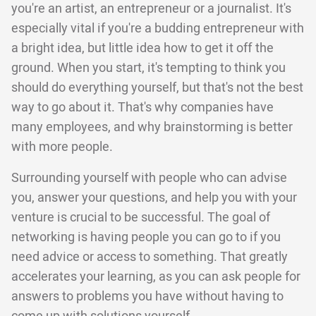
you're an artist, an entrepreneur or a journalist. It's
especially vital if you're a budding entrepreneur with
a bright idea, but little idea how to get it off the
ground. When you start, it's tempting to think you
should do everything yourself, but that's not the best
way to go about it. That's why companies have
many employees, and why brainstorming is better
with more people.
Surrounding yourself with people who can advise
you, answer your questions, and help you with your
venture is crucial to be successful. The goal of
networking is having people you can go to if you
need advice or access to something. That greatly
accelerates your learning, as you can ask people for
answers to problems you have without having to