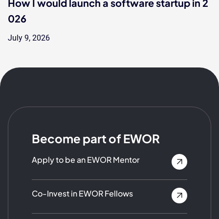
How I would launch a software startup in 2
026
July 9, 2026
Become part of EWOR
Apply to be an EWOR Mentor
Co-Invest in EWOR Fellows