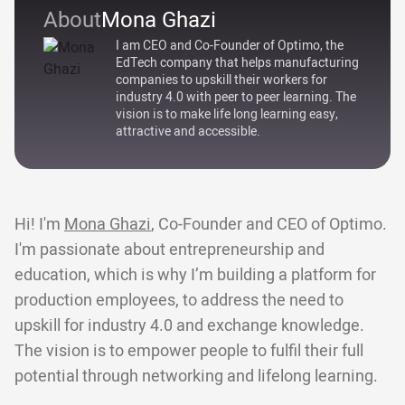
About
Mona Ghazi
I am CEO and Co-Founder of Optimo, the
EdTech company that helps manufacturing
companies to upskill their workers for
industry 4.0 with peer to peer learning. The
vision is to make life long learning easy,
attractive and accessible.
Hi! I'm
Mona Ghazi
, Co-Founder and CEO of Optimo.
I'm passionate about entrepreneurship and
education, which is why I’m building a platform for
production employees, to address the need to
upskill for industry 4.0 and exchange knowledge.
The vision is to empower people to fulfil their full
potential through networking and lifelong learning.