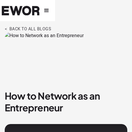
< BACK TO ALL BLOGS
How to Network as an
Entrepreneur