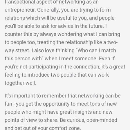
transactional aspect of networking as an
entrepreneur. Generally, you are trying to form
relations which will be useful to you, and people
you'll be able to ask for advice in the future. I
counter this by always wondering what I can bring
to people too, treating the relationship like a two-
way street. I also love thinking "Who can I match
this person with" when I meet someone. Even if
you're not participating in the connection, it's a great
feeling to introduce two people that can work
together well.
It's important to remember that networking can be
fun - you get the opportunity to meet tons of new
people who might have great insights and new
points of view to share. Be curious, open-minded
and get out of your comfort zone.