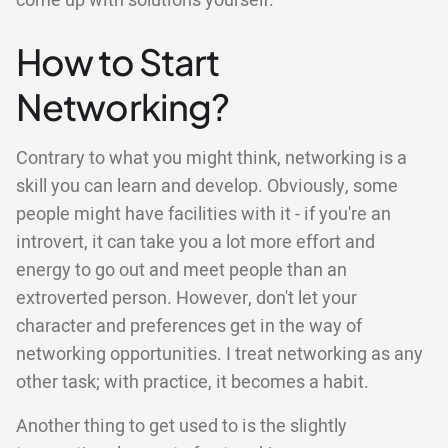
come up with solutions yourself.
How to Start
Networking?
Contrary to what you might think, networking is a
skill you can learn and develop. Obviously, some
people might have facilities with it - if you're an
introvert, it can take you a lot more effort and
energy to go out and meet people than an
extroverted person. However, don't let your
character and preferences get in the way of
networking opportunities. I treat networking as any
other task; with practice, it becomes a habit.
Another thing to get used to is the slightly