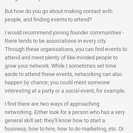
But how do you go about making contact with
people, and finding events to attend?
I would recommend joining founder communities -
there tends to be associations in every city.
Through these organisations, you can find events to
attend and meet plenty of like-minded people to
grow your network. While I sometimes set time
aside to attend these events, networking can also
happen by chance; you could meet someone
interesting at a party or a social event, for example.
I find there are two ways of approaching
networking. Either look for a person who has a very
general skill set: they'll know how to start a
business, how to hire, how to do marketing, etc. Or