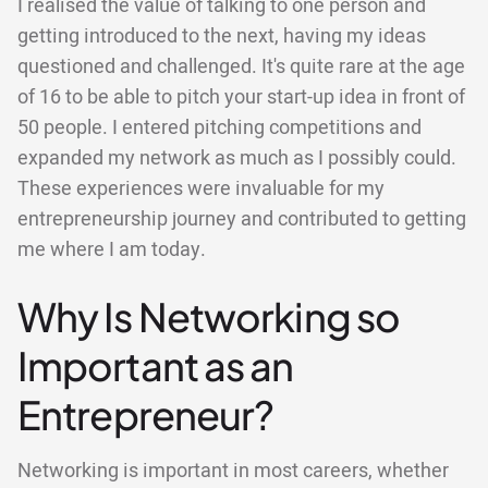
I realised the value of talking to one person and
getting introduced to the next, having my ideas
questioned and challenged. It's quite rare at the age
of 16 to be able to pitch your start-up idea in front of
50 people. I entered pitching competitions and
expanded my network as much as I possibly could.
These experiences were invaluable for my
entrepreneurship journey and contributed to getting
me where I am today.
Why Is Networking so
Important as an
Entrepreneur?
Networking is important in most careers, whether