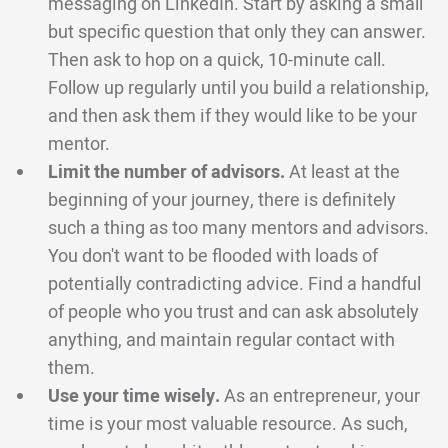
messaging on LinkedIn. Start by asking a small
but specific question that only they can answer.
Then ask to hop on a quick, 10-minute call.
Follow up regularly until you build a relationship,
and then ask them if they would like to be your
mentor.
Limit the number of advisors.
At least at the
beginning of your journey, there is definitely
such a thing as too many mentors and advisors.
You don't want to be flooded with loads of
potentially contradicting advice. Find a handful
of people who you trust and can ask absolutely
anything, and maintain regular contact with
them.
Use your time wisely.
As an entrepreneur, your
time is your most valuable resource. As such,