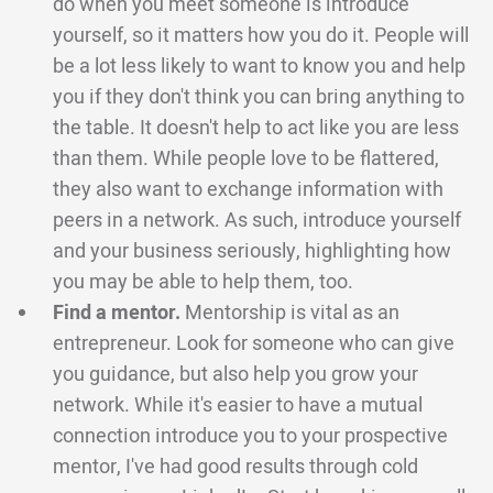
do when you meet someone is introduce
yourself, so it matters how you do it. People will
be a lot less likely to want to know you and help
you if they don't think you can bring anything to
the table. It doesn't help to act like you are less
than them. While people love to be flattered,
they also want to exchange information with
peers in a network. As such, introduce yourself
and your business seriously, highlighting how
you may be able to help them, too.
Find a mentor.
Mentorship is vital as an
entrepreneur. Look for someone who can give
you guidance, but also help you grow your
network. While it's easier to have a mutual
connection introduce you to your prospective
mentor, I've had good results through cold