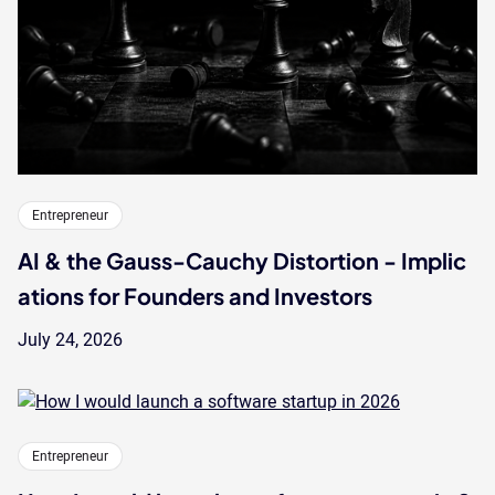
Entrepreneur
AI & the Gauss-Cauchy Distortion - Implic
ations for Founders and Investors
July 24, 2026
Entrepreneur