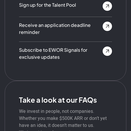
Sign up for the Talent Pool
Receive an application deadline
reminder
Subscribe to EWOR Signals for
exclusive updates
Take a look at our FAQs
We invest in people, not companies.
Whether you make $500K ARR or don’t yet
have an idea, it doesn’t matter to us.