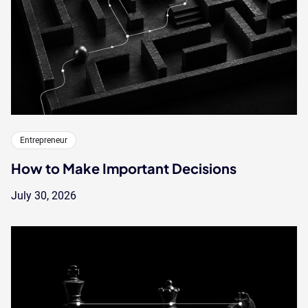
Entrepreneur
How to Make Important Decisions
July 30, 2026