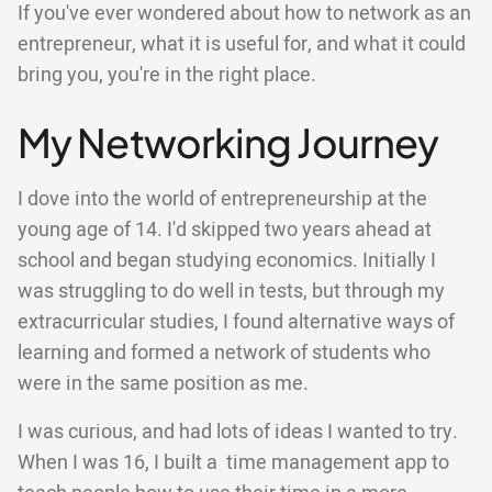
If you've ever wondered about how to network as an
entrepreneur, what it is useful for, and what it could
bring you, you're in the right place.
My Networking Journey
I dove into the world of entrepreneurship at the
young age of 14. I'd skipped two years ahead at
school and began studying economics. Initially I
was struggling to do well in tests, but through my
extracurricular studies, I found alternative ways of
learning and formed a network of students who
were in the same position as me.
I was curious, and had lots of ideas I wanted to try.
When I was 16, I built a time management app to