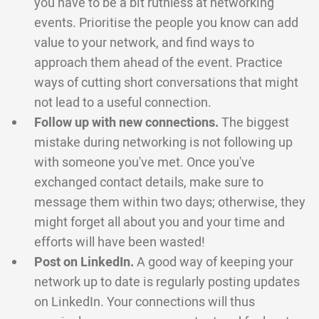
you have to be a bit ruthless at networking
events. Prioritise the people you know can add
value to your network, and find ways to
approach them ahead of the event. Practice
ways of cutting short conversations that might
not lead to a useful connection.
Follow up with new connections.
The biggest
mistake during networking is not following up
with someone you've met. Once you've
exchanged contact details, make sure to
message them within two days; otherwise, they
might forget all about you and your time and
efforts will have been wasted!
Post on LinkedIn.
A good way of keeping your
network up to date is regularly posting updates
on LinkedIn. Your connections will thus