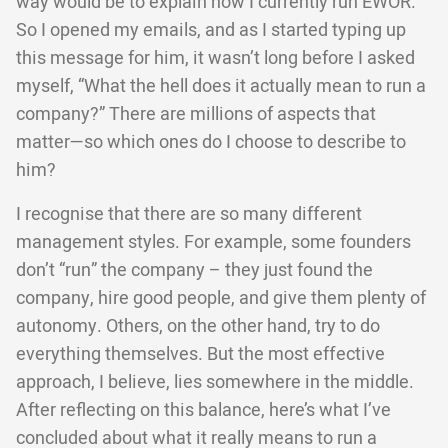
way would be to explain how I currently run EWOR.
So I opened my emails, and as I started typing up
this message for him, it wasn’t long before I asked
myself, “What the hell does it actually mean to run a
company?” There are millions of aspects that
matter—so which ones do I choose to describe to
him?
I recognise that there are so many different
management styles. For example, some founders
don’t “run” the company – they just found the
company, hire good people, and give them plenty of
autonomy. Others, on the other hand, try to do
everything themselves. But the most effective
approach, I believe, lies somewhere in the middle.
After reflecting on this balance, here’s what I’ve
concluded about what it really means to run a