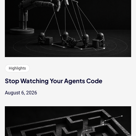
Highlights
Stop Watching Your Agents Code
August 6, 2026