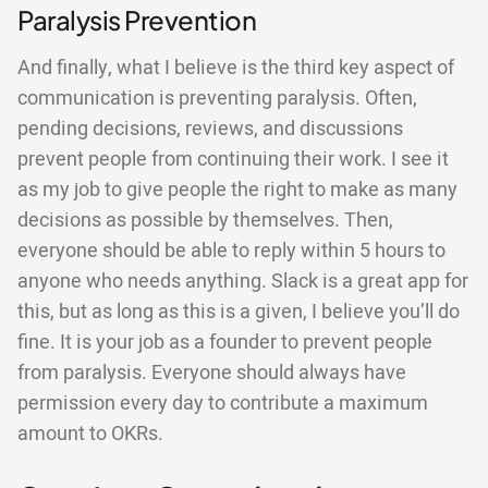
Paralysis Prevention
And finally, what I believe is the third key aspect of
communication is preventing paralysis. Often,
pending decisions, reviews, and discussions
prevent people from continuing their work. I see it
as my job to give people the right to make as many
decisions as possible by themselves. Then,
everyone should be able to reply within 5 hours to
anyone who needs anything. Slack is a great app for
this, but as long as this is a given, I believe you’ll do
fine. It is your job as a founder to prevent people
from paralysis. Everyone should always have
permission every day to contribute a maximum
amount to OKRs.