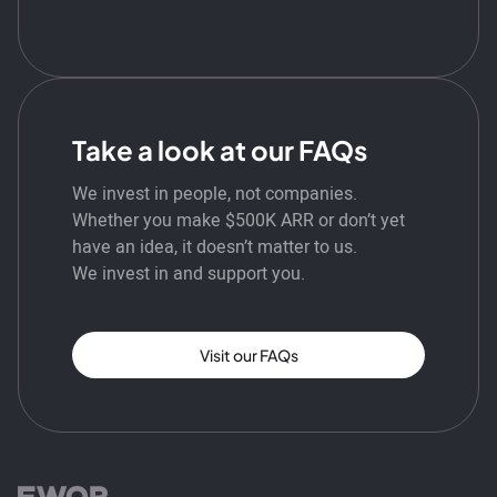
Take a look at our FAQs
We invest in people, not companies.
Whether you make $500K ARR or don’t yet
have an idea, it doesn’t matter to us.
We invest in and support you.
Visit our FAQs