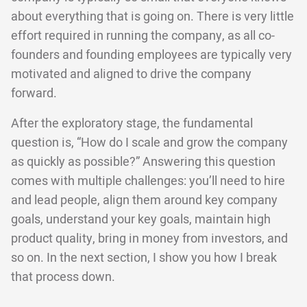
about everything that is going on. There is very little
effort required in running the company, as all co-
founders and founding employees are typically very
motivated and aligned to drive the company
forward.
After the exploratory stage, the fundamental
question is, “How do I scale and grow the company
as quickly as possible?” Answering this question
comes with multiple challenges: you’ll need to hire
and lead people, align them around key company
goals, understand your key goals, maintain high
product quality, bring in money from investors, and
so on. In the next section, I show you how I break
that process down.