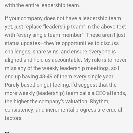
with the entire leadership team.
If your company does not have a leadership team
yet, just replace “leadership team” in the above text
with “every single team member”. These aren’t just
status updates—they’re opportunities to discuss
challenges, share wins, and ensure everyone is
aligned and hold us accountable. My rule is to never
miss any of the weekly leadership meetings, so I
end up having 48-49 of them every single year.
Purely based on gut feeling, I’d suggest that the
more weekly (leadership) team calls a CEO attends,
the higher the company’s valuation. Rhythm,
consistency, and incremental progress are crucial
factors.