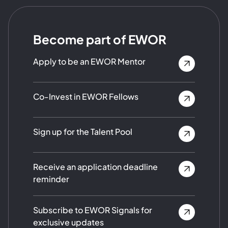
Become part of EWOR
Apply to be an EWOR Mentor
Co-Invest in EWOR Fellows
Sign up for the Talent Pool
Receive an application deadline
reminder
Subscribe to EWOR Signals for
exclusive updates