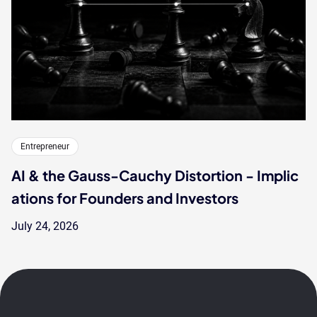
Entrepreneur
AI & the Gauss-Cauchy Distortion - Implic
ations for Founders and Investors
July 24, 2026