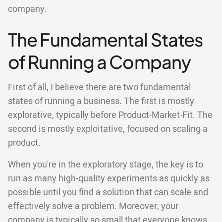
company.
The Fundamental States
of Running a Company
First of all, I believe there are two fundamental
states of running a business. The first is mostly
explorative, typically before Product-Market-Fit. The
second is mostly exploitative, focused on scaling a
product.
When you're in the exploratory stage, the key is to
run as many high-quality experiments as quickly as
possible until you find a solution that can scale and
effectively solve a problem. Moreover, your
company is typically so small that everyone knows