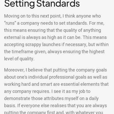
Setting Standards
Moving on to this next point, I think anyone who
“runs” a company needs to set standards. For me,
this means ensuring that the quality of anything
external is always as high as it can be. This means
accepting scrappy launches if necessary, but within
the timeframe given, always ensuring the highest
level of quality.
Moreover, I believe that putting the company goals
about one's individual professional goals as well as
working hard and smart are essential elements that
any company requires. I see it as my job to
demonstrate those attributes myself on a daily
basis. If everyone else realises that you are always
putting the company first and, with whatever you