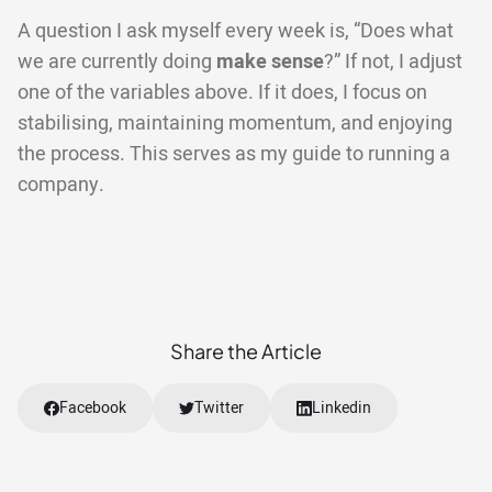
A question I ask myself every week is, “Does what
we are currently doing
make sense
?” If not, I adjust
one of the variables above. If it does, I focus on
stabilising, maintaining momentum, and enjoying
the process. This serves as my guide to running a
company.
Share the Article
Facebook
Twitter
Linkedin