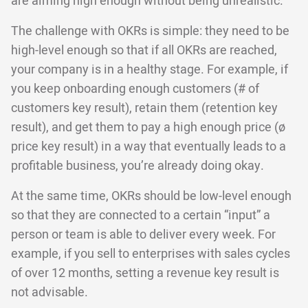
are aiming high enough without being unrealistic.
The challenge with OKRs is simple: they need to be
high-level enough so that if all OKRs are reached,
your company is in a healthy stage. For example, if
you keep onboarding enough customers (# of
customers key result), retain them (retention key
result), and get them to pay a high enough price (ø
price key result) in a way that eventually leads to a
profitable business, you’re already doing okay.
At the same time, OKRs should be low-level enough
so that they are connected to a certain “input” a
person or team is able to deliver every week. For
example, if you sell to enterprises with sales cycles
of over 12 months, setting a revenue key result is
not advisable.