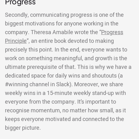
Progress
Secondly, communicating progress is one of the
biggest motivations for anyone working in the
company. Theresa Amabile wrote the “
Progress
Principle
”, an entire book devoted to making
precisely this point. In the end, everyone wants to
work on something meaningful, and growth is the
ultimate prerequisite of that. This is why we have a
dedicated space for daily wins and shoutouts (a
#winning channel in Slack). Moreover, we share
weekly wins in a 15-minute weekly stand-up with
everyone from the company. It’s important to
recognise momentum, no matter how small, as it
keeps everyone motivated and connected to the
bigger picture.