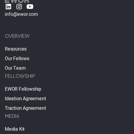
info@ewor.com
OVERVIEW
Resources
Our Fellows
Our Team
FELLOWSHIP
EWOR Fellowship
Ideation Agreement
Traction Agreement
MEDIA
Media Kit