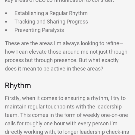
key areas of CEO communication to consider:
Establishing a Regular Rhythm
Tracking and Sharing Progress
Preventing Paralysis
These are the areas I’m always looking to refine—
how I can elevate those around me not just through
process but through presence. But what exactly
does it mean to be active in these areas?
Rhythm
Firstly, when it comes to ensuring a rhythm, I try to
maintain regular touchpoints with the leadership
team. This comes in the form of weekly one-on-one
calls for roughly one hour with every person I’m
directly working with, to longer leadership check-ins