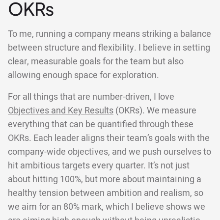
OKRs
To me, running a company means striking a balance
between structure and flexibility. I believe in setting
clear, measurable goals for the team but also
allowing enough space for exploration.
For all things that are number-driven, I love
Objectives and Key Results
(OKRs). We measure
everything that can be quantified through these
OKRs. Each leader aligns their team’s goals with the
company-wide objectives, and we push ourselves to
hit ambitious targets every quarter. It’s not just
about hitting 100%, but more about maintaining a
healthy tension between ambition and realism, so
we aim for an 80% mark, which I believe shows we