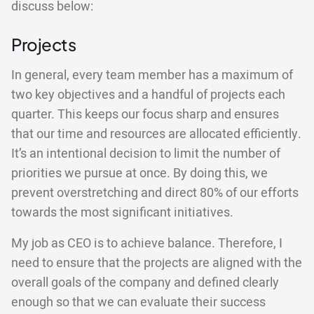
discuss below:
Projects
In general, every team member has a maximum of
two key objectives and a handful of projects each
quarter. This keeps our focus sharp and ensures
that our time and resources are allocated efficiently.
It’s an intentional decision to limit the number of
priorities we pursue at once. By doing this, we
prevent overstretching and direct 80% of our efforts
towards the most significant initiatives.
My job as CEO is to achieve balance. Therefore, I
need to ensure that the projects are aligned with the
overall goals of the company and defined clearly
enough so that we can evaluate their success