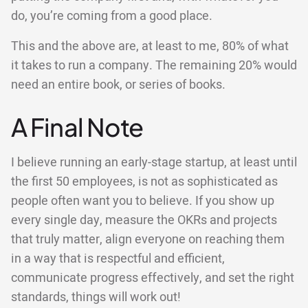
do, you’re coming from a good place.
This and the above are, at least to me, 80% of what
it takes to run a company. The remaining 20% would
need an entire book, or series of books.
A Final Note
I believe running an early-stage startup, at least until
the first 50 employees, is not as sophisticated as
people often want you to believe. If you show up
every single day, measure the OKRs and projects
that truly matter, align everyone on reaching them
in a way that is respectful and efficient,
communicate progress effectively, and set the right
standards, things will work out!