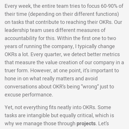
Every week, the entire team tries to focus 60-90% of
their time (depending on their different functions)
on tasks that contribute to reaching their OKRs. Our
leadership team uses different measures of
accountability for this. Within the first one to two
years of running the company, I typically change
OKRs a lot. Every quarter, we detect better metrics
that measure the value creation of our company in a
truer form. However, at one point, it’s important to
hone in on what really matters and avoid
conversations about OKR’s being “wrong” just to
excuse performance.
Yet, not everything fits neatly into OKRs. Some
tasks are intangible but equally critical, which is
why we manage those through
projects
. Let’s