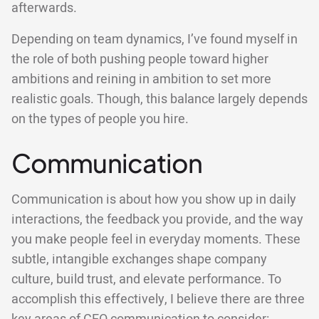
afterwards.
Depending on team dynamics, I’ve found myself in
the role of both pushing people toward higher
ambitions and reining in ambition to set more
realistic goals. Though, this balance largely depends
on the types of people you hire.
Communication
Communication is about how you show up in daily
interactions, the feedback you provide, and the way
you make people feel in everyday moments. These
subtle, intangible exchanges shape company
culture, build trust, and elevate performance. To
accomplish this effectively, I believe there are three