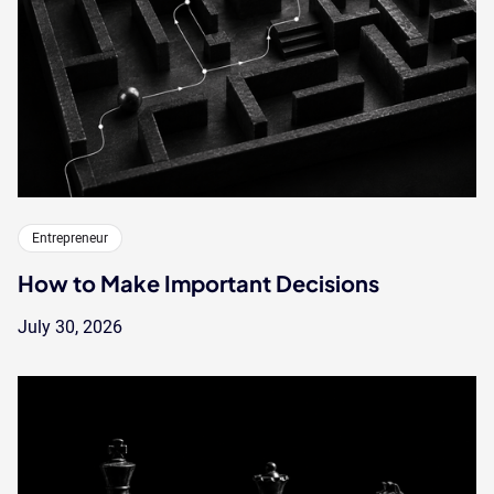
Entrepreneur
How to Make Important Decisions
July 30, 2026