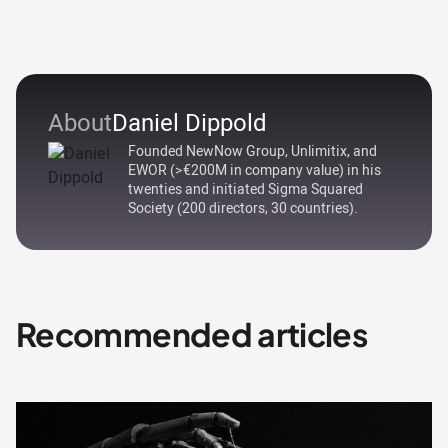
About
Daniel Dippold
Founded NewNow Group, Unlimitix, and
EWOR (>€200M in company value) in his
twenties and initiated Sigma Squared
Society (200 directors, 30 countries).
Recommended articles