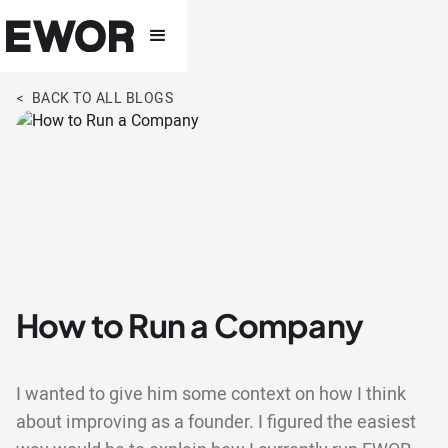
< BACK TO ALL BLOGS
How to Run a Company
I wanted to give him some context on how I think
about improving as a founder. I figured the easiest