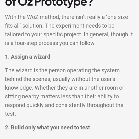
of Oz Prototype?
With the WoZ method, there isn’t really a ‘one size
fits all’-solution. The experiment needs to be
tailored to your specific project. In general, though it
is a four-step process you can follow.
1. Assign a wizard
The wizard is the person operating the system
behind the scenes, usually without the user's
knowledge. Whether they are in another room or
sitting nearby matters less than their ability to
respond quickly and consistently throughout the
test.
2. Build only what you need to test