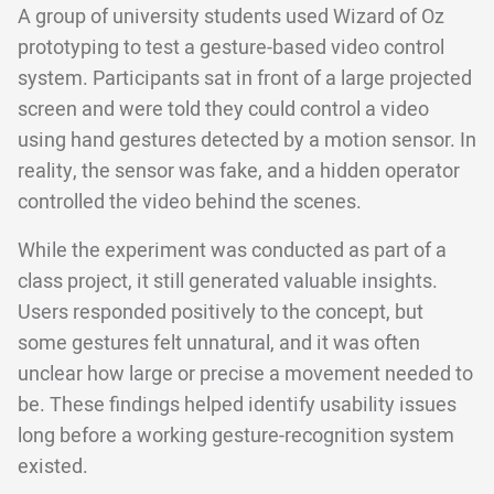
A group of university students used Wizard of Oz
prototyping to test a gesture-based video control
system. Participants sat in front of a large projected
screen and were told they could control a video
using hand gestures detected by a motion sensor. In
reality, the sensor was fake, and a hidden operator
controlled the video behind the scenes.
While the experiment was conducted as part of a
class project, it still generated valuable insights.
Users responded positively to the concept, but
some gestures felt unnatural, and it was often
unclear how large or precise a movement needed to
be. These findings helped identify usability issues
long before a working gesture-recognition system
existed.