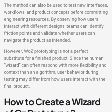
The method can also be used to test new interfaces,
workflows, and product concepts before committing
engineering resources. By observing how users
interact with different designs, teams can identify
friction points and validate whether users can
navigate the product as intended.
However, WoZ prototyping is not a perfect
substitute for a finished product. Since the human
“wizard” can often respond with more flexibility and
context than an algorithm, user behavior during
testing may differ from how users interact with the
final product.
How to Create a Wizard