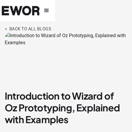
< BACK TO ALL BLOGS
Introduction to Wizard of
Oz Prototyping, Explained
with Examples