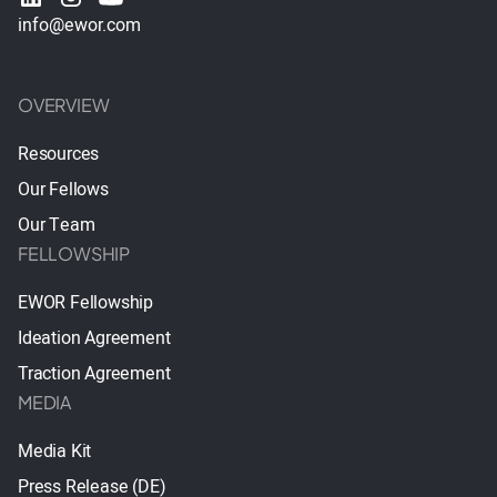
info@ewor.com
OVERVIEW
Resources
Our Fellows
Our Team
FELLOWSHIP
EWOR Fellowship
Ideation Agreement
Traction Agreement
MEDIA
Media Kit
Press Release (DE)