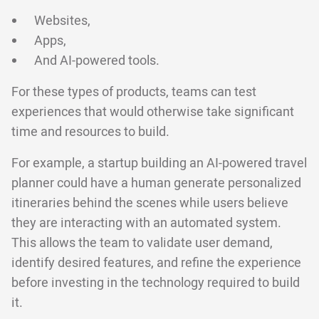
Websites,
Apps,
And AI-powered tools.
For these types of products, teams can test
experiences that would otherwise take significant
time and resources to build.
For example, a startup building an AI-powered travel
planner could have a human generate personalized
itineraries behind the scenes while users believe
they are interacting with an automated system.
This allows the team to validate user demand,
identify desired features, and refine the experience
before investing in the technology required to build
it.