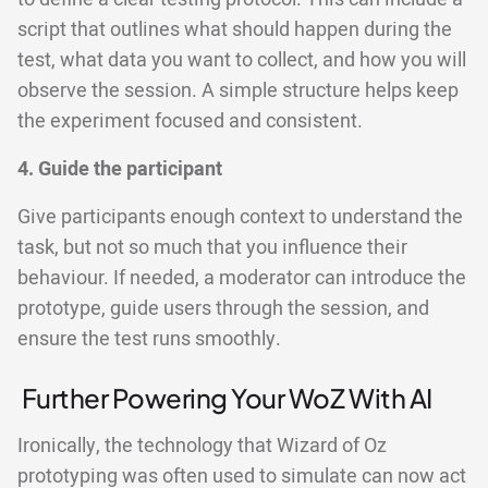
script that outlines what should happen during the
test, what data you want to collect, and how you will
observe the session. A simple structure helps keep
the experiment focused and consistent.
4. Guide the participant
Give participants enough context to understand the
task, but not so much that you influence their
behaviour. If needed, a moderator can introduce the
prototype, guide users through the session, and
ensure the test runs smoothly.
Further Powering Your WoZ With AI
Ironically, the technology that Wizard of Oz
prototyping was often used to simulate can now act