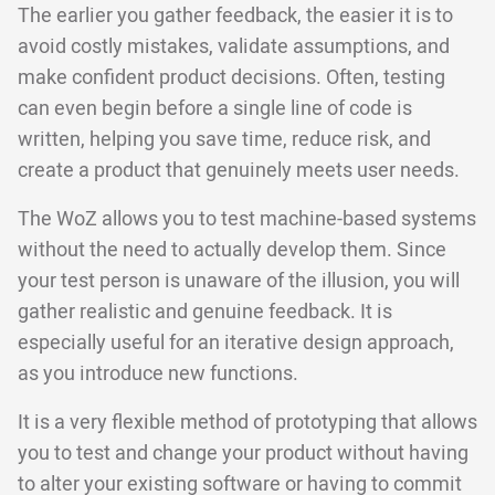
The earlier you gather feedback, the easier it is to
avoid costly mistakes, validate assumptions, and
make confident product decisions. Often, testing
can even begin before a single line of code is
written, helping you save time, reduce risk, and
create a product that genuinely meets user needs.
The WoZ allows you to test machine-based systems
without the need to actually develop them. Since
your test person is unaware of the illusion, you will
gather realistic and genuine feedback. It is
especially useful for an iterative design approach,
as you introduce new functions.
It is a very flexible method of prototyping that allows
you to test and change your product without having
to alter your existing software or having to commit