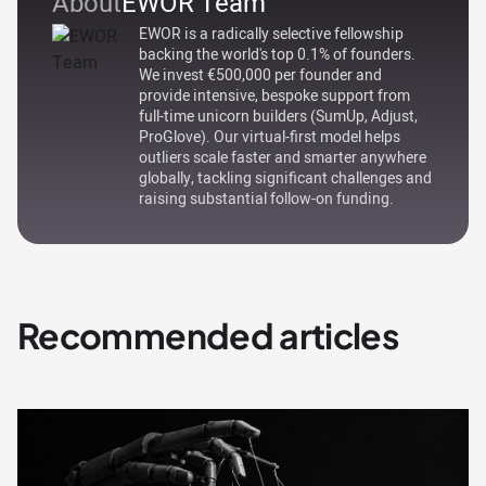
About
EWOR Team
EWOR is a radically selective fellowship
backing the world's top 0.1% of founders.
We invest €500,000 per founder and
provide intensive, bespoke support from
full-time unicorn builders (SumUp, Adjust,
ProGlove). Our virtual-first model helps
outliers scale faster and smarter anywhere
globally, tackling significant challenges and
raising substantial follow-on funding.
Recommended articles