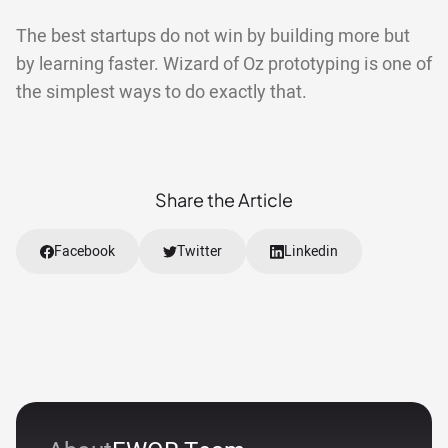
The best startups do not win by building more but
by learning faster. Wizard of Oz prototyping is one of
the simplest ways to do exactly that.
Share the Article
Facebook
Twitter
Linkedin