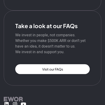
Take a look at our FAQs
We invest in people, not companies.
Whether you make $500K ARR or don’t yet
have an idea, it doesn’t matter to us.
We invest in and support you.
Visit our FAQs