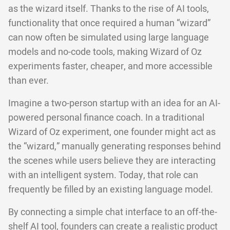
as the wizard itself. Thanks to the rise of AI tools,
functionality that once required a human “wizard”
can now often be simulated using large language
models and no-code tools, making Wizard of Oz
experiments faster, cheaper, and more accessible
than ever.
Imagine a two-person startup with an idea for an AI-
powered personal finance coach. In a traditional
Wizard of Oz experiment, one founder might act as
the “wizard,” manually generating responses behind
the scenes while users believe they are interacting
with an intelligent system. Today, that role can
frequently be filled by an existing language model.
By connecting a simple chat interface to an off-the-
shelf AI tool, founders can create a realistic product