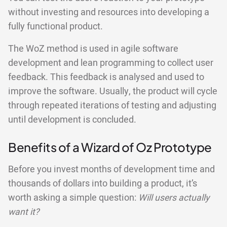
without investing and resources into developing a
fully functional product.
The WoZ method is used in agile software
development and lean programming to collect user
feedback. This feedback is analysed and used to
improve the software. Usually, the product will cycle
through repeated iterations of testing and adjusting
until development is concluded.
Benefits of a Wizard of Oz Prototype
Before you invest months of development time and
thousands of dollars into building a product, it’s
worth asking a simple question:
Will users actually
want it?