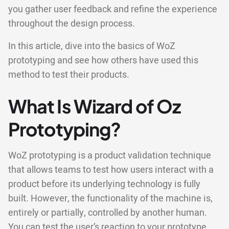
you gather user feedback and refine the experience
throughout the design process.
In this article, dive into the basics of WoZ
prototyping and see how others have used this
method to test their products.
What Is Wizard of Oz
Prototyping?
WoZ prototyping is a product validation technique
that allows teams to test how users interact with a
product before its underlying technology is fully
built. However, the functionality of the machine is,
entirely or partially, controlled by another human.
You can test the user’s reaction to your prototype