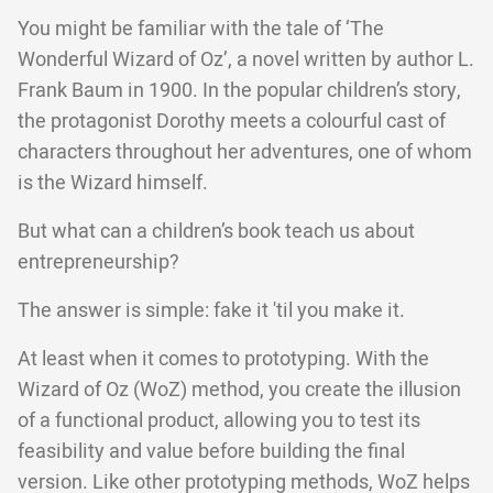
You might be familiar with the tale of ‘The
Wonderful Wizard of Oz’, a novel written by author L.
Frank Baum in 1900. In the popular children’s story,
the protagonist Dorothy meets a colourful cast of
characters throughout her adventures, one of whom
is the Wizard himself.
But what can a children’s book teach us about
entrepreneurship?
The answer is simple: fake it 'til you make it.
At least when it comes to prototyping. With the
Wizard of Oz (WoZ) method, you create the illusion
of a functional product, allowing you to test its
feasibility and value before building the final
version. Like other prototyping methods, WoZ helps