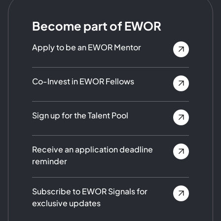
Become part of EWOR
Apply to be an EWOR Mentor
Co-Invest in EWOR Fellows
Sign up for the Talent Pool
Receive an application deadline
reminder
Subscribe to EWOR Signals for
exclusive updates