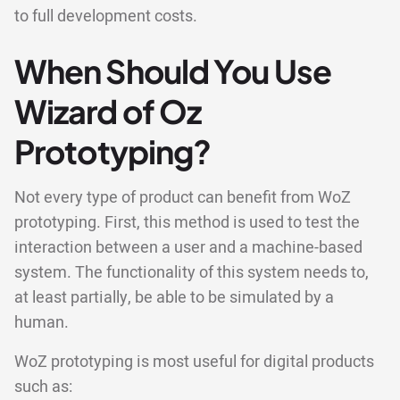
to full development costs.
When Should You Use
Wizard of Oz
Prototyping?
Not every type of product can benefit from WoZ
prototyping. First, this method is used to test the
interaction between a user and a machine-based
system. The functionality of this system needs to,
at least partially, be able to be simulated by a
human.
WoZ prototyping is most useful for digital products
such as: