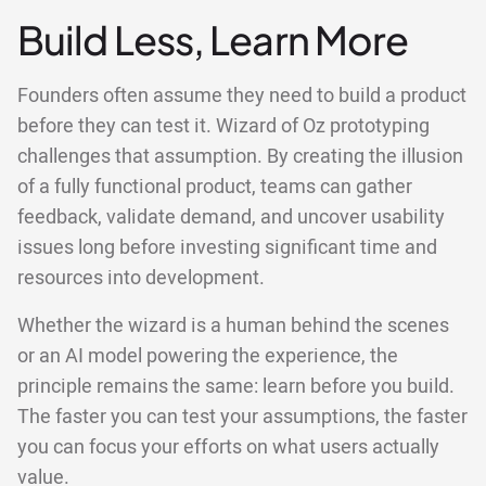
Build Less, Learn More
Founders often assume they need to build a product
before they can test it. Wizard of Oz prototyping
challenges that assumption. By creating the illusion
of a fully functional product, teams can gather
feedback, validate demand, and uncover usability
issues long before investing significant time and
resources into development.
Whether the wizard is a human behind the scenes
or an AI model powering the experience, the
principle remains the same: learn before you build.
The faster you can test your assumptions, the faster
you can focus your efforts on what users actually
value.