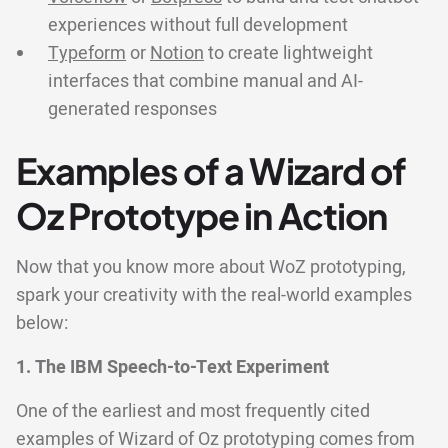
experiences without full development
Typeform
or
Notion
to create lightweight
interfaces that combine manual and AI-
generated responses
Examples of a Wizard of
Oz Prototype in Action
Now that you know more about WoZ prototyping,
spark your creativity with the real-world examples
below:
1. The IBM Speech-to-Text Experiment
One of the earliest and most frequently cited
examples of Wizard of Oz prototyping comes from