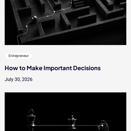
Entrepreneur
How to Make Important Decisions
July 30, 2026