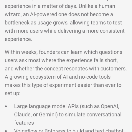
experience in a matter of days. Unlike a human
wizard, an AI-powered one does not become a
bottleneck as usage grows, allowing teams to test
with more users while delivering a more consistent
experience.
Within weeks, founders can learn which questions
users ask most where the experience falls short,
and whether the concept resonates with customers.
A growing ecosystem of AI and no-code tools
makes this type of experiment easier than ever to
set up:
Large language model APIs (such as OpenAI,
Claude, or Gemini) to simulate conversational
features
Voiceflow
or
Botpress
to build and test chatbot