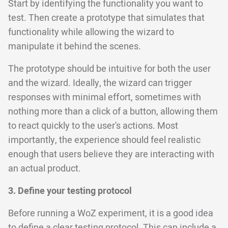
Start by identifying the functionality you want to
test. Then create a prototype that simulates that
functionality while allowing the wizard to
manipulate it behind the scenes.
The prototype should be intuitive for both the user
and the wizard. Ideally, the wizard can trigger
responses with minimal effort, sometimes with
nothing more than a click of a button, allowing them
to react quickly to the user's actions. Most
importantly, the experience should feel realistic
enough that users believe they are interacting with
an actual product.
3. Define your testing protocol
Before running a WoZ experiment, it is a good idea
to define a clear testing protocol. This can include a