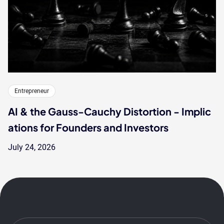
Entrepreneur
AI & the Gauss-Cauchy Distortion - Implic
ations for Founders and Investors
July 24, 2026