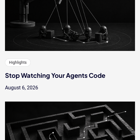
Highlights
Stop Watching Your Agents Code
August 6, 2026