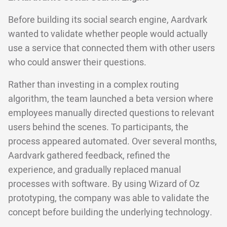
Before building its social search engine, Aardvark
wanted to validate whether people would actually
use a service that connected them with other users
who could answer their questions.
Rather than investing in a complex routing
algorithm, the team launched a beta version where
employees manually directed questions to relevant
users behind the scenes. To participants, the
process appeared automated. Over several months,
Aardvark gathered feedback, refined the
experience, and gradually replaced manual
processes with software. By using Wizard of Oz
prototyping, the company was able to validate the
concept before building the underlying technology.