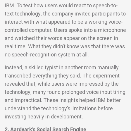
IBM. To test how users would react to speech-to-
text technology, the company invited participants to
interact with what appeared to be a working voice-
controlled computer. Users spoke into a microphone
and watched their words appear on the screen in
real time. What they didn't know was that there was
no speech-recognition system at all.
Instead, a skilled typist in another room manually
transcribed everything they said. The experiment
revealed that, while users were impressed by the
technology, many found prolonged voice input tiring
and impractical. These insights helped IBM better
understand the technology's limitations before
investing heavily in development.
2. Aardvark’s Social Search Engine