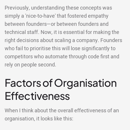
Previously, understanding these concepts was
simply a 'nice-to-have' that fostered empathy
between founders—or between founders and
technical staff. Now, it is essential for making the
right decisions about scaling a company. Founders
who fail to prioritise this will lose significantly to
competitors who automate through code first and
rely on people second.
Factors of Organisation
Effectiveness
When I think about the overall effectiveness of an
organisation, it looks like this: