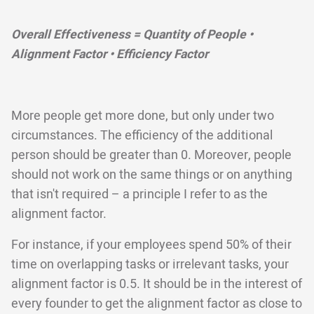
Overall Effectiveness = Quantity of People •
Alignment Factor • Efficiency Factor
More people get more done, but only under two
circumstances. The efficiency of the additional
person should be greater than 0. Moreover, people
should not work on the same things or on anything
that isn't required – a principle I refer to as the
alignment factor.
For instance, if your employees spend 50% of their
time on overlapping tasks or irrelevant tasks, your
alignment factor is 0.5. It should be in the interest of
every founder to get the alignment factor as close to