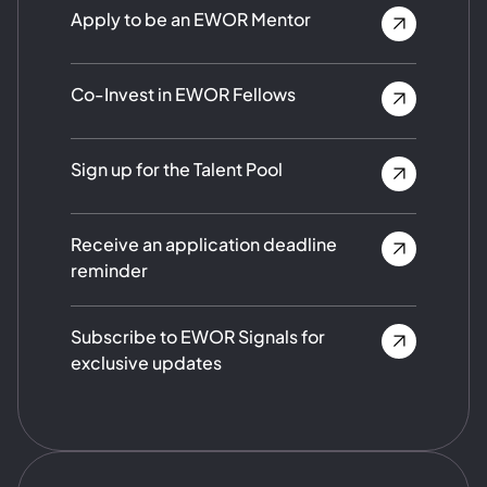
Apply to be an EWOR Mentor
Co-Invest in EWOR Fellows
Sign up for the Talent Pool
Receive an application deadline
reminder
Subscribe to EWOR Signals for
exclusive updates