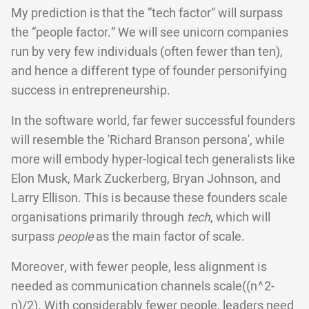
My prediction is that the “tech factor” will surpass
the “people factor.” We will see unicorn companies
run by very few individuals (often fewer than ten),
and hence a different type of founder personifying
success in entrepreneurship.
In the software world, far fewer successful founders
will resemble the 'Richard Branson persona', while
more will embody hyper-logical tech generalists like
Elon Musk, Mark Zuckerberg, Bryan Johnson, and
Larry Ellison. This is because these founders scale
organisations primarily through
tech
, which will
surpass
people
as the main factor of scale.
Moreover, with fewer people, less alignment is
needed as communication channels scale((n^2-
n)/2). With considerably fewer people, leaders need