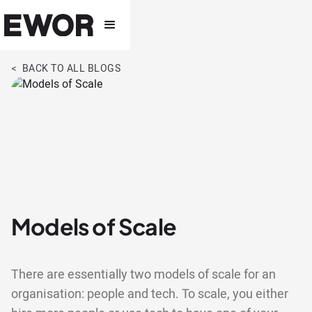
< BACK TO ALL BLOGS
Models of Scale
There are essentially two models of scale for an
organisation: people and tech. To scale, you either