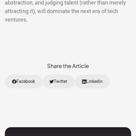
abstraction, and judging talent (rather than merely
attracting it), will dominate the next era of tech
ventures.
Share the Article
Facebook
Twitter
Linkedin