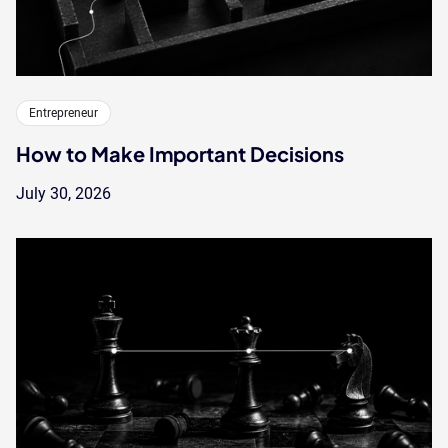
Entrepreneur
How to Make Important Decisions
July 30, 2026