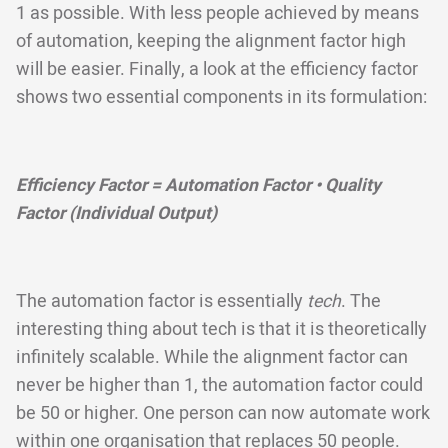
1 as possible. With less people achieved by means
of automation, keeping the alignment factor high
will be easier. Finally, a look at the efficiency factor
shows two essential components in its formulation:
Efficiency Factor = Automation Factor • Quality
Factor (Individual Output)
The automation factor is essentially
tech
. The
interesting thing about tech is that it is theoretically
infinitely scalable. While the alignment factor can
never be higher than 1, the automation factor could
be 50 or higher. One person can now automate work
within one organisation that replaces 50 people.