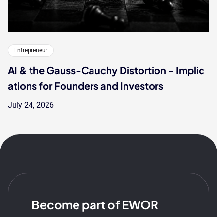
Entrepreneur
AI & the Gauss-Cauchy Distortion - Implic
ations for Founders and Investors
July 24, 2026
Become part of EWOR