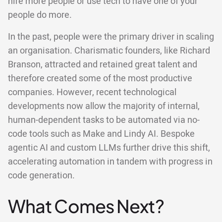
hire more people or use tech to have one of your
people do more.
In the past, people were the primary driver in scaling
an organisation. Charismatic founders, like Richard
Branson, attracted and retained great talent and
therefore created some of the most productive
companies. However, recent technological
developments now allow the majority of internal,
human-dependent tasks to be automated via no-
code tools such as Make and Lindy AI. Bespoke
agentic AI and custom LLMs further drive this shift,
accelerating automation in tandem with progress in
code generation.
What Comes Next?