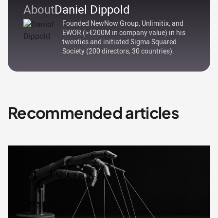
About
Daniel Dippold
Founded NewNow Group, Unlimitix, and
EWOR (>€200M in company value) in his
twenties and initiated Sigma Squared
Society (200 directors, 30 countries).
Recommended articles