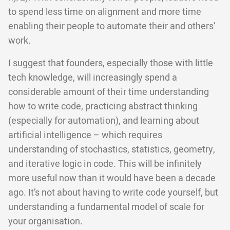
to spend less time on alignment and more time
enabling their people to automate their and others’
work.
I suggest that founders, especially those with little
tech knowledge, will increasingly spend a
considerable amount of their time understanding
how to write code, practicing abstract thinking
(especially for automation), and learning about
artificial intelligence – which requires
understanding of stochastics, statistics, geometry,
and iterative logic in code. This will be infinitely
more useful now than it would have been a decade
ago. It’s not about having to write code yourself, but
understanding a fundamental model of scale for
your organisation.