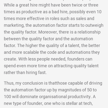
While a great hire might have been twice or three
times as productive as a bad hire, possibly even 10
times more effective in roles such as sales and
marketing, the automation factor starts to outweigh
the quality factor. Moreover, there is a relationship
between the quality factor and the automation
factor. The higher the quality of a talent, the better
and more scalable the code and automations they
create. With less people needed, founders can
spend even more time on attracting quality talent
rather than hiring fast.
Thus, my conclusion is thatthose capable of driving
the automation factor up by magnitudes of 50 to
100 will dominate organisational productivity. A
new type of founder, one who is stellar at tech,