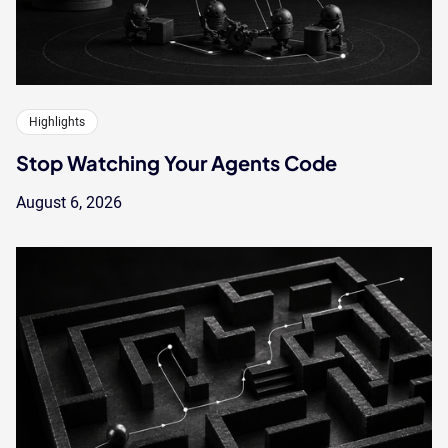
Highlights
Stop Watching Your Agents Code
August 6, 2026