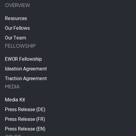
OVERVIEW
Resources
Our Fellows
Our Team
FELLOWSHIP
EWOR Fellowship
Ideation Agreement
Traction Agreement
MEDIA
Media Kit
Press Release (DE)
Press Release (FR)
Press Release (EN)