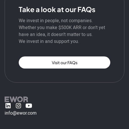
Take a look at our FAQs
We invest in people, not companies.
Whether you make $500K ARR or don’t yet
have an idea, it doesn’t matter to us.
We invest in and support you.
Visit our FAQs
info@ewor.com