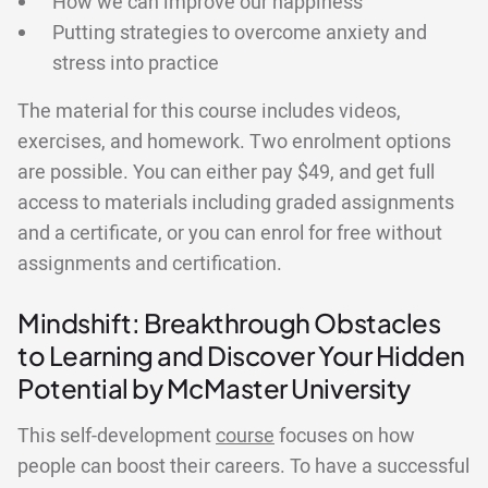
How we can improve our happiness
Putting strategies to overcome anxiety and
stress into practice
The material for this course includes videos,
exercises, and homework. Two enrolment options
are possible. You can either pay $49, and get full
access to materials including graded assignments
and a certificate, or you can enrol for free without
assignments and certification.
Mindshift: Breakthrough Obstacles
to Learning and Discover Your Hidden
Potential by McMaster University
This self-development
course
focuses on how
people can boost their careers. To have a successful