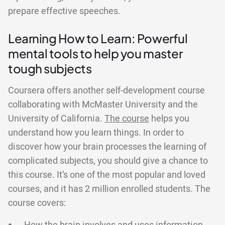
prepare effective speeches.
Learning How to Learn: Powerful
mental tools to help you master
tough subjects
Coursera offers another self-development course
collaborating with McMaster University and the
University of California.
The course
helps you
understand how you learn things. In order to
discover how your brain processes the learning of
complicated subjects, you should give a chance to
this course. It’s one of the most popular and loved
courses, and it has 2 million enrolled students. The
course covers: