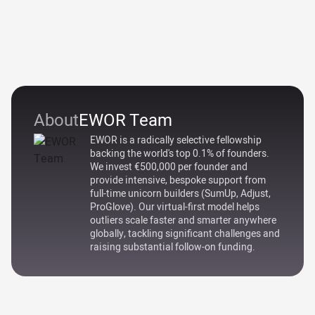
About
EWOR Team
EWOR is a radically selective fellowship
backing the world's top 0.1% of founders.
We invest €500,000 per founder and
provide intensive, bespoke support from
full-time unicorn builders (SumUp, Adjust,
ProGlove). Our virtual-first model helps
outliers scale faster and smarter anywhere
globally, tackling significant challenges and
raising substantial follow-on funding.