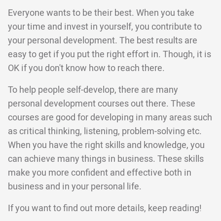
Everyone wants to be their best. When you take
your time and invest in yourself, you contribute to
your personal development. The best results are
easy to get if you put the right effort in. Though, it is
OK if you don't know how to reach there.
To help people self-develop, there are many
personal development courses out there. These
courses are good for developing in many areas such
as critical thinking, listening, problem-solving etc.
When you have the right skills and knowledge, you
can achieve many things in business. These skills
make you more confident and effective both in
business and in your personal life.
If you want to find out more details, keep reading!