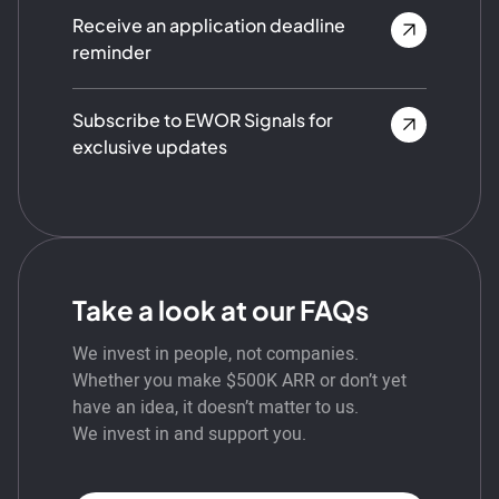
Receive an application deadline
reminder
Subscribe to EWOR Signals for
exclusive updates
Take a look at our FAQs
We invest in people, not companies.
Whether you make $500K ARR or don’t yet
have an idea, it doesn’t matter to us.
We invest in and support you.