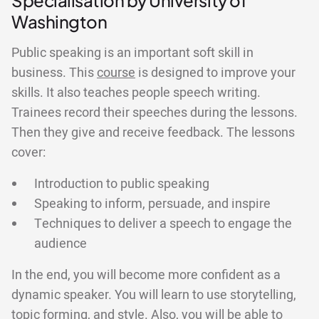
Specialisation by University of
Washington
Public speaking is an important soft skill in
business. This
course
is designed to improve your
skills. It also teaches people speech writing.
Trainees record their speeches during the lessons.
Then they give and receive feedback. The lessons
cover:
Introduction to public speaking
Speaking to inform, persuade, and inspire
Techniques to deliver a speech to engage the
audience
In the end, you will become more confident as a
dynamic speaker. You will learn to use storytelling,
topic forming, and style. Also, you will be able to