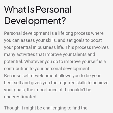
What Is Personal
Development?
Personal development is a lifelong process where
you can assess your skills, and set goals to boost
your potential in business life. This process involves
many activities that improve your talents and
potential. Whatever you do to improve yourself is a
contribution to your personal development.
Because self-development allows you to be your
best self and gives you the required skills to achieve
your goals, the importance of it shouldn't be
underestimated.
Though it might be challenging to find the