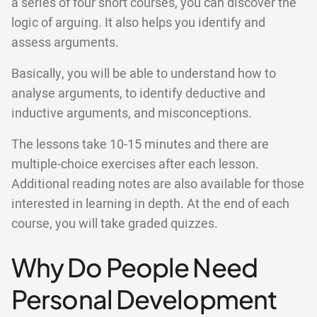
a series of four short courses, you can discover the
logic of arguing. It also helps you identify and
assess arguments.
Basically, you will be able to understand how to
analyse arguments, to identify deductive and
inductive arguments, and misconceptions.
The lessons take 10-15 minutes and there are
multiple-choice exercises after each lesson.
Additional reading notes are also available for those
interested in learning in depth. At the end of each
course, you will take graded quizzes.
Why Do People Need
Personal Development