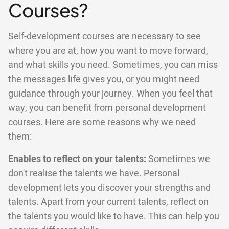
Courses?
Self-development courses are necessary to see
where you are at, how you want to move forward,
and what skills you need. Sometimes, you can miss
the messages life gives you, or you might need
guidance through your journey. When you feel that
way, you can benefit from personal development
courses. Here are some reasons why we need
them:
Enables to reflect on your talents:
Sometimes we
don't realise the talents we have. Personal
development lets you discover your strengths and
talents. Apart from your current talents, reflect on
the talents you would like to have. This can help you