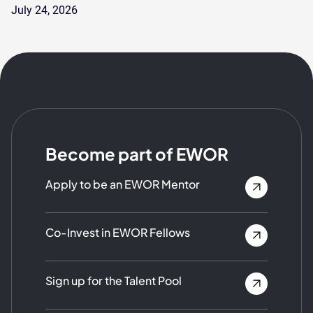
July 24, 2026
Become part of EWOR
Apply to be an EWOR Mentor
Co-Invest in EWOR Fellows
Sign up for the Talent Pool