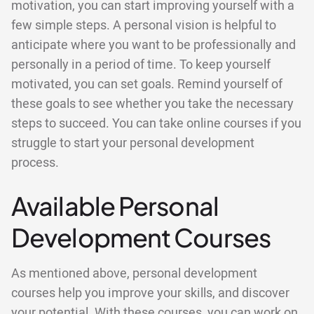
motivation, you can start improving yourself with a
few simple steps. A personal vision is helpful to
anticipate where you want to be professionally and
personally in a period of time. To keep yourself
motivated, you can set goals. Remind yourself of
these goals to see whether you take the necessary
steps to succeed. You can take online courses if you
struggle to start your personal development
process.
Available Personal
Development Courses
As mentioned above, personal development
courses help you improve your skills, and discover
your potential. With these courses, you can work on