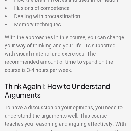
How the brain involves and uses information
Illusions of competence
Dealing with procrastination
Memory techniques
With the approaches in this course, you can change
your way of thinking and your life. It’s supported
with visual material and exercises. The
recommended amount of time to spend on the
course is 3-4 hours per week.
Think Again I: How to Understand
Arguments
To have a discussion on your opinions, you need to
understand the arguments well. This
course
teaches you reasoning and arguing effectively. With