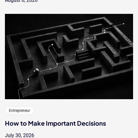
August 6, 2026
Entrepreneur
How to Make Important Decisions
July 30, 2026