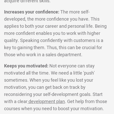
acquire different skills.
Increases your confidence:
The more self-
developed, the more confidence you have. This
applies to both your career and personal life. Being
more confident enables you to work with higher
quality. Speaking confidently with customers is a
key to gaining them. Thus, this can be crucial for
those who work in a sales department.
Keeps you motivated:
Not everyone can stay
motivated all the time. We need a little 'push'
sometimes. When you feel like you lost your
motivation, you can get back on track by
reconsidering your self-development goals. Start
with a clear
development plan
. Get help from those
courses when you need to boost your motivation.