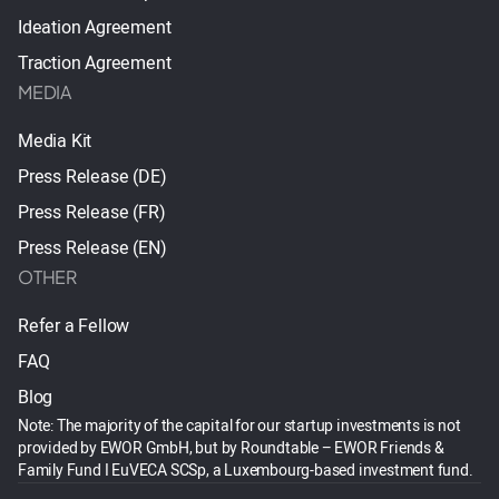
Ideation Agreement
Traction Agreement
MEDIA
Media Kit
Press Release (DE)
Press Release (FR)
Press Release (EN)
OTHER
Refer a Fellow
FAQ
Blog
Note: The majority of the capital for our startup investments is not
provided by EWOR GmbH, but by Roundtable – EWOR Friends &
Family Fund I EuVECA SCSp, a Luxembourg-based investment fund.