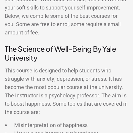
your soft skills to support your self-improvement.
Below, we compile some of the best courses for
you. Some are free to enrol, some require a small
amount of fee.
The Science of Well-Being By Yale
University
This
course
is designed to help students who
struggle with anxiety, depression, or stress. It has
become the most popular course at the university.
The instructor is a psychology professor. The aim is
to boost happiness. Some topics that are covered in
the course are:
Misinterpretation of happiness