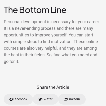
The Bottom Line
Personal development is necessary for your career.
It is a never-ending process and there are many
opportunities to improve yourself. You can start
with simple steps to find motivation. These online
courses are also very helpful, and they are among
the best in their fields. So, find what you need and
go for it.
Share the Article
Facebook
Twitter
Linkedin