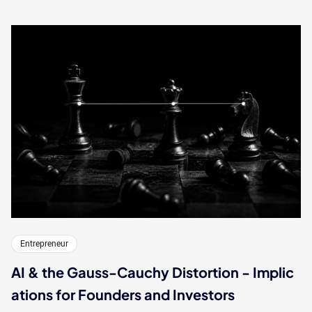
Entrepreneur
AI & the Gauss-Cauchy Distortion - Implic
ations for Founders and Investors