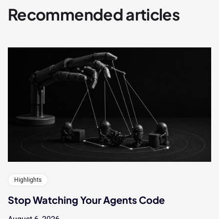
Recommended articles
Highlights
Stop Watching Your Agents Code