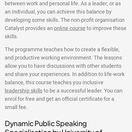
between work and personal life. As a leader, or as
an individual, you can achieve this balance by
developing some skills. The non-profit organisation
Catalyst provides an
online course
to improve these
skills.
The programme teaches how to create a flexible,
and productive working environment. The lessons
allow you to have discussions with other students
and share your experiences. In addition to life-work
balance, this course teaches you inclusive
leadership skills
to be a successful leader. You can
enrol for free and get an official certificate for a
small fee.
Dynamic Public Speaking