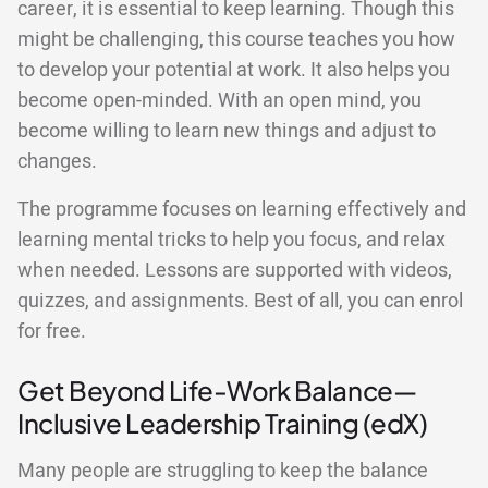
career, it is essential to keep learning. Though this
might be challenging, this course teaches you how
to develop your potential at work. It also helps you
become open-minded. With an open mind, you
become willing to learn new things and adjust to
changes.
The programme focuses on learning effectively and
learning mental tricks to help you focus, and relax
when needed. Lessons are supported with videos,
quizzes, and assignments. Best of all, you can enrol
for free.
Get Beyond Life-Work Balance—
Inclusive Leadership Training (edX)
Many people are struggling to keep the balance