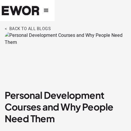
< BACK TO ALL BLOGS
Personal Development
Courses and Why People
Need Them