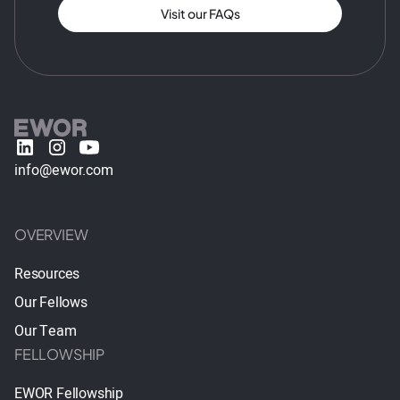
Visit our FAQs
info@ewor.com
OVERVIEW
Resources
Our Fellows
Our Team
FELLOWSHIP
EWOR Fellowship