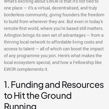
What’s exciting about EWOR is that it’s not tied to
one place — it’s a virtual, decentralised, and truly
borderless community, giving founders the freedom
to build from wherever they are. But even in today’s
remote-first world, where you’re based still matters.
Arlington brings its own set of advantages — from a
thriving local network to affordable living costs and
access to talent — all of which can boost the impact
of any programme you join. Here’s what makes the
local ecosystem special, and how a Fellowship like
EWOR complements it.
1. Funding and Resources
to Hit the Ground
Running