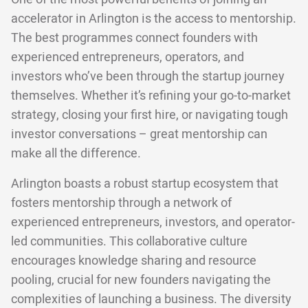
accelerator in Arlington is the access to mentorship.
The best programmes connect founders with
experienced entrepreneurs, operators, and
investors who’ve been through the startup journey
themselves. Whether it’s refining your go-to-market
strategy, closing your first hire, or navigating tough
investor conversations – great mentorship can
make all the difference.
Arlington boasts a robust startup ecosystem that
fosters mentorship through a network of
experienced entrepreneurs, investors, and operator-
led communities. This collaborative culture
encourages knowledge sharing and resource
pooling, crucial for new founders navigating the
complexities of launching a business. The diversity