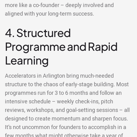
more like a co-founder – deeply involved and
aligned with your long-term success.
4. Structured
Programme and Rapid
Learning
Accelerators in Arlington bring much-needed
structure to the chaos of early-stage building. Most
programmes run for 3 to 6 months and follow an
intensive schedule – weekly check-ins, pitch
reviews, workshops, and goal-setting sessions – all
designed to create momentum and sharpen focus.
It’s not uncommon for founders to accomplish in a
few months what might otherwise take a year of