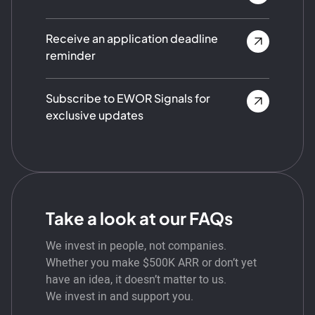
Receive an application deadline
reminder
Subscribe to EWOR Signals for
exclusive updates
Take a look at our FAQs
We invest in people, not companies.
Whether you make $500K ARR or don’t yet
have an idea, it doesn’t matter to us.
We invest in and support you.