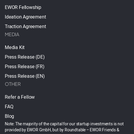
EWOR Fellowship
Ideation Agreement
Traction Agreement
MEDIA
Media Kit
Press Release (DE)
Press Release (FR)
Press Release (EN)
OTHER
Refer a Fellow
FAQ
Blog
Note: The majority of the capital for our startup investments is not
provided by EWOR GmbH, but by Roundtable – EWOR Friends &