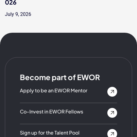
026
July 9, 2026
Become part of EWOR
Apply to be an EWOR Mentor
Co-Invest in EWOR Fellows
Sign up for the Talent Pool