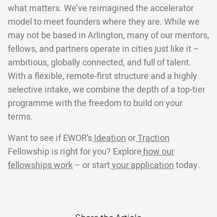
what matters. We’ve reimagined the accelerator
model to meet founders where they are. While we
may not be based in Arlington, many of our mentors,
fellows, and partners operate in cities just like it –
ambitious, globally connected, and full of talent.
With a flexible, remote-first structure and a highly
selective intake, we combine the depth of a top-tier
programme with the freedom to build on your
terms.
Want to see if EWOR’s
Ideation
or
Traction
Fellowship is right for you? Explore
how our
fellowships work
– or start
your application
today.