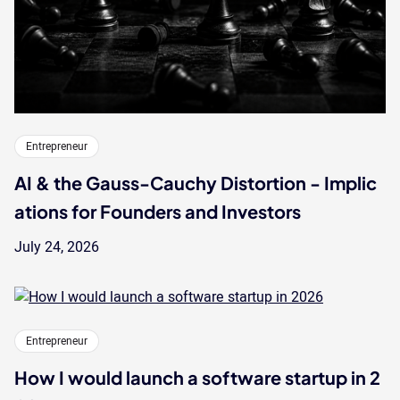
Entrepreneur
AI & the Gauss-Cauchy Distortion - Implic
ations for Founders and Investors
July 24, 2026
Entrepreneur
How I would launch a software startup in 2