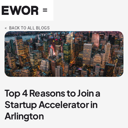
< BACK TO ALL BLOGS
Top 4 Reasons to Join a
Startup Accelerator in
Arlington