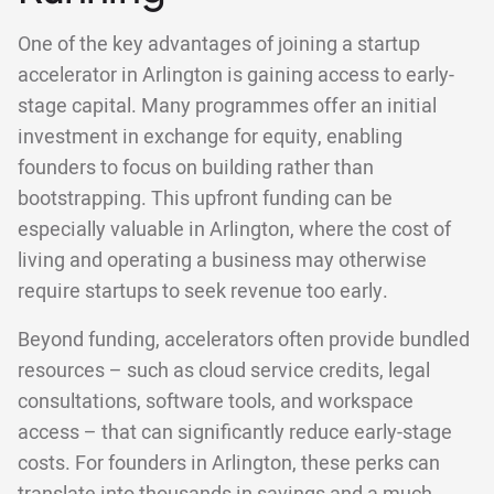
One of the key advantages of joining a startup
accelerator in Arlington is gaining access to early-
stage capital. Many programmes offer an initial
investment in exchange for equity, enabling
founders to focus on building rather than
bootstrapping. This upfront funding can be
especially valuable in Arlington, where the cost of
living and operating a business may otherwise
require startups to seek revenue too early.
Beyond funding, accelerators often provide bundled
resources – such as cloud service credits, legal
consultations, software tools, and workspace
access – that can significantly reduce early-stage
costs. For founders in Arlington, these perks can