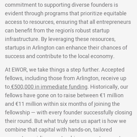
commitment to supporting diverse founders is
evident through programs that prioritize equitable
access to resources, ensuring that all entrepreneurs
can benefit from the region's robust startup
infrastructure. By leveraging these resources,
startups in Arlington can enhance their chances of
success and contribute to the local economy.
At EWOR, we take things a step further. Accepted
fellows, including those from Arlington, receive up
to
€500,000 in immediate funding
. Historically, our
fellows have gone on to raise between €1 million
and €11 million within six months of joining the
fellowship — with every founder successfully closing
their round. But what truly sets us apart is how we
combine that capital with hands-on, tailored