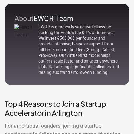
About
EWOR Team
EWOR is a radically selective fellowship
backing the world's top 0.1% of founders.
We invest €500,000 per founder and
provide intensive, bespoke support from
full-time unicorn builders (SumUp, Adjust,
ProGlove). Our virtual-first model helps
outliers scale faster and smarter anywhere
globally, tackling significant challenges and
raising substantial follow-on funding.
Top 4 Reasons to Join a Startup
Accelerator in Arlington
For ambitious founders, joining a startup