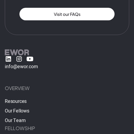
Visit our FAQs
info@ewor.com
OVERVIEW
Resources
Our Fellows
Our Team
FELLOWSHIP