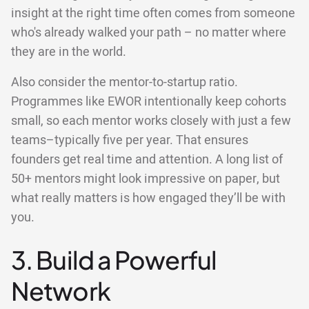
insight at the right time often comes from someone
who's already walked your path – no matter where
they are in the world.
Also consider the mentor-to-startup ratio.
Programmes like EWOR intentionally keep cohorts
small, so each mentor works closely with just a few
teams–typically five per year. That ensures
founders get real time and attention. A long list of
50+ mentors might look impressive on paper, but
what really matters is how engaged they’ll be with
you.
3. Build a Powerful
Network