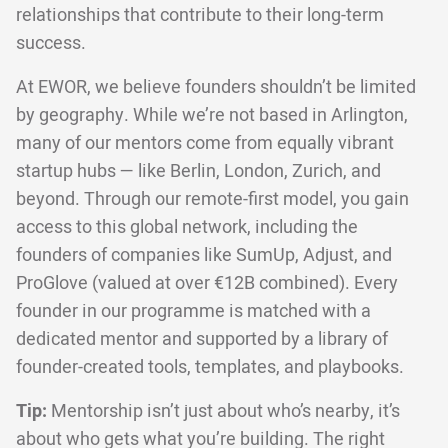
relationships that contribute to their long-term
success.
At EWOR, we believe founders shouldn’t be limited
by geography. While we’re not based in Arlington,
many of our mentors come from equally vibrant
startup hubs — like Berlin, London, Zurich, and
beyond. Through our remote-first model, you gain
access to this global network, including the
founders of companies like SumUp, Adjust, and
ProGlove (valued at over €12B combined). Every
founder in our programme is matched with a
dedicated mentor and supported by a library of
founder-created tools, templates, and playbooks.
Tip:
Mentorship isn’t just about who’s nearby, it’s
about who gets what you’re building. The right