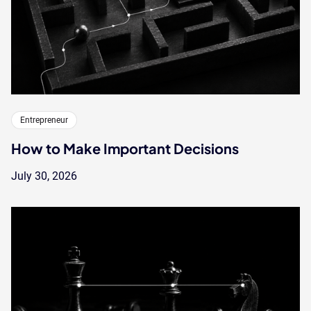
Entrepreneur
How to Make Important Decisions
July 30, 2026