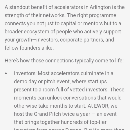
A standout benefit of accelerators in Arlington is the
strength of their networks. The right programme
connects you not just to capital or mentors but to a
broader ecosystem of people who actively support
your growth—investors, corporate partners, and
fellow founders alike.
Here’s how those connections typically come to life:
Investors: Most accelerators culminate in a
demo day or pitch event, where startups
present to a room full of vetted investors. These
moments can unlock conversations that would
otherwise take months to start. At EWOR, we
host the Grand Pitch twice a year — an event
that brings together hundreds of top-tier