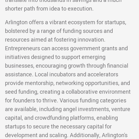
translate into thousands in savings and a much
shorter path from idea to execution.
Arlington offers a vibrant ecosystem for startups,
bolstered by a range of funding sources and
resources aimed at fostering innovation.
Entrepreneurs can access government grants and
initiatives designed to support emerging
businesses, encouraging growth through financial
assistance. Local incubators and accelerators
provide mentorship, networking opportunities, and
seed funding, creating a collaborative environment
for founders to thrive. Various funding categories
are available, including angel investments, venture
capital, and crowdfunding platforms, enabling
startups to secure the necessary capital for
development and scaling. Additionally, Arlington's