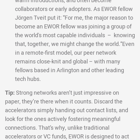
warm introductions, and often become
collaborators or early adopters. As EWOR fellow
Jörgen Tveit put it: “For me, the major reason to
become an EWOR fellow was joining a group of
the world's most capable individuals – knowing
that, together, we might change the world.”Even
in a remote-first model, our peer network
remains close-knit and global – with many
fellows based in Arlington and other leading
tech hubs.
Tip:
Strong networks aren’t just impressive on
paper, they’re there when it counts. Discard the
accelerators simply handing out contact lists, and
look for the ones actively fostering meaningful
connections. That’s why, unlike traditional
accelerators or VC funds, EWOR is designed to act