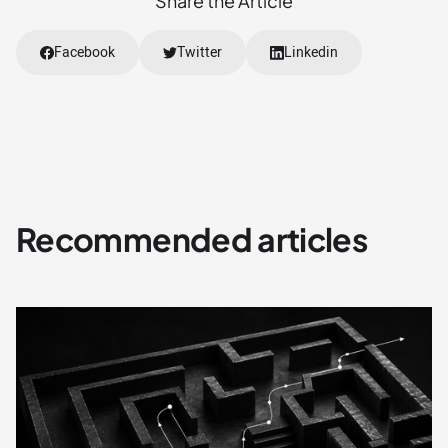
Share the Article
Facebook
Twitter
Linkedin
Recommended articles