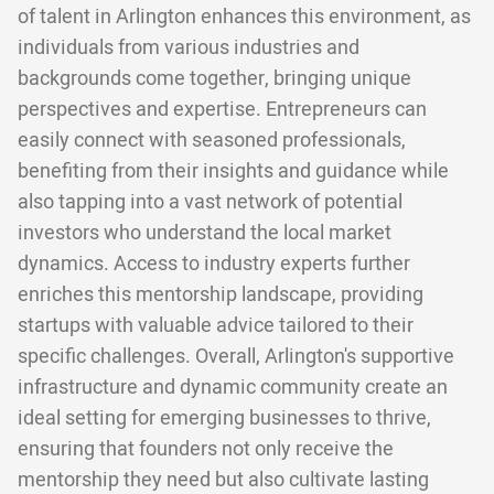
of talent in Arlington enhances this environment, as
individuals from various industries and
backgrounds come together, bringing unique
perspectives and expertise. Entrepreneurs can
easily connect with seasoned professionals,
benefiting from their insights and guidance while
also tapping into a vast network of potential
investors who understand the local market
dynamics. Access to industry experts further
enriches this mentorship landscape, providing
startups with valuable advice tailored to their
specific challenges. Overall, Arlington's supportive
infrastructure and dynamic community create an
ideal setting for emerging businesses to thrive,
ensuring that founders not only receive the
mentorship they need but also cultivate lasting