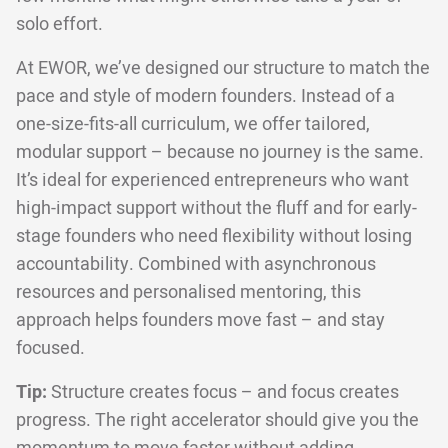
solo effort.
At EWOR, we’ve designed our structure to match the
pace and style of modern founders. Instead of a
one-size-fits-all curriculum, we offer tailored,
modular support – because no journey is the same.
It’s ideal for experienced entrepreneurs who want
high-impact support without the fluff and for early-
stage founders who need flexibility without losing
accountability. Combined with asynchronous
resources and personalised mentoring, this
approach helps founders move fast – and stay
focused.
Tip:
Structure creates focus – and focus creates
progress. The right accelerator should give you the