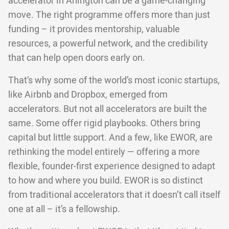
accelerator in Arlington can be a game-changing
move. The right programme offers more than just
funding – it provides mentorship, valuable
resources, a powerful network, and the credibility
that can help open doors early on.
That’s why some of the world’s most iconic startups,
like Airbnb and Dropbox, emerged from
accelerators. But not all accelerators are built the
same. Some offer rigid playbooks. Others bring
capital but little support. And a few, like EWOR, are
rethinking the model entirely — offering a more
flexible, founder-first experience designed to adapt
to how and where you build. EWOR is so distinct
from traditional accelerators that it doesn’t call itself
one at all – it’s a fellowship.