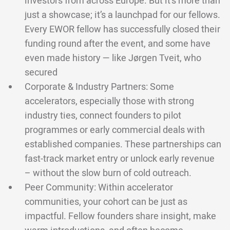
investors from across Europe. But it’s more than
just a showcase; it’s a launchpad for our fellows.
Every EWOR fellow has successfully closed their
funding round after the event, and some have
even made history — like Jørgen Tveit, who
secured
Corporate & Industry Partners: Some
accelerators, especially those with strong
industry ties, connect founders to pilot
programmes or early commercial deals with
established companies. These partnerships can
fast-track market entry or unlock early revenue
– without the slow burn of cold outreach.
Peer Community: Within accelerator
communities, your cohort can be just as
impactful. Fellow founders share insight, make