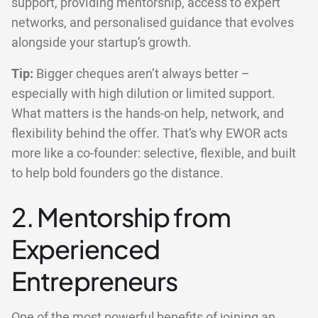
support, providing mentorship, access to expert
networks, and personalised guidance that evolves
alongside your startup’s growth.
Tip:
Bigger cheques aren’t always better –
especially with high dilution or limited support.
What matters is the hands-on help, network, and
flexibility behind the offer. That’s why EWOR acts
more like a co-founder: selective, flexible, and built
to help bold founders go the distance.
2. Mentorship from
Experienced
Entrepreneurs
One of the most powerful benefits of joining an