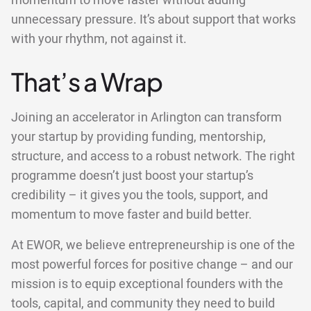
momentum to move faster without adding
unnecessary pressure. It’s about support that works
with your rhythm, not against it.
That’s a Wrap
Joining an accelerator in Arlington can transform
your startup by providing funding, mentorship,
structure, and access to a robust network. The right
programme doesn’t just boost your startup’s
credibility – it gives you the tools, support, and
momentum to move faster and build better.
At EWOR, we believe entrepreneurship is one of the
most powerful forces for positive change – and our
mission is to equip exceptional founders with the
tools, capital, and community they need to build