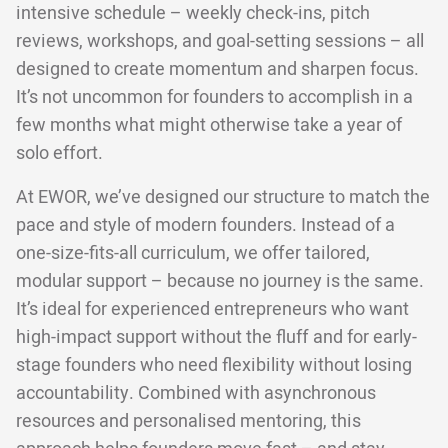
intensive schedule – weekly check-ins, pitch
reviews, workshops, and goal-setting sessions – all
designed to create momentum and sharpen focus.
It’s not uncommon for founders to accomplish in a
few months what might otherwise take a year of
solo effort.
At EWOR, we’ve designed our structure to match the
pace and style of modern founders. Instead of a
one-size-fits-all curriculum, we offer tailored,
modular support – because no journey is the same.
It’s ideal for experienced entrepreneurs who want
high-impact support without the fluff and for early-
stage founders who need flexibility without losing
accountability. Combined with asynchronous
resources and personalised mentoring, this