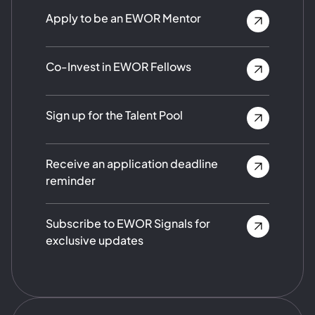
Apply to be an EWOR Mentor
Co-Invest in EWOR Fellows
Sign up for the Talent Pool
Receive an application deadline
reminder
Subscribe to EWOR Signals for
exclusive updates