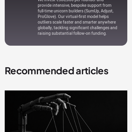
provide intensive, bespoke support from
full-time unicorn builders (SumUp, Adjust,
ProGlove). Our virtual-first model helps
outliers scale faster and smarter anywhere
globally, tackling significant challenges and
raising substantial follow-on funding.
Recommended articles