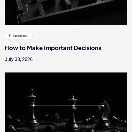
Entrepreneur
How to Make Important Decisions
July 30, 2026