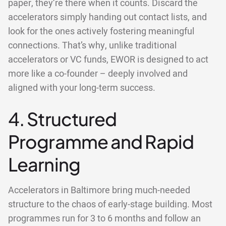
paper, they’re there when it counts. Discard the
accelerators simply handing out contact lists, and
look for the ones actively fostering meaningful
connections. That’s why, unlike traditional
accelerators or VC funds, EWOR is designed to act
more like a co-founder – deeply involved and
aligned with your long-term success.
4. Structured
Programme and Rapid
Learning
Accelerators in Baltimore bring much-needed
structure to the chaos of early-stage building. Most
programmes run for 3 to 6 months and follow an