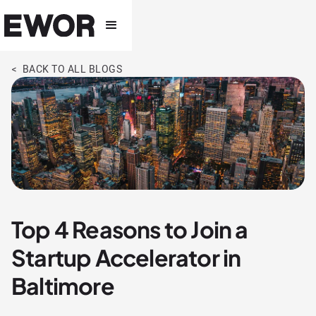
< BACK TO ALL BLOGS
Top 4 Reasons to Join a
Startup Accelerator in
Baltimore