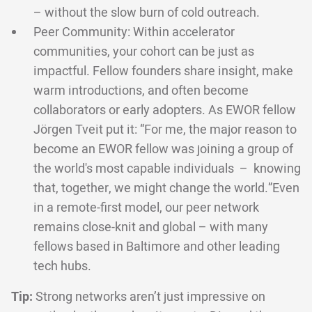
– without the slow burn of cold outreach.
Peer Community: Within accelerator
communities, your cohort can be just as
impactful. Fellow founders share insight, make
warm introductions, and often become
collaborators or early adopters. As EWOR fellow
Jörgen Tveit put it: “For me, the major reason to
become an EWOR fellow was joining a group of
the world's most capable individuals – knowing
that, together, we might change the world.”Even
in a remote-first model, our peer network
remains close-knit and global – with many
fellows based in Baltimore and other leading
tech hubs.
Tip:
Strong networks aren’t just impressive on