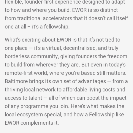
flexible, founder-first experience designed to adapt
to how and where you build. EWOR is so distinct
from traditional accelerators that it doesn’t call itself
one at all – it’s a fellowship.
What’s exciting about EWOR is that it’s not tied to
one place — it’s a virtual, decentralised, and truly
borderless community, giving founders the freedom
to build from wherever they are. But even in today’s
remote-first world, where you’re based still matters.
Baltimore brings its own set of advantages — from a
thriving local network to affordable living costs and
access to talent — all of which can boost the impact
of any programme you join. Here’s what makes the
local ecosystem special, and how a Fellowship like
EWOR complements it.