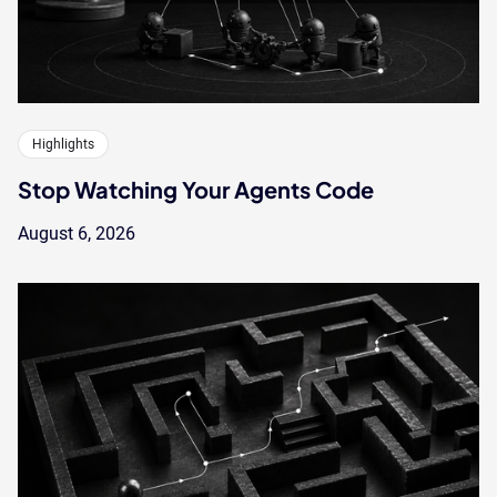
Highlights
Stop Watching Your Agents Code
August 6, 2026