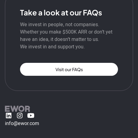
Take a look at our FAQs
We invest in people, not companies.
Whether you make $500K ARR or don’t yet
have an idea, it doesn’t matter to us.
We invest in and support you.
Visit our FAQs
info@ewor.com