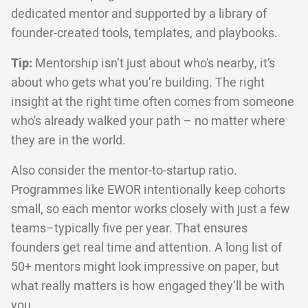
dedicated mentor and supported by a library of
founder-created tools, templates, and playbooks.
Tip:
Mentorship isn’t just about who’s nearby, it’s
about who gets what you’re building. The right
insight at the right time often comes from someone
who's already walked your path – no matter where
they are in the world.
Also consider the mentor-to-startup ratio.
Programmes like EWOR intentionally keep cohorts
small, so each mentor works closely with just a few
teams–typically five per year. That ensures
founders get real time and attention. A long list of
50+ mentors might look impressive on paper, but
what really matters is how engaged they’ll be with
you.