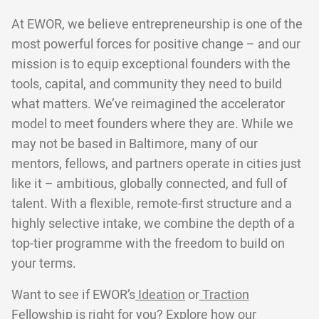
At EWOR, we believe entrepreneurship is one of the
most powerful forces for positive change – and our
mission is to equip exceptional founders with the
tools, capital, and community they need to build
what matters. We’ve reimagined the accelerator
model to meet founders where they are. While we
may not be based in Baltimore, many of our
mentors, fellows, and partners operate in cities just
like it – ambitious, globally connected, and full of
talent. With a flexible, remote-first structure and a
highly selective intake, we combine the depth of a
top-tier programme with the freedom to build on
your terms.
Want to see if EWOR’s
Ideation
or
Traction
Fellowship is right for you? Explore
how our