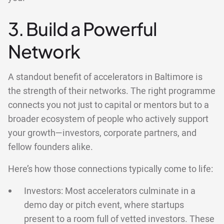
3. Build a Powerful
Network
A standout benefit of accelerators in Baltimore is
the strength of their networks. The right programme
connects you not just to capital or mentors but to a
broader ecosystem of people who actively support
your growth—investors, corporate partners, and
fellow founders alike.
Here’s how those connections typically come to life:
Investors: Most accelerators culminate in a
demo day or pitch event, where startups
present to a room full of vetted investors. These