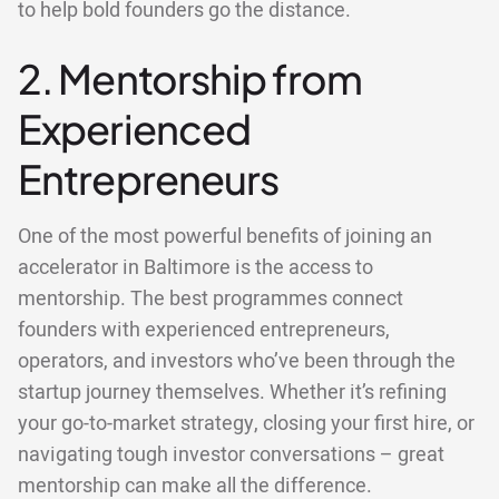
to help bold founders go the distance.
2. Mentorship from
Experienced
Entrepreneurs
One of the most powerful benefits of joining an
accelerator in Baltimore is the access to
mentorship. The best programmes connect
founders with experienced entrepreneurs,
operators, and investors who’ve been through the
startup journey themselves. Whether it’s refining
your go-to-market strategy, closing your first hire, or
navigating tough investor conversations – great
mentorship can make all the difference.