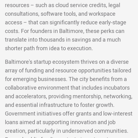
resources – such as cloud service credits, legal
consultations, software tools, and workspace
access – that can significantly reduce early-stage
costs. For founders in Baltimore, these perks can
translate into thousands in savings and a much
shorter path from idea to execution.
Baltimore's startup ecosystem thrives on a diverse
array of funding and resource opportunities tailored
for emerging businesses. The city benefits from a
collaborative environment that includes incubators
and accelerators, providing mentorship, networking,
and essential infrastructure to foster growth.
Government initiatives offer grants and low-interest
loans aimed at supporting innovation and job
creation, particularly in underserved communities.