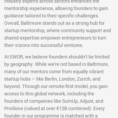
industry experts across sectors enhances the
mentorship experience, allowing founders to gain
guidance tailored to their specific challenges.
Overall, Baltimore stands out as a strong hub for
startup mentorship, where community support and
shared expertise empower entrepreneurs to turn
their visions into successful ventures.
At EWOR, we believe founders shouldn’t be limited
by geography. While we’re not based in Baltimore,
many of our mentors come from equally vibrant
startup hubs — like Berlin, London, Zurich, and
beyond. Through our remote-first model, you gain
access to this global network, including the
founders of companies like SumUp, Adjust, and
ProGlove (valued at over €12B combined). Every
founder in our programme is matched with a