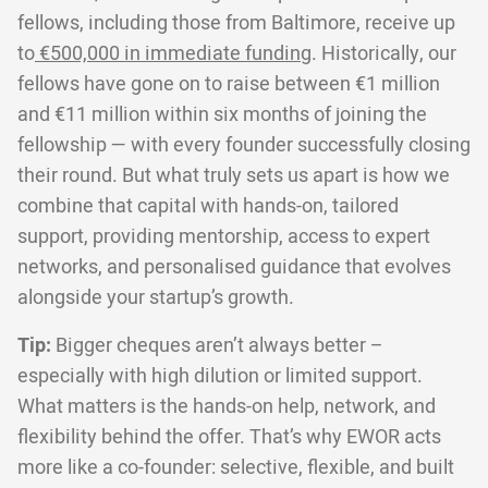
fellows, including those from Baltimore, receive up
to
€500,000 in immediate funding
. Historically, our
fellows have gone on to raise between €1 million
and €11 million within six months of joining the
fellowship — with every founder successfully closing
their round. But what truly sets us apart is how we
combine that capital with hands-on, tailored
support, providing mentorship, access to expert
networks, and personalised guidance that evolves
alongside your startup’s growth.
Tip:
Bigger cheques aren’t always better –
especially with high dilution or limited support.
What matters is the hands-on help, network, and
flexibility behind the offer. That’s why EWOR acts
more like a co-founder: selective, flexible, and built