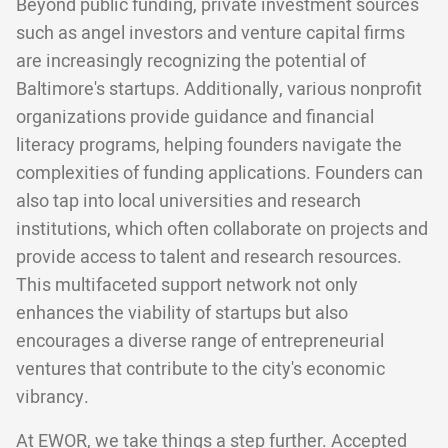
Beyond public funding, private investment sources
such as angel investors and venture capital firms
are increasingly recognizing the potential of
Baltimore's startups. Additionally, various nonprofit
organizations provide guidance and financial
literacy programs, helping founders navigate the
complexities of funding applications. Founders can
also tap into local universities and research
institutions, which often collaborate on projects and
provide access to talent and research resources.
This multifaceted support network not only
enhances the viability of startups but also
encourages a diverse range of entrepreneurial
ventures that contribute to the city's economic
vibrancy.
At EWOR, we take things a step further. Accepted