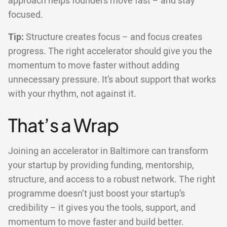
approach helps founders move fast – and stay
focused.
Tip:
Structure creates focus – and focus creates
progress. The right accelerator should give you the
momentum to move faster without adding
unnecessary pressure. It’s about support that works
with your rhythm, not against it.
That’s a Wrap
Joining an accelerator in Baltimore can transform
your startup by providing funding, mentorship,
structure, and access to a robust network. The right
programme doesn’t just boost your startup’s
credibility – it gives you the tools, support, and
momentum to move faster and build better.