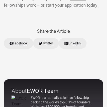
fellowships work
– or start
your application
today.
Share the Article
Facebook
Twitter
Linkedin
About
EWOR Team
EWOR is a radically selective fellowship
backing the world's top 0.1% of founders.
We invest €500,000 per founder and