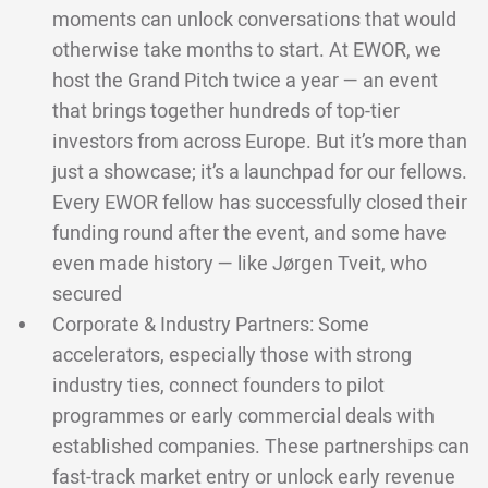
moments can unlock conversations that would
otherwise take months to start. At EWOR, we
host the Grand Pitch twice a year — an event
that brings together hundreds of top-tier
investors from across Europe. But it’s more than
just a showcase; it’s a launchpad for our fellows.
Every EWOR fellow has successfully closed their
funding round after the event, and some have
even made history — like Jørgen Tveit, who
secured
Corporate & Industry Partners: Some
accelerators, especially those with strong
industry ties, connect founders to pilot
programmes or early commercial deals with
established companies. These partnerships can
fast-track market entry or unlock early revenue