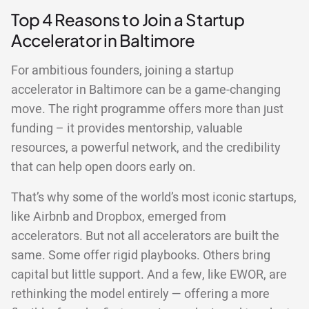
Top 4 Reasons to Join a Startup
Accelerator in Baltimore
For ambitious founders, joining a startup
accelerator in Baltimore can be a game-changing
move. The right programme offers more than just
funding – it provides mentorship, valuable
resources, a powerful network, and the credibility
that can help open doors early on.
That’s why some of the world’s most iconic startups,
like Airbnb and Dropbox, emerged from
accelerators. But not all accelerators are built the
same. Some offer rigid playbooks. Others bring
capital but little support. And a few, like EWOR, are
rethinking the model entirely — offering a more