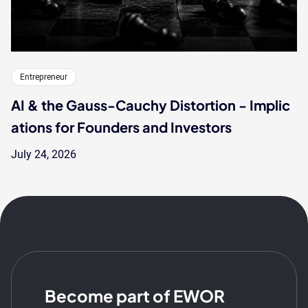
Entrepreneur
AI & the Gauss-Cauchy Distortion - Implic
ations for Founders and Investors
July 24, 2026
Become part of EWOR