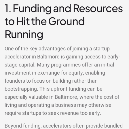
1. Funding and Resources
to Hit the Ground
Running
One of the key advantages of joining a startup
accelerator in Baltimore is gaining access to early-
stage capital. Many programmes offer an initial
investment in exchange for equity, enabling
founders to focus on building rather than
bootstrapping. This upfront funding can be
especially valuable in Baltimore, where the cost of
living and operating a business may otherwise
require startups to seek revenue too early.
Beyond funding, accelerators often provide bundled