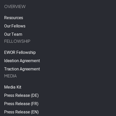
OVERVIEW
Resources
Our Fellows
Our Team
FELLOWSHIP
EWOR Fellowship
Ideation Agreement
Traction Agreement
MEDIA
Media Kit
Press Release (DE)
Press Release (FR)
Press Release (EN)