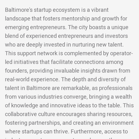
Baltimore's startup ecosystem is a vibrant
landscape that fosters mentorship and growth for
emerging entrepreneurs. The city boasts a unique
blend of experienced entrepreneurs and investors
who are deeply invested in nurturing new talent.
This support network is complemented by operator-
led initiatives that facilitate connections among
founders, providing invaluable insights drawn from
real-world experience. The depth and diversity of
talent in Baltimore are remarkable, as professionals
from various industries converge, bringing a wealth
of knowledge and innovative ideas to the table. This
collaborative culture encourages sharing resources,
fostering partnerships, and creating an environment
where startups can thrive. Furthermore, access to