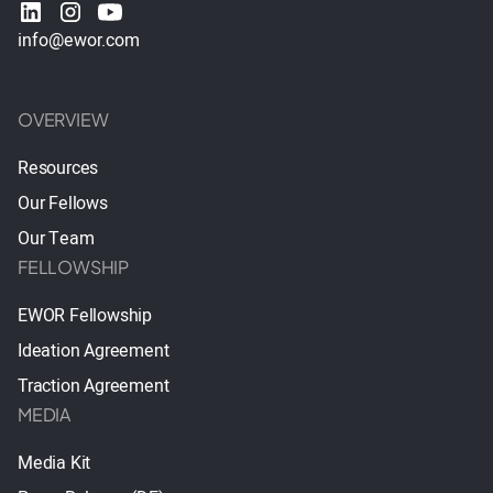
info@ewor.com
OVERVIEW
Resources
Our Fellows
Our Team
FELLOWSHIP
EWOR Fellowship
Ideation Agreement
Traction Agreement
MEDIA
Media Kit