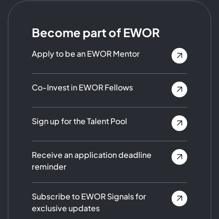
Become part of EWOR
Apply to be an EWOR Mentor
Co-Invest in EWOR Fellows
Sign up for the Talent Pool
Receive an application deadline
reminder
Subscribe to EWOR Signals for
exclusive updates