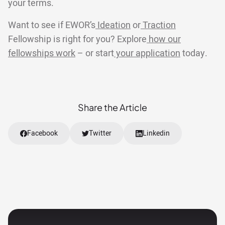
your terms.
Want to see if EWOR’s
Ideation
or
Traction
Fellowship is right for you? Explore
how our
fellowships work
– or start
your application
today.
Share the Article
Facebook
Twitter
Linkedin