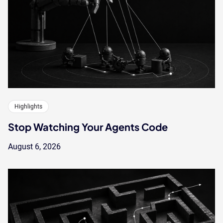
Highlights
Stop Watching Your Agents Code
August 6, 2026