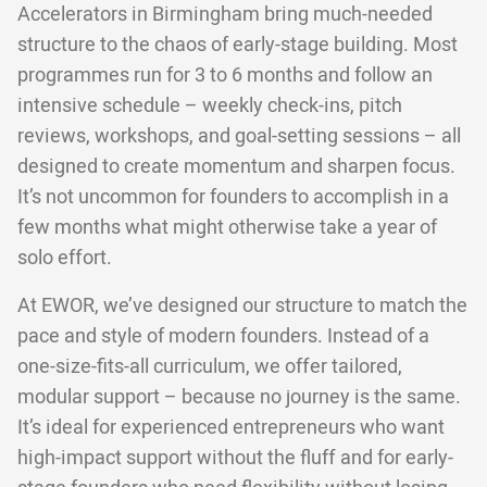
Accelerators in Birmingham bring much-needed
structure to the chaos of early-stage building. Most
programmes run for 3 to 6 months and follow an
intensive schedule – weekly check-ins, pitch
reviews, workshops, and goal-setting sessions – all
designed to create momentum and sharpen focus.
It’s not uncommon for founders to accomplish in a
few months what might otherwise take a year of
solo effort.
At EWOR, we’ve designed our structure to match the
pace and style of modern founders. Instead of a
one-size-fits-all curriculum, we offer tailored,
modular support – because no journey is the same.
It’s ideal for experienced entrepreneurs who want
high-impact support without the fluff and for early-