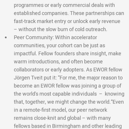
programmes or early commercial deals with
established companies. These partnerships can
fast-track market entry or unlock early revenue
– without the slow burn of cold outreach.
Peer Community: Within accelerator
communities, your cohort can be just as
impactful. Fellow founders share insight, make
warm introductions, and often become
collaborators or early adopters. As EWOR fellow
Jörgen Tveit put it: “For me, the major reason to
become an EWOR fellow was joining a group of
the world's most capable individuals – knowing
that, together, we might change the world.”Even
in a remote-first model, our peer network
remains close-knit and global – with many
fellows based in Birmingham and other leading