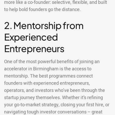
more like a co-founder: selective, flexible, and built
to help bold founders go the distance.
2. Mentorship from
Experienced
Entrepreneurs
One of the most powerful benefits of joining an
accelerator in Birmingham is the access to
mentorship. The best programmes connect
founders with experienced entrepreneurs,
operators, and investors who’ve been through the
startup journey themselves. Whether it’s refining
your go-to-market strategy, closing your first hire, or
navigating tough investor conversations – great