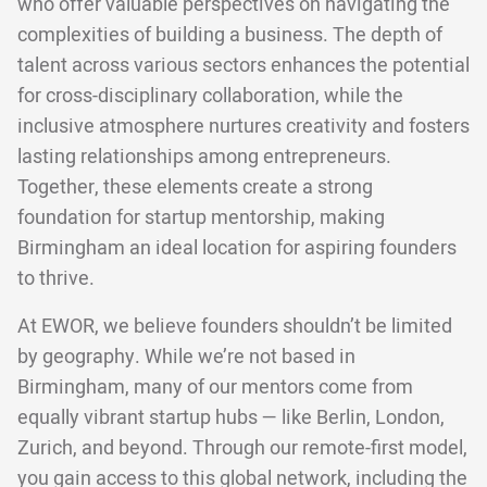
who offer valuable perspectives on navigating the
complexities of building a business. The depth of
talent across various sectors enhances the potential
for cross-disciplinary collaboration, while the
inclusive atmosphere nurtures creativity and fosters
lasting relationships among entrepreneurs.
Together, these elements create a strong
foundation for startup mentorship, making
Birmingham an ideal location for aspiring founders
to thrive.
At EWOR, we believe founders shouldn’t be limited
by geography. While we’re not based in
Birmingham, many of our mentors come from
equally vibrant startup hubs — like Berlin, London,
Zurich, and beyond. Through our remote-first model,
you gain access to this global network, including the