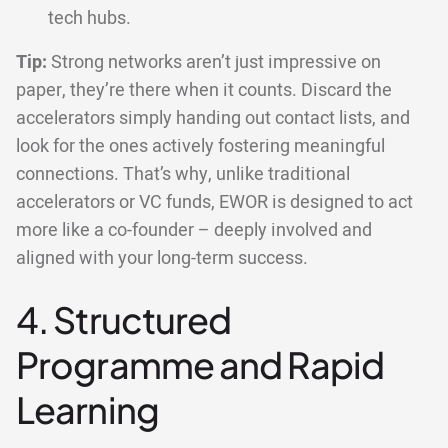
tech hubs.
Tip:
Strong networks aren’t just impressive on
paper, they’re there when it counts. Discard the
accelerators simply handing out contact lists, and
look for the ones actively fostering meaningful
connections. That’s why, unlike traditional
accelerators or VC funds, EWOR is designed to act
more like a co-founder – deeply involved and
aligned with your long-term success.
4. Structured
Programme and Rapid
Learning