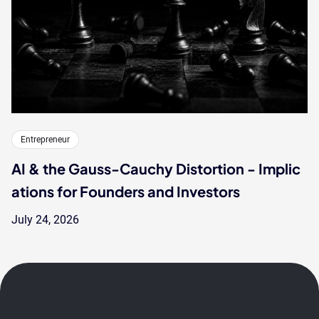
Entrepreneur
AI & the Gauss-Cauchy Distortion - Implic
ations for Founders and Investors
July 24, 2026