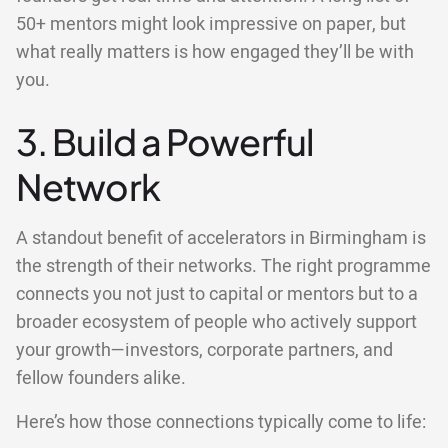
50+ mentors might look impressive on paper, but
what really matters is how engaged they’ll be with
you.
3. Build a Powerful
Network
A standout benefit of accelerators in Birmingham is
the strength of their networks. The right programme
connects you not just to capital or mentors but to a
broader ecosystem of people who actively support
your growth—investors, corporate partners, and
fellow founders alike.
Here’s how those connections typically come to life: