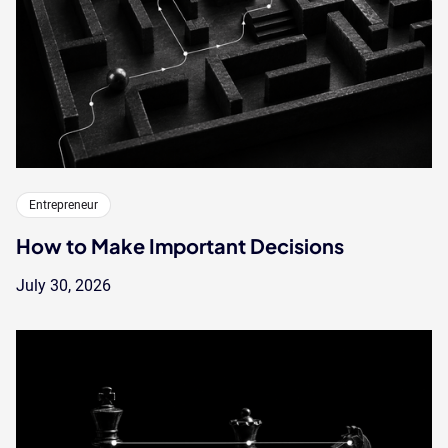
Entrepreneur
How to Make Important Decisions
July 30, 2026