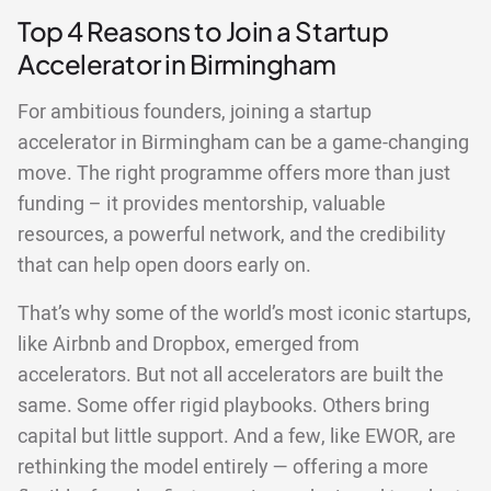
Top 4 Reasons to Join a Startup
Accelerator in Birmingham
For ambitious founders, joining a startup
accelerator in Birmingham can be a game-changing
move. The right programme offers more than just
funding – it provides mentorship, valuable
resources, a powerful network, and the credibility
that can help open doors early on.
That’s why some of the world’s most iconic startups,
like Airbnb and Dropbox, emerged from
accelerators. But not all accelerators are built the
same. Some offer rigid playbooks. Others bring
capital but little support. And a few, like EWOR, are
rethinking the model entirely — offering a more