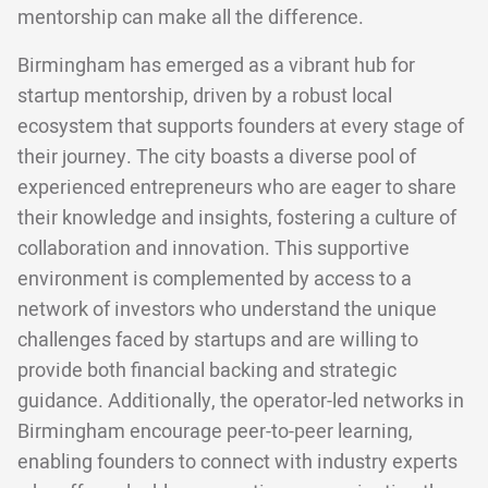
mentorship can make all the difference.
Birmingham has emerged as a vibrant hub for
startup mentorship, driven by a robust local
ecosystem that supports founders at every stage of
their journey. The city boasts a diverse pool of
experienced entrepreneurs who are eager to share
their knowledge and insights, fostering a culture of
collaboration and innovation. This supportive
environment is complemented by access to a
network of investors who understand the unique
challenges faced by startups and are willing to
provide both financial backing and strategic
guidance. Additionally, the operator-led networks in
Birmingham encourage peer-to-peer learning,
enabling founders to connect with industry experts