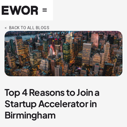
< BACK TO ALL BLOGS
Top 4 Reasons to Join a
Startup Accelerator in
Birmingham