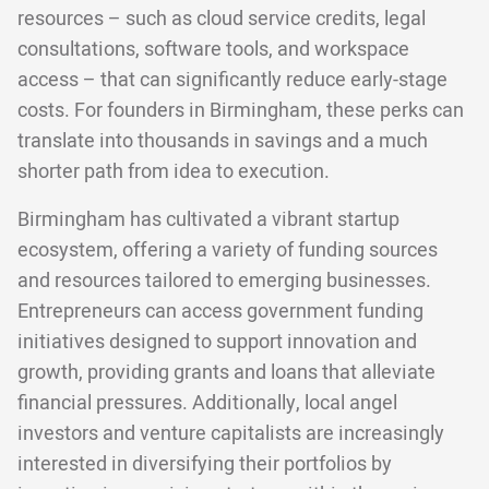
resources – such as cloud service credits, legal
consultations, software tools, and workspace
access – that can significantly reduce early-stage
costs. For founders in Birmingham, these perks can
translate into thousands in savings and a much
shorter path from idea to execution.
Birmingham has cultivated a vibrant startup
ecosystem, offering a variety of funding sources
and resources tailored to emerging businesses.
Entrepreneurs can access government funding
initiatives designed to support innovation and
growth, providing grants and loans that alleviate
financial pressures. Additionally, local angel
investors and venture capitalists are increasingly
interested in diversifying their portfolios by