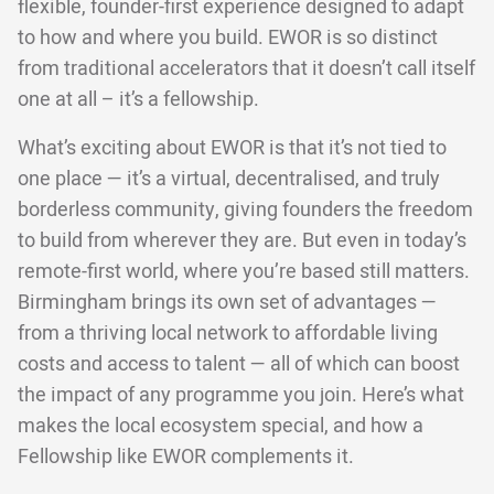
flexible, founder-first experience designed to adapt
to how and where you build. EWOR is so distinct
from traditional accelerators that it doesn’t call itself
one at all – it’s a fellowship.
What’s exciting about EWOR is that it’s not tied to
one place — it’s a virtual, decentralised, and truly
borderless community, giving founders the freedom
to build from wherever they are. But even in today’s
remote-first world, where you’re based still matters.
Birmingham brings its own set of advantages —
from a thriving local network to affordable living
costs and access to talent — all of which can boost
the impact of any programme you join. Here’s what
makes the local ecosystem special, and how a
Fellowship like EWOR complements it.