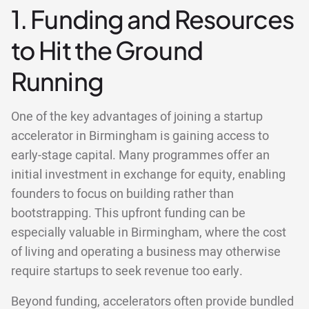
1. Funding and Resources
to Hit the Ground
Running
One of the key advantages of joining a startup
accelerator in Birmingham is gaining access to
early-stage capital. Many programmes offer an
initial investment in exchange for equity, enabling
founders to focus on building rather than
bootstrapping. This upfront funding can be
especially valuable in Birmingham, where the cost
of living and operating a business may otherwise
require startups to seek revenue too early.
Beyond funding, accelerators often provide bundled