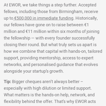
At EWOR, we take things a step further. Accepted
fellows, including those from Birmingham, receive
up to
€500,000 in immediate funding
. Historically,
our fellows have gone on to raise between €1
million and €11 million within six months of joining
the fellowship — with every founder successfully
closing their round. But what truly sets us apart is
how we combine that capital with hands-on, tailored
support, providing mentorship, access to expert
networks, and personalised guidance that evolves
alongside your startup’s growth.
Tip:
Bigger cheques aren’t always better –
especially with high dilution or limited support.
What matters is the hands-on help, network, and
flexibility behind the offer. That’s why EWOR acts