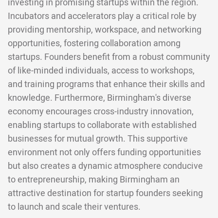
investing in promising startups within the region.
Incubators and accelerators play a critical role by
providing mentorship, workspace, and networking
opportunities, fostering collaboration among
startups. Founders benefit from a robust community
of like-minded individuals, access to workshops,
and training programs that enhance their skills and
knowledge. Furthermore, Birmingham's diverse
economy encourages cross-industry innovation,
enabling startups to collaborate with established
businesses for mutual growth. This supportive
environment not only offers funding opportunities
but also creates a dynamic atmosphere conducive
to entrepreneurship, making Birmingham an
attractive destination for startup founders seeking
to launch and scale their ventures.