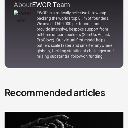
About
EWOR Team
EWOR is a radically selective fellowship
backing the world's top 0.1% of founders.
We invest €500,000 per founder and
provide intensive, bespoke support from
full-time unicorn builders (SumUp, Adjust,
ProGlove). Our virtual-first model helps
outliers scale faster and smarter anywhere
globally, tackling significant challenges and
raising substantial follow-on funding.
Recommended articles