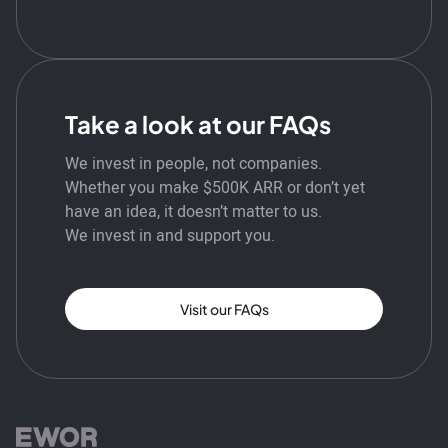
Take a look at our FAQs
We invest in people, not companies.
Whether you make $500K ARR or don’t yet
have an idea, it doesn’t matter to us.
We invest in and support you.
Visit our FAQs