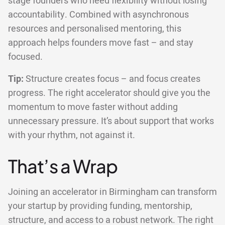
stage founders who need flexibility without losing
accountability. Combined with asynchronous
resources and personalised mentoring, this
approach helps founders move fast – and stay
focused.
Tip:
Structure creates focus – and focus creates
progress. The right accelerator should give you the
momentum to move faster without adding
unnecessary pressure. It’s about support that works
with your rhythm, not against it.
That’s a Wrap
Joining an accelerator in Birmingham can transform
your startup by providing funding, mentorship,
structure, and access to a robust network. The right