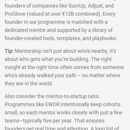
founders of companies like SumUp, Adjust, and
ProGlove (valued at over €12B combined). Every
founder in our programme is matched with a
dedicated mentor and supported by a library of
founder-created tools, templates, and playbooks.
Tip:
Mentorship isn’t just about who’s nearby, it’s
about who gets what you’re building. The right
insight at the right time often comes from someone
who's already walked your path – no matter where
they are in the world.
Also consider the mentor-to-startup ratio.
Programmes like EWOR intentionally keep cohorts
small, so each mentor works closely with just a few
teams–typically five per year. That ensures
founders get real time and attention. A long list of