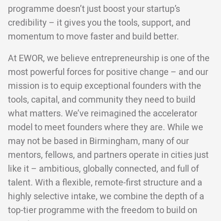
programme doesn’t just boost your startup’s
credibility – it gives you the tools, support, and
momentum to move faster and build better.
At EWOR, we believe entrepreneurship is one of the
most powerful forces for positive change – and our
mission is to equip exceptional founders with the
tools, capital, and community they need to build
what matters. We’ve reimagined the accelerator
model to meet founders where they are. While we
may not be based in Birmingham, many of our
mentors, fellows, and partners operate in cities just
like it – ambitious, globally connected, and full of
talent. With a flexible, remote-first structure and a
highly selective intake, we combine the depth of a
top-tier programme with the freedom to build on