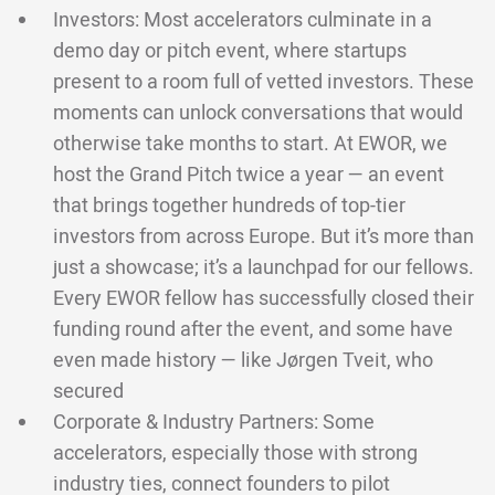
Investors: Most accelerators culminate in a
demo day or pitch event, where startups
present to a room full of vetted investors. These
moments can unlock conversations that would
otherwise take months to start. At EWOR, we
host the Grand Pitch twice a year — an event
that brings together hundreds of top-tier
investors from across Europe. But it’s more than
just a showcase; it’s a launchpad for our fellows.
Every EWOR fellow has successfully closed their
funding round after the event, and some have
even made history — like Jørgen Tveit, who
secured
Corporate & Industry Partners: Some
accelerators, especially those with strong
industry ties, connect founders to pilot