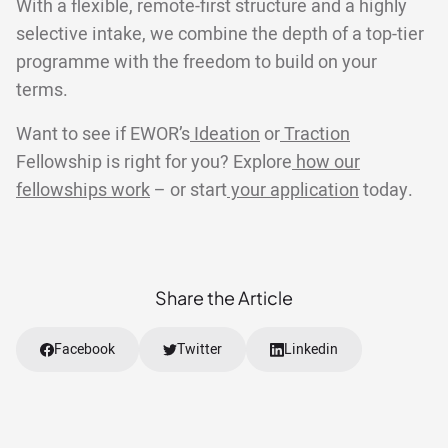
With a flexible, remote-first structure and a highly
selective intake, we combine the depth of a top-tier
programme with the freedom to build on your
terms.
Want to see if EWOR’s
Ideation
or
Traction
Fellowship is right for you? Explore
how our
fellowships work
– or start
your application
today.
Share the Article
Facebook
Twitter
Linkedin