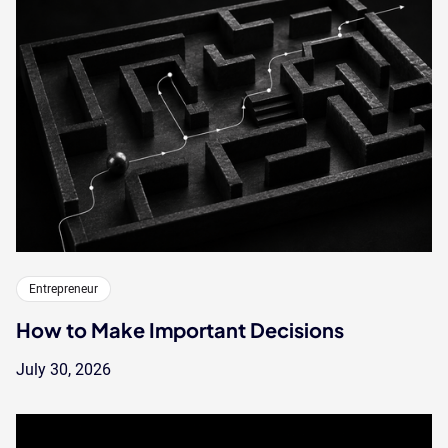
Entrepreneur
How to Make Important Decisions
July 30, 2026