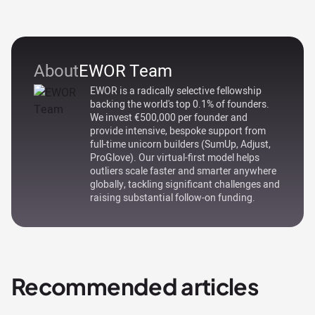
About
EWOR Team
EWOR is a radically selective fellowship
backing the world's top 0.1% of founders.
We invest €500,000 per founder and
provide intensive, bespoke support from
full-time unicorn builders (SumUp, Adjust,
ProGlove). Our virtual-first model helps
outliers scale faster and smarter anywhere
globally, tackling significant challenges and
raising substantial follow-on funding.
Recommended articles