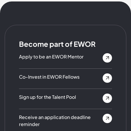
Become part of EWOR
Apply to be an EWOR Mentor
Co-Invest in EWOR Fellows
Sign up for the Talent Pool
Receive an application deadline
reminder