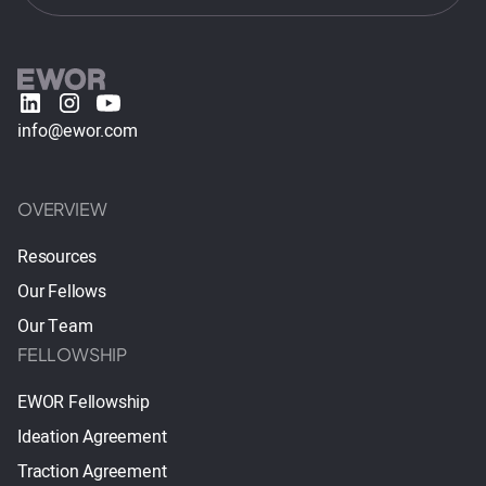
info@ewor.com
OVERVIEW
Resources
Our Fellows
Our Team
FELLOWSHIP
EWOR Fellowship
Ideation Agreement
Traction Agreement