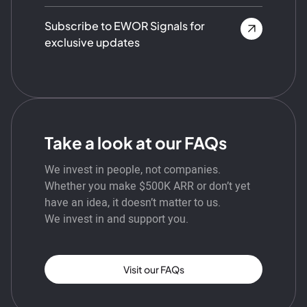
Subscribe to EWOR Signals for
exclusive updates
Take a look at our FAQs
We invest in people, not companies.
Whether you make $500K ARR or don’t yet
have an idea, it doesn’t matter to us.
We invest in and support you.
Visit our FAQs