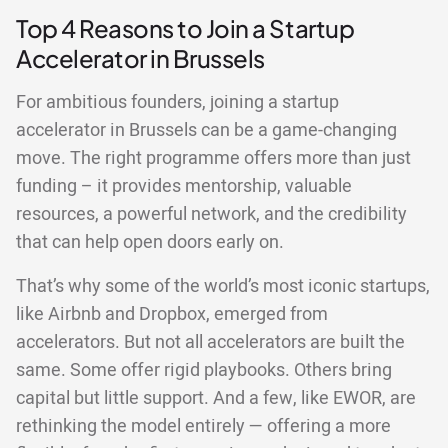
Top 4 Reasons to Join a Startup
Accelerator in Brussels
For ambitious founders, joining a startup
accelerator in Brussels can be a game-changing
move. The right programme offers more than just
funding – it provides mentorship, valuable
resources, a powerful network, and the credibility
that can help open doors early on.
That’s why some of the world’s most iconic startups,
like Airbnb and Dropbox, emerged from
accelerators. But not all accelerators are built the
same. Some offer rigid playbooks. Others bring
capital but little support. And a few, like EWOR, are
rethinking the model entirely — offering a more