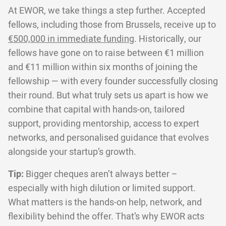
At EWOR, we take things a step further. Accepted
fellows, including those from Brussels, receive up to
€500,000 in immediate funding
. Historically, our
fellows have gone on to raise between €1 million
and €11 million within six months of joining the
fellowship — with every founder successfully closing
their round. But what truly sets us apart is how we
combine that capital with hands-on, tailored
support, providing mentorship, access to expert
networks, and personalised guidance that evolves
alongside your startup’s growth.
Tip:
Bigger cheques aren’t always better –
especially with high dilution or limited support.
What matters is the hands-on help, network, and
flexibility behind the offer. That’s why EWOR acts