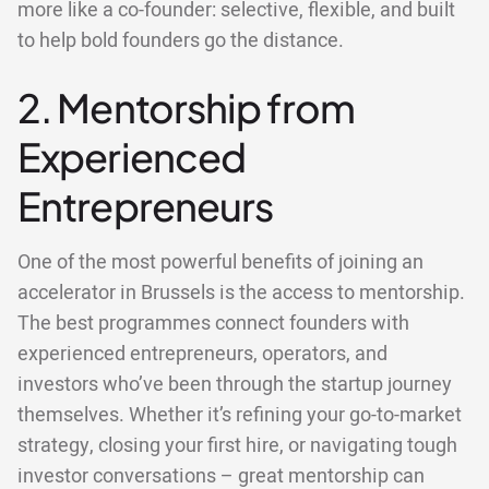
more like a co-founder: selective, flexible, and built
to help bold founders go the distance.
2. Mentorship from
Experienced
Entrepreneurs
One of the most powerful benefits of joining an
accelerator in Brussels is the access to mentorship.
The best programmes connect founders with
experienced entrepreneurs, operators, and
investors who’ve been through the startup journey
themselves. Whether it’s refining your go-to-market
strategy, closing your first hire, or navigating tough
investor conversations – great mentorship can