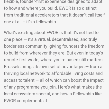
flexible, founder-first experience designed to adapt
to how and where you build. EWOR is so distinct
from traditional accelerators that it doesn’t call itself
one at all – it’s a fellowship.
What’s exciting about EWOR is that it’s not tied to
one place — it’s a virtual, decentralised, and truly
borderless community, giving founders the freedom
to build from wherever they are. But even in today’s
remote-first world, where you’re based still matters.
Brussels brings its own set of advantages — from a
thriving local network to affordable living costs and
access to talent — all of which can boost the impact
of any programme you join. Here’s what makes the
local ecosystem special, and how a Fellowship like
EWOR complements it.