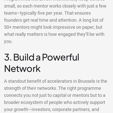
small, so each mentor works closely with just a few
teams–typically five per year. That ensures
founders get real time and attention. A long list of
50+ mentors might look impressive on paper, but
what really matters is how engaged they’ll be with
you.
3. Build a Powerful
Network
A standout benefit of accelerators in Brussels is the
strength of their networks. The right programme
connects you not just to capital or mentors but to a
broader ecosystem of people who actively support
your growth—investors, corporate partners, and