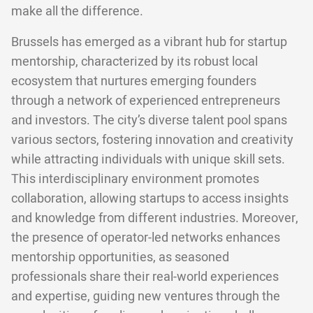
make all the difference.
Brussels has emerged as a vibrant hub for startup
mentorship, characterized by its robust local
ecosystem that nurtures emerging founders
through a network of experienced entrepreneurs
and investors. The city’s diverse talent pool spans
various sectors, fostering innovation and creativity
while attracting individuals with unique skill sets.
This interdisciplinary environment promotes
collaboration, allowing startups to access insights
and knowledge from different industries. Moreover,
the presence of operator-led networks enhances
mentorship opportunities, as seasoned
professionals share their real-world experiences
and expertise, guiding new ventures through the