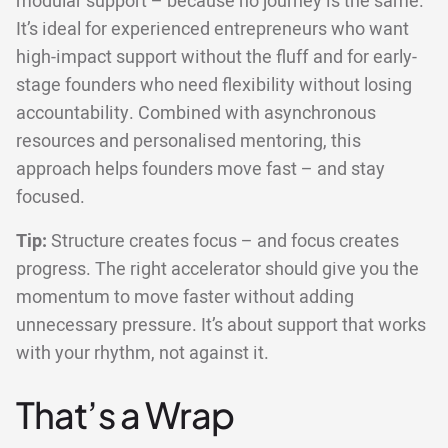
modular support – because no journey is the same.
It’s ideal for experienced entrepreneurs who want
high-impact support without the fluff and for early-
stage founders who need flexibility without losing
accountability. Combined with asynchronous
resources and personalised mentoring, this
approach helps founders move fast – and stay
focused.
Tip:
Structure creates focus – and focus creates
progress. The right accelerator should give you the
momentum to move faster without adding
unnecessary pressure. It’s about support that works
with your rhythm, not against it.
That’s a Wrap