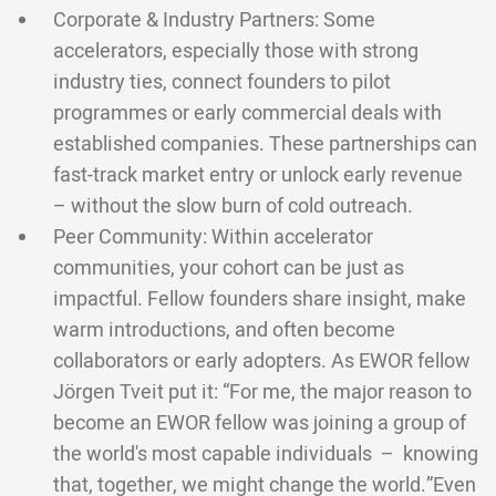
Corporate & Industry Partners: Some
accelerators, especially those with strong
industry ties, connect founders to pilot
programmes or early commercial deals with
established companies. These partnerships can
fast-track market entry or unlock early revenue
– without the slow burn of cold outreach.
Peer Community: Within accelerator
communities, your cohort can be just as
impactful. Fellow founders share insight, make
warm introductions, and often become
collaborators or early adopters. As EWOR fellow
Jörgen Tveit put it: “For me, the major reason to
become an EWOR fellow was joining a group of
the world's most capable individuals – knowing
that, together, we might change the world.”Even