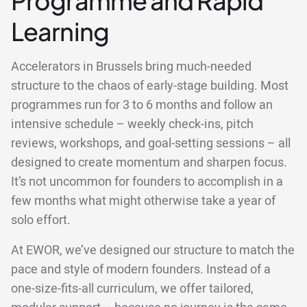
Programme and Rapid
Learning
Accelerators in Brussels bring much-needed
structure to the chaos of early-stage building. Most
programmes run for 3 to 6 months and follow an
intensive schedule – weekly check-ins, pitch
reviews, workshops, and goal-setting sessions – all
designed to create momentum and sharpen focus.
It’s not uncommon for founders to accomplish in a
few months what might otherwise take a year of
solo effort.
At EWOR, we’ve designed our structure to match the
pace and style of modern founders. Instead of a
one-size-fits-all curriculum, we offer tailored,