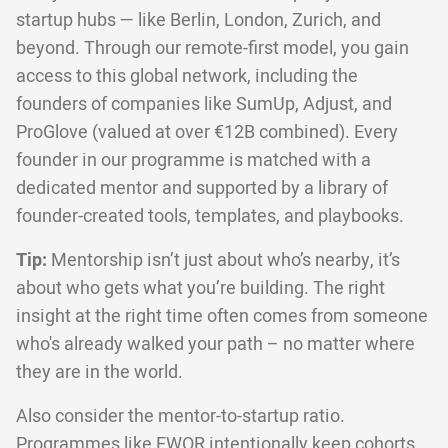
startup hubs — like Berlin, London, Zurich, and
beyond. Through our remote-first model, you gain
access to this global network, including the
founders of companies like SumUp, Adjust, and
ProGlove (valued at over €12B combined). Every
founder in our programme is matched with a
dedicated mentor and supported by a library of
founder-created tools, templates, and playbooks.
Tip:
Mentorship isn’t just about who’s nearby, it’s
about who gets what you’re building. The right
insight at the right time often comes from someone
who's already walked your path – no matter where
they are in the world.
Also consider the mentor-to-startup ratio.
Programmes like EWOR intentionally keep cohorts