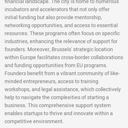
financial landscape. The city is home to numerous
incubators and accelerators that not only offer
initial funding but also provide mentorship,
networking opportunities, and access to essential
resources. These programs often focus on specific
industries, enhancing the relevance of support for
founders. Moreover, Brussels' strategic location
within Europe facilitates cross-border collaborations
and funding opportunities from EU programs.
Founders benefit from a vibrant community of like-
minded entrepreneurs, access to training
workshops, and legal assistance, which collectively
help to navigate the complexities of starting a
business. This comprehensive support system
enables startups to thrive and innovate within a
competitive environment.