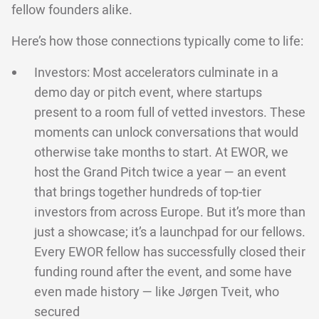
fellow founders alike.
Here’s how those connections typically come to life:
Investors: Most accelerators culminate in a
demo day or pitch event, where startups
present to a room full of vetted investors. These
moments can unlock conversations that would
otherwise take months to start. At EWOR, we
host the Grand Pitch twice a year — an event
that brings together hundreds of top-tier
investors from across Europe. But it’s more than
just a showcase; it’s a launchpad for our fellows.
Every EWOR fellow has successfully closed their
funding round after the event, and some have
even made history — like Jørgen Tveit, who
secured