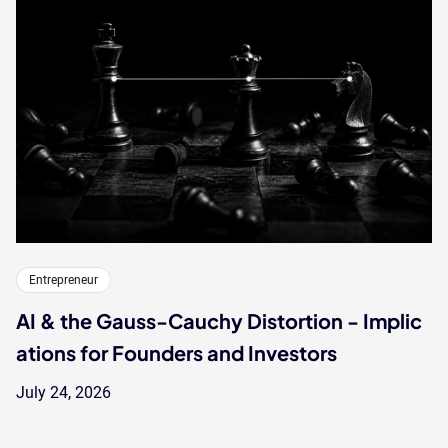
Entrepreneur
AI & the Gauss-Cauchy Distortion - Implic
ations for Founders and Investors
July 24, 2026