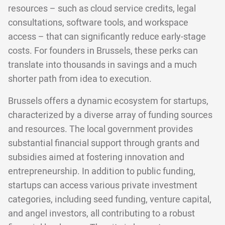
resources – such as cloud service credits, legal
consultations, software tools, and workspace
access – that can significantly reduce early-stage
costs. For founders in Brussels, these perks can
translate into thousands in savings and a much
shorter path from idea to execution.
Brussels offers a dynamic ecosystem for startups,
characterized by a diverse array of funding sources
and resources. The local government provides
substantial financial support through grants and
subsidies aimed at fostering innovation and
entrepreneurship. In addition to public funding,
startups can access various private investment
categories, including seed funding, venture capital,
and angel investors, all contributing to a robust