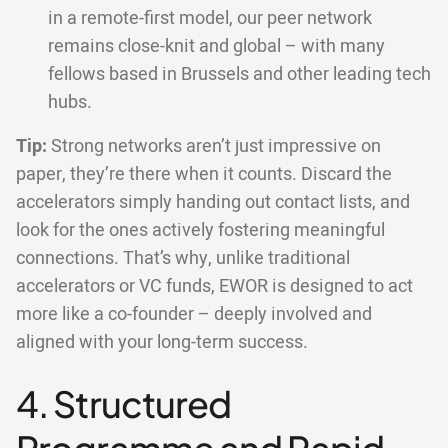
in a remote-first model, our peer network
remains close-knit and global – with many
fellows based in Brussels and other leading tech
hubs.
Tip:
Strong networks aren’t just impressive on
paper, they’re there when it counts. Discard the
accelerators simply handing out contact lists, and
look for the ones actively fostering meaningful
connections. That’s why, unlike traditional
accelerators or VC funds, EWOR is designed to act
more like a co-founder – deeply involved and
aligned with your long-term success.
4. Structured