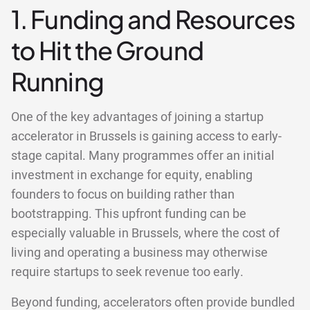
1. Funding and Resources
to Hit the Ground
Running
One of the key advantages of joining a startup
accelerator in Brussels is gaining access to early-
stage capital. Many programmes offer an initial
investment in exchange for equity, enabling
founders to focus on building rather than
bootstrapping. This upfront funding can be
especially valuable in Brussels, where the cost of
living and operating a business may otherwise
require startups to seek revenue too early.
Beyond funding, accelerators often provide bundled