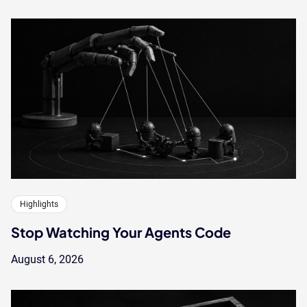
Highlights
Stop Watching Your Agents Code
August 6, 2026