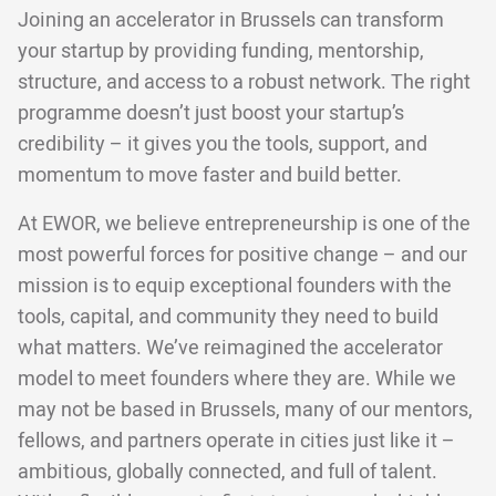
Joining an accelerator in Brussels can transform
your startup by providing funding, mentorship,
structure, and access to a robust network. The right
programme doesn’t just boost your startup’s
credibility – it gives you the tools, support, and
momentum to move faster and build better.
At EWOR, we believe entrepreneurship is one of the
most powerful forces for positive change – and our
mission is to equip exceptional founders with the
tools, capital, and community they need to build
what matters. We’ve reimagined the accelerator
model to meet founders where they are. While we
may not be based in Brussels, many of our mentors,
fellows, and partners operate in cities just like it –
ambitious, globally connected, and full of talent.