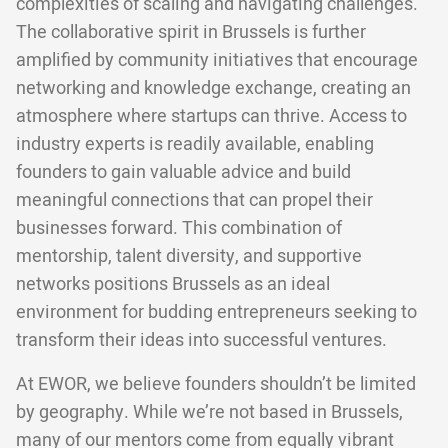
complexities of scaling and navigating challenges.
The collaborative spirit in Brussels is further
amplified by community initiatives that encourage
networking and knowledge exchange, creating an
atmosphere where startups can thrive. Access to
industry experts is readily available, enabling
founders to gain valuable advice and build
meaningful connections that can propel their
businesses forward. This combination of
mentorship, talent diversity, and supportive
networks positions Brussels as an ideal
environment for budding entrepreneurs seeking to
transform their ideas into successful ventures.
At EWOR, we believe founders shouldn’t be limited
by geography. While we’re not based in Brussels,
many of our mentors come from equally vibrant