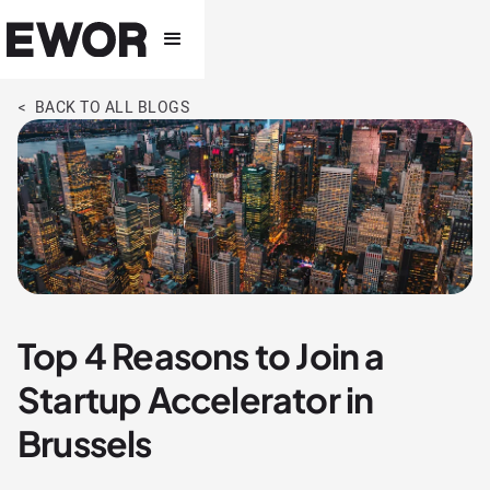
< BACK TO ALL BLOGS
Top 4 Reasons to Join a
Startup Accelerator in
Brussels