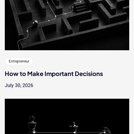
Entrepreneur
How to Make Important Decisions
July 30, 2026