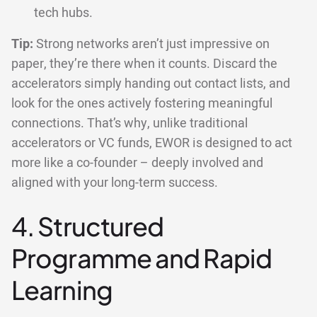
tech hubs.
Tip:
Strong networks aren’t just impressive on
paper, they’re there when it counts. Discard the
accelerators simply handing out contact lists, and
look for the ones actively fostering meaningful
connections. That’s why, unlike traditional
accelerators or VC funds, EWOR is designed to act
more like a co-founder – deeply involved and
aligned with your long-term success.
4. Structured
Programme and Rapid
Learning