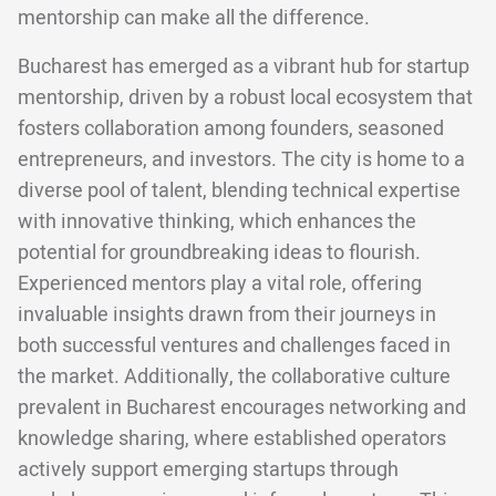
mentorship can make all the difference.
Bucharest has emerged as a vibrant hub for startup
mentorship, driven by a robust local ecosystem that
fosters collaboration among founders, seasoned
entrepreneurs, and investors. The city is home to a
diverse pool of talent, blending technical expertise
with innovative thinking, which enhances the
potential for groundbreaking ideas to flourish.
Experienced mentors play a vital role, offering
invaluable insights drawn from their journeys in
both successful ventures and challenges faced in
the market. Additionally, the collaborative culture
prevalent in Bucharest encourages networking and
knowledge sharing, where established operators
actively support emerging startups through