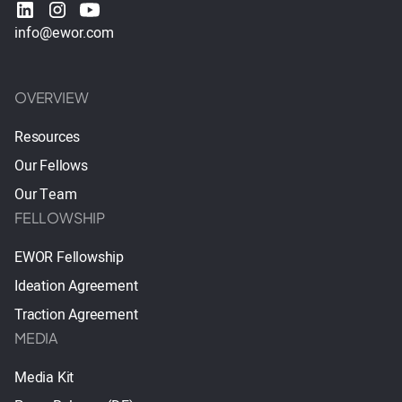
info@ewor.com
OVERVIEW
Resources
Our Fellows
Our Team
FELLOWSHIP
EWOR Fellowship
Ideation Agreement
Traction Agreement
MEDIA
Media Kit