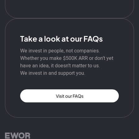
Take a look at our FAQs
We invest in people, not companies.
Whether you make $500K ARR or don’t yet
have an idea, it doesn’t matter to us.
We invest in and support you.
Visit our FAQs