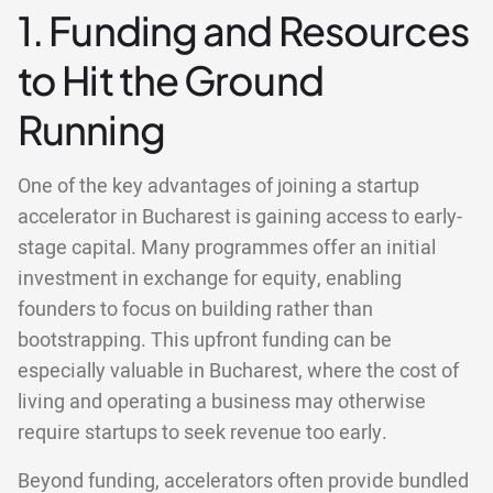
1. Funding and Resources
to Hit the Ground
Running
One of the key advantages of joining a startup
accelerator in Bucharest is gaining access to early-
stage capital. Many programmes offer an initial
investment in exchange for equity, enabling
founders to focus on building rather than
bootstrapping. This upfront funding can be
especially valuable in Bucharest, where the cost of
living and operating a business may otherwise
require startups to seek revenue too early.
Beyond funding, accelerators often provide bundled