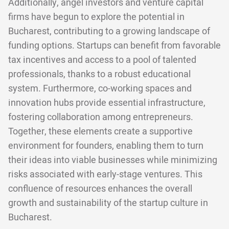
Additionally, angel investors and venture capital
firms have begun to explore the potential in
Bucharest, contributing to a growing landscape of
funding options. Startups can benefit from favorable
tax incentives and access to a pool of talented
professionals, thanks to a robust educational
system. Furthermore, co-working spaces and
innovation hubs provide essential infrastructure,
fostering collaboration among entrepreneurs.
Together, these elements create a supportive
environment for founders, enabling them to turn
their ideas into viable businesses while minimizing
risks associated with early-stage ventures. This
confluence of resources enhances the overall
growth and sustainability of the startup culture in
Bucharest.