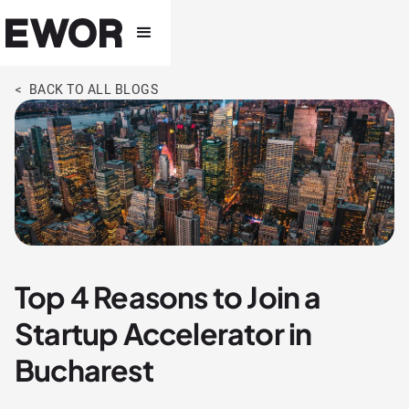
< BACK TO ALL BLOGS
Top 4 Reasons to Join a
Startup Accelerator in
Bucharest