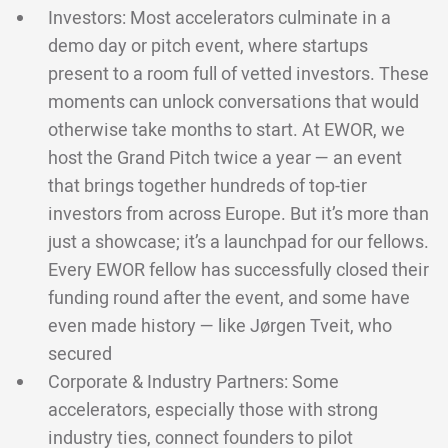
Investors: Most accelerators culminate in a
demo day or pitch event, where startups
present to a room full of vetted investors. These
moments can unlock conversations that would
otherwise take months to start. At EWOR, we
host the Grand Pitch twice a year — an event
that brings together hundreds of top-tier
investors from across Europe. But it’s more than
just a showcase; it’s a launchpad for our fellows.
Every EWOR fellow has successfully closed their
funding round after the event, and some have
even made history — like Jørgen Tveit, who
secured
Corporate & Industry Partners: Some
accelerators, especially those with strong
industry ties, connect founders to pilot