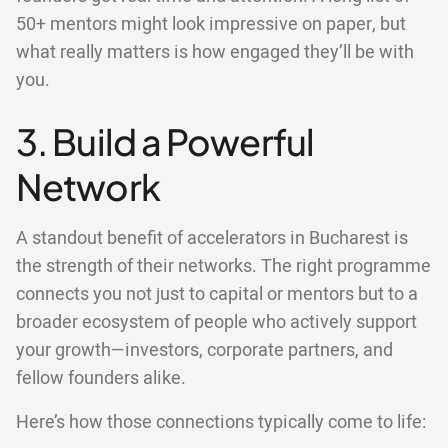
50+ mentors might look impressive on paper, but
what really matters is how engaged they’ll be with
you.
3. Build a Powerful
Network
A standout benefit of accelerators in Bucharest is
the strength of their networks. The right programme
connects you not just to capital or mentors but to a
broader ecosystem of people who actively support
your growth—investors, corporate partners, and
fellow founders alike.
Here’s how those connections typically come to life: