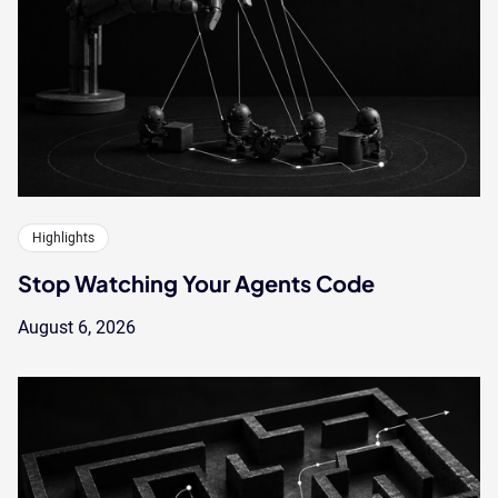
Highlights
Stop Watching Your Agents Code
August 6, 2026