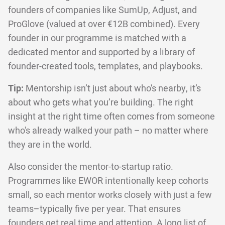
founders of companies like SumUp, Adjust, and
ProGlove (valued at over €12B combined). Every
founder in our programme is matched with a
dedicated mentor and supported by a library of
founder-created tools, templates, and playbooks.
Tip:
Mentorship isn’t just about who’s nearby, it’s
about who gets what you’re building. The right
insight at the right time often comes from someone
who's already walked your path – no matter where
they are in the world.
Also consider the mentor-to-startup ratio.
Programmes like EWOR intentionally keep cohorts
small, so each mentor works closely with just a few
teams–typically five per year. That ensures
founders get real time and attention. A long list of