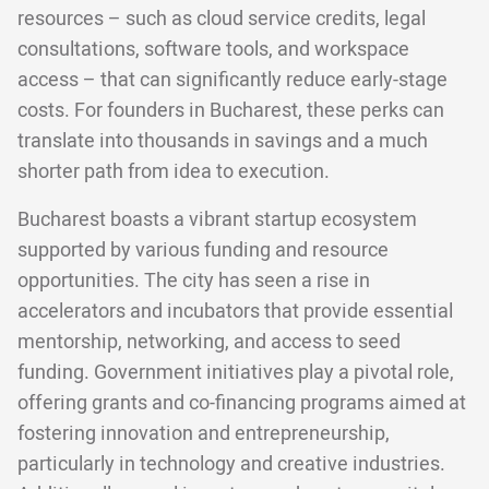
resources – such as cloud service credits, legal
consultations, software tools, and workspace
access – that can significantly reduce early-stage
costs. For founders in Bucharest, these perks can
translate into thousands in savings and a much
shorter path from idea to execution.
Bucharest boasts a vibrant startup ecosystem
supported by various funding and resource
opportunities. The city has seen a rise in
accelerators and incubators that provide essential
mentorship, networking, and access to seed
funding. Government initiatives play a pivotal role,
offering grants and co-financing programs aimed at
fostering innovation and entrepreneurship,
particularly in technology and creative industries.