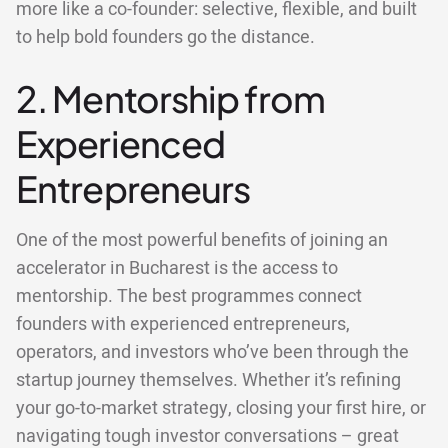
more like a co-founder: selective, flexible, and built
to help bold founders go the distance.
2. Mentorship from
Experienced
Entrepreneurs
One of the most powerful benefits of joining an
accelerator in Bucharest is the access to
mentorship. The best programmes connect
founders with experienced entrepreneurs,
operators, and investors who’ve been through the
startup journey themselves. Whether it’s refining
your go-to-market strategy, closing your first hire, or
navigating tough investor conversations – great