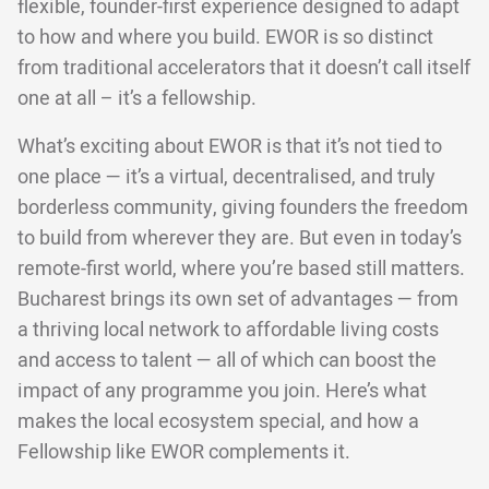
flexible, founder-first experience designed to adapt
to how and where you build. EWOR is so distinct
from traditional accelerators that it doesn’t call itself
one at all – it’s a fellowship.
What’s exciting about EWOR is that it’s not tied to
one place — it’s a virtual, decentralised, and truly
borderless community, giving founders the freedom
to build from wherever they are. But even in today’s
remote-first world, where you’re based still matters.
Bucharest brings its own set of advantages — from
a thriving local network to affordable living costs
and access to talent — all of which can boost the
impact of any programme you join. Here’s what
makes the local ecosystem special, and how a
Fellowship like EWOR complements it.