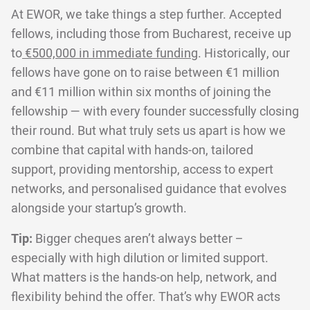
At EWOR, we take things a step further. Accepted
fellows, including those from Bucharest, receive up
to
€500,000 in immediate funding
. Historically, our
fellows have gone on to raise between €1 million
and €11 million within six months of joining the
fellowship — with every founder successfully closing
their round. But what truly sets us apart is how we
combine that capital with hands-on, tailored
support, providing mentorship, access to expert
networks, and personalised guidance that evolves
alongside your startup’s growth.
Tip:
Bigger cheques aren’t always better –
especially with high dilution or limited support.
What matters is the hands-on help, network, and
flexibility behind the offer. That’s why EWOR acts