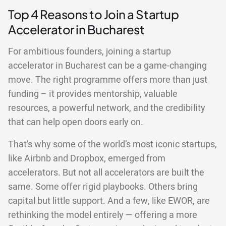
Top 4 Reasons to Join a Startup
Accelerator in Bucharest
For ambitious founders, joining a startup
accelerator in Bucharest can be a game-changing
move. The right programme offers more than just
funding – it provides mentorship, valuable
resources, a powerful network, and the credibility
that can help open doors early on.
That’s why some of the world’s most iconic startups,
like Airbnb and Dropbox, emerged from
accelerators. But not all accelerators are built the
same. Some offer rigid playbooks. Others bring
capital but little support. And a few, like EWOR, are
rethinking the model entirely — offering a more