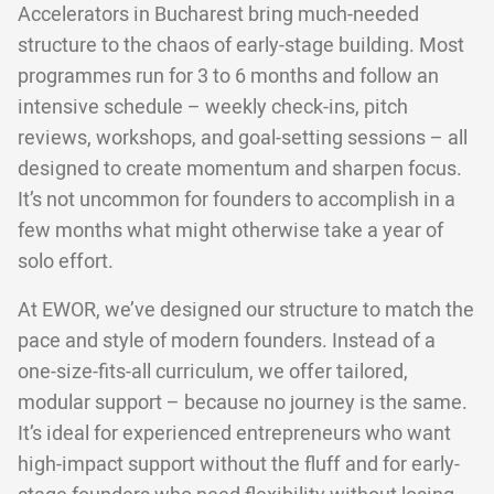
Accelerators in Bucharest bring much-needed
structure to the chaos of early-stage building. Most
programmes run for 3 to 6 months and follow an
intensive schedule – weekly check-ins, pitch
reviews, workshops, and goal-setting sessions – all
designed to create momentum and sharpen focus.
It’s not uncommon for founders to accomplish in a
few months what might otherwise take a year of
solo effort.
At EWOR, we’ve designed our structure to match the
pace and style of modern founders. Instead of a
one-size-fits-all curriculum, we offer tailored,
modular support – because no journey is the same.
It’s ideal for experienced entrepreneurs who want
high-impact support without the fluff and for early-