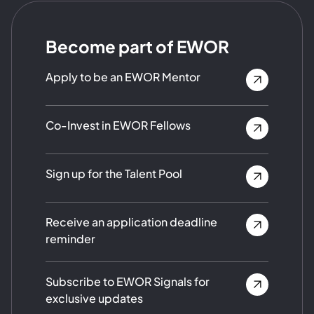
Become part of EWOR
Apply to be an EWOR Mentor
Co-Invest in EWOR Fellows
Sign up for the Talent Pool
Receive an application deadline
reminder
Subscribe to EWOR Signals for
exclusive updates