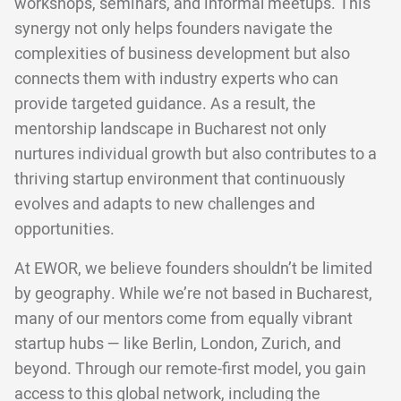
workshops, seminars, and informal meetups. This
synergy not only helps founders navigate the
complexities of business development but also
connects them with industry experts who can
provide targeted guidance. As a result, the
mentorship landscape in Bucharest not only
nurtures individual growth but also contributes to a
thriving startup environment that continuously
evolves and adapts to new challenges and
opportunities.
At EWOR, we believe founders shouldn’t be limited
by geography. While we’re not based in Bucharest,
many of our mentors come from equally vibrant
startup hubs — like Berlin, London, Zurich, and
beyond. Through our remote-first model, you gain
access to this global network, including the