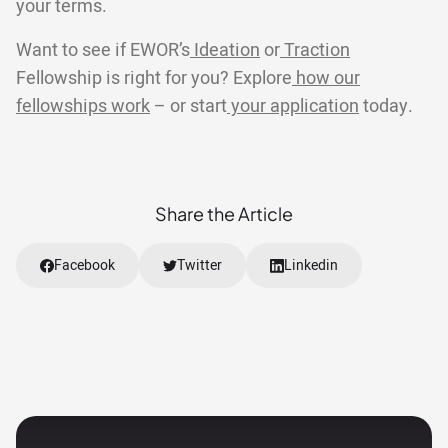
your terms.
Want to see if EWOR’s
Ideation
or
Traction
Fellowship is right for you? Explore
how our
fellowships work
– or start
your application
today.
Share the Article
Facebook
Twitter
Linkedin