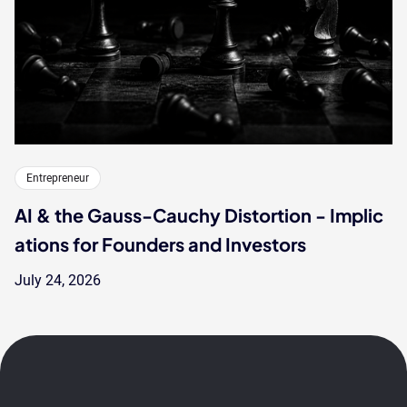
Entrepreneur
AI & the Gauss-Cauchy Distortion - Implic
ations for Founders and Investors
July 24, 2026