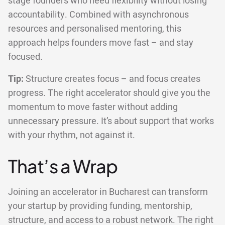
stage founders who need flexibility without losing
accountability. Combined with asynchronous
resources and personalised mentoring, this
approach helps founders move fast – and stay
focused.
Tip:
Structure creates focus – and focus creates
progress. The right accelerator should give you the
momentum to move faster without adding
unnecessary pressure. It’s about support that works
with your rhythm, not against it.
That’s a Wrap
Joining an accelerator in Bucharest can transform
your startup by providing funding, mentorship,
structure, and access to a robust network. The right