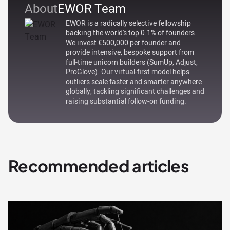
About
EWOR Team
EWOR is a radically selective fellowship
backing the world's top 0.1% of founders.
We invest €500,000 per founder and
provide intensive, bespoke support from
full-time unicorn builders (SumUp, Adjust,
ProGlove). Our virtual-first model helps
outliers scale faster and smarter anywhere
globally, tackling significant challenges and
raising substantial follow-on funding.
Recommended articles