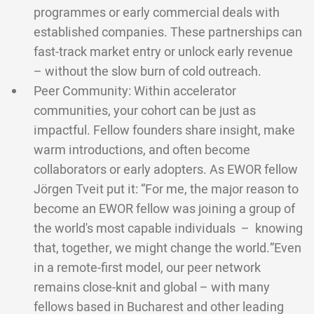
programmes or early commercial deals with
established companies. These partnerships can
fast-track market entry or unlock early revenue
– without the slow burn of cold outreach.
Peer Community: Within accelerator
communities, your cohort can be just as
impactful. Fellow founders share insight, make
warm introductions, and often become
collaborators or early adopters. As EWOR fellow
Jörgen Tveit put it: “For me, the major reason to
become an EWOR fellow was joining a group of
the world's most capable individuals – knowing
that, together, we might change the world.”Even
in a remote-first model, our peer network
remains close-knit and global – with many
fellows based in Bucharest and other leading