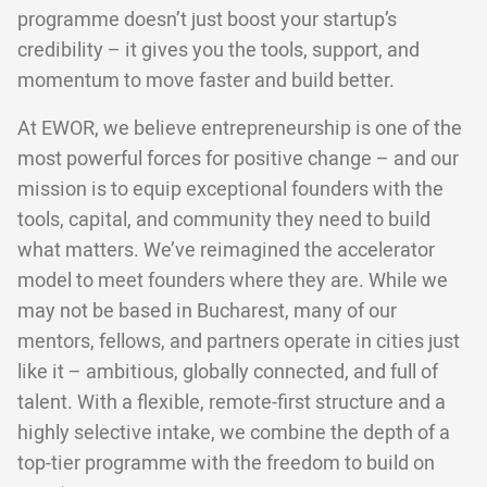
programme doesn’t just boost your startup’s
credibility – it gives you the tools, support, and
momentum to move faster and build better.
At EWOR, we believe entrepreneurship is one of the
most powerful forces for positive change – and our
mission is to equip exceptional founders with the
tools, capital, and community they need to build
what matters. We’ve reimagined the accelerator
model to meet founders where they are. While we
may not be based in Bucharest, many of our
mentors, fellows, and partners operate in cities just
like it – ambitious, globally connected, and full of
talent. With a flexible, remote-first structure and a
highly selective intake, we combine the depth of a
top-tier programme with the freedom to build on