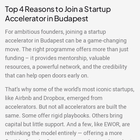
Top 4 Reasons to Join a Startup
Accelerator in Budapest
For ambitious founders, joining a startup
accelerator in Budapest can be a game-changing
move. The right programme offers more than just
funding – it provides mentorship, valuable
resources, a powerful network, and the credibility
that can help open doors early on.
That’s why some of the world’s most iconic startups,
like Airbnb and Dropbox, emerged from
accelerators. But not all accelerators are built the
same. Some offer rigid playbooks. Others bring
capital but little support. And a few, like EWOR, are
rethinking the model entirely — offering a more