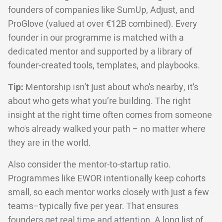
founders of companies like SumUp, Adjust, and
ProGlove (valued at over €12B combined). Every
founder in our programme is matched with a
dedicated mentor and supported by a library of
founder-created tools, templates, and playbooks.
Tip:
Mentorship isn’t just about who’s nearby, it’s
about who gets what you’re building. The right
insight at the right time often comes from someone
who's already walked your path – no matter where
they are in the world.
Also consider the mentor-to-startup ratio.
Programmes like EWOR intentionally keep cohorts
small, so each mentor works closely with just a few
teams–typically five per year. That ensures
founders get real time and attention. A long list of