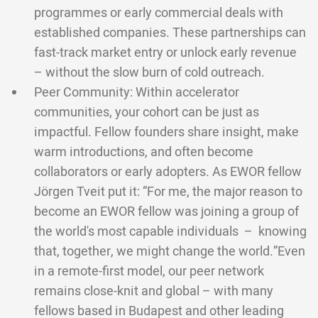
programmes or early commercial deals with
established companies. These partnerships can
fast-track market entry or unlock early revenue
– without the slow burn of cold outreach.
Peer Community: Within accelerator
communities, your cohort can be just as
impactful. Fellow founders share insight, make
warm introductions, and often become
collaborators or early adopters. As EWOR fellow
Jörgen Tveit put it: “For me, the major reason to
become an EWOR fellow was joining a group of
the world's most capable individuals – knowing
that, together, we might change the world.”Even
in a remote-first model, our peer network
remains close-knit and global – with many
fellows based in Budapest and other leading