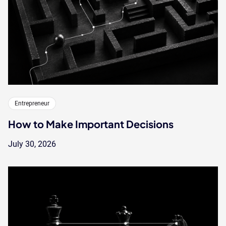
Entrepreneur
How to Make Important Decisions
July 30, 2026