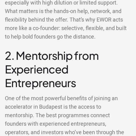
especially with high dilution or limited support.
What matters is the hands-on help, network, and
flexibility behind the offer. That’s why EWOR acts
more like a co-founder: selective, flexible, and built
to help bold founders go the distance.
2. Mentorship from
Experienced
Entrepreneurs
One of the most powerful benefits of joining an
accelerator in Budapest is the access to
mentorship. The best programmes connect
founders with experienced entrepreneurs,
operators, and investors who’ve been through the