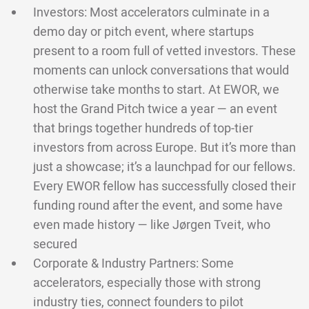
Investors: Most accelerators culminate in a
demo day or pitch event, where startups
present to a room full of vetted investors. These
moments can unlock conversations that would
otherwise take months to start. At EWOR, we
host the Grand Pitch twice a year — an event
that brings together hundreds of top-tier
investors from across Europe. But it’s more than
just a showcase; it’s a launchpad for our fellows.
Every EWOR fellow has successfully closed their
funding round after the event, and some have
even made history — like Jørgen Tveit, who
secured
Corporate & Industry Partners: Some
accelerators, especially those with strong
industry ties, connect founders to pilot