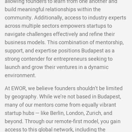
allowing founders to learn from one another and
build meaningful relationships within the
community. Additionally, access to industry experts
across multiple sectors empowers startups to
navigate challenges effectively and refine their
business models. This combination of mentorship,
support, and expertise positions Budapest as a
strong contender for entrepreneurs seeking to
launch and grow their ventures in a dynamic
environment.
At EWOR, we believe founders shouldn’t be limited
by geography. While we’re not based in Budapest,
many of our mentors come from equally vibrant
startup hubs — like Berlin, London, Zurich, and
beyond. Through our remote-first model, you gain
access to this global network, including the