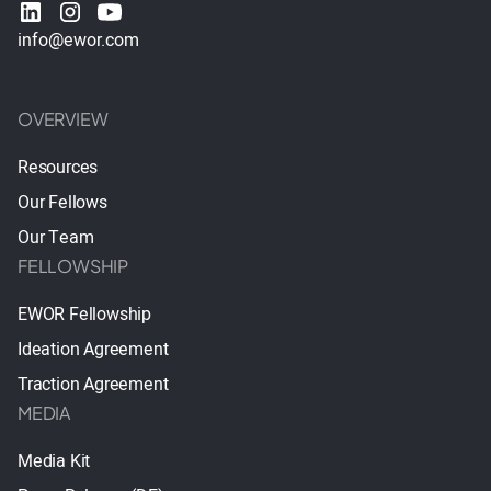
info@ewor.com
OVERVIEW
Resources
Our Fellows
Our Team
FELLOWSHIP
EWOR Fellowship
Ideation Agreement
Traction Agreement
MEDIA
Media Kit