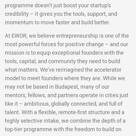
programme doesn’t just boost your startup’s
credibility – it gives you the tools, support, and
momentum to move faster and build better.
At EWOR, we believe entrepreneurship is one of the
most powerful forces for positive change – and our
mission is to equip exceptional founders with the
tools, capital, and community they need to build
what matters. We’ve reimagined the accelerator
model to meet founders where they are. While we
may not be based in Budapest, many of our
mentors, fellows, and partners operate in cities just
like it – ambitious, globally connected, and full of
talent. With a flexible, remote-first structure and a
highly selective intake, we combine the depth of a
top-tier programme with the freedom to build on