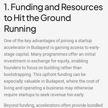
1. Funding and Resources
to Hit the Ground
Running
One of the key advantages of joining a startup
accelerator in Budapest is gaining access to early-
stage capital. Many programmes offer an initial
investment in exchange for equity, enabling
founders to focus on building rather than
bootstrapping. This upfront funding can be
especially valuable in Budapest, where the cost of
living and operating a business may otherwise
require startups to seek revenue too early.
Beyond funding, accelerators often provide bundled