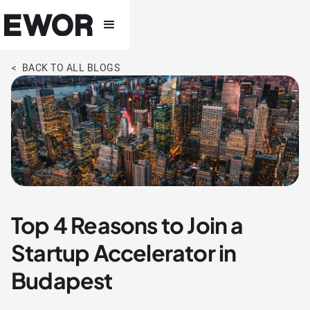
< BACK TO ALL BLOGS
Top 4 Reasons to Join a
Startup Accelerator in
Budapest