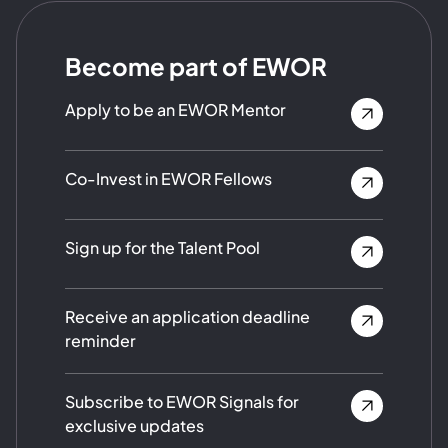
Become part of EWOR
Apply to be an EWOR Mentor
Co-Invest in EWOR Fellows
Sign up for the Talent Pool
Receive an application deadline
reminder
Subscribe to EWOR Signals for
exclusive updates