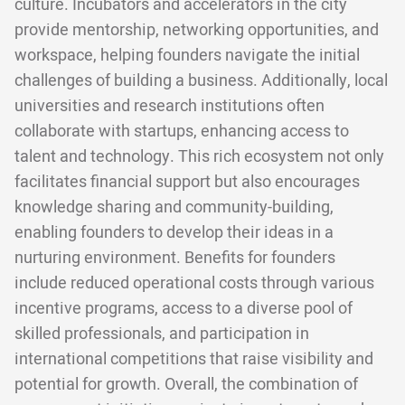
culture. Incubators and accelerators in the city
provide mentorship, networking opportunities, and
workspace, helping founders navigate the initial
challenges of building a business. Additionally, local
universities and research institutions often
collaborate with startups, enhancing access to
talent and technology. This rich ecosystem not only
facilitates financial support but also encourages
knowledge sharing and community-building,
enabling founders to develop their ideas in a
nurturing environment. Benefits for founders
include reduced operational costs through various
incentive programs, access to a diverse pool of
skilled professionals, and participation in
international competitions that raise visibility and
potential for growth. Overall, the combination of