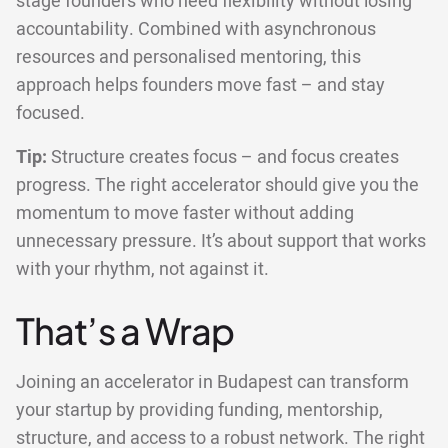
stage founders who need flexibility without losing
accountability. Combined with asynchronous
resources and personalised mentoring, this
approach helps founders move fast – and stay
focused.
Tip:
Structure creates focus – and focus creates
progress. The right accelerator should give you the
momentum to move faster without adding
unnecessary pressure. It’s about support that works
with your rhythm, not against it.
That’s a Wrap
Joining an accelerator in Budapest can transform
your startup by providing funding, mentorship,
structure, and access to a robust network. The right