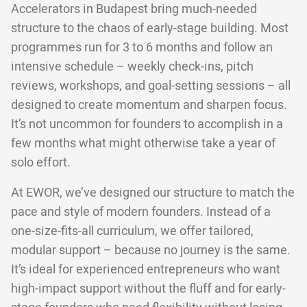
Accelerators in Budapest bring much-needed
structure to the chaos of early-stage building. Most
programmes run for 3 to 6 months and follow an
intensive schedule – weekly check-ins, pitch
reviews, workshops, and goal-setting sessions – all
designed to create momentum and sharpen focus.
It’s not uncommon for founders to accomplish in a
few months what might otherwise take a year of
solo effort.
At EWOR, we’ve designed our structure to match the
pace and style of modern founders. Instead of a
one-size-fits-all curriculum, we offer tailored,
modular support – because no journey is the same.
It’s ideal for experienced entrepreneurs who want
high-impact support without the fluff and for early-