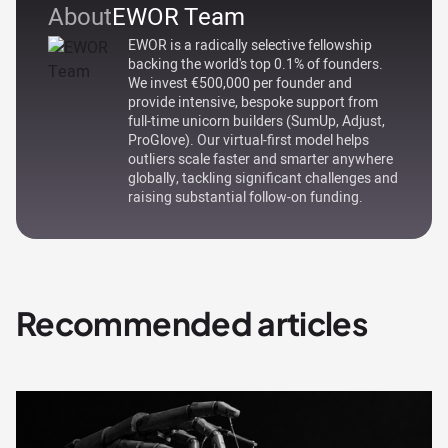
About
EWOR Team
EWOR is a radically selective fellowship
backing the world's top 0.1% of founders.
We invest €500,000 per founder and
provide intensive, bespoke support from
full-time unicorn builders (SumUp, Adjust,
ProGlove). Our virtual-first model helps
outliers scale faster and smarter anywhere
globally, tackling significant challenges and
raising substantial follow-on funding.
Recommended articles