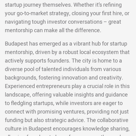
startup journey themselves. Whether it’s refining
your go-to-market strategy, closing your first hire, or
navigating tough investor conversations – great
mentorship can make all the difference.
Budapest has emerged as a vibrant hub for startup
mentorship, driven by a robust local ecosystem that
actively supports founders. The city is home to a
diverse pool of talented individuals from various
backgrounds, fostering innovation and creativity.
Experienced entrepreneurs play a crucial role in this
landscape, offering valuable insights and guidance
to fledgling startups, while investors are eager to
connect with promising ventures, providing not just
funding but also strategic advice. The collaborative
culture in Budapest encourages knowledge sharing,