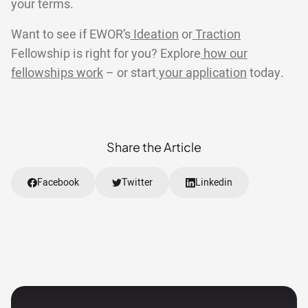
your terms.
Want to see if EWOR’s
Ideation
or
Traction
Fellowship is right for you? Explore
how our
fellowships work
– or start
your application
today.
Share the Article
Facebook
Twitter
Linkedin