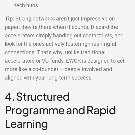
tech hubs.
Tip:
Strong networks aren’t just impressive on
paper, they’re there when it counts. Discard the
accelerators simply handing out contact lists, and
look for the ones actively fostering meaningful
connections. That’s why, unlike traditional
accelerators or VC funds, EWOR is designed to act
more like a co-founder – deeply involved and
aligned with your long-term success.
4. Structured
Programme and Rapid
Learning