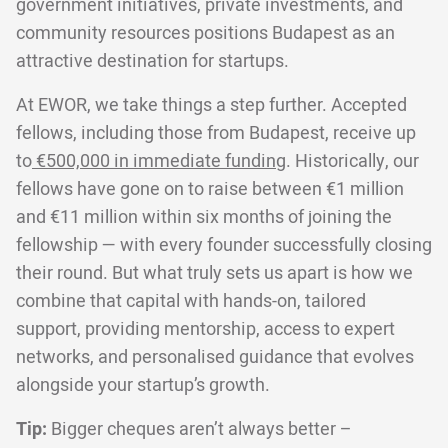
government initiatives, private investments, and
community resources positions Budapest as an
attractive destination for startups.
At EWOR, we take things a step further. Accepted
fellows, including those from Budapest, receive up
to
€500,000 in immediate funding
. Historically, our
fellows have gone on to raise between €1 million
and €11 million within six months of joining the
fellowship — with every founder successfully closing
their round. But what truly sets us apart is how we
combine that capital with hands-on, tailored
support, providing mentorship, access to expert
networks, and personalised guidance that evolves
alongside your startup’s growth.
Tip:
Bigger cheques aren’t always better –