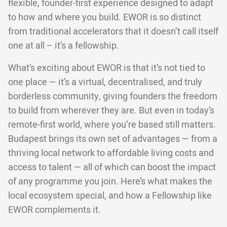
flexible, founder-first experience designed to adapt
to how and where you build. EWOR is so distinct
from traditional accelerators that it doesn’t call itself
one at all – it’s a fellowship.
What’s exciting about EWOR is that it’s not tied to
one place — it’s a virtual, decentralised, and truly
borderless community, giving founders the freedom
to build from wherever they are. But even in today’s
remote-first world, where you’re based still matters.
Budapest brings its own set of advantages — from a
thriving local network to affordable living costs and
access to talent — all of which can boost the impact
of any programme you join. Here’s what makes the
local ecosystem special, and how a Fellowship like
EWOR complements it.