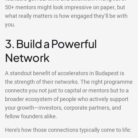
50+ mentors might look impressive on paper, but
what really matters is how engaged they’ll be with
you.
3. Build a Powerful
Network
A standout benefit of accelerators in Budapest is
the strength of their networks. The right programme
connects you not just to capital or mentors but to a
broader ecosystem of people who actively support
your growth—investors, corporate partners, and
fellow founders alike.
Here’s how those connections typically come to life: