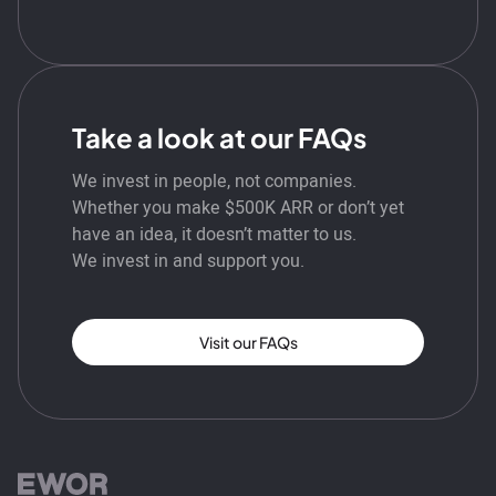
Take a look at our FAQs
We invest in people, not companies.
Whether you make $500K ARR or don’t yet
have an idea, it doesn’t matter to us.
We invest in and support you.
Visit our FAQs