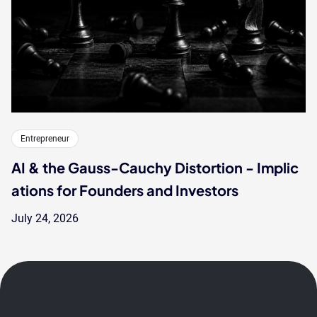
Entrepreneur
AI & the Gauss-Cauchy Distortion - Implic
ations for Founders and Investors
July 24, 2026