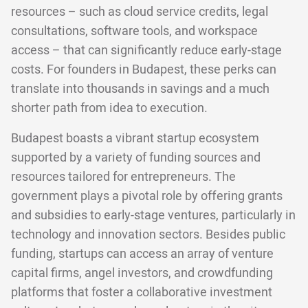
resources – such as cloud service credits, legal
consultations, software tools, and workspace
access – that can significantly reduce early-stage
costs. For founders in Budapest, these perks can
translate into thousands in savings and a much
shorter path from idea to execution.
Budapest boasts a vibrant startup ecosystem
supported by a variety of funding sources and
resources tailored for entrepreneurs. The
government plays a pivotal role by offering grants
and subsidies to early-stage ventures, particularly in
technology and innovation sectors. Besides public
funding, startups can access an array of venture
capital firms, angel investors, and crowdfunding
platforms that foster a collaborative investment