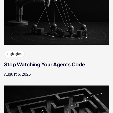
Highlights
Stop Watching Your Agents Code
August 6, 2026