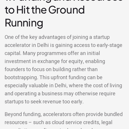
to Hit the Ground
Running
One of the key advantages of joining a startup
accelerator in Delhi is gaining access to early-stage
capital. Many programmes offer an initial
investment in exchange for equity, enabling
founders to focus on building rather than
bootstrapping. This upfront funding can be
especially valuable in Delhi, where the cost of living
and operating a business may otherwise require
startups to seek revenue too early.
Beyond funding, accelerators often provide bundled
resources – such as cloud service credits, legal