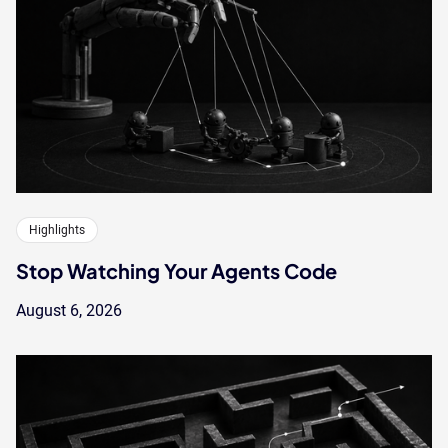
Highlights
Stop Watching Your Agents Code
August 6, 2026