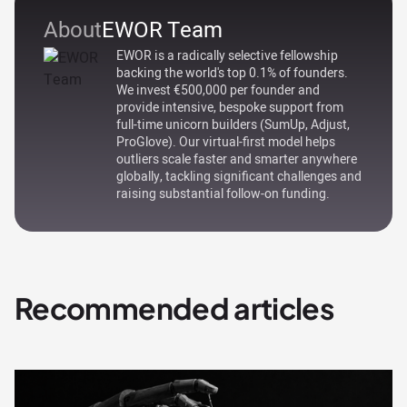
About
EWOR Team
EWOR is a radically selective fellowship
backing the world's top 0.1% of founders.
We invest €500,000 per founder and
provide intensive, bespoke support from
full-time unicorn builders (SumUp, Adjust,
ProGlove). Our virtual-first model helps
outliers scale faster and smarter anywhere
globally, tackling significant challenges and
raising substantial follow-on funding.
Recommended articles