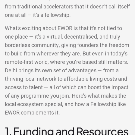
from traditional accelerators that it doesn’t call itself
one at all – it’s a fellowship.
What’s exciting about EWOR is that it’s not tied to
one place — it’s a virtual, decentralised, and truly
borderless community, giving founders the freedom
to build from wherever they are. But even in today’s
remote-first world, where you’re based still matters.
Delhi brings its own set of advantages — from a
thriving local network to affordable living costs and
access to talent — all of which can boost the impact
of any programme you join. Here’s what makes the
local ecosystem special, and how a Fellowship like
EWOR complements it.
1. Funding and Resources