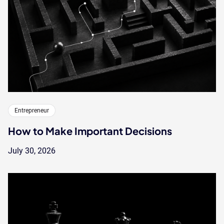
Entrepreneur
How to Make Important Decisions
July 30, 2026