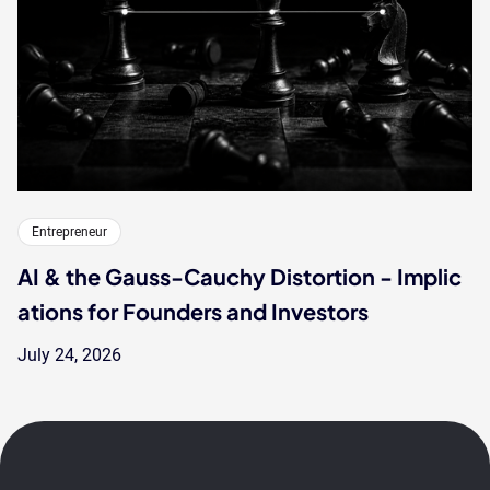
Entrepreneur
AI & the Gauss-Cauchy Distortion - Implic
ations for Founders and Investors
July 24, 2026