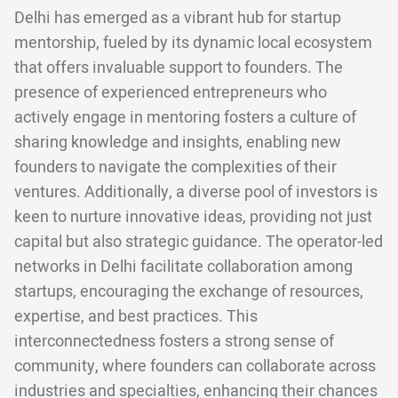
Delhi has emerged as a vibrant hub for startup
mentorship, fueled by its dynamic local ecosystem
that offers invaluable support to founders. The
presence of experienced entrepreneurs who
actively engage in mentoring fosters a culture of
sharing knowledge and insights, enabling new
founders to navigate the complexities of their
ventures. Additionally, a diverse pool of investors is
keen to nurture innovative ideas, providing not just
capital but also strategic guidance. The operator-led
networks in Delhi facilitate collaboration among
startups, encouraging the exchange of resources,
expertise, and best practices. This
interconnectedness fosters a strong sense of
community, where founders can collaborate across
industries and specialties, enhancing their chances