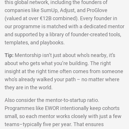
this global network, including the founders of
companies like SumUp, Adjust, and ProGlove
(valued at over €12B combined). Every founder in
our programme is matched with a dedicated mentor
and supported by a library of founder-created tools,
templates, and playbooks.
Tip:
Mentorship isn’t just about who’s nearby, it’s
about who gets what you’re building. The right
insight at the right time often comes from someone
who's already walked your path – no matter where
they are in the world.
Also consider the mentor-to-startup ratio.
Programmes like EWOR intentionally keep cohorts
small, so each mentor works closely with just a few
teams–typically five per year. That ensures