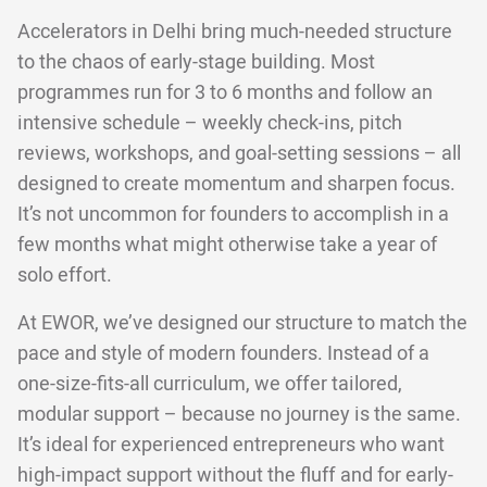
Accelerators in Delhi bring much-needed structure
to the chaos of early-stage building. Most
programmes run for 3 to 6 months and follow an
intensive schedule – weekly check-ins, pitch
reviews, workshops, and goal-setting sessions – all
designed to create momentum and sharpen focus.
It’s not uncommon for founders to accomplish in a
few months what might otherwise take a year of
solo effort.
At EWOR, we’ve designed our structure to match the
pace and style of modern founders. Instead of a
one-size-fits-all curriculum, we offer tailored,
modular support – because no journey is the same.
It’s ideal for experienced entrepreneurs who want
high-impact support without the fluff and for early-