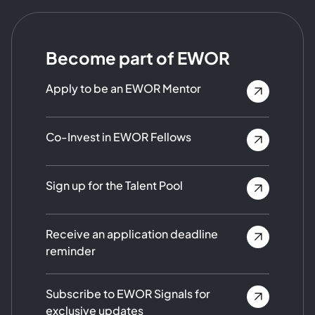
Become part of EWOR
Apply to be an EWOR Mentor
Co-Invest in EWOR Fellows
Sign up for the Talent Pool
Receive an application deadline
reminder
Subscribe to EWOR Signals for
exclusive updates