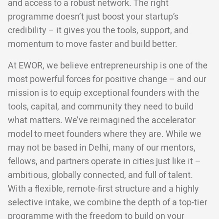
and access to a robust network. The right
programme doesn’t just boost your startup’s
credibility – it gives you the tools, support, and
momentum to move faster and build better.
At EWOR, we believe entrepreneurship is one of the
most powerful forces for positive change – and our
mission is to equip exceptional founders with the
tools, capital, and community they need to build
what matters. We’ve reimagined the accelerator
model to meet founders where they are. While we
may not be based in Delhi, many of our mentors,
fellows, and partners operate in cities just like it –
ambitious, globally connected, and full of talent.
With a flexible, remote-first structure and a highly
selective intake, we combine the depth of a top-tier
programme with the freedom to build on your