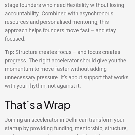
stage founders who need flexibility without losing
accountability. Combined with asynchronous
resources and personalised mentoring, this
approach helps founders move fast – and stay
focused.
Tip:
Structure creates focus – and focus creates
progress. The right accelerator should give you the
momentum to move faster without adding
unnecessary pressure. It’s about support that works
with your rhythm, not against it.
That’s a Wrap
Joining an accelerator in Delhi can transform your
startup by providing funding, mentorship, structure,