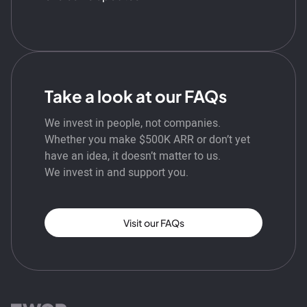
Take a look at our FAQs
We invest in people, not companies.
Whether you make $500K ARR or don’t yet
have an idea, it doesn’t matter to us.
We invest in and support you.
Visit our FAQs