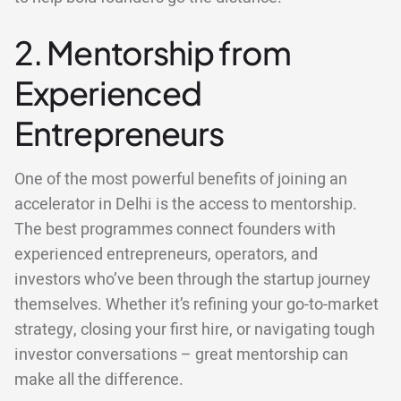
2. Mentorship from
Experienced
Entrepreneurs
One of the most powerful benefits of joining an
accelerator in Delhi is the access to mentorship.
The best programmes connect founders with
experienced entrepreneurs, operators, and
investors who’ve been through the startup journey
themselves. Whether it’s refining your go-to-market
strategy, closing your first hire, or navigating tough
investor conversations – great mentorship can
make all the difference.