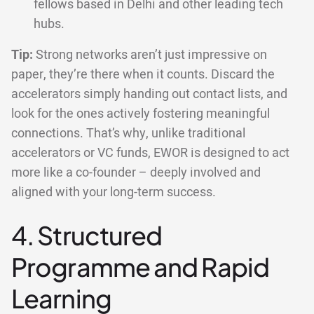
fellows based in Delhi and other leading tech
hubs.
Tip:
Strong networks aren’t just impressive on
paper, they’re there when it counts. Discard the
accelerators simply handing out contact lists, and
look for the ones actively fostering meaningful
connections. That’s why, unlike traditional
accelerators or VC funds, EWOR is designed to act
more like a co-founder – deeply involved and
aligned with your long-term success.
4. Structured
Programme and Rapid
Learning