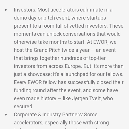
Investors: Most accelerators culminate in a
demo day or pitch event, where startups
present to a room full of vetted investors. These
moments can unlock conversations that would
otherwise take months to start. At EWOR, we
host the Grand Pitch twice a year — an event
that brings together hundreds of top-tier
investors from across Europe. But it’s more than
just a showcase; it’s a launchpad for our fellows.
Every EWOR fellow has successfully closed their
funding round after the event, and some have
even made history — like Jørgen Tveit, who
secured
Corporate & Industry Partners: Some
accelerators, especially those with strong