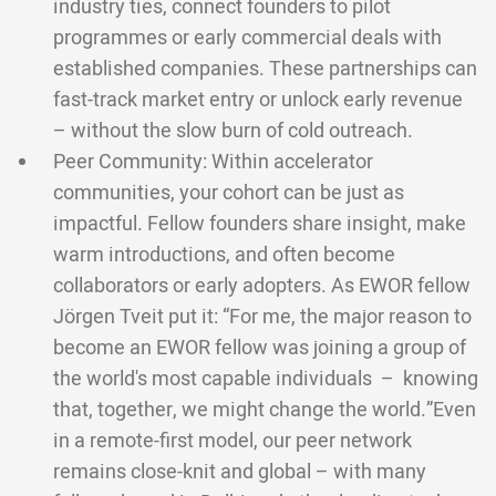
industry ties, connect founders to pilot
programmes or early commercial deals with
established companies. These partnerships can
fast-track market entry or unlock early revenue
– without the slow burn of cold outreach.
Peer Community: Within accelerator
communities, your cohort can be just as
impactful. Fellow founders share insight, make
warm introductions, and often become
collaborators or early adopters. As EWOR fellow
Jörgen Tveit put it: “For me, the major reason to
become an EWOR fellow was joining a group of
the world's most capable individuals – knowing
that, together, we might change the world.”Even
in a remote-first model, our peer network
remains close-knit and global – with many