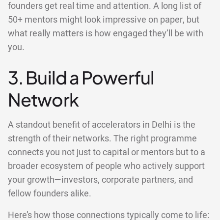
founders get real time and attention. A long list of
50+ mentors might look impressive on paper, but
what really matters is how engaged they’ll be with
you.
3. Build a Powerful
Network
A standout benefit of accelerators in Delhi is the
strength of their networks. The right programme
connects you not just to capital or mentors but to a
broader ecosystem of people who actively support
your growth—investors, corporate partners, and
fellow founders alike.
Here’s how those connections typically come to life: