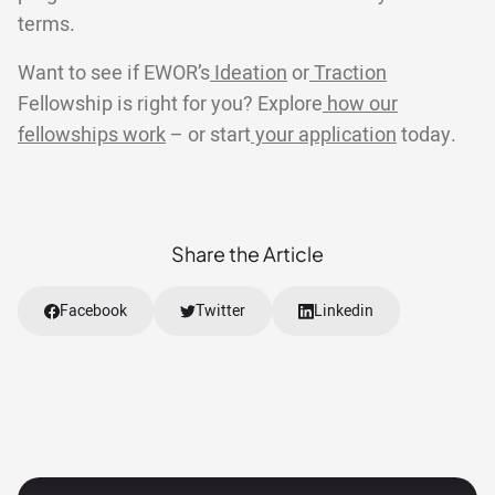
terms.
Want to see if EWOR’s
Ideation
or
Traction
Fellowship is right for you? Explore
how our
fellowships work
– or start
your application
today.
Share the Article
Facebook
Twitter
Linkedin