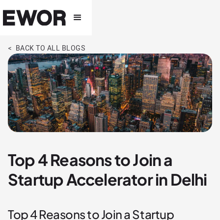
< BACK TO ALL BLOGS
Top 4 Reasons to Join a
Startup Accelerator in Delhi
Top 4 Reasons to Join a Startup