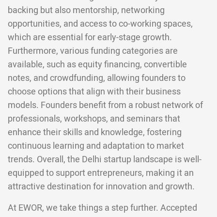
backing but also mentorship, networking
opportunities, and access to co-working spaces,
which are essential for early-stage growth.
Furthermore, various funding categories are
available, such as equity financing, convertible
notes, and crowdfunding, allowing founders to
choose options that align with their business
models. Founders benefit from a robust network of
professionals, workshops, and seminars that
enhance their skills and knowledge, fostering
continuous learning and adaptation to market
trends. Overall, the Delhi startup landscape is well-
equipped to support entrepreneurs, making it an
attractive destination for innovation and growth.
At EWOR, we take things a step further. Accepted