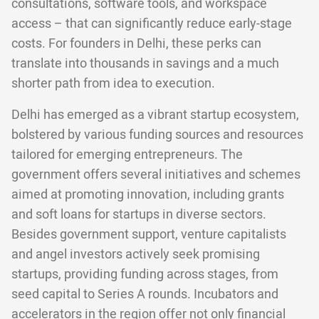
consultations, software tools, and workspace
access – that can significantly reduce early-stage
costs. For founders in Delhi, these perks can
translate into thousands in savings and a much
shorter path from idea to execution.
Delhi has emerged as a vibrant startup ecosystem,
bolstered by various funding sources and resources
tailored for emerging entrepreneurs. The
government offers several initiatives and schemes
aimed at promoting innovation, including grants
and soft loans for startups in diverse sectors.
Besides government support, venture capitalists
and angel investors actively seek promising
startups, providing funding across stages, from
seed capital to Series A rounds. Incubators and
accelerators in the region offer not only financial