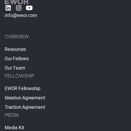
info@ewor.com
OVERVIEW
Resources
Our Fellows
Our Team
FELLOWSHIP
EWOR Fellowship
Ideation Agreement
Traction Agreement
MEDIA
Media Kit