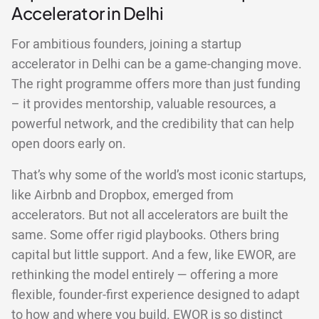
Accelerator in Delhi
For ambitious founders, joining a startup
accelerator in Delhi can be a game-changing move.
The right programme offers more than just funding
– it provides mentorship, valuable resources, a
powerful network, and the credibility that can help
open doors early on.
That’s why some of the world’s most iconic startups,
like Airbnb and Dropbox, emerged from
accelerators. But not all accelerators are built the
same. Some offer rigid playbooks. Others bring
capital but little support. And a few, like EWOR, are
rethinking the model entirely — offering a more
flexible, founder-first experience designed to adapt
to how and where you build. EWOR is so distinct