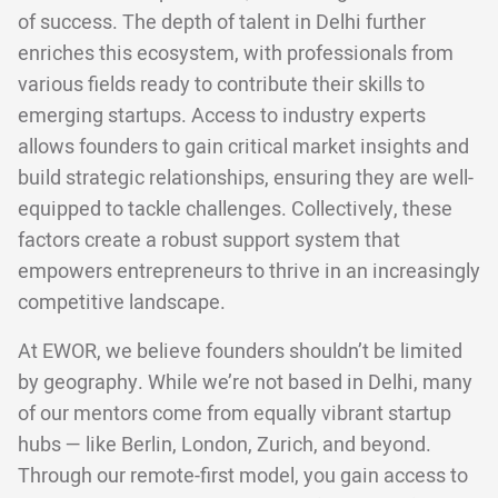
of success. The depth of talent in Delhi further
enriches this ecosystem, with professionals from
various fields ready to contribute their skills to
emerging startups. Access to industry experts
allows founders to gain critical market insights and
build strategic relationships, ensuring they are well-
equipped to tackle challenges. Collectively, these
factors create a robust support system that
empowers entrepreneurs to thrive in an increasingly
competitive landscape.
At EWOR, we believe founders shouldn’t be limited
by geography. While we’re not based in Delhi, many
of our mentors come from equally vibrant startup
hubs — like Berlin, London, Zurich, and beyond.
Through our remote-first model, you gain access to