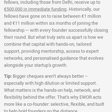
fellows, including those from Delhi, receive up to
€500,000 in immediate funding
. Historically, our
fellows have gone on to raise between €1 million
and €11 million within six months of joining the
fellowship — with every founder successfully closing
their round. But what truly sets us apart is how we
combine that capital with hands-on, tailored
support, providing mentorship, access to expert
networks, and personalised guidance that evolves
alongside your startup’s growth.
Tip:
Bigger cheques aren’t always better –
especially with high dilution or limited support.
What matters is the hands-on help, network, and
flexibility behind the offer. That’s why EWOR acts
more like a co-founder: selective, flexible, and built
to help bold founders go the distance.