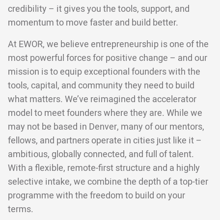
credibility – it gives you the tools, support, and
momentum to move faster and build better.
At EWOR, we believe entrepreneurship is one of the
most powerful forces for positive change – and our
mission is to equip exceptional founders with the
tools, capital, and community they need to build
what matters. We’ve reimagined the accelerator
model to meet founders where they are. While we
may not be based in Denver, many of our mentors,
fellows, and partners operate in cities just like it –
ambitious, globally connected, and full of talent.
With a flexible, remote-first structure and a highly
selective intake, we combine the depth of a top-tier
programme with the freedom to build on your
terms.