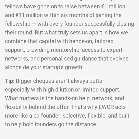
fellows have gone on to raise between €1 million
and €11 million within six months of joining the
fellowship — with every founder successfully closing
their round. But what truly sets us apart is how we
combine that capital with hands-on, tailored
support, providing mentorship, access to expert
networks, and personalised guidance that evolves
alongside your startup’s growth.
Tip:
Bigger cheques aren’t always better –
especially with high dilution or limited support.
What matters is the hands-on help, network, and
flexibility behind the offer. That’s why EWOR acts
more like a co-founder: selective, flexible, and built
to help bold founders go the distance.