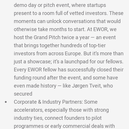
demo day or pitch event, where startups
present to a room full of vetted investors. These
moments can unlock conversations that would
otherwise take months to start. At EWOR, we
host the Grand Pitch twice a year — an event
that brings together hundreds of top-tier
investors from across Europe. But it’s more than
just a showcase; it’s a launchpad for our fellows.
Every EWOR fellow has successfully closed their
funding round after the event, and some have
even made history — like Jørgen Tveit, who
secured
Corporate & Industry Partners: Some
accelerators, especially those with strong
industry ties, connect founders to pilot
programmes or early commercial deals with