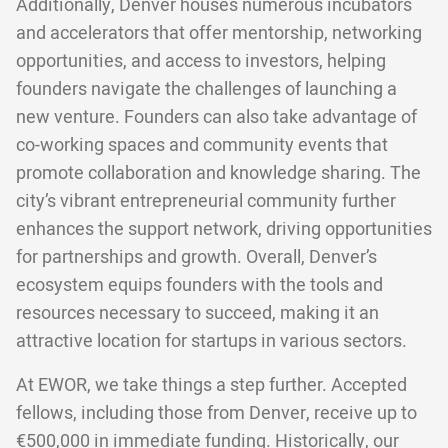
Additionally, Denver houses numerous incubators
and accelerators that offer mentorship, networking
opportunities, and access to investors, helping
founders navigate the challenges of launching a
new venture. Founders can also take advantage of
co-working spaces and community events that
promote collaboration and knowledge sharing. The
city’s vibrant entrepreneurial community further
enhances the support network, driving opportunities
for partnerships and growth. Overall, Denver’s
ecosystem equips founders with the tools and
resources necessary to succeed, making it an
attractive location for startups in various sectors.
At EWOR, we take things a step further. Accepted
fellows, including those from Denver, receive up to
€500,000 in immediate funding
. Historically, our