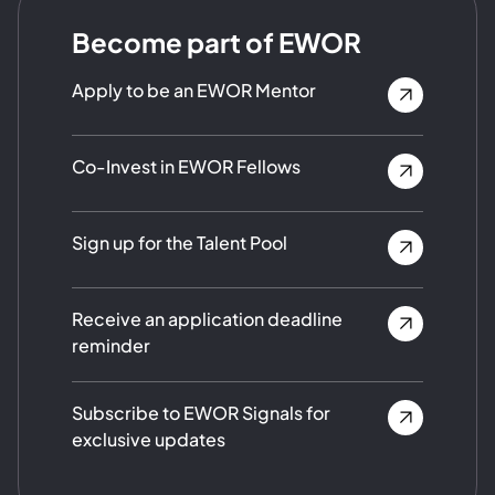
Become part of EWOR
Apply to be an EWOR Mentor
Co-Invest in EWOR Fellows
Sign up for the Talent Pool
Receive an application deadline
reminder
Subscribe to EWOR Signals for
exclusive updates