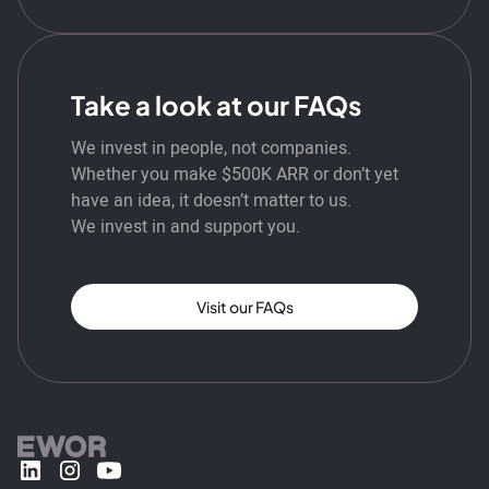
Take a look at our FAQs
We invest in people, not companies.
Whether you make $500K ARR or don’t yet
have an idea, it doesn’t matter to us.
We invest in and support you.
Visit our FAQs