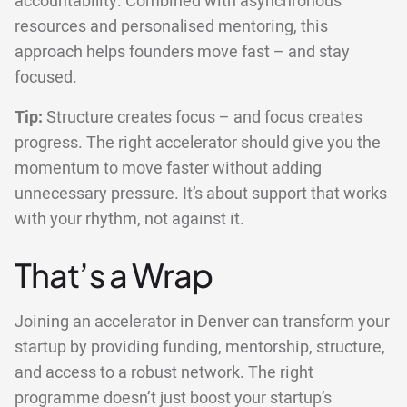
accountability. Combined with asynchronous
resources and personalised mentoring, this
approach helps founders move fast – and stay
focused.
Tip:
Structure creates focus – and focus creates
progress. The right accelerator should give you the
momentum to move faster without adding
unnecessary pressure. It’s about support that works
with your rhythm, not against it.
That’s a Wrap
Joining an accelerator in Denver can transform your
startup by providing funding, mentorship, structure,
and access to a robust network. The right
programme doesn’t just boost your startup’s