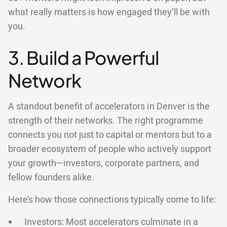
what really matters is how engaged they’ll be with
you.
3. Build a Powerful
Network
A standout benefit of accelerators in Denver is the
strength of their networks. The right programme
connects you not just to capital or mentors but to a
broader ecosystem of people who actively support
your growth—investors, corporate partners, and
fellow founders alike.
Here’s how those connections typically come to life:
Investors: Most accelerators culminate in a