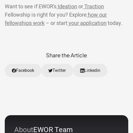
Want to see if EWOR’s
Ideation
or
Traction
Fellowship is right for you? Explore
how our
fellowships work
– or start
your application
today.
Share the Article
Facebook
Twitter
Linkedin
About
EWOR Team