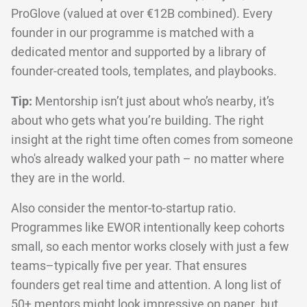
ProGlove (valued at over €12B combined). Every
founder in our programme is matched with a
dedicated mentor and supported by a library of
founder-created tools, templates, and playbooks.
Tip:
Mentorship isn’t just about who’s nearby, it’s
about who gets what you’re building. The right
insight at the right time often comes from someone
who's already walked your path – no matter where
they are in the world.
Also consider the mentor-to-startup ratio.
Programmes like EWOR intentionally keep cohorts
small, so each mentor works closely with just a few
teams–typically five per year. That ensures
founders get real time and attention. A long list of
50+ mentors might look impressive on paper, but