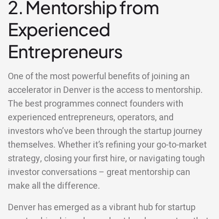
2. Mentorship from
Experienced
Entrepreneurs
One of the most powerful benefits of joining an
accelerator in Denver is the access to mentorship.
The best programmes connect founders with
experienced entrepreneurs, operators, and
investors who’ve been through the startup journey
themselves. Whether it’s refining your go-to-market
strategy, closing your first hire, or navigating tough
investor conversations – great mentorship can
make all the difference.
Denver has emerged as a vibrant hub for startup