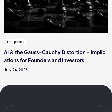
Entrepreneur
AI & the Gauss-Cauchy Distortion - Implic
ations for Founders and Investors
July 24, 2026