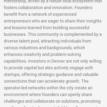
mentorship, driven by a robust local ecosystem that
fosters collaboration and innovation. Founders
benefit from a network of experienced
entrepreneurs who are eager to share their insights
and lessons learned from building successful
businesses. This community is complemented by a
diverse talent pool, attracting individuals from
various industries and backgrounds, which
enhances creativity and problem-solving
capabilities. Investors in Denver are not only willing
to provide capital but also actively engage with
startups, offering strategic guidance and valuable
connections that can accelerate growth. The
operator-led networks within the city create an
environment where founders can openly share
challenges and collaborate on solutions, promoting