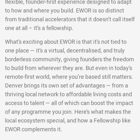
flexible, founder-first experience designed to adapt
to how and where you build. EWOR is so distinct
from traditional accelerators that it doesn’t call itself
one at all – it’s a fellowship.
What’s exciting about EWOR is that it’s not tied to
one place — it’s a virtual, decentralised, and truly
borderless community, giving founders the freedom
to build from wherever they are. But even in today’s
remote-first world, where you’re based still matters.
Denver brings its own set of advantages — from a
thriving local network to affordable living costs and
access to talent — all of which can boost the impact
of any programme you join. Here’s what makes the
local ecosystem special, and how a Fellowship like
EWOR complements it.