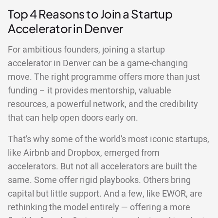
Top 4 Reasons to Join a Startup
Accelerator in Denver
For ambitious founders, joining a startup
accelerator in Denver can be a game-changing
move. The right programme offers more than just
funding – it provides mentorship, valuable
resources, a powerful network, and the credibility
that can help open doors early on.
That’s why some of the world’s most iconic startups,
like Airbnb and Dropbox, emerged from
accelerators. But not all accelerators are built the
same. Some offer rigid playbooks. Others bring
capital but little support. And a few, like EWOR, are
rethinking the model entirely — offering a more