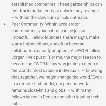
established companies. These partnerships can
fast-track market entry or unlock early revenue
– without the slow burn of cold outreach.
Peer Community: Within accelerator
communities, your cohort can be just as
impactful. Fellow founders share insight, make
warm introductions, and often become
collaborators or early adopters. As EWOR fellow
Jörgen Tveit put it: “For me, the major reason to
become an EWOR fellow was joining a group of
the world's most capable individuals – knowing
that, together, we might change the world.”Even
in a remote-first model, our peer network
remains close-knit and global – with many
fellows based in Denver and other leading tech
hubs.