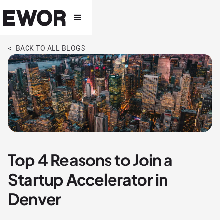
< BACK TO ALL BLOGS
Top 4 Reasons to Join a
Startup Accelerator in
Denver