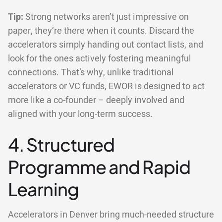
Tip:
Strong networks aren’t just impressive on
paper, they’re there when it counts. Discard the
accelerators simply handing out contact lists, and
look for the ones actively fostering meaningful
connections. That’s why, unlike traditional
accelerators or VC funds, EWOR is designed to act
more like a co-founder – deeply involved and
aligned with your long-term success.
4. Structured
Programme and Rapid
Learning
Accelerators in Denver bring much-needed structure