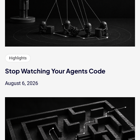
Highlights
Stop Watching Your Agents Code
August 6, 2026