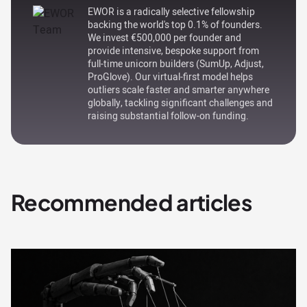
EWOR is a radically selective fellowship
backing the world's top 0.1% of founders.
We invest €500,000 per founder and
provide intensive, bespoke support from
full-time unicorn builders (SumUp, Adjust,
ProGlove). Our virtual-first model helps
outliers scale faster and smarter anywhere
globally, tackling significant challenges and
raising substantial follow-on funding.
Recommended articles