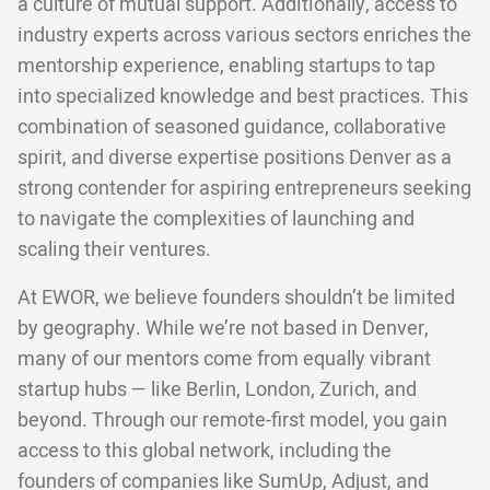
a culture of mutual support. Additionally, access to
industry experts across various sectors enriches the
mentorship experience, enabling startups to tap
into specialized knowledge and best practices. This
combination of seasoned guidance, collaborative
spirit, and diverse expertise positions Denver as a
strong contender for aspiring entrepreneurs seeking
to navigate the complexities of launching and
scaling their ventures.
At EWOR, we believe founders shouldn’t be limited
by geography. While we’re not based in Denver,
many of our mentors come from equally vibrant
startup hubs — like Berlin, London, Zurich, and
beyond. Through our remote-first model, you gain
access to this global network, including the
founders of companies like SumUp, Adjust, and