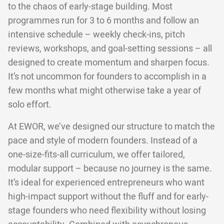
to the chaos of early-stage building. Most
programmes run for 3 to 6 months and follow an
intensive schedule – weekly check-ins, pitch
reviews, workshops, and goal-setting sessions – all
designed to create momentum and sharpen focus.
It’s not uncommon for founders to accomplish in a
few months what might otherwise take a year of
solo effort.
At EWOR, we’ve designed our structure to match the
pace and style of modern founders. Instead of a
one-size-fits-all curriculum, we offer tailored,
modular support – because no journey is the same.
It’s ideal for experienced entrepreneurs who want
high-impact support without the fluff and for early-
stage founders who need flexibility without losing