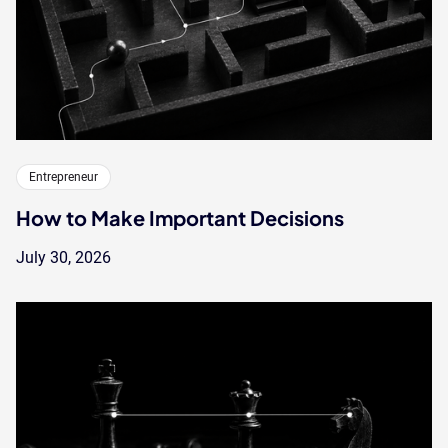
Entrepreneur
How to Make Important Decisions
July 30, 2026