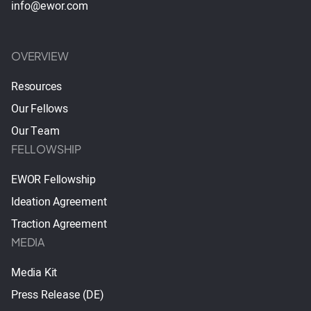
info@ewor.com
OVERVIEW
Resources
Our Fellows
Our Team
FELLOWSHIP
EWOR Fellowship
Ideation Agreement
Traction Agreement
MEDIA
Media Kit
Press Release (DE)