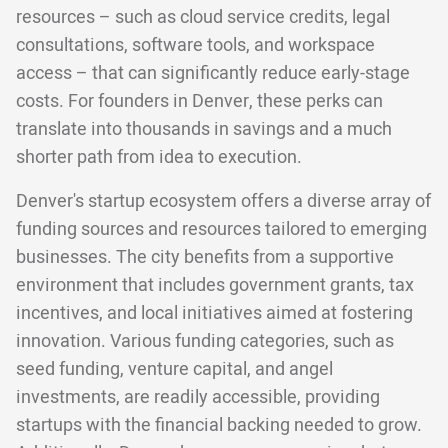
resources – such as cloud service credits, legal
consultations, software tools, and workspace
access – that can significantly reduce early-stage
costs. For founders in Denver, these perks can
translate into thousands in savings and a much
shorter path from idea to execution.
Denver's startup ecosystem offers a diverse array of
funding sources and resources tailored to emerging
businesses. The city benefits from a supportive
environment that includes government grants, tax
incentives, and local initiatives aimed at fostering
innovation. Various funding categories, such as
seed funding, venture capital, and angel
investments, are readily accessible, providing
startups with the financial backing needed to grow.