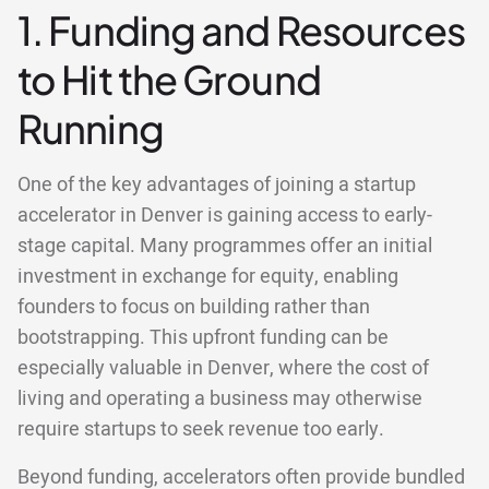
1. Funding and Resources
to Hit the Ground
Running
One of the key advantages of joining a startup
accelerator in Denver is gaining access to early-
stage capital. Many programmes offer an initial
investment in exchange for equity, enabling
founders to focus on building rather than
bootstrapping. This upfront funding can be
especially valuable in Denver, where the cost of
living and operating a business may otherwise
require startups to seek revenue too early.
Beyond funding, accelerators often provide bundled