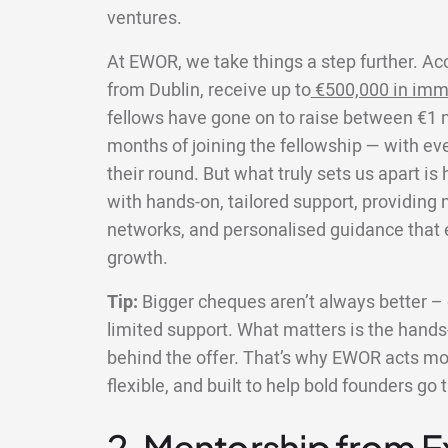
ventures.
At EWOR, we take things a step further. Ac
from Dublin, receive up to
€500,000 in imm
fellows have gone on to raise between €1 mi
months of joining the fellowship — with ev
their round. But what truly sets us apart i
with hands-on, tailored support, providing
networks, and personalised guidance that e
growth.
Tip:
Bigger cheques aren’t always better – e
limited support. What matters is the hands-
behind the offer. That’s why EWOR acts more
flexible, and built to help bold founders go 
2. Mentorship from 