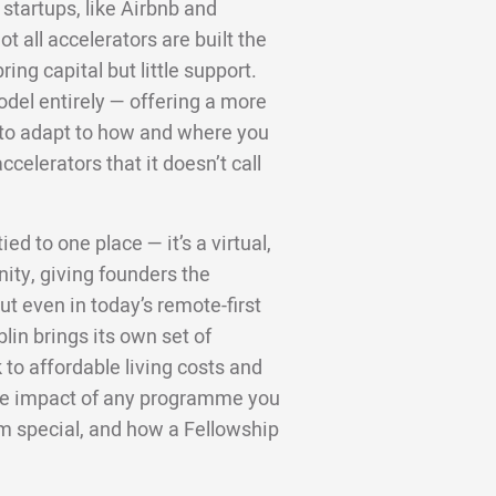
startups, like Airbnb and
 all accelerators are built the
ng capital but little support.
odel entirely — offering a more
d to adapt to how and where you
ccelerators that it doesn’t call
ed to one place — it’s a virtual,
ity, giving founders the
t even in today’s remote-first
lin brings its own set of
to affordable living costs and
 the impact of any programme you
m special, and how a Fellowship