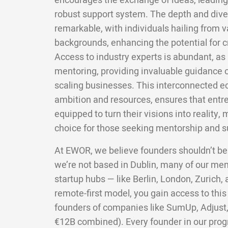
encourages the exchange of ideas, leading 
robust support system. The depth and divers
remarkable, with individuals hailing from v
backgrounds, enhancing the potential for c
Access to industry experts is abundant, as 
mentoring, providing invaluable guidance 
scaling businesses. This interconnected e
ambition and resources, ensures that entre
equipped to turn their visions into reality,
choice for those seeking mentorship and su
At EWOR, we believe founders shouldn’t be
we’re not based in Dublin, many of our me
startup hubs — like Berlin, London, Zurich
remote-first model, you gain access to this
founders of companies like SumUp, Adjust,
€12B combined). Every founder in our pro