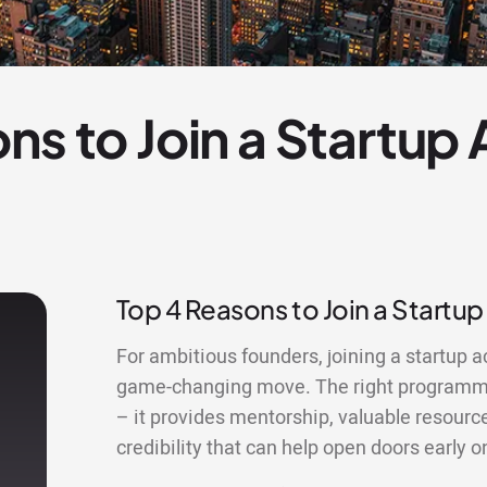
ns to Join a Startup
Top 4 Reasons to Join a Startup
For ambitious founders, joining a startup a
game-changing move. The right programme
– it provides mentorship, valuable resourc
credibility that can help open doors early o