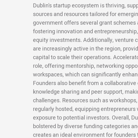
Dublin's startup ecosystem is thriving, sup
sources and resources tailored for emergin
government offers several grant schemes
fostering innovation and entrepreneurship,
equity investments. Additionally, venture c
are increasingly active in the region, provi
capital to scale their operations. Accelerat
role, offering mentorship, networking oppo
workspaces, which can significantly enhanc
Founders also benefit from a collaborativ
knowledge sharing and peer support, makin
challenges. Resources such as workshops, 
regularly hosted, equipping entrepreneurs w
exposure to potential investors. Overall, Du
bolstered by diverse funding categories a
creates an ideal environment for founders 