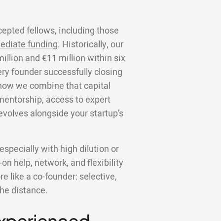
cepted fellows, including those
ediate funding
. Historically, our
llion and €11 million within six
ery founder successfully closing
s how we combine that capital
 mentorship, access to expert
volves alongside your startup’s
specially with high dilution or
on help, network, and flexibility
 like a co-founder: selective,
the distance.
Experienced