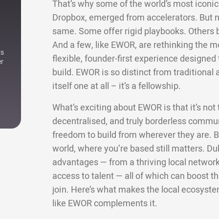
That’s why some of the world’s most iconic 
Dropbox, emerged from accelerators. But not
same. Some offer rigid playbooks. Others bri
And a few, like EWOR, are rethinking the m
rs
flexible, founder-first experience designe
er
build. EWOR is so distinct from traditional a
itself one at all – it’s a fellowship.
What’s exciting about EWOR is that it’s not ti
decentralised, and truly borderless commun
freedom to build from wherever they are. Bu
world, where you’re based still matters. Dub
advantages — from a thriving local network 
access to talent — all of which can boost
join. Here’s what makes the local ecosyste
like EWOR complements it.