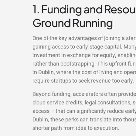
1. Funding and Resour
Ground Running
One of the key advantages of joining a star
gaining access to early-stage capital. Man
investment in exchange for equity, enablin
rather than bootstrapping. This upfront fun
in Dublin, where the cost of living and op
require startups to seek revenue too early.
Beyond funding, accelerators often provid
cloud service credits, legal consultations,
access – that can significantly reduce earl
Dublin, these perks can translate into tho
shorter path from idea to execution.