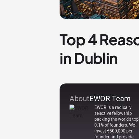
Top 4 Reaso
in Dublin
About
EWOR Team
EWOR is a radically
selective fellowship
backing the world's top
0.1% of founders. We
invest €500,000 per
founder and provide