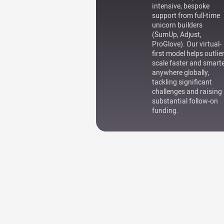
intensive, bespoke
support from full-time
unicorn builders
(SumUp, Adjust,
ProGlove). Our virtual-
first model helps outlie
scale faster and smart
anywhere globally,
tackling significant
challenges and raising
substantial follow-on
funding.