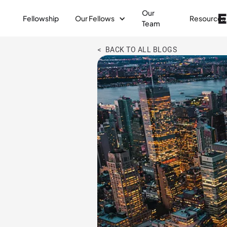
Our
Fellowship
Our Fellows
Resources
Team
< BACK TO ALL BLOGS