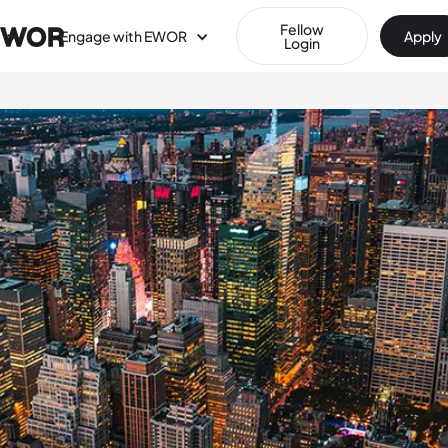
Fellow
Engage with EWOR
Apply
Login