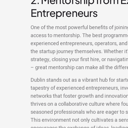
Entrepreneurs
One of the most powerful benefits of joining
access to mentorship. The best programm
experienced entrepreneurs, operators, and
the startup journey themselves. Whether it’
strategy, closing your first hire, or naviga
– great mentorship can make all the differ
Dublin stands out as a vibrant hub for star
tapestry of experienced entrepreneurs, inv
networks that foster growth and innovatio
thrives on a collaborative culture where fo
seasoned professionals who are eager to s
This environment not only cultivates a se