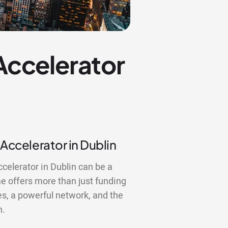
 Accelerator
 Accelerator in Dublin
ccelerator in Dublin can be a
 offers more than just funding
es, a powerful network, and the
n.