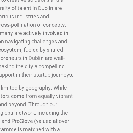
to creative solutions and a
ity of talent in Dublin are
arious industries and
ross-pollination of concepts.
many are actively involved in
on navigating challenges and
cosystem, fueled by shared
preneurs in Dublin are well-
 making the city a compelling
pport in their startup journeys.
 limited by geography. While
ntors come from equally vibrant
, and beyond. Through our
 global network, including the
 and ProGlove (valued at over
gramme is matched with a