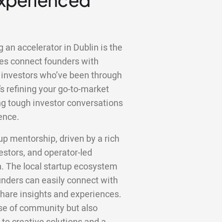
 an accelerator in Dublin is the
es connect founders with
 investors who’ve been through
s refining your go-to-market
ting tough investor conversations
ence.
tup mentorship, driven by a rich
estors, and operator-led
n. The local startup ecosystem
unders can easily connect with
hare insights and experiences.
nse of community but also