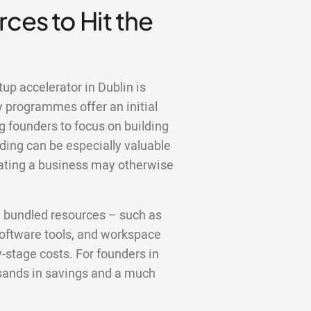
ces to Hit the
tup accelerator in Dublin is
y programmes offer an initial
g founders to focus on building
ding can be especially valuable
erating a business may otherwise
e bundled resources – such as
 software tools, and workspace
y-stage costs. For founders in
usands in savings and a much