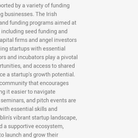
ported by a variety of funding
g businesses. The Irish
 and funding programs aimed at
 including seed funding and
apital firms and angel investors
ding startups with essential
ors and incubators play a pivotal
rtunities, and access to shared
e a startup's growth potential.
e community that encourages
g it easier to navigate
seminars, and pitch events are
ith essential skills and
blin's vibrant startup landscape,
nd a supportive ecosystem,
to launch and grow their