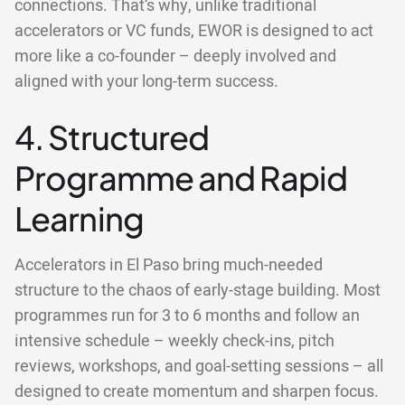
connections. That’s why, unlike traditional
accelerators or VC funds, EWOR is designed to act
more like a co-founder – deeply involved and
aligned with your long-term success.
4. Structured
Programme and Rapid
Learning
Accelerators in El Paso bring much-needed
structure to the chaos of early-stage building. Most
programmes run for 3 to 6 months and follow an
intensive schedule – weekly check-ins, pitch
reviews, workshops, and goal-setting sessions – all
designed to create momentum and sharpen focus.