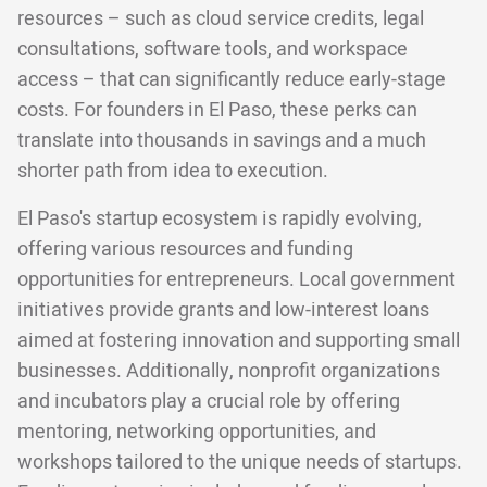
resources – such as cloud service credits, legal
consultations, software tools, and workspace
access – that can significantly reduce early-stage
costs. For founders in El Paso, these perks can
translate into thousands in savings and a much
shorter path from idea to execution.
El Paso's startup ecosystem is rapidly evolving,
offering various resources and funding
opportunities for entrepreneurs. Local government
initiatives provide grants and low-interest loans
aimed at fostering innovation and supporting small
businesses. Additionally, nonprofit organizations
and incubators play a crucial role by offering
mentoring, networking opportunities, and
workshops tailored to the unique needs of startups.