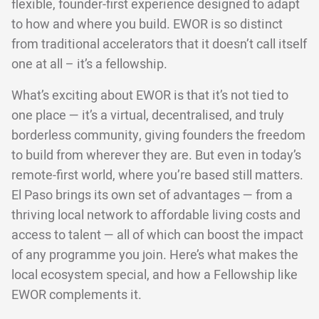
flexible, founder-first experience designed to adapt
to how and where you build. EWOR is so distinct
from traditional accelerators that it doesn’t call itself
one at all – it’s a fellowship.
What’s exciting about EWOR is that it’s not tied to
one place — it’s a virtual, decentralised, and truly
borderless community, giving founders the freedom
to build from wherever they are. But even in today’s
remote-first world, where you’re based still matters.
El Paso brings its own set of advantages — from a
thriving local network to affordable living costs and
access to talent — all of which can boost the impact
of any programme you join. Here’s what makes the
local ecosystem special, and how a Fellowship like
EWOR complements it.