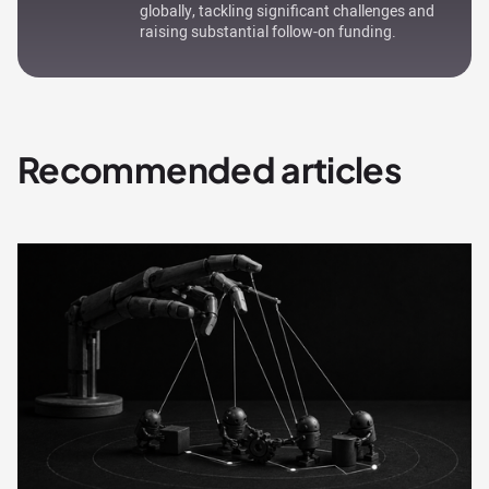
globally, tackling significant challenges and
raising substantial follow-on funding.
Recommended articles