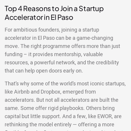
Top 4 Reasons to Join a Startup
Accelerator in El Paso
For ambitious founders, joining a startup
accelerator in El Paso can be a game-changing
move. The right programme offers more than just
funding – it provides mentorship, valuable
resources, a powerful network, and the credibility
that can help open doors early on.
That’s why some of the world’s most iconic startups,
like Airbnb and Dropbox, emerged from
accelerators. But not all accelerators are built the
same. Some offer rigid playbooks. Others bring
capital but little support. And a few, like EWOR, are
rethinking the model entirely — offering a more