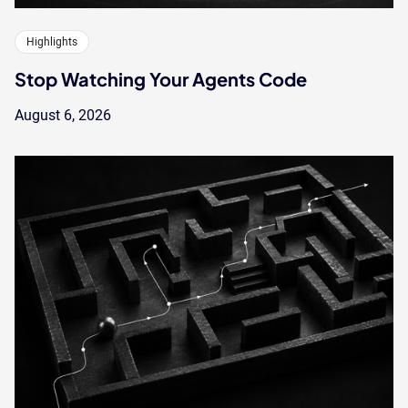
Highlights
Stop Watching Your Agents Code
August 6, 2026