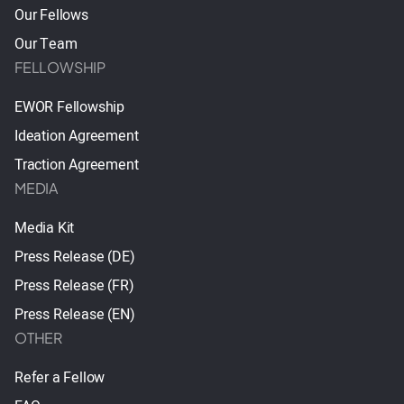
Our Fellows
Our Team
FELLOWSHIP
EWOR Fellowship
Ideation Agreement
Traction Agreement
MEDIA
Media Kit
Press Release (DE)
Press Release (FR)
Press Release (EN)
OTHER
Refer a Fellow