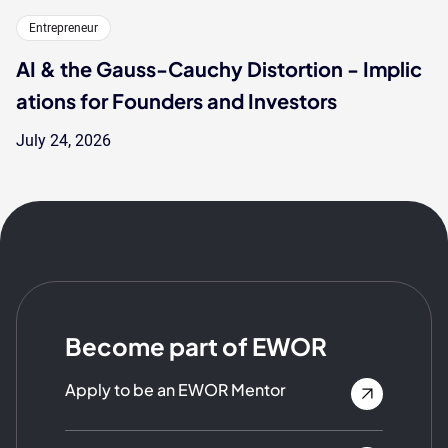
Entrepreneur
AI & the Gauss-Cauchy Distortion - Implic
ations for Founders and Investors
July 24, 2026
Become part of EWOR
Apply to be an EWOR Mentor