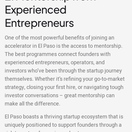
Experienced
Entrepreneurs
One of the most powerful benefits of joining an
accelerator in El Paso is the access to mentorship.
The best programmes connect founders with
experienced entrepreneurs, operators, and
investors who’ve been through the startup journey
themselves. Whether it’s refining your go-to-market
strategy, closing your first hire, or navigating tough
investor conversations – great mentorship can
make all the difference.
El Paso boasts a thriving startup ecosystem that is
uniquely positioned to support founders through a