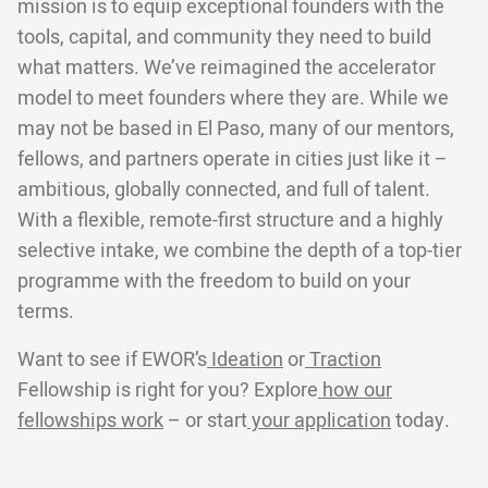
mission is to equip exceptional founders with the
tools, capital, and community they need to build
what matters. We’ve reimagined the accelerator
model to meet founders where they are. While we
may not be based in El Paso, many of our mentors,
fellows, and partners operate in cities just like it –
ambitious, globally connected, and full of talent.
With a flexible, remote-first structure and a highly
selective intake, we combine the depth of a top-tier
programme with the freedom to build on your
terms.
Want to see if EWOR’s
Ideation
or
Traction
Fellowship is right for you? Explore
how our
fellowships work
– or start
your application
today.