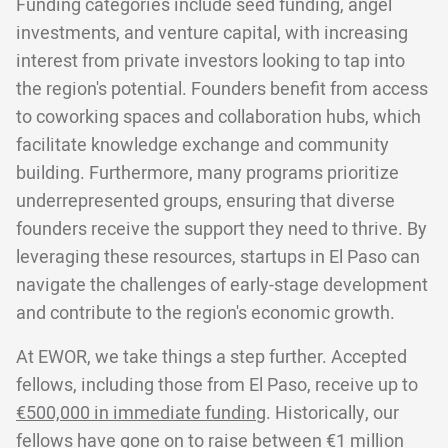
Funding categories include seed funding, angel
investments, and venture capital, with increasing
interest from private investors looking to tap into
the region's potential. Founders benefit from access
to coworking spaces and collaboration hubs, which
facilitate knowledge exchange and community
building. Furthermore, many programs prioritize
underrepresented groups, ensuring that diverse
founders receive the support they need to thrive. By
leveraging these resources, startups in El Paso can
navigate the challenges of early-stage development
and contribute to the region's economic growth.
At EWOR, we take things a step further. Accepted
fellows, including those from El Paso, receive up to
€500,000 in immediate funding
. Historically, our
fellows have gone on to raise between €1 million