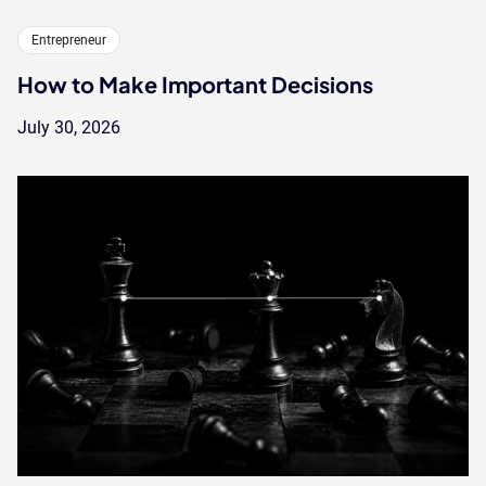
Entrepreneur
How to Make Important Decisions
July 30, 2026