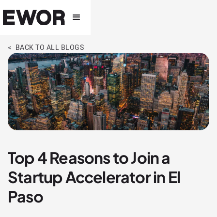
< BACK TO ALL BLOGS
Top 4 Reasons to Join a
Startup Accelerator in El
Paso