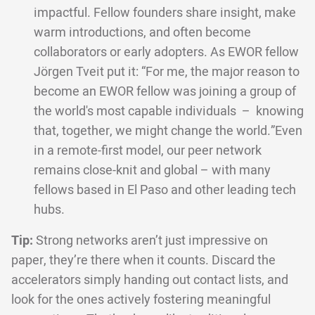
impactful. Fellow founders share insight, make
warm introductions, and often become
collaborators or early adopters. As EWOR fellow
Jörgen Tveit put it: “For me, the major reason to
become an EWOR fellow was joining a group of
the world's most capable individuals – knowing
that, together, we might change the world.”Even
in a remote-first model, our peer network
remains close-knit and global – with many
fellows based in El Paso and other leading tech
hubs.
Tip:
Strong networks aren’t just impressive on
paper, they’re there when it counts. Discard the
accelerators simply handing out contact lists, and
look for the ones actively fostering meaningful