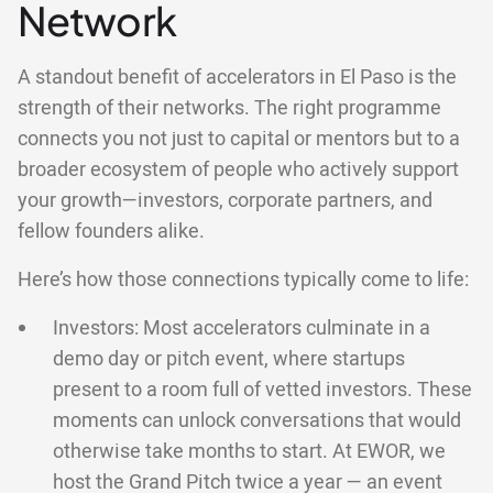
Network
A standout benefit of accelerators in El Paso is the
strength of their networks. The right programme
connects you not just to capital or mentors but to a
broader ecosystem of people who actively support
your growth—investors, corporate partners, and
fellow founders alike.
Here’s how those connections typically come to life:
Investors: Most accelerators culminate in a
demo day or pitch event, where startups
present to a room full of vetted investors. These
moments can unlock conversations that would
otherwise take months to start. At EWOR, we
host the Grand Pitch twice a year — an event