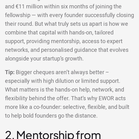
and €11 million within six months of joining the
fellowship — with every founder successfully closing
their round. But what truly sets us apart is how we
combine that capital with hands-on, tailored
support, providing mentorship, access to expert
networks, and personalised guidance that evolves
alongside your startup’s growth.
Tip:
Bigger cheques aren’t always better –
especially with high dilution or limited support.
What matters is the hands-on help, network, and
flexibility behind the offer. That’s why EWOR acts
more like a co-founder: selective, flexible, and built
to help bold founders go the distance.
2. Mentorship from