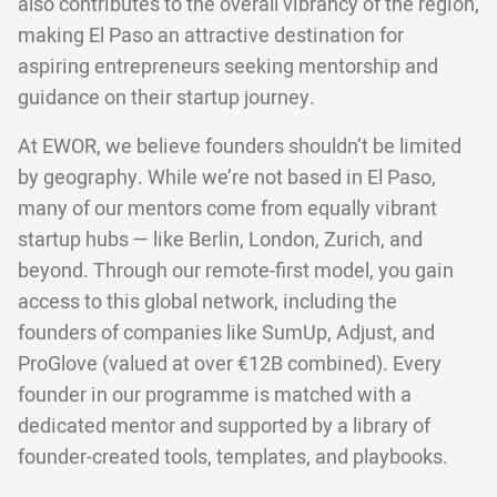
also contributes to the overall vibrancy of the region,
making El Paso an attractive destination for
aspiring entrepreneurs seeking mentorship and
guidance on their startup journey.
At EWOR, we believe founders shouldn’t be limited
by geography. While we’re not based in El Paso,
many of our mentors come from equally vibrant
startup hubs — like Berlin, London, Zurich, and
beyond. Through our remote-first model, you gain
access to this global network, including the
founders of companies like SumUp, Adjust, and
ProGlove (valued at over €12B combined). Every
founder in our programme is matched with a
dedicated mentor and supported by a library of
founder-created tools, templates, and playbooks.