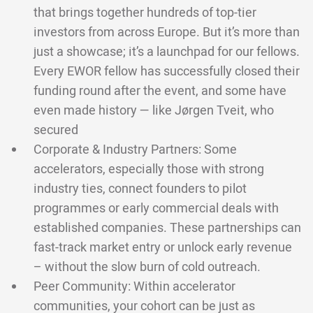
that brings together hundreds of top-tier
investors from across Europe. But it’s more than
just a showcase; it’s a launchpad for our fellows.
Every EWOR fellow has successfully closed their
funding round after the event, and some have
even made history — like Jørgen Tveit, who
secured
Corporate & Industry Partners: Some
accelerators, especially those with strong
industry ties, connect founders to pilot
programmes or early commercial deals with
established companies. These partnerships can
fast-track market entry or unlock early revenue
– without the slow burn of cold outreach.
Peer Community: Within accelerator
communities, your cohort can be just as