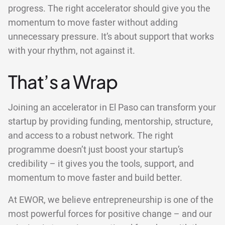
progress. The right accelerator should give you the
momentum to move faster without adding
unnecessary pressure. It’s about support that works
with your rhythm, not against it.
That’s a Wrap
Joining an accelerator in El Paso can transform your
startup by providing funding, mentorship, structure,
and access to a robust network. The right
programme doesn’t just boost your startup’s
credibility – it gives you the tools, support, and
momentum to move faster and build better.
At EWOR, we believe entrepreneurship is one of the
most powerful forces for positive change – and our