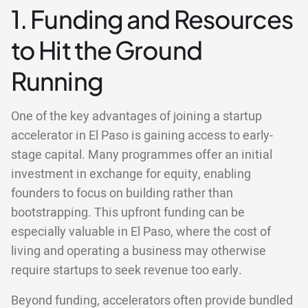
1. Funding and Resources
to Hit the Ground
Running
One of the key advantages of joining a startup
accelerator in El Paso is gaining access to early-
stage capital. Many programmes offer an initial
investment in exchange for equity, enabling
founders to focus on building rather than
bootstrapping. This upfront funding can be
especially valuable in El Paso, where the cost of
living and operating a business may otherwise
require startups to seek revenue too early.
Beyond funding, accelerators often provide bundled