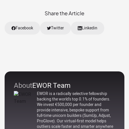
Share the Article
Facebook
Twitter
Linkedin
About
EWOR Team
EWOR is a radically selective fellowship
backing the world's top 0.1% of founders.
We invest €500,000 per founder and
provide intensive, bespoke support from
full-time unicorn builders (SumUp, Adjust,
ProGlove). Our virtual-first model helps
outliers scale faster and smarter anywhere