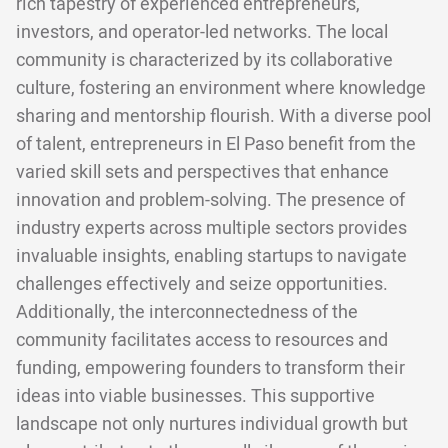
rich tapestry of experienced entrepreneurs,
investors, and operator-led networks. The local
community is characterized by its collaborative
culture, fostering an environment where knowledge
sharing and mentorship flourish. With a diverse pool
of talent, entrepreneurs in El Paso benefit from the
varied skill sets and perspectives that enhance
innovation and problem-solving. The presence of
industry experts across multiple sectors provides
invaluable insights, enabling startups to navigate
challenges effectively and seize opportunities.
Additionally, the interconnectedness of the
community facilitates access to resources and
funding, empowering founders to transform their
ideas into viable businesses. This supportive
landscape not only nurtures individual growth but