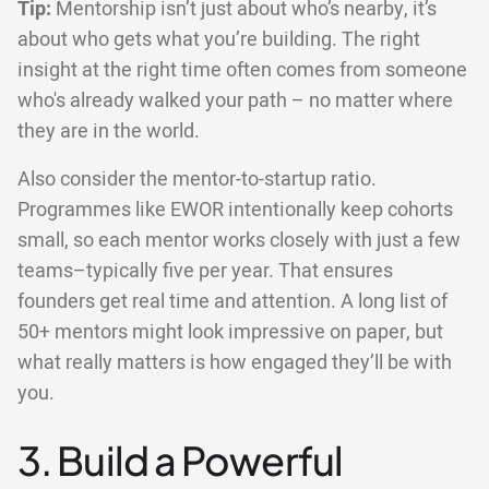
Tip:
Mentorship isn’t just about who’s nearby, it’s
about who gets what you’re building. The right
insight at the right time often comes from someone
who's already walked your path – no matter where
they are in the world.
Also consider the mentor-to-startup ratio.
Programmes like EWOR intentionally keep cohorts
small, so each mentor works closely with just a few
teams–typically five per year. That ensures
founders get real time and attention. A long list of
50+ mentors might look impressive on paper, but
what really matters is how engaged they’ll be with
you.
3. Build a Powerful