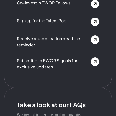
Co-Invest in EWOR Fellows
Sign up for the Talent Pool
Receive an application deadline
reminder
Subscribe to EWOR Signals for
exclusive updates
Take a look at our FAQs
We invest in people, not companies.