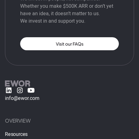
Whether you make $500K ARR or don’t yet
have an idea, it doesn’t matter to us.
We invest in and support you.
Visit our FAQs
info@ewor.com
OVERVIEW
Resources