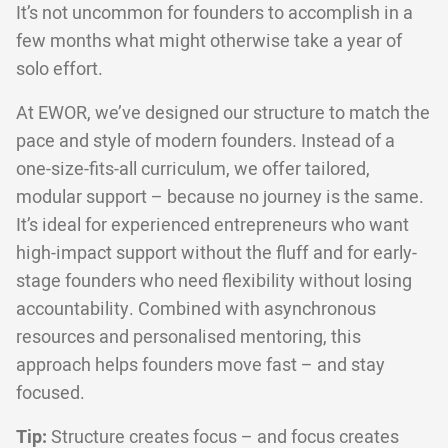
It’s not uncommon for founders to accomplish in a
few months what might otherwise take a year of
solo effort.
At EWOR, we’ve designed our structure to match the
pace and style of modern founders. Instead of a
one-size-fits-all curriculum, we offer tailored,
modular support – because no journey is the same.
It’s ideal for experienced entrepreneurs who want
high-impact support without the fluff and for early-
stage founders who need flexibility without losing
accountability. Combined with asynchronous
resources and personalised mentoring, this
approach helps founders move fast – and stay
focused.
Tip:
Structure creates focus – and focus creates