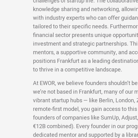
challenges of startup life. The collaborativ
knowledge sharing and networking, allowi
with industry experts who can offer guida
tailored to their specific needs. Furthermo
financial sector presents unique opportunit
investment and strategic partnerships. Th
mentors, a supportive community, and acce
positions Frankfurt as a leading destinatio
to thrive in a competitive landscape.
At EWOR, we believe founders shouldn’t be
we’re not based in Frankfurt, many of our
vibrant startup hubs — like Berlin, London,
remote-first model, you gain access to this
founders of companies like SumUp, Adjust,
€12B combined). Every founder in our pro
dedicated mentor and supported by a librar