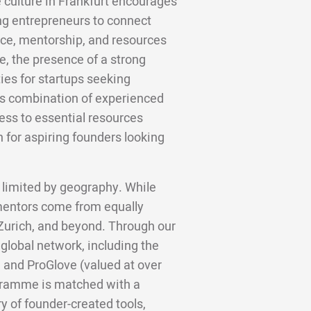
e culture in Frankfurt encourages
ng entrepreneurs to connect
nce, mentorship, and resources
re, the presence of a strong
ies for startups seeking
is combination of experienced
ss to essential resources
n for aspiring founders looking
 limited by geography. While
 mentors come from equally
 Zurich, and beyond. Through our
 global network, including the
 and ProGlove (valued at over
gramme is matched with a
y of founder-created tools,