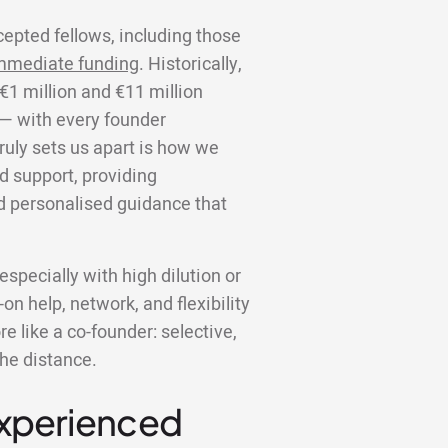
cepted fellows, including those
mmediate funding
. Historically,
€1 million and €11 million
 — with every founder
truly sets us apart is how we
d support, providing
d personalised guidance that
specially with high dilution or
on help, network, and flexibility
 like a co-founder: selective,
the distance.
Experienced