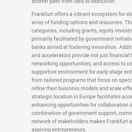
shorter path from idea to execution.
Frankfurt offers a vibrant ecosystem for st
array of funding options and resources. Th
categories, including grants, equity invest
primarily facilitated by government initia
banks aimed at fostering innovation. Addi
and accelerators provide not just financial
networking opportunities, and access to co
supportive environment for early-stage ent
from tailored programs that focus on specif
refine their business models and scale effe
strategic location in Europe facilitates acc
enhancing opportunities for collaboration a
combination of government support, commu
network of stakeholders makes Frankfurt an
aspiring entrepreneurs.