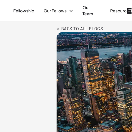
Our
Fellowship
Our Fellows
Resources
Team
< BACK TO ALL BLOGS