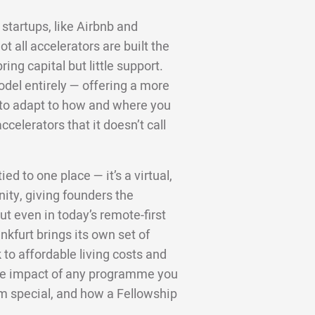
startups, like Airbnb and
 all accelerators are built the
ng capital but little support.
odel entirely — offering a more
d to adapt to how and where you
ccelerators that it doesn’t call
ed to one place — it’s a virtual,
ity, giving founders the
t even in today’s remote-first
nkfurt brings its own set of
to affordable living costs and
 the impact of any programme you
m special, and how a Fellowship