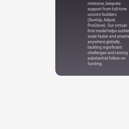
intensive, bespoke
support from full-time
unicorn builders
(SumUp, Adjust,
ProGlove). Our virtual-
first model helps outlie
scale faster and smart
anywhere globally,
tackling significant
challenges and raising
substantial follow-on
funding.