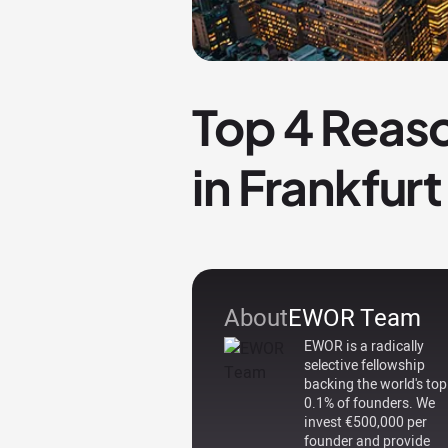
Top 4 Reaso
in Frankfurt
About
EWOR Team
EWOR is a radically
selective fellowship
backing the world's top
0.1% of founders. We
invest €500,000 per
founder and provide