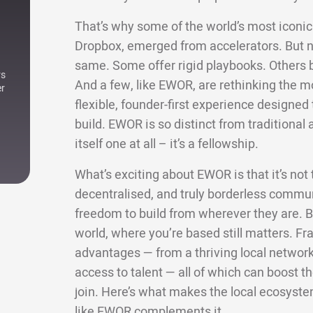
That’s why some of the world’s most iconic 
Dropbox, emerged from accelerators. But not
same. Some offer rigid playbooks. Others bri
rs
And a few, like EWOR, are rethinking the m
er
flexible, founder-first experience designe
build. EWOR is so distinct from traditional a
itself one at all – it’s a fellowship.
What’s exciting about EWOR is that it’s not ti
decentralised, and truly borderless commun
freedom to build from wherever they are. Bu
world, where you’re based still matters. Fra
advantages — from a thriving local network 
access to talent — all of which can boost
join. Here’s what makes the local ecosyste
like EWOR complements it.