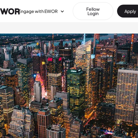
Fellow
Engage with EWOR
Apply
Login