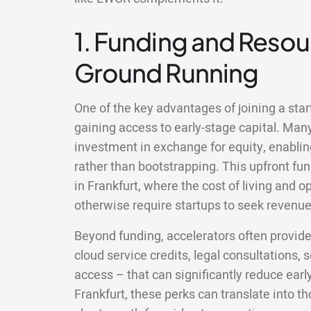
1. Funding and Resour
Ground Running
One of the key advantages of joining a start
gaining access to early-stage capital. Man
investment in exchange for equity, enablin
rather than bootstrapping. This upfront fun
in Frankfurt, where the cost of living and 
otherwise require startups to seek revenue 
Beyond funding, accelerators often provid
cloud service credits, legal consultations,
access – that can significantly reduce earl
Frankfurt, these perks can translate into 