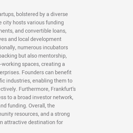
artups, bolstered by a diverse
e city hosts various funding
ments, and convertible loans,
tives and local development
tionally, numerous incubators
 backing but also mentorship,
-working spaces, creating a
erprises. Founders can benefit
ic industries, enabling them to
ctively. Furthermore, Frankfurt’s
ess to a broad investor network,
nd funding. Overall, the
nity resources, and a strong
 attractive destination for