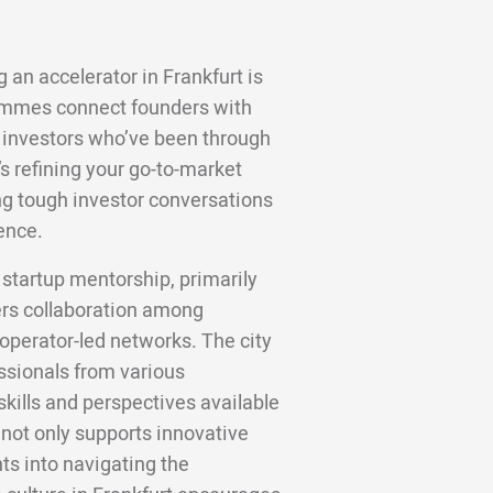
 an accelerator in Frankfurt is
ammes connect founders with
 investors who’ve been through
s refining your go-to-market
ting tough investor conversations
ence.
 startup mentorship, primarily
ters collaboration among
operator-led networks. The city
essionals from various
kills and perspectives available
e not only supports innovative
hts into navigating the