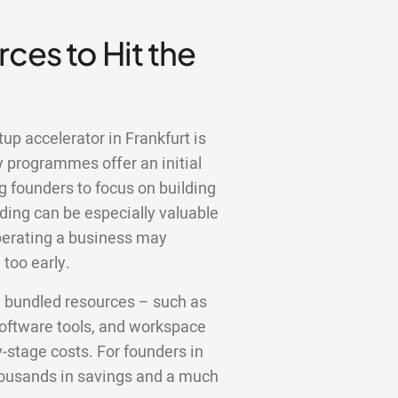
ces to Hit the
up accelerator in Frankfurt is
y programmes offer an initial
g founders to focus on building
ding can be especially valuable
operating a business may
too early.
e bundled resources – such as
 software tools, and workspace
y-stage costs. For founders in
thousands in savings and a much