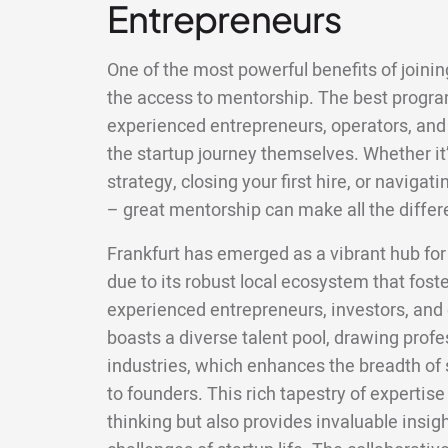
Entrepreneurs
One of the most powerful benefits of joining
the access to mentorship. The best progr
experienced entrepreneurs, operators, and
the startup journey themselves. Whether it’
strategy, closing your first hire, or naviga
– great mentorship can make all the differ
Frankfurt has emerged as a vibrant hub for
due to its robust local ecosystem that fos
experienced entrepreneurs, investors, and 
boasts a diverse talent pool, drawing prof
industries, which enhances the breadth of s
to founders. This rich tapestry of expertis
thinking but also provides invaluable insig