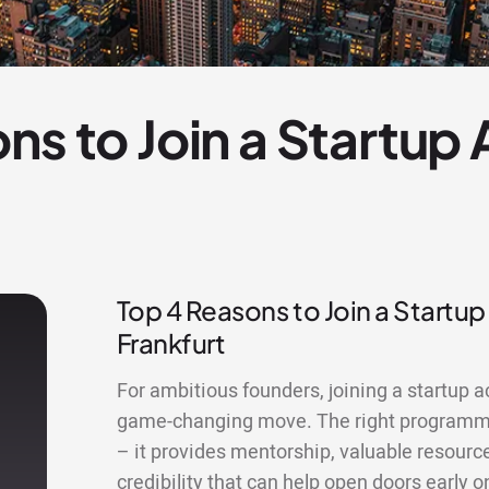
ns to Join a Startup
Top 4 Reasons to Join a Startup
Frankfurt
For ambitious founders, joining a startup a
game-changing move. The right programme
– it provides mentorship, valuable resourc
credibility that can help open doors early o