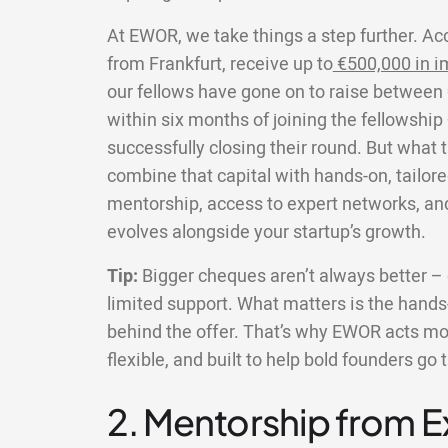
At EWOR, we take things a step further. Ac
from Frankfurt, receive up to
€500,000 in i
our fellows have gone on to raise between 
within six months of joining the fellowship
successfully closing their round. But what 
combine that capital with hands-on, tailore
mentorship, access to expert networks, an
evolves alongside your startup’s growth.
Tip:
Bigger cheques aren’t always better – e
limited support. What matters is the hands-
behind the offer. That’s why EWOR acts more
flexible, and built to help bold founders go 
2. Mentorship from 