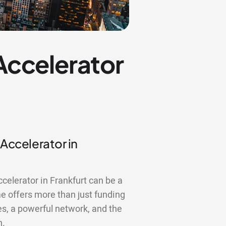
 Accelerator
 Accelerator in
ccelerator in Frankfurt can be a
 offers more than just funding
es, a powerful network, and the
n.