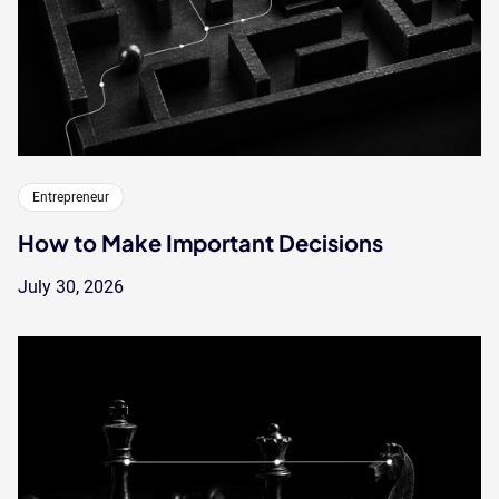
Entrepreneur
How to Make Important Decisions
July 30, 2026