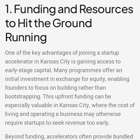
1. Funding and Resources
to Hit the Ground
Running
One of the key advantages of joining a startup
accelerator in Kansas City is gaining access to
early-stage capital. Many programmes offer an
initial investment in exchange for equity, enabling
founders to focus on building rather than
bootstrapping. This upfront funding can be
especially valuable in Kansas City, where the cost of
living and operating a business may otherwise
require startups to seek revenue too early.
Beyond funding, accelerators often provide bundled