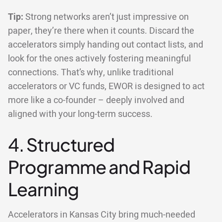
Tip:
Strong networks aren’t just impressive on
paper, they’re there when it counts. Discard the
accelerators simply handing out contact lists, and
look for the ones actively fostering meaningful
connections. That’s why, unlike traditional
accelerators or VC funds, EWOR is designed to act
more like a co-founder – deeply involved and
aligned with your long-term success.
4. Structured
Programme and Rapid
Learning
Accelerators in Kansas City bring much-needed