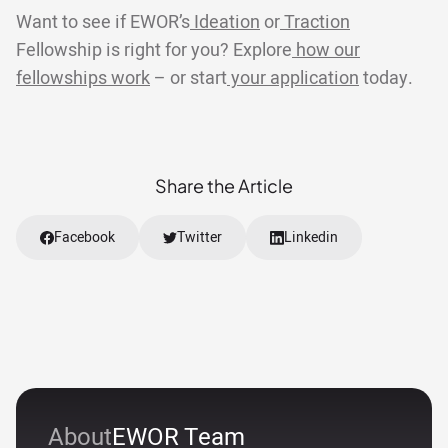
Want to see if EWOR’s
Ideation
or
Traction
Fellowship is right for you? Explore
how our
fellowships work
– or start
your application
today.
Share the Article
Facebook
Twitter
Linkedin
About
EWOR Team