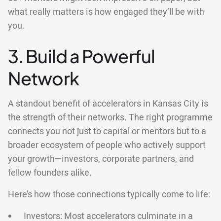
what really matters is how engaged they’ll be with
you.
3. Build a Powerful
Network
A standout benefit of accelerators in Kansas City is
the strength of their networks. The right programme
connects you not just to capital or mentors but to a
broader ecosystem of people who actively support
your growth—investors, corporate partners, and
fellow founders alike.
Here’s how those connections typically come to life:
Investors: Most accelerators culminate in a