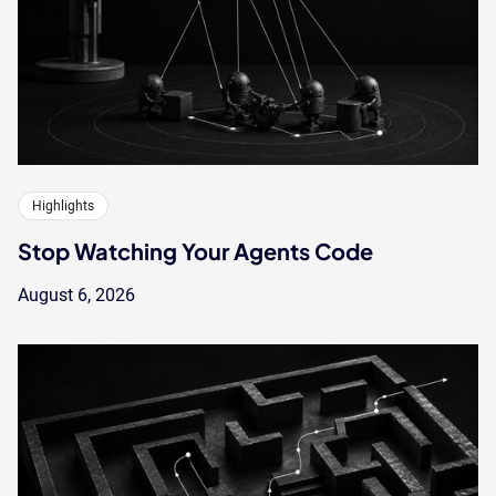
Highlights
Stop Watching Your Agents Code
August 6, 2026