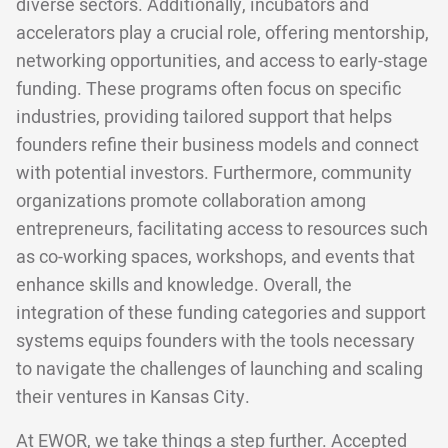
diverse sectors. Additionally, incubators and
accelerators play a crucial role, offering mentorship,
networking opportunities, and access to early-stage
funding. These programs often focus on specific
industries, providing tailored support that helps
founders refine their business models and connect
with potential investors. Furthermore, community
organizations promote collaboration among
entrepreneurs, facilitating access to resources such
as co-working spaces, workshops, and events that
enhance skills and knowledge. Overall, the
integration of these funding categories and support
systems equips founders with the tools necessary
to navigate the challenges of launching and scaling
their ventures in Kansas City.
At EWOR, we take things a step further. Accepted