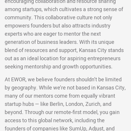
encouraging collaboration and resource sharing
among startups, which cultivates a strong sense of
community. This collaborative culture not only
empowers founders but also attracts industry
experts who are eager to mentor the next
generation of business leaders. With its unique
blend of resources and support, Kansas City stands
out as an ideal location for aspiring entrepreneurs
seeking mentorship and growth opportunities.
At EWOR, we believe founders shouldn’t be limited
by geography. While we’re not based in Kansas City,
many of our mentors come from equally vibrant
startup hubs — like Berlin, London, Zurich, and
beyond. Through our remote-first model, you gain
access to this global network, including the
founders of companies like SumUp, Adjust, and