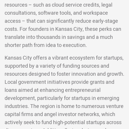
resources – such as cloud service credits, legal
consultations, software tools, and workspace
access – that can significantly reduce early-stage
costs. For founders in Kansas City, these perks can
translate into thousands in savings and a much
shorter path from idea to execution.
Kansas City offers a vibrant ecosystem for startups,
supported by a variety of funding sources and
resources designed to foster innovation and growth.
Local government initiatives provide grants and
loans aimed at enhancing entrepreneurial
development, particularly for startups in emerging
industries. The region is home to numerous venture
capital firms and angel investor networks, which
actively seek to fund high-potential startups across