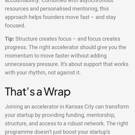
accountability. Combined with asynchronous
resources and personalised mentoring, this
approach helps founders move fast – and stay
focused.
Tip:
Structure creates focus – and focus creates
progress. The right accelerator should give you the
momentum to move faster without adding
unnecessary pressure. It’s about support that works
with your rhythm, not against it.
That’s a Wrap
Joining an accelerator in Kansas City can transform
your startup by providing funding, mentorship,
structure, and access to a robust network. The right
programme doesn’t just boost your startup’s