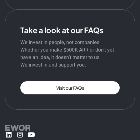
Take a look at our FAQs
We invest in people, not companies.
Whether you make $500K ARR or don’t yet
have an idea, it doesn’t matter to us.
We invest in and support you.
Visit our FAQs