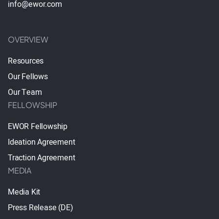
info@ewor.com
OVERVIEW
Resources
Our Fellows
Our Team
FELLOWSHIP
EWOR Fellowship
Ideation Agreement
Traction Agreement
MEDIA
Media Kit
Press Release (DE)