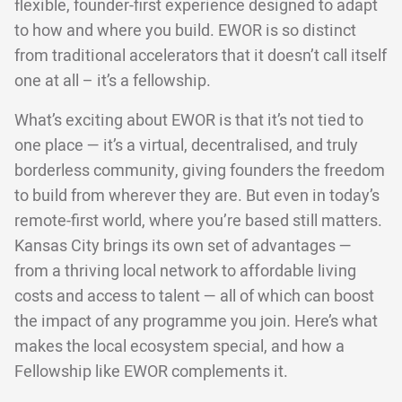
flexible, founder-first experience designed to adapt
to how and where you build. EWOR is so distinct
from traditional accelerators that it doesn’t call itself
one at all – it’s a fellowship.
What’s exciting about EWOR is that it’s not tied to
one place — it’s a virtual, decentralised, and truly
borderless community, giving founders the freedom
to build from wherever they are. But even in today’s
remote-first world, where you’re based still matters.
Kansas City brings its own set of advantages —
from a thriving local network to affordable living
costs and access to talent — all of which can boost
the impact of any programme you join. Here’s what
makes the local ecosystem special, and how a
Fellowship like EWOR complements it.