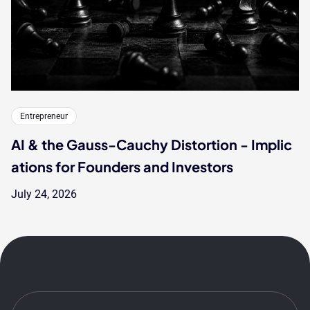
Entrepreneur
AI & the Gauss-Cauchy Distortion - Implic
ations for Founders and Investors
July 24, 2026