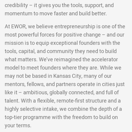
credibility – it gives you the tools, support, and
momentum to move faster and build better.
At EWOR, we believe entrepreneurship is one of the
most powerful forces for positive change – and our
mission is to equip exceptional founders with the
tools, capital, and community they need to build
what matters. We’ve reimagined the accelerator
model to meet founders where they are. While we
may not be based in Kansas City, many of our
mentors, fellows, and partners operate in cities just
like it – ambitious, globally connected, and full of
talent. With a flexible, remote-first structure and a
highly selective intake, we combine the depth of a
top-tier programme with the freedom to build on
your terms.