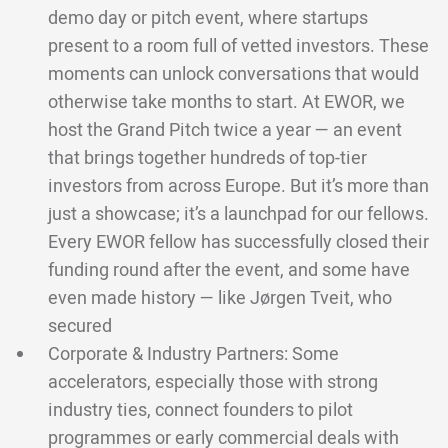
demo day or pitch event, where startups
present to a room full of vetted investors. These
moments can unlock conversations that would
otherwise take months to start. At EWOR, we
host the Grand Pitch twice a year — an event
that brings together hundreds of top-tier
investors from across Europe. But it’s more than
just a showcase; it’s a launchpad for our fellows.
Every EWOR fellow has successfully closed their
funding round after the event, and some have
even made history — like Jørgen Tveit, who
secured
Corporate & Industry Partners: Some
accelerators, especially those with strong
industry ties, connect founders to pilot
programmes or early commercial deals with