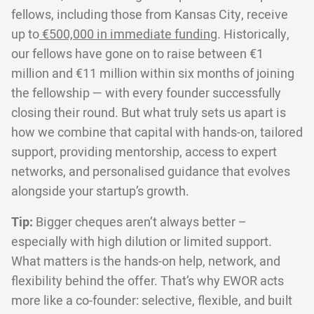
fellows, including those from Kansas City, receive
up to
€500,000 in immediate funding
. Historically,
our fellows have gone on to raise between €1
million and €11 million within six months of joining
the fellowship — with every founder successfully
closing their round. But what truly sets us apart is
how we combine that capital with hands-on, tailored
support, providing mentorship, access to expert
networks, and personalised guidance that evolves
alongside your startup’s growth.
Tip:
Bigger cheques aren’t always better –
especially with high dilution or limited support.
What matters is the hands-on help, network, and
flexibility behind the offer. That’s why EWOR acts
more like a co-founder: selective, flexible, and built