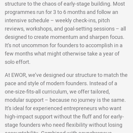
structure to the chaos of early-stage building. Most
programmes run for 3 to 6 months and follow an
intensive schedule – weekly check-ins, pitch
reviews, workshops, and goal-setting sessions – all
designed to create momentum and sharpen focus.
It’s not uncommon for founders to accomplish in a
few months what might otherwise take a year of
solo effort.
At EWOR, we’ve designed our structure to match the
pace and style of modern founders. Instead of a
one-size-fits-all curriculum, we offer tailored,
modular support – because no journey is the same.
It’s ideal for experienced entrepreneurs who want
high-impact support without the fluff and for early-
stage founders who need flexibility without losing