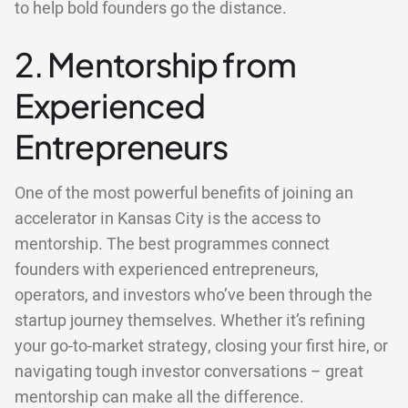
to help bold founders go the distance.
2. Mentorship from
Experienced
Entrepreneurs
One of the most powerful benefits of joining an
accelerator in Kansas City is the access to
mentorship. The best programmes connect
founders with experienced entrepreneurs,
operators, and investors who’ve been through the
startup journey themselves. Whether it’s refining
your go-to-market strategy, closing your first hire, or
navigating tough investor conversations – great
mentorship can make all the difference.