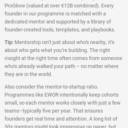
ProGlove (valued at over €12B combined). Every
founder in our programme is matched with a
dedicated mentor and supported by a library of
founder-created tools, templates, and playbooks.
Tip:
Mentorship isn’t just about who’s nearby, it’s
about who gets what you’re building. The right
insight at the right time often comes from someone
who's already walked your path – no matter where
they are in the world.
Also consider the mentor-to-startup ratio.
Programmes like EWOR intentionally keep cohorts
small, so each mentor works closely with just a few
teams–typically five per year. That ensures
founders get real time and attention. A long list of
50+ mentors might look impressive on paper, but