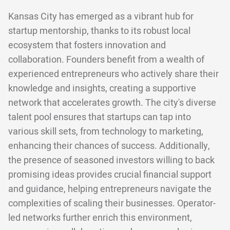
Kansas City has emerged as a vibrant hub for
startup mentorship, thanks to its robust local
ecosystem that fosters innovation and
collaboration. Founders benefit from a wealth of
experienced entrepreneurs who actively share their
knowledge and insights, creating a supportive
network that accelerates growth. The city's diverse
talent pool ensures that startups can tap into
various skill sets, from technology to marketing,
enhancing their chances of success. Additionally,
the presence of seasoned investors willing to back
promising ideas provides crucial financial support
and guidance, helping entrepreneurs navigate the
complexities of scaling their businesses. Operator-
led networks further enrich this environment,