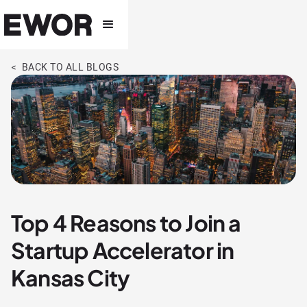
< BACK TO ALL BLOGS
Top 4 Reasons to Join a
Startup Accelerator in
Kansas City