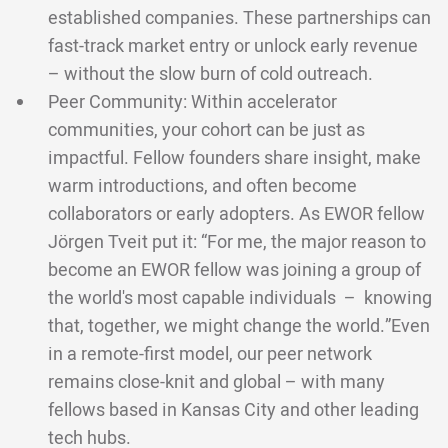
established companies. These partnerships can
fast-track market entry or unlock early revenue
– without the slow burn of cold outreach.
Peer Community: Within accelerator
communities, your cohort can be just as
impactful. Fellow founders share insight, make
warm introductions, and often become
collaborators or early adopters. As EWOR fellow
Jörgen Tveit put it: “For me, the major reason to
become an EWOR fellow was joining a group of
the world's most capable individuals – knowing
that, together, we might change the world.”Even
in a remote-first model, our peer network
remains close-knit and global – with many
fellows based in Kansas City and other leading
tech hubs.