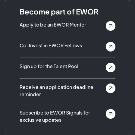
Become part of EWOR
Apply to be an EWOR Mentor
Co-Invest in EWOR Fellows
Sign up for the Talent Pool
Receive an application deadline
reminder
Subscribe to EWOR Signals for
exclusive updates