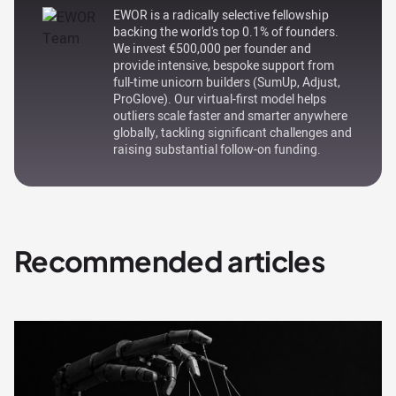
EWOR is a radically selective fellowship
backing the world's top 0.1% of founders.
We invest €500,000 per founder and
provide intensive, bespoke support from
full-time unicorn builders (SumUp, Adjust,
ProGlove). Our virtual-first model helps
outliers scale faster and smarter anywhere
globally, tackling significant challenges and
raising substantial follow-on funding.
Recommended articles