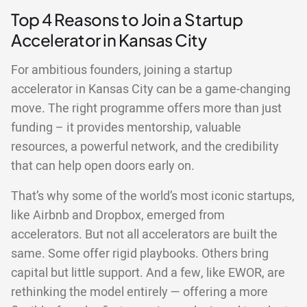
Top 4 Reasons to Join a Startup
Accelerator in Kansas City
For ambitious founders, joining a startup
accelerator in Kansas City can be a game-changing
move. The right programme offers more than just
funding – it provides mentorship, valuable
resources, a powerful network, and the credibility
that can help open doors early on.
That’s why some of the world’s most iconic startups,
like Airbnb and Dropbox, emerged from
accelerators. But not all accelerators are built the
same. Some offer rigid playbooks. Others bring
capital but little support. And a few, like EWOR, are
rethinking the model entirely — offering a more