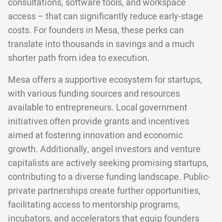
consultations, software tools, and workspace
access – that can significantly reduce early-stage
costs. For founders in Mesa, these perks can
translate into thousands in savings and a much
shorter path from idea to execution.
Mesa offers a supportive ecosystem for startups,
with various funding sources and resources
available to entrepreneurs. Local government
initiatives often provide grants and incentives
aimed at fostering innovation and economic
growth. Additionally, angel investors and venture
capitalists are actively seeking promising startups,
contributing to a diverse funding landscape. Public-
private partnerships create further opportunities,
facilitating access to mentorship programs,
incubators, and accelerators that equip founders