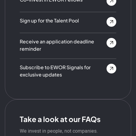
Sign up for the Talent Pool
Receive an application deadline
reminder
Subscribe to EWOR Signals for
exclusive updates
Take a look at our FAQs
We invest in people, not companies.