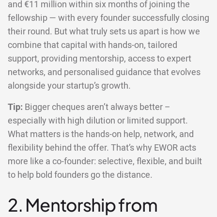
and €11 million within six months of joining the
fellowship — with every founder successfully closing
their round. But what truly sets us apart is how we
combine that capital with hands-on, tailored
support, providing mentorship, access to expert
networks, and personalised guidance that evolves
alongside your startup’s growth.
Tip:
Bigger cheques aren’t always better –
especially with high dilution or limited support.
What matters is the hands-on help, network, and
flexibility behind the offer. That’s why EWOR acts
more like a co-founder: selective, flexible, and built
to help bold founders go the distance.
2. Mentorship from