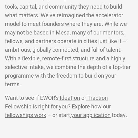
tools, capital, and community they need to build
what matters. We’ve reimagined the accelerator
model to meet founders where they are. While we
may not be based in Mesa, many of our mentors,
fellows, and partners operate in cities just like it –
ambitious, globally connected, and full of talent.
With a flexible, remote-first structure and a highly
selective intake, we combine the depth of a top-tier
programme with the freedom to build on your
terms.
Want to see if EWOR’s
Ideation
or
Traction
Fellowship is right for you? Explore
how our
fellowships work
– or start
your application
today.