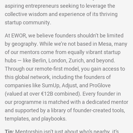
aspiring entrepreneurs seeking to leverage the
collective wisdom and experience of its thriving
startup community.
At EWOR, we believe founders shouldn’t be limited
by geography. While we’re not based in Mesa, many
of our mentors come from equally vibrant startup
hubs — like Berlin, London, Zurich, and beyond.
Through our remote-first model, you gain access to
this global network, including the founders of
companies like SumUp, Adjust, and ProGlove
(valued at over €12B combined). Every founder in
our programme is matched with a dedicated mentor
and supported by a library of founder-created tools,
templates, and playbooks.
Tip:
Mentorship isn’t just about who’s nearby, it’s