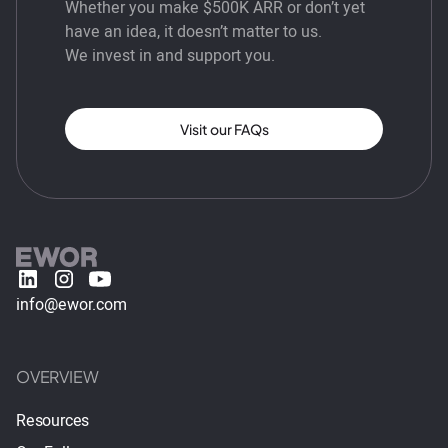
Whether you make $500K ARR or don’t yet
have an idea, it doesn’t matter to us.
We invest in and support you.
Visit our FAQs
info@ewor.com
OVERVIEW
Resources