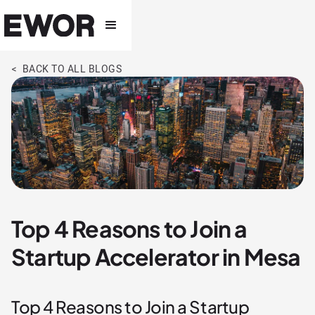
< BACK TO ALL BLOGS
Top 4 Reasons to Join a
Startup Accelerator in Mesa
Top 4 Reasons to Join a Startup