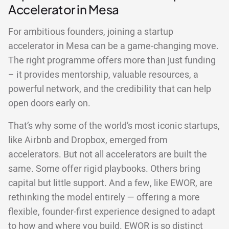
Accelerator in Mesa
For ambitious founders, joining a startup
accelerator in Mesa can be a game-changing move.
The right programme offers more than just funding
– it provides mentorship, valuable resources, a
powerful network, and the credibility that can help
open doors early on.
That’s why some of the world’s most iconic startups,
like Airbnb and Dropbox, emerged from
accelerators. But not all accelerators are built the
same. Some offer rigid playbooks. Others bring
capital but little support. And a few, like EWOR, are
rethinking the model entirely — offering a more
flexible, founder-first experience designed to adapt
to how and where you build. EWOR is so distinct