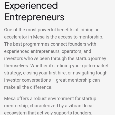
Experienced
Entrepreneurs
One of the most powerful benefits of joining an
accelerator in Mesa is the access to mentorship.
The best programmes connect founders with
experienced entrepreneurs, operators, and
investors who’ve been through the startup journey
themselves. Whether it’s refining your go-to-market
strategy, closing your first hire, or navigating tough
investor conversations – great mentorship can
make all the difference.
Mesa offers a robust environment for startup
mentorship, characterized by a vibrant local
ecosystem that actively supports founders.