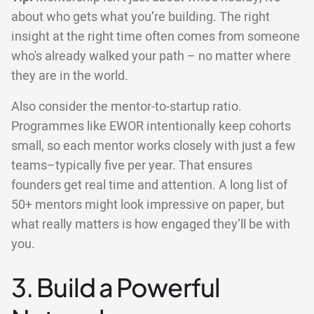
about who gets what you’re building. The right
insight at the right time often comes from someone
who's already walked your path – no matter where
they are in the world.
Also consider the mentor-to-startup ratio.
Programmes like EWOR intentionally keep cohorts
small, so each mentor works closely with just a few
teams–typically five per year. That ensures
founders get real time and attention. A long list of
50+ mentors might look impressive on paper, but
what really matters is how engaged they’ll be with
you.
3. Build a Powerful