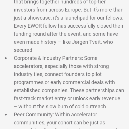
that brings together hundreds of top-tier
investors from across Europe. But it’s more than
just a showcase; it’s a launchpad for our fellows.
Every EWOR fellow has successfully closed their
funding round after the event, and some have
even made history — like Jørgen Tveit, who
secured
Corporate & Industry Partners: Some
accelerators, especially those with strong
industry ties, connect founders to pilot
programmes or early commercial deals with
established companies. These partnerships can
fast-track market entry or unlock early revenue
– without the slow burn of cold outreach.
Peer Community: Within accelerator
communities, your cohort can be just as