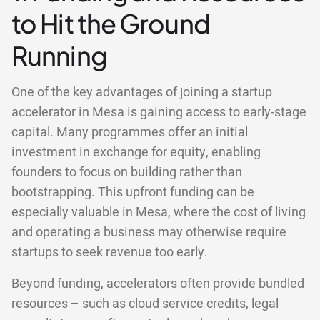
to Hit the Ground
Running
One of the key advantages of joining a startup
accelerator in Mesa is gaining access to early-stage
capital. Many programmes offer an initial
investment in exchange for equity, enabling
founders to focus on building rather than
bootstrapping. This upfront funding can be
especially valuable in Mesa, where the cost of living
and operating a business may otherwise require
startups to seek revenue too early.
Beyond funding, accelerators often provide bundled
resources – such as cloud service credits, legal