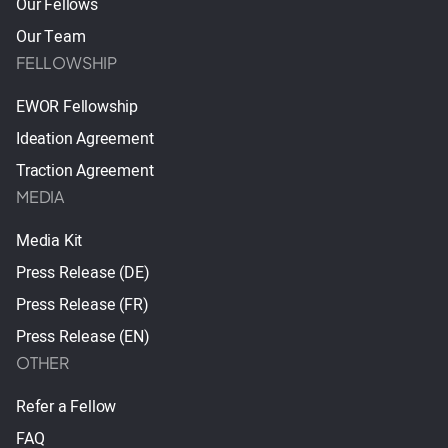
Our Fellows
Our Team
FELLOWSHIP
EWOR Fellowship
Ideation Agreement
Traction Agreement
MEDIA
Media Kit
Press Release (DE)
Press Release (FR)
Press Release (EN)
OTHER
Refer a Fellow
FAQ