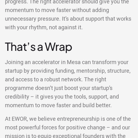
progress. The right accelerator should give you the
momentum to move faster without adding
unnecessary pressure. It’s about support that works
with your rhythm, not against it.
That’s a Wrap
Joining an accelerator in Mesa can transform your
startup by providing funding, mentorship, structure,
and access to a robust network. The right
programme doesn’t just boost your startup’s
credibility – it gives you the tools, support, and
momentum to move faster and build better.
At EWOR, we believe entrepreneurship is one of the
most powerful forces for positive change – and our
mission is to equip exceptional founders with the