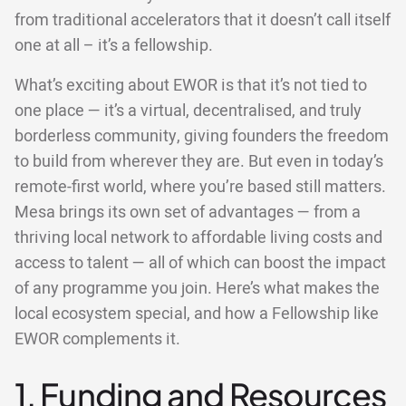
from traditional accelerators that it doesn’t call itself
one at all – it’s a fellowship.
What’s exciting about EWOR is that it’s not tied to
one place — it’s a virtual, decentralised, and truly
borderless community, giving founders the freedom
to build from wherever they are. But even in today’s
remote-first world, where you’re based still matters.
Mesa brings its own set of advantages — from a
thriving local network to affordable living costs and
access to talent — all of which can boost the impact
of any programme you join. Here’s what makes the
local ecosystem special, and how a Fellowship like
EWOR complements it.
1. Funding and Resources