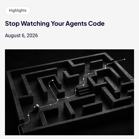
Highlights
Stop Watching Your Agents Code
August 6, 2026