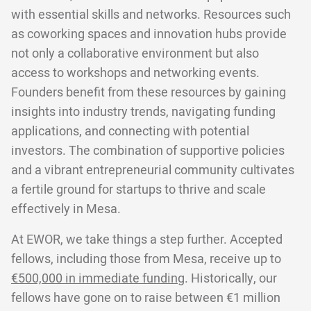
with essential skills and networks. Resources such
as coworking spaces and innovation hubs provide
not only a collaborative environment but also
access to workshops and networking events.
Founders benefit from these resources by gaining
insights into industry trends, navigating funding
applications, and connecting with potential
investors. The combination of supportive policies
and a vibrant entrepreneurial community cultivates
a fertile ground for startups to thrive and scale
effectively in Mesa.
At EWOR, we take things a step further. Accepted
fellows, including those from Mesa, receive up to
€500,000 in immediate funding
. Historically, our
fellows have gone on to raise between €1 million