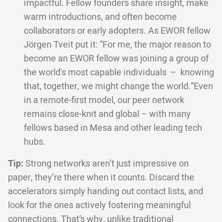
impactful. Fellow founders share insight, make
warm introductions, and often become
collaborators or early adopters. As EWOR fellow
Jörgen Tveit put it: “For me, the major reason to
become an EWOR fellow was joining a group of
the world's most capable individuals – knowing
that, together, we might change the world.”Even
in a remote-first model, our peer network
remains close-knit and global – with many
fellows based in Mesa and other leading tech
hubs.
Tip:
Strong networks aren’t just impressive on
paper, they’re there when it counts. Discard the
accelerators simply handing out contact lists, and
look for the ones actively fostering meaningful
connections. That’s why, unlike traditional