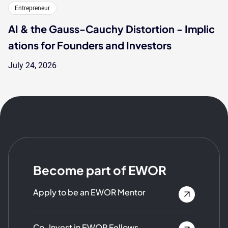
Entrepreneur
AI & the Gauss-Cauchy Distortion - Implic
ations for Founders and Investors
July 24, 2026
Become part of EWOR
Apply to be an EWOR Mentor
Co-Invest in EWOR Fellows