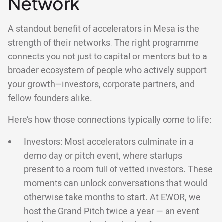
Network
A standout benefit of accelerators in Mesa is the
strength of their networks. The right programme
connects you not just to capital or mentors but to a
broader ecosystem of people who actively support
your growth—investors, corporate partners, and
fellow founders alike.
Here’s how those connections typically come to life:
Investors: Most accelerators culminate in a
demo day or pitch event, where startups
present to a room full of vetted investors. These
moments can unlock conversations that would
otherwise take months to start. At EWOR, we
host the Grand Pitch twice a year — an event