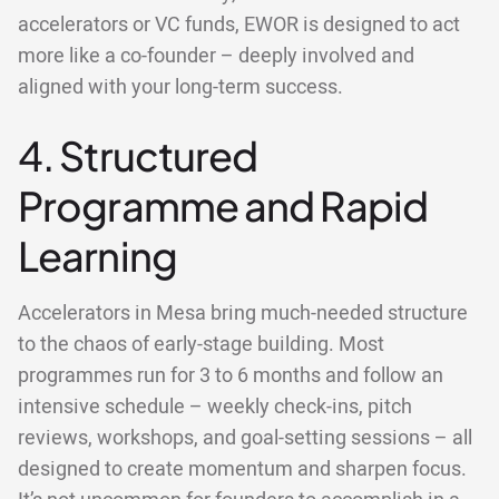
accelerators or VC funds, EWOR is designed to act
more like a co-founder – deeply involved and
aligned with your long-term success.
4. Structured
Programme and Rapid
Learning
Accelerators in Mesa bring much-needed structure
to the chaos of early-stage building. Most
programmes run for 3 to 6 months and follow an
intensive schedule – weekly check-ins, pitch
reviews, workshops, and goal-setting sessions – all
designed to create momentum and sharpen focus.