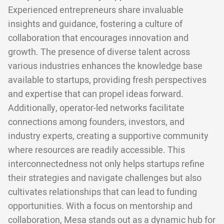
Experienced entrepreneurs share invaluable
insights and guidance, fostering a culture of
collaboration that encourages innovation and
growth. The presence of diverse talent across
various industries enhances the knowledge base
available to startups, providing fresh perspectives
and expertise that can propel ideas forward.
Additionally, operator-led networks facilitate
connections among founders, investors, and
industry experts, creating a supportive community
where resources are readily accessible. This
interconnectedness not only helps startups refine
their strategies and navigate challenges but also
cultivates relationships that can lead to funding
opportunities. With a focus on mentorship and
collaboration, Mesa stands out as a dynamic hub for