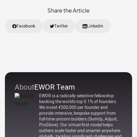
Share the Article
Facebook
Twitter
Linkedin
About
EWOR Team
EWOR is a radically selective fellowship
backing the world's top 0.1% of founders.
We invest €500,000 per founder and
provide intensive, bespoke support from
full-time unicorn builders (SumUp, Adjust,
ProGlove). Our virtual-first model helps
outliers scale faster and smarter anywhere
globally, tackling significant challenges and