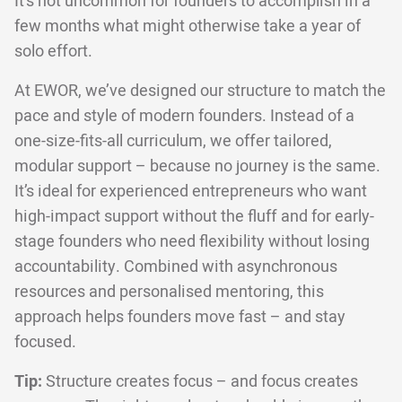
It’s not uncommon for founders to accomplish in a
few months what might otherwise take a year of
solo effort.
At EWOR, we’ve designed our structure to match the
pace and style of modern founders. Instead of a
one-size-fits-all curriculum, we offer tailored,
modular support – because no journey is the same.
It’s ideal for experienced entrepreneurs who want
high-impact support without the fluff and for early-
stage founders who need flexibility without losing
accountability. Combined with asynchronous
resources and personalised mentoring, this
approach helps founders move fast – and stay
focused.
Tip:
Structure creates focus – and focus creates