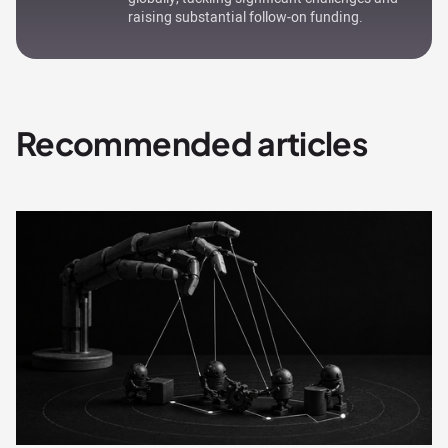
raising substantial follow-on funding.
Recommended articles