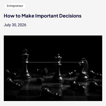
Entrepreneur
How to Make Important Decisions
July 30, 2026