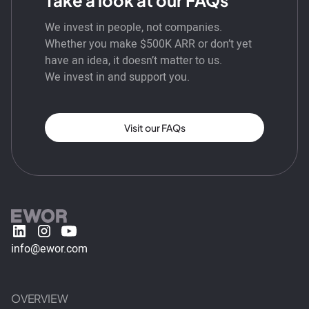
We invest in people, not companies.
Whether you make $500K ARR or don’t yet
have an idea, it doesn’t matter to us.
We invest in and support you.
Visit our FAQs
info@ewor.com
OVERVIEW