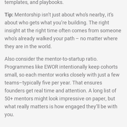
templates, and playbooks.
Tip:
Mentorship isn’t just about who’s nearby, it’s
about who gets what you’re building. The right
insight at the right time often comes from someone
who's already walked your path – no matter where
they are in the world.
Also consider the mentor-to-startup ratio.
Programmes like EWOR intentionally keep cohorts
small, so each mentor works closely with just a few
teams–typically five per year. That ensures
founders get real time and attention. A long list of
50+ mentors might look impressive on paper, but
what really matters is how engaged they’ll be with
you.