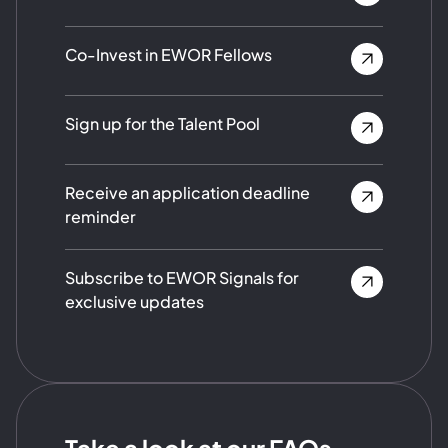
Co-Invest in EWOR Fellows
Sign up for the Talent Pool
Receive an application deadline
reminder
Subscribe to EWOR Signals for
exclusive updates
Take a look at our FAQs