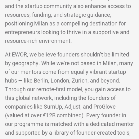
and the startup community also enhance access to
resources, funding, and strategic guidance,
positioning Milan as a compelling destination for
entrepreneurs looking to thrive in a supportive and
resource-rich environment.
At EWOR, we believe founders shouldn’t be limited
by geography. While we’re not based in Milan, many
of our mentors come from equally vibrant startup
hubs — like Berlin, London, Zurich, and beyond.
Through our remote-first model, you gain access to
this global network, including the founders of
companies like SumUp, Adjust, and ProGlove
(valued at over €12B combined). Every founder in
our programme is matched with a dedicated mentor
and supported by a library of founder-created tools,