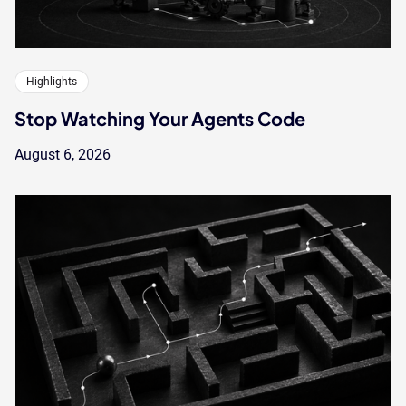
Highlights
Stop Watching Your Agents Code
August 6, 2026