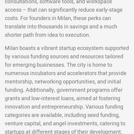
consultations, software tools, and workspace
access – that can significantly reduce early-stage
costs. For founders in Milan, these perks can
translate into thousands in savings and a much
shorter path from idea to execution.
Milan boasts a vibrant startup ecosystem supported
by various funding sources and resources tailored
for emerging businesses. The city is home to
numerous incubators and accelerators that provide
mentorship, networking opportunities, and initial
funding. Additionally, government programs offer
grants and low-interest loans, aimed at fostering
innovation and entrepreneurship. Various funding
categories are available, including seed funding,
venture capital, and angel investments, catering to
startups at different stages of their development.