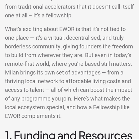
from traditional accelerators that it doesn’t call itself
one at all – it’s a fellowship.
What’s exciting about EWOR is that it’s not tied to
one place — it’s a virtual, decentralised, and truly
borderless community, giving founders the freedom
to build from wherever they are. But even in today’s
remote-first world, where you’re based still matters.
Milan brings its own set of advantages — from a
thriving local network to affordable living costs and
access to talent — all of which can boost the impact
of any programme you join. Here’s what makes the
local ecosystem special, and how a Fellowship like
EWOR complements it.
1. Funding and Resources