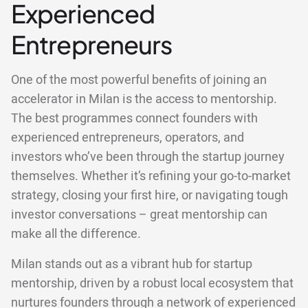
Experienced
Entrepreneurs
One of the most powerful benefits of joining an
accelerator in Milan is the access to mentorship.
The best programmes connect founders with
experienced entrepreneurs, operators, and
investors who’ve been through the startup journey
themselves. Whether it’s refining your go-to-market
strategy, closing your first hire, or navigating tough
investor conversations – great mentorship can
make all the difference.
Milan stands out as a vibrant hub for startup
mentorship, driven by a robust local ecosystem that
nurtures founders through a network of experienced