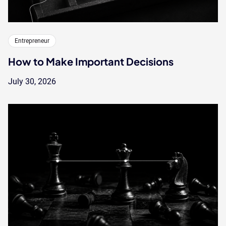
Entrepreneur
How to Make Important Decisions
July 30, 2026