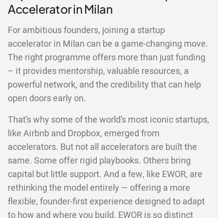
Accelerator in Milan
For ambitious founders, joining a startup
accelerator in Milan can be a game-changing move.
The right programme offers more than just funding
– it provides mentorship, valuable resources, a
powerful network, and the credibility that can help
open doors early on.
That’s why some of the world’s most iconic startups,
like Airbnb and Dropbox, emerged from
accelerators. But not all accelerators are built the
same. Some offer rigid playbooks. Others bring
capital but little support. And a few, like EWOR, are
rethinking the model entirely — offering a more
flexible, founder-first experience designed to adapt
to how and where you build. EWOR is so distinct