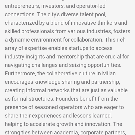
entrepreneurs, investors, and operator-led
connections. The city's diverse talent pool,
characterized by a blend of innovative thinkers and
skilled professionals from various industries, fosters
a dynamic environment for collaboration. This rich
array of expertise enables startups to access
industry insights and mentorship that are crucial for
navigating challenges and seizing opportunities.
Furthermore, the collaborative culture in Milan
encourages knowledge sharing and partnership,
creating informal networks that are just as valuable
as formal structures. Founders benefit from the
presence of seasoned operators who are eager to
share their experiences and lessons learned,
helping to accelerate growth and innovation. The
strong ties between academia, corporate partners,