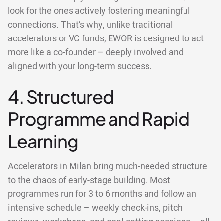
look for the ones actively fostering meaningful
connections. That’s why, unlike traditional
accelerators or VC funds, EWOR is designed to act
more like a co-founder – deeply involved and
aligned with your long-term success.
4. Structured
Programme and Rapid
Learning
Accelerators in Milan bring much-needed structure
to the chaos of early-stage building. Most
programmes run for 3 to 6 months and follow an
intensive schedule – weekly check-ins, pitch