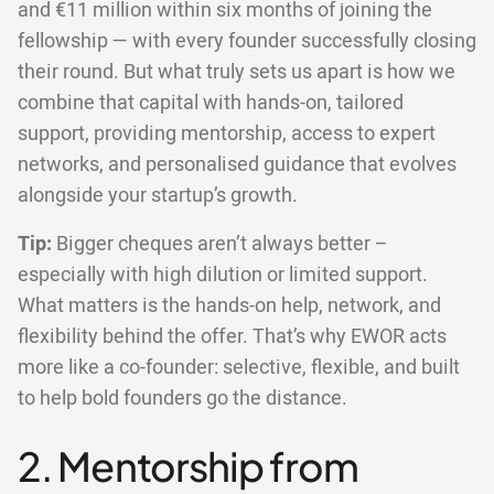
and €11 million within six months of joining the
fellowship — with every founder successfully closing
their round. But what truly sets us apart is how we
combine that capital with hands-on, tailored
support, providing mentorship, access to expert
networks, and personalised guidance that evolves
alongside your startup’s growth.
Tip:
Bigger cheques aren’t always better –
especially with high dilution or limited support.
What matters is the hands-on help, network, and
flexibility behind the offer. That’s why EWOR acts
more like a co-founder: selective, flexible, and built
to help bold founders go the distance.
2. Mentorship from