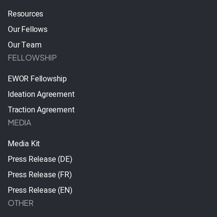
Resources
Our Fellows
Our Team
FELLOWSHIP
EWOR Fellowship
Ideation Agreement
Traction Agreement
MEDIA
Media Kit
Press Release (DE)
Press Release (FR)
Press Release (EN)
OTHER