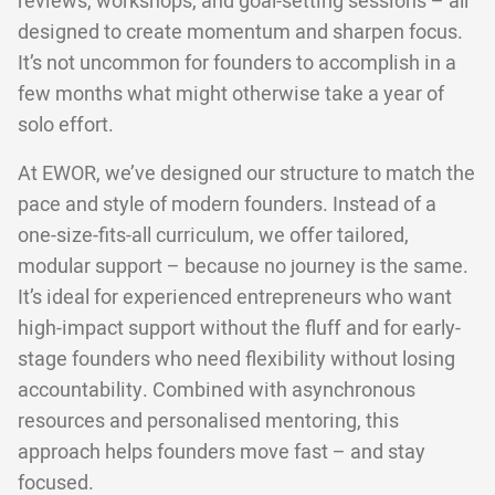
reviews, workshops, and goal-setting sessions – all
designed to create momentum and sharpen focus.
It’s not uncommon for founders to accomplish in a
few months what might otherwise take a year of
solo effort.
At EWOR, we’ve designed our structure to match the
pace and style of modern founders. Instead of a
one-size-fits-all curriculum, we offer tailored,
modular support – because no journey is the same.
It’s ideal for experienced entrepreneurs who want
high-impact support without the fluff and for early-
stage founders who need flexibility without losing
accountability. Combined with asynchronous
resources and personalised mentoring, this
approach helps founders move fast – and stay
focused.