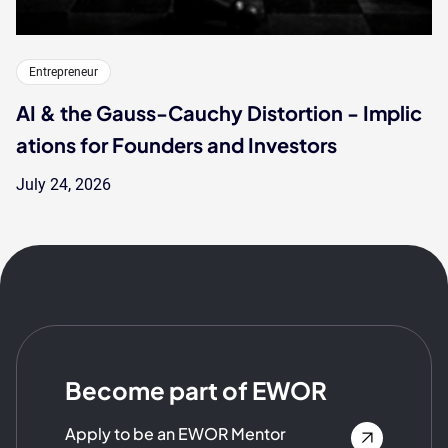
Entrepreneur
AI & the Gauss-Cauchy Distortion - Implic
ations for Founders and Investors
July 24, 2026
Become part of EWOR
Apply to be an EWOR Mentor