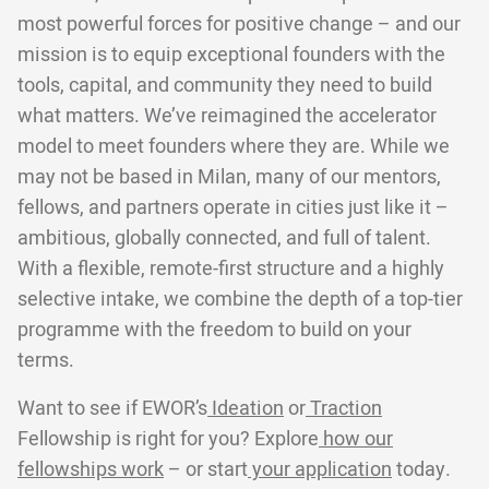
most powerful forces for positive change – and our
mission is to equip exceptional founders with the
tools, capital, and community they need to build
what matters. We’ve reimagined the accelerator
model to meet founders where they are. While we
may not be based in Milan, many of our mentors,
fellows, and partners operate in cities just like it –
ambitious, globally connected, and full of talent.
With a flexible, remote-first structure and a highly
selective intake, we combine the depth of a top-tier
programme with the freedom to build on your
terms.
Want to see if EWOR’s
Ideation
or
Traction
Fellowship is right for you? Explore
how our
fellowships work
– or start
your application
today.