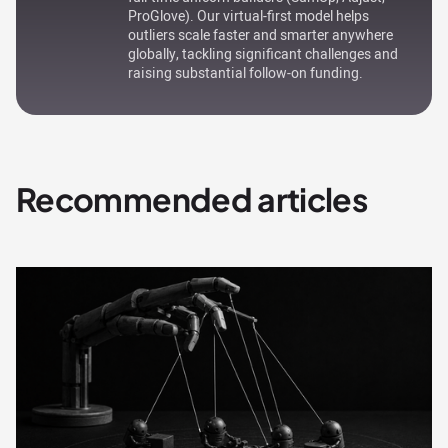
ProGlove). Our virtual-first model helps
outliers scale faster and smarter anywhere
globally, tackling significant challenges and
raising substantial follow-on funding.
Recommended articles