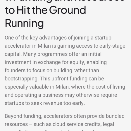
to Hit the Ground
Running
One of the key advantages of joining a startup
accelerator in Milan is gaining access to early-stage
capital. Many programmes offer an initial
investment in exchange for equity, enabling
founders to focus on building rather than
bootstrapping. This upfront funding can be
especially valuable in Milan, where the cost of living
and operating a business may otherwise require
startups to seek revenue too early.
Beyond funding, accelerators often provide bundled
resources – such as cloud service credits, legal