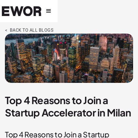
< BACK TO ALL BLOGS
Top 4 Reasons to Join a
Startup Accelerator in Milan
Top 4 Reasons to Join a Startup