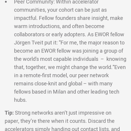
Peer Community: Within accelerator
communities, your cohort can be just as
impactful. Fellow founders share insight, make
warm introductions, and often become
collaborators or early adopters. As EWOR fellow
Jörgen Tveit put it: “For me, the major reason to
become an EWOR fellow was joining a group of
the world's most capable individuals – knowing
that, together, we might change the world.”Even
in a remote-first model, our peer network
remains close-knit and global – with many
fellows based in Milan and other leading tech
hubs.
Tip:
Strong networks aren’t just impressive on
paper, they’re there when it counts. Discard the
accelerators simply handing out contact lists, and