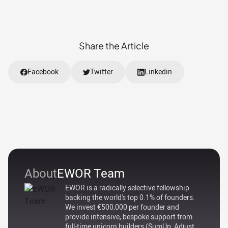
Share the Article
Facebook
Twitter
Linkedin
About
EWOR Team
EWOR is a radically selective fellowship
backing the world's top 0.1% of founders.
We invest €500,000 per founder and
provide intensive, bespoke support from
full-time unicorn builders (SumUp, Adjust,