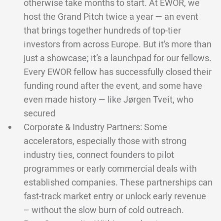
otherwise take months to start. At EWOR, we
host the Grand Pitch twice a year — an event
that brings together hundreds of top-tier
investors from across Europe. But it’s more than
just a showcase; it’s a launchpad for our fellows.
Every EWOR fellow has successfully closed their
funding round after the event, and some have
even made history — like Jørgen Tveit, who
secured
Corporate & Industry Partners: Some
accelerators, especially those with strong
industry ties, connect founders to pilot
programmes or early commercial deals with
established companies. These partnerships can
fast-track market entry or unlock early revenue
– without the slow burn of cold outreach.