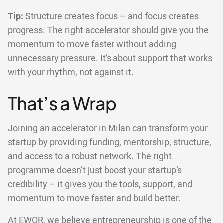
Tip:
Structure creates focus – and focus creates
progress. The right accelerator should give you the
momentum to move faster without adding
unnecessary pressure. It’s about support that works
with your rhythm, not against it.
That’s a Wrap
Joining an accelerator in Milan can transform your
startup by providing funding, mentorship, structure,
and access to a robust network. The right
programme doesn’t just boost your startup’s
credibility – it gives you the tools, support, and
momentum to move faster and build better.
At EWOR, we believe entrepreneurship is one of the