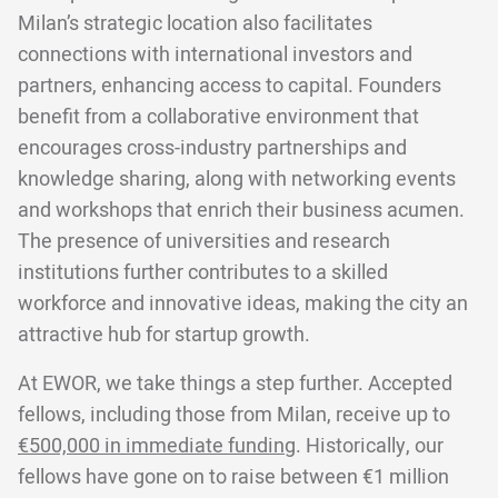
Milan’s strategic location also facilitates
connections with international investors and
partners, enhancing access to capital. Founders
benefit from a collaborative environment that
encourages cross-industry partnerships and
knowledge sharing, along with networking events
and workshops that enrich their business acumen.
The presence of universities and research
institutions further contributes to a skilled
workforce and innovative ideas, making the city an
attractive hub for startup growth.
At EWOR, we take things a step further. Accepted
fellows, including those from Milan, receive up to
€500,000 in immediate funding
. Historically, our
fellows have gone on to raise between €1 million