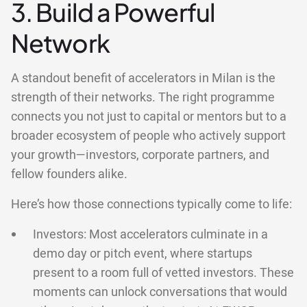
3. Build a Powerful
Network
A standout benefit of accelerators in Milan is the
strength of their networks. The right programme
connects you not just to capital or mentors but to a
broader ecosystem of people who actively support
your growth—investors, corporate partners, and
fellow founders alike.
Here’s how those connections typically come to life:
Investors: Most accelerators culminate in a
demo day or pitch event, where startups
present to a room full of vetted investors. These
moments can unlock conversations that would