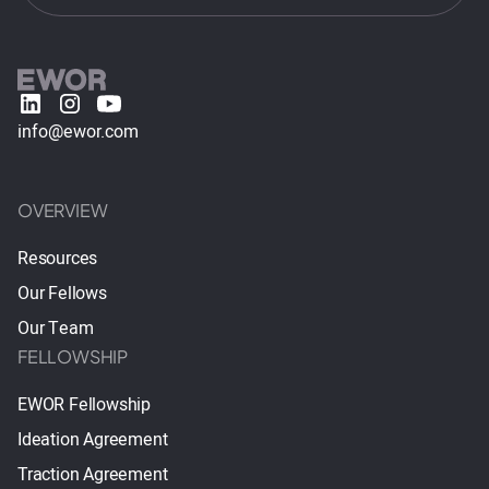
info@ewor.com
OVERVIEW
Resources
Our Fellows
Our Team
FELLOWSHIP
EWOR Fellowship
Ideation Agreement
Traction Agreement