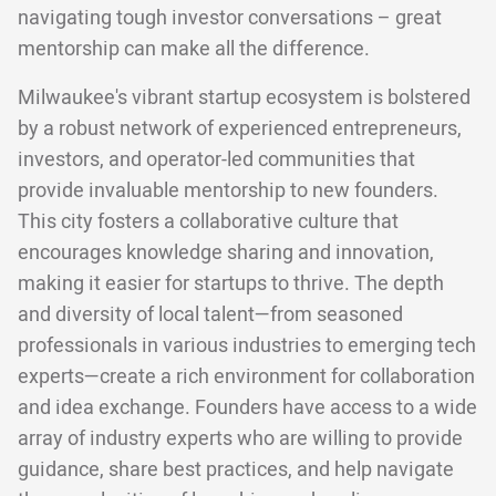
navigating tough investor conversations – great
mentorship can make all the difference.
Milwaukee's vibrant startup ecosystem is bolstered
by a robust network of experienced entrepreneurs,
investors, and operator-led communities that
provide invaluable mentorship to new founders.
This city fosters a collaborative culture that
encourages knowledge sharing and innovation,
making it easier for startups to thrive. The depth
and diversity of local talent—from seasoned
professionals in various industries to emerging tech
experts—create a rich environment for collaboration
and idea exchange. Founders have access to a wide
array of industry experts who are willing to provide
guidance, share best practices, and help navigate