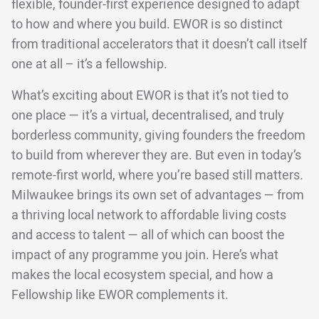
flexible, founder-first experience designed to adapt
to how and where you build. EWOR is so distinct
from traditional accelerators that it doesn’t call itself
one at all – it’s a fellowship.
What’s exciting about EWOR is that it’s not tied to
one place — it’s a virtual, decentralised, and truly
borderless community, giving founders the freedom
to build from wherever they are. But even in today’s
remote-first world, where you’re based still matters.
Milwaukee brings its own set of advantages — from
a thriving local network to affordable living costs
and access to talent — all of which can boost the
impact of any programme you join. Here’s what
makes the local ecosystem special, and how a
Fellowship like EWOR complements it.