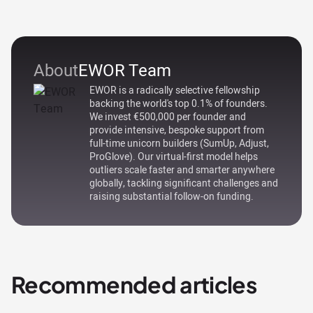
About
EWOR Team
EWOR is a radically selective fellowship
backing the world's top 0.1% of founders.
We invest €500,000 per founder and
provide intensive, bespoke support from
full-time unicorn builders (SumUp, Adjust,
ProGlove). Our virtual-first model helps
outliers scale faster and smarter anywhere
globally, tackling significant challenges and
raising substantial follow-on funding.
Recommended articles