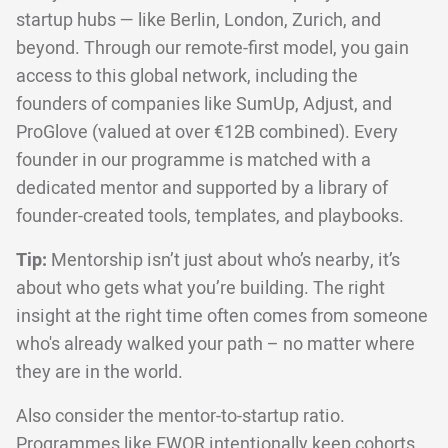
startup hubs — like Berlin, London, Zurich, and
beyond. Through our remote-first model, you gain
access to this global network, including the
founders of companies like SumUp, Adjust, and
ProGlove (valued at over €12B combined). Every
founder in our programme is matched with a
dedicated mentor and supported by a library of
founder-created tools, templates, and playbooks.
Tip:
Mentorship isn’t just about who’s nearby, it’s
about who gets what you’re building. The right
insight at the right time often comes from someone
who's already walked your path – no matter where
they are in the world.
Also consider the mentor-to-startup ratio.
Programmes like EWOR intentionally keep cohorts