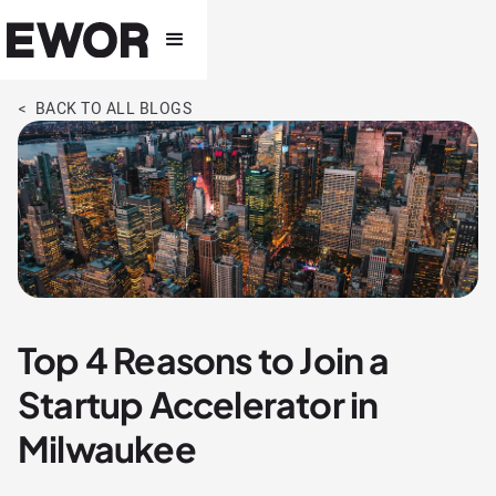
< BACK TO ALL BLOGS
Top 4 Reasons to Join a
Startup Accelerator in
Milwaukee