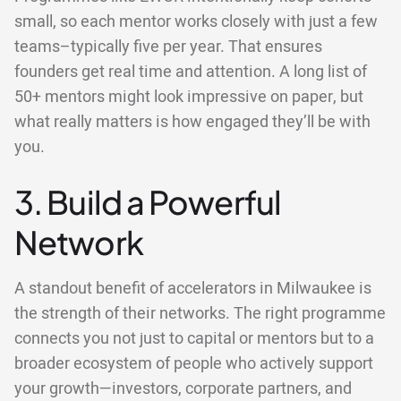
small, so each mentor works closely with just a few
teams–typically five per year. That ensures
founders get real time and attention. A long list of
50+ mentors might look impressive on paper, but
what really matters is how engaged they’ll be with
you.
3. Build a Powerful
Network
A standout benefit of accelerators in Milwaukee is
the strength of their networks. The right programme
connects you not just to capital or mentors but to a
broader ecosystem of people who actively support
your growth—investors, corporate partners, and