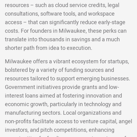
resources – such as cloud service credits, legal
consultations, software tools, and workspace
access – that can significantly reduce early-stage
costs. For founders in Milwaukee, these perks can
translate into thousands in savings and a much
shorter path from idea to execution.
Milwaukee offers a vibrant ecosystem for startups,
bolstered by a variety of funding sources and
resources tailored to support emerging businesses.
Government initiatives provide grants and low-
interest loans aimed at fostering innovation and
economic growth, particularly in technology and
manufacturing sectors. Local organizations and
non-profits facilitate access to venture capital, angel
investors, and pitch competitions, enhancing