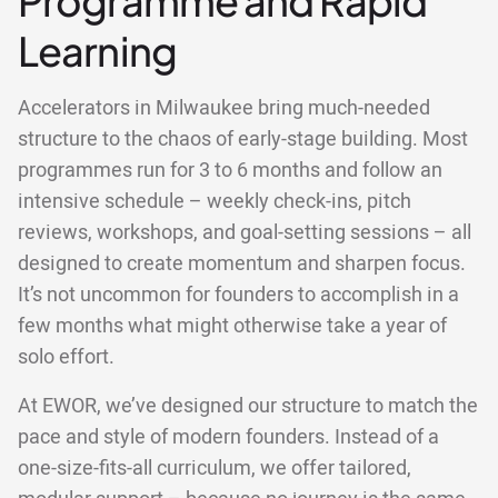
Programme and Rapid
Learning
Accelerators in Milwaukee bring much-needed
structure to the chaos of early-stage building. Most
programmes run for 3 to 6 months and follow an
intensive schedule – weekly check-ins, pitch
reviews, workshops, and goal-setting sessions – all
designed to create momentum and sharpen focus.
It’s not uncommon for founders to accomplish in a
few months what might otherwise take a year of
solo effort.
At EWOR, we’ve designed our structure to match the
pace and style of modern founders. Instead of a
one-size-fits-all curriculum, we offer tailored,