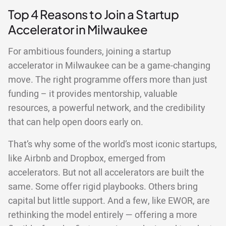
Top 4 Reasons to Join a Startup
Accelerator in Milwaukee
For ambitious founders, joining a startup
accelerator in Milwaukee can be a game-changing
move. The right programme offers more than just
funding – it provides mentorship, valuable
resources, a powerful network, and the credibility
that can help open doors early on.
That’s why some of the world’s most iconic startups,
like Airbnb and Dropbox, emerged from
accelerators. But not all accelerators are built the
same. Some offer rigid playbooks. Others bring
capital but little support. And a few, like EWOR, are
rethinking the model entirely — offering a more