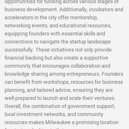
opportunities for funding across various stages of
business development. Additionally, incubators and
accelerators in the city offer mentorship,
networking events, and educational resources,
equipping founders with essential skills and
connections to navigate the startup landscape
successfully. These initiatives not only provide
financial backing but also create a supportive
community that encourages collaboration and
knowledge sharing among entrepreneurs. Founders
can benefit from workshops, resources for business
planning, and tailored advice, ensuring they are
well-prepared to launch and scale their ventures.
Overall, the combination of government support,
local investment networks, and community
resources makes Milwaukee a promising location