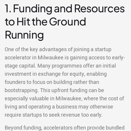
1. Funding and Resources
to Hit the Ground
Running
One of the key advantages of joining a startup
accelerator in Milwaukee is gaining access to early-
stage capital. Many programmes offer an initial
investment in exchange for equity, enabling
founders to focus on building rather than
bootstrapping. This upfront funding can be
especially valuable in Milwaukee, where the cost of
living and operating a business may otherwise
require startups to seek revenue too early.
Beyond funding, accelerators often provide bundled