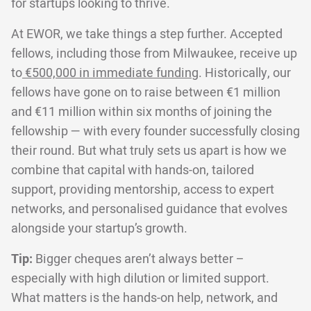
for startups looking to thrive.
At EWOR, we take things a step further. Accepted
fellows, including those from Milwaukee, receive up
to
€500,000 in immediate funding
. Historically, our
fellows have gone on to raise between €1 million
and €11 million within six months of joining the
fellowship — with every founder successfully closing
their round. But what truly sets us apart is how we
combine that capital with hands-on, tailored
support, providing mentorship, access to expert
networks, and personalised guidance that evolves
alongside your startup’s growth.
Tip:
Bigger cheques aren’t always better –
especially with high dilution or limited support.
What matters is the hands-on help, network, and