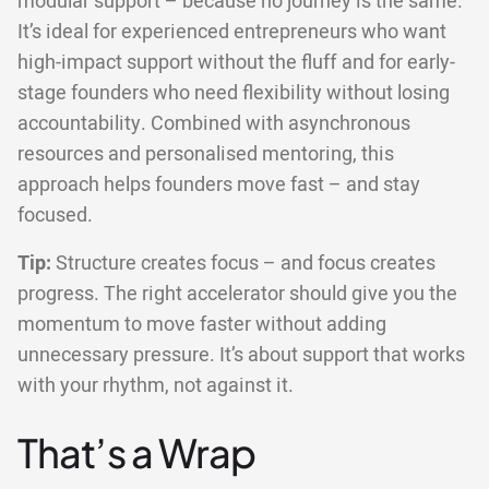
modular support – because no journey is the same.
It’s ideal for experienced entrepreneurs who want
high-impact support without the fluff and for early-
stage founders who need flexibility without losing
accountability. Combined with asynchronous
resources and personalised mentoring, this
approach helps founders move fast – and stay
focused.
Tip:
Structure creates focus – and focus creates
progress. The right accelerator should give you the
momentum to move faster without adding
unnecessary pressure. It’s about support that works
with your rhythm, not against it.
That’s a Wrap