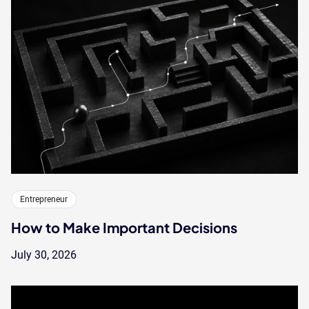
Entrepreneur
How to Make Important Decisions
July 30, 2026