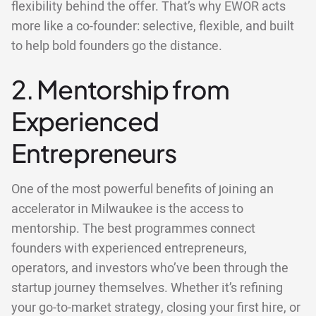
flexibility behind the offer. That’s why EWOR acts
more like a co-founder: selective, flexible, and built
to help bold founders go the distance.
2. Mentorship from
Experienced
Entrepreneurs
One of the most powerful benefits of joining an
accelerator in Milwaukee is the access to
mentorship. The best programmes connect
founders with experienced entrepreneurs,
operators, and investors who’ve been through the
startup journey themselves. Whether it’s refining
your go-to-market strategy, closing your first hire, or