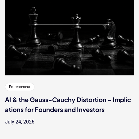
Entrepreneur
AI & the Gauss-Cauchy Distortion - Implic
ations for Founders and Investors
July 24, 2026