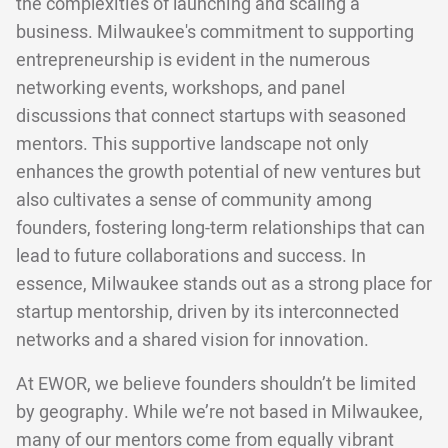
the complexities of launching and scaling a
business. Milwaukee's commitment to supporting
entrepreneurship is evident in the numerous
networking events, workshops, and panel
discussions that connect startups with seasoned
mentors. This supportive landscape not only
enhances the growth potential of new ventures but
also cultivates a sense of community among
founders, fostering long-term relationships that can
lead to future collaborations and success. In
essence, Milwaukee stands out as a strong place for
startup mentorship, driven by its interconnected
networks and a shared vision for innovation.
At EWOR, we believe founders shouldn’t be limited
by geography. While we’re not based in Milwaukee,
many of our mentors come from equally vibrant