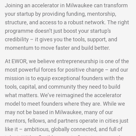
Joining an accelerator in Milwaukee can transform
your startup by providing funding, mentorship,
structure, and access to a robust network. The right
programme doesn’t just boost your startup’s
credibility – it gives you the tools, support, and
momentum to move faster and build better.
At EWOR, we believe entrepreneurship is one of the
most powerful forces for positive change – and our
mission is to equip exceptional founders with the
tools, capital, and community they need to build
what matters. We’ve reimagined the accelerator
model to meet founders where they are. While we
may not be based in Milwaukee, many of our
mentors, fellows, and partners operate in cities just
like it – ambitious, globally connected, and full of