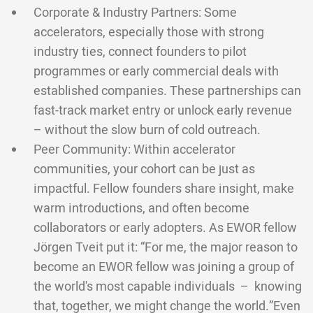
Corporate & Industry Partners: Some
accelerators, especially those with strong
industry ties, connect founders to pilot
programmes or early commercial deals with
established companies. These partnerships can
fast-track market entry or unlock early revenue
– without the slow burn of cold outreach.
Peer Community: Within accelerator
communities, your cohort can be just as
impactful. Fellow founders share insight, make
warm introductions, and often become
collaborators or early adopters. As EWOR fellow
Jörgen Tveit put it: “For me, the major reason to
become an EWOR fellow was joining a group of
the world's most capable individuals – knowing
that, together, we might change the world.”Even