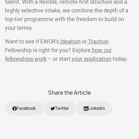
talent. With a flexible, remote-first structure and a
highly selective intake, we combine the depth of a
top-tier programme with the freedom to build on
your terms.
Want to see if EWOR’s
Ideation
or
Traction
Fellowship is right for you? Explore
how our
fellowships work
– or start
your application
today.
Share the Article
Facebook
Twitter
Linkedin