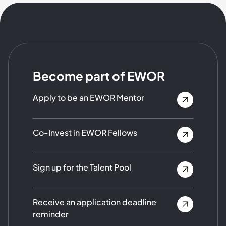
Become part of EWOR
Apply to be an EWOR Mentor
Co-Invest in EWOR Fellows
Sign up for the Talent Pool
Receive an application deadline
reminder