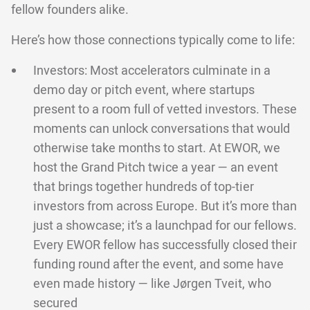
fellow founders alike.
Here’s how those connections typically come to life:
Investors: Most accelerators culminate in a
demo day or pitch event, where startups
present to a room full of vetted investors. These
moments can unlock conversations that would
otherwise take months to start. At EWOR, we
host the Grand Pitch twice a year — an event
that brings together hundreds of top-tier
investors from across Europe. But it’s more than
just a showcase; it’s a launchpad for our fellows.
Every EWOR fellow has successfully closed their
funding round after the event, and some have
even made history — like Jørgen Tveit, who
secured