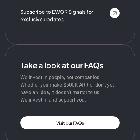
Subscribe to EWOR Signals for
exclusive updates
Take a look at our FAQs
We invest in people, not companies.
Whether you make $500K ARR or don’t yet
have an idea, it doesn’t matter to us.
We invest in and support you.
Visit our FAQs