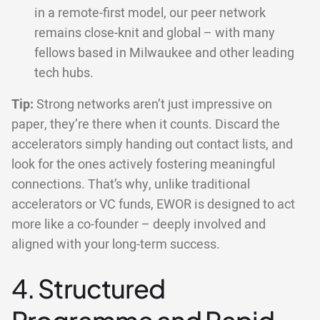
in a remote-first model, our peer network
remains close-knit and global – with many
fellows based in Milwaukee and other leading
tech hubs.
Tip:
Strong networks aren’t just impressive on
paper, they’re there when it counts. Discard the
accelerators simply handing out contact lists, and
look for the ones actively fostering meaningful
connections. That’s why, unlike traditional
accelerators or VC funds, EWOR is designed to act
more like a co-founder – deeply involved and
aligned with your long-term success.
4. Structured