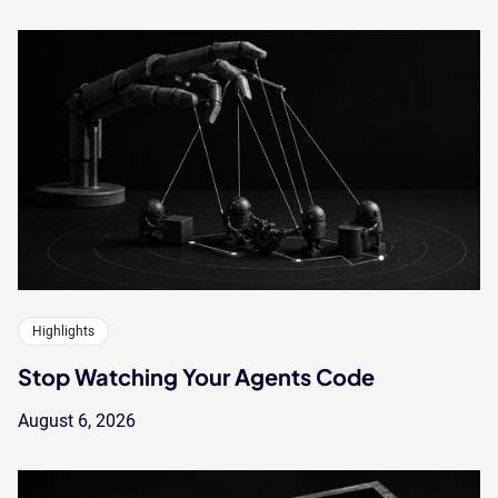
Highlights
Stop Watching Your Agents Code
August 6, 2026